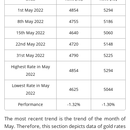
1st May 2022
4854
5294
8th May 2022
4755
5186
15th May 2022
4640
5060
22nd May 2022
4720
5148
31st May 2022
4790
5225
Highest Rate in May
4854
5294
2022
Lowest Rate in May
4625
5044
2022
Performance
-1.32%
-1.30%
The most recent trend is the trend of the month of
May. Therefore, this section depicts data of gold rates