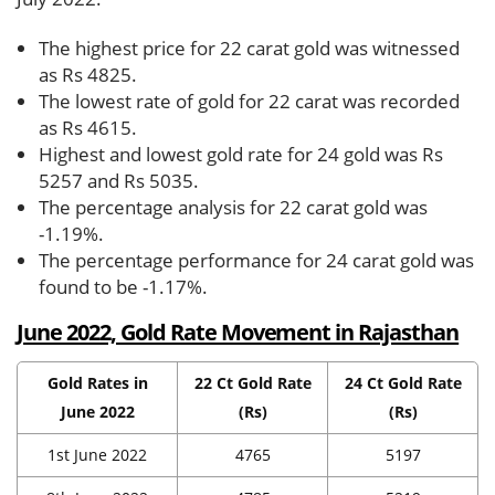
The highest price for 22 carat gold was witnessed
as Rs 4825.
The lowest rate of gold for 22 carat was recorded
as Rs 4615.
Highest and lowest gold rate for 24 gold was Rs
5257 and Rs 5035.
The percentage analysis for 22 carat gold was
-1.19%.
The percentage performance for 24 carat gold was
found to be -1.17%.
June 2022, Gold Rate Movement in Rajasthan
Gold Rates in
22 Ct Gold Rate
24 Ct Gold Rate
June 2022
(Rs)
(Rs)
1st June 2022
4765
5197