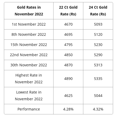
Gold Rates in
22 Ct Gold
24 Ct Gold
November 2022
Rate (Rs)
Rate (Rs)
1st November 2022
4670
5093
8th November 2022
4695
5120
15th November 2022
4795
5230
22nd November 2022
4850
5290
30th November 2022
4870
5313
Highest Rate in
4890
5335
November 2022
Lowest Rate in
4625
5044
November 2022
Performance
4.28%
4.32%