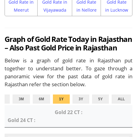
Gold Rate in
Gold Rate in
Gold Rate
Gold Rate
Meerut
Vijayawada
in Nellore
in Lucknow
Graph of Gold Rate Today in Rajasthan
– Also Past Gold Price in Rajasthan
Below is a graph of gold rate in Rajasthan put
together to understand better. To gaze through a
panoramic view for the past data of gold rate in
Rajasthan refer the section below.
1M
3M
6M
1Y
3Y
5Y
ALL
Gold 22 CT :
Gold 24 CT :