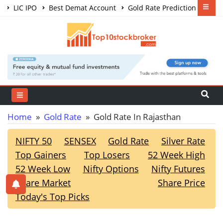
LIC IPO
Best Demat Account
Gold Rate Prediction
Share Market Courses
Best Trading App
Home
»
Gold Rate
» Gold Rate In Rajasthan
NIFTY 50
SENSEX
Gold Rate
Silver Rate
Top Gainers
Top Losers
52 Week High
52 Week Low
Nifty Options
Nifty Futures
Share Market
Share Price
Today's Top Picks