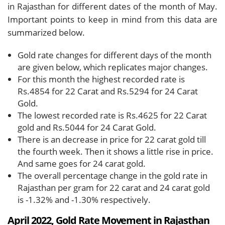
in Rajasthan for different dates of the month of May.
Important points to keep in mind from this data are
summarized below.
Gold rate changes for different days of the month
are given below, which replicates major changes.
For this month the highest recorded rate is
Rs.4854 for 22 Carat and Rs.5294 for 24 Carat
Gold.
The lowest recorded rate is Rs.4625 for 22 Carat
gold and Rs.5044 for 24 Carat Gold.
There is an decrease in price for 22 carat gold till
the fourth week. Then it shows a little rise in price.
And same goes for 24 carat gold.
The overall percentage change in the gold rate in
Rajasthan per gram for 22 carat and 24 carat gold
is -1.32% and -1.30% respectively.
April 2022, Gold Rate Movement in Rajasthan