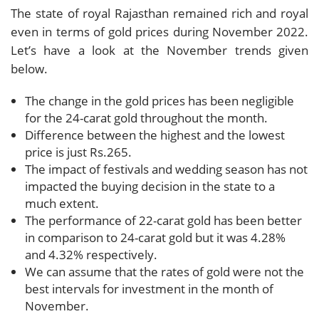
The state of royal Rajasthan remained rich and royal
even in terms of gold prices during November 2022.
Let’s have a look at the November trends given
below.
The change in the gold prices has been negligible
for the 24-carat gold throughout the month.
Difference between the highest and the lowest
price is just Rs.265.
The impact of festivals and wedding season has not
impacted the buying decision in the state to a
much extent.
The performance of 22-carat gold has been better
in comparison to 24-carat gold but it was 4.28%
and 4.32% respectively.
We can assume that the rates of gold were not the
best intervals for investment in the month of
November.