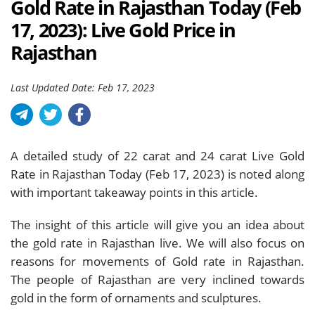
Gold Rate in Rajasthan Today (Feb
17, 2023): Live Gold Price in
Rajasthan
Last Updated Date: Feb 17, 2023
A detailed study of 22 carat and 24 carat Live Gold
Rate in Rajasthan Today (
Feb 17, 2023
) is noted along
with important takeaway points in this article.
The insight of this article will give you an idea about
the gold rate in Rajasthan live. We will also focus on
reasons for movements of Gold rate in Rajasthan.
The people of Rajasthan are very inclined towards
gold in the form of ornaments and sculptures.