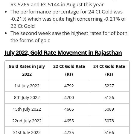
Rs.5269 and Rs.5144 in August this year
The performance percentage for 24 Ct Gold was
-0.21% which was quite high concerning -0.21% of
22 Ct Gold
The second week saw the highest rates for of both
the forms of gold
July 2022, Gold Rate Movement in Rajasthan
Gold Rates in July
22 Ct Gold Rate
24 Ct Gold Rate
2022
(Rs)
(Rs)
1st July 2022
4792
5227
8th July 2022
4700
5126
15th July 2022
4665
5089
22nd July 2022
4655
5078
31st July 2022
4735
5166