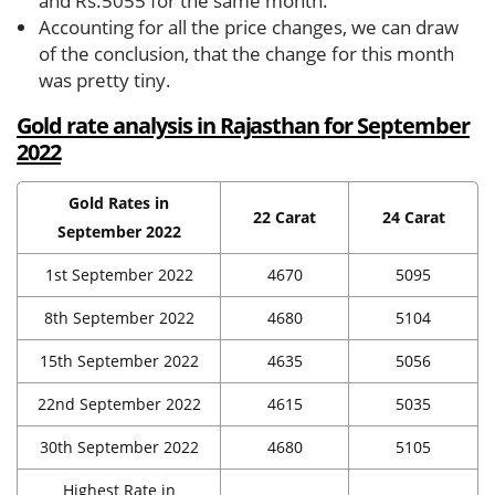
and Rs.5055 for the same month.
Accounting for all the price changes, we can draw
of the conclusion, that the change for this month
was pretty tiny.
Gold rate analysis in Rajasthan for September
2022
Gold Rates in
22 Carat
24 Carat
September 2022
1st September 2022
4670
5095
8th September 2022
4680
5104
15th September 2022
4635
5056
22nd September 2022
4615
5035
30th September 2022
4680
5105
Highest Rate in