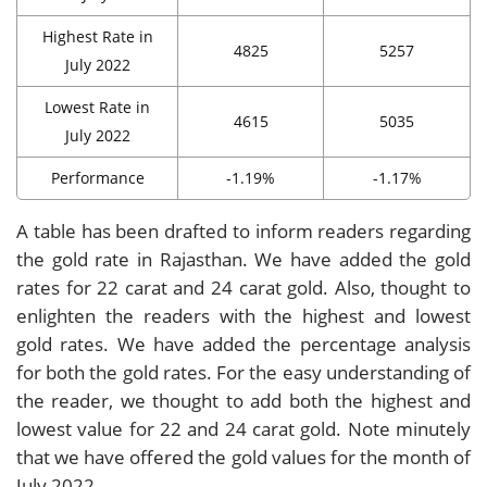
Highest Rate in
4825
5257
July 2022
Lowest Rate in
4615
5035
July 2022
Performance
-1.19%
-1.17%
A table has been drafted to inform readers regarding
the gold rate in Rajasthan. We have added the gold
rates for 22 carat and 24 carat gold. Also, thought to
enlighten the readers with the highest and lowest
gold rates. We have added the percentage analysis
for both the gold rates. For the easy understanding of
the reader, we thought to add both the highest and
lowest value for 22 and 24 carat gold. Note minutely
that we have offered the gold values for the month of
July 2022.