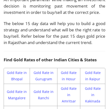
decision is monitoring past movement of the
investment in order to buy/sell at the correct price.
The below 15 day data will help you to build a good
strategy and understand what will be the right rate to
buy/sell. Refer below for the past 15 days gold price
in Rajasthan and understand the current trend.
Find Gold Rates of other Indian Cities & States
Gold Rate in
Gold Rate in
Gold Rate
Gold Rate
Bhopal
Gurugram
in Hosur
in Raipur
Gold Rate
Gold Rate
Gold Rate in
Gold Rate in
in
in
Mangalore
Ranchi
Amritsar
Kakinada