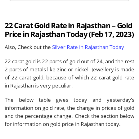
22 Carat Gold Rate in Rajasthan – Gold
Price in Rajasthan Today (Feb 17, 2023)
Also, Check out the
Silver Rate in Rajasthan Today
22 carat gold is 22 parts of gold out of 24, and the rest
2 parts of metals like zinc or nickel. Jewellery is made
of 22 carat gold, because of which 22 carat gold rate
in Rajasthan is very peculiar.
The below table gives today and yesterday’s
information on gold rate, the change in prices of gold
and the percentage change. Check the section below
for information on gold price in Rajasthan today.