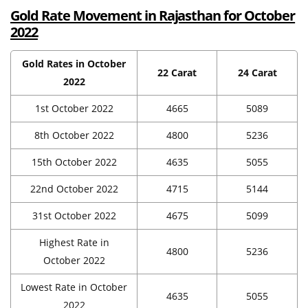
Gold Rate Movement in Rajasthan for October
2022
Gold Rates in October
22 Carat
24 Carat
2022
1st October 2022
4665
5089
8th October 2022
4800
5236
15th October 2022
4635
5055
22nd October 2022
4715
5144
31st October 2022
4675
5099
Highest Rate in
4800
5236
October 2022
Lowest Rate in October
4635
5055
2022