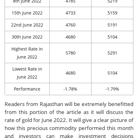
8th June 2022
4785
5219
15th June 2022
4733
5159
22nd June 2022
4760
5191
30th June 2022
4680
5104
Highest Rate in
5780
5291
June 2022
Lowest Rate in
4680
5104
June 2022
Performance
-1.78%
-1.79%
Readers from Rajasthan will be extremely benefitted
from this portion of the article as it will discuss the
rate of gold for June 2022. It will give a clear picture of
how this precious commodity performed this month
and investors can make investment decisions