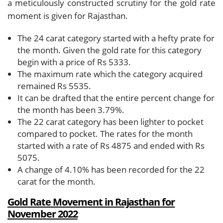
a meticulously constructed scrutiny for the gold rate
moment is given for Rajasthan.
The 24 carat category started with a hefty prate for
the month. Given the gold rate for this category
begin with a price of Rs 5333.
The maximum rate which the category acquired
remained Rs 5535.
It can be drafted that the entire percent change for
the month has been 3.79%.
The 22 carat category has been lighter to pocket
compared to pocket. The rates for the month
started with a rate of Rs 4875 and ended with Rs
5075.
A change of 4.10% has been recorded for the 22
carat for the month.
Gold Rate Movement in Rajasthan for
November 2022