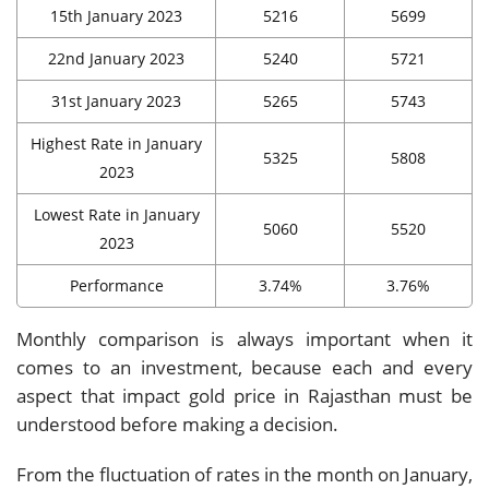
15th January 2023
5216
5699
22nd January 2023
5240
5721
31st January 2023
5265
5743
Highest Rate in January
5325
5808
2023
Lowest Rate in January
5060
5520
2023
Performance
3.74%
3.76%
Monthly comparison is always important when it
comes to an investment, because each and every
aspect that impact gold price in Rajasthan must be
understood before making a decision.
From the fluctuation of rates in the month on January,