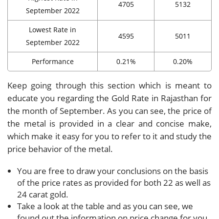
4705
5132
September 2022
Lowest Rate in
4595
5011
September 2022
Performance
0.21%
0.20%
Keep going through this section which is meant to
educate you regarding the Gold Rate in Rajasthan for
the month of September. As you can see, the price of
the metal is provided in a clear and concise make,
which make it easy for you to refer to it and study the
price behavior of the metal.
You are free to draw your conclusions on the basis
of the price rates as provided for both 22 as well as
24 carat gold.
Take a look at the table and as you can see, we
found out the information on price change for you