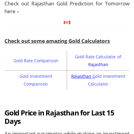
Check out Rajasthan Gold Prediction for Tomorrow
here –
Check out some amazing Gold Calculators
Gold Rate Calculator of
Gold Rate Comparison
Rajasthan
Gold Investment
Rajasthan
G
old Investment
Comparison
Calculator
Gold Price in Rajasthan for Last 15
Days
An important parameter while making an investment