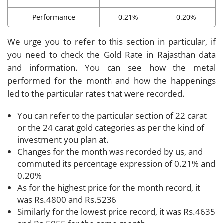
Performance
0.21%
0.20%
We urge you to refer to this section in particular, if
you need to check the Gold Rate in Rajasthan data
and information. You can see how the metal
performed for the month and how the happenings
led to the particular rates that were recorded.
You can refer to the particular section of 22 carat
or the 24 carat gold categories as per the kind of
investment you plan at.
Changes for the month was recorded by us, and
commuted its percentage expression of 0.21% and
0.20%
As for the highest price for the month record, it
was Rs.4800 and Rs.5236
Similarly for the lowest price record, it was Rs.4635