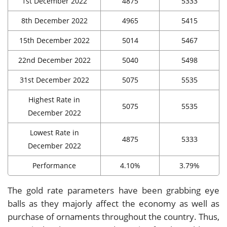
1st December 2022
4875
5333
8th December 2022
4965
5415
15th December 2022
5014
5467
22nd December 2022
5040
5498
31st December 2022
5075
5535
Highest Rate in
5075
5535
December 2022
Lowest Rate in
4875
5333
December 2022
Performance
4.10%
3.79%
The gold rate parameters have been grabbing eye
balls as they majorly affect the economy as well as
purchase of ornaments throughout the country. Thus,