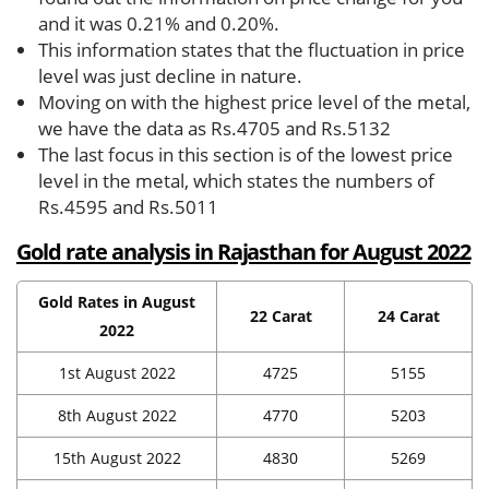
and it was 0.21% and 0.20%.
This information states that the fluctuation in price
level was just decline in nature.
Moving on with the highest price level of the metal,
we have the data as Rs.4705 and Rs.5132
The last focus in this section is of the lowest price
level in the metal, which states the numbers of
Rs.4595 and Rs.5011
Gold rate analysis in Rajasthan for August 2022
Gold Rates in August
22 Carat
24 Carat
2022
1st August 2022
4725
5155
8th August 2022
4770
5203
15th August 2022
4830
5269