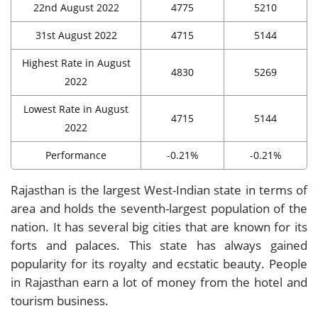
22nd August 2022
4775
5210
31st August 2022
4715
5144
Highest Rate in August
4830
5269
2022
Lowest Rate in August
4715
5144
2022
Performance
-0.21%
-0.21%
Rajasthan is the largest West-Indian state in terms of
area and holds the seventh-largest population of the
nation. It has several big cities that are known for its
forts and palaces. This state has always gained
popularity for its royalty and ecstatic beauty. People
in Rajasthan earn a lot of money from the hotel and
tourism business.