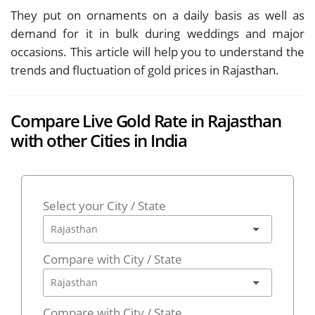
They put on ornaments on a daily basis as well as
demand for it in bulk during weddings and major
occasions. This article will help you to understand the
trends and fluctuation of gold prices in Rajasthan.
Compare Live Gold Rate in Rajasthan
with other Cities in India
Select your City / State
Compare with City / State
Compare with City / State