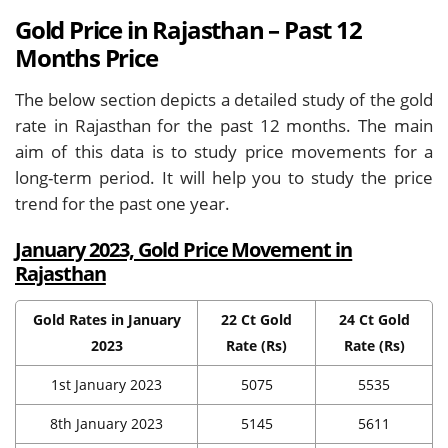
Gold Price in Rajasthan – Past 12
Months Price
The below section depicts a detailed study of the gold
rate in Rajasthan for the past 12 months. The main
aim of this data is to study price movements for a
long-term period. It will help you to study the price
trend for the past one year.
January 2023, Gold Price Movement in
Rajasthan
Gold Rates in January
22 Ct Gold
24 Ct Gold
2023
Rate (Rs)
Rate (Rs)
1st January 2023
5075
5535
8th January 2023
5145
5611