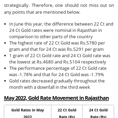
strategically. Therefore, one should not miss out on
any points that are mentioned below.
In June this year, the difference between 22 Ct and
24 Ct Gold rates were nominal in Rajasthan in
comparison to other parts of the country
The highest rate of 22 Ct Gold was Rs.5780 per
gram and that for 24 Ct was Rs.5291 per gram
1 gram of 22 Ct Gold rate and 24 Ct Gold rate was
the lowest at Rs.4680 and Rs.5104 respectively
The performance percentage of 22 Ct Gold rate
was -1.78% and that for 24 Ct Gold was -1.79%
Gold rates decreased gradually throughout the
month with a downfall in the third week
May 2022, Gold Rate Movement in Rajasthan
Gold Rates in May
22 Ct Gold
24 Ct Gold
2022
Rate (Rs)
Rate (Rs)