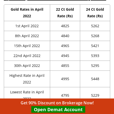
Gold Rates in April
22 Ct Gold
24 Ct Gold
2022
Rate (Rs)
Rate (Rs)
1st April 2022
4825
5262
8th April 2022
4840
5268
15th April 2022
4965
5421
22nd April 2022
4945
5393
30th April 2022
4855
5295
Highest Rate in April
4995
5448
2022
Lowest Rate in April
4795
5229
2022
Get 90% Discount on Brokerage Now!
Performance
0.62%
0.63%
Open Demat Account