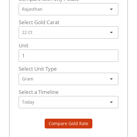
Select Gold Carat
Unit
Select Unit Type
Select a Timeline
Compare Gold Rate