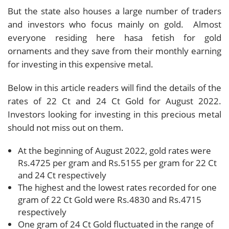
But the state also houses a large number of traders
and investors who focus mainly on gold. Almost
everyone residing here hasa fetish for gold
ornaments and they save from their monthly earning
for investing in this expensive metal.
Below in this article readers will find the details of the
rates of 22 Ct and 24 Ct Gold for August 2022.
Investors looking for investing in this precious metal
should not miss out on them.
At the beginning of August 2022, gold rates were
Rs.4725 per gram and Rs.5155 per gram for 22 Ct
and 24 Ct respectively
The highest and the lowest rates recorded for one
gram of 22 Ct Gold were Rs.4830 and Rs.4715
respectively
One gram of 24 Ct Gold fluctuated in the range of