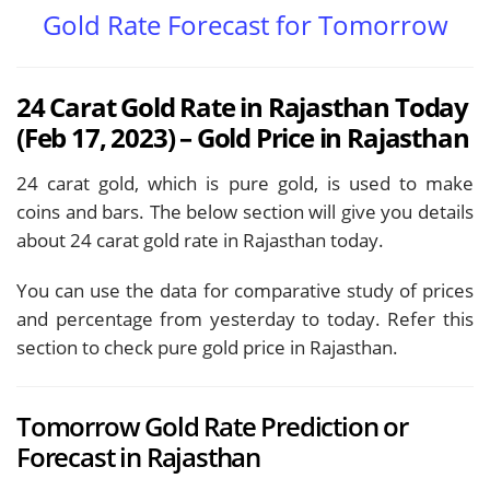
Gold Rate Forecast for Tomorrow
24 Carat Gold Rate in Rajasthan Today
(Feb 17, 2023) – Gold Price in Rajasthan
24 carat gold, which is pure gold, is used to make
coins and bars. The below section will give you details
about 24 carat gold rate in Rajasthan today.
You can use the data for comparative study of prices
and percentage from yesterday to today. Refer this
section to check pure gold price in Rajasthan.
Tomorrow Gold Rate Prediction or
Forecast in Rajasthan