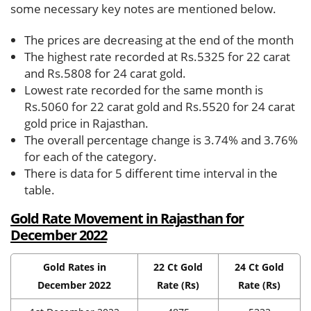
some necessary key notes are mentioned below.
The prices are decreasing at the end of the month
The highest rate recorded at Rs.5325 for 22 carat
and Rs.5808 for 24 carat gold.
Lowest rate recorded for the same month is
Rs.5060 for 22 carat gold and Rs.5520 for 24 carat
gold price in Rajasthan.
The overall percentage change is 3.74% and 3.76%
for each of the category.
There is data for 5 different time interval in the
table.
Gold Rate Movement in Rajasthan for
December 2022
Gold Rates in
22 Ct Gold
24 Ct Gold
December 2022
Rate (Rs)
Rate (Rs)