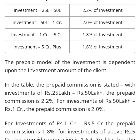
Investment – 25L – 50L
2.2% of Investment
Investment – 50L – 1 Cr.
2.0% of Investment
Investment – 1 Cr. – 5 Cr.
1.8% of Investment
Investment – 5 Cr. Plus
1.6% of Investment
The prepaid model of the investment is dependent
upon the Investment amount of the client.
In the table, the prepaid commission is stated – with
investments of Rs.25Lakh – Rs.50Lakh, the prepaid
commission is 2.2%, For investments of Rs.50Lakh –
Rs.1 Cr., the prepaid commission is 2.0%.
For Investments of Rs.1 Cr – Rs.5 Cr the prepaid
commission is 1.8%; for investments of above Rs.5
Cr, the prepaid commission is 1.6%. So, like this, the