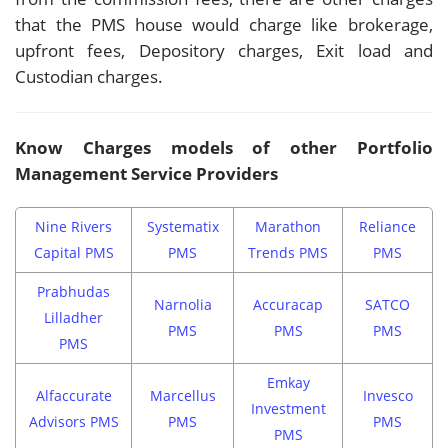
that the PMS house would charge like brokerage,
upfront fees, Depository charges, Exit load and
Custodian charges.
Know Charges models of other Portfolio
Management Service Providers
Nine Rivers
Systematix
Marathon
Reliance
Capital PMS
PMS
Trends PMS
PMS
Prabhudas
Narnolia
Accuracap
SATCO
Lilladher
PMS
PMS
PMS
PMS
Emkay
Alfaccurate
Marcellus
Invesco
Investment
Advisors PMS
PMS
PMS
PMS