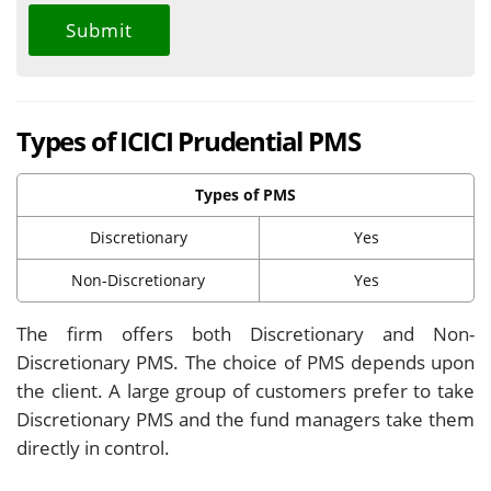
Types of ICICI Prudential PMS
Types of PMS
Discretionary
Yes
Non-Discretionary
Yes
The firm offers both Discretionary and Non-
Discretionary PMS. The choice of PMS depends upon
the client. A large group of customers prefer to take
Discretionary PMS and the fund managers take them
directly in control.