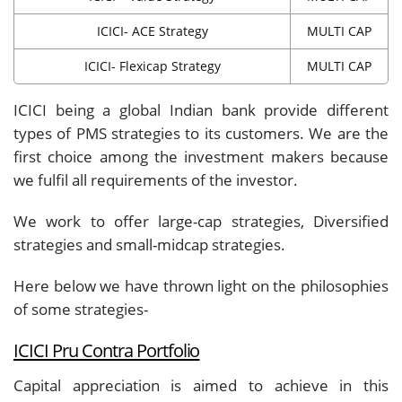
ICICI- ACE Strategy
MULTI CAP
ICICI- Flexicap Strategy
MULTI CAP
ICICI being a global Indian bank provide different
types of PMS strategies to its customers. We are the
first choice among the investment makers because
we fulfil all requirements of the investor.
We work to offer large-cap strategies, Diversified
strategies and small-midcap strategies.
Here below we have thrown light on the philosophies
of some strategies-
ICICI Pru Contra Portfolio
Capital appreciation is aimed to achieve in this