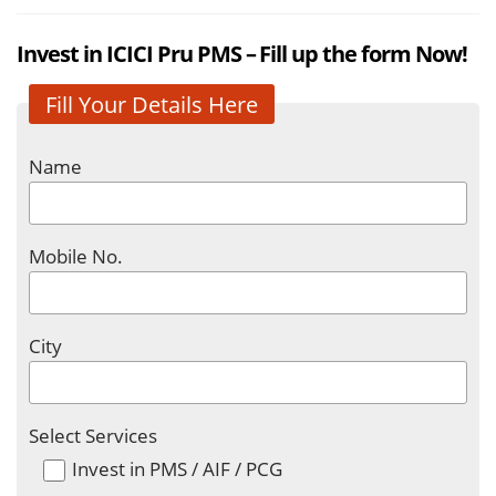
Invest in ICICI Pru PMS – Fill up the form Now!
Fill Your Details Here
Name
Mobile No.
City
Select Services
Invest in PMS / AIF / PCG