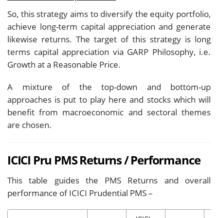
So, this strategy aims to diversify the equity portfolio,
achieve long-term capital appreciation and generate
likewise returns. The target of this strategy is long
terms capital appreciation via GARP Philosophy, i.e.
Growth at a Reasonable Price.
A mixture of the top-down and bottom-up
approaches is put to play here and stocks which will
benefit from macroeconomic and sectoral themes
are chosen.
ICICI Pru PMS Returns / Performance
This table guides the PMS Returns and overall
performance of ICICI Prudential PMS –