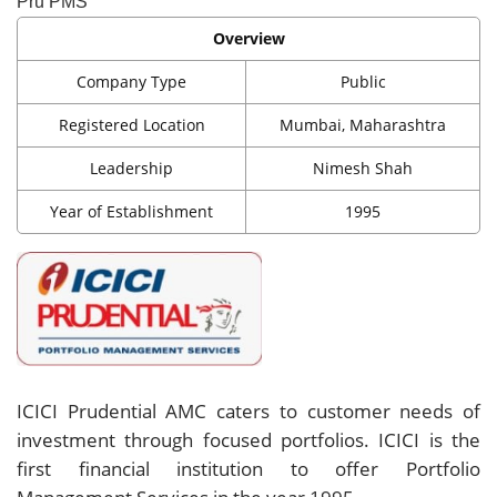
Pru PMS
Overview
Company Type
Public
Registered Location
Mumbai, Maharashtra
Leadership
Nimesh Shah
Year of Establishment
1995
ICICI Prudential AMC caters to customer needs of
investment through focused portfolios. ICICI is the
first financial institution to offer Portfolio