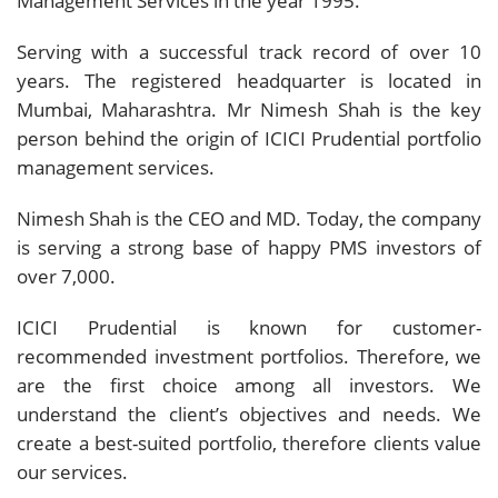
Management Services in the year 1995.
Serving with a successful track record of over 10
years. The registered headquarter is located in
Mumbai, Maharashtra. Mr Nimesh Shah is the key
person behind the origin of ICICI Prudential portfolio
management services.
Nimesh Shah is the CEO and MD. Today, the company
is serving a strong base of happy PMS investors of
over 7,000.
ICICI Prudential is known for customer-
recommended investment portfolios. Therefore, we
are the first choice among all investors. We
understand the client’s objectives and needs. We
create a best-suited portfolio, therefore clients value
our services.