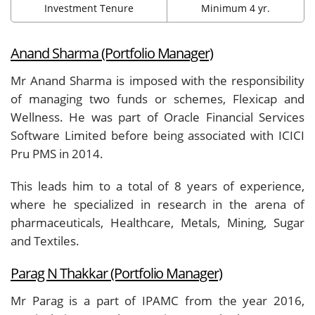
Investment Tenure
Minimum 4 yr.
Anand Sharma (Portfolio Manager)
Mr Anand Sharma is imposed with the responsibility
of managing two funds or schemes, Flexicap and
Wellness. He was part of Oracle Financial Services
Software Limited before being associated with ICICI
Pru PMS in 2014.
This leads him to a total of 8 years of experience,
where he specialized in research in the arena of
pharmaceuticals, Healthcare, Metals, Mining, Sugar
and Textiles.
Parag N Thakkar (Portfolio Manager)
Mr Parag is a part of IPAMC from the year 2016,