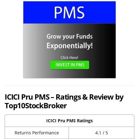
ICICI Pru PMS – Ratings & Review by
Top10StockBroker
ICICI Pru PMS Ratings
Returns Performance
4.1 / 5