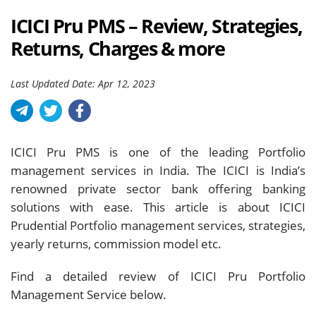
ICICI Pru PMS – Review, Strategies,
Returns, Charges & more
Last Updated Date: Apr 12, 2023
ICICI Pru PMS is one of the leading Portfolio
management services in India. The ICICI is India’s
renowned private sector bank offering banking
solutions with ease. This article is about ICICI
Prudential Portfolio management services, strategies,
yearly returns, commission model etc.
Find a detailed review of ICICI Pru Portfolio
Management Service below.