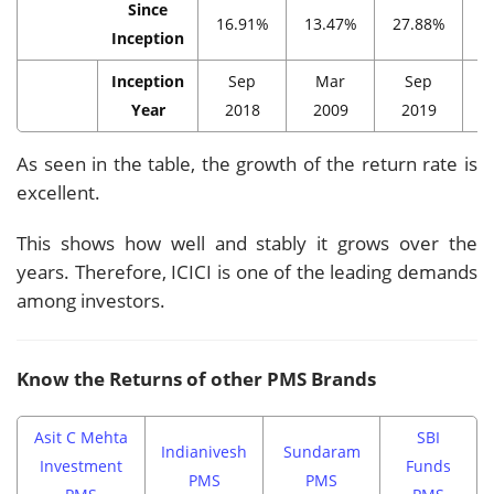
Since
16.91%
13.47%
27.88%
1
Inception
Inception
Sep
Mar
Sep
Year
2018
2009
2019
As seen in the table, the growth of the return rate is
excellent.
This shows how well and stably it grows over the
years. Therefore, ICICI is one of the leading demands
among investors.
Know the Returns of other PMS Brands
Asit C Mehta
SBI
Indianivesh
Sundaram
Investment
Funds
PMS
PMS