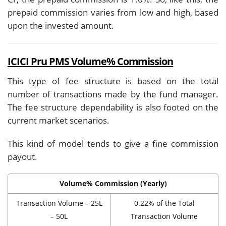
prepaid commission varies from low and high, based
upon the invested amount.
ICICI Pru PMS Volume% Commission
This type of fee structure is based on the total
number of transactions made by the fund manager.
The fee structure dependability is also footed on the
current market scenarios.
This kind of model tends to give a fine commission
payout.
Volume% Commission (Yearly)
Transaction Volume – 25L
0.22% of the Total
– 50L
Transaction Volume