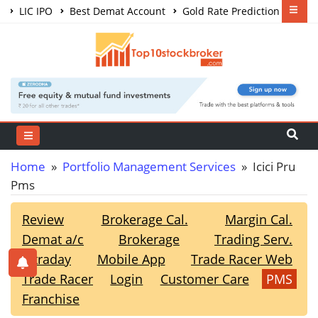
LIC IPO
Best Demat Account
Gold Rate Prediction
Share Market Courses
Best Trading App
Home
»
Portfolio Management Services
» Icici Pru
Pms
Review
Brokerage Cal.
Margin Cal.
Demat a/c
Brokerage
Trading Serv.
Intraday
Mobile App
Trade Racer Web
Trade Racer
Login
Customer Care
PMS
Franchise