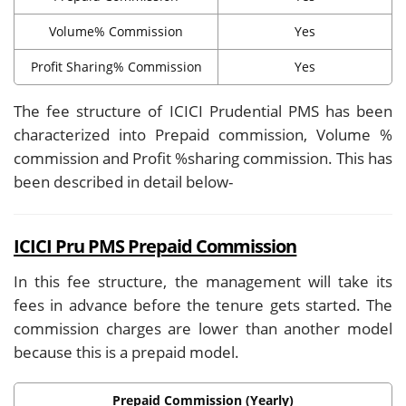
Volume% Commission
Yes
Profit Sharing% Commission
Yes
The fee structure of ICICI Prudential PMS has been
characterized into Prepaid commission, Volume %
commission and Profit %sharing commission. This has
been described in detail below-
ICICI Pru PMS Prepaid Commission
In this fee structure, the management will take its
fees in advance before the tenure gets started. The
commission charges are lower than another model
because this is a prepaid model.
Prepaid Commission (Yearly)