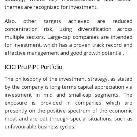
themes are recognized for investment.
Also, other targets achieved are reduced
concentration risk, using diversification across
multiple sectors. Large-cap companies are intended
for investment, which has a proven track record and
effective management and good growth potential.
ICICI Pru PIPE Portfolio
The philosophy of the investment strategy, as stated
by the company is long terms capital appreciation via
investment in mid and small-cap segments. The
exposure is provided in companies which are
presently on the positive spectrum of the economic
moat and are put through special situations, such as
unfavourable business cycles.