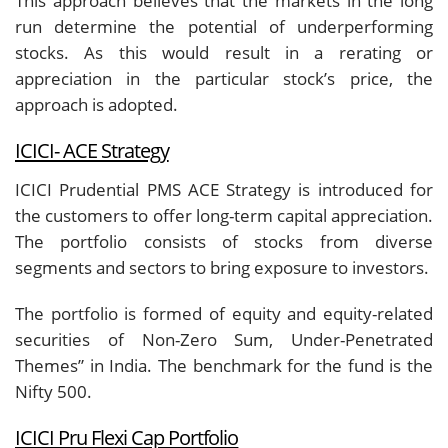
This approach believes that the markets in the long
run determine the potential of underperforming
stocks. As this would result in a rerating or
appreciation in the particular stock’s price, the
approach is adopted.
ICICI- ACE Strategy
ICICI Prudential PMS ACE Strategy is introduced for
the customers to offer long-term capital appreciation.
The portfolio consists of stocks from diverse
segments and sectors to bring exposure to investors.
The portfolio is formed of equity and equity-related
securities of Non-Zero Sum, Under-Penetrated
Themes” in India. The benchmark for the fund is the
Nifty 500.
ICICI Pru Flexi Cap Portfolio