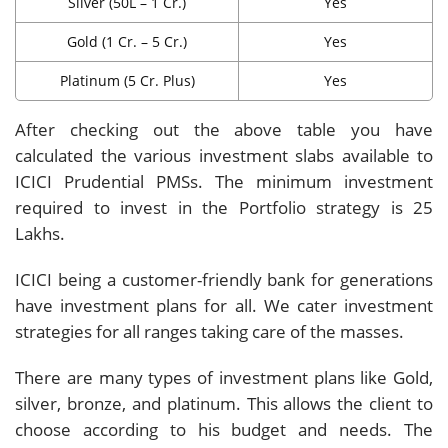
Silver (50L – 1 Cr.)
Yes
Gold (1 Cr. – 5 Cr.)
Yes
Platinum (5 Cr. Plus)
Yes
After checking out the above table you have
calculated the various investment slabs available to
ICICI Prudential PMSs. The minimum investment
required to invest in the Portfolio strategy is 25
Lakhs.
ICICI being a customer-friendly bank for generations
have investment plans for all. We cater investment
strategies for all ranges taking care of the masses.
There are many types of investment plans like Gold,
silver, bronze, and platinum. This allows the client to
choose according to his budget and needs. The