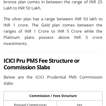
bronze plan comes in between the range of INR 25
Lakh to INR 50 Lakh.
The silver plan has a range between INR 50 lakh to
INR 1 crore. The Gold plan comes between the
ranges of INR 1 Crore to INR 5 Crore while the
Platinum plans possess above INR 5 crore
investments.
ICICI Pru PMS Fee Structure or
Commission Slabs
Below are the ICICI Prudential PMS Commission
slabs-
Commission / Fees Structure
Prepaid Commission
Yes