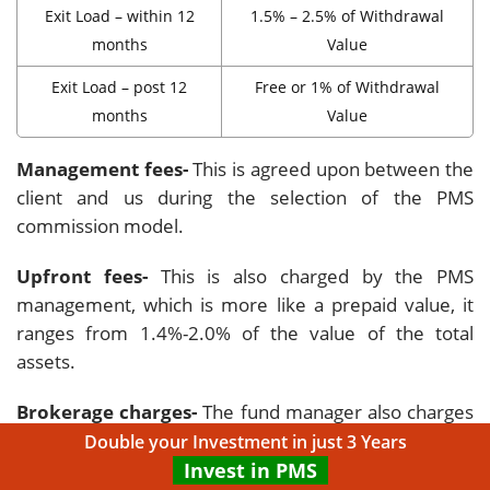
Exit Load – within 12
1.5% – 2.5% of Withdrawal
months
Value
Exit Load – post 12
Free or 1% of Withdrawal
months
Value
Management fees-
This is agreed upon between the
client and us during the selection of the PMS
commission model.
Upfront fees-
This is also charged by the PMS
management, which is more like a prepaid value, it
ranges from 1.4%-2.0% of the value of the total
assets.
Brokerage charges-
The fund manager also charges
Brokerage fees which are 01.5%- 0.035% of the
Double your Investment in just 3 Years
transaction value.
Invest in PMS