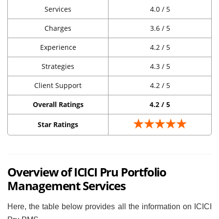
Services
4.0 / 5
Charges
3.6 / 5
Experience
4.2 / 5
Strategies
4.3 / 5
Client Support
4.2 / 5
Overall Ratings
4.2 / 5
★★★★★
Star Ratings
Overview of ICICI Pru Portfolio
Management Services
Here, the table below provides all the information on ICICI