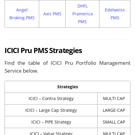
DHFL
Angel
Edelweiss
Axis PMS
Pramerica
Broking PMS
PMS
PMS
ICICI Pru PMS Strategies
Find the table of ICICI Pru Portfolio Management
Service below.
Strategies
ICICI – Contra Strategy
MULTI CAP
ICICI – Large Cap Strategy
LARGE-CAP
ICICI – PIPE Strategy
SMALL CAP
ICICI – Value Strategy
MULTI CAP