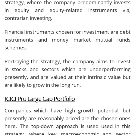
strategy, where the company predominantly invests
in equity and equity-related instruments via,
contrarian investing.
Financial instruments chosen for investment are debt
instruments and money market mutual funds
schemes.
Portraying the strategy, the company aims to invest
in stocks and sectors which are underperforming
presently, and are valued at their intrinsic value but
are likely to grow in the long run.
ICICI Pru Large Cap Portfolio
Companies which have high growth potential, but
presently are reasonably priced are the chosen ones
here. The top-down approach is used used in this
strategy, where key macroeconomic and sector