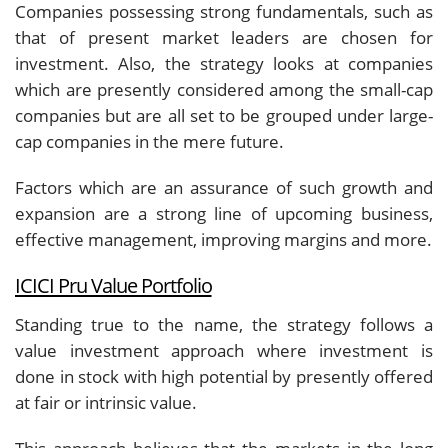
Companies possessing strong fundamentals, such as
that of present market leaders are chosen for
investment. Also, the strategy looks at companies
which are presently considered among the small-cap
companies but are all set to be grouped under large-
cap companies in the mere future.
Factors which are an assurance of such growth and
expansion are a strong line of upcoming business,
effective management, improving margins and more.
ICICI Pru Value Portfolio
Standing true to the name, the strategy follows a
value investment approach where investment is
done in stock with high potential by presently offered
at fair or intrinsic value.