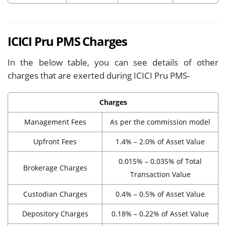
ICICI Pru PMS Charges
In the below table, you can see details of other
charges that are exerted during ICICI Pru PMS-
Charges
Management Fees
As per the commission model
Upfront Fees
1.4% – 2.0% of Asset Value
0.015% – 0.035% of Total
Brokerage Charges
Transaction Value
Custodian Charges
0.4% – 0.5% of Asset Value
Depository Charges
0.18% – 0.22% of Asset Value