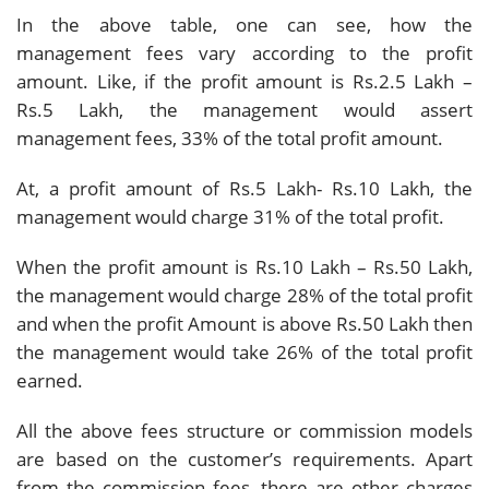
In the above table, one can see, how the
management fees vary according to the profit
amount. Like, if the profit amount is Rs.2.5 Lakh –
Rs.5 Lakh, the management would assert
management fees, 33% of the total profit amount.
At, a profit amount of Rs.5 Lakh- Rs.10 Lakh, the
management would charge 31% of the total profit.
When the profit amount is Rs.10 Lakh – Rs.50 Lakh,
the management would charge 28% of the total profit
and when the profit Amount is above Rs.50 Lakh then
the management would take 26% of the total profit
earned.
All the above fees structure or commission models
are based on the customer’s requirements. Apart
from the commission fees, there are other charges