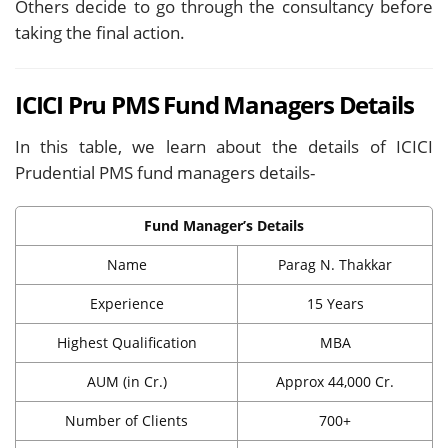
Others decide to go through the consultancy before
taking the final action.
ICICI Pru PMS Fund Managers Details
In this table, we learn about the details of ICICI
Prudential PMS fund managers details-
Fund Manager’s Details
Name
Parag N. Thakkar
Experience
15 Years
Highest Qualification
MBA
AUM (in Cr.)
Approx 44,000 Cr.
Number of Clients
700+