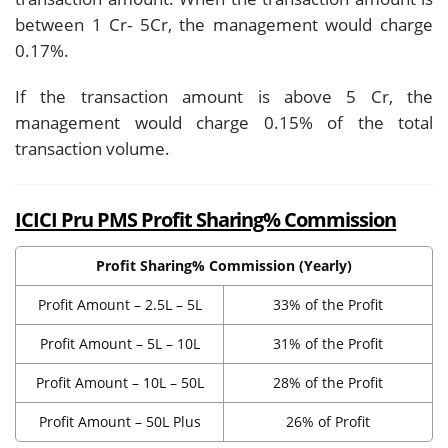
between 1 Cr- 5Cr, the management would charge
0.17%.
If the transaction amount is above 5 Cr, the
management would charge 0.15% of the total
transaction volume.
ICICI Pru PMS Profit Sharing% Commission
Profit Sharing% Commission (Yearly)
Profit Amount – 2.5L – 5L
33% of the Profit
Profit Amount – 5L – 10L
31% of the Profit
Profit Amount – 10L – 50L
28% of the Profit
Profit Amount – 50L Plus
26% of Profit