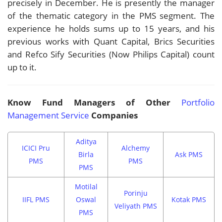
precisely in December. He is presently the manager
of the thematic category in the PMS segment. The
experience he holds sums up to 15 years, and his
previous works with Quant Capital, Brics Securities
and Refco Sify Securities (Now Philips Capital) count
up to it.
Know Fund Managers of Other
Portfolio
Management Service
Companies
Aditya
ICICI Pru
Alchemy
Birla
Ask PMS
PMS
PMS
PMS
Motilal
Porinju
IIFL PMS
Oswal
Kotak PMS
Veliyath PMS
PMS