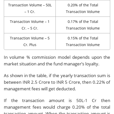
Transaction Volume – 50L
0.20% of the Total
– 1 Cr.
Transaction Volume
Transaction Volume – 1
0.17% of the Total
Cr. – 5 Cr.
Transaction Volume
Transaction Volume – 5
0.15% of the Total
Cr. Plus
Transaction Volume
In volume % commission model depends upon the
market situation and the fund manager’s loyalty.
As shown in the table, if the yearly transaction sum is
between INR 2.5 Crore to INR 5 Crore, then 0.22% of
management fees will get deducted.
If the transaction amount is 50L-1 Cr then
management fees would charge 0.20% of the total
transaction amount. When the transaction amount is