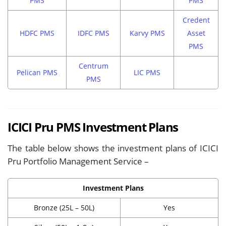
PMS
PMS
Credent
HDFC PMS
IDFC PMS
Karvy PMS
Asset
PMS
Centrum
Pelican PMS
LIC PMS
PMS
ICICI Pru PMS Investment Plans
The table below shows the investment plans of ICICI
Pru Portfolio Management Service –
Investment Plans
Bronze (25L – 50L)
Yes