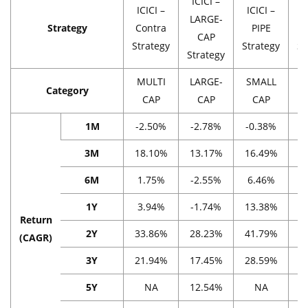
ICICI –
ICICI –
ICICI –
I
LARGE-
Strategy
Contra
PIPE
CAP
Strategy
Strategy
St
Strategy
MULTI
LARGE-
SMALL
M
Category
CAP
CAP
CAP
1M
-2.50%
-2.78%
-0.38%
-
3M
18.10%
13.17%
16.49%
2
6M
1.75%
-2.55%
6.46%
1
1Y
3.94%
-1.74%
13.38%
3
Return
2Y
33.86%
28.23%
41.79%
2
(CAGR)
3Y
21.94%
17.45%
28.59%
1
5Y
NA
12.54%
NA
1