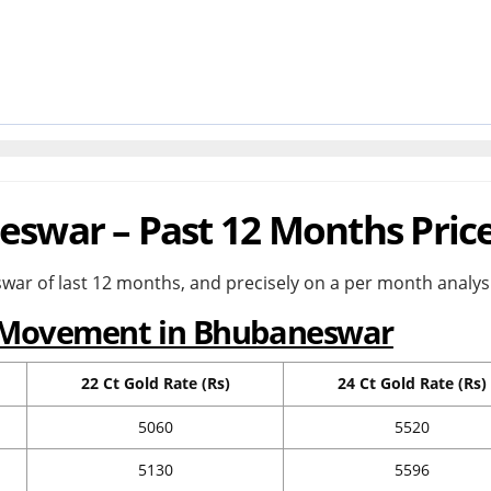
eswar – Past 12 Months Pric
war of last 12 months, and precisely on a per month analysi
e Movement in Bhubaneswar
22 Ct Gold Rate (Rs)
24 Ct Gold Rate (Rs)
5060
5520
5130
5596