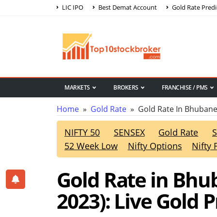
LIC IPO
Best Demat Account
Gold Rate Predi
MARKETS
BROKERS
FRANCHISE / PMS
Home
»
Gold Rate
» Gold Rate In Bhuban
NIFTY 50
SENSEX
Gold Rate
S
52 Week Low
Nifty Options
Nifty 
Gold Rate in Bhu
2023): Live Gold 