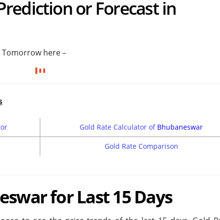
ediction or Forecast in
r Tomorrow here –
s
tor
Gold Rate Calculator of
Bhubaneswar
Gold Rate Comparison
eswar for Last 15 Days