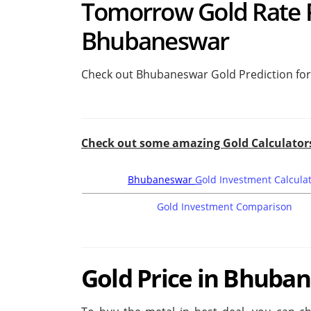
Tomorrow Gold Rate Pr
Bhubaneswar
Check out Bhubaneswar Gold Prediction fo
Check out some amazing Gold Calculator
Bhubaneswar
G
old Investment Calcula
Gold Investment Comparison
Gold Price in Bhuban