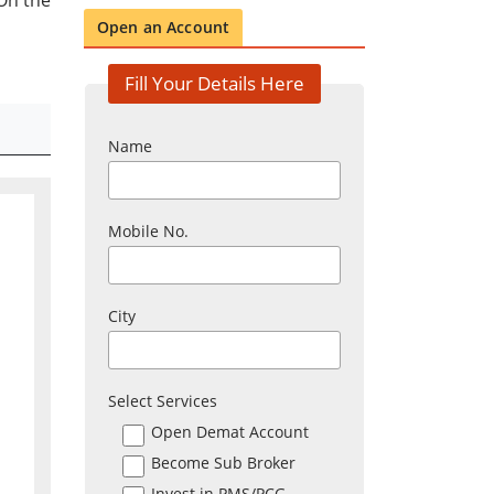
On the
Open an Account
Fill Your Details Here
Name
Mobile No.
City
Select Services
Open Demat Account
Become Sub Broker
Invest in PMS/PCG