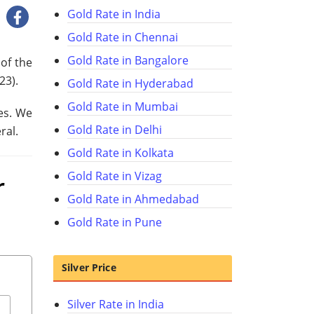
Gold Rate in India
Gold Rate in Chennai
Gold Rate in Bangalore
of the
023
).
Gold Rate in Hyderabad
Gold Rate in Mumbai
es. We
Gold Rate in Delhi
ral.
Gold Rate in Kolkata
Gold Rate in Vizag
r
Gold Rate in Ahmedabad
Gold Rate in Pune
Silver Price
Silver Rate in India