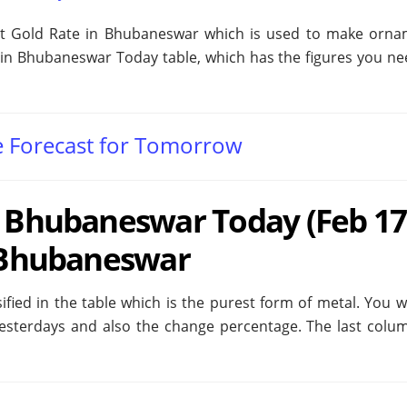
at Gold Rate in Bhubaneswar which is used to make orna
in Bhubaneswar Today table, which has the figures you need
e Forecast for Tomorrow
n Bhubaneswar Today (Feb 17
n Bhubaneswar
fied in the table which is the purest form of metal. You wi
yesterdays and also the change percentage. The last colu