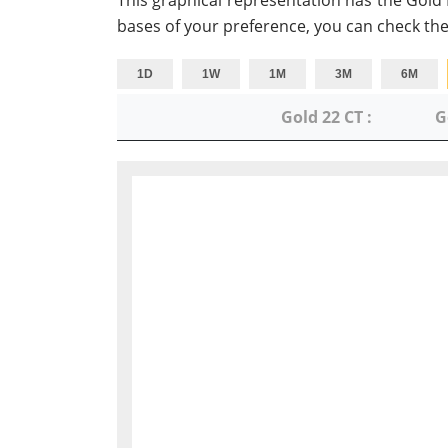
This graphical representation has the Gold
bases of your preference, you can check the
1D
1W
1M
3M
6M
Gold 22 CT :
G