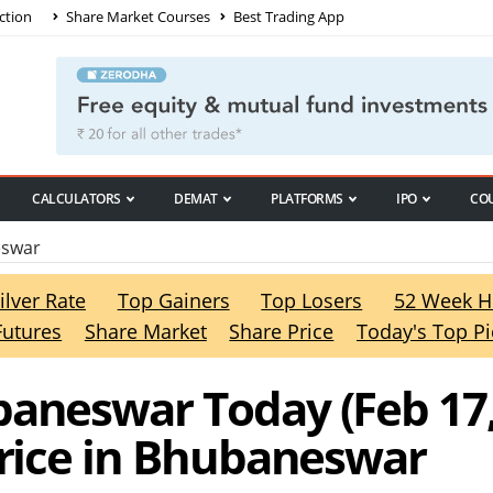
ction
Share Market Courses
Best Trading App
CALCULATORS
DEMAT
PLATFORMS
IPO
CO
eswar
ilver Rate
Top Gainers
Top Losers
52 Week H
Futures
Share Market
Share Price
Today's Top Pi
baneswar Today (Feb 17
Price in Bhubaneswar