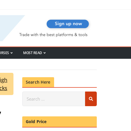
URSES
MOST READ
igh
Search Here
cks
,
Gold Price