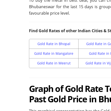
To buy the metal in best deal, you can ch
Bhubaneswar for the last 15 days is group
favourable price level.
Find Gold Rates of other Indian Cities & S
Gold Rate in Bhopal
Gold Rate in 
Gold Rate in Mangalore
Gold Rate in
Gold Rate in Meerut
Gold Rate in V
Graph of Gold Rate 
Past Gold Price in 