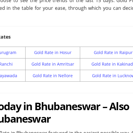
oose to see the price trends of the last 15 days. Gold Pr
ed in the table for your ease, through which you can deci
tates
Gurugram
Gold Rate in Hosur
Gold Rate in Raipur
 Ranchi
Gold Rate in Amritsar
Gold Rate in Kakina
ijayawada
Gold Rate in Nellore
Gold Rate in Luckno
Today in Bhubaneswar – Also
Bhubaneswar