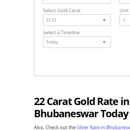
Select Gold Carat
Unit
Select a Timeline
22 Carat Gold Rate i
Bhubaneswar Today (
Also, Check out the
Silver Rate in Bhubane