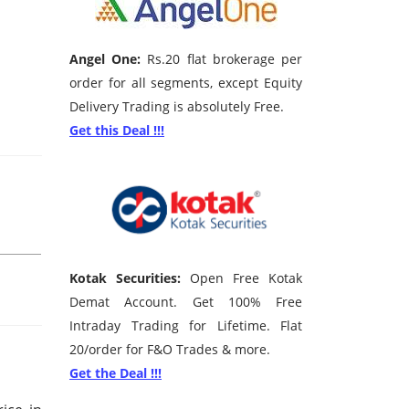
Angel One:
Rs.20 flat brokerage per
order for all segments, except Equity
Delivery Trading is absolutely Free.
Get this Deal !!!
Kotak Securities:
Open Free Kotak
Demat Account. Get 100% Free
Intraday Trading for Lifetime. Flat
20/order for F&O Trades & more.
Get the Deal !!!