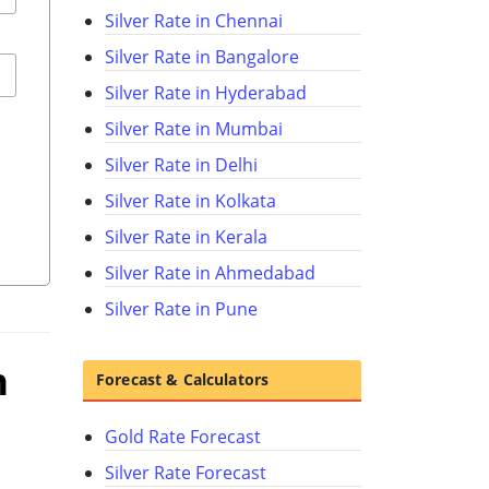
Silver Rate in Chennai
Silver Rate in Bangalore
Silver Rate in Hyderabad
Silver Rate in Mumbai
Silver Rate in Delhi
Silver Rate in Kolkata
Silver Rate in Kerala
Silver Rate in Ahmedabad
Silver Rate in Pune
n
Forecast & Calculators
Gold Rate Forecast
Silver Rate Forecast