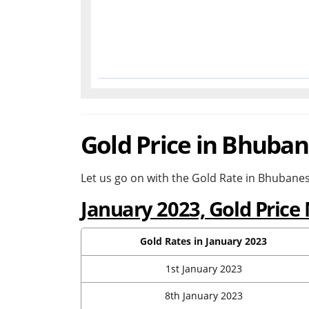
Gold Price in Bhuban
Let us go on with the Gold Rate in Bhubanes
January 2023, Gold Pric
Gold Rates in January 2023
1st January 2023
8th January 2023