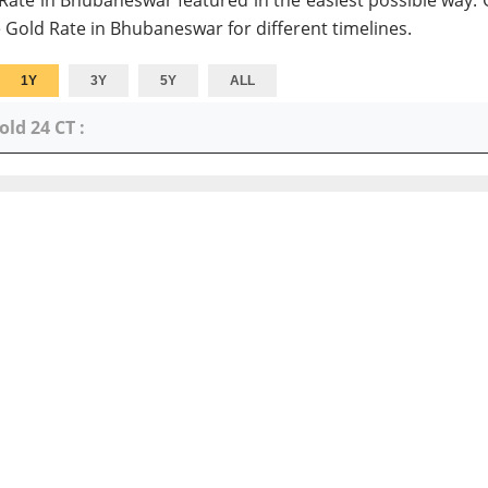
 Rate in Bhubaneswar featured in the easiest possible way. 
 Gold Rate in Bhubaneswar for different timelines.
1Y
3Y
5Y
ALL
old 24 CT :