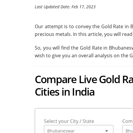
Last Updated Date: Feb 17, 2023
Our attempt is to convey the Gold Rate in 
precious metals. In this article, you will r
So, you will find the Gold Rate in Bhubane
wish to give you an overall analysis on the 
Compare Live Gold Ra
Cities in India
Select your City / State
Comp