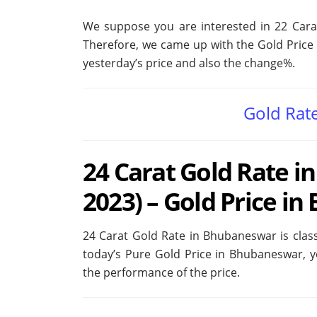
We suppose you are interested in 22 Car
Therefore, we came up with the Gold Price 
yesterday’s price and also the change%.
Gold Rat
24 Carat Gold Rate i
2023) – Gold Price i
24 Carat Gold Rate in Bhubaneswar is classi
today’s Pure Gold Price in Bhubaneswar, 
the performance of the price.