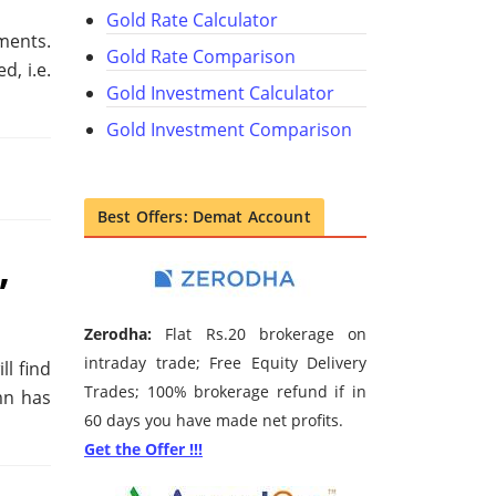
Gold Rate Calculator
ments.
Gold Rate Comparison
, i.e.
Gold Investment Calculator
Gold Investment Comparison
Best Offers: Demat Account
,
Zerodha:
Flat Rs.20 brokerage on
intraday trade; Free Equity Delivery
ll find
Trades; 100% brokerage refund if in
mn has
60 days you have made net profits.
Get the Offer !!!