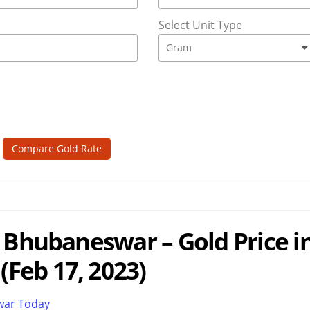
Select Unit Type
Compare Gold Rate
n Bhubaneswar – Gold Price i
Feb 17, 2023)
swar Today