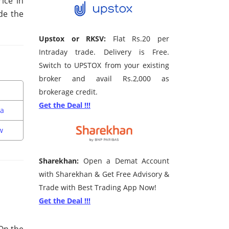
ice in
de the
Upstox or RKSV:
Flat Rs.20 per
Intraday trade. Delivery is Free.
Switch to UPSTOX from your existing
broker and avail Rs.2,000 as
brokerage credit.
Get the Deal !!!
da
w
Sharekhan:
Open a Demat Account
with Sharekhan & Get Free Advisory &
Trade with Best Trading App Now!
Get the Deal !!!