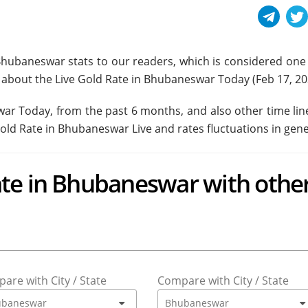
Bhubaneswar stats to our readers, which is considered one 
ead about the Live Gold Rate in Bhubaneswar Today (
Feb 17, 2
swar Today, from the past 6 months, and also other time lin
Gold Rate in Bhubaneswar Live and rates fluctuations in gene
te in Bhubaneswar with othe
are with City / State
Compare with City / State