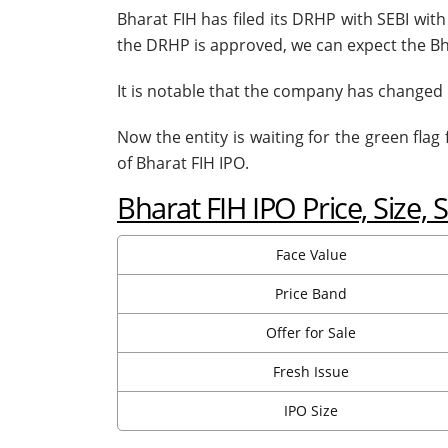
Bharat FIH has filed its DRHP with SEBI wit
the DRHP is approved, we can expect the Bh
It is notable that the company has changed 
Now the entity is waiting for the green flag
of Bharat FIH IPO.
Bharat FIH IPO Price, Size, 
Face Value
Price Band
Offer for Sale
Fresh Issue
IPO Size