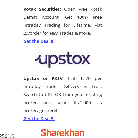
Kotak Securities:
Open Free Kotak
Demat Account. Get 100% Free
Intraday Trading for Lifetime. Flat
20/order for F&O Trades & more.
Get the Deal !!!
Upstox or RKSV:
Flat Rs.20 per
Intraday trade. Delivery is Free.
Switch to UPSTOX from your existing
broker and avail Rs.2,000 as
brokerage credit.
Get the Deal !!!
2501.9