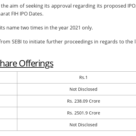
h the aim of seeking its approval regarding its proposed IP
arat FIH IPO Dates.
its name two times in the year 2021 only.
 from SEBI to initiate further proceedings in regards to the
Share Offerings
Rs.1
Not Disclosed
Rs. 238.09 Crore
Rs. 2501.9 Crore
Not Disclosed