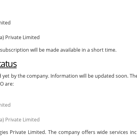
d
mited
a) Private Limited
subscription will be made available in a short time.
tatus
d yet by the company. Information will be updated soon. Th
O are:
d
mited
a) Private Limited
ogies Private Limited. The company offers wide services inc