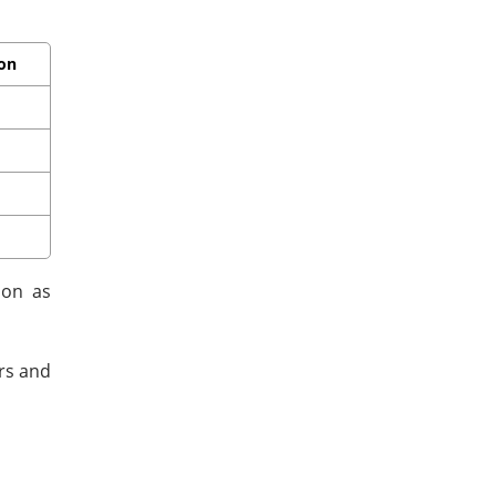
ion
ion as
ors and