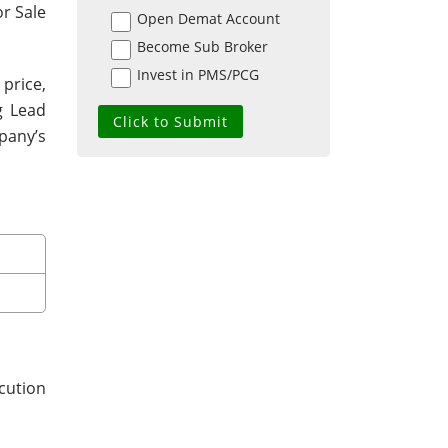
or Sale
Open Demat Account
Become Sub Broker
Invest in PMS/PCG
 price,
g Lead
pany’s
cution