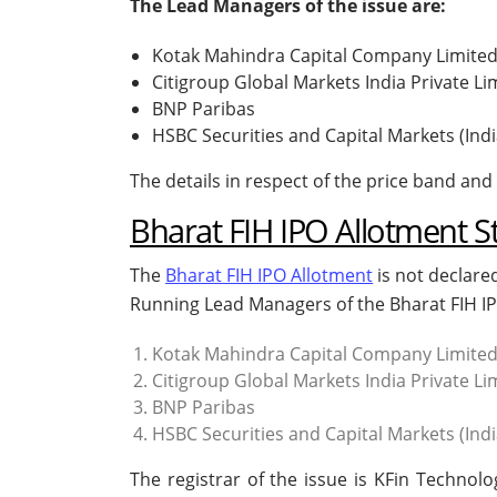
The Lead Managers of the issue are:
Kotak Mahindra Capital Company Limite
Citigroup Global Markets India Private Li
BNP Paribas
HSBC Securities and Capital Markets (Indi
The details in respect of the price band and 
Bharat FIH IPO Allotment S
The
Bharat FIH IPO Allotment
is not declare
Running Lead Managers of the Bharat FIH IP
Kotak Mahindra Capital Company Limite
Citigroup Global Markets India Private Li
BNP Paribas
HSBC Securities and Capital Markets (Indi
The registrar of the issue is KFin Technol