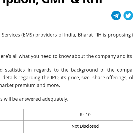
Services (EMS) providers of India, Bharat FIH is proposing 
 here’s all what you need to know about the company and its
nd statistics in regards to the background of the compan
details regarding the IPO, its price, size, share offerings, o
y market premium and more.
ies will be answered adequately.
Rs 10
Not Disclosed