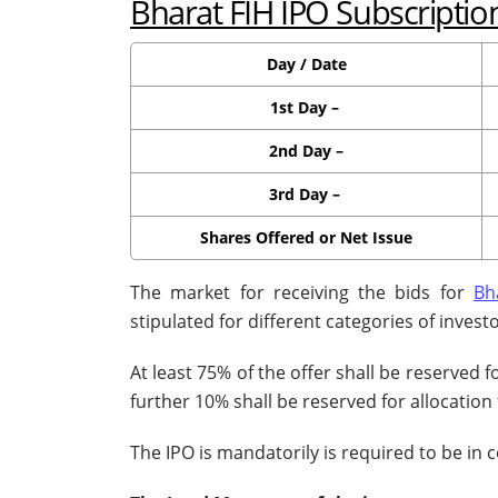
Bharat FIH IPO Subscriptio
Day / Date
1st Day –
2nd Day –
3rd Day –
Shares Offered or Net Issue
The market for receiving the bids for
Bh
stipulated for different categories of investo
At least 75% of the offer shall be reserved f
further 10% shall be reserved for allocation 
The IPO is mandatorily is required to be in 