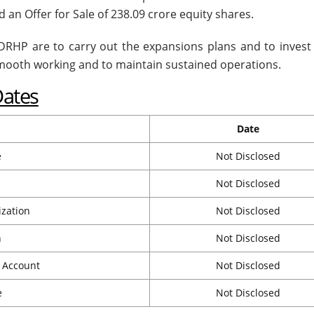
 an Offer for Sale of 238.09 crore equity shares.
e DRHP are to carry out the expansions plans and to invest 
smooth working and to maintain sustained operations.
Dates
Date
e
Not Disclosed
Not Disclosed
ization
Not Disclosed
n
Not Disclosed
t Account
Not Disclosed
e
Not Disclosed