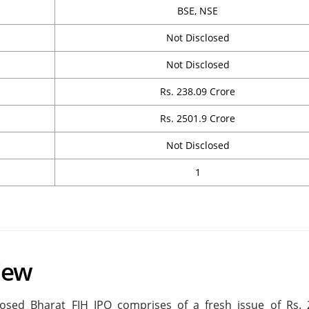
BSE, NSE
Not Disclosed
Not Disclosed
Rs. 238.09 Crore
Rs. 2501.9 Crore
Not Disclosed
1
iew
osed Bharat FIH IPO comprises of a fresh issue of Rs. 