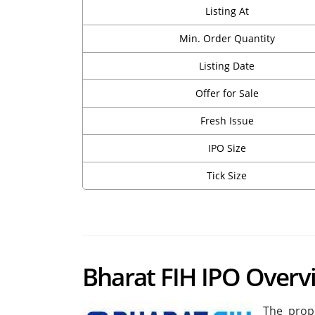
Listing At
Min. Order Quantity
Listing Date
Offer for Sale
Fresh Issue
IPO Size
Tick Size
Bharat FIH IPO Overv
The prop