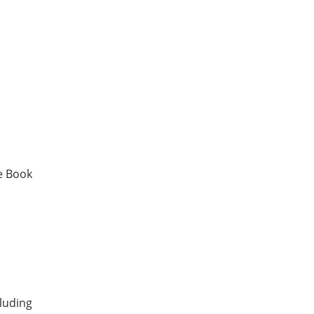
e Book
luding