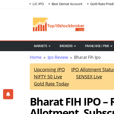
LIC IPO
Best Demat Account
Gold Rate Predi
MARKETS
BROKERS
FRANCHISE / PMS
Home
»
Ipo Review
» Bharat Fih Ipo
Upcoming IPO
IPO Allotment Statu
NIFTY 50 Live
SENSEX Live
Gold Rate Today
Bharat FIH IPO – R
Allotment, Subsc