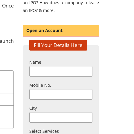
an IPO? How does a company release
O. Once
an IPO? & more.
Open an Account
 launch
Fill Your Details Here
Name
Mobile No.
City
Select Services