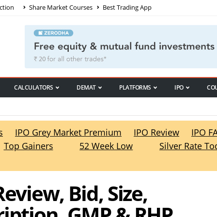
ction
Share Market Courses
Best Trading App
CALCULATORS
DEMAT
PLATFORMS
IPO
CO
s
IPO Grey Market Premium
IPO Review
IPO F
Top Gainers
52 Week Low
Silver Rate To
eview, Bid, Size,
ription, GMP & RHP