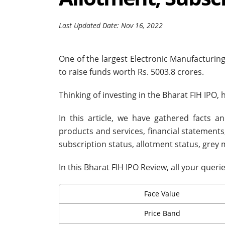
Last Updated Date: Nov 16, 2022
One of the largest Electronic Manufacturing 
to raise funds worth Rs. 5003.8 crores.
Thinking of investing in the Bharat FIH IPO,
In this article, we have gathered facts a
products and services, financial statements, 
subscription status, allotment status, gre
In this Bharat FIH IPO Review, all your quer
Face Value
Price Band