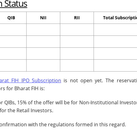
n Status
QIB
NII
RII
Total Subscript
arat FIH IPO Subscription
is not open yet. The reservat
rs for Bharat FIH is:
or QIBs, 15% of the offer will be for Non-Institutional Invest
for the Retail Investors.
confirmation with the regulations formed in this regard.