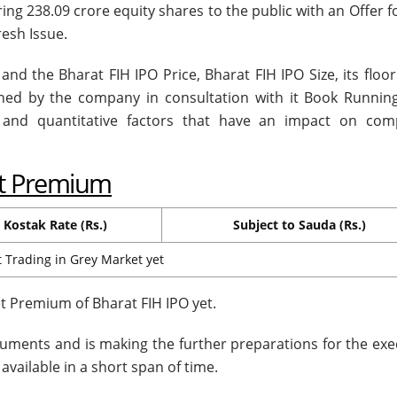
ring 238.09 crore equity shares to the public with an Offer f
resh Issue.
and the Bharat FIH IPO Price, Bharat FIH IPO Size, its floor
mined by the company in consultation with it Book Runnin
e and quantitative factors that have an impact on com
et Premium
Kostak Rate (Rs.)
Subject to Sauda (Rs.)
 Trading in Grey Market yet
 Premium of Bharat FIH IPO yet.
uments and is making the further preparations for the exe
available in a short span of time.