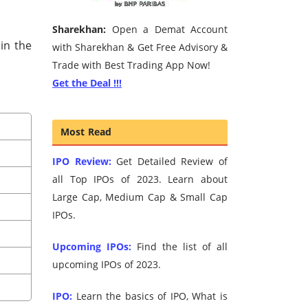
Sharekhan:
Open a Demat Account
in the
with Sharekhan & Get Free Advisory &
Trade with Best Trading App Now!
Get the Deal !!!
Most Read
IPO Review:
Get Detailed Review of
all Top IPOs of 2023. Learn about
Large Cap, Medium Cap & Small Cap
IPOs.
Upcoming IPOs:
Find the list of all
upcoming IPOs of 2023.
IPO:
Learn the basics of IPO, What is