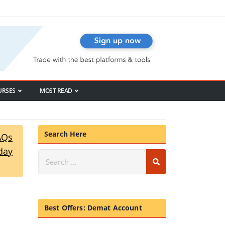
URSES
MOST READ
Search Here
AQs
day
Best Offers: Demat Account