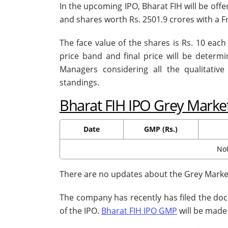
In the upcoming IPO, Bharat FIH will be offe
and shares worth Rs. 2501.9 crores with a F
The face value of the shares is Rs. 10 each 
price band and final price will be deter
Managers considering all the qualitativ
standings.
Bharat FIH IPO Grey Mark
Date
GMP (Rs.)
Not
There are no updates about the Grey Market
The company has recently has filed the doc
of the IPO.
Bharat FIH IPO GMP
will be made 