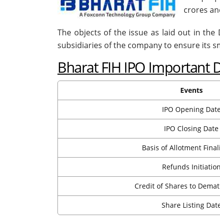
crores and
The objects of the issue as laid out in th
subsidiaries of the company to ensure its 
Bharat FIH IPO Important 
Events
IPO Opening Dat
IPO Closing Date
Basis of Allotment Final
Refunds Initiatio
Credit of Shares to Dema
Share Listing Dat