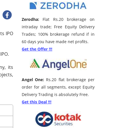
Zerodha:
Flat Rs.20 brokerage on
intraday trade; Free Equity Delivery
its IPO
Trades; 100% brokerage refund if in
60 days you have made net profits.
Get the Offer !!!
 IPO.
y, its
bjects,
Angel One:
Rs.20 flat brokerage per
order for all segments, except Equity
Delivery Trading is absolutely Free.
Get this Deal !!!