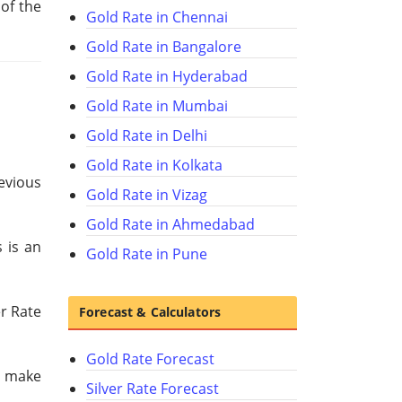
 of the
Gold Rate in Chennai
Gold Rate in Bangalore
Gold Rate in Hyderabad
Gold Rate in Mumbai
Gold Rate in Delhi
Gold Rate in Kolkata
revious
Gold Rate in Vizag
Gold Rate in Ahmedabad
 is an
Gold Rate in Pune
er Rate
Forecast & Calculators
Gold Rate Forecast
u make
Silver Rate Forecast