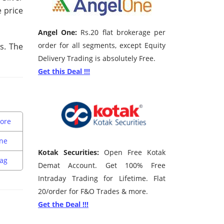
e price
Angel One:
Rs.20 flat brokerage per
order for all segments, except Equity
ys. The
Delivery Trading is absolutely Free.
Get this Deal !!!
sore
une
Kotak Securities:
Open Free Kotak
zag
Demat Account. Get 100% Free
Intraday Trading for Lifetime. Flat
20/order for F&O Trades & more.
Get the Deal !!!