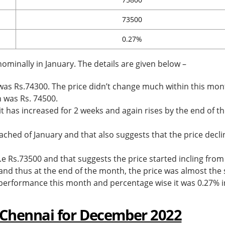
73500
0.27%
ominally in January. The details are given below –
 was Rs.74300. The price didn’t change much within this mon
h was Rs. 74500.
it has increased for 2 weeks and again rises by the end of t
ched of January and that also suggests that the price decli
.e Rs.73500 and that suggests the price started incling from
 and thus at the end of the month, the price was almost the
n performance this month and percentage wise it was 0.27% i
 Chennai for December 2022