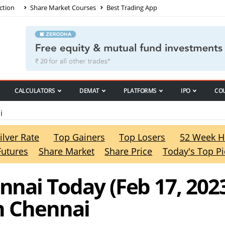
ction
Share Market Courses
Best Trading App
CALCULATORS
DEMAT
PLATFORMS
IPO
CO
i
ilver Rate
Top Gainers
Top Losers
52 Week H
Futures
Share Market
Share Price
Today's Top Pi
ennai Today (Feb 17, 2023
in Chennai