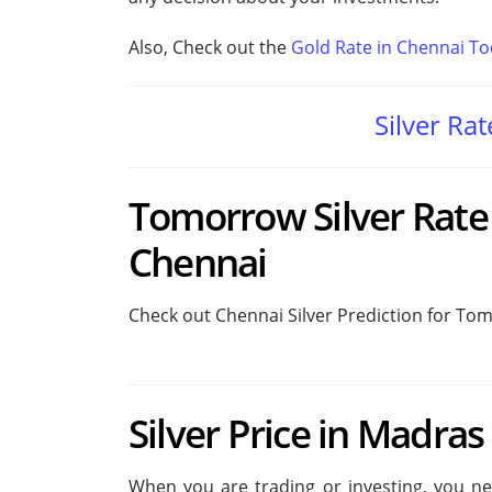
Also, Check out the
Gold Rate in Chennai T
Silver Ra
Tomorrow Silver Rate 
Chennai
Check out Chennai Silver Prediction for To
Silver Price in Madras
When you are trading or investing, you need