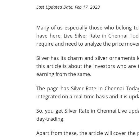
Last Updated Date: Feb 17, 2023
Many of us especially those who belong to 
have here, Live Silver Rate in Chennai Tod
require and need to analyze the price mov
Silver has its charm and silver ornaments l
this article is about the investors who ar
earning from the same.
The page has Silver Rate in Chennai Toda
integrated on a real-time basis and it is up
So, you get Silver Rate in Chennai Live upda
day-trading.
Apart from these, the article will cover the