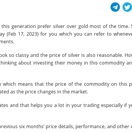
this generation prefer silver over gold most of the time. 
ay (
Feb 17, 2023
) for you which you can refer to whenev
ements.
ook so classy and the price of silver is also reasonable. H
e thinking about investing their money in this commodity an
y which means that the price of the commodity on this p
dated as the price changes in the market.
tes and that helps you a lot in your trading especially if 
 previous six months’ price details, performance, and other 