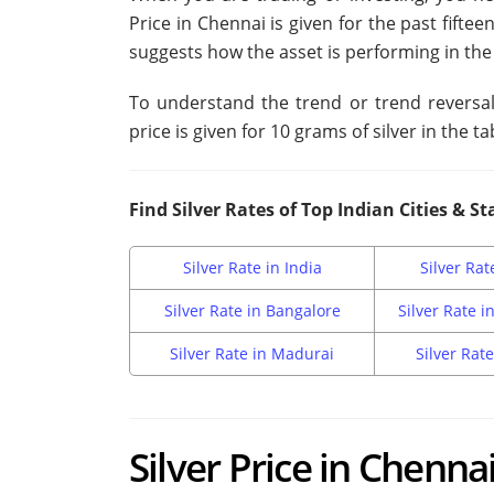
Price in Chennai is given for the past fiftee
suggests how the asset is performing in the
To understand the trend or trend reversal, 
price is given for 10 grams of silver in the ta
Find Silver Rates of Top Indian Cities & St
Silver Rate in India
Silver Rat
Silver Rate in Bangalore
Silver Rate 
Silver Rate in Madurai
Silver Rate
Silver Price in Chenna