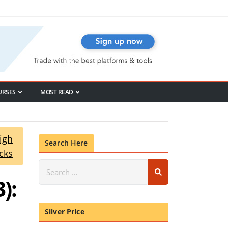
URSES
MOST READ
igh
Search Here
cks
):
Silver Price