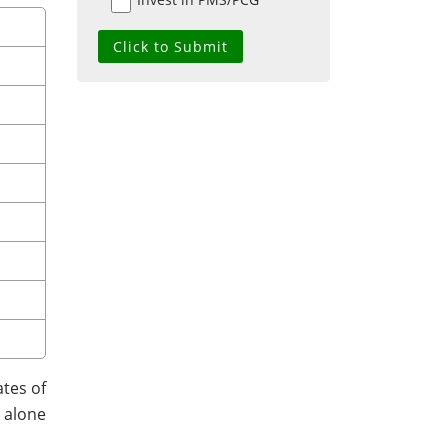
tes of
t alone