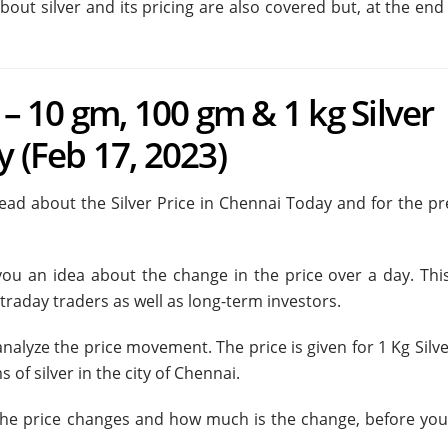
bout silver and its pricing are also covered but, at the end
 – 10 gm, 100 gm & 1 kg Silver
y (Feb 17, 2023)
l read about the Silver Price in Chennai Today and for the p
 you an idea about the change in the price over a day. This
traday traders as well as long-term investors.
nalyze the price movement. The price is given for 1 Kg Silv
 of silver in the city of Chennai.
 the price changes and how much is the change, before yo