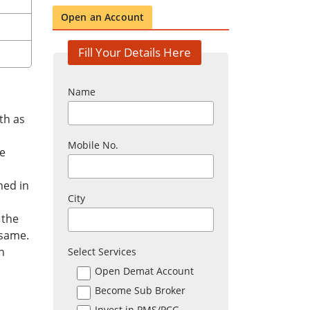
Open an Account
Fill Your Details Here
Name
th as
Mobile No.
he
ned in
City
 the
 same.
n
Select Services
Open Demat Account
Become Sub Broker
Invest in PMS/PCG