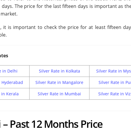
n days. The price for the last fifteen days is important as th
 market.
it is important to check the price for at least fifteen da
ble.
ates
e in Delhi
Silver Rate in Kolkata
Silver Rate in My
in Hyderabad
Silver Rate in Mangalore
Silver Rate in P
 in Kerala
Silver Rate in Mumbai
Silver Rate in Vi
i – Past 12 Months Price