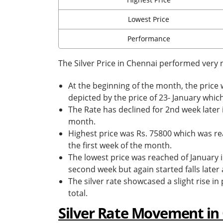
Lowest Price
Performance
The Silver Price in Chennai performed very n
At the beginning of the month, the price
depicted by the price of 23- January whic
The Rate has declined for 2nd week later 
month.
Highest price was Rs. 75800 which was rea
the first week of the month.
The lowest price was reached of January i
second week but again started falls later
The silver rate showcased a slight rise i
total.
Silver Rate Movement in