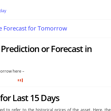
oday
te Forecast for Tomorrow
Prediction or Forecast in
morrow here –
 for Last 15 Days
 to refer to the historical prices of the asset. Here, the