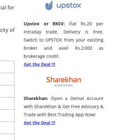
ial for
Upstox or RKSV:
Flat Rs.20 per
city of
Intraday trade. Delivery is Free.
Switch to UPSTOX from your existing
broker and avail Rs.2,000 as
brokerage credit.
Get the Deal !!!
Sharekhan:
Open a Demat Account
with Sharekhan & Get Free Advisory &
Trade with Best Trading App Now!
Get the Deal !!!