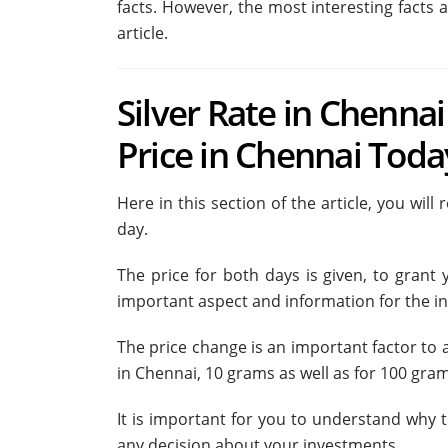
facts. However, the most interesting facts a
article.
Silver Rate in Chennai
Price in Chennai Toda
Here in this section of the article, you wil
day.
The price for both days is given, to grant
important aspect and information for the in
The price change is an important factor to a
in Chennai, 10 grams as well as for 100 grams
It is important for you to understand why
any decision about your investments.