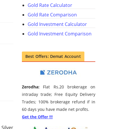
Gold Rate Calculator
Gold Rate Comparison
Gold Investment Calculator
Gold Investment Comparison
Best Offers: Demat Account
Zerodha:
Flat Rs.20 brokerage on
intraday trade; Free Equity Delivery
Trades; 100% brokerage refund if in
60 days you have made net profits.
Get the Offer !!!
 Silver