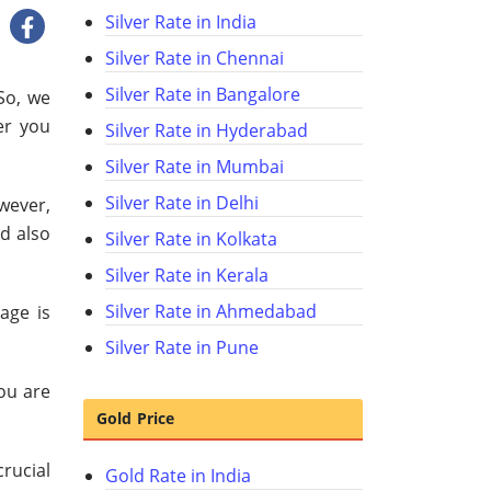
Silver Rate in India
Silver Rate in Chennai
Silver Rate in Bangalore
So, we
er you
Silver Rate in Hyderabad
Silver Rate in Mumbai
Silver Rate in Delhi
owever,
d also
Silver Rate in Kolkata
Silver Rate in Kerala
Silver Rate in Ahmedabad
age is
Silver Rate in Pune
you are
Gold Price
crucial
Gold Rate in India