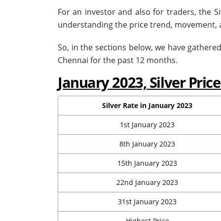
For an investor and also for traders, the S
understanding the price trend, movement, an
So, in the sections below, we have gathered 
Chennai for the past 12 months.
January 2023, Silver Pri
Silver Rate in January 2023
1st January 2023
8th January 2023
15th January 2023
22nd January 2023
31st January 2023
Highest Price