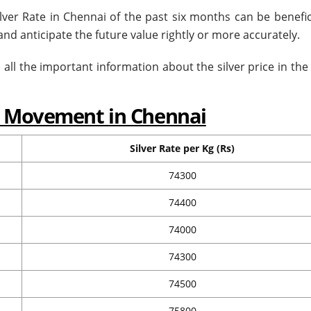
ilver Rate in Chennai of the past six months can be benefic
d anticipate the future value rightly or more accurately.
all the important information about the silver price in the 
ce Movement in Chennai
Silver Rate per Kg (Rs)
74300
74400
74000
74300
74500
75800