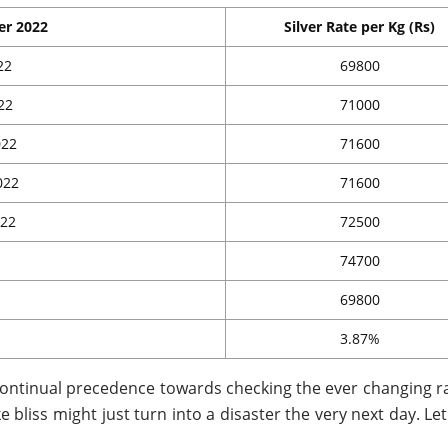
er 2022
Silver Rate per Kg (Rs)
22
69800
22
71000
022
71600
022
71600
022
72500
74700
69800
3.87%
 continual precedence towards checking the ever changing ra
ke bliss might just turn into a disaster the very next day. Le