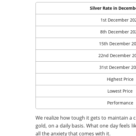
Silver Rate in Decemb
1st December 20
8th December 20
15th December 2
22nd December 2
31st December 2
Highest Price
Lowest Price
Performance
We realize how tough it gets to maintain a
gold, on a daily basis. What one day feels li
all the anxiety that comes with it.