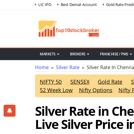
LIC IPO
Best Demat Account
Gold Rate Predi
MARKETS
BROKERS
FRANCHISE / PMS
Home
»
Silver Rate
» Silver Rate In Chenna
NIFTY 50
SENSEX
Gold Rate
S
52 Week Low
Nifty Options
Nifty 
Silver Rate in Ch
Live Silver Price 