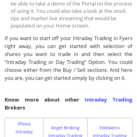
be able to take a demo of the Portal on the process
of using it. You could also take a look at the stock
tips and market live streaming that would be
populated on your Home screen.
If you want to start off your Intraday Trading in Fyers
right away, you can get started with selection of
shares you want to trade in and then select the
“Intraday Trading or Day Trading” Option. You could
choose either from the Buy / Sell sections. And here
you are, you can get started simply by clicking on it.
Know more about other
Intraday Trading
Brokers
5Paisa
Angel Broking
Edelweiss
Intraday
Intraday Trading
Intraday Trading