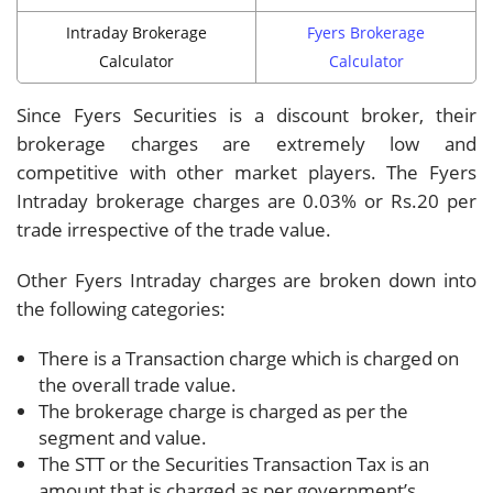
Intraday Brokerage
Fyers Brokerage
Calculator
Calculator
Since Fyers Securities is a discount broker, their
brokerage charges are extremely low and
competitive with other market players. The Fyers
Intraday brokerage charges are 0.03% or Rs.20 per
trade irrespective of the trade value.
Other Fyers Intraday charges are broken down into
the following categories:
There is a Transaction charge which is charged on
the overall trade value.
The brokerage charge is charged as per the
segment and value.
The STT or the Securities Transaction Tax is an
amount that is charged as per government’s