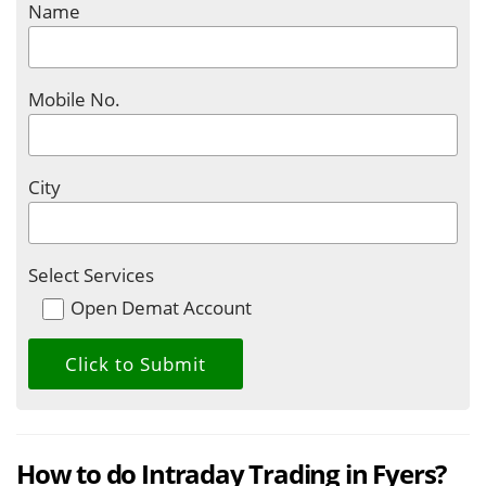
Name
Mobile No.
City
Select Services
Open Demat Account
How to do Intraday Trading in Fyers?