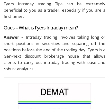
Fyers Intraday trading Tips can be extremely
beneficial to you as a trader, especially if you are a
first-timer.
Ques – What is Fyers Intraday mean?
Answer
– Intraday trading involves taking long or
short positions in securities and squaring off the
positions before the end of the trading day. Fyers is a
Gen-next discount brokerage house that allows
clients to carry out intraday trading with ease and
robust analytics.