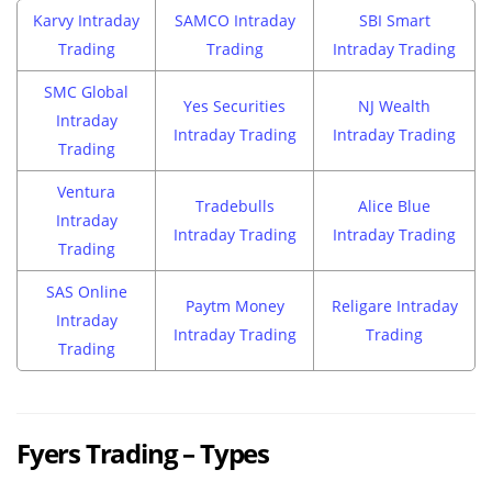
Karvy Intraday
SAMCO Intraday
SBI Smart
Trading
Trading
Intraday Trading
SMC Global
Yes Securities
NJ Wealth
Intraday
Intraday Trading
Intraday Trading
Trading
Ventura
Tradebulls
Alice Blue
Intraday
Intraday Trading
Intraday Trading
Trading
SAS Online
Paytm Money
Religare Intraday
Intraday
Intraday Trading
Trading
Trading
Fyers Trading – Types