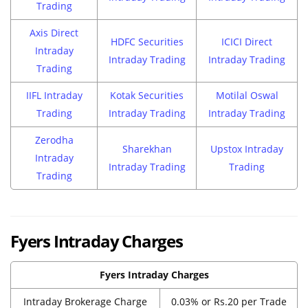
Trading
Axis Direct
HDFC Securities
ICICI Direct
Intraday
Intraday Trading
Intraday Trading
Trading
IIFL Intraday
Kotak Securities
Motilal Oswal
Trading
Intraday Trading
Intraday Trading
Zerodha
Sharekhan
Upstox Intraday
Intraday
Intraday Trading
Trading
Trading
Fyers Intraday Charges
Fyers Intraday Charges
Intraday Brokerage Charge
0.03% or Rs.20 per Trade