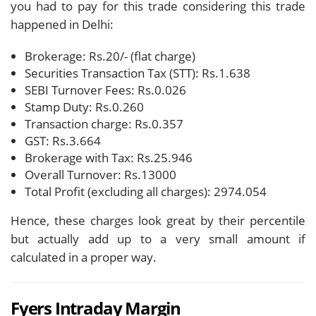
you had to pay for this trade considering this trade
happened in Delhi:
Brokerage: Rs.20/- (flat charge)
Securities Transaction Tax (STT): Rs.1.638
SEBI Turnover Fees: Rs.0.026
Stamp Duty: Rs.0.260
Transaction charge: Rs.0.357
GST: Rs.3.664
Brokerage with Tax: Rs.25.946
Overall Turnover: Rs.13000
Total Profit (excluding all charges): 2974.054
Hence, these charges look great by their percentile
but actually add up to a very small amount if
calculated in a proper way.
Fyers Intraday Margin