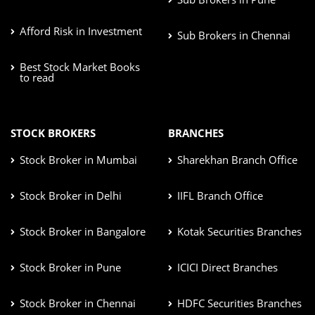
Afford Risk in Investment
Sub Brokers in Chennai
Best Stock Market Books
to read
STOCK BROKERS
BRANCHES
Stock Broker in Mumbai
Sharekhan Branch Office
Stock Broker in Delhi
IIFL Branch Office
Stock Broker in Bangalore
Kotak Securities Branches
Stock Broker in Pune
ICICI Direct Branches
Stock Broker in Chennai
HDFC Securities Branches