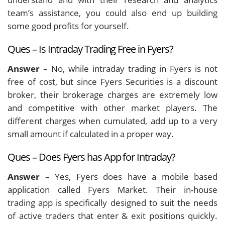
team’s assistance, you could also end up building
some good profits for yourself.
Ques – Is Intraday Trading Free in Fyers?
Answer
– No, while intraday trading in Fyers is not
free of cost, but since Fyers Securities is a discount
broker, their brokerage charges are extremely low
and competitive with other market players. The
different charges when cumulated, add up to a very
small amount if calculated in a proper way.
Ques – Does Fyers has App for Intraday?
Answer
– Yes, Fyers does have a mobile based
application called Fyers Market. Their in-house
trading app is specifically designed to suit the needs
of active traders that enter & exit positions quickly.