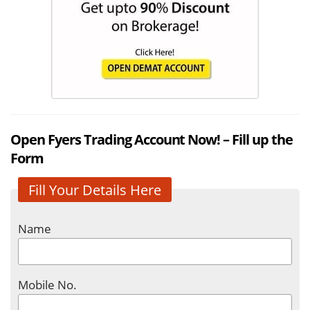
Open Fyers Trading Account Now! – Fill up the
Form
Fill Your Details Here
Name
Mobile No.