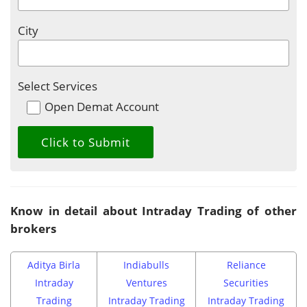
City
Select Services
Open Demat Account
Know in detail about Intraday Trading of other
brokers
Aditya Birla
Indiabulls
Reliance
Intraday
Ventures
Securities
Trading
Intraday Trading
Intraday Trading