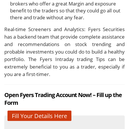
brokers who offer a great Margin and exposure
benefit to the traders so that they could go all out
there and trade without any fear.
Real-time Screeners and Analytics: Fyers Securities
has a backend team that provide complete assistance
and recommendations on stock trending and
probable investments you could do to build a healthy
portfolio. The Fyers Intraday trading Tips can be
extremely beneficial to you as a trader, especially if
you are a first-timer.
Open Fyers Trading Account Now! – Fill up the
Form
Fill Your Details Here