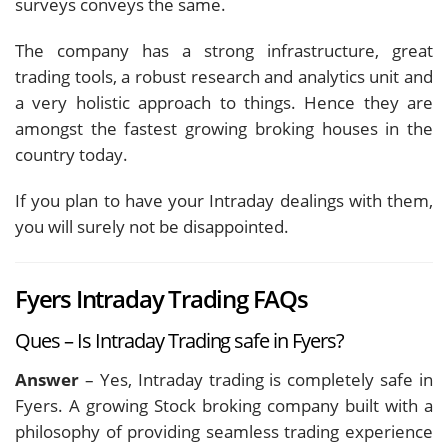
surveys conveys the same.
The company has a strong infrastructure, great
trading tools, a robust research and analytics unit and
a very holistic approach to things. Hence they are
amongst the fastest growing broking houses in the
country today.
If you plan to have your Intraday dealings with them,
you will surely not be disappointed.
Fyers Intraday Trading FAQs
Ques – Is Intraday Trading safe in Fyers?
Answer
– Yes, Intraday trading is completely safe in
Fyers. A growing Stock broking company built with a
philosophy of providing seamless trading experience