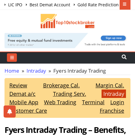
LIC IPO
Best Demat Account
Gold Rate Prediction
Share Market Courses
Best Trading App
Home
»
Intraday
» Fyers Intraday Trading
Review
Brokerage Cal.
Margin Cal.
Demat a/c
Trading Serv.
Intraday
Mobile App
Web Trading
Terminal
Login
Customer Care
Franchise
Fyers Intraday Trading – Benefits,