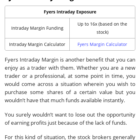
Fyers Intraday Exposure
Up to 16x (based on the
Intraday Margin Funding
stock)
Intraday Margin Calculator
Fyers Margin Calculator
Fyers Intraday Margin is another benefit that you can
enjoy as a trader with them. Whether you are a new
trader or a professional, at some point in time, you
would come across a situation wherein you wish to
purchase some shares of a certain value but you
wouldn’t have that much funds available instantly.
You surely wouldn’t want to lose out the opportunity
of earning profits just because of the lack of funds.
For this kind of situation, the stock brokers generally