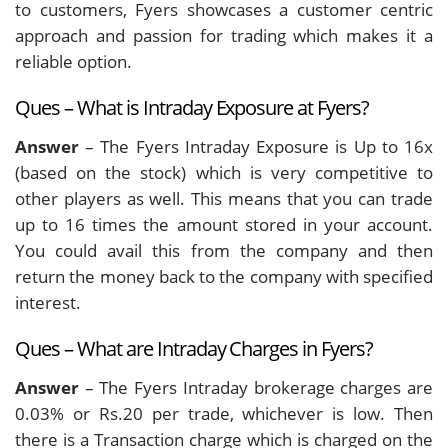
to customers, Fyers showcases a customer centric
approach and passion for trading which makes it a
reliable option.
Ques – What is Intraday Exposure at Fyers?
Answer
– The Fyers Intraday Exposure is Up to 16x
(based on the stock) which is very competitive to
other players as well. This means that you can trade
up to 16 times the amount stored in your account.
You could avail this from the company and then
return the money back to the company with specified
interest.
Ques – What are Intraday Charges in Fyers?
Answer
– The Fyers Intraday brokerage charges are
0.03% or Rs.20 per trade, whichever is low. Then
there is a Transaction charge which is charged on the