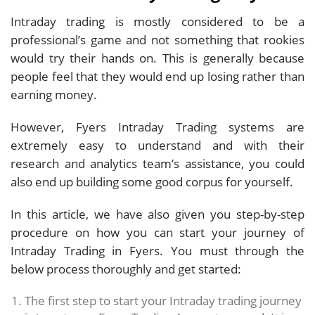
Intraday trading is mostly considered to be a
professional’s game and not something that rookies
would try their hands on. This is generally because
people feel that they would end up losing rather than
earning money.
However, Fyers Intraday Trading systems are
extremely easy to understand and with their
research and analytics team’s assistance, you could
also end up building some good corpus for yourself.
In this article, we have also given you step-by-step
procedure on how you can start your journey of
Intraday Trading in Fyers. You must through the
below process thoroughly and get started:
The first step to start your Intraday trading journey