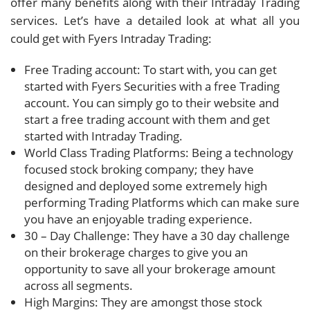
offer many benefits along with their Intraday Trading
services. Let’s have a detailed look at what all you
could get with Fyers Intraday Trading:
Free Trading account: To start with, you can get
started with Fyers Securities with a free Trading
account. You can simply go to their website and
start a free trading account with them and get
started with Intraday Trading.
World Class Trading Platforms: Being a technology
focused stock broking company; they have
designed and deployed some extremely high
performing Trading Platforms which can make sure
you have an enjoyable trading experience.
30 – Day Challenge: They have a 30 day challenge
on their brokerage charges to give you an
opportunity to save all your brokerage amount
across all segments.
High Margins: They are amongst those stock