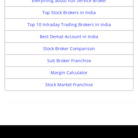
Everything about Full Service Broker
Top Stock Brokers in India
Top 10 Intraday Trading Brokers in India
Best Demat Account in India
Stock Broker Comparison
Sub Broker Franchise
Margin Calculator
Stock Market Franchise