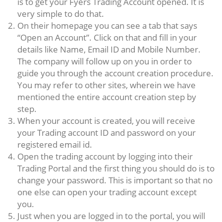
is to get your Fyers Trading Account opened. It is
very simple to do that.
On their homepage you can see a tab that says
“Open an Account”. Click on that and fill in your
details like Name, Email ID and Mobile Number.
The company will follow up on you in order to
guide you through the account creation procedure.
You may refer to other sites, wherein we have
mentioned the entire account creation step by
step.
When your account is created, you will receive
your Trading account ID and password on your
registered email id.
Open the trading account by logging into their
Trading Portal and the first thing you should do is to
change your password. This is important so that no
one else can open your trading account except
you.
Just when you are logged in to the portal, you will