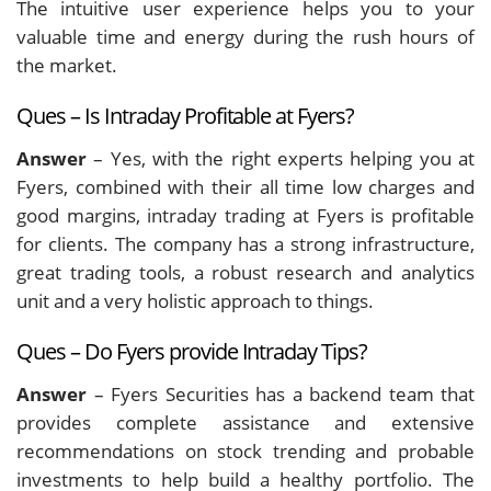
The intuitive user experience helps you to your
valuable time and energy during the rush hours of
the market.
Ques – Is Intraday Profitable at Fyers?
Answer
– Yes, with the right experts helping you at
Fyers, combined with their all time low charges and
good margins, intraday trading at Fyers is profitable
for clients. The company has a strong infrastructure,
great trading tools, a robust research and analytics
unit and a very holistic approach to things.
Ques – Do Fyers provide Intraday Tips?
Answer
– Fyers Securities has a backend team that
provides complete assistance and extensive
recommendations on stock trending and probable
investments to help build a healthy portfolio. The