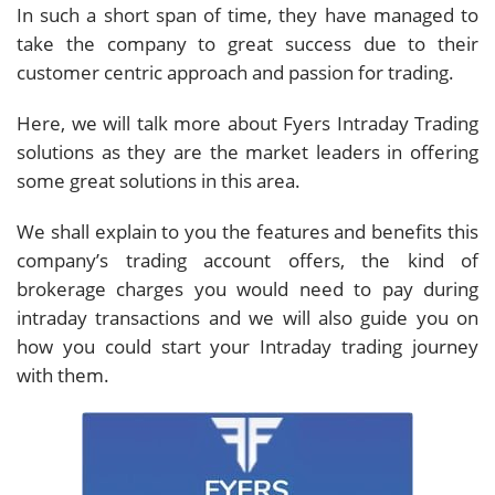
In such a short span of time, they have managed to
take the company to great success due to their
customer centric approach and passion for trading.
Here, we will talk more about Fyers Intraday Trading
solutions as they are the market leaders in offering
some great solutions in this area.
We shall explain to you the features and benefits this
company’s trading account offers, the kind of
brokerage charges you would need to pay during
intraday transactions and we will also guide you on
how you could start your Intraday trading journey
with them.