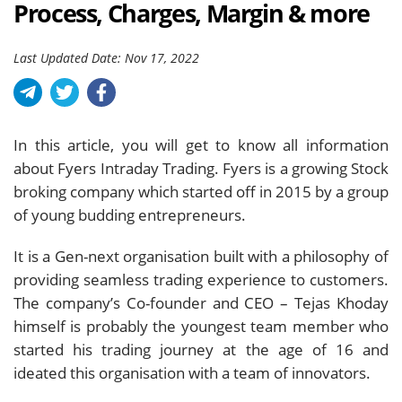
Process, Charges, Margin & more
Last Updated Date: Nov 17, 2022
In this article, you will get to know all information
about Fyers Intraday Trading. Fyers is a growing Stock
broking company which started off in 2015 by a group
of young budding entrepreneurs.
It is a Gen-next organisation built with a philosophy of
providing seamless trading experience to customers.
The company’s Co-founder and CEO – Tejas Khoday
himself is probably the youngest team member who
started his trading journey at the age of 16 and
ideated this organisation with a team of innovators.