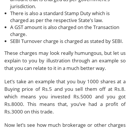
jurisdiction.
There is also a standard Stamp Duty which is
charged as per the respective State’s law.
A GST amount is also charged on the Transaction
charge.
SEBI Turnover charge is charged as stated by SEBI.
These charges may look really humungous, but let us
explain to you by illustration through an example so
that you can relate to it in a much better way.
Let’s take an example that you buy 1000 shares at a
Buying price of Rs.5 and you sell them off at Rs.8.
which means you invested Rs.5000 and you got
Rs.8000. This means that, you’ve had a profit of
Rs.3000 on this trade.
Now let’s see how much brokerage or other charges