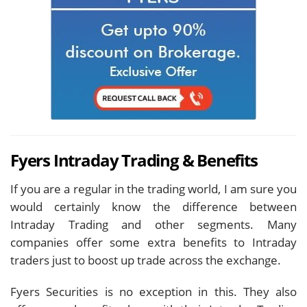
Fyers Intraday Trading & Benefits
If you are a regular in the trading world, I am sure you
would certainly know the difference between
Intraday Trading and other segments. Many
companies offer some extra benefits to Intraday
traders just to boost up trade across the exchange.
Fyers Securities is no exception in this. They also