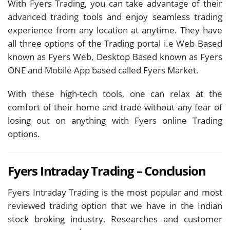
With Fyers Trading, you can take advantage of their
advanced trading tools and enjoy seamless trading
experience from any location at anytime. They have
all three options of the Trading portal i.e Web Based
known as Fyers Web, Desktop Based known as Fyers
ONE and Mobile App based called Fyers Market.
With these high-tech tools, one can relax at the
comfort of their home and trade without any fear of
losing out on anything with Fyers online Trading
options.
Fyers Intraday Trading – Conclusion
Fyers Intraday Trading is the most popular and most
reviewed trading option that we have in the Indian
stock broking industry. Researches and customer