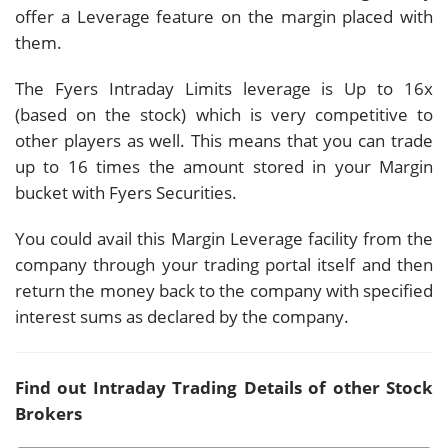
offer a Leverage feature on the margin placed with
them.
The Fyers Intraday Limits leverage is Up to 16x
(based on the stock) which is very competitive to
other players as well. This means that you can trade
up to 16 times the amount stored in your Margin
bucket with Fyers Securities.
You could avail this Margin Leverage facility from the
company through your trading portal itself and then
return the money back to the company with specified
interest sums as declared by the company.
Find out Intraday Trading Details of other Stock
Brokers