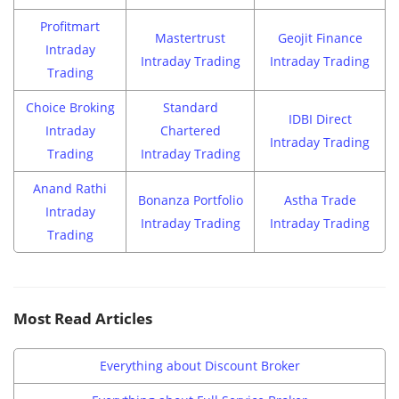
Profitmart
Mastertrust
Geojit Finance
Intraday
Intraday Trading
Intraday Trading
Trading
Choice Broking
Standard
IDBI Direct
Intraday
Chartered
Intraday Trading
Trading
Intraday Trading
Anand Rathi
Bonanza Portfolio
Astha Trade
Intraday
Intraday Trading
Intraday Trading
Trading
Most Read Articles
Everything about Discount Broker