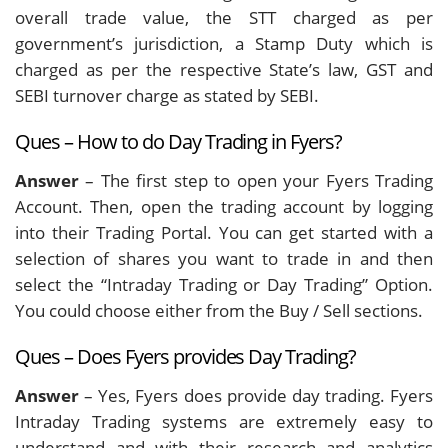
overall trade value, the STT charged as per
government’s jurisdiction, a Stamp Duty which is
charged as per the respective State’s law, GST and
SEBI turnover charge as stated by SEBI.
Ques – How to do Day Trading in Fyers?
Answer
– The first step to open your Fyers Trading
Account. Then, open the trading account by logging
into their Trading Portal. You can get started with a
selection of shares you want to trade in and then
select the “Intraday Trading or Day Trading” Option.
You could choose either from the Buy / Sell sections.
Ques – Does Fyers provides Day Trading?
Answer
– Yes, Fyers does provide day trading. Fyers
Intraday Trading systems are extremely easy to
understand and with their research and analytics