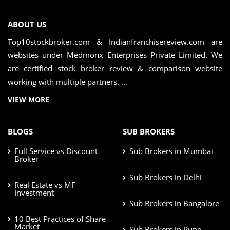
ABOUT US
Top10stockbroker.com & Indianfranchisereview.com are
websites under Medmonx Enterprises Private Limited. We
are certified stock broker review & comparison website
working with multiple partners. ...
VIEW MORE
BLOGS
SUB BROKERS
Full Service vs Discount
Sub Brokers in Mumbai
Broker
Sub Brokers in Delhi
Real Estate vs MF
Investment
Sub Brokers in Bangalore
10 Best Practices of Share
Market
Sub Brokers in Pune