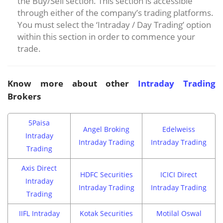
the Buy/Sell section. This section is accessible
through either of the company’s trading platforms.
You must select the ‘Intraday / Day Trading’ option
within this section in order to commence your
trade.
Know more about other
Intraday Trading
Brokers
5Paisa
Angel Broking
Edelweiss
Intraday
Intraday Trading
Intraday Trading
Trading
Axis Direct
HDFC Securities
ICICI Direct
Intraday
Intraday Trading
Intraday Trading
Trading
IIFL Intraday
Kotak Securities
Motilal Oswal