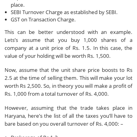
place.
SEBI Turnover Charge as established by SEBI.
GST on Transaction Charge.
This can be better understood with an example.
Lets’s assume that you buy 1,000 shares of a
company at a unit price of Rs. 1.5. In this case, the
value of your holding will be worth Rs. 1,500.
Now, assume that the unit share price boosts to Rs
2.5 at the time of selling them. This will make your lot
worth Rs 2,500. So, in theory you will make a profit of
Rs. 1,000 from a total turnover of Rs. 4,000.
However, assuming that the trade takes place in
Haryana, here’s the list of all the taxes you’ll have to
bare based on you overall turnover of Rs. 4,000: –