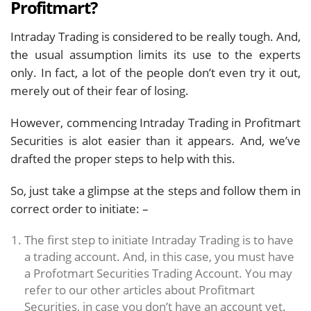
Profitmart?
Intraday Trading is considered to be really tough. And,
the usual assumption limits its use to the experts
only. In fact, a lot of the people don’t even try it out,
merely out of their fear of losing.
However, commencing Intraday Trading in Profitmart
Securities is alot easier than it appears. And, we’ve
drafted the proper steps to help with this.
So, just take a glimpse at the steps and follow them in
correct order to initiate: –
The first step to initiate Intraday Trading is to have
a trading account. And, in this case, you must have
a Profotmart Securities Trading Account. You may
refer to our other articles about Profitmart
Securities, in case you don’t have an account yet.