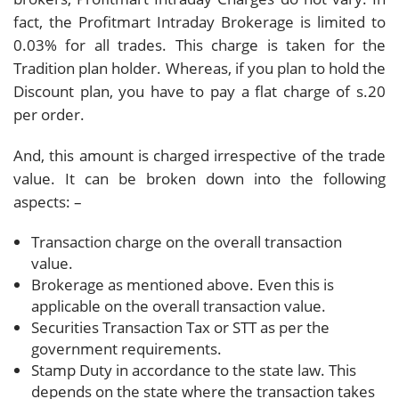
fact, the Profitmart Intraday Brokerage is limited to
0.03% for all trades. This charge is taken for the
Tradition plan holder. Whereas, if you plan to hold the
Discount plan, you have to pay a flat charge of s.20
per order.
And, this amount is charged irrespective of the trade
value. It can be broken down into the following
aspects: –
Transaction charge on the overall transaction
value.
Brokerage as mentioned above. Even this is
applicable on the overall transaction value.
Securities Transaction Tax or STT as per the
government requirements.
Stamp Duty in accordance to the state law. This
depends on the state where the transaction takes