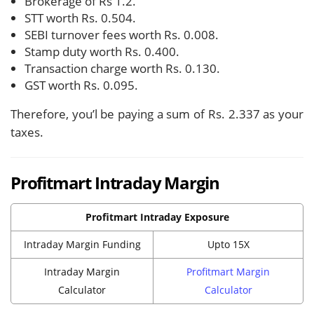
Brokerage of Rs 1.2.
STT worth Rs. 0.504.
SEBI turnover fees worth Rs. 0.008.
Stamp duty worth Rs. 0.400.
Transaction charge worth Rs. 0.130.
GST worth Rs. 0.095.
Therefore, you’l be paying a sum of Rs. 2.337 as your
taxes.
Profitmart Intraday Margin
Profitmart Intraday Exposure
Intraday Margin Funding
Upto 15X
Intraday Margin
Profitmart Margin
Calculator
Calculator