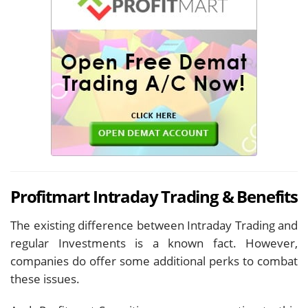
Profitmart Intraday Trading & Benefits
The existing difference between Intraday Trading and
regular Investments is a known fact. However,
companies do offer some additional perks to combat
these issues.