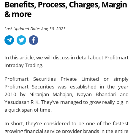
Benefits, Process, Charges, Margin
& more
Last Updated Date: Aug 30, 2023
In this article, we will discuss in detail about Profitmart
Intraday Trading.
Profitmart Securities Private Limited or simply
Profitmart Securities was established in the year
2010 by Niranjan Mahajan, Nayan Bhandari and
Yesudasan R K. They’ve managed to grow really big in
a quick span of time.
In short, they’re considered to be one of the fastest
growing financial service provider brands in the entire