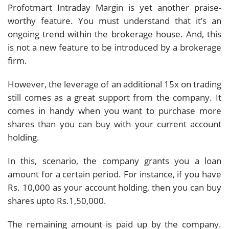
Profotmart Intraday Margin is yet another praise-
worthy feature. You must understand that it’s an
ongoing trend within the brokerage house. And, this
is not a new feature to be introduced by a brokerage
firm.
However, the leverage of an additional 15x on trading
still comes as a great support from the company. It
comes in handy when you want to purchase more
shares than you can buy with your current account
holding.
In this, scenario, the company grants you a loan
amount for a certain period. For instance, if you have
Rs. 10,000 as your account holding, then you can buy
shares upto Rs.1,50,000.
The remaining amount is paid up by the company.