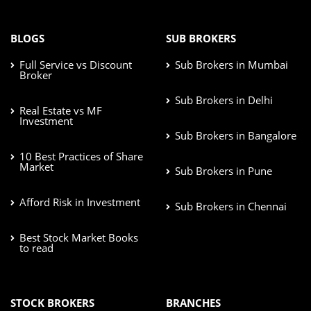
BLOGS
SUB BROKERS
Full Service vs Discount
Sub Brokers in Mumbai
Broker
Sub Brokers in Delhi
Real Estate vs MF
Investment
Sub Brokers in Bangalore
10 Best Practices of Share
Market
Sub Brokers in Pune
Afford Risk in Investment
Sub Brokers in Chennai
Best Stock Market Books
to read
STOCK BROKERS
BRANCHES