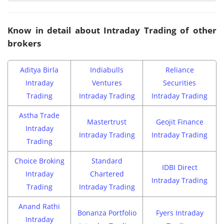
Know in detail about Intraday Trading of other
brokers
Aditya Birla
Indiabulls
Reliance
Intraday
Ventures
Securities
Trading
Intraday Trading
Intraday Trading
Astha Trade
Mastertrust
Geojit Finance
Intraday
Intraday Trading
Intraday Trading
Trading
Choice Broking
Standard
IDBI Direct
Intraday
Chartered
Intraday Trading
Trading
Intraday Trading
Anand Rathi
Bonanza Portfolio
Fyers Intraday
Intraday