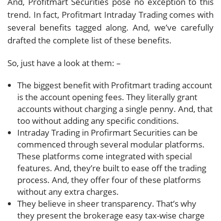
And, Profitmart Securities pose no exception to this
trend. In fact, Profitmart Intraday Trading comes with
several benefits tagged along. And, we’ve carefully
drafted the complete list of these benefits.
So, just have a look at them: –
The biggest benefit with Profitmart trading account
is the account opening fees. They literally grant
accounts without charging a single penny. And, that
too without adding any specific conditions.
Intraday Trading in Profirmart Securities can be
commenced through several modular platforms.
These platforms come integrated with special
features. And, they’re built to ease off the trading
process. And, they offer four of these platforms
without any extra charges.
They believe in sheer transparency. That’s why
they present the brokerage easy tax-wise charge