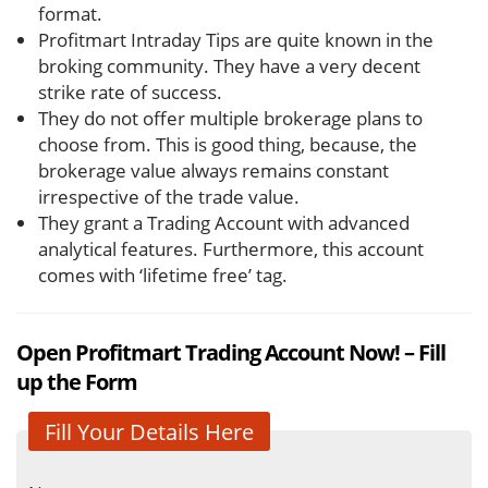
format.
Profitmart Intraday Tips are quite known in the
broking community. They have a very decent
strike rate of success.
They do not offer multiple brokerage plans to
choose from. This is good thing, because, the
brokerage value always remains constant
irrespective of the trade value.
They grant a Trading Account with advanced
analytical features. Furthermore, this account
comes with ‘lifetime free’ tag.
Open Profitmart Trading Account Now! – Fill
up the Form
Fill Your Details Here