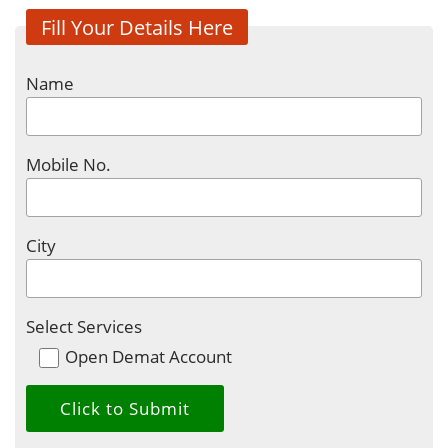
Fill Your Details Here
Name
Mobile No.
City
Select Services
Open Demat Account