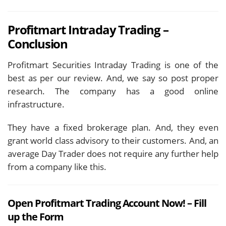
Profitmart Intraday Trading –
Conclusion
Profitmart Securities Intraday Trading is one of the
best as per our review. And, we say so post proper
research. The company has a good online
infrastructure.
They have a fixed brokerage plan. And, they even
grant world class advisory to their customers. And, an
average Day Trader does not require any further help
from a company like this.
Open Profitmart Trading Account Now! – Fill
up the Form