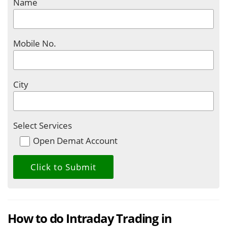
Name
Mobile No.
City
Select Services
Open Demat Account
How to do Intraday Trading in