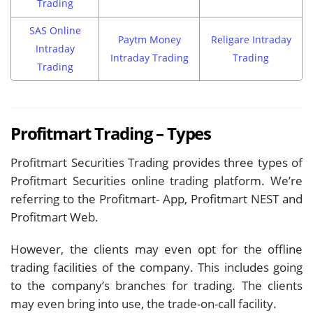
Trading
SAS Online
Paytm Money
Religare Intraday
Intraday
Intraday Trading
Trading
Trading
Profitmart Trading – Types
Profitmart Securities Trading provides three types of
Profitmart Securities online trading platform. We’re
referring to the Profitmart- App, Profitmart NEST and
Profitmart Web.
However, the clients may even opt for the offline
trading facilities of the company. This includes going
to the company’s branches for trading. The clients
may even bring into use, the trade-on-call facility.