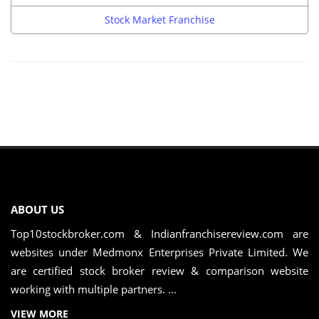
Stock Market Franchise
ABOUT US
Top10stockbroker.com & Indianfranchisereview.com are
websites under Medmonx Enterprises Private Limited. We
are certified stock broker review & comparison website
working with multiple partners. ...
VIEW MORE