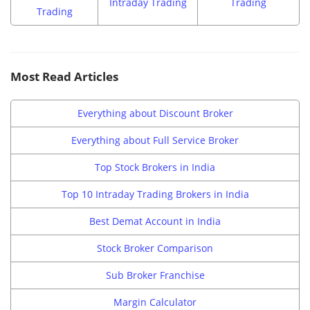
Intraday Trading
Trading
Trading
Most Read Articles
Everything about Discount Broker
Everything about Full Service Broker
Top Stock Brokers in India
Top 10 Intraday Trading Brokers in India
Best Demat Account in India
Stock Broker Comparison
Sub Broker Franchise
Margin Calculator