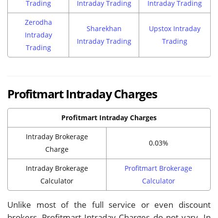
Trading
Intraday Trading
Intraday Trading
Zerodha
Sharekhan
Upstox Intraday
Intraday
Intraday Trading
Trading
Trading
Profitmart Intraday Charges
Profitmart Intraday Charges
Intraday Brokerage
0.03%
Charge
Intraday Brokerage
Profitmart Brokerage
Calculator
Calculator
Unlike most of the full service or even discount
brokers, Profitmart Intraday Charges do not vary. In