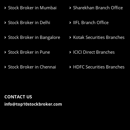
Stock Broker in Mumbai
Sharekhan Branch Office
Stock Broker in Delhi
IIFL Branch Office
Stock Broker in Bangalore
Kotak Securities Branches
Stock Broker in Pune
ICICI Direct Branches
Stock Broker in Chennai
HDFC Securities Branches
CONTACT US
info@top10stockbroker.com