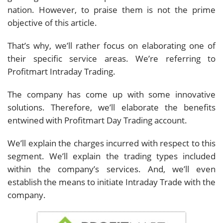
nation. However, to praise them is not the prime
objective of this article.
That’s why, we’ll rather focus on elaborating one of
their specific service areas. We’re referring to
Profitmart Intraday Trading.
The company has come up with some innovative
solutions. Therefore, we’ll elaborate the benefits
entwined with Profitmart Day Trading account.
We’ll explain the charges incurred with respect to this
segment. We’ll explain the trading types included
within the company’s services. And, we’ll even
establish the means to initiate Intraday Trade with the
company.