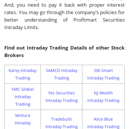
And, you need to pay it back with proper interest
rates. You may go through the company’s policies for
better understanding of Profitmart Securities
Intraday Limits.
Find out Intraday Trading Details of other Stock
Brokers
Karvy Intraday
SAMCO Intraday
SBI Smart
Trading
Trading
Intraday Trading
SMC Global
Yes Securities
NJ Wealth
Intraday
Intraday Trading
Intraday Trading
Trading
Ventura
Tradebulls
Alice Blue
Intraday
Intraday Trading
Intraday Trading