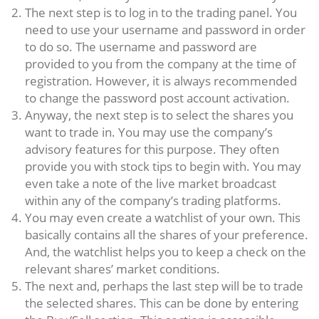
The next step is to log in to the trading panel. You
need to use your username and password in order
to do so. The username and password are
provided to you from the company at the time of
registration. However, it is always recommended
to change the password post account activation.
Anyway, the next step is to select the shares you
want to trade in. You may use the company’s
advisory features for this purpose. They often
provide you with stock tips to begin with. You may
even take a note of the live market broadcast
within any of the company’s trading platforms.
You may even create a watchlist of your own. This
basically contains all the shares of your preference.
And, the watchlist helps you to keep a check on the
relevant shares’ market conditions.
The next and, perhaps the last step will be to trade
the selected shares. This can be done by entering