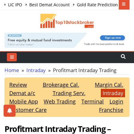
LIC IPO
Best Demat Account
Gold Rate Prediction
Share Market Courses
Best Trading App
Home
»
Intraday
» Profitmart Intraday Trading
Review
Brokerage Cal.
Margin Cal.
Demat a/c
Trading Serv.
Intraday
Mobile App
Web Trading
Terminal
Login
Customer Care
Franchise
Profitmart Intraday Trading –