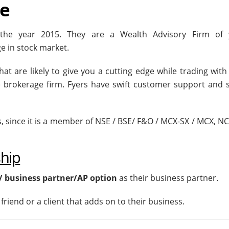
se
n the year 2015. They are a Wealth Advisory Firm of
e in stock market.
at are likely to give you a cutting edge while trading wit
re brokerage firm. Fyers have swift customer support and 
s, since it is a member of NSE / BSE/ F&O / MCX-SX / MCX, N
ship
/ business partner/AP option
as their business partner.
friend or a client that adds on to their business.