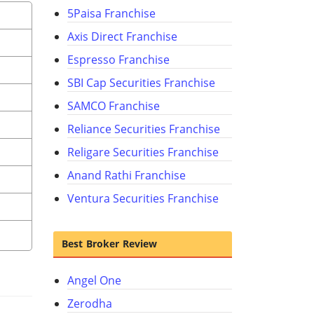
5Paisa Franchise
Axis Direct Franchise
Espresso Franchise
SBI Cap Securities Franchise
SAMCO Franchise
Reliance Securities Franchise
Religare Securities Franchise
Anand Rathi Franchise
Ventura Securities Franchise
Best Broker Review
Angel One
Zerodha