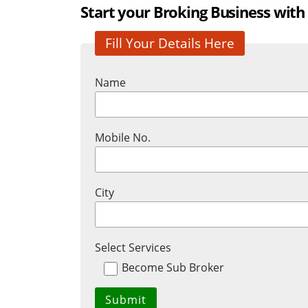
Start your Broking Business with
Fill Your Details Here
Name
Mobile No.
City
Select Services
Become Sub Broker