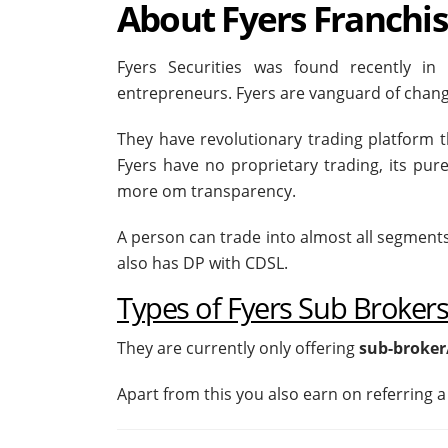
About Fyers Franchi
Fyers Securities was found recently i
entrepreneurs. Fyers are vanguard of chang
They have revolutionary trading platform th
Fyers have no proprietary trading, its pu
more om transparency.
A person can trade into almost all segment
also has DP with CDSL.
Types of Fyers Sub Broker
They are currently only offering
sub-broker
Apart from this you also earn on referring a 