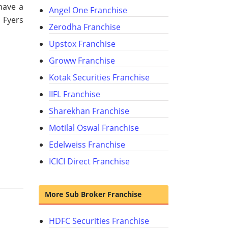
have a
Angel One Franchise
 Fyers
Zerodha Franchise
Upstox Franchise
Groww Franchise
Kotak Securities Franchise
IIFL Franchise
Sharekhan Franchise
Motilal Oswal Franchise
Edelweiss Franchise
ICICI Direct Franchise
More Sub Broker Franchise
HDFC Securities Franchise