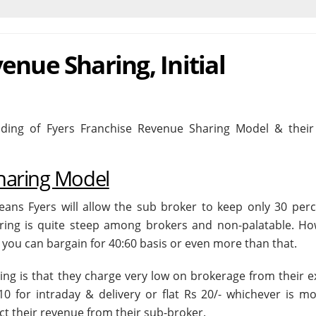
enue Sharing, Initial
ing of Fyers Franchise Revenue Sharing Model & their I
haring Model
means Fyers will allow the sub broker to keep only 30 perc
ring is quite steep among brokers and non-palatable. Ho
you can bargain for 40:60 basis or even more than that.
ng is that they charge very low on brokerage from their ex
10 for intraday & delivery or flat Rs 20/- whichever is mo
ct their revenue from their sub-broker.