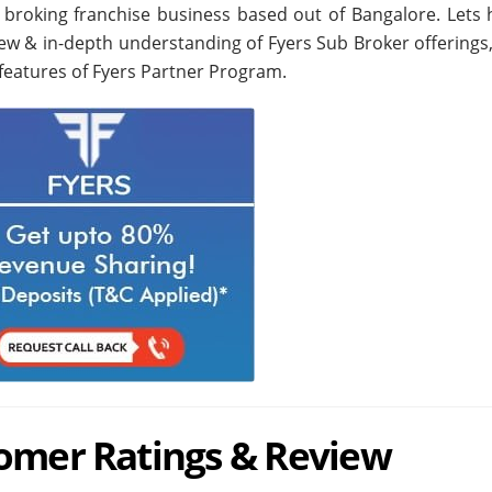
e broking franchise business based out of Bangalore. Lets 
iew & in-depth understanding of Fyers Sub Broker offerings,
features of Fyers Partner Program.
tomer Ratings & Review