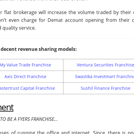
r flat brokerage will increase the volume traded by their c
on’t even charge for Demat account opening from their cl
 quality service.
decent revenue sharing models:
My Value Trade Franchise
Ventura Securities Franchis
Axis Direct Franchise
Swastika Investmart Franchis
stertrust Capital Franchise
Sushil Finance Franchise
ment
TO BE A FYERS FRANCHISE…
es of running the office and internet. Since, there is no 