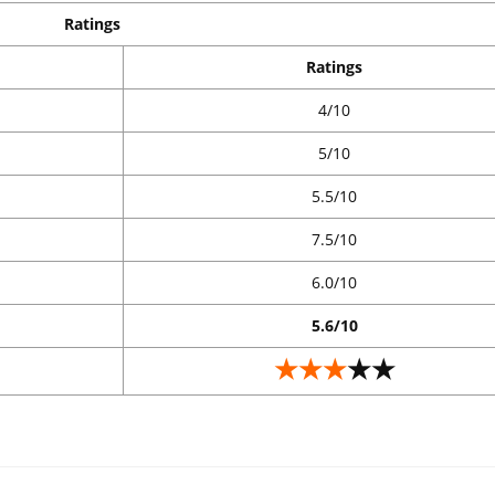
Ratings
Ratings
4/10
5/10
5.5/10
7.5/10
6.0/10
5.6/10
★★★
★★