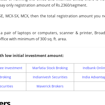
pay only registration amount of Rs.2360/segment.
SE, MCX-SX, MCX, then the total registration amount you n
r a pair of laptops or computers, scanner & printer, Broa
ffice with minimum of 300 sq. ft. area.
th low initial investment amount:
ee Investment
Marfatia Stock Broking
Indbank Onli
Broking
Indianivesh Securities
India Advanta
ecurities
Maverick Brokers
ers