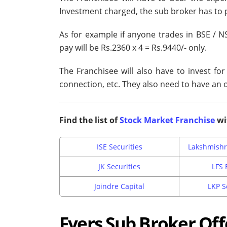
Investment charged, the sub broker has to 
As for example if anyone trades in BSE / N
pay will be Rs.2360 x 4 = Rs.9440/- only.
The Franchisee will also have to invest fo
connection, etc. They also need to have an o
Find the list of
Stock Market Franchise
wi
ISE Securities
Lakshmishr
JK Securities
LFS 
Joindre Capital
LKP S
Fyers Sub Broker Off