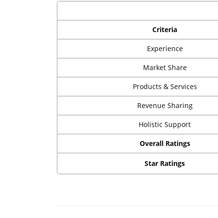
Criteria
Experience
Market Share
Products & Services
Revenue Sharing
Holistic Support
Overall Ratings
Star Ratings