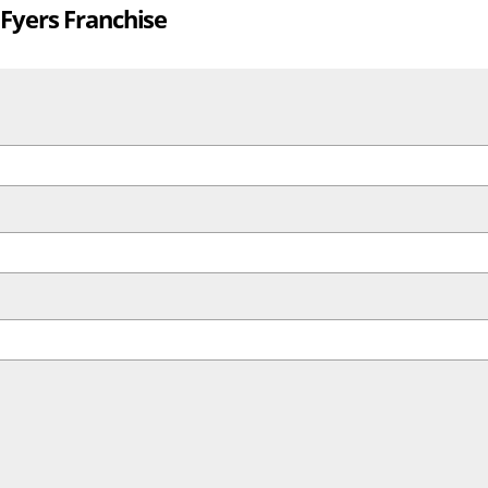
 Fyers Franchise