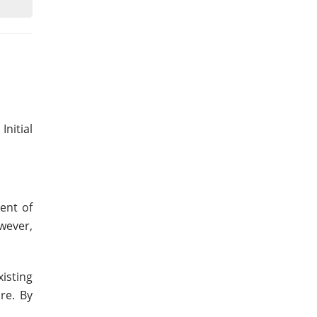
nitial
ent of
wever,
isting
re. By