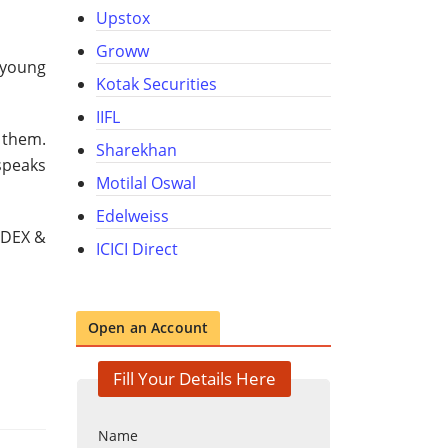
Upstox
Groww
 young
Kotak Securities
IIFL
h them.
Sharekhan
speaks
Motilal Oswal
Edelweiss
CDEX &
ICICI Direct
Open an Account
Fill Your Details Here
Name