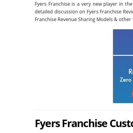
Fyers Franchise is a very new player in th
detailed discussion on Fyers Franchise Rev
Franchise Revenue Sharing Models & other 
Fyers Franchise Cus