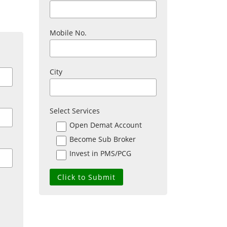
Mobile No.
City
Select Services
Open Demat Account
Become Sub Broker
Invest in PMS/PCG