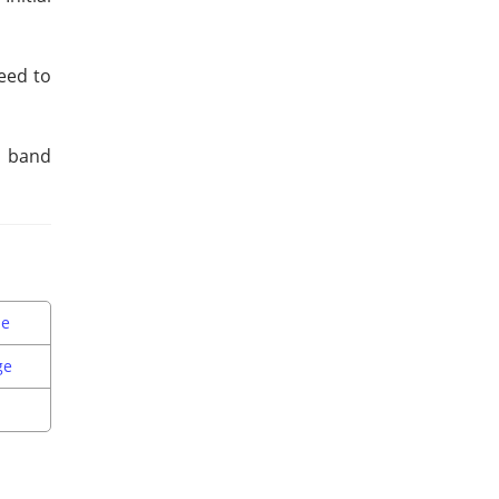
eed to
d band
ne
ge