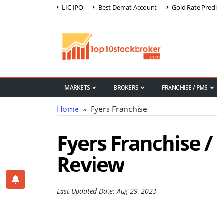
LIC IPO
Best Demat Account
Gold Rate Predi
MARKETS
BROKERS
FRANCHISE / PMS
Home
» Fyers Franchise
Fyers Franchise /
Review
Last Updated Date: Aug 29, 2023