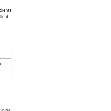
lients
ients.
e
e
Initial