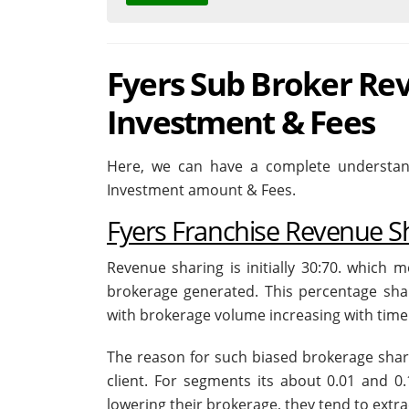
Fyers Sub Broker Rev
Investment & Fees
Here, we can have a complete understand
Investment amount & Fees.
Fyers Franchise Revenue S
Revenue sharing is initially 30:70. which 
brokerage generated. This percentage sha
with brokerage volume increasing with time 
The reason for such biased brokerage shari
client. For segments its about 0.01 and 0.
lowering their brokerage, they tend to extra