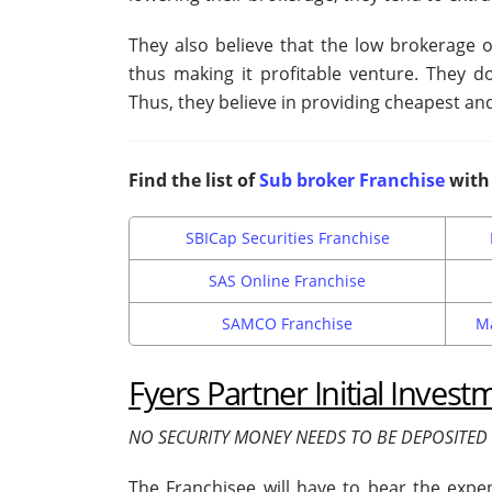
They also believe that the low brokerage o
thus making it profitable venture. They d
Thus, they believe in providing cheapest and
Find the list of
Sub broker Franchise
with 
SBICap Securities Franchise
SAS Online Franchise
SAMCO Franchise
Ma
Fyers Partner Initial Invest
NO SECURITY MONEY NEEDS TO BE DEPOSITED 
The Franchisee will have to bear the expens