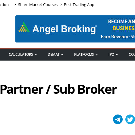
ction
Share Market Courses
Best Trading App
CALCULATORS
DEMAT
PLATFORMS
IPO
CO
 Partner / Sub Broker