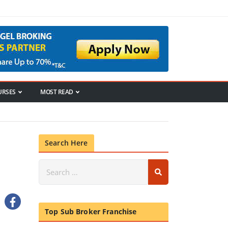
URSES
MOST READ
Search Here
Top Sub Broker Franchise