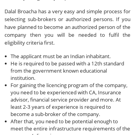
Dalal Broacha has a very easy and simple process for
selecting sub-brokers or authorized persons. If you
have planned to become an authorized person of the
company then you will be needed to fulfil the
eligibility criteria first.
The applicant must be an Indian inhabitant.
He is required to be passed with a 12th standard
from the government known educational
institution.
For gaining the licencing program of the company,
you need to be experienced with CA, Insurance
advisor, financial service provider and more. At
least 2-3 years of experience is required to
become a sub-broker of the company.
After that, you need to be potential enough to
meet the entire infrastructure requirements of the