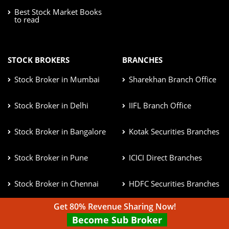
Best Stock Market Books
to read
STOCK BROKERS
BRANCHES
Stock Broker in Mumbai
Sharekhan Branch Office
Stock Broker in Delhi
IIFL Branch Office
Stock Broker in Bangalore
Kotak Securities Branches
Stock Broker in Pune
ICICI Direct Branches
Stock Broker in Chennai
HDFC Securities Branches
Get 80% Revenue Sharing Now!
Become Sub Broker