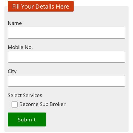
Fill Your Details Here
Name
Mobile No.
City
Select Services
Become Sub Broker