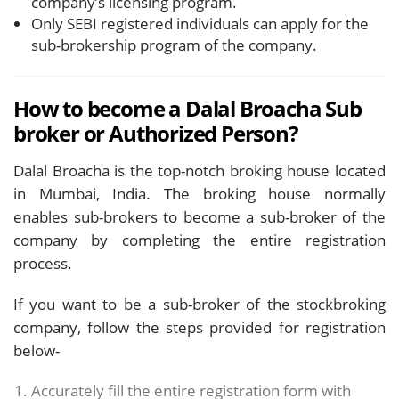
company’s licensing program.
Only SEBI registered individuals can apply for the
sub-brokership program of the company.
How to become a Dalal Broacha Sub
broker or Authorized Person?
Dalal Broacha is the top-notch broking house located
in Mumbai, India. The broking house normally
enables sub-brokers to become a sub-broker of the
company by completing the entire registration
process.
If you want to be a sub-broker of the stockbroking
company, follow the steps provided for registration
below-
Accurately fill the entire registration form with