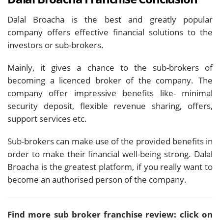
Dalal Broacha is the best and greatly popular
company offers effective financial solutions to the
investors or sub-brokers.
Mainly, it gives a chance to the sub-brokers of
becoming a licenced broker of the company. The
company offer impressive benefits like- minimal
security deposit, flexible revenue sharing, offers,
support services etc.
Sub-brokers can make use of the provided benefits in
order to make their financial well-being strong. Dalal
Broacha is the greatest platform, if you really want to
become an authorised person of the company.
Find more sub broker franchise review: click on