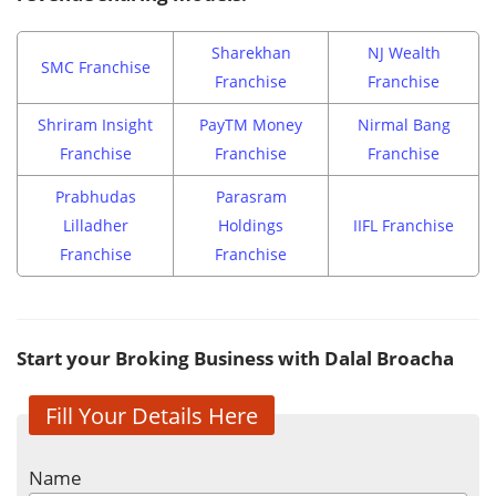
Sharekhan
NJ Wealth
SMC Franchise
Franchise
Franchise
Shriram Insight
PayTM Money
Nirmal Bang
Franchise
Franchise
Franchise
Prabhudas
Parasram
Lilladher
Holdings
IIFL Franchise
Franchise
Franchise
Start your Broking Business with Dalal Broacha
Fill Your Details Here
Name