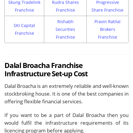
Skung Tradelink
Rudra Shares
Progressive
Franchise
Franchise
Share Franchise
Rishabh
Pravin Ratilal
SKI Capital
Securities
Brokers
Franchise
Franchise
Franchise
Dalal Broacha Franchise
Infrastructure Set-up Cost
Dalal Broacha is an extremely reliable and well-known
stockbroking house. It is one of the best companies in
offering flexible financial services.
If you want to be a part of Dalal Broacha then you
would fulfil the infrastructure requirements of its
licencing program before applying.