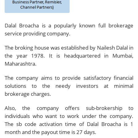
Dalal Broacha is a popularly known full brokerage
service providing company.
The broking house was established by Nailesh Dalal in
the year 1978. It is headquartered in Mumbai,
Maharashtra.
The company aims to provide satisfactory financial
solutions to the needy investors at minimal
brokerage charges.
Also, the company offers sub-brokership to
individuals who want to work under the company.
The sb code activation time of Dalal Broacha is 1
month and the payout time is 27 days.