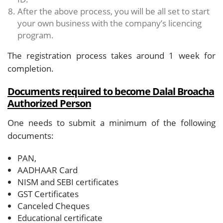
After the above process, you will be all set to start
your own business with the company’s licencing
program.
The registration process takes around 1 week for
completion.
Documents required to become Dalal Broacha
Authorized Person
One needs to submit a minimum of the following
documents:
PAN,
AADHAAR Card
NISM and SEBI certificates
GST Certificates
Canceled Cheques
Educational certificate