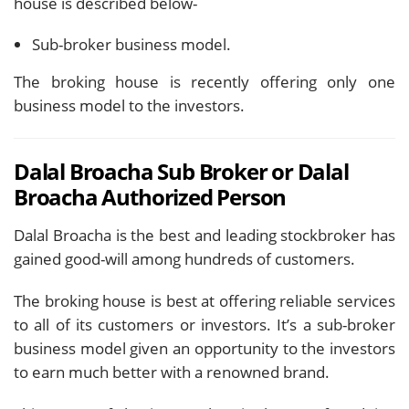
house is described below-
Sub-broker business model.
The broking house is recently offering only one
business model to the investors.
Dalal Broacha Sub Broker or Dalal
Broacha Authorized Person
Dalal Broacha is the best and leading stockbroker has
gained good-will among hundreds of customers.
The broking house is best at offering reliable services
to all of its customers or investors. It’s a sub-broker
business model given an opportunity to the investors
to earn much better with a renowned brand.