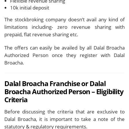
Flexible revenue sharing
10k initial deposit
The stockbroking company doesn’t avail any kind of
limitations including- zero revenue sharing with
prepaid, flat revenue sharing etc.
The offers can easily be availed by all Dalal Broacha
Authorized Person once they register with Dalal
Broacha.
Dalal Broacha Franchise or Dalal
Broacha Authorized Person – Eligibility
Criteria
Before discussing the criteria that are exclusive to
Dalal Broacha, it is important to take a note of the
statutory & regulatory requirements.