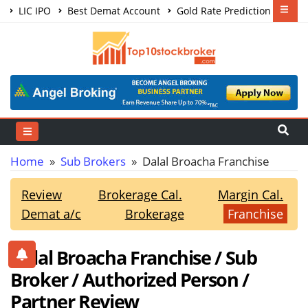
LIC IPO
Best Demat Account
Gold Rate Prediction
Share Market Courses
Best Trading App
Home
»
Sub Brokers
» Dalal Broacha Franchise
Review
Brokerage Cal.
Margin Cal.
Demat a/c
Brokerage
Franchise
Dalal Broacha Franchise / Sub
Broker / Authorized Person /
Partner Review