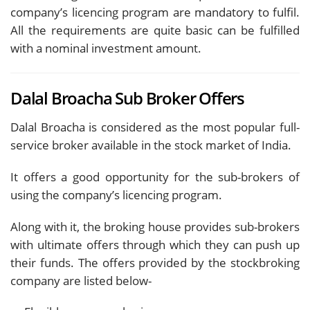
company’s licencing program are mandatory to fulfil.
All the requirements are quite basic can be fulfilled
with a nominal investment amount.
Dalal Broacha Sub Broker Offers
Dalal Broacha is considered as the most popular full-
service broker available in the stock market of India.
It offers a good opportunity for the sub-brokers of
using the company’s licencing program.
Along with it, the broking house provides sub-brokers
with ultimate offers through which they can push up
their funds. The offers provided by the stockbroking
company are listed below-