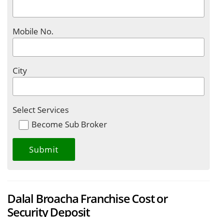
Mobile No.
City
Select Services
Become Sub Broker
Dalal Broacha Franchise Cost or
Security Deposit