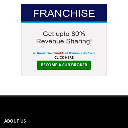
ABOUT US