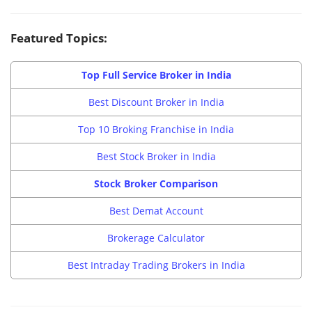
Featured Topics:
Top Full Service Broker in India
Best Discount Broker in India
Top 10 Broking Franchise in India
Best Stock Broker in India
Stock Broker Comparison
Best Demat Account
Brokerage Calculator
Best Intraday Trading Brokers in India