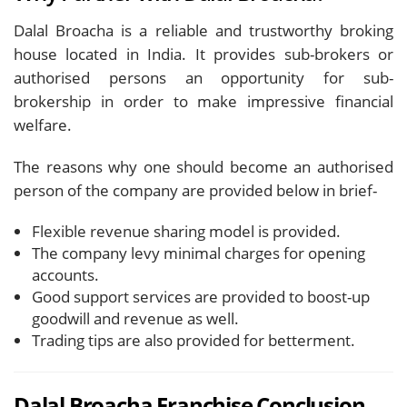
Dalal Broacha is a reliable and trustworthy broking
house located in India. It provides sub-brokers or
authorised persons an opportunity for sub-
brokership in order to make impressive financial
welfare.
The reasons why one should become an authorised
person of the company are provided below in brief-
Flexible revenue sharing model is provided.
The company levy minimal charges for opening
accounts.
Good support services are provided to boost-up
goodwill and revenue as well.
Trading tips are also provided for betterment.
Dalal Broacha Franchise Conclusion