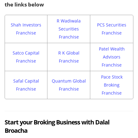
the links below
R Wadiwala
Shah Investors
PCS Securities
Securities
Franchise
Franchise
Franchise
Patel Wealth
Satco Capital
R K Global
Advisors
Franchise
Franchise
Franchise
Pace Stock
Safal Capital
Quantum Global
Broking
Franchise
Franchise
Franchise
Start your Broking Business with Dalal
Broacha