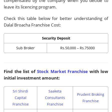
compensated by the company when you decide to
leave its licencing program.
Check this table below for better understanding of
Dalal Broacha Franchise Cost:
Security Deposit
Sub Broker
Rs.50,000 – Rs.75000
Find the list of
Stock Market Franchise
with low
initial investment amount:
Sri Shirdi
Saaketa
Prudent Broking
Capital
Consultants
Franchise
Franchise
Franchise