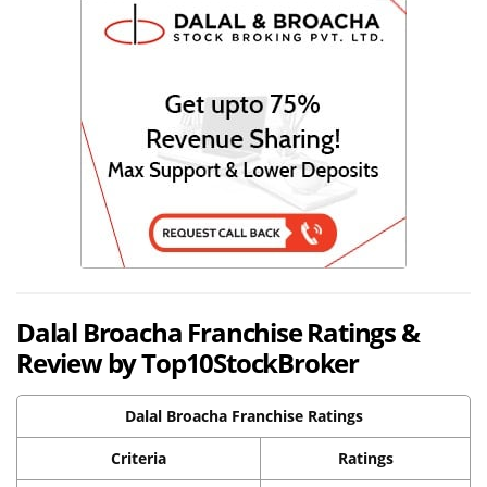
Dalal Broacha Franchise Ratings &
Review by Top10StockBroker
Dalal Broacha Franchise Ratings
Criteria
Ratings