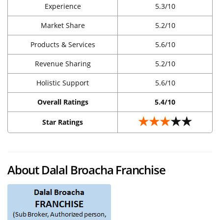
Experience
5.3/10
Market Share
5.2/10
Products & Services
5.6/10
Revenue Sharing
5.2/10
Holistic Support
5.6/10
Overall Ratings
5.4/10
★★★
★★
Star Ratings
About Dalal Broacha Franchise