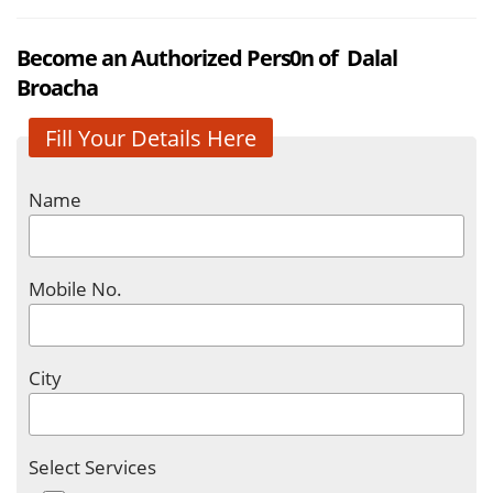
Become an Authorized Pers0n of Dalal
Broacha
Fill Your Details Here
Name
Mobile No.
City
Select Services