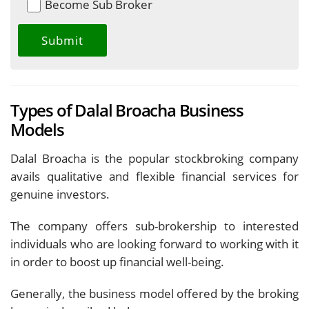
Become Sub Broker
Types of Dalal Broacha Business
Models
Dalal Broacha is the popular stockbroking company
avails qualitative and flexible financial services for
genuine investors.
The company offers sub-brokership to interested
individuals who are looking forward to working with it
in order to boost up financial well-being.
Generally, the business model offered by the broking