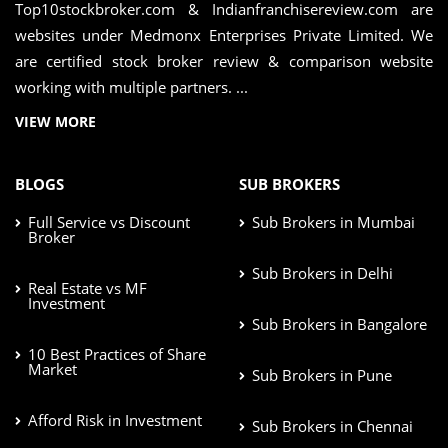
Top10stockbroker.com & Indianfranchisereview.com are
websites under Medmonx Enterprises Private Limited. We
are certified stock broker review & comparison website
working with multiple partners. ...
VIEW MORE
BLOGS
SUB BROKERS
Full Service vs Discount
Sub Brokers in Mumbai
Broker
Sub Brokers in Delhi
Real Estate vs MF
Investment
Sub Brokers in Bangalore
10 Best Practices of Share
Market
Sub Brokers in Pune
Afford Risk in Investment
Sub Brokers in Chennai