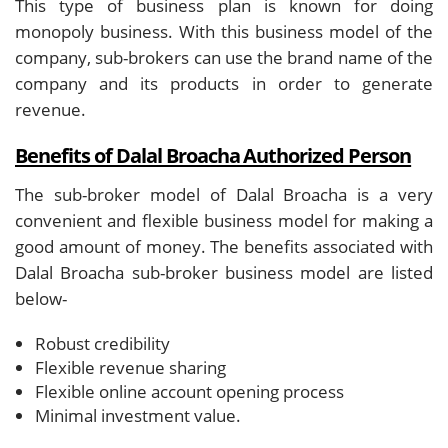
This type of business plan is known for doing
monopoly business. With this business model of the
company, sub-brokers can use the brand name of the
company and its products in order to generate
revenue.
Benefits of Dalal Broacha Authorized Person
The sub-broker model of Dalal Broacha is a very
convenient and flexible business model for making a
good amount of money. The benefits associated with
Dalal Broacha sub-broker business model are listed
below-
Robust credibility
Flexible revenue sharing
Flexible online account opening process
Minimal investment value.