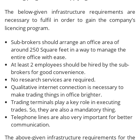
The below-given infrastructure requirements are
necessary to fulfil in order to gain the company’s
licencing program.
Sub-brokers should arrange an office area of
around 250 Square feet in a way to manage the
entire office with ease.
At least 2 employees should be hired by the sub-
brokers for good convenience.
No research services are required.
Qualitative internet connection is necessary to
make trading things in office brighter.
Trading terminals play a key role in executing
trades. So, they are also a mandatory thing.
Telephone lines are also very important for better
communication.
The above-given infrastructure requirements for the