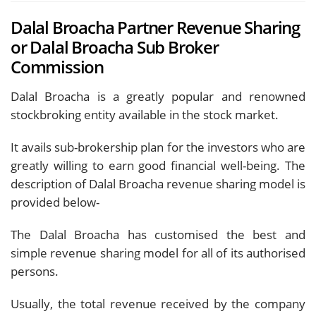
Dalal Broacha Partner Revenue Sharing
or Dalal Broacha Sub Broker
Commission
Dalal Broacha is a greatly popular and renowned
stockbroking entity available in the stock market.
It avails sub-brokership plan for the investors who are
greatly willing to earn good financial well-being. The
description of Dalal Broacha revenue sharing model is
provided below-
The Dalal Broacha has customised the best and
simple revenue sharing model for all of its authorised
persons.
Usually, the total revenue received by the company