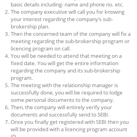
basic details including- name and phone no. etc.
The company executive will call you for knowing
your interest regarding the company’s sub-
brokership plan.
Then the concerned team of the company will fix a
meeting regarding the sub-brokership program or
licencing program on call.
You will be needed to attend that meeting on a
fixed date. You will get the entire information
regarding the company and its sub-brokership
program.
The meeting with the relationship manager is
successfully done, you will be required to lodge
some personal documents to the company.
Then, the company will entirely verify your
documents and successfully send to SEBI.
Once you finally get registered with SEBI then you
will be provided with a licencing program account
ID.