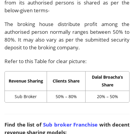
from its authorised persons is shared as per the
below-given terms-
The broking house distribute profit among the
authorised person normally ranges between 50% to
80%. It may also vary as per the submitted security
deposit to the broking company.
Refer to this Table for clear picture:
Dalal Broacha’s
Revenue Sharing
Clients Share
Share
Sub Broker
50% – 80%
20% – 50%
Find the list of
Sub broker Franchise
with decent
revenue sharing models: