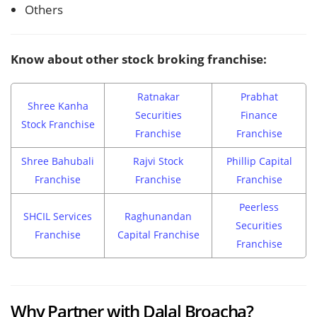
Others
Know about other stock broking franchise:
Ratnakar
Prabhat
Shree Kanha
Securities
Finance
Stock Franchise
Franchise
Franchise
Shree Bahubali
Rajvi Stock
Phillip Capital
Franchise
Franchise
Franchise
Peerless
SHCIL Services
Raghunandan
Securities
Franchise
Capital Franchise
Franchise
Why Partner with Dalal Broacha?