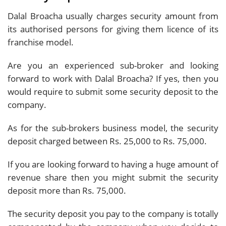
Dalal Broacha usually charges security amount from
its authorised persons for giving them licence of its
franchise model.
Are you an experienced sub-broker and looking
forward to work with Dalal Broacha? If yes, then you
would require to submit some security deposit to the
company.
As for the sub-brokers business model, the security
deposit charged between Rs. 25,000 to Rs. 75,000.
If you are looking forward to having a huge amount of
revenue share then you might submit the security
deposit more than Rs. 75,000.
The security deposit you pay to the company is totally