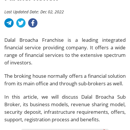
Last Updated Date: Dec 02, 2022
Dalal Broacha Franchise is a leading integrated
financial service providing company. It offers a wide
range of financial services to the extensive spectrum
of investors.
The broking house normally offers a financial solution
from its main office and through sub-brokers as well.
In this article, we will discuss Dalal Broacha Sub
Broker, its business models, revenue sharing model,
security deposit, infrastructure requirements, offers,
support, registration process and benefits.