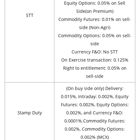
Equity Options: 0.05% on Sell
Side(on Premium)
STT
Commodity Futures: 0.01% on sell-
side (Non-Agri)
Commodity Options: 0.05% on sell-
side
Currency F&O: No STT
On Exercise transaction: 0.125%
Right to entitlement: 0.05% on
sell-side
(On buy side only) Delivery:
0.015%, Intraday: 0.002%, Equity
Futures: 0.002%, Equity Options:
Stamp Duty
0.002%, and Currency F&O:
0.0001%.Commodity Futures:
0.002%, Commodity Options:
0.002% (MCX)