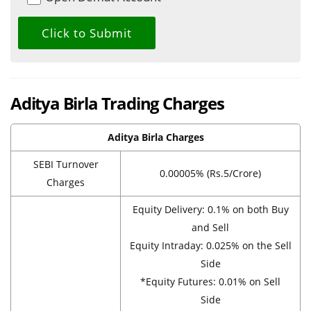
Aditya Birla Trading Charges
Aditya Birla Charges
SEBI Turnover
0.00005% (Rs.5/Crore)
Charges
Equity Delivery: 0.1% on both Buy
and Sell
Equity Intraday: 0.025% on the Sell
Side
*Equity Futures: 0.01% on Sell
Side