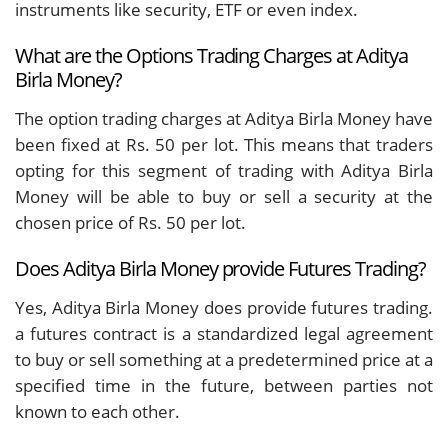
instruments like security, ETF or even index.
What are the Options Trading Charges at Aditya
Birla Money?
The option trading charges at Aditya Birla Money have
been fixed at Rs. 50 per lot. This means that traders
opting for this segment of trading with Aditya Birla
Money will be able to buy or sell a security at the
chosen price of Rs. 50 per lot.
Does Aditya Birla Money provide Futures Trading?
Yes, Aditya Birla Money does provide futures trading.
a futures contract is a standardized legal agreement
to buy or sell something at a predetermined price at a
specified time in the future, between parties not
known to each other.