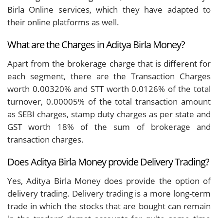
Birla Online services, which they have adapted to
their online platforms as well.
What are the Charges in Aditya Birla Money?
Apart from the brokerage charge that is different for
each segment, there are the Transaction Charges
worth 0.00320% and STT worth 0.0126% of the total
turnover, 0.00005% of the total transaction amount
as SEBI charges, stamp duty charges as per state and
GST worth 18% of the sum of brokerage and
transaction charges.
Does Aditya Birla Money provide Delivery Trading?
Yes, Aditya Birla Money does provide the option of
delivery trading. Delivery trading is a more long-term
trade in which the stocks that are bought can remain