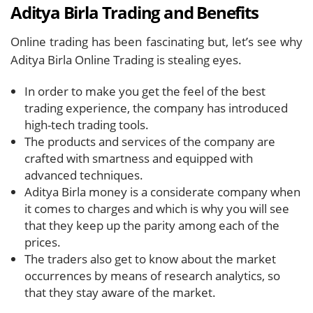
Aditya Birla Trading and Benefits
Online trading has been fascinating but, let’s see why
Aditya Birla Online Trading is stealing eyes.
In order to make you get the feel of the best
trading experience, the company has introduced
high-tech trading tools.
The products and services of the company are
crafted with smartness and equipped with
advanced techniques.
Aditya Birla money is a considerate company when
it comes to charges and which is why you will see
that they keep up the parity among each of the
prices.
The traders also get to know about the market
occurrences by means of research analytics, so
that they stay aware of the market.