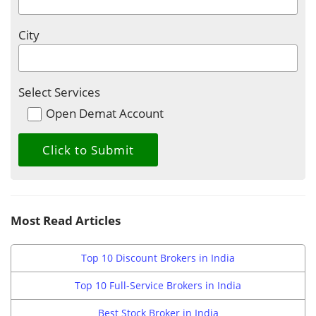
City
Select Services
Open Demat Account
Most Read Articles
Top 10 Discount Brokers in India
Top 10 Full-Service Brokers in India
Best Stock Broker in India