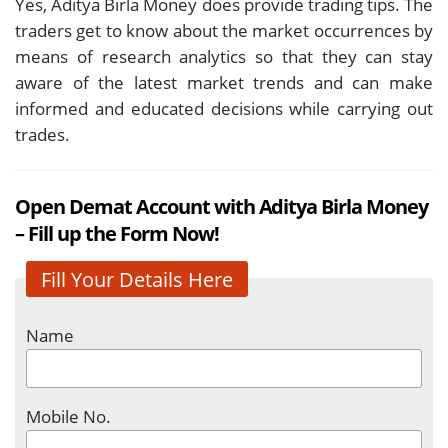
Yes, Aditya Birla Money does provide trading tips. The
traders get to know about the market occurrences by
means of research analytics so that they can stay
aware of the latest market trends and can make
informed and educated decisions while carrying out
trades.
Open Demat Account with Aditya Birla Money
– Fill up the Form Now!
Fill Your Details Here
Name
Mobile No.