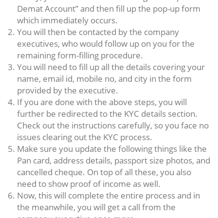
Demat Account” and then fill up the pop-up form
which immediately occurs.
You will then be contacted by the company
executives, who would follow up on you for the
remaining form-filling procedure.
You will need to fill up all the details covering your
name, email id, mobile no, and city in the form
provided by the executive.
If you are done with the above steps, you will
further be redirected to the KYC details section.
Check out the instructions carefully, so you face no
issues clearing out the KYC process.
Make sure you update the following things like the
Pan card, address details, passport size photos, and
cancelled cheque. On top of all these, you also
need to show proof of income as well.
Now, this will complete the entire process and in
the meanwhile, you will get a call from the