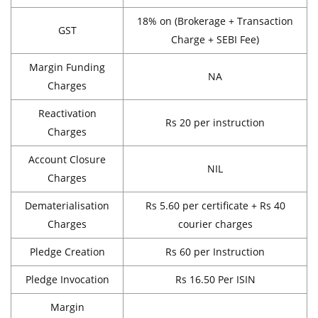
18% on (Brokerage + Transaction
GST
Charge + SEBI Fee)
Margin Funding
NA
Charges
Reactivation
Rs 20 per instruction
Charges
Account Closure
NIL
Charges
Dematerialisation
Rs 5.60 per certificate + Rs 40
Charges
courier charges
Pledge Creation
Rs 60 per Instruction
Pledge Invocation
Rs 16.50 Per ISIN
Margin