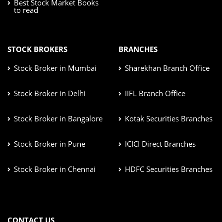
Best Stock Market Books
to read
STOCK BROKERS
BRANCHES
Stock Broker in Mumbai
Sharekhan Branch Office
Stock Broker in Delhi
IIFL Branch Office
Stock Broker in Bangalore
Kotak Securities Branches
Stock Broker in Pune
ICICI Direct Branches
Stock Broker in Chennai
HDFC Securities Branches
CONTACT US