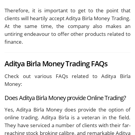
Therefore, it is important to get to the point that
clients will heartily accept Aditya Birla Money Trading.
At the same time, the company also makes an
untiring endeavour to offer other products related to
finance.
Aditya Birla Money Trading FAQs
Check out various FAQs related to Aditya Birla
Money:
Does Aditya Birla Money provide Online Trading?
Yes, Aditya Birla Money does provide the option of
online trading. Aditya Birla is a veteran in the field.
They have serviced a number of clients with their far-
reaching stock broking calibre, and remarkable Aditya