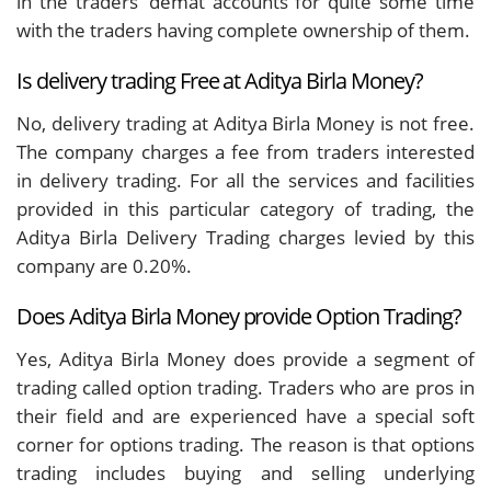
in the traders’ demat accounts for quite some time
with the traders having complete ownership of them.
Is delivery trading Free at Aditya Birla Money?
No, delivery trading at Aditya Birla Money is not free.
The company charges a fee from traders interested
in delivery trading. For all the services and facilities
provided in this particular category of trading, the
Aditya Birla Delivery Trading charges levied by this
company are 0.20%.
Does Aditya Birla Money provide Option Trading?
Yes, Aditya Birla Money does provide a segment of
trading called option trading. Traders who are pros in
their field and are experienced have a special soft
corner for options trading. The reason is that options
trading includes buying and selling underlying