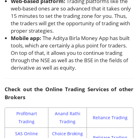
Web-based platform:
Trading platforms like the
web-based ones are so advanced that it takes only
15 minutes to set the trading zone for you. Thus,
the traders will get the opportunity of trading with
proper strategies.
Mobile app:
The Aditya Birla Money App has built
tools, which are certainly a plus point for traders.
On top of that, it allows you to continue trading
through the NSE as well as the BSE in the fields of
derivative as well as equity.
Check out the Online Trading Services of other
Brokers
Profitmart
Anand Rathi
Reliance Trading
Trading
Trading
SAS Online
Choice Broking
Religare Trading