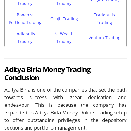
Trading
Trading
Bonanza
Tradebulls
Geojit Trading
Portfolio Trading
Trading
Indiabulls
NJ Wealth
Ventura Trading
Trading
Trading
Aditya Birla Money Trading –
Conclusion
Aditya Birla is one of the companies that set the path
towards success with great dedication and
endeavour. This is because the company has
expanded its Aditya Birla Money Online Trading setup
to offer outstanding privileges in the depository
sections and portfolio management.