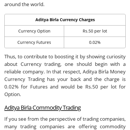
around the world.
Aditya Birla Currency Charges
Currency Option
Rs.50 per lot
Currency Futures
0.02%
Thus, to contribute to boosting it by showing curiosity
about Currency trading, one should begin with a
reliable company. In that respect, Aditya Birla Money
Currency Trading has your back and the charge is
0.02% for Futures and would be Rs.50 per lot for
Option.
Aditya Birla Commodity Trading
If you see from the perspective of trading companies,
many trading companies are offering commodity