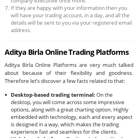
company executive once more.
If they are happy with your information then you
will have your trading account, in a day, and all the
details will be sent to you via your registered email
address.
Aditya Birla Online Trading Platforms
Aditya Birla Online Platforms are very much talked
about because of their flexibility and goodness.
Therefore let’s discover a few facts related to that:
Desktop-based trading terminal:
On the
desktop, you will come across some impressive
options, along with a great charting option. Highly
embedded with technology, each and every aspect
is designed in a way, which makes the trading
experience fast and seamless for the clients.