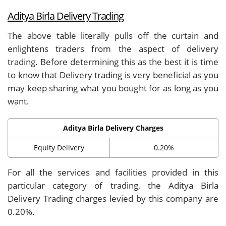
Aditya Birla Delivery Trading
The above table literally pulls off the curtain and
enlightens traders from the aspect of delivery
trading. Before determining this as the best it is time
to know that Delivery trading is very beneficial as you
may keep sharing what you bought for as long as you
want.
Aditya Birla Delivery Charges
Equity Delivery
0.20%
For all the services and facilities provided in this
particular category of trading, the Aditya Birla
Delivery Trading charges levied by this company are
0.20%.