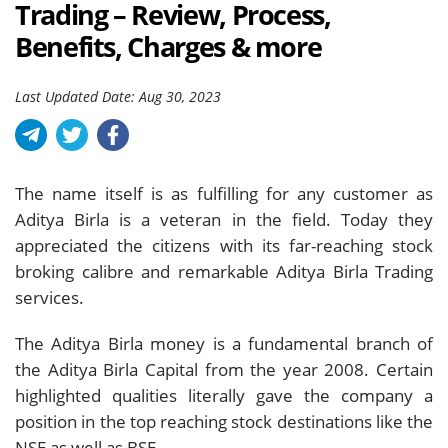
Trading – Review, Process,
Benefits, Charges & more
Last Updated Date: Aug 30, 2023
The name itself is as fulfilling for any customer as
Aditya Birla is a veteran in the field. Today they
appreciated the citizens with its far-reaching stock
broking calibre and remarkable Aditya Birla Trading
services.
The Aditya Birla money is a fundamental branch of
the Aditya Birla Capital from the year 2008. Certain
highlighted qualities literally gave the company a
position in the top reaching stock destinations like the
NSE as well as BSE.