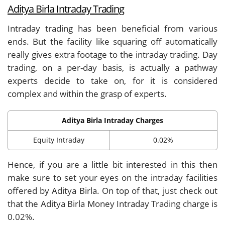
Aditya Birla Intraday Trading
Intraday trading has been beneficial from various
ends. But the facility like squaring off automatically
really gives extra footage to the intraday trading. Day
trading, on a per-day basis, is actually a pathway
experts decide to take on, for it is considered
complex and within the grasp of experts.
Aditya Birla Intraday Charges
Equity Intraday
0.02%
Hence, if you are a little bit interested in this then
make sure to set your eyes on the intraday facilities
offered by Aditya Birla. On top of that, just check out
that the Aditya Birla Money Intraday Trading charge is
0.02%.