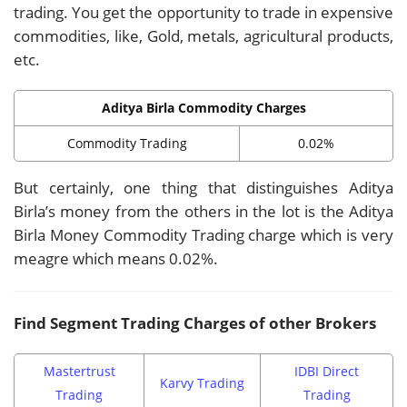
trading. You get the opportunity to trade in expensive
commodities, like, Gold, metals, agricultural products,
etc.
Aditya Birla Commodity Charges
Commodity Trading
0.02%
But certainly, one thing that distinguishes Aditya
Birla’s money from the others in the lot is the Aditya
Birla Money Commodity Trading charge which is very
meagre which means 0.02%.
Find Segment Trading Charges of other Brokers
Mastertrust
IDBI Direct
Karvy Trading
Trading
Trading