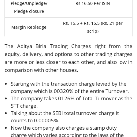
Pledge/Unpledge/
Rs 16.50 Per ISIN
Pledge closure
Rs. 15.5 + Rs. 15.5 (Rs. 21 per
Margin Repledge
scrip)
The Aditya Birla Trading Charges right from the
equity, delivery, and options to other trading charges
are more or less closer to each other, and also low in
comparison with other houses.
Starting with the transaction charge levied by the
company which is 00320% of the entire Turnover.
The company takes 0126% of Total Turnover as the
STT charge.
Talking about the SEBI total turnover charge it
counts to 0.00005%.
Now the company also charges a stamp duty
charge which varies according to the laws of the