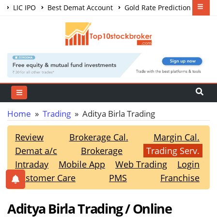
LIC IPO
Best Demat Account
Gold Rate Prediction
Share Market Courses
Best Trading App
Home
»
Trading
» Aditya Birla Trading
Review
Brokerage Cal.
Margin Cal.
Demat a/c
Brokerage
Trading Serv.
Intraday
Mobile App
Web Trading
Login
Customer Care
PMS
Franchise
Aditya Birla Trading / Online