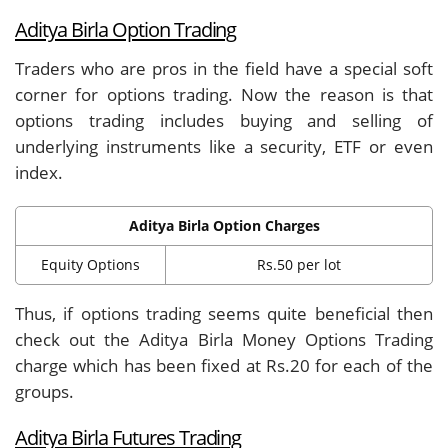
Aditya Birla Option Trading
Traders who are pros in the field have a special soft
corner for options trading. Now the reason is that
options trading includes buying and selling of
underlying instruments like a security, ETF or even
index.
Aditya Birla Option Charges
Equity Options
Rs.50 per lot
Thus, if options trading seems quite beneficial then
check out the Aditya Birla Money Options Trading
charge which has been fixed at Rs.20 for each of the
groups.
Aditya Birla Futures Trading