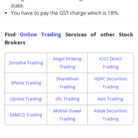
state.
You have to pay the GST charge which is 18%.
Find
Online Trading
Services of other Stock
Brokers
Angel Broking
ICICI Direct
Zerodha Trading
Trading
Trading
Sharekhan
HDFC Securities
5Paisa Trading
Trading
Trading
Upstox Trading
IIFL Trading
Axis Trading
Motilal Oswal
Kotak Securities
SAMCO Trading
Trading
Trading