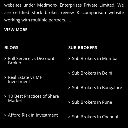
websites under Medmonx Enterprises Private Limited. We
are certified stock broker review & comparison website
working with multiple partners. ...
VIEW MORE
BLOGS
SUB BROKERS
Full Service vs Discount
Sub Brokers in Mumbai
Broker
Sub Brokers in Delhi
Real Estate vs MF
Investment
Sub Brokers in Bangalore
10 Best Practices of Share
Market
Sub Brokers in Pune
Afford Risk in Investment
Sub Brokers in Chennai