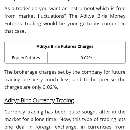
As a trader do you want an instrument which is free
from market fluctuations? The Aditya Birla Money
Futures Trading would be your go-to instrument in
that case.
Aditya Birla Futures Charges
Equity Futures
0.02%
The brokerage charges set by the company for future
trading are very much less, and to be precise the
charges are only 0.02%.
Aditya Birla Currency Trading
Currency trading has been quite sought after in the
market for a long time. Now, this type of trading lets
one deal in foreign exchange, in currencies from