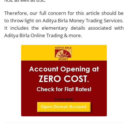
Therefore, our full concern for this article should be
to throw light on Aditya Birla Money Trading Services.
It includes the elementary details associated with
Aditya Birla Online Trading & more.