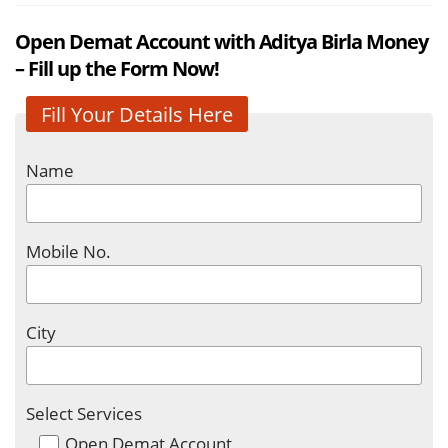
Open Demat Account with Aditya Birla Money
– Fill up the Form Now!
Fill Your Details Here
Name
Mobile No.
City
Select Services
Open Demat Account