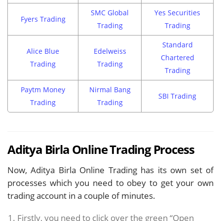
SMC Global
Yes Securities
Fyers Trading
Trading
Trading
Standard
Alice Blue
Edelweiss
Chartered
Trading
Trading
Trading
Paytm Money
Nirmal Bang
SBI Trading
Trading
Trading
Aditya Birla Online Trading Process
Now, Aditya Birla Online Trading has its own set of
processes which you need to obey to get your own
trading account in a couple of minutes.
Firstly, you need to click over the green “Open