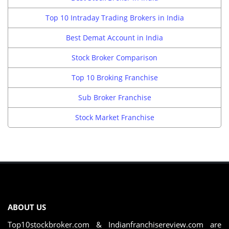
Top 10 Intraday Trading Brokers in India
Best Demat Account in India
Stock Broker Comparison
Top 10 Broking Franchise
Sub Broker Franchise
Stock Market Franchise
ABOUT US
Top10stockbroker.com & Indianfranchisereview.com are