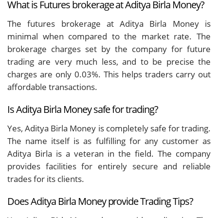
What is Futures brokerage at Aditya Birla Money?
The futures brokerage at Aditya Birla Money is
minimal when compared to the market rate. The
brokerage charges set by the company for future
trading are very much less, and to be precise the
charges are only 0.03%. This helps traders carry out
affordable transactions.
Is Aditya Birla Money safe for trading?
Yes, Aditya Birla Money is completely safe for trading.
The name itself is as fulfilling for any customer as
Aditya Birla is a veteran in the field. The company
provides facilities for entirely secure and reliable
trades for its clients.
Does Aditya Birla Money provide Trading Tips?