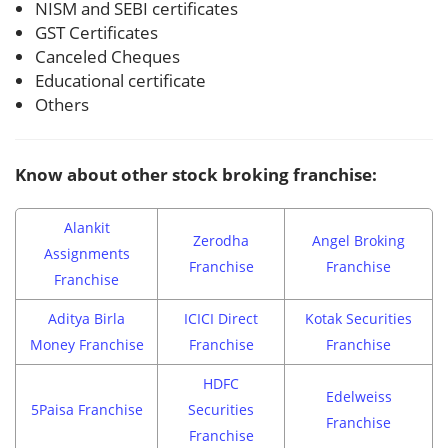
NISM and SEBI certificates
GST Certificates
Canceled Cheques
Educational certificate
Others
Know about other stock broking franchise:
Alankit
Zerodha
Angel Broking
Assignments
Franchise
Franchise
Franchise
Aditya Birla
ICICI Direct
Kotak Securities
Money Franchise
Franchise
Franchise
HDFC
Edelweiss
5Paisa Franchise
Securities
Franchise
Franchise