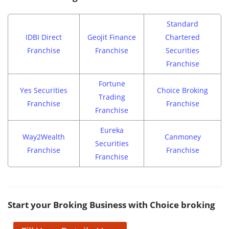
Standard
IDBI Direct
Geojit Finance
Chartered
Franchise
Franchise
Securities
Franchise
Fortune
Yes Securities
Choice Broking
Trading
Franchise
Franchise
Franchise
Eureka
Way2Wealth
Canmoney
Securities
Franchise
Franchise
Franchise
Start your Broking Business with Choice broking