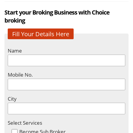
Start your Broking Business with Choice
broking
Fill Your Details Here
Name
Mobile No.
City
Select Services
Become Sub Broker