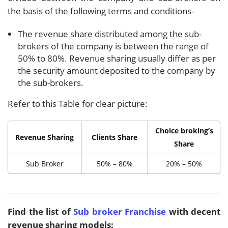
the basis of the following terms and conditions-
The revenue share distributed among the sub-
brokers of the company is between the range of
50% to 80%. Revenue sharing usually differ as per
the security amount deposited to the company by
the sub-brokers.
Refer to this Table for clear picture:
Choice broking’s
Revenue Sharing
Clients Share
Share
Sub Broker
50% – 80%
20% – 50%
Find the list of
Sub broker Franchise
with decent
revenue sharing models: