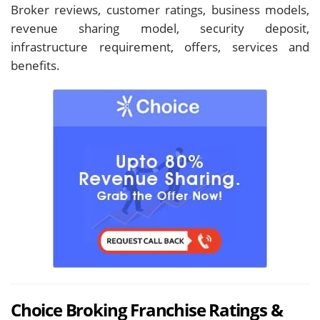
Broker reviews, customer ratings, business models,
revenue sharing model, security deposit,
infrastructure requirement, offers, services and
benefits.
Choice Broking Franchise Ratings &