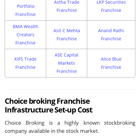
Astha Trade
LKP Securities
Portfolio
Franchise
Franchise
Franchise
BMA Wealth
Asit C Mehta
Anand Rathi
Creators
Franchise
Franchise
Franchise
ASE Capital
KIFS Trade
Alice Blue
Markets
Franchise
Franchise
Franchise
Choice broking Franchise
Infrastructure Set-up Cost
Choice Broking is a highly known stockbroking
company available in the stock market.