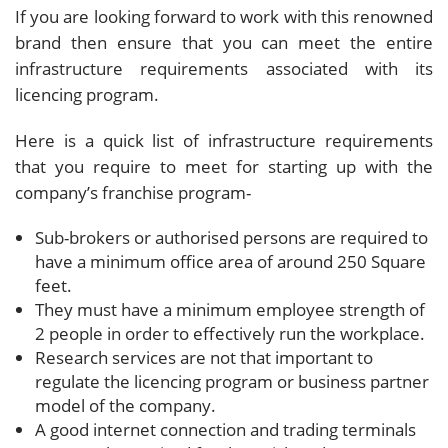
If you are looking forward to work with this renowned
brand then ensure that you can meet the entire
infrastructure requirements associated with its
licencing program.
Here is a quick list of infrastructure requirements
that you require to meet for starting up with the
company’s franchise program-
Sub-brokers or authorised persons are required to
have a minimum office area of around 250 Square
feet.
They must have a minimum employee strength of
2 people in order to effectively run the workplace.
Research services are not that important to
regulate the licencing program or business partner
model of the company.
A good internet connection and trading terminals