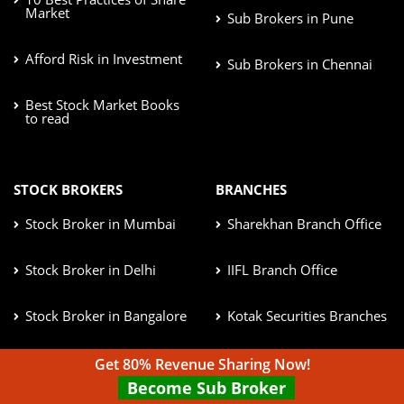
Market
Sub Brokers in Pune
Afford Risk in Investment
Sub Brokers in Chennai
Best Stock Market Books
to read
STOCK BROKERS
BRANCHES
Stock Broker in Mumbai
Sharekhan Branch Office
Stock Broker in Delhi
IIFL Branch Office
Stock Broker in Bangalore
Kotak Securities Branches
Stock Broker in Pune
ICICI Direct Branches
Get 80% Revenue Sharing Now!
Become Sub Broker