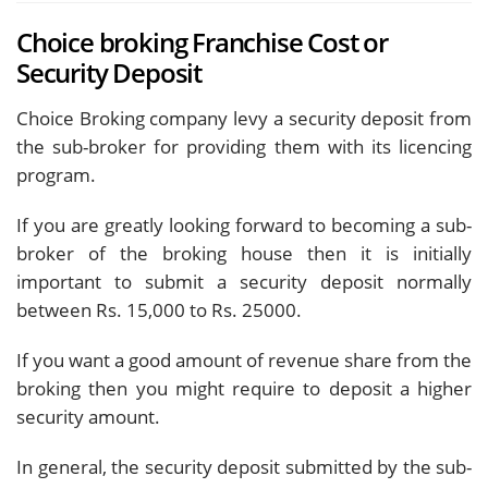
Choice broking Franchise Cost or
Security Deposit
Choice Broking company levy a security deposit from
the sub-broker for providing them with its licencing
program.
If you are greatly looking forward to becoming a sub-
broker of the broking house then it is initially
important to submit a security deposit normally
between Rs. 15,000 to Rs. 25000.
If you want a good amount of revenue share from the
broking then you might require to deposit a higher
security amount.
In general, the security deposit submitted by the sub-