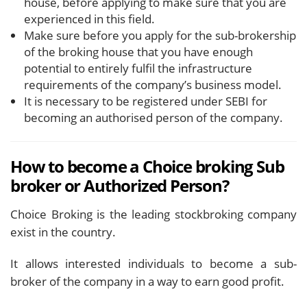
house, before applying to make sure that you are
experienced in this field.
Make sure before you apply for the sub-brokership
of the broking house that you have enough
potential to entirely fulfil the infrastructure
requirements of the company’s business model.
It is necessary to be registered under SEBI for
becoming an authorised person of the company.
How to become a Choice broking Sub
broker or Authorized Person?
Choice Broking is the leading stockbroking company
exist in the country.
It allows interested individuals to become a sub-
broker of the company in a way to earn good profit.