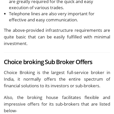
are greatly required for the quick and easy
execution of various trades.
Telephone lines are also very important for
effective and easy communication.
The above-provided infrastructure requirements are
quite basic that can be easily fulfilled with minimal
investment.
Choice broking Sub Broker Offers
Choice Broking is the largest full-service broker in
India, it normally offers the entire spectrum of
financial solutions to its investors or sub-brokers.
Also, the broking house facilitates flexible and
impressive offers for its sub-brokers that are listed
below-