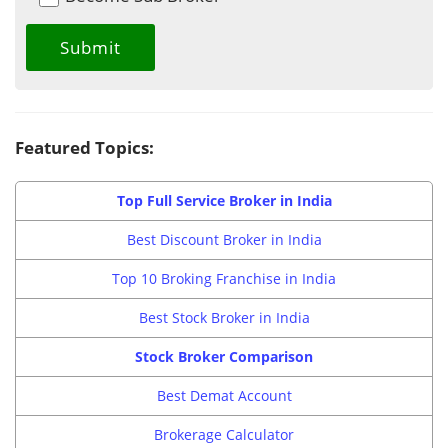
Featured Topics:
Top Full Service Broker in India
Best Discount Broker in India
Top 10 Broking Franchise in India
Best Stock Broker in India
Stock Broker Comparison
Best Demat Account
Brokerage Calculator