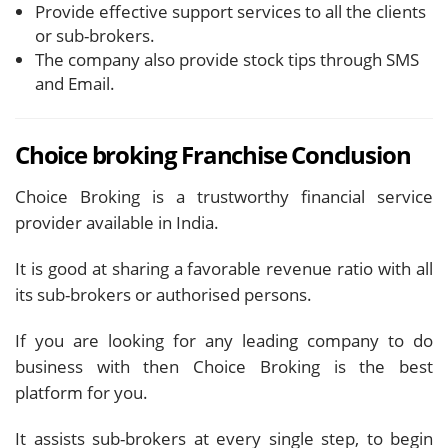
Provide effective support services to all the clients
or sub-brokers.
The company also provide stock tips through SMS
and Email.
Choice broking Franchise
Conclusion
Choice Broking is a trustworthy financial service
provider available in India.
It is good at sharing a favorable revenue ratio with all
its sub-brokers or authorised persons.
If you are looking for any leading company to do
business with then Choice Broking is the best
platform for you.
It assists sub-brokers at every single step, to begin