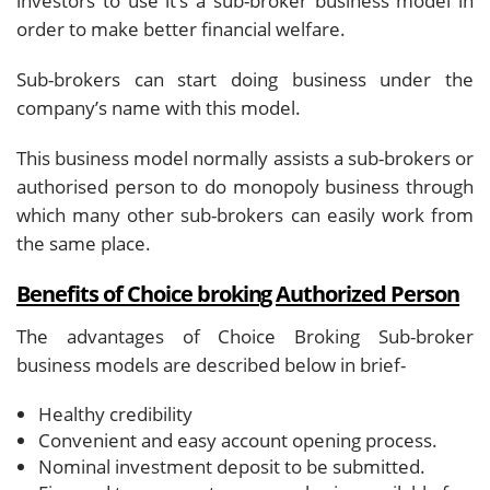
investors to use it’s a sub-broker business model in
order to make better financial welfare.
Sub-brokers can start doing business under the
company’s name with this model.
This business model normally assists a sub-brokers or
authorised person to do monopoly business through
which many other sub-brokers can easily work from
the same place.
Benefits of Choice broking Authorized Person
The advantages of Choice Broking Sub-broker
business models are described below in brief-
Healthy credibility
Convenient and easy account opening process.
Nominal investment deposit to be submitted.