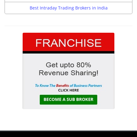
Best Intraday Trading Brokers in India