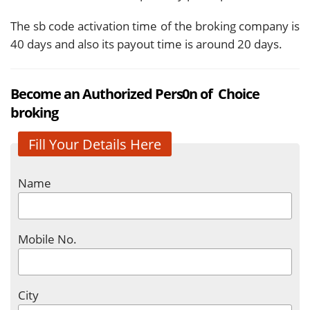
The sb code activation time of the broking company is
40 days and also its payout time is around 20 days.
Become an Authorized Pers0n of Choice
broking
Fill Your Details Here
Name
Mobile No.
City