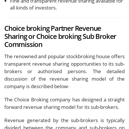
Fine and transparent revenue sharing available for
all kinds of investors.
Choice broking Partner Revenue
Sharing or Choice broking Sub Broker
Commission
The renowned and popular stockbroking house offers
transparent revenue sharing opportunities to its sub-
brokers or authorised persons. The detailed
discussion of the revenue sharing model of the
company is described below-
The Choice Broking company has designed a straight
forward revenue sharing model for its sub-brokers.
Revenue generated by the sub-brokers is typically
divided between the company and sub-brokers on