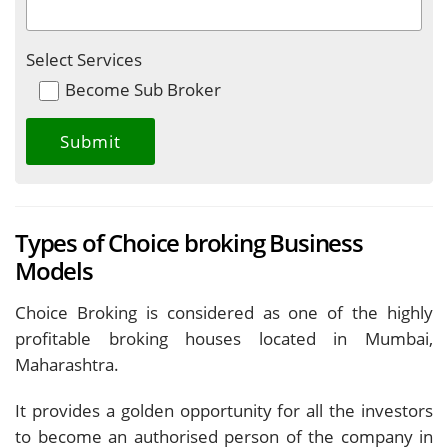
Select Services
Become Sub Broker
Types of Choice broking Business
Models
Choice Broking is considered as one of the highly
profitable broking houses located in Mumbai,
Maharashtra.
It provides a golden opportunity for all the investors
to become an authorised person of the company in