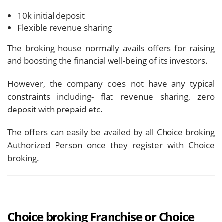
10k initial deposit
Flexible revenue sharing
The broking house normally avails offers for raising
and boosting the financial well-being of its investors.
However, the company does not have any typical
constraints including- flat revenue sharing, zero
deposit with prepaid etc.
The offers can easily be availed by all Choice broking
Authorized Person once they register with Choice
broking.
Choice broking Franchise or Choice