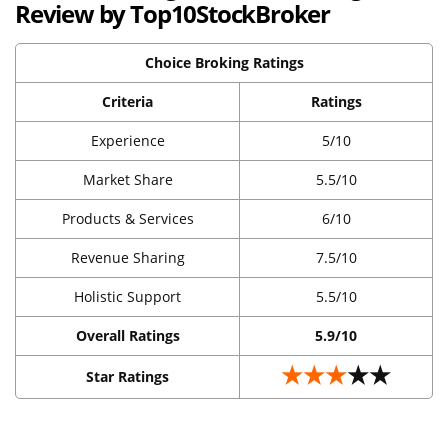
Review by Top10StockBroker
Choice Broking Ratings
Criteria
Ratings
Experience
5/10
Market Share
5.5/10
Products & Services
6/10
Revenue Sharing
7.5/10
Holistic Support
5.5/10
Overall Ratings
5.9/10
★★★
★★
Star Ratings