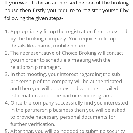
If you want to be an authorised person of the broking
house then firstly you require to register yourself by
following the given steps-
Appropriately fill up the registration form provided
by the broking company. You require to fill up
details like- name, mobile no. etc.
The representative of Choice Broking will contact
you in order to schedule a meeting with the
relationship manager.
In that meeting, your interest regarding the sub-
brokership of the company will be authenticated
and then you will be provided with the detailed
information about the partnership program.
Once the company successfully find you interested
in the partnership business then you will be asked
to provide necessary personal documents for
further verification.
After that, you will be needed to submit a security