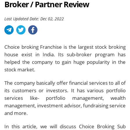
Broker / Partner Review
Last Updated Date: Dec 02, 2022
Choice broking Franchise is the largest stock broking
house exist in India. Its sub-broker program has
helped the company to gain huge popularity in the
stock market.
The company basically offer financial services to all of
its customers or investors. It has various portfolio
services like- portfolio management, wealth
management, investment advisor, fundraising service
and more.
In this article, we will discuss Choice Broking Sub