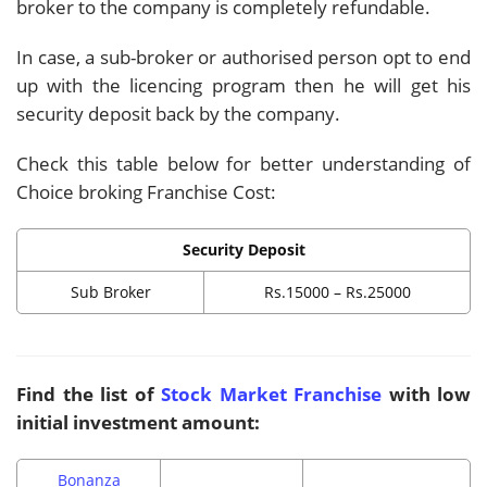
broker to the company is completely refundable.
In case, a sub-broker or authorised person opt to end
up with the licencing program then he will get his
security deposit back by the company.
Check this table below for better understanding of
Choice broking Franchise Cost:
Security Deposit
Sub Broker
Rs.15000 – Rs.25000
Find the list of
Stock Market Franchise
with low
initial investment amount:
Bonanza