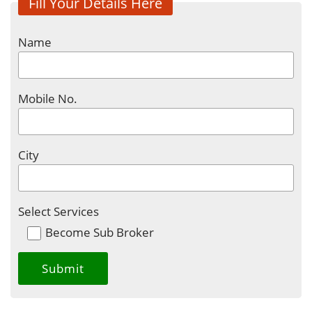
Fill Your Details Here
Name
Mobile No.
City
Select Services
Become Sub Broker