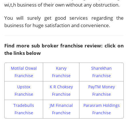
wi,t,h business of their own without any obstruction.
You will surely get good services regarding the
business for huge satisfaction and convenience.
Find more sub broker franchise review: click on
the links below
Motilal Oswal
Karvy
Sharekhan
Franchise
Franchise
Franchise
Upstox
K R Choksey
PayTM Money
Franchise
Franchise
Franchise
Tradebulls
JM Financial
Parasram Holdings
Franchise
Franchise
Franchise