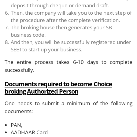
deposit through cheque or demand draft.
Then, the company will take you to the next step of
the procedure after the complete verification.
The broking house then generates your SB
business code.
And then, you will be successfully registered under
SEBI to start up your business.
The entire process takes 6-10 days to complete
successfully.
Documents required to become Choice
broking Authorized Person
One needs to submit a minimum of the following
documents:
PAN,
AADHAAR Card