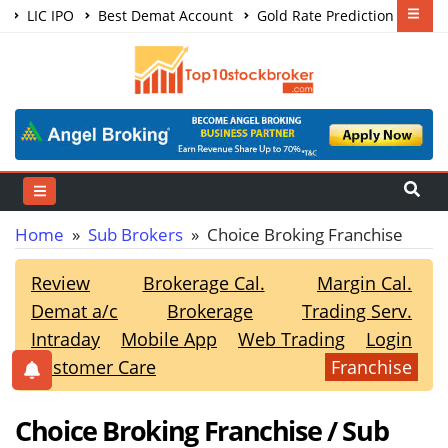
LIC IPO
Best Demat Account
Gold Rate Prediction
Share Market Courses
Best Trading App
Home
»
Sub Brokers
» Choice Broking Franchise
Review
Brokerage Cal.
Margin Cal.
Demat a/c
Brokerage
Trading Serv.
Intraday
Mobile App
Web Trading
Login
Customer Care
Franchise
Choice Broking Franchise / Sub