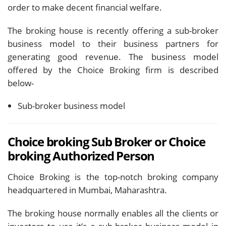
order to make decent financial welfare.
The broking house is recently offering a sub-broker
business model to their business partners for
generating good revenue. The business model
offered by the Choice Broking firm is described
below-
Sub-broker business model
Choice broking Sub Broker or Choice
broking Authorized Person
Choice Broking is the top-notch broking company
headquartered in Mumbai, Maharashtra.
The broking house normally enables all the clients or