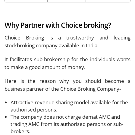
Why Partner with Choice broking?
Choice Broking is a trustworthy and leading
stockbroking company available in India.
It facilitates sub-brokership for the individuals wants
to make a good amount of money.
Here is the reason why you should become a
business partner of the Choice Broking Company-
Attractive revenue sharing model available for the
authorised persons.
The company does not charge demat AMC and
trading AMC from its authorised persons or sub-
brokers.