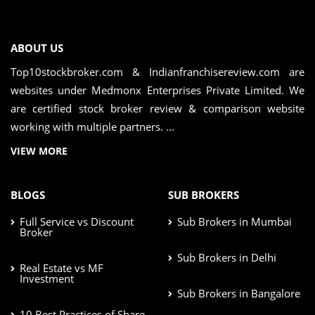
ABOUT US
Top10stockbroker.com & Indianfranchisereview.com are
websites under Medmonx Enterprises Private Limited. We
are certified stock broker review & comparison website
working with multiple partners. ...
VIEW MORE
BLOGS
SUB BROKERS
Full Service vs Discount
Sub Brokers in Mumbai
Broker
Sub Brokers in Delhi
Real Estate vs MF
Investment
Sub Brokers in Bangalore
10 Best Practices of Share