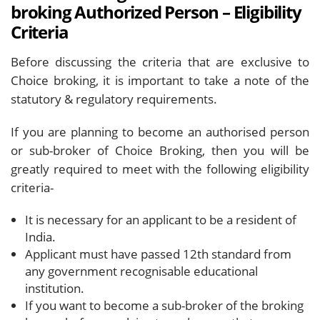
broking Authorized Person – Eligibility
Criteria
Before discussing the criteria that are exclusive to
Choice broking, it is important to take a note of the
statutory & regulatory requirements.
If you are planning to become an authorised person
or sub-broker of Choice Broking, then you will be
greatly required to meet with the following eligibility
criteria-
It is necessary for an applicant to be a resident of
India.
Applicant must have passed 12th standard from
any government recognisable educational
institution.
If you want to become a sub-broker of the broking