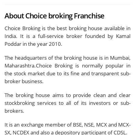
About Choice broking Franchise
Choice Broking is the best broking house available in
India. It is a full-service broker founded by Kamal
Poddar in the year 2010.
The headquarters of the broking house is in Mumbai,
Maharashtra.Choice Broking is normally popular in
the stock market due to its fine and transparent sub-
broker business.
The broking house aims to provide clean and clear
stockbroking services to all of its investors or sub-
brokers.
It is an exchange member of BSE, NSE, MCX and MCX-
SX, NCDEX and also a depository participant of CDSL.