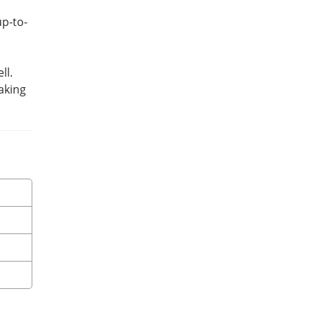
up-to-
ll.
aking