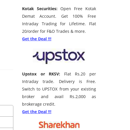
Kotak Securities:
Open Free Kotak
Demat Account. Get 100% Free
Intraday Trading for Lifetime. Flat
20/order for F&O Trades & more.
Get the Deal !!!
Upstox or RKSV:
Flat Rs.20 per
Intraday trade. Delivery is Free.
Switch to UPSTOX from your existing
broker and avail Rs.2,000 as
brokerage credit.
Get the Deal !!!