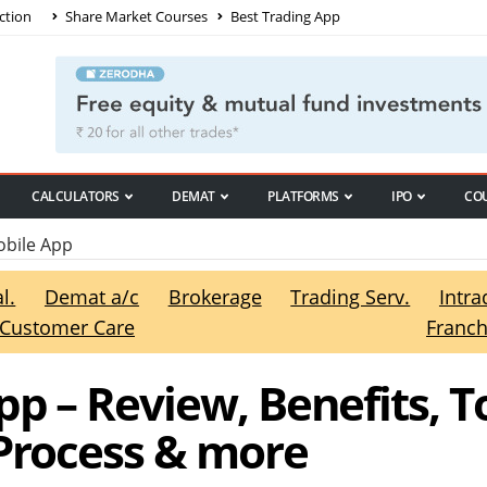
ction
Share Market Courses
Best Trading App
CALCULATORS
DEMAT
PLATFORMS
IPO
CO
bile App
l.
Demat a/c
Brokerage
Trading Serv.
Intra
Customer Care
Franch
p – Review, Benefits, T
 Process & more