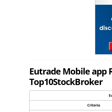
Eutrade Mobile app 
Top10StockBroker
E
Criteria