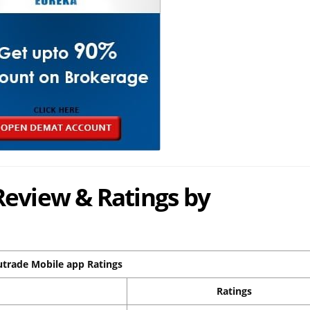
Review & Ratings by
utrade Mobile app Ratings
Ratings