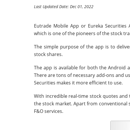
Last Updated Date: Dec 01, 2022
Eutrade Mobile App or Eureka Securities A
which is one of the pioneers of the stock tra
The simple purpose of the app is to delive
stock shares.
The app is available for both the Android 
There are tons of necessary add-ons and usef
Securities makes it more efficient to use.
With incredible real-time stock quotes and t
the stock market. Apart from conventional s
F&O services.