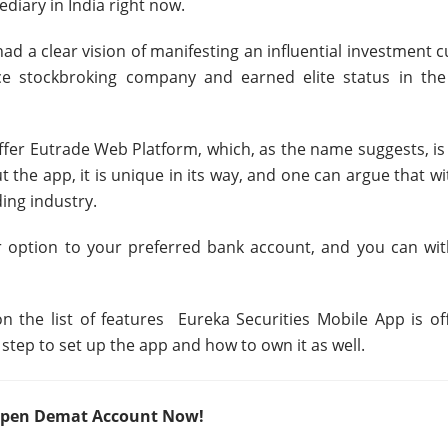
diary in India right now.
d a clear vision of manifesting an influential investment c
ice stockbroking company and earned elite status in the
ffer Eutrade Web Platform, which, as the name suggests, is
the app, it is unique in its way, and one can argue that wi
ding industry.
r option to your preferred bank account, and you can wi
 on the list of features Eureka Securities Mobile App is of
 step to set up the app and how to own it as well.
– Open Demat Account Now!