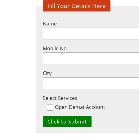
Fill Your Details Here
Name
Mobile No.
City
Select Services
Open Demat Account