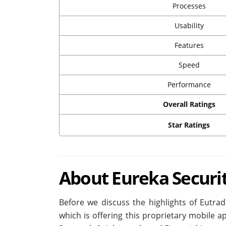
Processes
Usability
Features
Speed
Performance
Overall Ratings
Star Ratings
About Eureka Securi
Before we discuss the highlights of Eutra
which is offering this proprietary mobile a