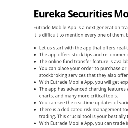
Eureka Securities Mo
Eutrade Mobile App is a next generation trad
it is difficult to mention every one of them,
Let us start with the app that offers real
The app offers stock tips and recommen
The online fund transfer feature is availabl
You can place your order to purchase or s
stockbroking services that they also offer
With Eutrade Mobile App, you will get expe
The app has advanced charting features wi
charts, and many more critical tools.
You can see the real-time updates of vari
There is a dedicated risk management tool 
trading. This crucial tool is your best all
With Eutrade Mobile App, you can trade i