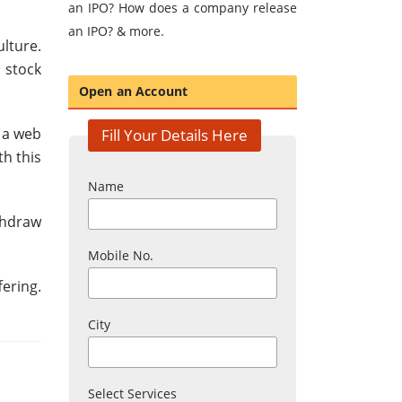
an IPO? How does a company release
an IPO? & more.
ulture.
 stock
Open an Account
 a web
Fill Your Details Here
th this
Name
thdraw
Mobile No.
fering.
City
Select Services