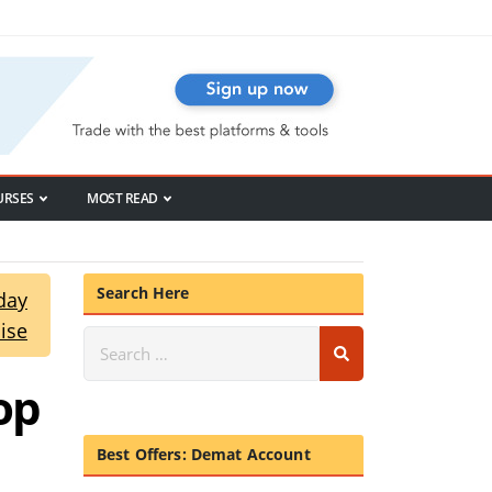
URSES
MOST READ
Search Here
day
ise
op
Best Offers: Demat Account