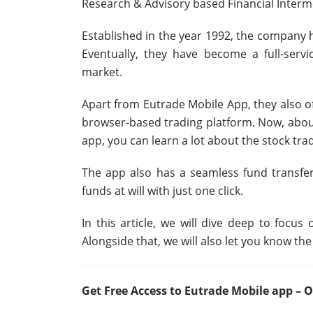
Research & Advisory based Financial Interme
Established in the year 1992, the company ha
Eventually, they have become a full-serv
market.
Apart from Eutrade Mobile App, they also o
browser-based trading platform. Now, about 
app, you can learn a lot about the stock tra
The app also has a seamless fund transfe
funds at will with just one click.
In this article, we will dive deep to focus
Alongside that, we will also let you know the
Get Free Access to Eutrade Mobile app 