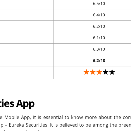
6.5/10
6.4/10
6.2/10
6.1/10
6.3/10
6.2/10
★★★
★★
ties App
de Mobile App, it is essential to know more about the co
pp – Eureka Securities. It is believed to be among the pre