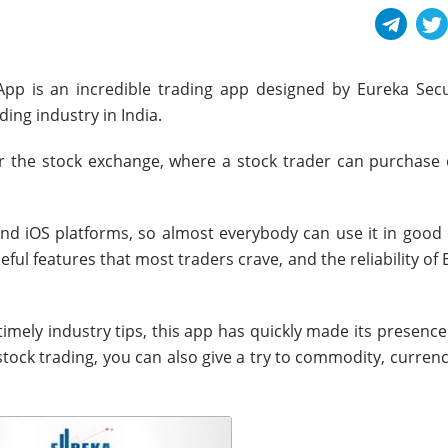
pp is an incredible trading app designed by Eureka Secur
ding industry in India.
r the stock exchange, where a stock trader can purchase o
and iOS platforms, so almost everybody can use it in good e
ul features that most traders crave, and the reliability of
imely industry tips, this app has quickly made its presence 
tock trading, you can also give a try to commodity, curren