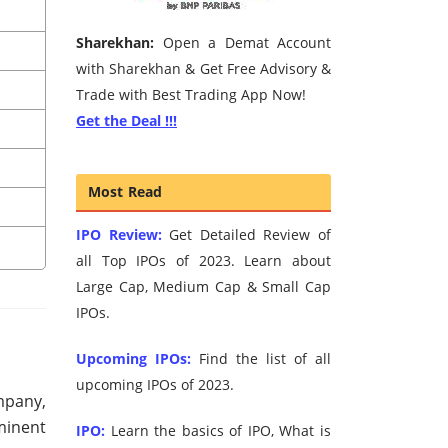
Sharekhan:
Open a Demat Account
with Sharekhan & Get Free Advisory &
Trade with Best Trading App Now!
Get the Deal !!!
Most Read
IPO Review:
Get Detailed Review of
all Top IPOs of 2023. Learn about
Large Cap, Medium Cap & Small Cap
IPOs.
Upcoming IPOs:
Find the list of all
upcoming IPOs of 2023.
mpany,
eminent
IPO:
Learn the basics of IPO, What is