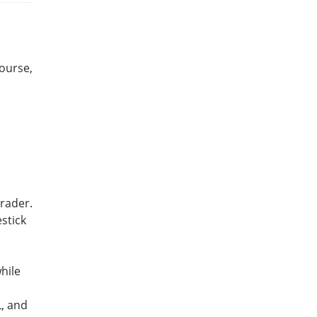
course,
trader.
stick
hile
L, and