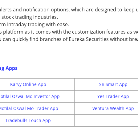
lerts and notification options, which are designed to keep 
stock trading industries.
rm Intraday trading with ease.
s platform as it comes with the customization features as we
u can quickly find branches of Eureka Securities without bre
ng Apps
Karvy Online App
SBISmart App
otilal Oswal Mo Investor App
Yes Trader App
Motilal Oswal Mo Trader App
Ventura Wealth App
Tradebulls Touch App