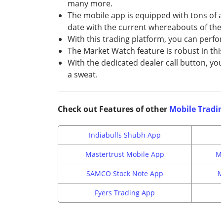
many more.
The mobile app is equipped with tons of a
date with the current whereabouts of the 
With this trading platform, you can perfo
The Market Watch feature is robust in thi
With the dedicated dealer call button, yo
a sweat.
Check out Features of other
Mobile Tradi
Indiabulls Shubh App
Mastertrust Mobile App
M
SAMCO Stock Note App
Fyers Trading App