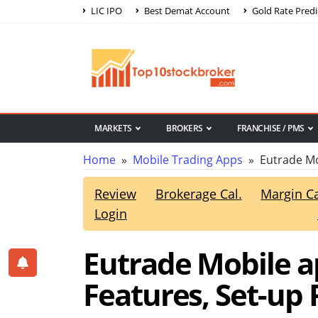
LIC IPO
Best Demat Account
Gold Rate Predi
MARKETS
BROKERS
FRANCHISE / PMS
Home
»
Mobile Trading Apps
» Eutrade Mo
Review
Brokerage Cal.
Margin Ca
Login
Eutrade Mobile ap
Features, Set-up