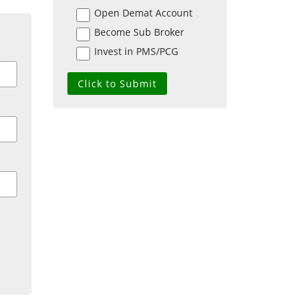
Open Demat Account
Become Sub Broker
Invest in PMS/PCG