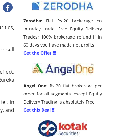
Zerodha:
Flat Rs.20 brokerage on
ities,
intraday trade; Free Equity Delivery
Trades; 100% brokerage refund if in
60 days you have made net profits.
r sell
Get the Offer !!!
ffect.
 Eureka
Angel One:
Rs.20 flat brokerage per
order for all segments, except Equity
felt in
Delivery Trading is absolutely Free.
cy, and
Get this Deal !!!