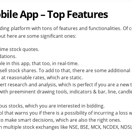
bile App – Top Features
ing platform with tons of features and functionalities. Of 
 but here are some significant ones:
-time stock quotes.
dations.
e in this app, that too, in real-time.
ell stock shares. To add to that, there are some additional
 at reasonable rates, which are static.
rt research and analysis, which is perfect if you are a new 
th preeminent drawing tools, indicators & bar, line, candle
ous stocks, which you are interested in bidding.
that warns you if there is a possibility of incurring a loss w
y to make smart decisions, which are also the right ones.
n multiple stock exchanges like NSE, BSE, MCX, NCDEX, NDS