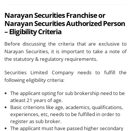
Narayan Securities Franchise or
Narayan Securities Authorized Person
– Eligibility Criteria
Before discussing the criteria that are exclusive to
Narayan Securities, it is important to take a note of
the statutory & regulatory requirements.
Securities Limited Company needs to fulfill the
following eligibility criteria:
The applicant opting for sub brokership need to be
atleast 21 years of age.
Basic criterions like age, academics, qualifications,
experiences, etc, needs to be fulfilled in order to
register as sub broker.
The applicant must have passed higher secondary