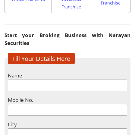
Franchise
Franchise
Start your Broking Business with Narayan
Securities
Fill Your Details Here
Name
Mobile No.
City