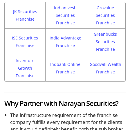
Indianivesh
Grovalue
JK Securities
Securities
Securities
Franchise
Franchise
Franchise
Greenbucks
ISE Securities
India Advantage
Securities
Franchise
Franchise
Franchise
Inventure
Indbank Online
Goodwill Wealth
Growth
Franchise
Franchise
Franchise
Why Partner with Narayan Securities?
The infrastructure requirement of the franchise
company fulfills every requirement for the clients
and it would definitely benefit both the sub broker