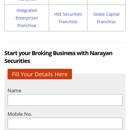
Integrated
HSE Securities
Globe Capital
Enterprises
Franchise
Franchise
Franchise
Start your Broking Business with Narayan
Securities
Fill Your Details Here
Name
Mobile No.