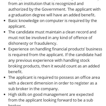
from an institution that is recognized and
authorized by the Government. The applicant with
a graduation degree will have an added benefit.
Basic knowledge on computer is required by the
applicant.
The candidate must maintain a clean record and
must not be involved in any kind of offence of
dishonesty or fraudulency.
Experience on handling financial products’ business
is required from the applicant. If the candidate had
any previous experience with handling stock
broking products, then it would count as an added
benefit.
The applicant is required to possess an office area
with a decent dimension in order to register as a
sub broker in the company.
High skills on good management are expected
from the applicant looking forward to be a sub
broker.