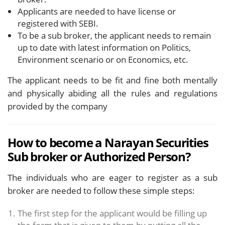
Applicants are needed to have license or
registered with SEBI.
To be a sub broker, the applicant needs to remain
up to date with latest information on Politics,
Environment scenario or on Economics, etc.
The applicant needs to be fit and fine both mentally
and physically abiding all the rules and regulations
provided by the company
How to become a Narayan Securities
Sub broker or Authorized Person?
The individuals who are eager to register as a sub
broker are needed to follow these simple steps:
The first step for the applicant would be filling up