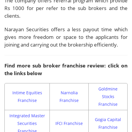
The company offers referral program which provide
Rs 1000 for per refer to the sub brokers and the
clients.
Narayan Securities offers a less payout time which
gives more freedom or space to the applicants for
joining and carrying out the brokership efficiently.
Find more sub broker franchise review: click on
the links below
Goldmine
Intime Equities
Narnolia
Stocks
Franchise
Franchise
Franchise
Integrated Master
Gogia Capital
Securities
IFCI Franchise
Franchise
Franchise