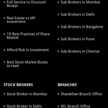
Full Service vs Discount
Sub Brokers in Mumbai
Broker
Sub Brokers in Delhi
Real Estate vs MF
Investment
Sub Brokers in Bangalore
10 Best Practices of Share
Market
Sub Brokers in Pune
Afford Risk in Investment
Sub Brokers in Chennai
Best Stock Market Books
to read
STOCK BROKERS
BRANCHES
Stock Broker in Mumbai
Sharekhan Branch Office
Stock Broker in Delhi
IIFL Branch Office