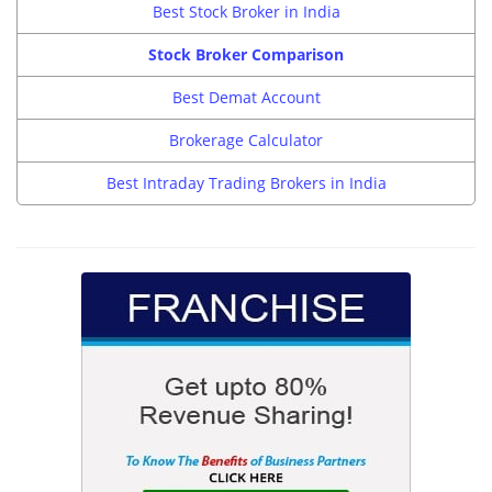
Best Stock Broker in India
Stock Broker Comparison
Best Demat Account
Brokerage Calculator
Best Intraday Trading Brokers in India