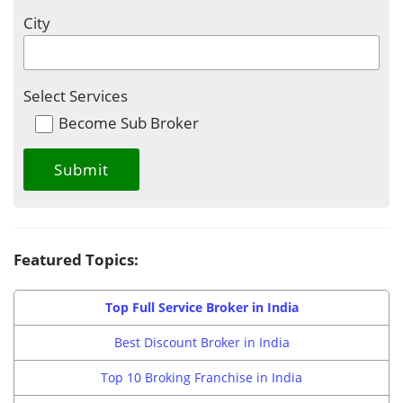
City
Select Services
Become Sub Broker
Featured Topics:
Top Full Service Broker in India
Best Discount Broker in India
Top 10 Broking Franchise in India