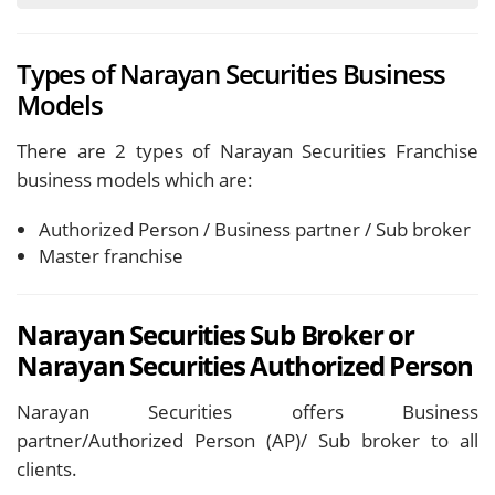
Types of Narayan Securities Business
Models
There are 2 types of Narayan Securities Franchise
business models which are:
Authorized Person / Business partner / Sub broker
Master franchise
Narayan Securities Sub Broker or
Narayan Securities Authorized Person
Narayan Securities offers Business
partner/Authorized Person (AP)/ Sub broker to all
clients.