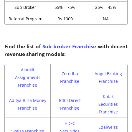
Sub Broker
55% – 75%
25% – 45%
Referral Program
Rs 1000
NA
Find the list of
Sub broker Franchise
with decent
revenue sharing models:
Alankit
Zerodha
Angel Broking
Assignments
Franchise
Franchise
Franchise
Kotak
Aditya Birla Money
ICICI Direct
Securities
Franchise
Franchise
Franchise
HDFC
Edelweiss
5Paisa Franchise
Securities