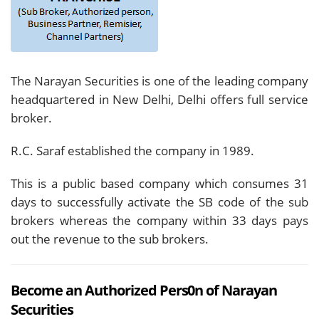
The Narayan Securities is one of the leading company
headquartered in New Delhi, Delhi offers full service
broker.
R.C. Saraf established the company in 1989.
This is a public based company which consumes 31
days to successfully activate the SB code of the sub
brokers whereas the company within 33 days pays
out the revenue to the sub brokers.
Become an Authorized Pers0n of Narayan
Securities