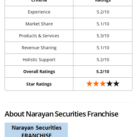
Experience
5.2/10
Market Share
5.1/10
Products & Services
5.3/10
Revenue Sharing
5.1/10
Holistic Support
5.2/10
Overall Ratings
5.2/10
★★★
★★
Star Ratings
About Narayan Securities Franchise