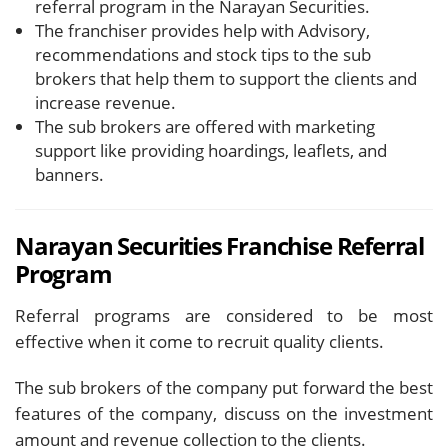
referral program in the Narayan Securities.
The franchiser provides help with Advisory,
recommendations and stock tips to the sub
brokers that help them to support the clients and
increase revenue.
The sub brokers are offered with marketing
support like providing hoardings, leaflets, and
banners.
Narayan Securities Franchise
Referral
Program
Referral programs are considered to be most
effective when it come to recruit quality clients.
The sub brokers of the company put forward the best
features of the company, discuss on the investment
amount and revenue collection to the clients.