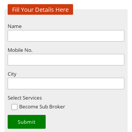
Fill Your Details Here
Name
Mobile No.
City
Select Services
Become Sub Broker