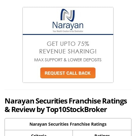
Narayan Securities Franchise Ratings
& Review by Top10StockBroker
Narayan Securities Franchise Ratings
Criteria
Ratings