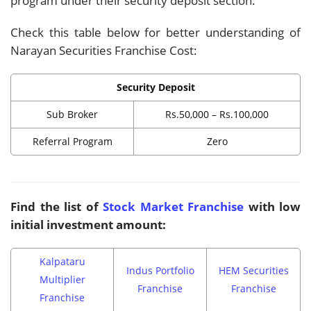
program under their security deposit section.
Check this table below for better understanding of
Narayan Securities Franchise Cost:
Security Deposit
Sub Broker
Rs.50,000 – Rs.100,000
Referral Program
Zero
Find the list of
Stock Market Franchise
with low
initial investment amount:
Kalpataru
Indus Portfolio
HEM Securities
Multiplier
Franchise
Franchise
Franchise