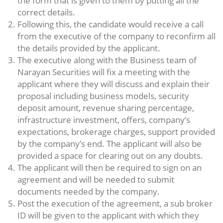
the form that is given to them by putting all the
correct details.
Following this, the candidate would receive a call
from the executive of the company to reconfirm all
the details provided by the applicant.
The executive along with the Business team of
Narayan Securities will fix a meeting with the
applicant where they will discuss and explain their
proposal including business models, security
deposit amount, revenue sharing percentage,
infrastructure investment, offers, company’s
expectations, brokerage charges, support provided
by the company’s end. The applicant will also be
provided a space for clearing out on any doubts.
The applicant will then be required to sign on an
agreement and will be needed to submit
documents needed by the company.
Post the execution of the agreement, a sub broker
ID will be given to the applicant with which they