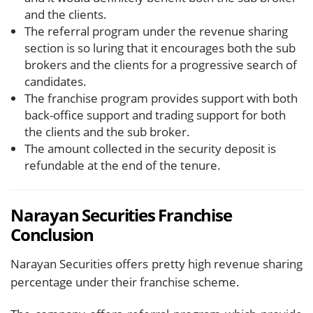
and the clients.
The referral program under the revenue sharing
section is so luring that it encourages both the sub
brokers and the clients for a progressive search of
candidates.
The franchise program provides support with both
back-office support and trading support for both
the clients and the sub broker.
The amount collected in the security deposit is
refundable at the end of the tenure.
Narayan Securities Franchise
Conclusion
Narayan Securities offers pretty high revenue sharing
percentage under their franchise scheme.