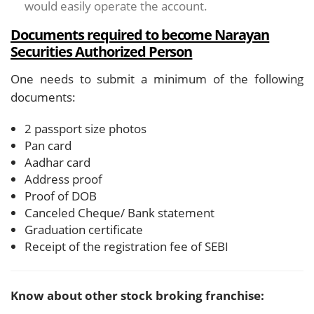
would easily operate the account.
Documents required to become Narayan
Securities Authorized Person
One needs to submit a minimum of the following
documents:
2 passport size photos
Pan card
Aadhar card
Address proof
Proof of DOB
Canceled Cheque/ Bank statement
Graduation certificate
Receipt of the registration fee of SEBI
Know about other stock broking franchise: