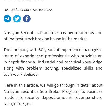
Last Updated Date: Dec 02, 2022
Narayan Securities Franchise has been rated as one
of the best stock broking house in the market.
The company with 30 years of experience manages a
team of experienced professionals who provides an
in depth financial, industrial and technical knowledge
along with problem solving, specialized skills and
teamwork abilities.
Here in this article, we will go through in detail about
Narayan Securities Sub Broker Program, its business
model, its security deposit amount, revenue share
ratio, offers, etc.