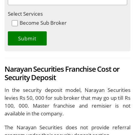
Select Services
Become Sub Broker
Narayan Securities Franchise Cost or
Security Deposit
In the security deposit model, Narayan Securities
levies Rs 50, 000 for sub broker that may go up till Rs
100, 000. Master franchise and remisier is not
available in the company.
The Narayan Securities does not provide referral