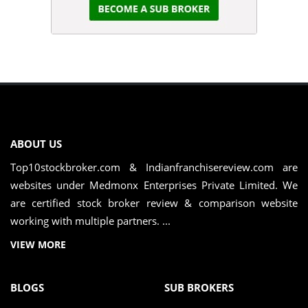
ABOUT US
Top10stockbroker.com & Indianfranchisereview.com are
websites under Medmonx Enterprises Private Limited. We
are certified stock broker review & comparison website
working with multiple partners. ...
VIEW MORE
BLOGS
SUB BROKERS