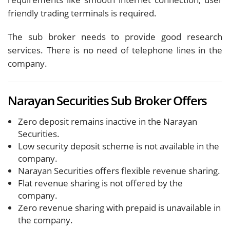
friendly trading terminals is required.
The sub broker needs to provide good research
services. There is no need of telephone lines in the
company.
Narayan Securities Sub Broker Offers
Zero deposit remains inactive in the Narayan
Securities.
Low security deposit scheme is not available in the
company.
Narayan Securities offers flexible revenue sharing.
Flat revenue sharing is not offered by the
company.
Zero revenue sharing with prepaid is unavailable in
the company.