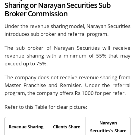
Sharing or Narayan Securities Sub
Broker Commission
Under the revenue sharing model, Narayan Securities
introduces sub broker and referral program.
The sub broker of Narayan Securities will receive
revenue sharing with a minimum of 55% that may
exceed up to 75%.
The company does not receive revenue sharing from
Master Franchise and Remisier. Under the referral
program, the company offers Rs 1000 for per refer.
Refer to this Table for clear picture:
Narayan
Revenue Sharing
Clients Share
Securities’s Share