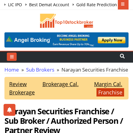
LIC IPO
Best Demat Account
Gold Rate Prediction
Share Market Courses
Best Trading App
Home
»
Sub Brokers
» Narayan Securities Franchise
Review
Brokerage Cal.
Margin Cal.
Brokerage
Franchise
Narayan Securities Franchise /
Sub Broker / Authorized Person /
Partner Review