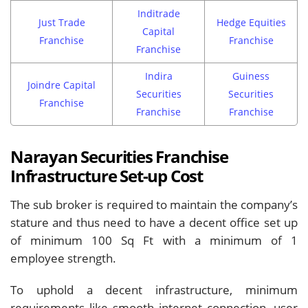
Inditrade
Just Trade
Hedge Equities
Capital
Franchise
Franchise
Franchise
Indira
Guiness
Joindre Capital
Securities
Securities
Franchise
Franchise
Franchise
Narayan Securities Franchise
Infrastructure Set-up Cost
The sub broker is required to maintain the company’s
stature and thus need to have a decent office set up
of minimum 100 Sq Ft with a minimum of 1
employee strength.
To uphold a decent infrastructure, minimum
requirements like smooth internet connection, user