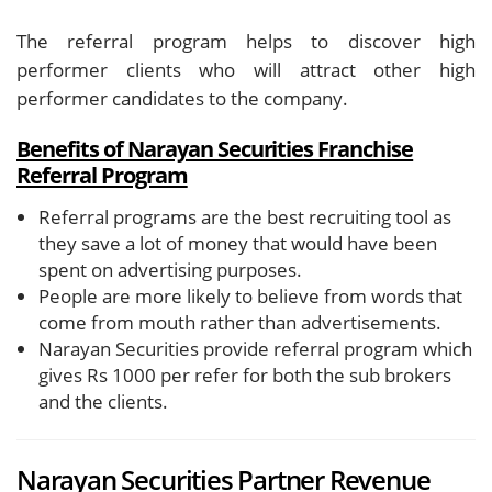
The referral program helps to discover high
performer clients who will attract other high
performer candidates to the company.
Benefits of Narayan Securities Franchise
Referral Program
Referral programs are the best recruiting tool as
they save a lot of money that would have been
spent on advertising purposes.
People are more likely to believe from words that
come from mouth rather than advertisements.
Narayan Securities provide referral program which
gives Rs 1000 per refer for both the sub brokers
and the clients.
Narayan Securities Partner Revenue