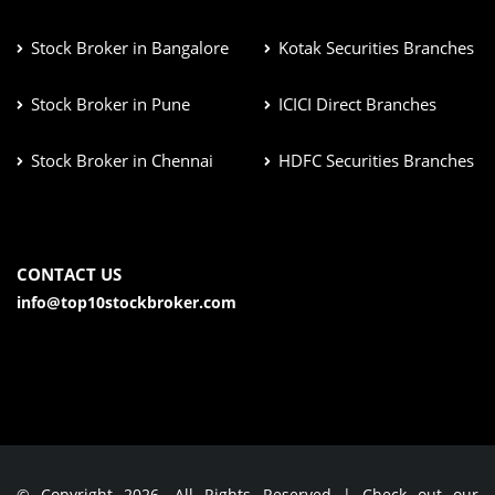
Stock Broker in Bangalore
Kotak Securities Branches
Stock Broker in Pune
ICICI Direct Branches
Stock Broker in Chennai
HDFC Securities Branches
CONTACT US
info@top10stockbroker.com
© Copyright 2026. All Rights Reserved | Check out our