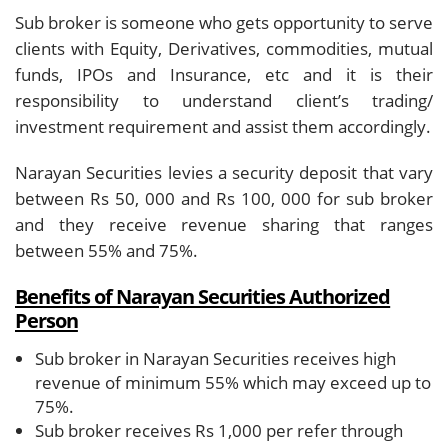
Sub broker is someone who gets opportunity to serve
clients with Equity, Derivatives, commodities, mutual
funds, IPOs and Insurance, etc and it is their
responsibility to understand client’s trading/
investment requirement and assist them accordingly.
Narayan Securities levies a security deposit that vary
between Rs 50, 000 and Rs 100, 000 for sub broker
and they receive revenue sharing that ranges
between 55% and 75%.
Benefits of Narayan Securities Authorized
Person
Sub broker in Narayan Securities receives high
revenue of minimum 55% which may exceed up to
75%.
Sub broker receives Rs 1,000 per refer through