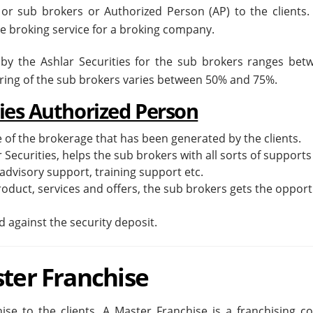
 or sub brokers or Authorized Person (AP) to the clients.
he broking service for a broking company.
 by the Ashlar Securities for the sub brokers ranges bet
aring of the sub brokers varies between 50% and 75%.
ties Authorized Person
 of the brokerage that has been generated by the clients.
r Securities, helps the sub brokers with all sorts of supports
advisory support, training support etc.
duct, services and offers, the sub brokers gets the opport
 against the security deposit.
ster Franchise
ise to the clients. A Master Franchise is a franchising co