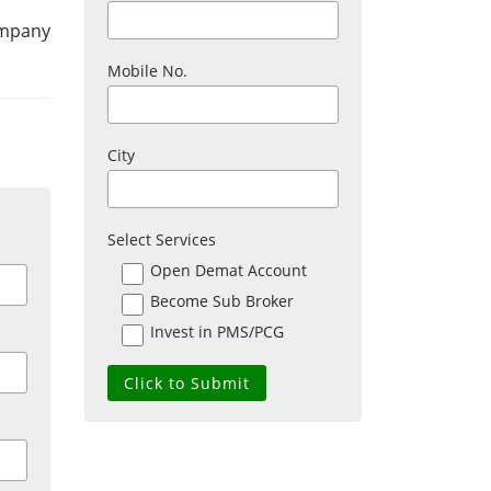
ompany
Mobile No.
City
Select Services
Open Demat Account
Become Sub Broker
Invest in PMS/PCG