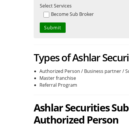
Select Services
Become Sub Broker
Types of Ashlar Securi
Authorized Person / Business partner / 
Master franchise
Referral Program
Ashlar Securities Sub
Authorized Person