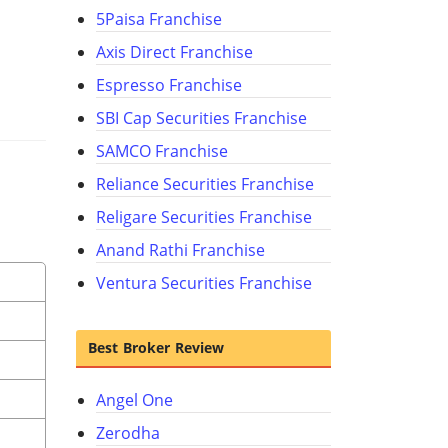
5Paisa Franchise
Axis Direct Franchise
Espresso Franchise
SBI Cap Securities Franchise
SAMCO Franchise
Reliance Securities Franchise
Religare Securities Franchise
Anand Rathi Franchise
Ventura Securities Franchise
Best Broker Review
Angel One
Zerodha