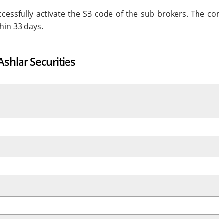
essfully activate the SB code of the sub brokers. The c
hin 33 days.
shlar Securities