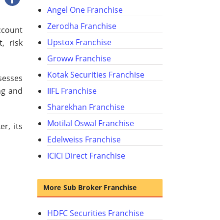
Angel One Franchise
Zerodha Franchise
ccount
Upstox Franchise
, risk
Groww Franchise
Kotak Securities Franchise
sesses
ing and
IIFL Franchise
Sharekhan Franchise
Motilal Oswal Franchise
r, its
Edelweiss Franchise
ICICI Direct Franchise
More Sub Broker Franchise
HDFC Securities Franchise