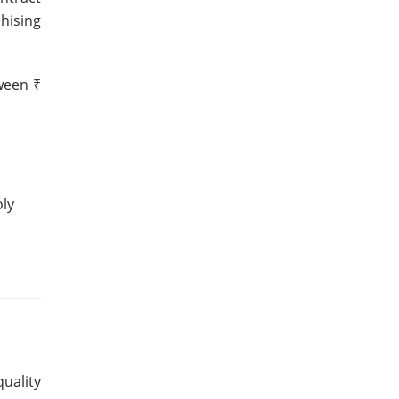
hising
tween ₹
oly
uality