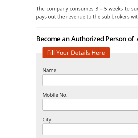
The company consumes 3 – 5 weeks to succ
pays out the revenue to the sub brokers wit
Become an Authorized Person of A
Fill Your Details Here
Name
Mobile No.
City