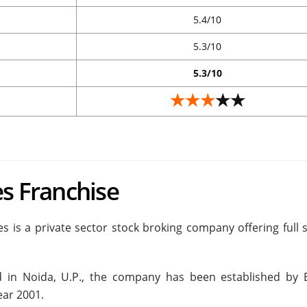
5.4/10
5.3/10
5.3/10
★★★
★★
es Franchise
es is a private sector stock broking company offering full 
 in Noida, U.P., the company has been established by 
ear 2001.