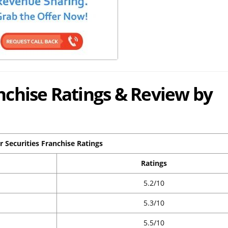
anchise Ratings & Review by
r Securities Franchise Ratings
Ratings
5.2/10
5.3/10
5.5/10