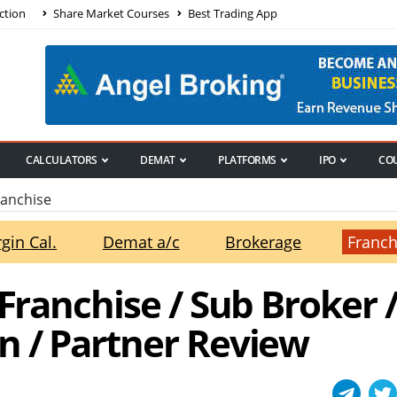
ction
Share Market Courses
Best Trading App
CALCULATORS
DEMAT
PLATFORMS
IPO
CO
ranchise
gin Cal.
Demat a/c
Brokerage
Franch
 Franchise / Sub Broker 
n / Partner Review