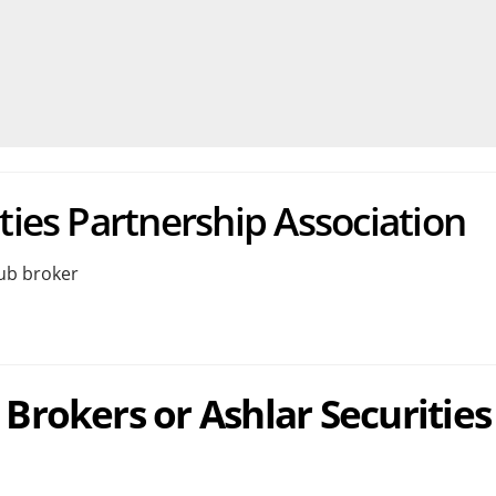
ties Partnership Association
Sub broker
 Brokers or Ashlar Securities