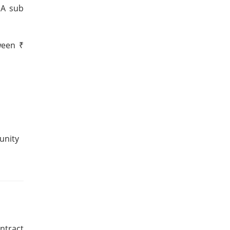
 A sub
ween ₹
unity
ntract