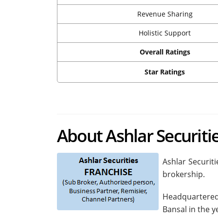
Revenue Sharing
Holistic Support
Overall Ratings
Star Ratings
About Ashlar Securiti
Ashlar Securiti
brokership.
Headquartered
Bansal in the y