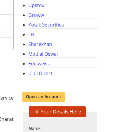
Upstox
Groww
Kotak Securities
IIFL
Sharekhan
Motilal Oswal
Edelweiss
ICICI Direct
Open an Account
service
Fill Your Details Here
Bharat
Name