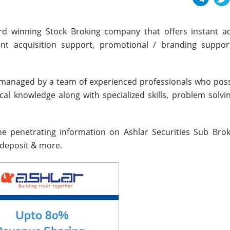
ward winning Stock Broking company that offers instant a
ient acquisition support, promotional / branding support
 managed by a team of experienced professionals who pos
ical knowledge along with specialized skills, problem solv
the penetrating information on Ashlar Securities Sub Broke
 deposit & more.