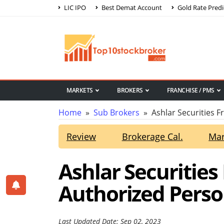
LIC IPO
Best Demat Account
Gold Rate Predi
MARKETS
BROKERS
FRANCHISE / PMS
Home
»
Sub Brokers
» Ashlar Securities F
Review
Brokerage Cal.
Mar
Ashlar Securities
Authorized Perso
Last Updated Date: Sep 02, 2023