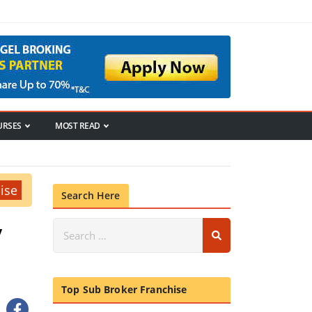
URSES
MOST READ
ise
Search Here
/
Top Sub Broker Franchise