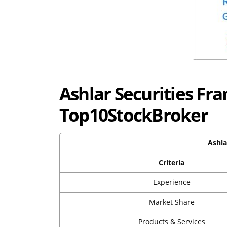
Ashlar Securities Fr
Top10StockBroker
Ashla
Criteria
Experience
Market Share
Products & Services