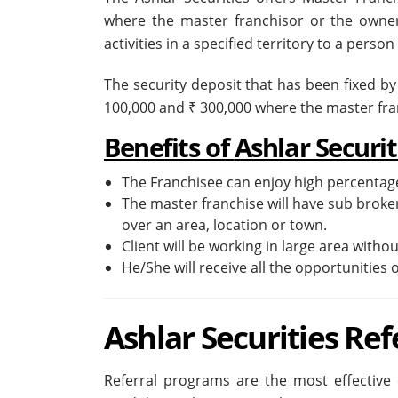
where the master franchisor or the owner
activities in a specified territory to a perso
The security deposit that has been fixed by
100,000 and ₹ 300,000 where the master fr
Benefits of
Ashlar Securi
The Franchisee can enjoy high percentage
The master franchise will have sub broke
over an area, location or town.
Client will be working in large area witho
He/She will receive all the opportunities o
Ashlar Securities Re
Referral programs are the most effective