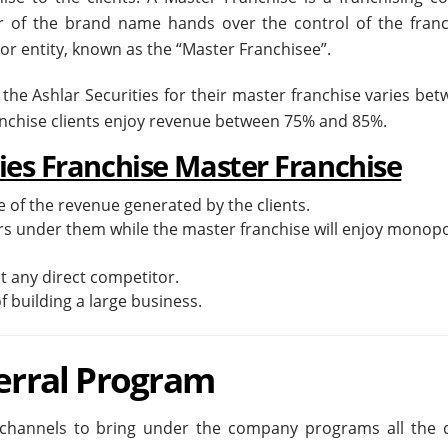
 of the brand name hands over the control of the franc
n or entity, known as the “Master Franchisee”.
 the Ashlar Securities for their master franchise varies be
anchise clients enjoy revenue between 75% and 85%.
ties Franchise Master Franchise
 of the revenue generated by the clients.
rs under them while the master franchise will enjoy monop
ut any direct competitor.
f building a large business.
ferral Program
 channels to bring under the company programs all the q