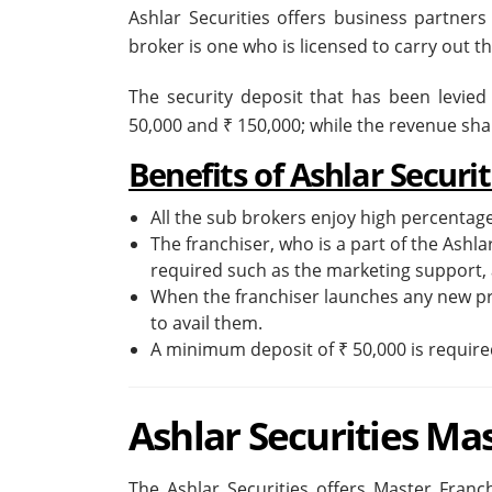
Ashlar Securities offers business partners
broker is one who is licensed to carry out t
The security deposit that has been levied
50,000 and ₹ 150,000; while the revenue sh
Benefits of Ashlar Securi
All the sub brokers enjoy high percentage
The franchiser, who is a part of the Ashla
required such as the marketing support, 
When the franchiser launches any new pro
to avail them.
A minimum deposit of ₹ 50,000 is required
Ashlar Securities Ma
The Ashlar Securities offers Master Franch