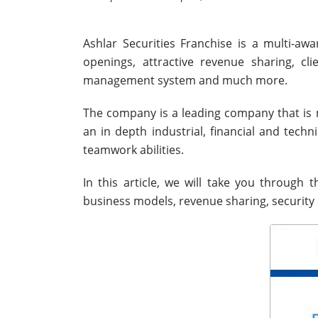
Ashlar Securities Franchise is a multi-a
openings, attractive revenue sharing, cl
management system and much more.
The company is a leading company that is
an in depth industrial, financial and techn
teamwork abilities.
In this article, we will take you through 
business models, revenue sharing, security