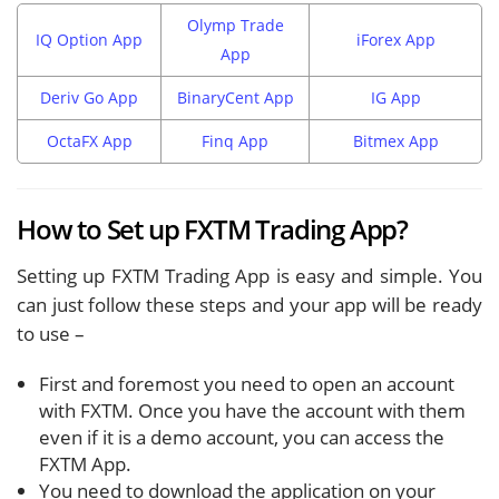
Olymp Trade
IQ Option App
iForex App
App
Deriv Go App
BinaryCent App
IG App
OctaFX App
Finq App
Bitmex App
How to Set up FXTM Trading App?
Setting up FXTM Trading App is easy and simple. You
can just follow these steps and your app will be ready
to use –
First and foremost you need to open an account
with FXTM. Once you have the account with them
even if it is a demo account, you can access the
FXTM App.
You need to download the application on your