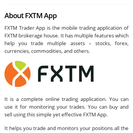
About FXTM App
FXTM Trader App is the mobile trading application of
FXTM brokerage house. It has multiple features which
help you trade multiple assets – stocks, forex,
currencies, commodities, and others.
It is a complete online trading application. You can
use it for monitoring your trades. You can buy and
sell using this simple yet effective FXTM App.
It helps you trade and monitors your positions all the