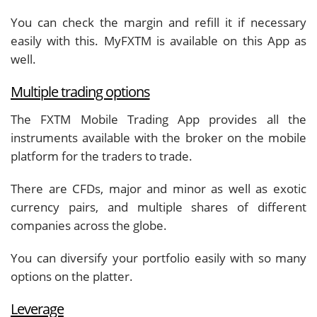
You can check the margin and refill it if necessary
easily with this. MyFXTM is available on this App as
well.
Multiple trading options
The FXTM Mobile Trading App provides all the
instruments available with the broker on the mobile
platform for the traders to trade.
There are CFDs, major and minor as well as exotic
currency pairs, and multiple shares of different
companies across the globe.
You can diversify your portfolio easily with so many
options on the platter.
Leverage