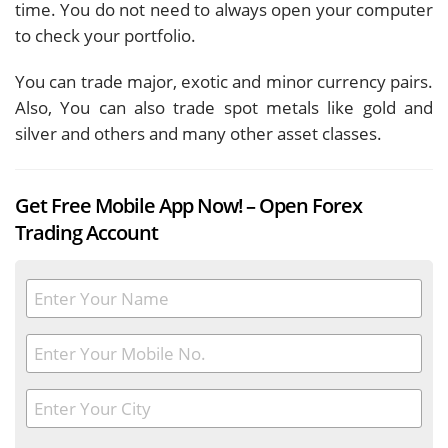
time. You do not need to always open your computer
to check your portfolio.
You can trade major, exotic and minor currency pairs.
Also, You can also trade spot metals like gold and
silver and others and many other asset classes.
Get Free Mobile App Now! – Open Forex
Trading Account