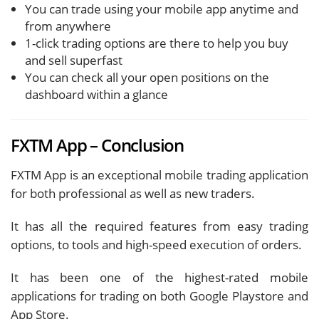
You can trade using your mobile app anytime and
from anywhere
1-click trading options are there to help you buy
and sell superfast
You can check all your open positions on the
dashboard within a glance
FXTM App – Conclusion
FXTM App is an exceptional mobile trading application
for both professional as well as new traders.
It has all the required features from easy trading
options, to tools and high-speed execution of orders.
It has been one of the highest-rated mobile
applications for trading on both Google Playstore and
App Store.