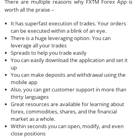
There are multiple reasons why FXTM Forex App is
worth all the praise –
It has superfast execution of trades. Your orders
can be executed within a blink of an eye.
There is a huge leveraging option. You can
leverage all your trades
Spreads to help you trade easily
You can easily download the application and set it
up
You can make deposits and withdrawal using the
mobile app
Also, you can get customer support in more than
thirty languages
Great resources are available for learning about
forex, commodities, shares, and the financial
market as a whole.
Within seconds you can open, modify, and even
close positions