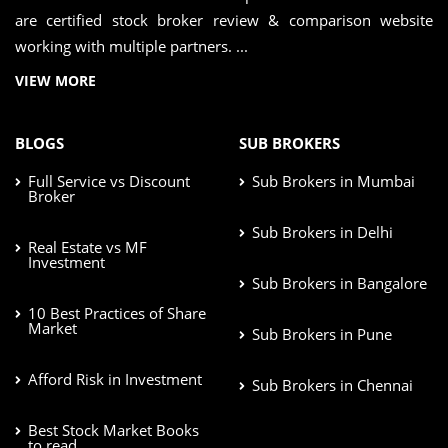
are certified stock broker review & comparison website
working with multiple partners. ...
VIEW MORE
BLOGS
SUB BROKERS
Full Service vs Discount
Sub Brokers in Mumbai
Broker
Sub Brokers in Delhi
Real Estate vs MF
Investment
Sub Brokers in Bangalore
10 Best Practices of Share
Market
Sub Brokers in Pune
Afford Risk in Investment
Sub Brokers in Chennai
Best Stock Market Books
to read