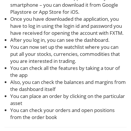
smartphone – you can download it from Google
Playstore or App Store for iOS.
Once you have downloaded the application, you
have to log in using the login id and password you
have received for opening the account with FXTM.
After you log in, you can see the dashboard.
You can now set up the watchlist where you can
put all your stocks, currencies, commodities that
you are interested in trading.
You can check all the features by taking a tour of
the app
Also, you can check the balances and margins from
the dashboard itself
You can place an order by clicking on the particular
asset
You can check your orders and open positions
from the order book