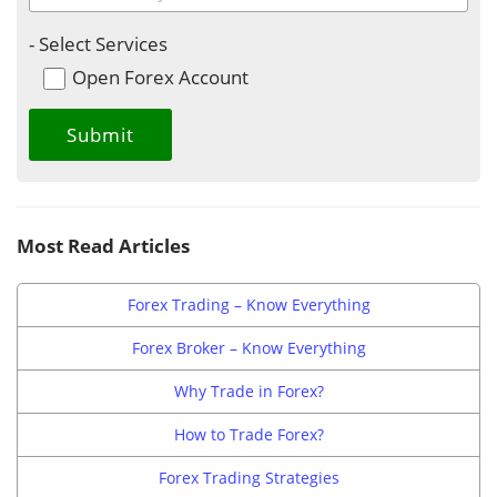
- Select Services
Open Forex Account
Most Read Articles
Forex Trading – Know Everything
Forex Broker – Know Everything
Why Trade in Forex?
How to Trade Forex?
Forex Trading Strategies