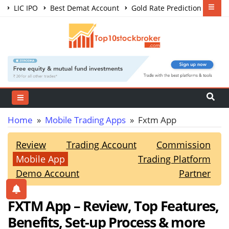
LIC IPO
Best Demat Account
Gold Rate Prediction
Share Market Courses
Best Trading App
Home
»
Mobile Trading Apps
» Fxtm App
Review
Trading Account
Commission
Mobile App
Trading Platform
Demo Account
Partner
FXTM App – Review, Top Features,
Benefits, Set-up Process & more