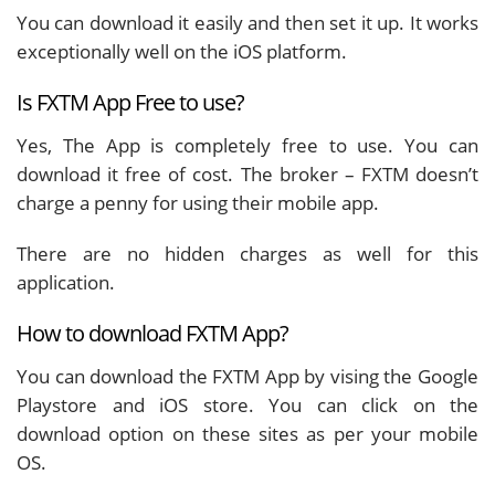
You can download it easily and then set it up. It works
exceptionally well on the iOS platform.
Is FXTM App Free to use?
Yes, The App is completely free to use. You can
download it free of cost. The broker – FXTM doesn’t
charge a penny for using their mobile app.
There are no hidden charges as well for this
application.
How to download FXTM App?
You can download the FXTM App by vising the Google
Playstore and iOS store. You can click on the
download option on these sites as per your mobile
OS.