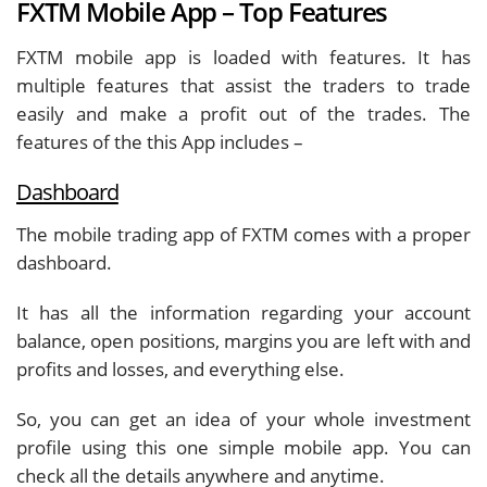
FXTM Mobile App – Top Features
FXTM mobile app is loaded with features. It has
multiple features that assist the traders to trade
easily and make a profit out of the trades. The
features of the this App includes –
Dashboard
The mobile trading app of FXTM comes with a proper
dashboard.
It has all the information regarding your account
balance, open positions, margins you are left with and
profits and losses, and everything else.
So, you can get an idea of your whole investment
profile using this one simple mobile app. You can
check all the details anywhere and anytime.