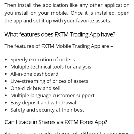
Then install the application like any other application
you install on your mobile. Once it is installed, open
the app and set it up with your favorite assets.
What features does FXTM Trading App have?
The features of FXTM Mobile Trading App are –
Speedy execution of orders
Multiple technical tools for analysis
All-in-one dashboard
Live-streaming of prices of assets
One-click buy and sell
Multiple language customer support
Easy deposit and withdrawal
Safety and security at their best
Can I trade in Shares via FXTM Forex App?
Yes, you can trade shares of different companies