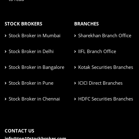
STOCK BROKERS
BRANCHES
Stock Broker in Mumbai
Sharekhan Branch Office
Stock Broker in Delhi
IIFL Branch Office
Stock Broker in Bangalore
Kotak Securities Branches
Stock Broker in Pune
ICICI Direct Branches
Stock Broker in Chennai
HDFC Securities Branches
CONTACT US
info@top10stockbroker.com