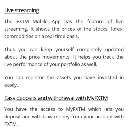
Live streaming
The FXTM Mobile App has the feature of live
streaming. It shows the prices of the stocks, forex,
commodities on a real-time basis.
Thus you can keep yourself completely updated
about the price movements. It helps you track the
live performance of your portfolio as well.
You can monitor the assets you have invested in
easily.
Easy deposits and withdrawal with MyFXTM
You have the access to MyFXTM which lets you
deposit and withdraw money from your account with
FXTM.