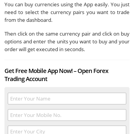
You can buy currencies using the App easily. You just
need to select the currency pairs you want to trade
from the dashboard.
Then click on the same currency pair and click on buy
options and enter the units you want to buy and your
order will get executed in seconds.
Get Free Mobile App Now! – Open Forex
Trading Account