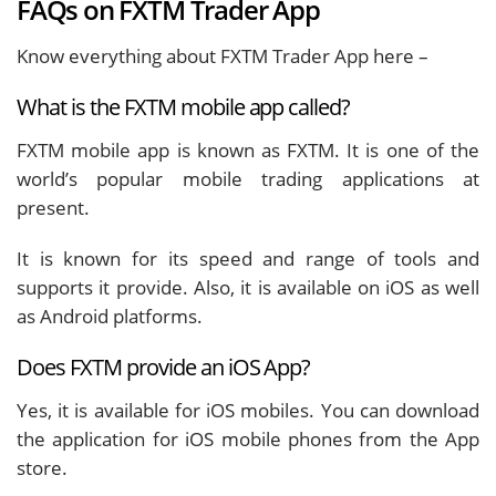
FAQs on FXTM Trader App
Know everything about FXTM Trader App here –
What is the FXTM mobile app called?
FXTM mobile app is known as FXTM. It is one of the
world’s popular mobile trading applications at
present.
It is known for its speed and range of tools and
supports it provide. Also, it is available on iOS as well
as Android platforms.
Does FXTM provide an iOS App?
Yes, it is available for iOS mobiles. You can download
the application for iOS mobile phones from the App
store.