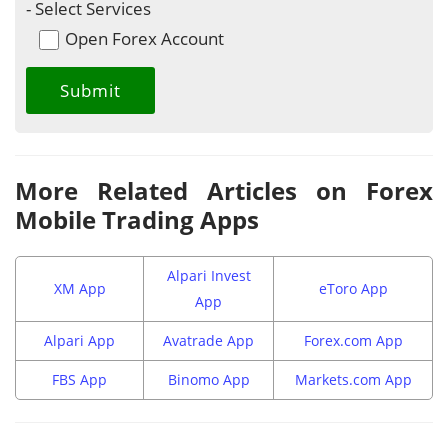
- Select Services
Open Forex Account
More Related Articles on Forex
Mobile Trading Apps
Alpari Invest
XM App
eToro App
App
Alpari App
Avatrade App
Forex.com App
FBS App
Binomo App
Markets.com App