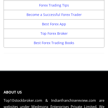
Forex Trading Tips
Become a Successful Forex Trader
Best Forex App
Top Forex Broker
Best Forex Trading Books
ABOUT US
Top10stockbroker.com & Indianfranchisereview.com are
websites under Medmonx Enterprises Private Limited. We