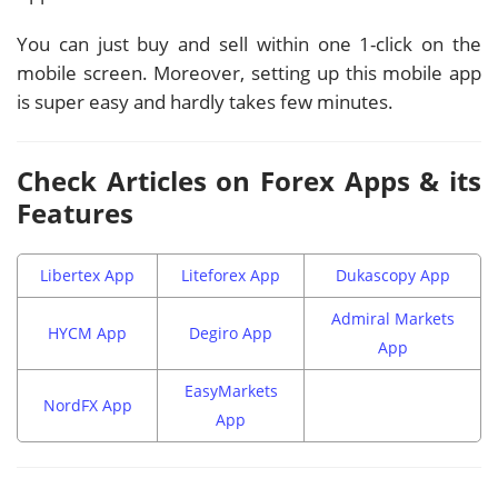
You can just buy and sell within one 1-click on the
mobile screen. Moreover, setting up this mobile app
is super easy and hardly takes few minutes.
Check Articles on Forex Apps & its
Features
Libertex App
Liteforex App
Dukascopy App
Admiral Markets
HYCM App
Degiro App
App
EasyMarkets
NordFX App
App