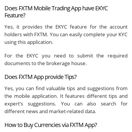
Does FXTM Mobile Trading App have EKYC
Feature?
Yes, it provides the EKYC feature for the account
holders with FXTM. You can easily complete your KYC
using this application.
For the EKYC you need to submit the required
documents to the brokerage house.
Does FXTM App provide Tips?
Yes, you can find valuable tips and suggestions from
the mobile application. It features different tips and
expert’s suggestions. You can also search for
different news and market-related data.
How to Buy Currencies via FXTM App?