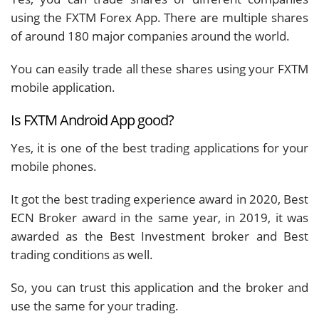
using the FXTM Forex App. There are multiple shares
of around 180 major companies around the world.
You can easily trade all these shares using your FXTM
mobile application.
Is FXTM Android App good?
Yes, it is one of the best trading applications for your
mobile phones.
It got the best trading experience award in 2020, Best
ECN Broker award in the same year, in 2019, it was
awarded as the Best Investment broker and Best
trading conditions as well.
So, you can trust this application and the broker and
use the same for your trading.