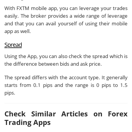
With FXTM mobile app, you can leverage your trades
easily. The broker provides a wide range of leverage
and that you can avail yourself of using their mobile
app as well.
Spread
Using the App, you can also check the spread which is
the difference between bids and ask price.
The spread differs with the account type. It generally
starts from 0.1 pips and the range is 0 pips to 1.5
pips.
Check Similar Articles on Forex
Trading Apps