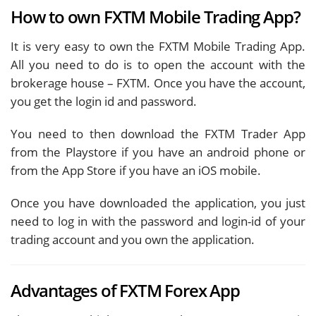
How to own FXTM Mobile Trading App?
It is very easy to own the FXTM Mobile Trading App.
All you need to do is to open the account with the
brokerage house – FXTM. Once you have the account,
you get the login id and password.
You need to then download the FXTM Trader App
from the Playstore if you have an android phone or
from the App Store if you have an iOS mobile.
Once you have downloaded the application, you just
need to log in with the password and login-id of your
trading account and you own the application.
Advantages of FXTM Forex App