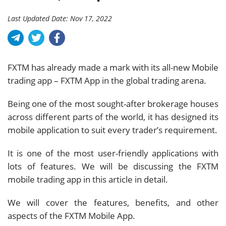
Last Updated Date: Nov 17, 2022
FXTM has already made a mark with its all-new Mobile
trading app – FXTM App in the global trading arena.
Being one of the most sought-after brokerage houses
across different parts of the world, it has designed its
mobile application to suit every trader’s requirement.
It is one of the most user-friendly applications with
lots of features. We will be discussing the FXTM
mobile trading app in this article in detail.
We will cover the features, benefits, and other
aspects of the FXTM Mobile App.