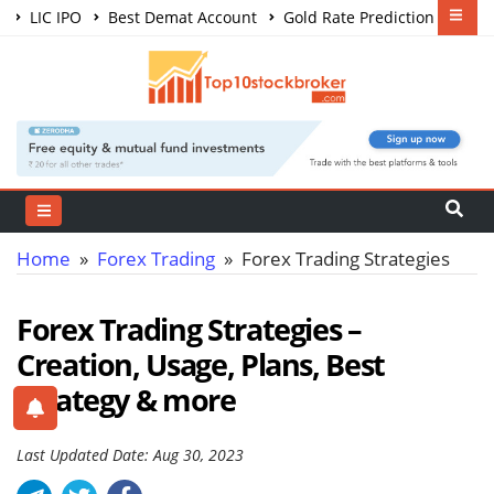
LIC IPO
Best Demat Account
Gold Rate Prediction
Share Market Courses
Best Trading App
Home
»
Forex Trading
» Forex Trading Strategies
Forex Trading Strategies –
Creation, Usage, Plans, Best
Strategy & more
Last Updated Date: Aug 30, 2023