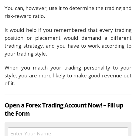
You can, however, use it to determine the trading and
risk-reward ratio.
It would help if you remembered that every trading
position or placement would demand a different
trading strategy, and you have to work according to
your trading style.
When you match your trading personality to your
style, you are more likely to make good revenue out
of it.
Open a Forex Trading Account Now! – Fill up
the Form