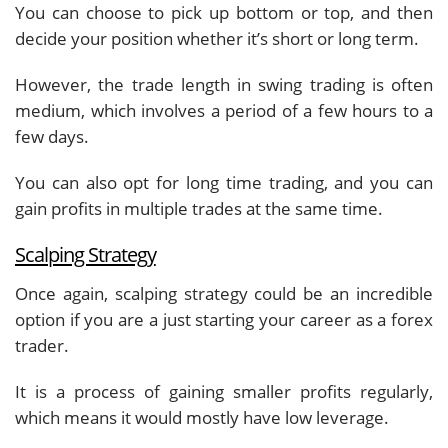
You can choose to pick up bottom or top, and then
decide your position whether it’s short or long term.
However, the trade length in swing trading is often
medium, which involves a period of a few hours to a
few days.
You can also opt for long time trading, and you can
gain profits in multiple trades at the same time.
Scalping Strategy
Once again, scalping strategy could be an incredible
option if you are a just starting your career as a forex
trader.
It is a process of gaining smaller profits regularly,
which means it would mostly have low leverage.