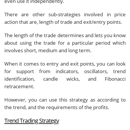
even use it independently.
There are other sub-strategies involved in price
action that are, length of trade and exit/entry points.
The length of the trade determines and lets you know
about using the trade for a particular period which
involves short, medium and long term.
When it comes to entry and exit points, you can look
for support from indicators, oscillators, trend
identification, candle wicks, and Fibonacci
retracement.
However, you can use this strategy as according to
the trend, and the requirements of the profits.
Trend Trading Strategy