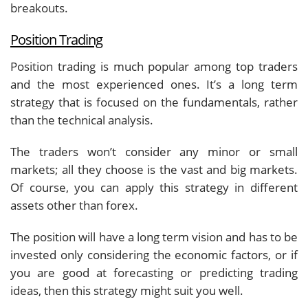
breakouts.
Position Trading
Position trading is much popular among top traders
and the most experienced ones. It’s a long term
strategy that is focused on the fundamentals, rather
than the technical analysis.
The traders won’t consider any minor or small
markets; all they choose is the vast and big markets.
Of course, you can apply this strategy in different
assets other than forex.
The position will have a long term vision and has to be
invested only considering the economic factors, or if
you are good at forecasting or predicting trading
ideas, then this strategy might suit you well.