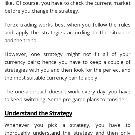
like. Of course, you have to check the current market
before you change the strategy.
Forex trading works best when you follow the rules
and apply the strategies according to the situation
and the trend.
However, one strategy might not fit all of your
currency pairs; hence you have to keep a couple of
strategies with you and then look for the perfect and
the most suitable currency pair to apply.
The one-approach doesn’t work every day; you have
to keep switching. Some pre-game plans to consider.
Understand the Strategy
Whenever you pick a strategy, you have to
thoroughly understand the strategy and then only