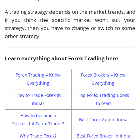
A trading strategy depends on the market trends, and
if you think the specific market won’t suit your
strategy, then you have to change or switch to some
other strategy.
Learn everything about Forex Trading here
Forex Trading – Know
Forex Brokers – Know
Everything
Everything
How to Trade Forex in
Top Forex Trading Books
India?
to read
How to become a
Best Forex App in India
Successful Forex Trader?
Why Trade Forex?
Best Forex Broker in India