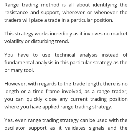
Range trading method is all about identifying the
resistance and support, wherever or whenever the
traders will place a trade in a particular position.
This strategy works incredibly as it involves no market
volatility or disturbing trend.
You have to use technical analysis instead of
fundamental analysis in this particular strategy as the
primary tool.
However, with regards to the trade length, there is no
length or a time frame involved, as a range trader,
you can quickly close any current trading position
where you have applied range trading strategy.
Yes, even range trading strategy can be used with the
oscillator support as it validates signals and the