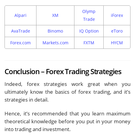
Olymp
Alpari
XM
iForex
Trade
AvaTrade
Binomo
IQ Option
eToro
Forex.com
Markets.com
FXTM
HYCM
Conclusion – Forex Trading Strategies
Indeed, forex strategies work great when you
ultimately know the basics of forex trading, and it’s
strategies in detail.
Hence, it’s recommended that you learn maximum
theoretical knowledge before you put in your money
into trading and investment.