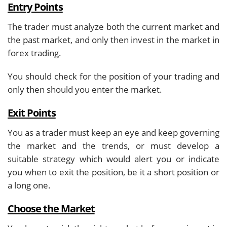
Entry Points
The trader must analyze both the current market and
the past market, and only then invest in the market in
forex trading.
You should check for the position of your trading and
only then should you enter the market.
Exit Points
You as a trader must keep an eye and keep governing
the market and the trends, or must develop a
suitable strategy which would alert you or indicate
you when to exit the position, be it a short position or
a long one.
Choose the Market