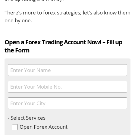
There’s more to forex strategies; let’s also know them
one by one.
Open a Forex Trading Account Now! – Fill up
the Form
- Select Services
Open Forex Account