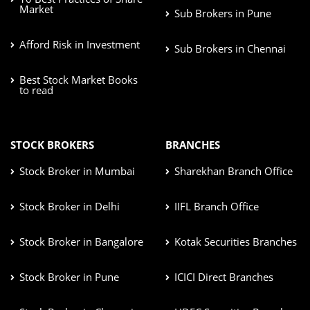
Market
Sub Brokers in Pune
Afford Risk in Investment
Sub Brokers in Chennai
Best Stock Market Books
to read
STOCK BROKERS
BRANCHES
Stock Broker in Mumbai
Sharekhan Branch Office
Stock Broker in Delhi
IIFL Branch Office
Stock Broker in Bangalore
Kotak Securities Branches
Stock Broker in Pune
ICICI Direct Branches