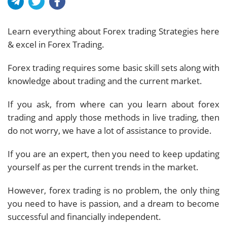
Learn everything about Forex trading Strategies here
& excel in Forex Trading.
Forex trading requires some basic skill sets along with
knowledge about trading and the current market.
If you ask, from where can you learn about forex
trading and apply those methods in live trading, then
do not worry, we have a lot of assistance to provide.
If you are an expert, then you need to keep updating
yourself as per the current trends in the market.
However, forex trading is no problem, the only thing
you need to have is passion, and a dream to become
successful and financially independent.