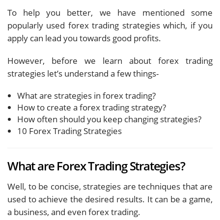
To help you better, we have mentioned some
popularly used forex trading strategies which, if you
apply can lead you towards good profits.
However, before we learn about forex trading
strategies let’s understand a few things-
What are strategies in forex trading?
How to create a forex trading strategy?
How often should you keep changing strategies?
10 Forex Trading Strategies
What are Forex Trading Strategies?
Well, to be concise, strategies are techniques that are
used to achieve the desired results. It can be a game,
a business, and even forex trading.