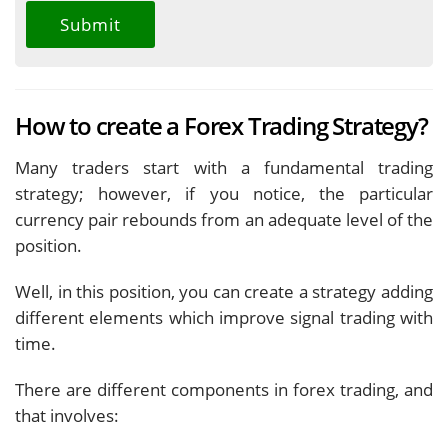
How to create a Forex Trading Strategy?
Many traders start with a fundamental trading
strategy; however, if you notice, the particular
currency pair rebounds from an adequate level of the
position.
Well, in this position, you can create a strategy adding
different elements which improve signal trading with
time.
There are different components in forex trading, and
that involves: