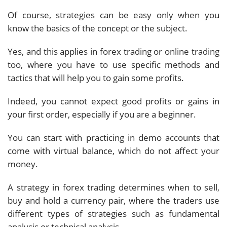
Of course, strategies can be easy only when you
know the basics of the concept or the subject.
Yes, and this applies in forex trading or online trading
too, where you have to use specific methods and
tactics that will help you to gain some profits.
Indeed, you cannot expect good profits or gains in
your first order, especially if you are a beginner.
You can start with practicing in demo accounts that
come with virtual balance, which do not affect your
money.
A strategy in forex trading determines when to sell,
buy and hold a currency pair, where the traders use
different types of strategies such as fundamental
analysis or technical analysis.