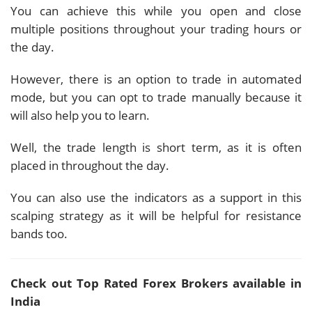
You can achieve this while you open and close
multiple positions throughout your trading hours or
the day.
However, there is an option to trade in automated
mode, but you can opt to trade manually because it
will also help you to learn.
Well, the trade length is short term, as it is often
placed in throughout the day.
You can also use the indicators as a support in this
scalping strategy as it will be helpful for resistance
bands too.
Check out Top Rated Forex Brokers available in
India