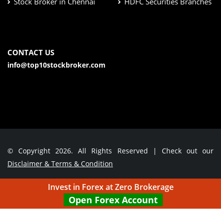
Stock Broker in Chennai
HDFC Securities Branches
CONTACT US
info@top10stockbroker.com
© Copyright 2026. All Rights Reserved | Check out our
Disclaimer & Terms & Condition
Invest in Forex at Zero Brokerage
Contact Us
Open Forex Account