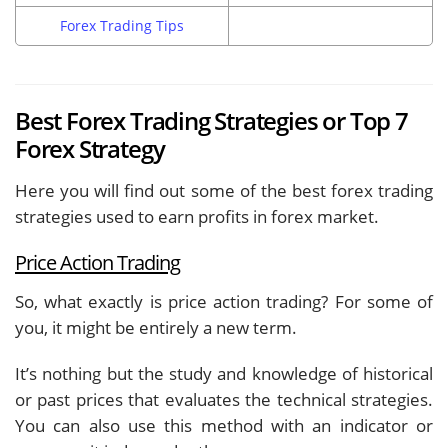
Forex Trading Tips
Best Forex Trading Strategies or Top 7
Forex Strategy
Here you will find out some of the best forex trading
strategies used to earn profits in forex market.
Price Action Trading
So, what exactly is price action trading? For some of
you, it might be entirely a new term.
It’s nothing but the study and knowledge of historical
or past prices that evaluates the technical strategies.
You can also use this method with an indicator or