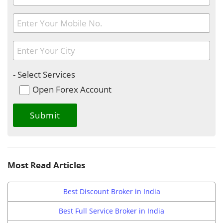
- Select Services
Open Forex Account
Most Read Articles
Best Discount Broker in India
Best Full Service Broker in India