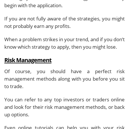
begin with the application.
If you are not fully aware of the strategies, you might
not probably earn any profits.
When a problem strikes in your trend, and if you don’t
know which strategy to apply, then you might lose.
Risk Management
Of course, you should have a perfect risk
management methods along with you before you sit
to trade.
You can refer to any top investors or traders online
and look for their risk management methods, or back
up options.
Even online tutorials can help you with your risk