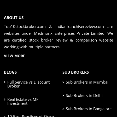
ABOUT US
Top10stockbroker.com & Indianfranchisereview.com are
websites under Medmonx Enterprises Private Limited. We
are certified stock broker review & comparison website
working with multiple partners. ...
VIEW MORE
BLOGS
SUB BROKERS
Full Service vs Discount
Sub Brokers in Mumbai
Broker
Sub Brokers in Delhi
Real Estate vs MF
Investment
Sub Brokers in Bangalore
10 Best Practices of Share