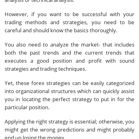
However, if you want to be successful with your
trading methods and strategies, you need to be
careful and should know the basics thoroughly.
You also need to analyze the market- that includes
both the past trends and the current trends that
executes a good position and profit with sound
strategies and trading techniques.
Yet, these forex strategies can be easily categorized
into organizational structures which can quickly assist
you in locating the perfect strategy to put in for the
particular position.
Applying the right strategy is essential; otherwise, you
might get the wrong predictions and might probably
end up losing the money.