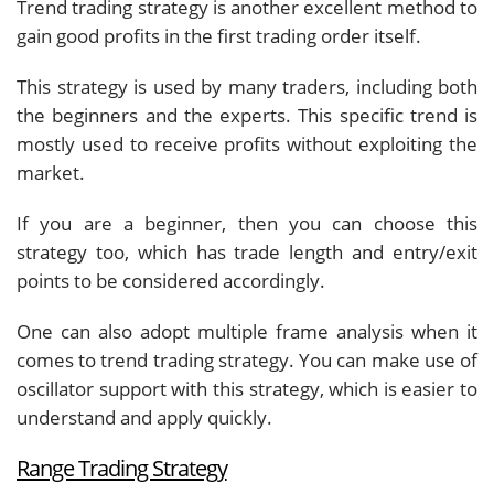
Trend trading strategy is another excellent method to
gain good profits in the first trading order itself.
This strategy is used by many traders, including both
the beginners and the experts. This specific trend is
mostly used to receive profits without exploiting the
market.
If you are a beginner, then you can choose this
strategy too, which has trade length and entry/exit
points to be considered accordingly.
One can also adopt multiple frame analysis when it
comes to trend trading strategy. You can make use of
oscillator support with this strategy, which is easier to
understand and apply quickly.
Range Trading Strategy