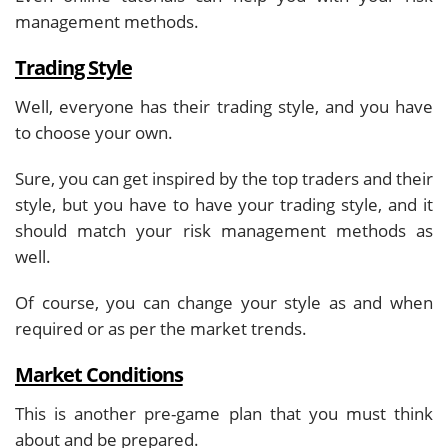
management methods.
Trading Style
Well, everyone has their trading style, and you have
to choose your own.
Sure, you can get inspired by the top traders and their
style, but you have to have your trading style, and it
should match your risk management methods as
well.
Of course, you can change your style as and when
required or as per the market trends.
Market Conditions
This is another pre-game plan that you must think
about and be prepared.