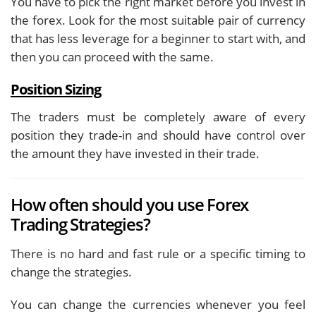
You have to pick the right market before you invest in
the forex. Look for the most suitable pair of currency
that has less leverage for a beginner to start with, and
then you can proceed with the same.
Position Sizing
The traders must be completely aware of every
position they trade-in and should have control over
the amount they have invested in their trade.
How often should you use Forex
Trading Strategies?
There is no hard and fast rule or a specific timing to
change the strategies.
You can change the currencies whenever you feel