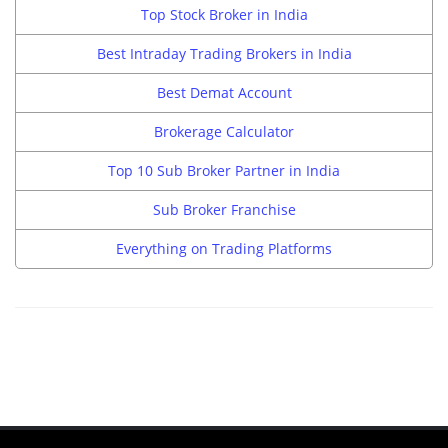
Top Stock Broker in India
Best Intraday Trading Brokers in India
Best Demat Account
Brokerage Calculator
Top 10 Sub Broker Partner in India
Sub Broker Franchise
Everything on Trading Platforms