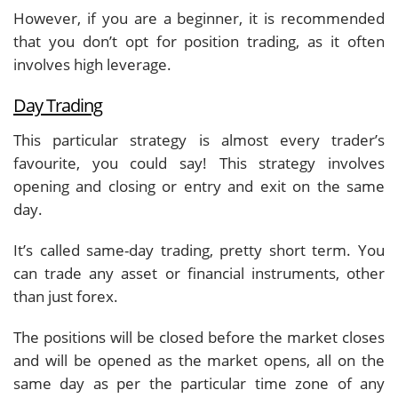
However, if you are a beginner, it is recommended
that you don’t opt for position trading, as it often
involves high leverage.
Day Trading
This particular strategy is almost every trader’s
favourite, you could say! This strategy involves
opening and closing or entry and exit on the same
day.
It’s called same-day trading, pretty short term. You
can trade any asset or financial instruments, other
than just forex.
The positions will be closed before the market closes
and will be opened as the market opens, all on the
same day as per the particular time zone of any