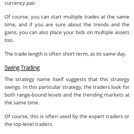
currency pair.
Of course, you can start multiple trades at the same
time, and if you are sure about the trends and the
gains, you can also place your bids on multiple assets
too.
The trade length is often short term, as its same day.
Swing Trading
The strategy name itself suggests that this strategy
swings. In this particular strategy, the traders look for
both range-bound levels and the trending markets at
the same time.
Of course, this is often used by the expert traders or
the top-level traders.