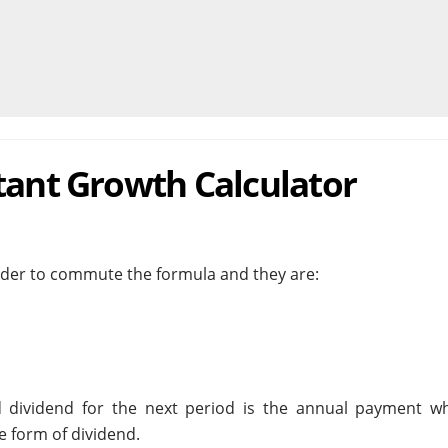
tant Growth Calculator
order to commute the formula and they are:
ed dividend for the next period is the annual payment wh
 form of dividend.