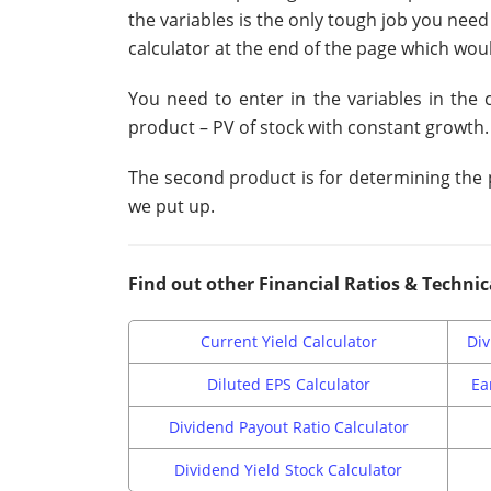
the variables is the only tough job you need
calculator at the end of the page which woul
You need to enter in the variables in the 
product – PV of stock with constant growth.
The second product is for determining the p
we put up.
Find out other Financial Ratios & Technic
Current Yield Calculator
Div
Diluted EPS Calculator
Ea
Dividend Payout Ratio Calculator
Dividend Yield Stock Calculator