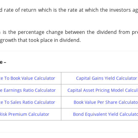
d rate of return which is the rate at which the investors a
ich is the percentage change between the dividend from pr
growth that took place in dividend.
e –
ce To Book Value Calculator
Capital Gains Yield Calculator
ce Earnings Ratio Calculator
Capital Asset Pricing Model Calcul
ce To Sales Ratio Calculator
Book Value Per Share Calculato
Risk Premium Calculator
Bond Equivalent Yield Calculat