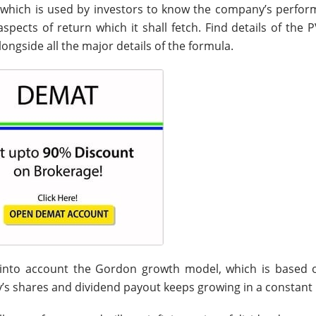
e which is used by investors to know the company’s perfor
spects of return which it shall fetch. Find details of the 
longside all the major details of the formula.
 into account the Gordon growth model, which is based 
s shares and dividend payout keeps growing in a constant 