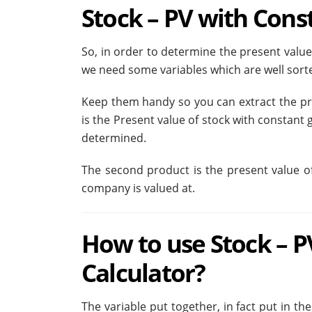
Stock – PV with Cons
So, in order to determine the present valu
we need some variables which are well sorte
Keep them handy so you can extract the pro
is the Present value of stock with constant g
determined.
The second product is the present value o
company is valued at.
How to use Stock – 
Calculator?
The variable put together, in fact put in th