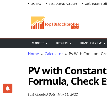
LIC IPO
Best Demat Account
Gold Rate Predi
MARKETS
BROKERS
FRANCHISE / PMS
Home
»
Calculator
» Pv With Constant Gro
PV with Constant
Formula, Check E
Last Updated Date: May 11, 2022