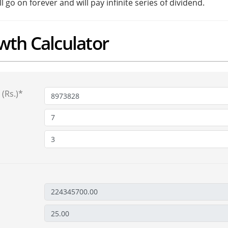
go on forever and will pay infinite series of dividend.
wth Calculator
(Rs.)*