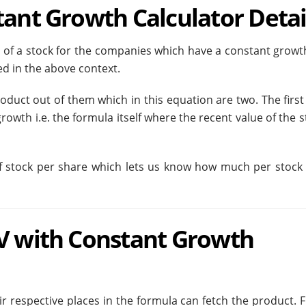
tant Growth Calculator Detai
e of a stock for the companies which have a constant growth
d in the above context.
duct out of them which in this equation are two. The first 
rowth i.e. the formula itself where the recent value of the s
f stock per share which lets us know how much per stock 
PV with Constant Growth
eir respective places in the formula can fetch the product. 