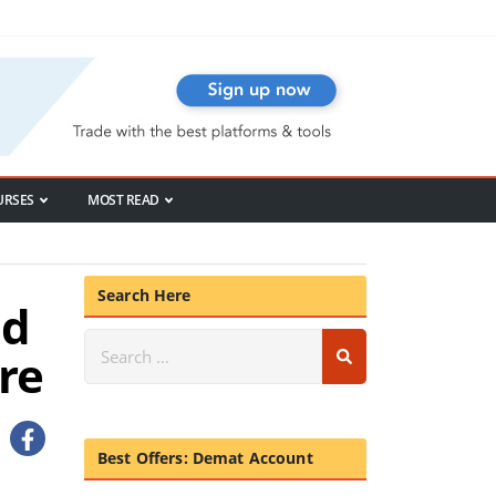
URSES
MOST READ
Search Here
nd
re
Best Offers: Demat Account