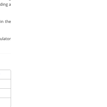
dding a
in the
culator
r