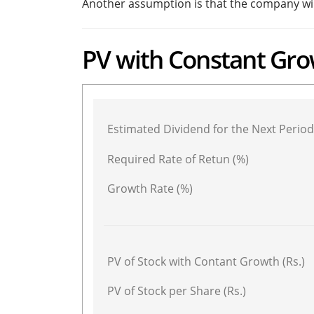
Another assumption is that the company will 
PV with Constant Gro
Estimated Dividend for the Next Period 
Required Rate of Retun (%)
Growth Rate (%)
PV of Stock with Contant Growth (Rs.)
PV of Stock per Share (Rs.)