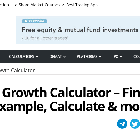
ction
Share Market Courses
Best Trading App
CALCULATORS
DEMAT
PLATFORMS
IPO
CO
wth Calculator
 Growth Calculator – Fi
xample, Calculate & mo