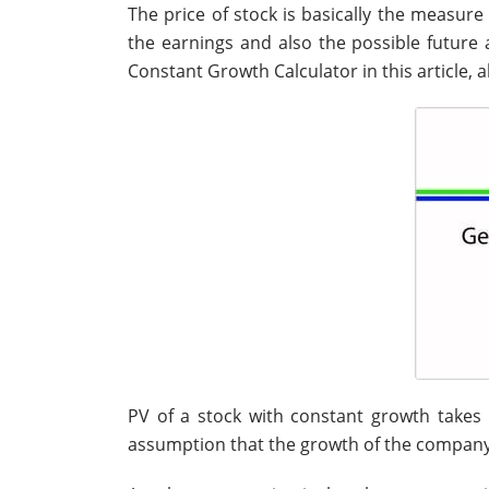
The price of stock is basically the measur
the earnings and also the possible future a
Constant Growth Calculator in this article, a
PV of a stock with constant growth takes
assumption that the growth of the company’