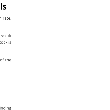
ls
 rate,
result
tock is
of the
Finding