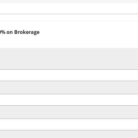
0% on Brokerage