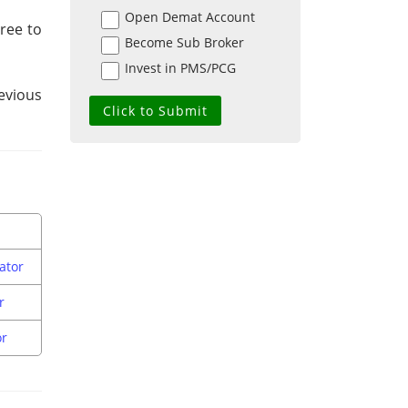
Open Demat Account
gree to
Become Sub Broker
Invest in PMS/PCG
evious
ator
r
or