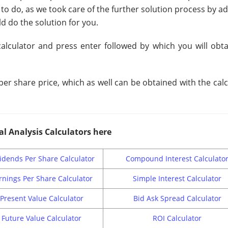
 to do, as we took care of the further solution process by a
d do the solution for you.
calculator and press enter followed by which you will obta
er share price, which as well can be obtained with the cal
al Analysis Calculators here
idends Per Share Calculator
Compound Interest Calculato
rnings Per Share Calculator
Simple Interest Calculator
Present Value Calculator
Bid Ask Spread Calculator
Future Value Calculator
ROI Calculator