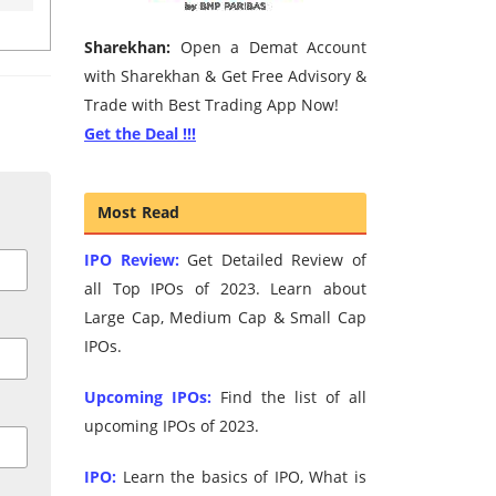
Sharekhan:
Open a Demat Account
with Sharekhan & Get Free Advisory &
Trade with Best Trading App Now!
Get the Deal !!!
Most Read
IPO Review:
Get Detailed Review of
all Top IPOs of 2023. Learn about
Large Cap, Medium Cap & Small Cap
IPOs.
Upcoming IPOs:
Find the list of all
upcoming IPOs of 2023.
IPO:
Learn the basics of IPO, What is