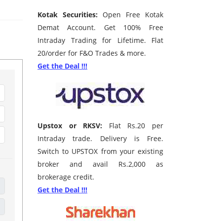
Kotak Securities:
Open Free Kotak
Demat Account. Get 100% Free
Intraday Trading for Lifetime. Flat
20/order for F&O Trades & more.
Get the Deal !!!
Upstox or RKSV:
Flat Rs.20 per
Intraday trade. Delivery is Free.
Switch to UPSTOX from your existing
broker and avail Rs.2,000 as
brokerage credit.
Get the Deal !!!