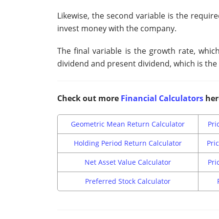
Likewise, the second variable is the require
invest money with the company.
The final variable is the growth rate, wh
dividend and present dividend, which is the 
Check out more
Financial Calculators
her
Geometric Mean Return Calculator
Pri
Holding Period Return Calculator
Pri
Net Asset Value Calculator
Pri
Preferred Stock Calculator