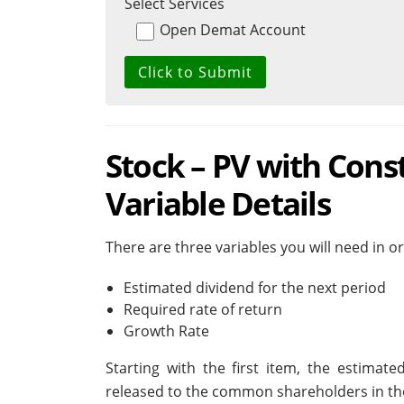
Select Services
Open Demat Account
Stock – PV with Cons
Variable Details
There are three variables you will need in 
Estimated dividend for the next period
Required rate of return
Growth Rate
Starting with the first item, the estimat
released to the common shareholders in the