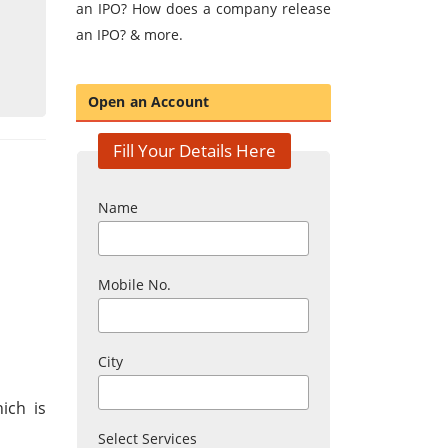
an IPO? How does a company release
an IPO? & more.
Open an Account
Fill Your Details Here
Name
Mobile No.
City
ich is
Select Services