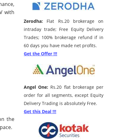
mance,
PV with
Zerodha:
Flat Rs.20 brokerage on
intraday trade; Free Equity Delivery
Trades; 100% brokerage refund if in
60 days you have made net profits.
Get the Offer !!!
Angel One:
Rs.20 flat brokerage per
order for all segments, except Equity
Delivery Trading is absolutely Free.
Get this Deal !!!
on the
pace.