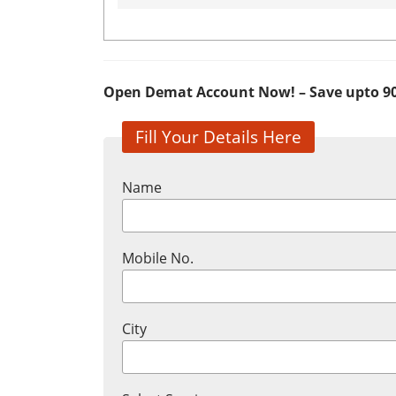
Open Demat Account Now! – Save upto 9
Fill Your Details Here
Name
Mobile No.
City