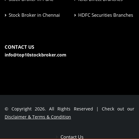
Stock Broker in Chennai
HDFC Securities Branches
CONTACT US
info@top10stockbroker.com
© Copyright 2026. All Rights Reserved | Check out our
Disclaimer & Terms & Condition
Contact Us