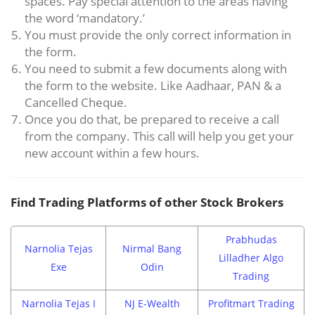
spaces. Pay special attention to the areas having
the word ‘mandatory.’
You must provide the only correct information in
the form.
You need to submit a few documents along with
the form to the website. Like Aadhaar, PAN & a
Cancelled Cheque.
Once you do that, be prepared to receive a call
from the company. This call will help you get your
new account within a few hours.
Find Trading Platforms of other Stock Brokers
Prabhudas
Narnolia Tejas
Nirmal Bang
Lilladher Algo
Exe
Odin
Trading
Narnolia Tejas I
NJ E-Wealth
Profitmart Trading