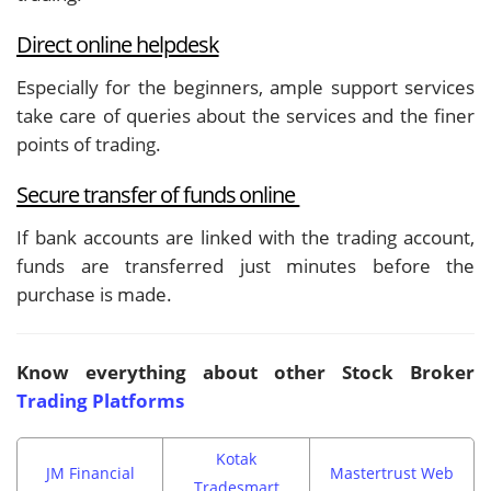
Direct online helpdesk
Especially for the beginners, ample support services
take care of queries about the services and the finer
points of trading.
Secure transfer of funds online
If bank accounts are linked with the trading account,
funds are transferred just minutes before the
purchase is made.
Know everything about other Stock Broker
Trading Platforms
Kotak
JM Financial
Mastertrust Web
Tradesmart