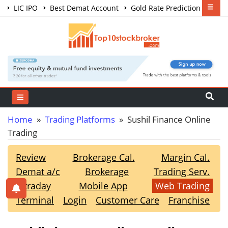
LIC IPO
Best Demat Account
Gold Rate Prediction
Share Market Courses
Best Trading App
Home
»
Trading Platforms
» Sushil Finance Online
Trading
Review
Brokerage Cal.
Margin Cal.
Demat a/c
Brokerage
Trading Serv.
Intraday
Mobile App
Web Trading
Terminal
Login
Customer Care
Franchise