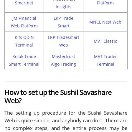
Smartnet
Platform
Insights
JM Financial
LKP Trade
MNCL Nest Web
Web Platform
Smart
Kifs ODIN
LKP Tradesmart
MVT Classic
Terminal
Web
Kotak Trade
Mastertrust
MVT Trader
Smart Terminal
Algo Trading
Terminal
How to set up the Sushil Savashare
Web?
The setting up procedure for the Sushil Savashare
Web is quite simple, and anybody can do it. There are
no complex steps, and the entire process may be