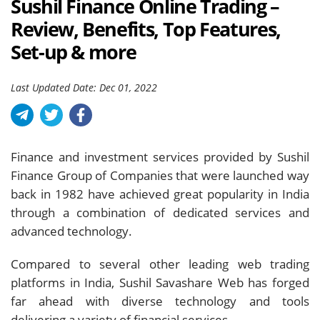
Sushil Finance Online Trading –
Review, Benefits, Top Features,
Set-up & more
Last Updated Date: Dec 01, 2022
Finance and investment services provided by Sushil
Finance Group of Companies that were launched way
back in 1982 have achieved great popularity in India
through a combination of dedicated services and
advanced technology.
Compared to several other leading web trading
platforms in India, Sushil Savashare Web has forged
far ahead with diverse technology and tools
delivering a variety of financial services.