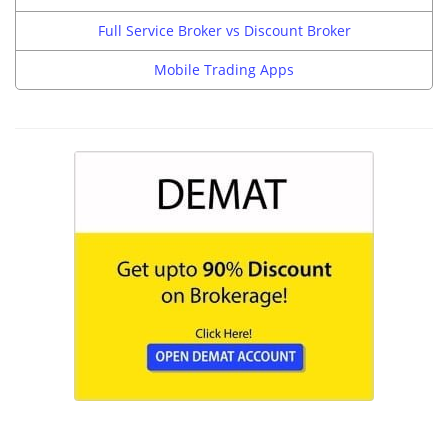
Full Service Broker vs Discount Broker
Mobile Trading Apps