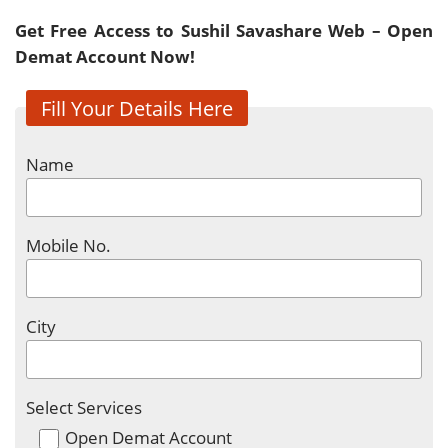
Get Free Access to Sushil Savashare Web – Open
Demat Account Now!
Fill Your Details Here
Name
Mobile No.
City
Select Services
Open Demat Account