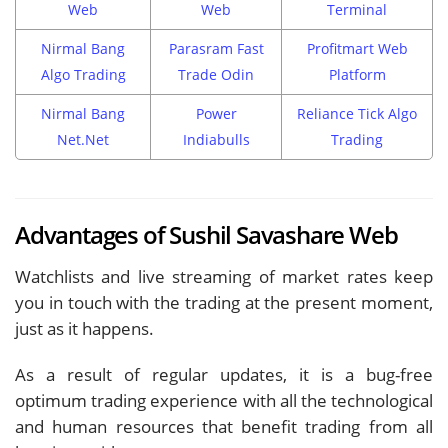
Web
Web
Terminal
Nirmal Bang
Parasram Fast
Profitmart Web
Algo Trading
Trade Odin
Platform
Nirmal Bang
Power
Reliance Tick Algo
Net.Net
Indiabulls
Trading
Advantages of Sushil Savashare Web
Watchlists and live streaming of market rates keep
you in touch with the trading at the present moment,
just as it happens.
As a result of regular updates, it is a bug-free
optimum trading experience with all the technological
and human resources that benefit trading from all