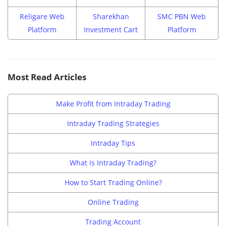
Religare Web
Sharekhan
SMC PBN Web
Platform
Investment Cart
Platform
Most Read Articles
Make Profit from Intraday Trading
Intraday Trading Strategies
Intraday Tips
What is Intraday Trading?
How to Start Trading Online?
Online Trading
Trading Account