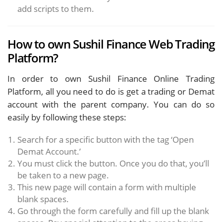
add scripts to them.
How to own Sushil Finance Web Trading
Platform?
In order to own Sushil Finance Online Trading
Platform, all you need to do is get a trading or Demat
account with the parent company. You can do so
easily by following these steps:
Search for a specific button with the tag ‘Open
Demat Account.’
You must click the button. Once you do that, you’ll
be taken to a new page.
This new page will contain a form with multiple
blank spaces.
Go through the form carefully and fill up the blank