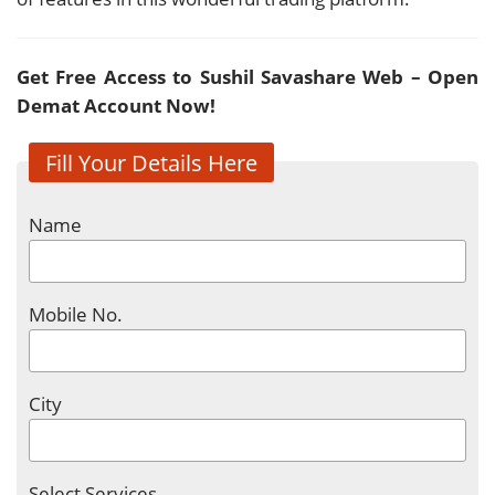
Get Free Access to Sushil Savashare Web – Open
Demat Account Now!
Fill Your Details Here
Name
Mobile No.
City
Select Services