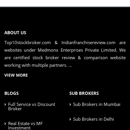
ABOUT US
Top10stockbroker.com & Indianfranchisereview.com are
websites under Medmonx Enterprises Private Limited. We
are certified stock broker review & comparison website
working with multiple partners. ...
VIEW MORE
BLOGS
SUB BROKERS
Full Service vs Discount
Sub Brokers in Mumbai
Broker
Sub Brokers in Delhi
Real Estate vs MF
Investment