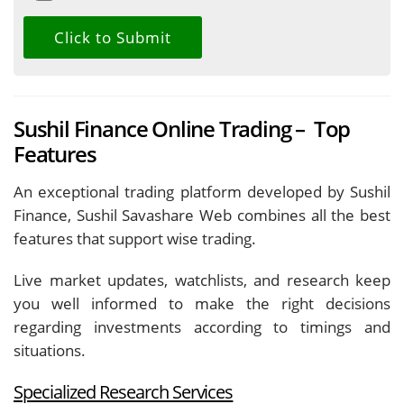
Sushil Finance Online Trading – Top
Features
An exceptional trading platform developed by Sushil
Finance, Sushil Savashare Web combines all the best
features that support wise trading.
Live market updates, watchlists, and research keep
you well informed to make the right decisions
regarding investments according to timings and
situations.
Specialized Research Services