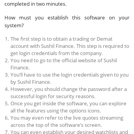
completed in two minutes.
How must you establish this software on your
system?
The first step is to obtain a trading or Demat
account with Sushil Finance. This step is required to
get login credentials from the company.
You need to go to the official website of Sushil
Finance.
You’ll have to use the login credentials given to you
by Sushil Finance.
However, you should change the password after a
successful login for security reasons.
Once you get inside the software, you can explore
all the features using the options icons.
You may even refer to the live quotes streaming
across the top of the software’s screen.
You can even establish your desired watchlists and