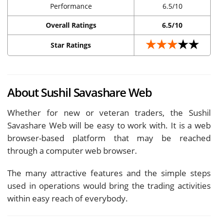
Performance
6.5/10
Overall Ratings
6.5/10
★★★
★★
Star Ratings
About Sushil Savashare Web
Whether for new or veteran traders, the Sushil
Savashare Web will be easy to work with. It is a web
browser-based platform that may be reached
through a computer web browser.
The many attractive features and the simple steps
used in operations would bring the trading activities
within easy reach of everybody.