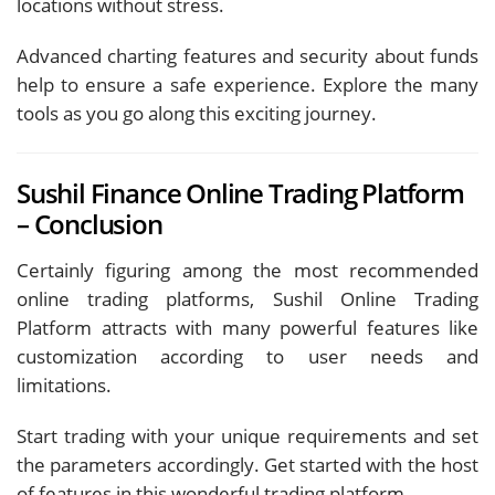
locations without stress.
Advanced charting features and security about funds
help to ensure a safe experience. Explore the many
tools as you go along this exciting journey.
Sushil Finance Online Trading Platform
– Conclusion
Certainly figuring among the most recommended
online trading platforms, Sushil Online Trading
Platform attracts with many powerful features like
customization according to user needs and
limitations.
Start trading with your unique requirements and set
the parameters accordingly. Get started with the host
of features in this wonderful trading platform.