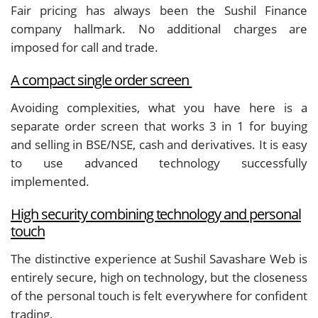
Fair pricing has always been the Sushil Finance
company hallmark. No additional charges are
imposed for call and trade.
A compact single order screen
Avoiding complexities, what you have here is a
separate order screen that works 3 in 1 for buying
and selling in BSE/NSE, cash and derivatives. It is easy
to use advanced technology successfully
implemented.
High security combining technology and personal
touch
The distinctive experience at Sushil Savashare Web is
entirely secure, high on technology, but the closeness
of the personal touch is felt everywhere for confident
trading.