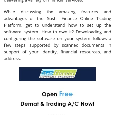
While discussing the amazing features and
advantages of the Sushil Finance Online Trading
Platform, get to understand how to set up the
software system. How to own it? Downloading and
configuring the software on your system follows a
few steps, supported by scanned documents in
support of your identity, financial resources, and
address.