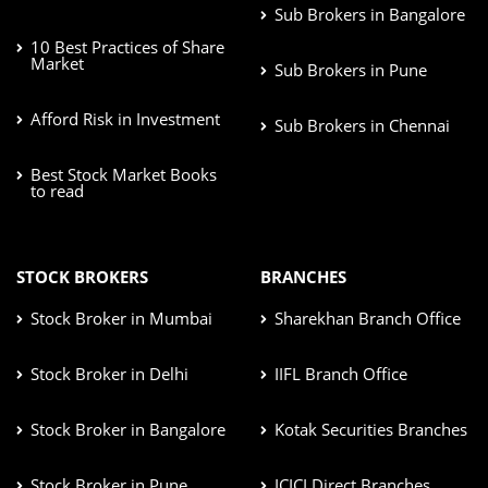
Sub Brokers in Bangalore
10 Best Practices of Share
Market
Sub Brokers in Pune
Afford Risk in Investment
Sub Brokers in Chennai
Best Stock Market Books
to read
STOCK BROKERS
BRANCHES
Stock Broker in Mumbai
Sharekhan Branch Office
Stock Broker in Delhi
IIFL Branch Office
Stock Broker in Bangalore
Kotak Securities Branches
Stock Broker in Pune
ICICI Direct Branches