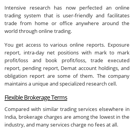
Intensive research has now perfected an online
trading system that is user-friendly and facilitates
trade from home or office anywhere around the
world through online trading.
You get access to various online reports. Exposure
report, intra-day net positions with mark to mark
profit/loss and book profit/loss, trade executed
report, pending report, Demat account holdings, and
obligation report are some of them. The company
maintains a unique and specialized research cell.
Flexible Brokerage Terms
Compared with similar trading services elsewhere in
India, brokerage charges are among the lowest in the
industry, and many services charge no fees at all.