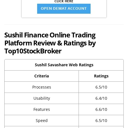
Sushil Finance Online Trading
Platform Review & Ratings by
Top10StockBroker
Sushil Savashare Web Ratings
Criteria
Ratings
Processes
6.5/10
Usability
6.4/10
Features
6.6/10
Speed
6.5/10