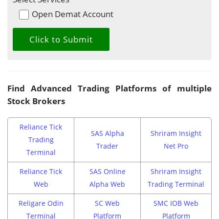
Open Demat Account
Find Advanced Trading Platforms of multiple
Stock Brokers
Reliance Tick
SAS Alpha
Shriram Insight
Trading
Trader
Net Pro
Terminal
Reliance Tick
SAS Online
Shriram Insight
Web
Alpha Web
Trading Terminal
Religare Odin
SC Web
SMC IOB Web
Terminal
Platform
Platform