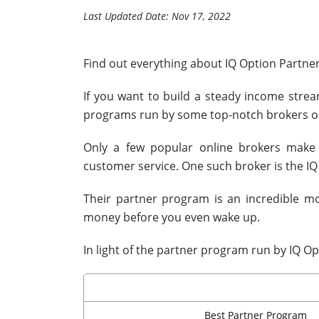
Last Updated Date: Nov 17, 2022
Find out everything about IQ Option Partne
If you want to build a steady income strea
programs run by some top-notch brokers on
Only a few popular online brokers make 
customer service. One such broker is the IQ
Their partner program is an incredible 
money before you even wake up.
In light of the partner program run by IQ Op
Best Partner Program