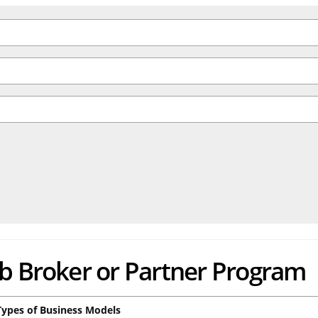
ub Broker or Partner Program
Types of Business Models