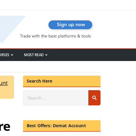
URSES
MOST READ
Search Here
unt
re
Best Offers: Demat Account