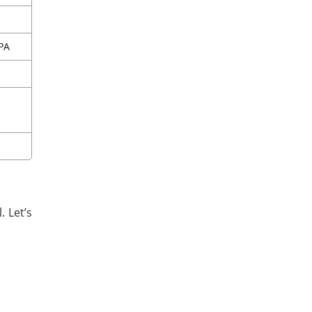
CPA
 Let’s