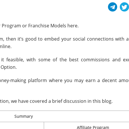
r Program or Franchise Models here.
m, then it’s good to embed your social connections with aff
line.
it feasible, with some of the best commissions and exc
 Option.
money-making platform where you may earn a decent amo
tion, we have covered a brief discussion in this blog.
Summary
Affiliate Program