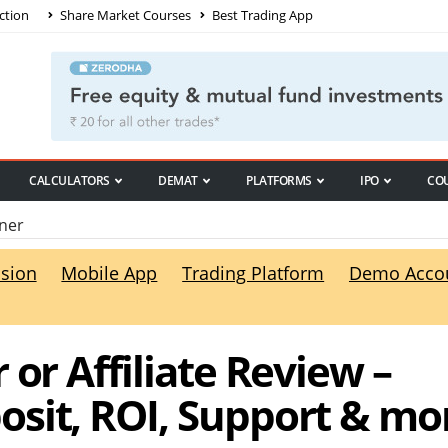
ction
Share Market Courses
Best Trading App
CALCULATORS
DEMAT
PLATFORMS
IPO
CO
ner
sion
Mobile App
Trading Platform
Demo Acco
 or Affiliate Review –
sit, ROI, Support & mo