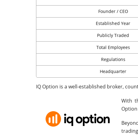
Founder / CEO
Established Year
Publicly Traded
Total Employees
Regulations
Headquarter
IQ Option is a well-established broker, coun
With t
Option
Beyond
trading