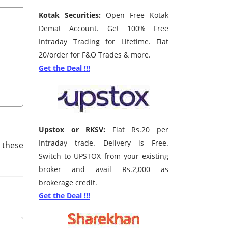
Kotak Securities:
Open Free Kotak
Demat Account. Get 100% Free
Intraday Trading for Lifetime. Flat
20/order for F&O Trades & more.
Get the Deal !!!
Upstox or RKSV:
Flat Rs.20 per
Intraday trade. Delivery is Free.
 these
Switch to UPSTOX from your existing
broker and avail Rs.2,000 as
brokerage credit.
Get the Deal !!!