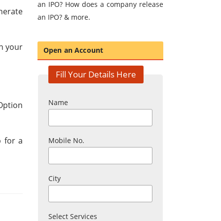
an IPO? How does a company release
nerate
an IPO? & more.
n your
Open an Account
Fill Your Details Here
Name
Option
 for a
Mobile No.
City
Select Services