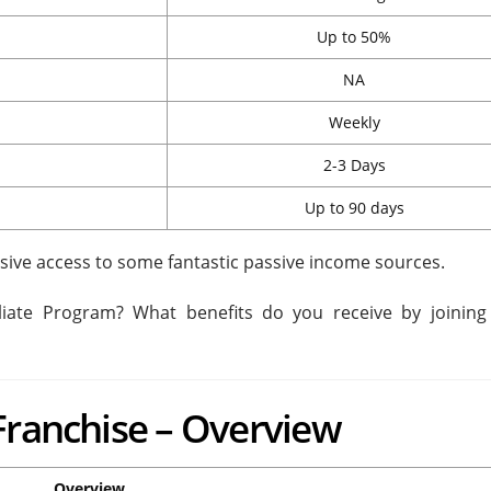
Up to 50%
NA
Weekly
2-3 Days
Up to 90 days
sive access to some fantastic passive income sources.
filiate Program? What benefits do you receive by joining
Franchise – Overview
Overview