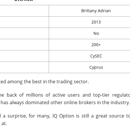
Brittany Adrian
2013
No
200+
CySEC
Cyprus
ted among the best in the trading sector.
he back of millions of active users and top-tier regulato
 has always dominated other online brokers in the industry.
 a surprise, for many, IQ Option is still a great source to
 at.