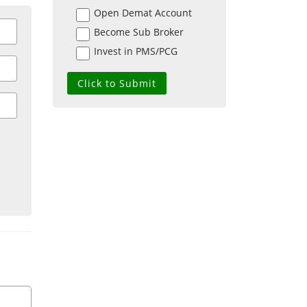
Open Demat Account
Become Sub Broker
Invest in PMS/PCG