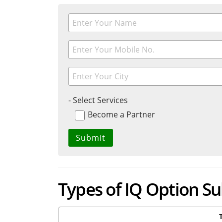
- Select Services
Become a Partner
Types of IQ Option S