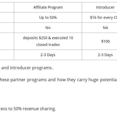
Affiliate Program
Introducer
Up to 50%
$16 for every 
No
NA
deposits $250 & executed 10
$100
closed trades
2-3 Days
2-3 Days
te and introducer programs.
these partner programs and how they carry huge potential.
cess to 50% revenue sharing.