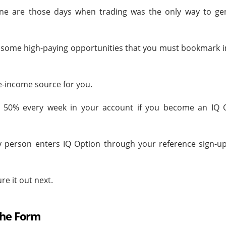
ne are those days when trading was the only way to ge
g some high-paying opportunities that you must bookmark i
e-income source for you.
 50% every week in your account if you become an IQ 
y person enters IQ Option through your reference sign-up
re it out next.
the Form