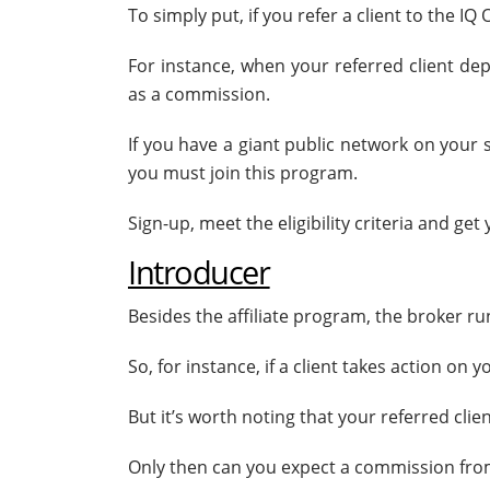
To simply put, if you refer a client to the 
For instance, when your referred client de
as a commission.
If you have a giant public network on your 
you must join this program.
Sign-up, meet the eligibility criteria and get 
Introducer
Besides the affiliate program, the broker r
So, for instance, if a client takes action on
But it’s worth noting that your referred cli
Only then can you expect a commission from