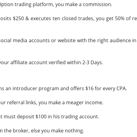
IQ Option trading platform, you make a commission.
posits $250 & executes ten closed trades, you get 50% of r
social media accounts or website with the right audience i
your affiliate account verified within 2-3 Days.
uns an introducer program and offers $16 for every CPA.
 your referral links, you make a meager income.
ent must deposit $100 in his trading account.
 the broker, else you make nothing.