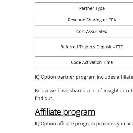
Partner Type
Revenue Sharing or CPA
Cost Associated
Referred Trader’s Deposit – FTD
Code Activation Time
IQ Option partner program includes affilia
Below we have shared a brief insight into 
find out.
Affiliate program
IQ Option affiliate program provides you ac