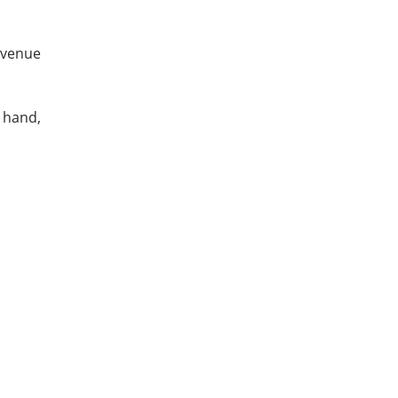
evenue
n hand,