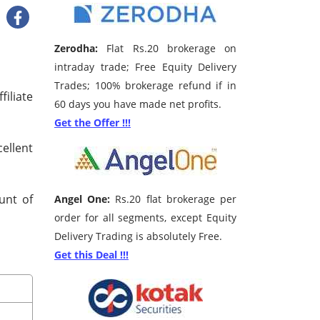
Zerodha:
Flat Rs.20 brokerage on
intraday trade; Free Equity Delivery
Trades; 100% brokerage refund if in
iliate
60 days you have made net profits.
Get the Offer !!!
ellent
unt of
Angel One:
Rs.20 flat brokerage per
order for all segments, except Equity
Delivery Trading is absolutely Free.
Get this Deal !!!