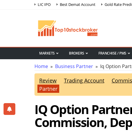
LIC IPO
Best Demat Account
Gold Rate Predi
MARKETS
BROKERS
FRANCHISE / PMS
Home
»
Business Partner
» Iq Option Part
Review
Trading Account
Commis
Partner
IQ Option Partner
Commission, Depo