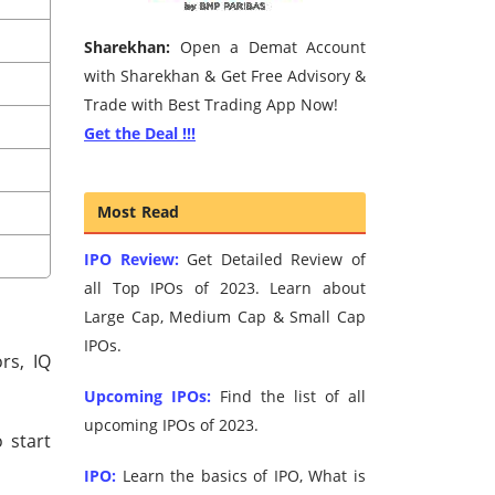
Sharekhan:
Open a Demat Account
with Sharekhan & Get Free Advisory &
Trade with Best Trading App Now!
Get the Deal !!!
Most Read
IPO Review:
Get Detailed Review of
all Top IPOs of 2023. Learn about
Large Cap, Medium Cap & Small Cap
IPOs.
rs, IQ
Upcoming IPOs:
Find the list of all
upcoming IPOs of 2023.
 start
IPO:
Learn the basics of IPO, What is