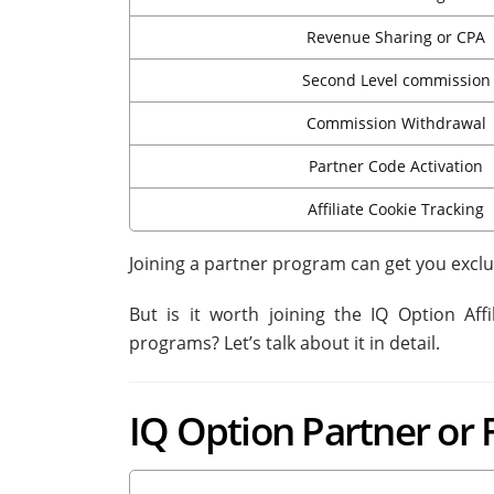
Revenue Sharing or CPA
Second Level commission
Commission Withdrawal
Partner Code Activation
Affiliate Cookie Tracking
Joining a partner program can get you exclu
But is it worth joining the IQ Option Af
programs? Let’s talk about it in detail.
IQ Option Partner or 