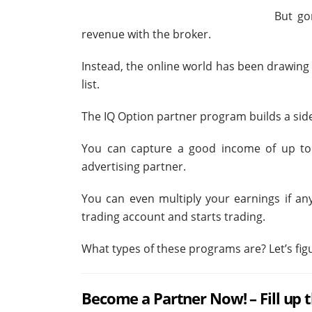
But go
revenue with the broker.
Instead, the online world has been drawin
list.
The IQ Option partner program builds a sid
You can capture a good income of up to
advertising partner.
You can even multiply your earnings if an
trading account and starts trading.
What types of these programs are? Let’s figu
Become a Partner Now! – Fill up 