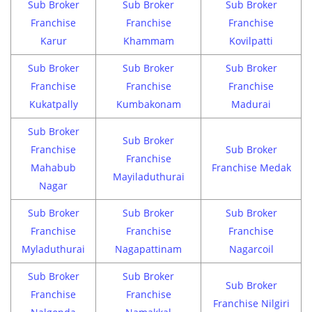
Sub Broker
Sub Broker
Sub Broker
Franchise
Franchise
Franchise
Karur
Khammam
Kovilpatti
Sub Broker
Sub Broker
Sub Broker
Franchise
Franchise
Franchise
Kukatpally
Kumbakonam
Madurai
Sub Broker
Sub Broker
Franchise
Sub Broker
Franchise
Mahabub
Franchise Medak
Mayiladuthurai
Nagar
Sub Broker
Sub Broker
Sub Broker
Franchise
Franchise
Franchise
Myladuthurai
Nagapattinam
Nagarcoil
Sub Broker
Sub Broker
Sub Broker
Franchise
Franchise
Franchise Nilgiri