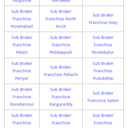
Nalgonda
Namakkal
Sub Broker
Sub Broker
Sub Broker
Franchise
Franchise North
Franchise Ooty
Nizamabad
Arcot
Sub Broker
Sub Broker
Sub Broker
Franchise
Franchise
Franchise
Palani
Peddappalli
Perambalur
Sub Broker
Sub Broker
Sub Broker
Franchise
Franchise
Franchise Pollachi
Periyar
Pudukottai
Sub Broker
Sub Broker
Sub Broker
Franchise
Franchise
Franchise Salem
Ranebennur
Rangareddy
Sub Broker
Sub Broker
Sub Broker
Franchise
Franchise
Franchise