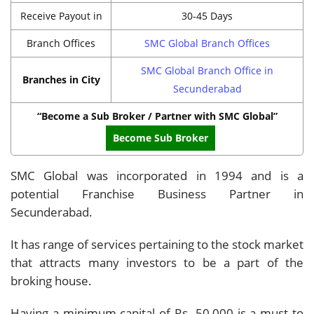
Receive Payout in
30-45 Days
Branch Offices
SMC Global Branch Offices
SMC Global Branch Office in
Branches in City
Secunderabad
“Become a Sub Broker / Partner with SMC Global”
Become Sub Broker
SMC Global was incorporated in 1994 and is a
potential Franchise Business Partner in
Secunderabad.
It has range of services pertaining to the stock market
that attracts many investors to be a part of the
broking house.
Having a minimum capital of Rs. 50,000 is a must to