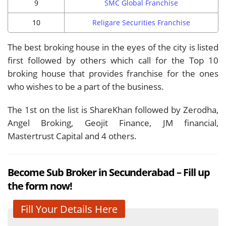
9
SMC Global Franchise
10
Religare Securities Franchise
The best broking house in the eyes of the city is listed
first followed by others which call for the Top 10
broking house that provides franchise for the ones
who wishes to be a part of the business.
The 1st on the list is ShareKhan followed by Zerodha,
Angel Broking, Geojit Finance, JM financial,
Mastertrust Capital and 4 others.
Become Sub Broker in Secunderabad – Fill up
the form now!
Fill Your Details Here