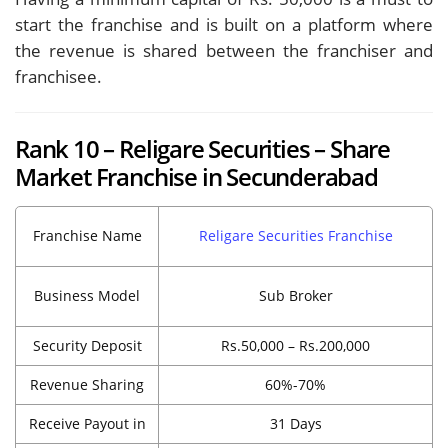
start the franchise and is built on a platform where
the revenue is shared between the franchiser and
franchisee.
Rank 10 – Religare Securities – Share
Market Franchise in Secunderabad
Franchise Name
Religare Securities Franchise
Business Model
Sub Broker
Security Deposit
Rs.50,000 – Rs.200,000
Revenue Sharing
60%-70%
Receive Payout in
31 Days