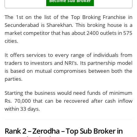
Become Sub Broker
The 1st on the list of the Top Broking Franchise in
Secunderabad is Sharekhan. This broking house is a
market competitor that has about 2400 outlets in 575
cities.
It offers services to every range of individuals from
traders to investors and NRI’s. Its partnership model
is based on mutual compromises between both the
parties.
Starting the business would need funds of minimum
Rs. 70,000 that can be recovered after cash inflow
within 33 days.
Rank 2 – Zerodha – Top Sub Broker in