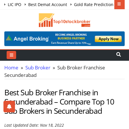
LIC IPO
Best Demat Account
Gold Rate Prediction
Share Market Courses
Best Trading App
Home
»
Sub Broker
» Sub Broker Franchise
Secunderabad
Best Sub Broker Franchise in
Secunderabad – Compare Top 10
Sub Brokers in Secunderabad
Last Updated Date: Nov 18, 2022