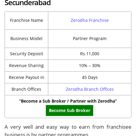
Secunderabad
Franchise Name
Zerodha Franchise
Business Model
Partner Program
Security Deposit
Rs.11,000
Revenue Sharing
10% – 30%
Receive Payout in
45 Days
Branch Offices
Zerodha Branch Offices
“Become a Sub Broker / Partner with Zerodha”
Become Sub Broker
A very well and easy way to earn from franchisee
business is by partner programmes.