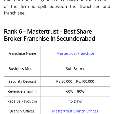
of the firm is spilt between the franchiser and
franchisee.
Rank 6 – Mastertrust – Best Share
Broker Franchise in Secunderabad
Franchise Name
Mastertrust Franchise
Business Model
Sub Broker
Security Deposit
Rs.50,000 – Rs.100,000
Revenue Sharing
60% – 80%
Receive Payout in
45 Days
Branch Offices
Mastertrust Branch Offices