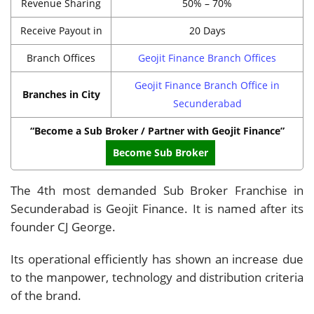
Revenue Sharing
50% – 70%
Receive Payout in
20 Days
Branch Offices
Geojit Finance Branch Offices
Geojit Finance Branch Office in
Branches in City
Secunderabad
“Become a Sub Broker / Partner with Geojit Finance”
Become Sub Broker
The 4th most demanded Sub Broker Franchise in
Secunderabad is Geojit Finance. It is named after its
founder CJ George.
Its operational efficiently has shown an increase due
to the manpower, technology and distribution criteria
of the brand.