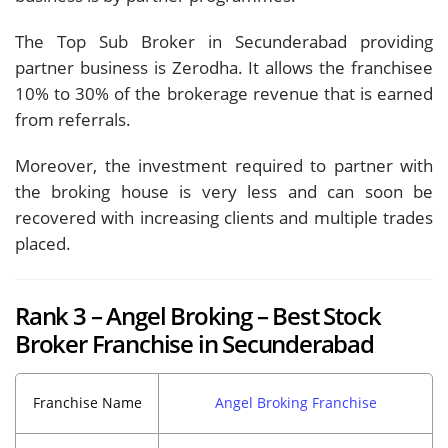
The Top Sub Broker in Secunderabad providing
partner business is Zerodha. It allows the franchisee
10% to 30% of the brokerage revenue that is earned
from referrals.
Moreover, the investment required to partner with
the broking house is very less and can soon be
recovered with increasing clients and multiple trades
placed.
Rank 3 – Angel Broking – Best Stock
Broker Franchise in Secunderabad
Franchise Name
Angel Broking Franchise