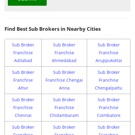
Find Best Sub Brokers in Nearby Cities
Sub Broker
Sub Broker
Sub Broker
Franchise
Franchise
Franchise
Adilabad
Ahmedabad
Aruppukottai
Sub Broker
Sub Broker
Sub Broker
Franchise
Franchise Chengai
Franchise
Attur
Anna
Chengalpattu
Sub Broker
Sub Broker
Sub Broker
Franchise
Franchise
Franchise
Chennai
Chidambaram
Coimbatore
Sub Broker
Sub Broker
Sub Broker
Franchise
Franchise
Franchise