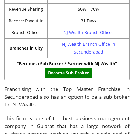
Revenue Sharing
50% – 70%
Receive Payout in
31 Days
Branch Offices
NJ Wealth Branch Offices
NJ Wealth Branch Office in
Branches in City
Secunderabad
“Become a Sub Broker / Partner with NJ Wealth”
Become Sub Broker
Franchising with the Top Master Franchise in
Secunderabad also has an option to be a sub broker
for NJ Wealth.
This firm is one of the best business management
company in Gujarat that has a large network of
business partners working towards a single goal of