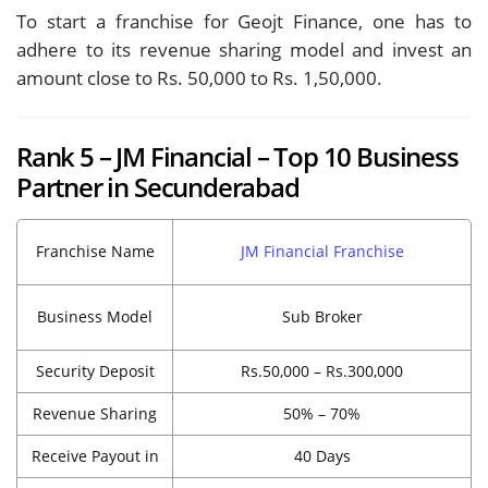
To start a franchise for Geojt Finance, one has to
adhere to its revenue sharing model and invest an
amount close to Rs. 50,000 to Rs. 1,50,000.
Rank 5 – JM Financial – Top 10 Business
Partner in Secunderabad
Franchise Name
JM Financial Franchise
Business Model
Sub Broker
Security Deposit
Rs.50,000 – Rs.300,000
Revenue Sharing
50% – 70%
Receive Payout in
40 Days