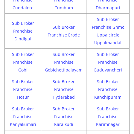
Cuddalore
Cumbum
Dharmapuri
Sub Broker
Sub Broker
Sub Broker
Franchise Ghmc
Franchise
Franchise Erode
Uppalcircle
Dindigul
Uppalmandal
Sub Broker
Sub Broker
Sub Broker
Franchise
Franchise
Franchise
Gobi
Gobichettipalayam
Guduvancheri
Sub Broker
Sub Broker
Sub Broker
Franchise
Franchise
Franchise
Hosur
Hyderabad
Kanchipuram
Sub Broker
Sub Broker
Sub Broker
Franchise
Franchise
Franchise
Kanyakumari
Karaikudi
Karimnagar