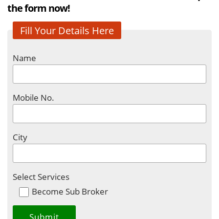
the form now!
Fill Your Details Here
Name
Mobile No.
City
Select Services
Become Sub Broker