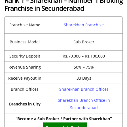
Rank 1 – Sharekhan – Number 1 Broking
Franchise in Secunderabad
Franchise Name
Sharekhan Franchise
Business Model
Sub Broker
Security Deposit
Rs.70,000 – Rs.100,000
Revenue Sharing
50% – 75%
Receive Payout in
33 Days
Branch Offices
Sharekhan Branch Offices
Sharekhan Branch Office in
Branches in City
Secunderabad
“Become a Sub Broker / Partner with Sharekhan”