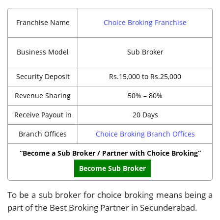
Franchise Name
Choice Broking Franchise
Business Model
Sub Broker
Security Deposit
Rs.15,000 to Rs.25,000
Revenue Sharing
50% – 80%
Receive Payout in
20 Days
Branch Offices
Choice Broking Branch Offices
“Become a Sub Broker / Partner with Choice Broking”
Become Sub Broker
To be a sub broker for choice broking means being a
part of the Best Broking Partner in Secunderabad.