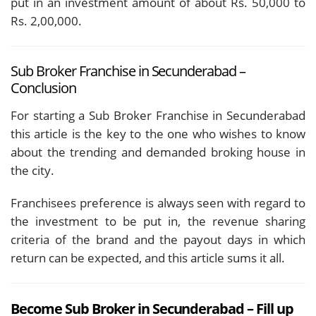
put in an investment amount of about Rs. 50,000 to
Rs. 2,00,000.
Sub Broker Franchise in Secunderabad –
Conclusion
For starting a Sub Broker Franchise in Secunderabad
this article is the key to the one who wishes to know
about the trending and demanded broking house in
the city.
Franchisees preference is always seen with regard to
the investment to be put in, the revenue sharing
criteria of the brand and the payout days in which
return can be expected, and this article sums it all.
Become Sub Broker in Secunderabad – Fill up