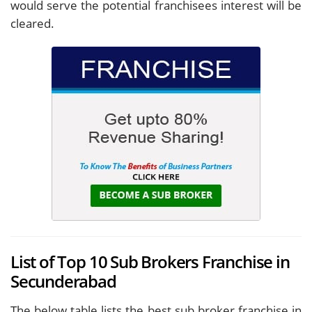
would serve the potential franchisees interest will be
cleared.
List of Top 10 Sub Brokers Franchise in
Secunderabad
The below table lists the best sub broker franchise in