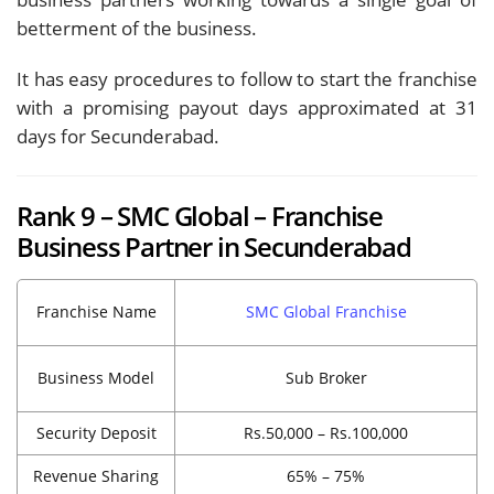
betterment of the business.
It has easy procedures to follow to start the franchise
with a promising payout days approximated at 31
days for Secunderabad.
Rank 9 – SMC Global – Franchise
Business Partner in Secunderabad
Franchise Name
SMC Global Franchise
Business Model
Sub Broker
Security Deposit
Rs.50,000 – Rs.100,000
Revenue Sharing
65% – 75%