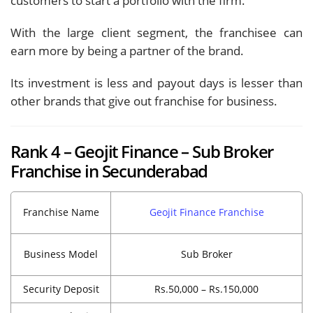
customers to start a portfolio with the firm.
With the large client segment, the franchisee can
earn more by being a partner of the brand.
Its investment is less and payout days is lesser than
other brands that give out franchise for business.
Rank 4 – Geojit Finance – Sub Broker
Franchise in Secunderabad
Franchise Name
Geojit Finance Franchise
Business Model
Sub Broker
Security Deposit
Rs.50,000 – Rs.150,000