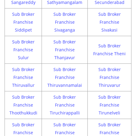
Sangareddy
Sathyamangalam
Secunderabad
Sub Broker
Sub Broker
Sub Broker
Franchise
Franchise
Franchise
Siddipet
Sivaganga
Sivakasi
Sub Broker
Sub Broker
Sub Broker
Franchise
Franchise
Franchise Theni
Sulur
Thanjavur
Sub Broker
Sub Broker
Sub Broker
Franchise
Franchise
Franchise
Thiruvallur
Thiruvannamalai
Thiruvarur
Sub Broker
Sub Broker
Sub Broker
Franchise
Franchise
Franchise
Thoothukkudi
Tiruchirappalli
Tirunelveli
Sub Broker
Sub Broker
Sub Broker
Franchise
Franchise
Franchise