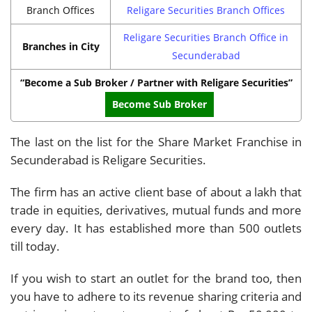
Branch Offices
Religare Securities Branch Offices
Religare Securities Branch Office in
Branches in City
Secunderabad
“Become a Sub Broker / Partner with Religare Securities”
Become Sub Broker
The last on the list for the Share Market Franchise in
Secunderabad is Religare Securities.
The firm has an active client base of about a lakh that
trade in equities, derivatives, mutual funds and more
every day. It has established more than 500 outlets
till today.
If you wish to start an outlet for the brand too, then
you have to adhere to its revenue sharing criteria and