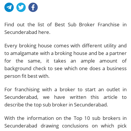
Find out the list of Best Sub Broker Franchise in
Secunderabad here.
Every broking house comes with different utility and
to amalgamate with a broking house and be a partner
for the same, it takes an ample amount of
background check to see which one does a business
person fit best with.
For franchising with a broker to start an outlet in
Secunderabad, we have written this article to
describe the top sub broker in Secunderabad.
With the information on the Top 10 sub brokers in
Secunderabad drawing conclusions on which pick