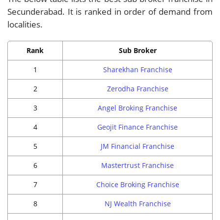
Secunderabad. It is ranked in order of demand from
localities.
Rank
Sub Broker
1
Sharekhan Franchise
2
Zerodha Franchise
3
Angel Broking Franchise
4
Geojit Finance Franchise
5
JM Financial Franchise
6
Mastertrust Franchise
7
Choice Broking Franchise
8
NJ Wealth Franchise