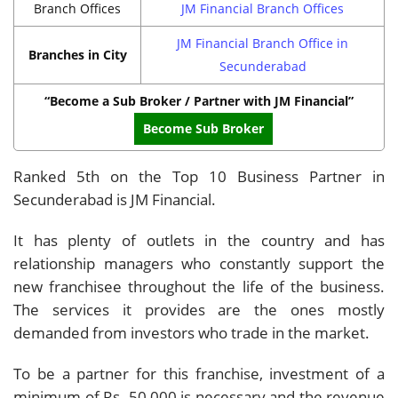
Branch Offices
JM Financial Branch Offices
JM Financial Branch Office in
Branches in City
Secunderabad
“Become a Sub Broker / Partner with JM Financial”
Become Sub Broker
Ranked 5th on the Top 10 Business Partner in
Secunderabad is JM Financial.
It has plenty of outlets in the country and has
relationship managers who constantly support the
new franchisee throughout the life of the business.
The services it provides are the ones mostly
demanded from investors who trade in the market.
To be a partner for this franchise, investment of a
minimum of Rs. 50,000 is necessary and the revenue