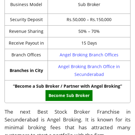
Business Model
Sub Broker
Security Deposit
Rs.50,000 – Rs.150,000
Revenue Sharing
50% – 70%
Receive Payout in
15 Days
Branch Offices
Angel Broking Branch Offices
Angel Broking Branch Office in
Branches in City
Secunderabad
“Become a Sub Broker / Partner with Angel Broking”
Become Sub Broker
The next Best Stock Broker Franchise in
Secunderabad is Angel Broking. It is known for its
minimal broking fees that has attracted many