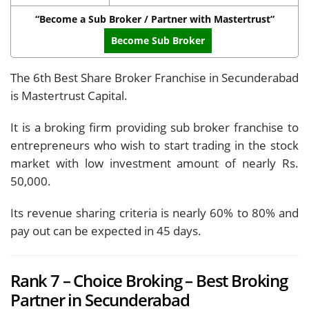
“Become a Sub Broker / Partner with Mastertrust”
Become Sub Broker
The 6th Best Share Broker Franchise in Secunderabad
is Mastertrust Capital.
It is a broking firm providing sub broker franchise to
entrepreneurs who wish to start trading in the stock
market with low investment amount of nearly Rs.
50,000.
Its revenue sharing criteria is nearly 60% to 80% and
pay out can be expected in 45 days.
Rank 7 – Choice Broking – Best Broking
Partner in Secunderabad