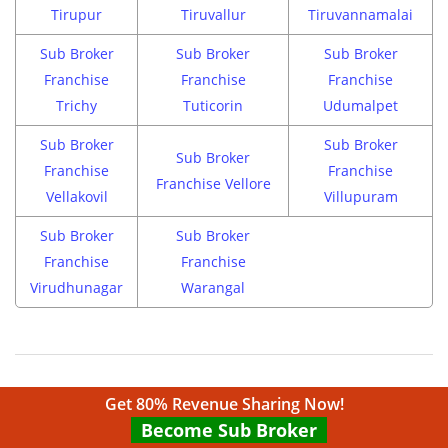
Tirupur
Tiruvallur
Tiruvannamalai
Sub Broker
Sub Broker
Sub Broker
Franchise
Franchise
Franchise
Trichy
Tuticorin
Udumalpet
Sub Broker
Sub Broker
Sub Broker
Franchise
Franchise
Franchise Vellore
Vellakovil
Villupuram
Sub Broker
Sub Broker
Franchise
Franchise
Virudhunagar
Warangal
Get 80% Revenue Sharing Now!
Become Sub Broker