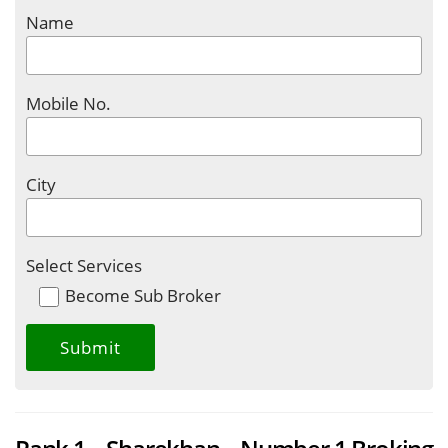
Name
Mobile No.
City
Select Services
Become Sub Broker