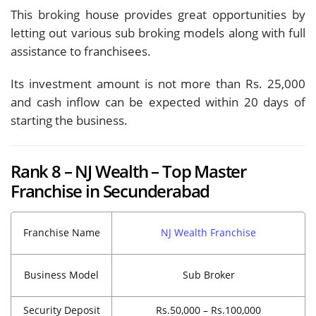
This broking house provides great opportunities by
letting out various sub broking models along with full
assistance to franchisees.
Its investment amount is not more than Rs. 25,000
and cash inflow can be expected within 20 days of
starting the business.
Rank 8 – NJ Wealth – Top Master
Franchise in Secunderabad
Franchise Name
NJ Wealth Franchise
Business Model
Sub Broker
Security Deposit
Rs.50,000 – Rs.100,000