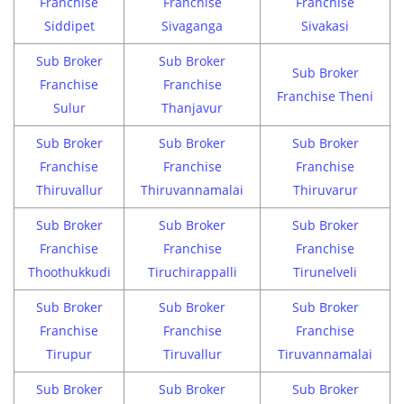
Franchise
Franchise
Franchise
Siddipet
Sivaganga
Sivakasi
Sub Broker
Sub Broker
Sub Broker
Franchise
Franchise
Franchise Theni
Sulur
Thanjavur
Sub Broker
Sub Broker
Sub Broker
Franchise
Franchise
Franchise
Thiruvallur
Thiruvannamalai
Thiruvarur
Sub Broker
Sub Broker
Sub Broker
Franchise
Franchise
Franchise
Thoothukkudi
Tiruchirappalli
Tirunelveli
Sub Broker
Sub Broker
Sub Broker
Franchise
Franchise
Franchise
Tirupur
Tiruvallur
Tiruvannamalai
Sub Broker
Sub Broker
Sub Broker