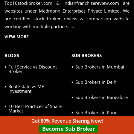
Top10stockbroker.com & Indianfranchisereview.com are
websites under Medmonx Enterprises Private Limited. We
are certified stock broker review & comparison website
working with multiple partners. ...
VIEW MORE
BLOGS
SUB BROKERS
Full Service vs Discount
Sub Brokers in Mumbai
Broker
Sub Brokers in Delhi
Real Estate vs MF
Investment
Sub Brokers in Bangalore
10 Best Practices of Share
Market
Sub Brokers in Pune
Get 80% Revenue Sharing Now!
Afford Risk in Investment
Sub Brokers in Chennai
Become Sub Broker