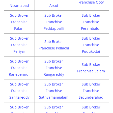
Franchise Ooty
Nizamabad
Arcot
Sub Broker
Sub Broker
Sub Broker
Franchise
Franchise
Franchise
Palani
Peddappalli
Perambalur
Sub Broker
Sub Broker
Sub Broker
Franchise
Franchise
Franchise Pollachi
Periyar
Pudukottai
Sub Broker
Sub Broker
Sub Broker
Franchise
Franchise
Franchise Salem
Ranebennur
Rangareddy
Sub Broker
Sub Broker
Sub Broker
Franchise
Franchise
Franchise
Sangareddy
Sathyamangalam
Secunderabad
Sub Broker
Sub Broker
Sub Broker