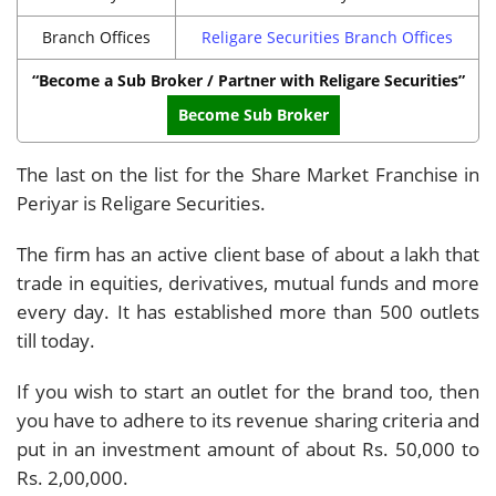
Branch Offices
Religare Securities Branch Offices
“Become a Sub Broker / Partner with Religare Securities”
Become Sub Broker
The last on the list for the Share Market Franchise in
Periyar is Religare Securities.
The firm has an active client base of about a lakh that
trade in equities, derivatives, mutual funds and more
every day. It has established more than 500 outlets
till today.
If you wish to start an outlet for the brand too, then
you have to adhere to its revenue sharing criteria and
put in an investment amount of about Rs. 50,000 to
Rs. 2,00,000.