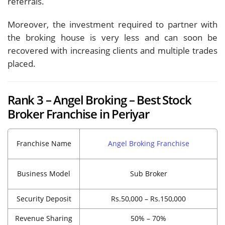
referrals.
Moreover, the investment required to partner with
the broking house is very less and can soon be
recovered with increasing clients and multiple trades
placed.
Rank 3 – Angel Broking – Best Stock
Broker Franchise in Periyar
Franchise Name
Angel Broking Franchise
Business Model
Sub Broker
Security Deposit
Rs.50,000 – Rs.150,000
Revenue Sharing
50% – 70%