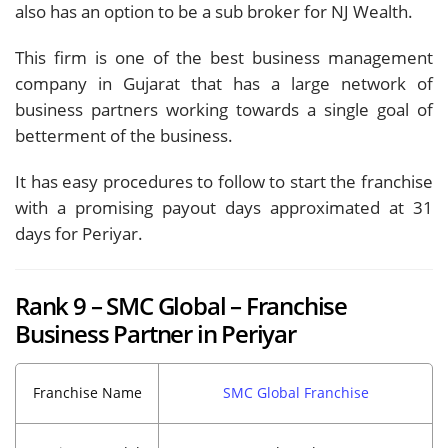
also has an option to be a sub broker for NJ Wealth.
This firm is one of the best business management
company in Gujarat that has a large network of
business partners working towards a single goal of
betterment of the business.
It has easy procedures to follow to start the franchise
with a promising payout days approximated at 31
days for Periyar.
Rank 9 – SMC Global – Franchise
Business Partner in Periyar
Franchise Name
SMC Global Franchise