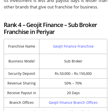
Its investment is less and payout days is lesser than
other brands that give out franchise for business.
Rank 4 – Geojit Finance – Sub Broker
Franchise in Periyar
Franchise Name
Geojit Finance Franchise
Business Model
Sub Broker
Security Deposit
Rs.50,000 – Rs.150,000
Revenue Sharing
50% – 70%
Receive Payout in
20 Days
Branch Offices
Geojit Finance Branch Offices