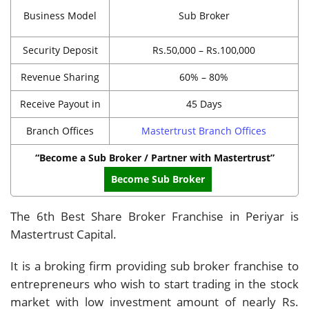
Business Model
Sub Broker
Security Deposit
Rs.50,000 – Rs.100,000
Revenue Sharing
60% – 80%
Receive Payout in
45 Days
Branch Offices
Mastertrust Branch Offices
“Become a Sub Broker / Partner with Mastertrust”
Become Sub Broker
The 6th Best Share Broker Franchise in Periyar is
Mastertrust Capital.
It is a broking firm providing sub broker franchise to
entrepreneurs who wish to start trading in the stock
market with low investment amount of nearly Rs.