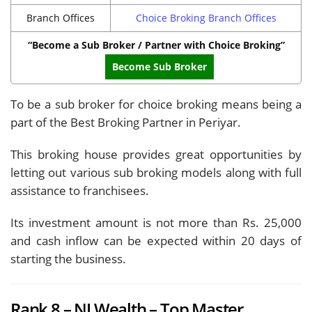
Branch Offices
Choice Broking Branch Offices
“Become a Sub Broker / Partner with Choice Broking”
Become Sub Broker
To be a sub broker for choice broking means being a
part of the Best Broking Partner in Periyar.
This broking house provides great opportunities by
letting out various sub broking models along with full
assistance to franchisees.
Its investment amount is not more than Rs. 25,000
and cash inflow can be expected within 20 days of
starting the business.
Rank 8 – NJ Wealth – Top Master