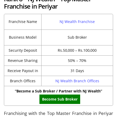
Franchise in Periyar
Franchise Name
NJ Wealth Franchise
Business Model
Sub Broker
Security Deposit
Rs.50,000 – Rs.100,000
Revenue Sharing
50% – 70%
Receive Payout in
31 Days
Branch Offices
NJ Wealth Branch Offices
“Become a Sub Broker / Partner with NJ Wealth”
Become Sub Broker
Franchising with the Top Master Franchise in Periyar