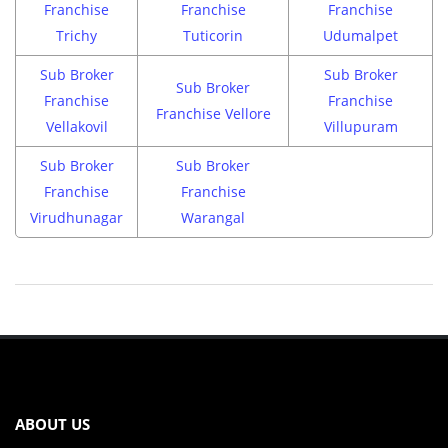
Franchise
Franchise
Franchise
Trichy
Tuticorin
Udumalpet
Sub Broker
Sub Broker
Sub Broker
Franchise
Franchise
Franchise Vellore
Vellakovil
Villupuram
Sub Broker
Sub Broker
Franchise
Franchise
Virudhunagar
Warangal
ABOUT US