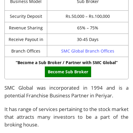
Business Model
Sub Broker
Security Deposit
Rs.50,000 – Rs.100,000
Revenue Sharing
65% – 75%
Receive Payout in
30-45 Days
Branch Offices
SMC Global Branch Offices
“Become a Sub Broker / Partner with SMC Global”
Become Sub Broker
SMC Global was incorporated in 1994 and is a
potential Franchise Business Partner in Periyar.
It has range of services pertaining to the stock market
that attracts many investors to be a part of the
broking house.