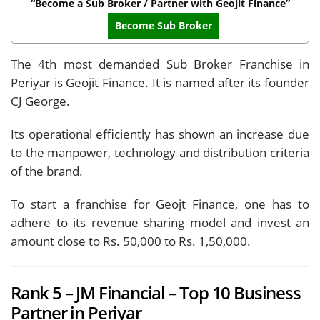
“Become a Sub Broker / Partner with Geojit Finance”
Become Sub Broker
The 4th most demanded Sub Broker Franchise in
Periyar is Geojit Finance. It is named after its founder
CJ George.
Its operational efficiently has shown an increase due
to the manpower, technology and distribution criteria
of the brand.
To start a franchise for Geojt Finance, one has to
adhere to its revenue sharing model and invest an
amount close to Rs. 50,000 to Rs. 1,50,000.
Rank 5 – JM Financial – Top 10 Business
Partner in Periyar