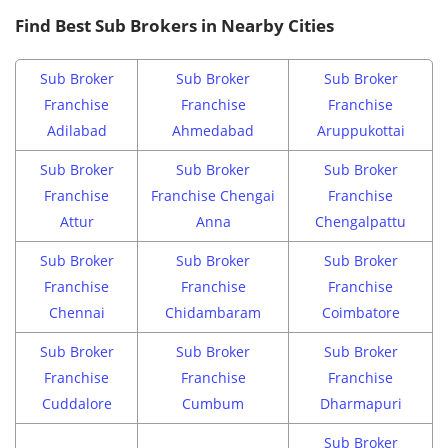
Find Best Sub Brokers in Nearby Cities
Sub Broker
Sub Broker
Sub Broker
Franchise
Franchise
Franchise
Adilabad
Ahmedabad
Aruppukottai
Sub Broker
Sub Broker
Sub Broker
Franchise
Franchise Chengai
Franchise
Attur
Anna
Chengalpattu
Sub Broker
Sub Broker
Sub Broker
Franchise
Franchise
Franchise
Chennai
Chidambaram
Coimbatore
Sub Broker
Sub Broker
Sub Broker
Franchise
Franchise
Franchise
Cuddalore
Cumbum
Dharmapuri
Sub Broker