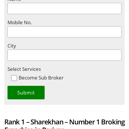
Mobile No.
City
Select Services
Become Sub Broker
Rank 1 – Sharekhan – Number 1 Broking