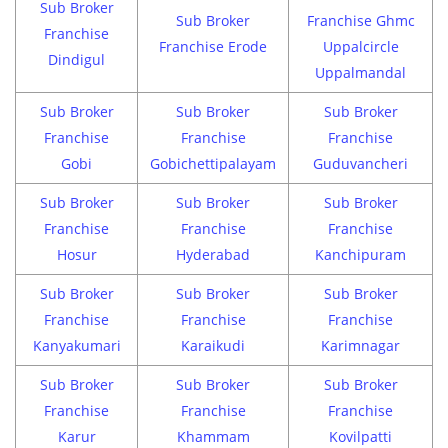
Sub Broker
Sub Broker
Franchise Ghmc
Franchise
Franchise Erode
Uppalcircle
Dindigul
Uppalmandal
Sub Broker
Sub Broker
Sub Broker
Franchise
Franchise
Franchise
Gobi
Gobichettipalayam
Guduvancheri
Sub Broker
Sub Broker
Sub Broker
Franchise
Franchise
Franchise
Hosur
Hyderabad
Kanchipuram
Sub Broker
Sub Broker
Sub Broker
Franchise
Franchise
Franchise
Kanyakumari
Karaikudi
Karimnagar
Sub Broker
Sub Broker
Sub Broker
Franchise
Franchise
Franchise
Karur
Khammam
Kovilpatti