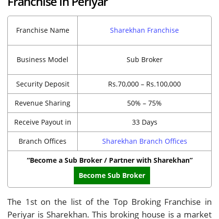
Franchise in Periyar
Franchise Name
Sharekhan Franchise
Business Model
Sub Broker
Security Deposit
Rs.70,000 – Rs.100,000
Revenue Sharing
50% – 75%
Receive Payout in
33 Days
Branch Offices
Sharekhan Branch Offices
“Become a Sub Broker / Partner with Sharekhan”
Become Sub Broker
The 1st on the list of the Top Broking Franchise in
Periyar is Sharekhan. This broking house is a market