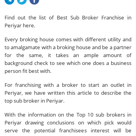
Find out the list of Best Sub Broker Franchise in
Periyar here.
Every broking house comes with different utility and
to amalgamate with a broking house and be a partner
for the same, it takes an ample amount of
background check to see which one does a business
person fit best with.
For franchising with a broker to start an outlet in
Periyar, we have written this article to describe the
top sub broker in Periyar.
With the information on the Top 10 sub brokers in
Periyar drawing conclusions on which pick would
serve the potential franchisees interest will be