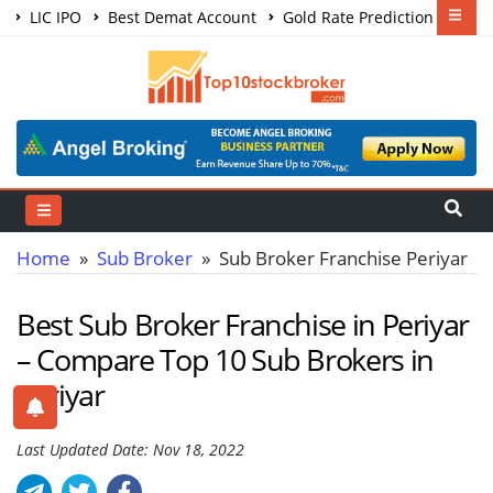
LIC IPO
Best Demat Account
Gold Rate Prediction
Share Market Courses
Best Trading App
Home
»
Sub Broker
» Sub Broker Franchise Periyar
Best Sub Broker Franchise in Periyar
– Compare Top 10 Sub Brokers in
Periyar
Last Updated Date: Nov 18, 2022