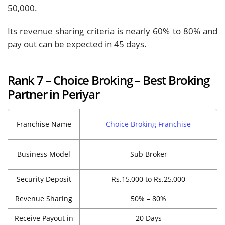
50,000.
Its revenue sharing criteria is nearly 60% to 80% and
pay out can be expected in 45 days.
Rank 7 – Choice Broking – Best Broking
Partner in Periyar
Franchise Name
Choice Broking Franchise
Business Model
Sub Broker
Security Deposit
Rs.15,000 to Rs.25,000
Revenue Sharing
50% – 80%
Receive Payout in
20 Days