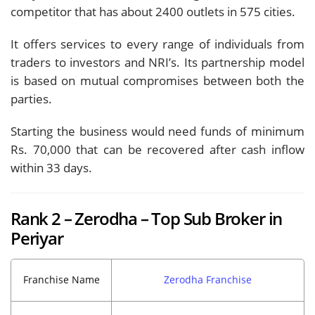
competitor that has about 2400 outlets in 575 cities.
It offers services to every range of individuals from
traders to investors and NRI’s. Its partnership model
is based on mutual compromises between both the
parties.
Starting the business would need funds of minimum
Rs. 70,000 that can be recovered after cash inflow
within 33 days.
Rank 2 – Zerodha – Top Sub Broker in
Periyar
Franchise Name
Zerodha Franchise