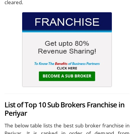
cleared.
List of Top 10 Sub Brokers Franchise in
Periyar
The below table lists the best sub broker franchise in
Periyar. It is ranked in order of demand from