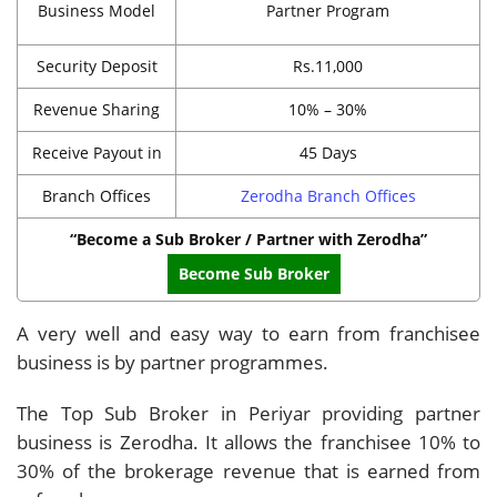
Business Model
Partner Program
Security Deposit
Rs.11,000
Revenue Sharing
10% – 30%
Receive Payout in
45 Days
Branch Offices
Zerodha Branch Offices
“Become a Sub Broker / Partner with Zerodha”
Become Sub Broker
A very well and easy way to earn from franchisee
business is by partner programmes.
The Top Sub Broker in Periyar providing partner
business is Zerodha. It allows the franchisee 10% to
30% of the brokerage revenue that is earned from