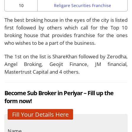
10
Religare Securities Franchise
The best broking house in the eyes of the city is listed
first followed by others which call for the Top 10
broking house that provides franchise for the ones
who wishes to be a part of the business.
The 1st on the list is ShareKhan followed by Zerodha,
Angel Broking, Geojit Finance, JM financial,
Mastertrust Capital and 4 others.
Become Sub Broker in Periyar – Fill up the
form now!
Fill Your Details Here
Name