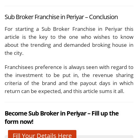
Sub Broker Franchise in Periyar – Conclusion
For starting a Sub Broker Franchise in Periyar this
article is the key to the one who wishes to know
about the trending and demanded broking house in
the city.
Franchisees preference is always seen with regard to
the investment to be put in, the revenue sharing
criteria of the brand and the payout days in which
return can be expected, and this article sums it all.
Become Sub Broker in Periyar – Fill up the
form now!
Fill Your Details Here