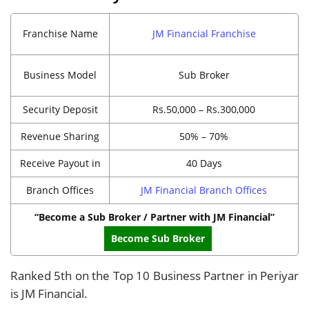
Franchise Name
JM Financial Franchise
Business Model
Sub Broker
Security Deposit
Rs.50,000 – Rs.300,000
Revenue Sharing
50% – 70%
Receive Payout in
40 Days
Branch Offices
JM Financial Branch Offices
“Become a Sub Broker / Partner with JM Financial”
Become Sub Broker
Ranked 5th on the Top 10 Business Partner in Periyar
is JM Financial.