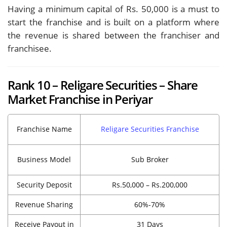
Having a minimum capital of Rs. 50,000 is a must to
start the franchise and is built on a platform where
the revenue is shared between the franchiser and
franchisee.
Rank 10 – Religare Securities – Share
Market Franchise in Periyar
Franchise Name
Religare Securities Franchise
Business Model
Sub Broker
Security Deposit
Rs.50,000 – Rs.200,000
Revenue Sharing
60%-70%
Receive Payout in
31 Days