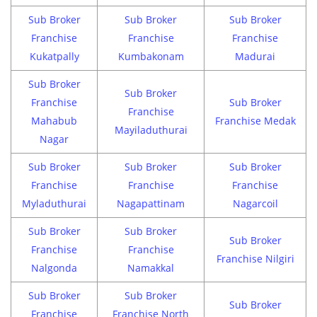
Sub Broker
Sub Broker
Sub Broker
Franchise
Franchise
Franchise
Kukatpally
Kumbakonam
Madurai
Sub Broker
Sub Broker
Franchise
Sub Broker
Franchise
Mahabub
Franchise Medak
Mayiladuthurai
Nagar
Sub Broker
Sub Broker
Sub Broker
Franchise
Franchise
Franchise
Myladuthurai
Nagapattinam
Nagarcoil
Sub Broker
Sub Broker
Sub Broker
Franchise
Franchise
Franchise Nilgiri
Nalgonda
Namakkal
Sub Broker
Sub Broker
Sub Broker
Franchise
Franchise North