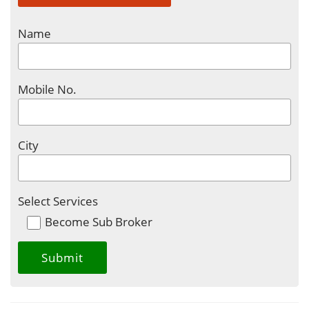
Name
Mobile No.
City
Select Services
Become Sub Broker