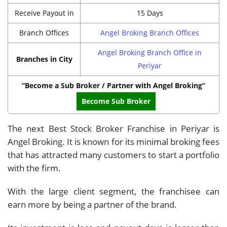
Receive Payout in
15 Days
Branch Offices
Angel Broking Branch Offices
Angel Broking Branch Office in
Branches in City
Periyar
“Become a Sub Broker / Partner with Angel Broking”
Become Sub Broker
The next Best Stock Broker Franchise in Periyar is
Angel Broking. It is known for its minimal broking fees
that has attracted many customers to start a portfolio
with the firm.
With the large client segment, the franchisee can
earn more by being a partner of the brand.