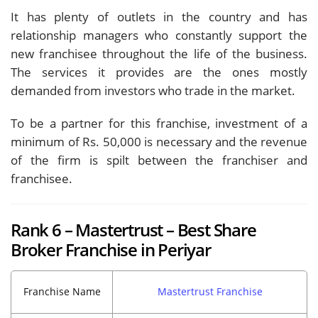
It has plenty of outlets in the country and has
relationship managers who constantly support the
new franchisee throughout the life of the business.
The services it provides are the ones mostly
demanded from investors who trade in the market.
To be a partner for this franchise, investment of a
minimum of Rs. 50,000 is necessary and the revenue
of the firm is spilt between the franchiser and
franchisee.
Rank 6 – Mastertrust – Best Share
Broker Franchise in Periyar
Franchise Name
Mastertrust Franchise