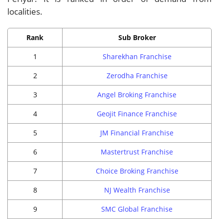
localities.
Rank
Sub Broker
1
Sharekhan Franchise
2
Zerodha Franchise
3
Angel Broking Franchise
4
Geojit Finance Franchise
5
JM Financial Franchise
6
Mastertrust Franchise
7
Choice Broking Franchise
8
NJ Wealth Franchise
9
SMC Global Franchise