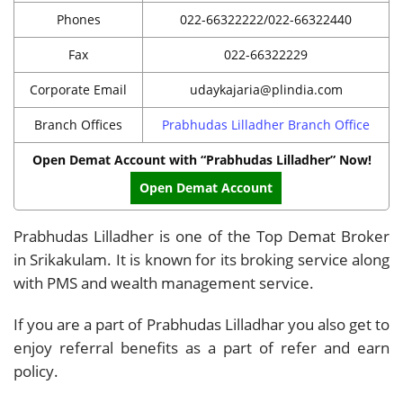
Phones
022-66322222/022-66322440
Fax
022-66322229
Corporate Email
udaykajaria@plindia.com
Branch Offices
Prabhudas Lilladher Branch Office
Open Demat Account with “Prabhudas Lilladher” Now!
Open Demat Account
Prabhudas Lilladher is one of the Top Demat Broker
in Srikakulam. It is known for its broking service along
with PMS and wealth management service.
If you are a part of Prabhudas Lilladhar you also get to
enjoy referral benefits as a part of refer and earn
policy.