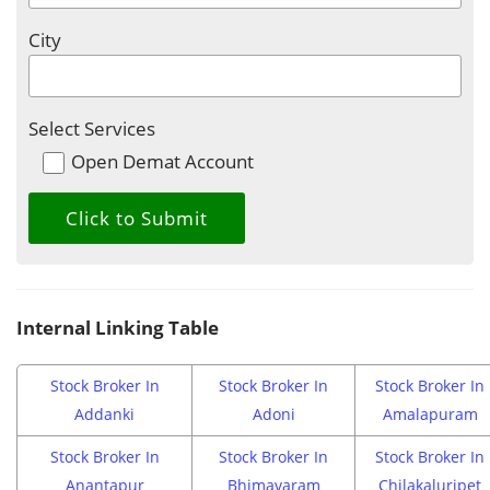
City
Select Services
Open Demat Account
Internal Linking Table
Stock Broker In
Stock Broker In
Stock Broker In
Addanki
Adoni
Amalapuram
Stock Broker In
Stock Broker In
Stock Broker In
Anantapur
Bhimavaram
Chilakaluripet