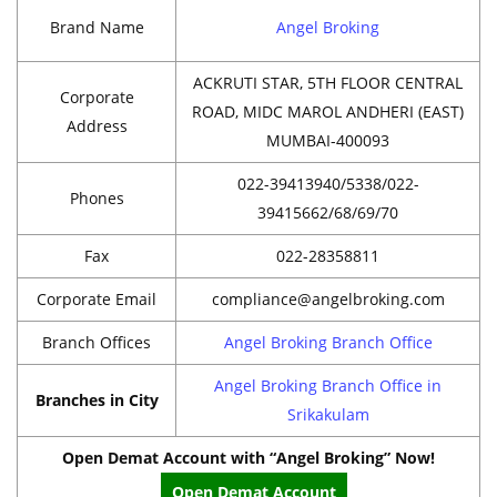
Brand Name
Angel Broking
ACKRUTI STAR, 5TH FLOOR CENTRAL
Corporate
ROAD, MIDC MAROL ANDHERI (EAST)
Address
MUMBAI-400093
022-39413940/5338/022-
Phones
39415662/68/69/70
Fax
022-28358811
Corporate Email
compliance@angelbroking.com
Branch Offices
Angel Broking Branch Office
Angel Broking Branch Office in
Branches in City
Srikakulam
Open Demat Account with “Angel Broking” Now!
Open Demat Account