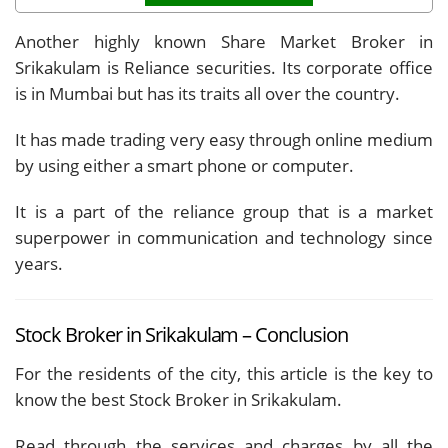
Another highly known Share Market Broker in
Srikakulam is Reliance securities. Its corporate office
is in Mumbai but has its traits all over the country.
It has made trading very easy through online medium
by using either a smart phone or computer.
It is a part of the reliance group that is a market
superpower in communication and technology since
years.
Stock Broker in Srikakulam – Conclusion
For the residents of the city, this article is the key to
know the best Stock Broker in Srikakulam.
Read through the services and charges by all the