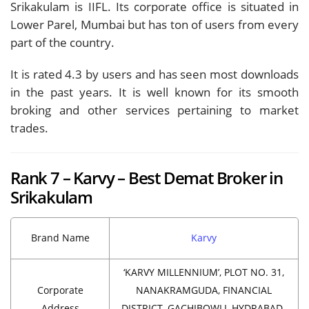
Srikakulam is IIFL. Its corporate office is situated in
Lower Parel, Mumbai but has ton of users from every
part of the country.
It is rated 4.3 by users and has seen most downloads
in the past years. It is well known for its smooth
broking and other services pertaining to market
trades.
Rank 7 – Karvy – Best Demat Broker in
Srikakulam
Brand Name
Karvy
‘KARVY MILLENNIUM’, PLOT NO. 31,
Corporate
NANAKRAMGUDA, FINANCIAL
Address
DISTRICT, GACHIBOWLI, HYDRABAD-