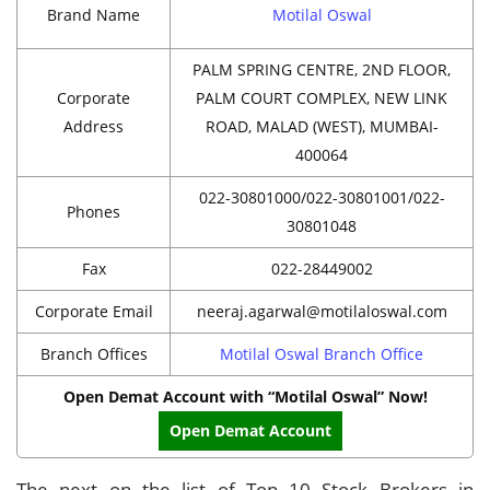
Brand Name
Motilal Oswal
PALM SPRING CENTRE, 2ND FLOOR,
Corporate
PALM COURT COMPLEX, NEW LINK
Address
ROAD, MALAD (WEST), MUMBAI-
400064
022-30801000/022-30801001/022-
Phones
30801048
Fax
022-28449002
Corporate Email
neeraj.agarwal@motilaloswal.com
Branch Offices
Motilal Oswal Branch Office
Open Demat Account with “Motilal Oswal” Now!
Open Demat Account
The next on the list of Top 10 Stock Brokers in