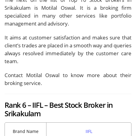
Srikakulam is Motilal Oswal. It is a broking firm
specialized in many other services like portfolio
management and advisory.
It aims at customer satisfaction and makes sure that
client’s trades are placed in a smooth way and queries
always resolved immediately by the customer care
team.
Contact Motilal Oswal to know more about their
broking service.
Rank 6 – IIFL – Best Stock Broker in
Srikakulam
Brand Name
IIFL