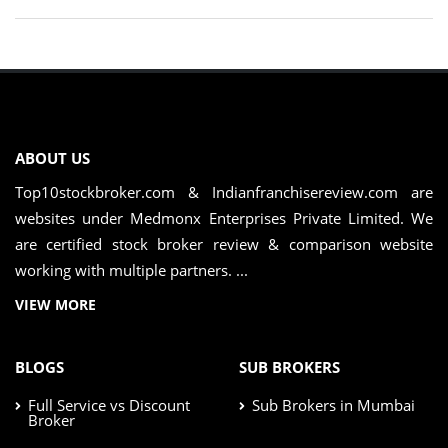
ABOUT US
Top10stockbroker.com & Indianfranchisereview.com are
websites under Medmonx Enterprises Private Limited. We
are certified stock broker review & comparison website
working with multiple partners. ...
VIEW MORE
BLOGS
SUB BROKERS
Full Service vs Discount
Sub Brokers in Mumbai
Broker