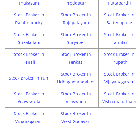
Prakasam
Proddatur
Puttaparthi
Stock Broker In
Stock Broker In
Stock Broker In
Rajahmundry
Rajapalayam
Sattenapalle
Stock Broker In
Stock Broker In
Stock Broker In
Srikakulam
Suryapet
Tanuku
Stock Broker In
Stock Broker In
Stock Broker In
Tenali
Tenkasi
Tirupathi
Stock Broker In
Stock Broker In
Stock Broker In Tuni
Udhagamandalam
Vijayanagaram
Stock Broker In
Stock Broker In
Stock Broker In
Vijayawada
Vijaywada
Vishakhapatna
Stock Broker In
Stock Broker In
Vizianagaram
West Godavari