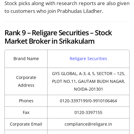
Stock picks along with research reports are also given
to customers who join Prabhudas Liladher.
Rank 9 – Religare Securities – Stock
Market Broker in Srikakulam
Brand Name
Religare Securities
GYS GLOBAL, A-3, 4, 5, SECTOR – 125,
Corporate
PLOT NO.11, GAUTAM BUDH NAGAR,
Address
NOIDA-201301
Phones
0120-3397199/0-9910106464
Fax
0120-3397155
Corporate Email
compliance@religare.in