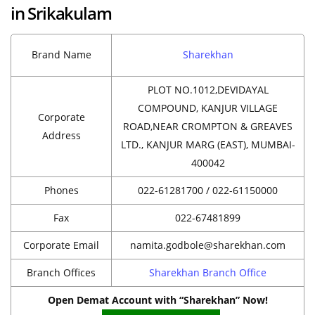
in Srikakulam
Brand Name
Sharekhan
PLOT NO.1012,DEVIDAYAL
COMPOUND, KANJUR VILLAGE
Corporate
ROAD,NEAR CROMPTON & GREAVES
Address
LTD., KANJUR MARG (EAST), MUMBAI-
400042
Phones
022-61281700 / 022-61150000
Fax
022-67481899
Corporate Email
namita.godbole@sharekhan.com
Branch Offices
Sharekhan Branch Office
Open Demat Account with “Sharekhan” Now!