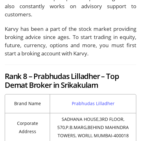
also constantly works on advisory support to
customers.
Karvy has been a part of the stock market providing
broking advice since ages. To start trading in equity,
future, currency, options and more, you must first
start a broking account with Karvy.
Rank 8 – Prabhudas Lilladher – Top
Demat Broker in Srikakulam
Brand Name
Prabhudas Lilladher
SADHANA HOUSE,3RD FLOOR,
Corporate
570,P.B.MARG,BEHIND MAHINDRA
Address
TOWERS, WORLI, MUMBAI-400018