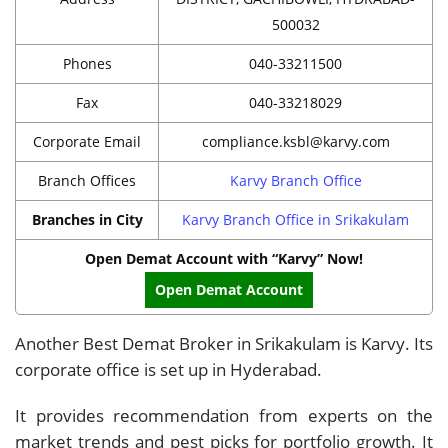
500032
Phones
040-33211500
Fax
040-33218029
Corporate Email
compliance.ksbl@karvy.com
Branch Offices
Karvy Branch Office
Branches in City
Karvy Branch Office in Srikakulam
Open Demat Account with “Karvy” Now!
Open Demat Account
Another Best Demat Broker in Srikakulam is Karvy. Its
corporate office is set up in Hyderabad.
It provides recommendation from experts on the
market trends and pest picks for portfolio growth. It