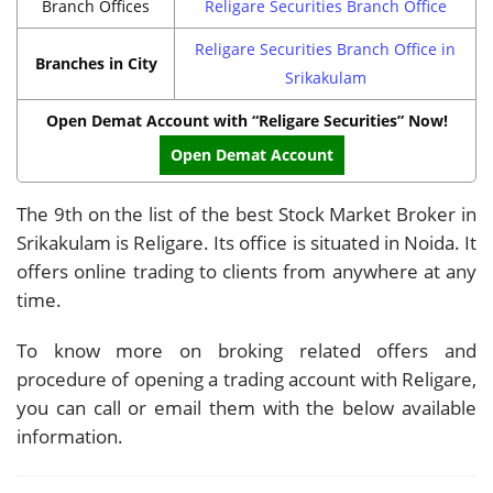
Branch Offices
Religare Securities Branch Office
Religare Securities Branch Office in
Branches in City
Srikakulam
Open Demat Account with “Religare Securities” Now!
Open Demat Account
The 9th on the list of the best Stock Market Broker in
Srikakulam is Religare. Its office is situated in Noida. It
offers online trading to clients from anywhere at any
time.
To know more on broking related offers and
procedure of opening a trading account with Religare,
you can call or email them with the below available
information.