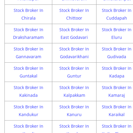
Stock Broker In
Stock Broker In
Stock Broker In
Chirala
Chittoor
Cuddapah
Stock Broker In
Stock Broker In
Stock Broker In
Draksharamam
East Godavari
Eluru
Stock Broker In
Stock Broker In
Stock Broker In
Gannavaram
Godavarikhani
Gudivada
Stock Broker In
Stock Broker In
Stock Broker In
Guntakal
Guntur
Kadapa
Stock Broker In
Stock Broker In
Stock Broker In
Kakinada
Kalpakkam
Kamaraj
Stock Broker In
Stock Broker In
Stock Broker In
Kandukur
Kanuru
Karaikal
Stock Broker In
Stock Broker In
Stock Broker In