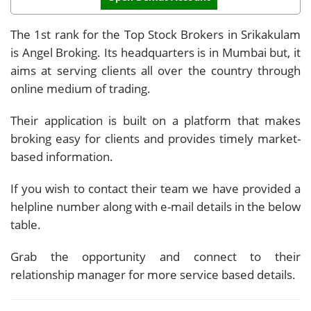
The 1st rank for the Top Stock Brokers in Srikakulam
is Angel Broking. Its headquarters is in Mumbai but, it
aims at serving clients all over the country through
online medium of trading.
Their application is built on a platform that makes
broking easy for clients and provides timely market-
based information.
If you wish to contact their team we have provided a
helpline number along with e-mail details in the below
table.
Grab the opportunity and connect to their
relationship manager for more service based details.