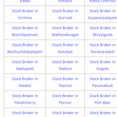
Kavali
Konalur
Kotha Cheruvu
Stock Broker In
Stock Broker In
Stock Broker In
Krishna
Kurnool
Kuyavarpalaya
Stock Broker In
Stock Broker In
Stock Broker In
Machilipatnam
Mahboobnagar
Miryalguda
Stock Broker In
Stock Broker In
Stock Broker In
Muthuchetipalayam
Nandyal
Narasaraopet
Stock Broker In
Stock Broker In
Stock Broker In
Neelapalli
Nellore
Ongole
Stock Broker In
Stock Broker In
Stock Broker In
Palakol
Panruti
Paramakudi
Stock Broker In
Stock Broker In
Stock Broker In
Pondicherry
Ponnur
Port Blair
Stock Broker In
Stock Broker In
Stock Broker In