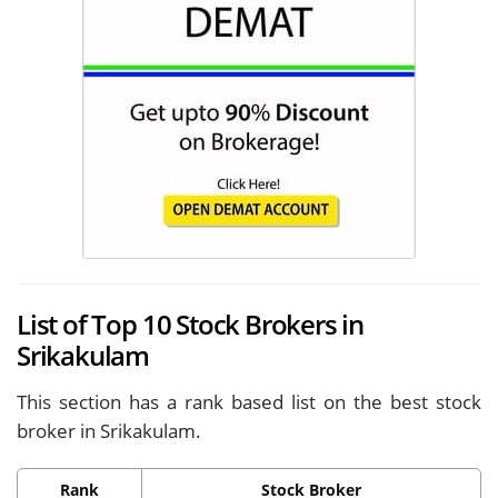
List of Top 10 Stock Brokers in
Srikakulam
This section has a rank based list on the best stock
broker in Srikakulam.
Rank
Stock Broker