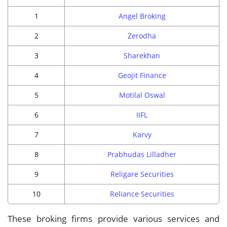
1
Angel Broking
2
Zerodha
3
Sharekhan
4
Geojit Finance
5
Motilal Oswal
6
IIFL
7
Karvy
8
Prabhudas Lilladher
9
Religare Securities
10
Reliance Securities
These broking firms provide various services and