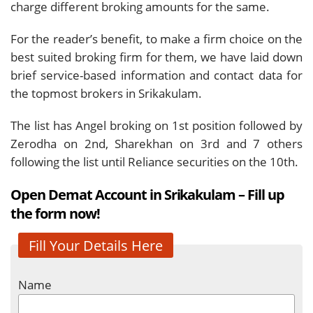
charge different broking amounts for the same.
For the reader’s benefit, to make a firm choice on the
best suited broking firm for them, we have laid down
brief service-based information and contact data for
the topmost brokers in Srikakulam.
The list has Angel broking on 1st position followed by
Zerodha on 2nd, Sharekhan on 3rd and 7 others
following the list until Reliance securities on the 10th.
Open Demat Account in Srikakulam – Fill up
the form now!
Fill Your Details Here
Name