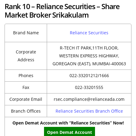
Rank 10 – Reliance Securities – Share
Market Broker Srikakulam
Brand Name
Reliance Securities
R-TECH IT PARK,11TH FLOOR,
Corporate
WESTERN EXPRESS HIGHWAY,
Address
GOREGAON (EAST), MUMBAI-400063
Phones
022-33201212/1666
Fax
022-33201555
Corporate Email
rsec.compliance@relianceada.com
Branch Offices
Reliance Securities Branch Office
Open Demat Account with “Reliance Securities” Now!
Open Demat Account