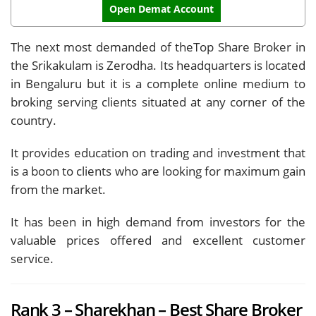
Open Demat Account
The next most demanded of theTop Share Broker in
the Srikakulam is Zerodha. Its headquarters is located
in Bengaluru but it is a complete online medium to
broking serving clients situated at any corner of the
country.
It provides education on trading and investment that
is a boon to clients who are looking for maximum gain
from the market.
It has been in high demand from investors for the
valuable prices offered and excellent customer
service.
Rank 3 – Sharekhan – Best Share Broker