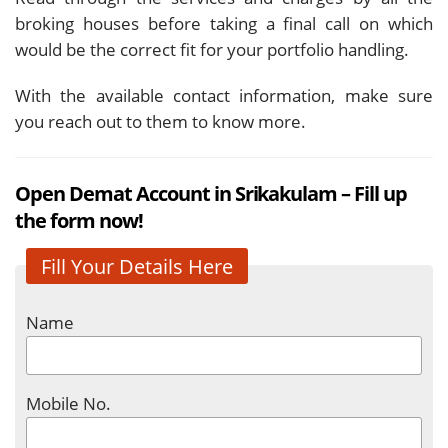
broking houses before taking a final call on which
would be the correct fit for your portfolio handling.
With the available contact information, make sure
you reach out to them to know more.
Open Demat Account in Srikakulam – Fill up
the form now!
Fill Your Details Here
Name
Mobile No.