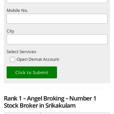
Mobile No.
City
Select Services
Open Demat Account
Rank 1 – Angel Broking – Number 1
Stock Broker in Srikakulam