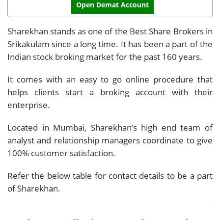
Open Demat Account
Sharekhan stands as one of the Best Share Brokers in
Srikakulam since a long time. It has been a part of the
Indian stock broking market for the past 160 years.
It comes with an easy to go online procedure that
helps clients start a broking account with their
enterprise.
Located in Mumbai, Sharekhan’s high end team of
analyst and relationship managers coordinate to give
100% customer satisfaction.
Refer the below table for contact details to be a part
of Sharekhan.