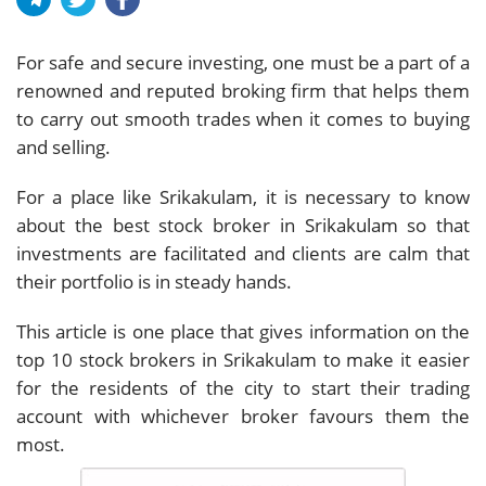
For safe and secure investing, one must be a part of a
renowned and reputed broking firm that helps them
to carry out smooth trades when it comes to buying
and selling.
For a place like Srikakulam, it is necessary to know
about the best stock broker in Srikakulam so that
investments are facilitated and clients are calm that
their portfolio is in steady hands.
This article is one place that gives information on the
top 10 stock brokers in Srikakulam to make it easier
for the residents of the city to start their trading
account with whichever broker favours them the
most.