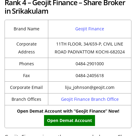
Rank 4 – Geojit Finance – Share Broker
in Srikakulam
Brand Name
Geojit Finance
Corporate
11TH FLOOR, 34/659-P, CIVIL LINE
Address
ROAD PADIVATTOM KOCHI-682024
Phones
0484-2901000
Fax
0484-2405618
Corporate Email
liju_johnson@geojit.com
Branch Offices
Geojit Finance Branch Office
Open Demat Account with “Geojit Finance” Now!
Open Demat Account