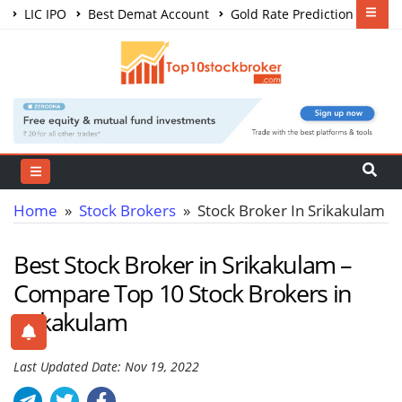
LIC IPO
Best Demat Account
Gold Rate Prediction
Share Market Courses
Best Trading App
Home
»
Stock Brokers
» Stock Broker In Srikakulam
Best Stock Broker in Srikakulam –
Compare Top 10 Stock Brokers in
Srikakulam
Last Updated Date: Nov 19, 2022