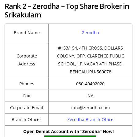
Rank 2 – Zerodha – Top Share Broker in
Srikakulam
Brand Name
Zerodha
#153/154, 4TH CROSS, DOLLARS
Corporate
COLONY, OPP. CLARENCE PUBLIC
Address
SCHOOL, J.P.NAGAR 4TH PHASE,
BENGALURU-560078
Phones
080-40402020
Fax
NA
Corporate Email
info@zerodha.com
Branch Offices
Zerodha Branch Office
Open Demat Account with “Zerodha” Now!