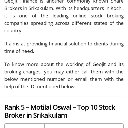
Geojit Finance is another commonly known Share
Brokers in Srikakulam. With its headquarters in Kochi,
it is one of the leading online stock broking
companies spreading across different states of the
country.
It aims at providing financial solution to clients during
time of need.
To know more about the working of Geojit and its
broking charges, you may either call them with the
below mentioned number or email them with the
help of the ID mentioned below.
Rank 5 – Motilal Oswal – Top 10 Stock
Broker in Srikakulam