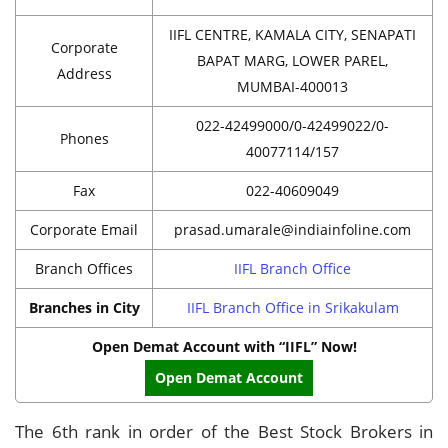
IIFL CENTRE, KAMALA CITY, SENAPATI
Corporate
BAPAT MARG, LOWER PAREL,
Address
MUMBAI-400013
022-42499000/0-42499022/0-
Phones
40077114/157
Fax
022-40609049
Corporate Email
prasad.umarale@indiainfoline.com
Branch Offices
IIFL Branch Office
Branches in City
IIFL Branch Office in Srikakulam
Open Demat Account with “IIFL” Now!
Open Demat Account
The 6th rank in order of the Best Stock Brokers in