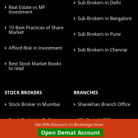
Sub Brokers in Delhi
Real Estate vs MF
Investment
Sub Brokers in Bangalore
10 Best Practices of Share
Market
Sub Brokers in Pune
Afford Risk in Investment
Sub Brokers in Chennai
Best Stock Market Books
to read
STOCK BROKERS
BRANCHES
Stock Broker in Mumbai
Sharekhan Branch Office
Stock Broker in Delhi
IIFL Branch Office
Get 90% Discount on Brokerage Now!
Open Demat Account
Stock Broker in Bangalore
Kotak Securities Branches