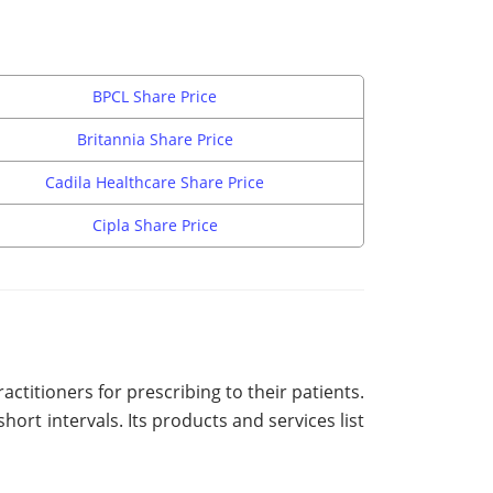
BPCL Share Price
Britannia Share Price
Cadila Healthcare Share Price
Cipla Share Price
ctitioners for prescribing to their patients.
rt intervals. Its products and services list