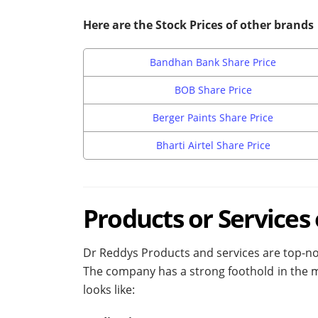
Here are the Stock Prices of other brands
Bandhan Bank Share Price
BOB Share Price
Berger Paints Share Price
Bharti Airtel Share Price
P
roducts or Services
Dr Reddys Products and services are top-notc
The company has a strong foothold in the me
looks like: