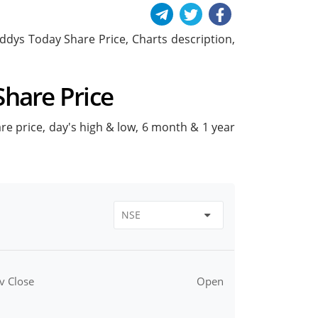
Reddys Today Share Price, Charts description,
Share Price
are price, day's high & low, 6 month & 1 year
v Close
Open