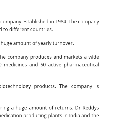
al company established in 1984. The company
to different countries.
a huge amount of yearly turnover.
. The company produces and markets a wide
90 medicines and 60 active pharmaceutical
d biotechnology products. The company is
bring a huge amount of returns. Dr Reddys
medication producing plants in India and the