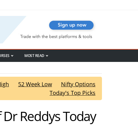
URSES
MOST READ
High
52 Week Low
Nifty Options
Today's Top Picks
f Dr Reddys Today