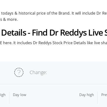
todays & historical price of the Brand. It will include Dr 
ts & more.
Details - Find Dr Reddys Live 
 here. It includes Dr Reddys Stock Price Details like live sh
Change:
igh
Day low
Day high
Pre