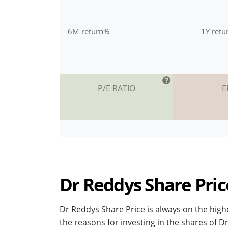
6M return%
1Y ret
P/E RATIO
E
Dr Reddys Share Price
Dr Reddys Share Price is always on the highe
the reasons for investing in the shares of 