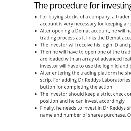
The procedure for investin
For buying stocks of a company, a trader
account is very necessary for keeping a r
After opening a Demat account, he will ha
trading process as it links the Demat ac
The investor will receive his login ID an
Then he will have to open one of the tra
are loaded with an array of advanced fea
investor will have to use the login Id an
After entering the trading platform he sho
scrip. For adding Dr Reddys Laboratories 
button for completing the action
The investor should keep a strict check o
position and he can invest accordingly
Finally, he needs to invest in Dr Reddys 
name and number of shares purchase. On