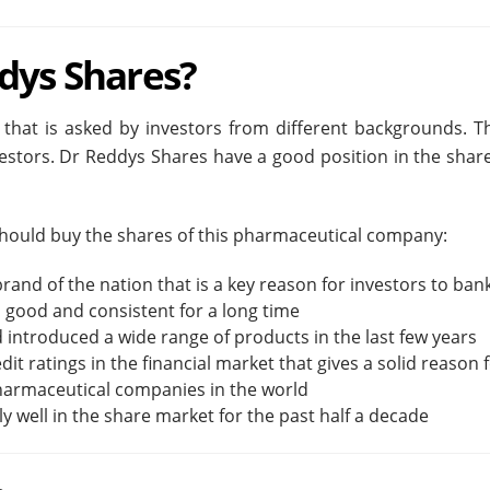
dys Shares?
 that is asked by investors from different backgrounds. 
vestors. Dr Reddys Shares have a good position in the sh
 should buy the shares of this pharmaceutical company:
rand of the nation that is a key reason for investors to ban
 good and consistent for a long time
 introduced a wide range of products in the last few years
t ratings in the financial market that gives a solid reason fo
pharmaceutical companies in the world
well in the share market for the past half a decade