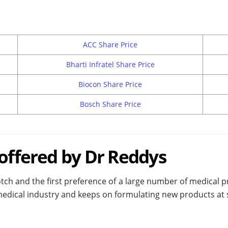
ACC Share Price
Bharti Infratel Share Price
Biocon Share Price
Bosch Share Price
 offered by Dr Reddys
h and the first preference of a large number of medical pra
dical industry and keeps on formulating new products at sho