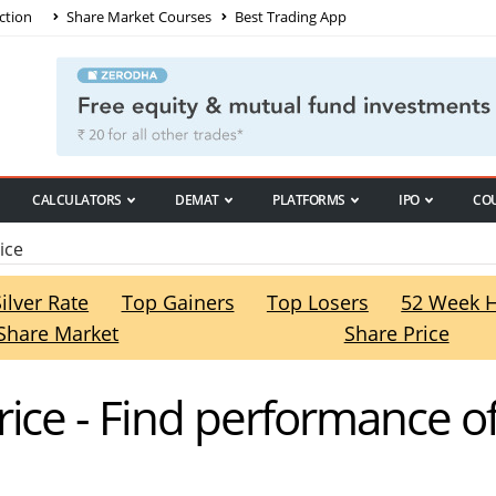
ction
Share Market Courses
Best Trading App
CALCULATORS
DEMAT
PLATFORMS
IPO
CO
ice
Silver Rate
Top Gainers
Top Losers
52 Week 
Share Market
Share Price
rice - Find performance o