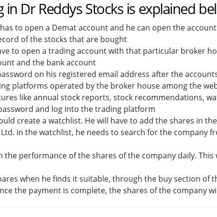
g in Dr Reddys Stocks is explained be
 has to open a Demat account and he can open the account o
ecord of the stocks that are bought
ve to open a trading account with that particular broker hou
count and the bank account
d password on his registered email address after the account
ding platforms operated by the broker house among the webs
tures like annual stock reports, stock recommendations, wat
d password and log into the trading platform
uld create a watchlist. He will have to add the shares in th
Ltd. in the watchlist, he needs to search for the company fr
n the performance of the shares of the company daily. This w
shares when he finds it suitable, through the buy section of 
ce the payment is complete, the shares of the company wi