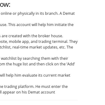
low:
nline or physically in its branch. A Demat
se. This account will help him initiate the
s are created with the broker house.
ite, mobile app, and trading terminal. They
chlist, real-time market updates, etc. The
e watchlist by searching them with their
om the huge list and then click on the ‘Add’
ill help him evaluate its current market
the trading platform. He must enter the
ll appear on his Demat account