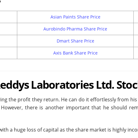
s
Asian Paints Share Price
Aurobindo Pharma Share Price
Dmart Share Price
Axis Bank Share Price
Reddys Laboratories Ltd. Stoc
ing the profit they return. He can do it effortlessly from h
However, there is another important that he should remem
th a huge loss of capital as the share market is highly inco