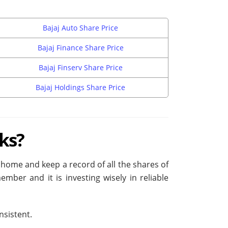
Bajaj Auto Share Price
Bajaj Finance Share Price
Bajaj Finserv Share Price
Bajaj Holdings Share Price
ks?
is home and keep a record of all the shares of
ber and it is investing wisely in reliable
nsistent.