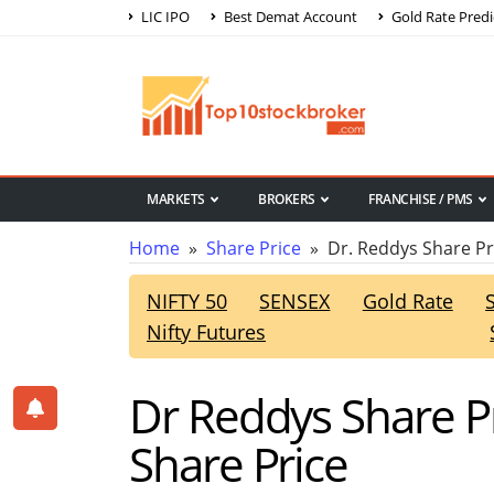
LIC IPO
Best Demat Account
Gold Rate Predi
MARKETS
BROKERS
FRANCHISE / PMS
Home
»
Share Price
» Dr. Reddys Share Pr
NIFTY 50
SENSEX
Gold Rate
Nifty Futures
Dr Reddys Share P
Share Price