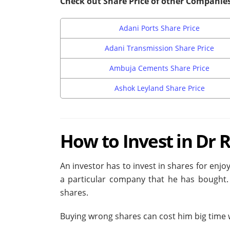
Check out Share Price of other Companie
Adani Ports Share Price
Adani Transmission Share Price
Ambuja Cements Share Price
Ashok Leyland Share Price
How to Invest in Dr 
An investor has to invest in shares for enjoy
a particular company that he has bought. 
shares.
Buying wrong shares can cost him big time wi