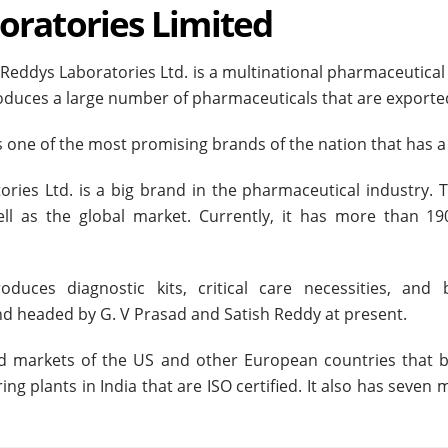
oratories Limited
 Reddys Laboratories Ltd. is a multinational pharmaceutic
oduces a large number of pharmaceuticals that are exported 
is one of the most promising brands of the nation that has 
ories Ltd. is a big brand in the pharmaceutical industry
ll as the global market. Currently, it has more than 1
duces diagnostic kits, critical care necessities, an
d headed by G. V Prasad and Satish Reddy at present.
ted markets of the US and other European countries that 
g plants in India that are ISO certified. It also has seven 