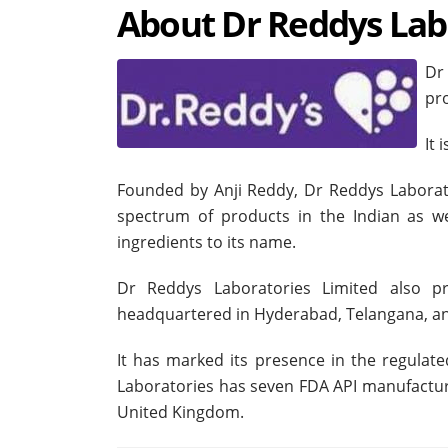
About Dr Reddys Lab
Dr
pr
It 
Founded by Anji Reddy, Dr Reddys Laborat
spectrum of products in the Indian as we
ingredients to its name.
Dr Reddys Laboratories Limited also pro
headquartered in Hyderabad, Telangana, an
It has marked its presence in the regula
Laboratories has seven FDA API manufacturin
United Kingdom.