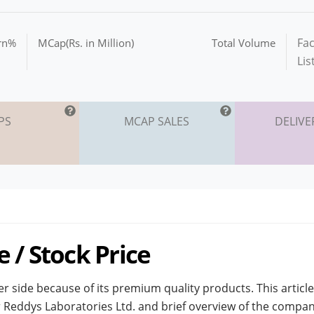
Fac
urn%
MCap(Rs. in Million)
Total Volume
Lis
PS
MCAP SALES
DELIVE
 / Stock Price
r side because of its premium quality products. This article
Dr Reddys Laboratories Ltd. and brief overview of the compan