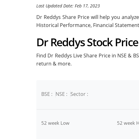
Last Updated Date: Feb 17, 2023
Dr Reddys Share Price will help you analyze 
Historical Performance, Financial Statemen
Dr Reddys Stock Price 
Find Dr Reddys Live Share Price in NSE & BSE
return & more.
BSE :
NSE :
Sector :
52 week Low
52 week H