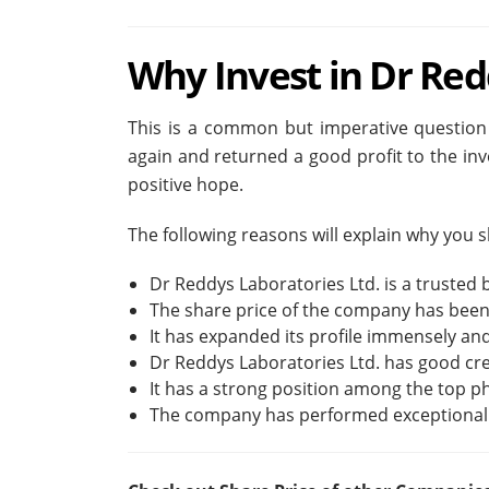
Why Invest in Dr Red
This is a common but imperative question
again and returned a good profit to the in
positive hope.
The following reasons will explain why you
Dr Reddys Laboratories Ltd. is a trusted b
The share price of the company has been
It has expanded its profile immensely and
Dr Reddys Laboratories Ltd. has good credi
It has a strong position among the top 
The company has performed exceptionally 