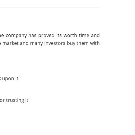
The company has proved its worth time and
are market and many investors buy them with
k upon it
r trusting it