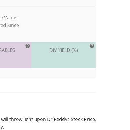
e Value :
ted Since
RABLES
DIV YIELD.(%)
 will throw light upon Dr Reddys Stock Price,
y.