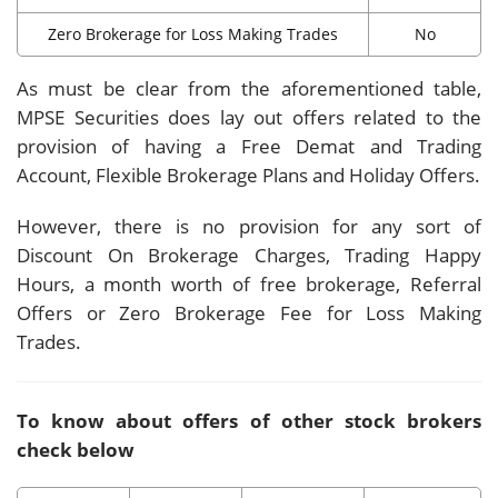
Zero Brokerage for Loss Making Trades
No
As must be clear from the aforementioned table,
MPSE Securities does lay out offers related to the
provision of having a Free Demat and Trading
Account, Flexible Brokerage Plans and Holiday Offers.
However, there is no provision for any sort of
Discount On Brokerage Charges, Trading Happy
Hours, a month worth of free brokerage, Referral
Offers or Zero Brokerage Fee for Loss Making
Trades.
To know about offers of other stock brokers
check below