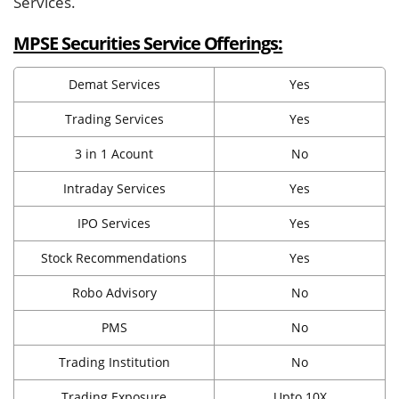
Services.
MPSE Securities Service Offerings:
Demat Services
Yes
Trading Services
Yes
3 in 1 Acount
No
Intraday Services
Yes
IPO Services
Yes
Stock Recommendations
Yes
Robo Advisory
No
PMS
No
Trading Institution
No
Trading Exposure
Upto 10X