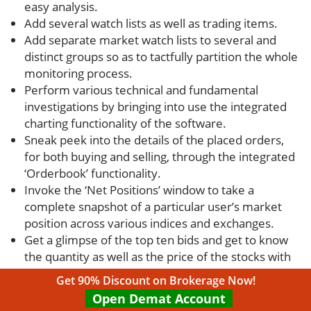
easy analysis.
Add several watch lists as well as trading items.
Add separate market watch lists to several and
distinct groups so as to tactfully partition the whole
monitoring process.
Perform various technical and fundamental
investigations by bringing into use the integrated
charting functionality of the software.
Sneak peek into the details of the placed orders,
for both buying and selling, through the integrated
‘Orderbook’ functionality.
Invoke the ‘Net Positions’ window to take a
complete snapshot of a particular user’s market
position across various indices and exchanges.
Get a glimpse of the top ten bids and get to know
the quantity as well as the price of the stocks with
the help of the ‘Combined Market Feature’
Get 90% Discount on Brokerage Now!
functionality.
Open Demat Account