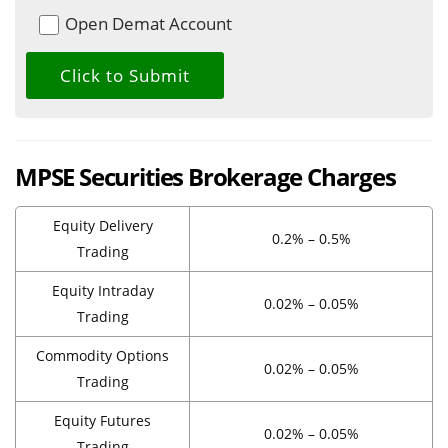
Open Demat Account
MPSE Securities Brokerage Charges
Equity Delivery
0.2% – 0.5%
Trading
Equity Intraday
0.02% – 0.05%
Trading
Commodity Options
0.02% – 0.05%
Trading
Equity Futures
0.02% – 0.05%
Trading