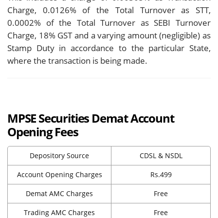
Charge, 0.0126% of the Total Turnover as STT,
0.0002% of the Total Turnover as SEBI Turnover
Charge, 18% GST and a varying amount (negligible) as
Stamp Duty in accordance to the particular State,
where the transaction is being made.
MPSE Securities Demat Account
Opening Fees
Depository Source
CDSL & NSDL
Account Opening Charges
Rs.499
Demat AMC Charges
Free
Trading AMC Charges
Free