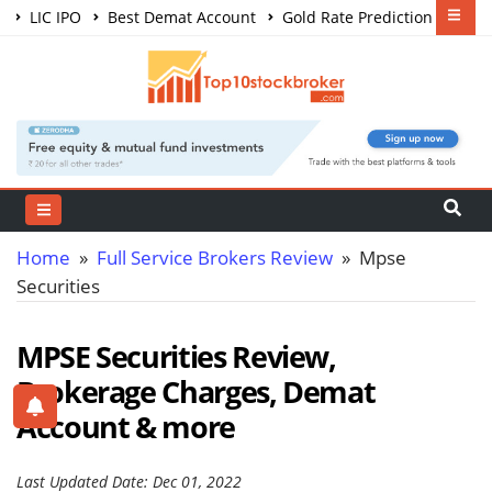
LIC IPO
Best Demat Account
Gold Rate Prediction
Share Market Courses
Best Trading App
Home
»
Full Service Brokers Review
» Mpse
Securities
MPSE Securities Review,
Brokerage Charges, Demat
Account & more
Last Updated Date: Dec 01, 2022