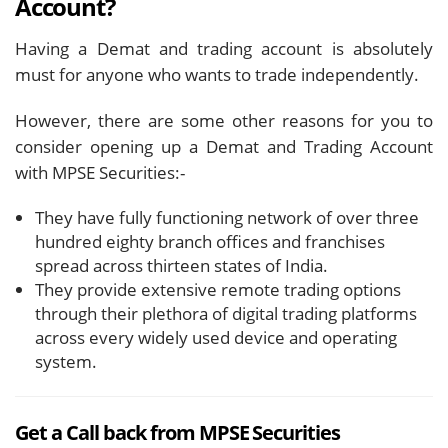
Account?
Having a Demat and trading account is absolutely
must for anyone who wants to trade independently.
However, there are some other reasons for you to
consider opening up a Demat and Trading Account
with MPSE Securities:-
They have fully functioning network of over three
hundred eighty branch offices and franchises
spread across thirteen states of India.
They provide extensive remote trading options
through their plethora of digital trading platforms
across every widely used device and operating
system.
Get a Call back from MPSE Securities