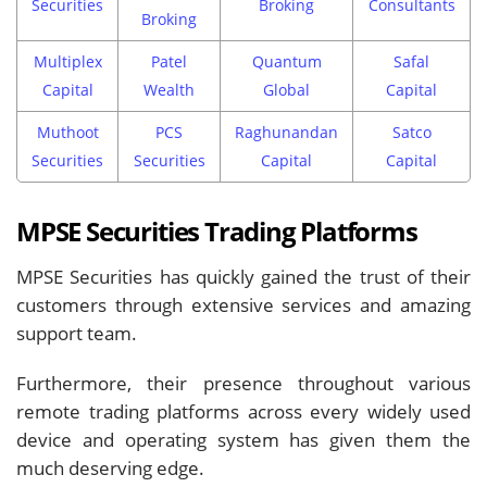
Securities
Broking
Consultants
Broking
Multiplex
Patel
Quantum
Safal
Capital
Wealth
Global
Capital
Muthoot
PCS
Raghunandan
Satco
Securities
Securities
Capital
Capital
MPSE Securities Trading Platforms
MPSE Securities has quickly gained the trust of their
customers through extensive services and amazing
support team.
Furthermore, their presence throughout various
remote trading platforms across every widely used
device and operating system has given them the
much deserving edge.