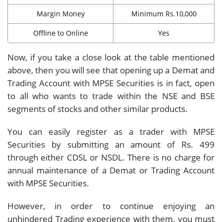
Margin Money
Minimum Rs.10,000
Offline to Online
Yes
Now, if you take a close look at the table mentioned
above, then you will see that opening up a Demat and
Trading Account with MPSE Securities is in fact, open
to all who wants to trade within the NSE and BSE
segments of stocks and other similar products.
You can easily register as a trader with MPSE
Securities by submitting an amount of Rs. 499
through either CDSL or NSDL. There is no charge for
annual maintenance of a Demat or Trading Account
with MPSE Securities.
However, in order to continue enjoying an
unhindered Trading experience with them, you must