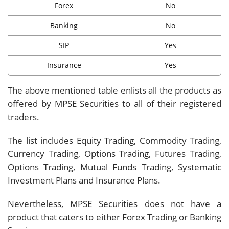
Forex
No
Banking
No
SIP
Yes
Insurance
Yes
The above mentioned table enlists all the products as
offered by MPSE Securities to all of their registered
traders.
The list includes Equity Trading, Commodity Trading,
Currency Trading, Options Trading, Futures Trading,
Options Trading, Mutual Funds Trading, Systematic
Investment Plans and Insurance Plans.
Nevertheless, MPSE Securities does not have a
product that caters to either Forex Trading or Banking