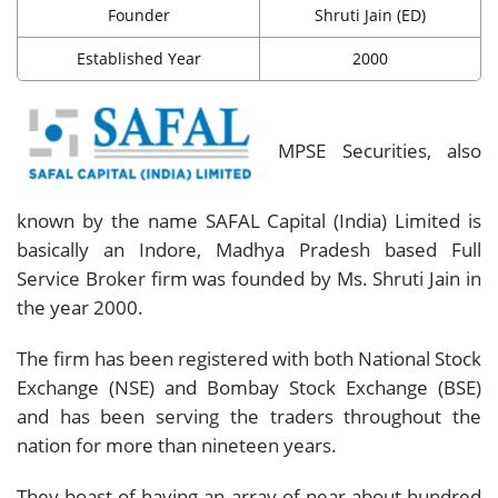
Founder
Shruti Jain (ED)
Established Year
2000
MPSE Securities, also
known by the name SAFAL Capital (India) Limited is
basically an Indore, Madhya Pradesh based Full
Service Broker firm was founded by Ms. Shruti Jain in
the year 2000.
The firm has been registered with both National Stock
Exchange (NSE) and Bombay Stock Exchange (BSE)
and has been serving the traders throughout the
nation for more than nineteen years.
They boast of having an array of near about hundred