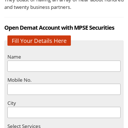
and twenty business partners.
Open Demat Account with MPSE Securities
Fill Your Details Here
Name
Mobile No.
City
Select Services