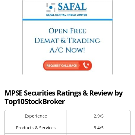
MPSE Securities Ratings & Review by
Top10StockBroker
Experience
2.9/5
Products & Services
3.4/5