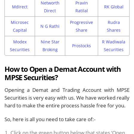
Networth
Pravin
Mdirect
RK Global
Direct
Ratilal
Microsec
Progressive
Rudra
N G Rathi
Capital
Share
Shares
Modex
Nine Star
R Wadiwala
Prostocks
Securities
Broking
Securities
How to Open a Demat Account with
MPSE Securities?
Opening a Demat and Trading Account with MPSE
Securities is very easy with us. We have worked really
hard to make the entire process hassle free for you.
So, here is all you need to take care of:-
Click on the green button below that states ‘Open