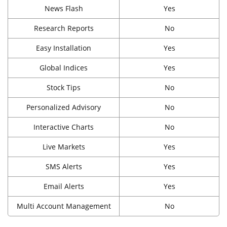
News Flash
Yes
Research Reports
No
Easy Installation
Yes
Global Indices
Yes
Stock Tips
No
Personalized Advisory
No
Interactive Charts
No
Live Markets
Yes
SMS Alerts
Yes
Email Alerts
Yes
Multi Account Management
No