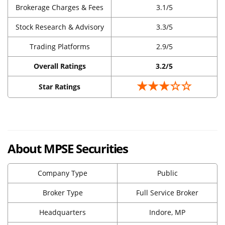
Brokerage Charges & Fees
3.1/5
Stock Research & Advisory
3.3/5
Trading Platforms
2.9/5
Overall Ratings
3.2/5
★★★☆☆
Star Ratings
About MPSE Securities
Company Type
Public
Broker Type
Full Service Broker
Headquarters
Indore, MP