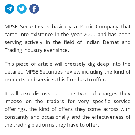
MPSE Securities is basically a Public Company that
came into existence in the year 2000 and has been
serving actively in the field of Indian Demat and
Trading industry ever since.
This piece of article will precisely dig deep into the
detailed MPSE Securities review including the kind of
products and services this firm has to offer.
It will also discuss upon the type of charges they
impose on the traders for very specific service
offerings, the kind of offers they come across with
constantly and occasionally and the effectiveness of
the trading platforms they have to offer.