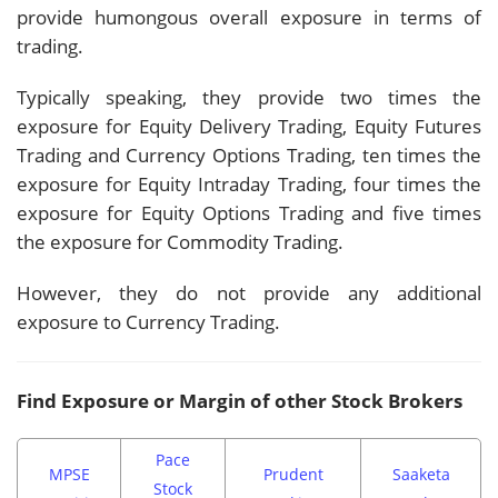
provide humongous overall exposure in terms of
trading.
Typically speaking, they provide two times the
exposure for Equity Delivery Trading, Equity Futures
Trading and Currency Options Trading, ten times the
exposure for Equity Intraday Trading, four times the
exposure for Equity Options Trading and five times
the exposure for Commodity Trading.
However, they do not provide any additional
exposure to Currency Trading.
Find Exposure or Margin of other Stock Brokers
Pace
MPSE
Prudent
Saaketa
Stock