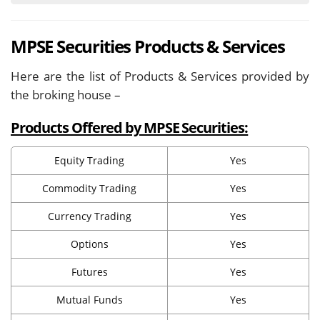
MPSE Securities Products & Services
Here are the list of Products & Services provided by
the broking house –
Products Offered by MPSE Securities:
Equity Trading
Yes
Commodity Trading
Yes
Currency Trading
Yes
Options
Yes
Futures
Yes
Mutual Funds
Yes