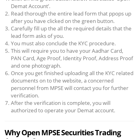
Demat Account’.
Read thorough the entire lead form that ppops up
after you have clicked on the green button.
Carefully fill up the all the required details that the
lead form asks of you.
You must also conclude the KYC procedure.
This will require you to have your Aadhar Card,
PAN Card, Age Proof, Identity Proof, Address Proof
and one photograph.
Once you get finished uploading all the KYC related
documents on to the website, a concerned
personnel from MPSE will contact you for further
verification.
After the verification is complete, you will
authorized to operate your Demat account.
Why Open MPSE Securities Trading