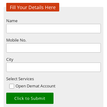
Fill Your Details Here
Name
Mobile No.
City
Select Services
Open Demat Account