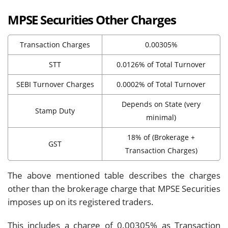
MPSE Securities Other Charges
Transaction Charges
0.00305%
STT
0.0126% of Total Turnover
SEBI Turnover Charges
0.0002% of Total Turnover
Depends on State (very
Stamp Duty
minimal)
18% of (Brokerage +
GST
Transaction Charges)
The above mentioned table describes the charges
other than the brokerage charge that MPSE Securities
imposes up on its registered traders.
This includes a charge of 0.00305% as Transaction