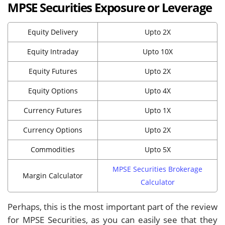
MPSE Securities Exposure or Leverage
Equity Delivery
Upto 2X
Equity Intraday
Upto 10X
Equity Futures
Upto 2X
Equity Options
Upto 4X
Currency Futures
Upto 1X
Currency Options
Upto 2X
Commodities
Upto 5X
MPSE Securities Brokerage
Margin Calculator
Calculator
Perhaps, this is the most important part of the review
for MPSE Securities, as you can easily see that they