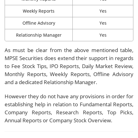
Weekly Reports
Yes
Offline Advisory
Yes
Relationship Manager
Yes
As must be clear from the above mentioned table,
MPSE Securities does extend their support in regards
to Fee Stock Tips, IPO Reports, Daily Market Review,
Monthly Reports, Weekly Reports, Offline Advisory
and a dedicated Relationship Manager.
However they do not have any provisions in order for
establishing help in relation to Fundamental Reports,
Company Reports, Research Reports, Top Picks,
Annual Reports or Company Stock Overview.