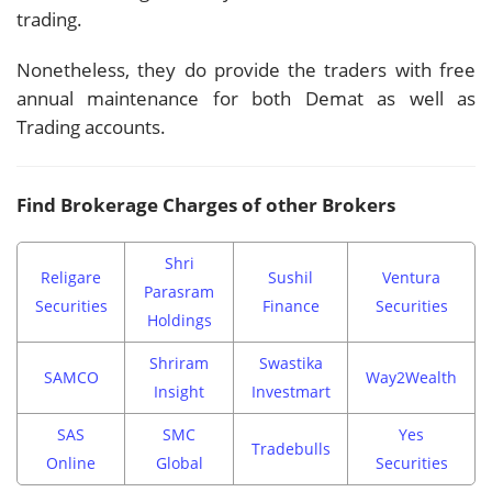
trading.
Nonetheless, they do provide the traders with free
annual maintenance for both Demat as well as
Trading accounts.
Find Brokerage Charges of other Brokers
Shri
Religare
Sushil
Ventura
Parasram
Securities
Finance
Securities
Holdings
Shriram
Swastika
SAMCO
Way2Wealth
Insight
Investmart
SAS
SMC
Yes
Tradebulls
Online
Global
Securities