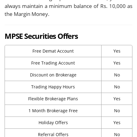
always maintain a minimum balance of Rs. 10,000 as
the Margin Money.
MPSE Securities Offers
Free Demat Account
Yes
Free Trading Account
Yes
Discount on Brokerage
No
Trading Happy Hours
No
Flexible Brokerage Plans
Yes
1 Month Brokerage Free
No
Holiday Offers
Yes
Referral Offers
No