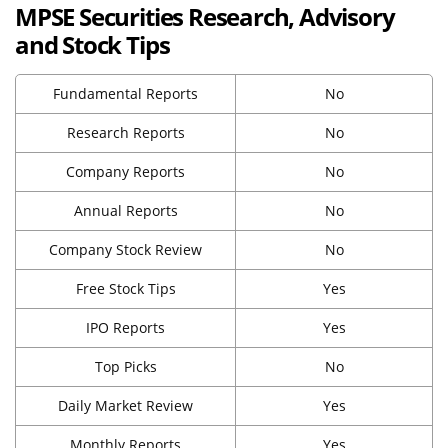
MPSE Securities Research, Advisory
and Stock Tips
Fundamental Reports
No
Research Reports
No
Company Reports
No
Annual Reports
No
Company Stock Review
No
Free Stock Tips
Yes
IPO Reports
Yes
Top Picks
No
Daily Market Review
Yes
Monthly Reports
Yes