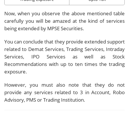
Now, when you observe the above mentioned table
carefully you will be amazed at the kind of services
being extended by MPSE Securities.
You can conclude that they provide extended support
related to Demat Services, Trading Services, Intraday
Services, IPO Services as well as Stock
Recommendations with up to ten times the trading
exposure.
However, you must also note that they do not
provide any services related to 3 in Account, Robo
Advisory, PMS or Trading Institution.