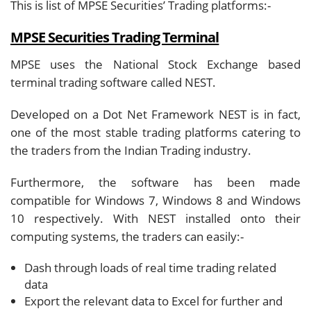
This is list of MPSE Securities’ Trading platforms:-
MPSE Securities Trading Terminal
MPSE uses the National Stock Exchange based
terminal trading software called NEST.
Developed on a Dot Net Framework NEST is in fact,
one of the most stable trading platforms catering to
the traders from the Indian Trading industry.
Furthermore, the software has been made
compatible for Windows 7, Windows 8 and Windows
10 respectively. With NEST installed onto their
computing systems, the traders can easily:-
Dash through loads of real time trading related
data
Export the relevant data to Excel for further and