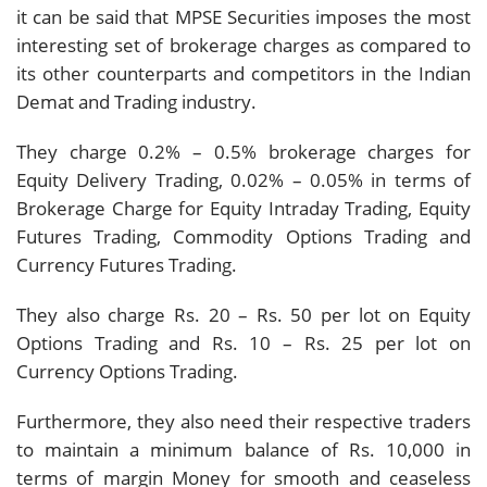
it can be said that MPSE Securities imposes the most
interesting set of brokerage charges as compared to
its other counterparts and competitors in the Indian
Demat and Trading industry.
They charge 0.2% – 0.5% brokerage charges for
Equity Delivery Trading, 0.02% – 0.05% in terms of
Brokerage Charge for Equity Intraday Trading, Equity
Futures Trading, Commodity Options Trading and
Currency Futures Trading.
They also charge Rs. 20 – Rs. 50 per lot on Equity
Options Trading and Rs. 10 – Rs. 25 per lot on
Currency Options Trading.
Furthermore, they also need their respective traders
to maintain a minimum balance of Rs. 10,000 in
terms of margin Money for smooth and ceaseless