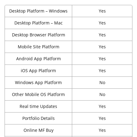
Desktop Platform – Windows
Yes
Desktop Platform – Mac
Yes
Desktop Browser Platform
Yes
Mobile Site Platform
Yes
Android App Platform
Yes
iOS App Platform
Yes
Windows App Platform
No
Other Mobile OS Platform
No
Real time Updates
Yes
Portfolio Details
Yes
Online MF Buy
Yes