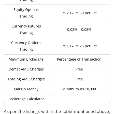
Equity Options
Rs.20 – Rs.50 per Lot
Trading
Currency Futures
0.02% – 0.05%
Trading
Currency Options
Rs.10 – Rs.25 per Lot
Trading
Minimum Brokerage
Percentage of Transaction
Demat AMC Charges
Free
Trading AMC Charges
Free
Margin Money
Minimum Rs.10,000
Brokerage Calculator
As per the listings within the table mentioned above,