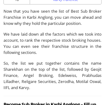
Now that you have seen the list of Best Sub Broker
Franchise in Karbi Anglong, you can move ahead and
know why they hold the particular position.
We have laid down all the factors which we took into
account, to rank the respective stock broking houses.
You can even see their franchise structure in the
following sections.
So, the list we put together contains the name
Sharekhan on the top of the list, followed by Geojit
Finance, Angel Broking, Edelweiss, Prabhudas
Lilladher, Religare Securities, Zerodha, Motilal Oswal,
IIFL and Karvy.
Become Sub Broker in Karbi Anglong – Fill up