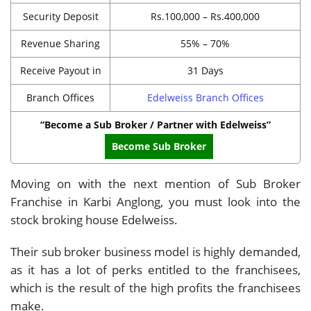
Security Deposit
Rs.100,000 – Rs.400,000
Revenue Sharing
55% – 70%
Receive Payout in
31 Days
Branch Offices
Edelweiss Branch Offices
“Become a Sub Broker / Partner with Edelweiss”
Become Sub Broker
Moving on with the next mention of Sub Broker
Franchise in Karbi Anglong, you must look into the
stock broking house Edelweiss.
Their sub broker business model is highly demanded,
as it has a lot of perks entitled to the franchisees,
which is the result of the high profits the franchisees
make.