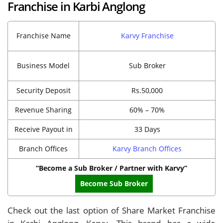
Franchise in Karbi Anglong
Franchise Name
Karvy Franchise
Business Model
Sub Broker
Security Deposit
Rs.50,000
Revenue Sharing
60% – 70%
Receive Payout in
33 Days
Branch Offices
Karvy Branch Offices
“Become a Sub Broker / Partner with Karvy”
Become Sub Broker
Check out the last option of Share Market Franchise