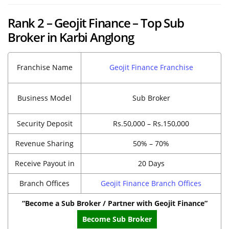
Rank 2 – Geojit Finance – Top Sub
Broker in Karbi Anglong
Franchise Name
Geojit Finance Franchise
Business Model
Sub Broker
Security Deposit
Rs.50,000 – Rs.150,000
Revenue Sharing
50% – 70%
Receive Payout in
20 Days
Branch Offices
Geojit Finance Branch Offices
“Become a Sub Broker / Partner with Geojit Finance”
Become Sub Broker