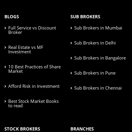
BLOGS
SUB BROKERS
Full Service vs Discount
Sub Brokers in Mumbai
Broker
Sub Brokers in Delhi
Real Estate vs MF
Investment
Sub Brokers in Bangalore
10 Best Practices of Share
Market
Sub Brokers in Pune
Afford Risk in Investment
Sub Brokers in Chennai
Best Stock Market Books
to read
STOCK BROKERS
BRANCHES