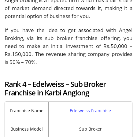
Angel broking is a reputed firm which has a fair share
of market demand directed towards it, making it a
potential option of business for you.
If you have the idea to get associated with Angel
Broking, via its sub broker franchise offering, you
need to make an initial investment of Rs.50,000 –
Rs.150,000. The revenue sharing company provides
is 50% – 70%.
Rank 4 – Edelweiss – Sub Broker
Franchise in Karbi Anglong
Franchise Name
Edelweiss Franchise
Business Model
Sub Broker