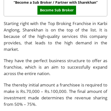
“Become a Sub Broker / Partner with Sharekhan”
Become Sub Broker
Starting right with the Top Broking Franchise in Karbi
Anglong, Sharekhan is on the top of the list. It is
because of the high-quality services this company
provides, that leads to the high demand in the
market.
They have the perfect business structure to offer as
franchise, which is an aim to successfully expand
across the entire nation.
The thereby initial amount a franchisee is required to
make is Rs.70,000 – Rs.100,000. The final amount of
investment made determines the revenue sharing
from 50% – 75%.