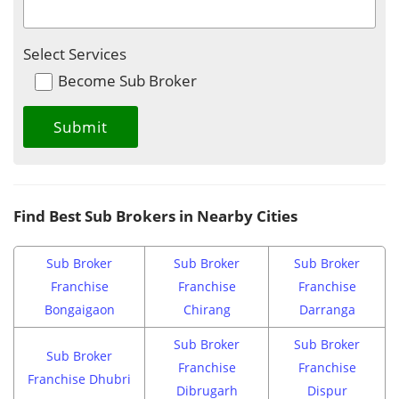
Select Services
Become Sub Broker
Find Best Sub Brokers in Nearby Cities
Sub Broker
Sub Broker
Sub Broker
Franchise
Franchise
Franchise
Bongaigaon
Chirang
Darranga
Sub Broker
Sub Broker
Sub Broker
Franchise
Franchise
Franchise Dhubri
Dibrugarh
Dispur