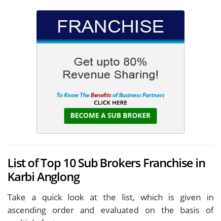
List of Top 10 Sub Brokers Franchise in
Karbi Anglong
Take a quick look at the list, which is given in
ascending order and evaluated on the basis of