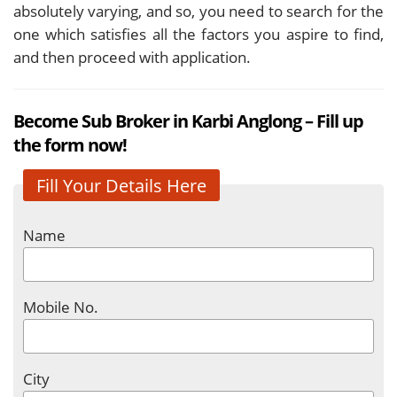
absolutely varying, and so, you need to search for the
one which satisfies all the factors you aspire to find,
and then proceed with application.
Become Sub Broker in Karbi Anglong – Fill up
the form now!
Fill Your Details Here
Name
Mobile No.
City