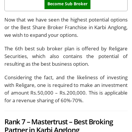
Become Sub Broker
Now that we have seen the highest potential options
or the Best Share Broker Franchise in Karbi Anglong,
we wish to expand your options.
The 6th best sub broker plan is offered by Religare
Securities, which also contains the potential of
resulting as the best business option.
Considering the fact, and the likeliness of investing
with Religare, one is required to make an investment
of amount Rs.50,000 – Rs.200,000. This is applicable
for a revenue sharing of 60%-70%.
Rank 7 – Mastertrust – Best Broking
Partner in Karbi Anglong