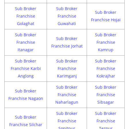
Sub Broker
Sub Broker
Sub Broker
Franchise
Franchise
Franchise Hojai
Golaghat
Guwahati
Sub Broker
Sub Broker
Sub Broker
Franchise
Franchise
Franchise Jorhat
Itanagar
Kamrup
Sub Broker
Sub Broker
Sub Broker
Franchise Karbi
Franchise
Franchise
Anglong
Karimganj
Kokrajhar
Sub Broker
Sub Broker
Sub Broker
Franchise
Franchise
Franchise Nagaon
Naharlagun
Sibsagar
Sub Broker
Sub Broker
Sub Broker
Franchise
Franchise
Franchise Silchar
Sonitpur
Tezpur