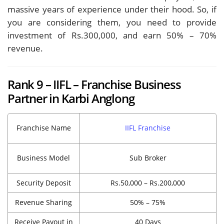
massive years of experience under their hood. So, if
you are considering them, you need to provide
investment of Rs.300,000, and earn 50% – 70%
revenue.
Rank 9 – IIFL – Franchise Business
Partner in Karbi Anglong
Franchise Name
IIFL Franchise
Business Model
Sub Broker
Security Deposit
Rs.50,000 – Rs.200,000
Revenue Sharing
50% – 75%
Receive Payout in
40 Days