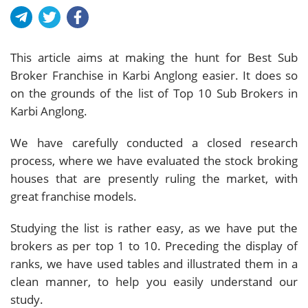
This article aims at making the hunt for Best Sub
Broker Franchise in Karbi Anglong easier. It does so
on the grounds of the list of Top 10 Sub Brokers in
Karbi Anglong.
We have carefully conducted a closed research
process, where we have evaluated the stock broking
houses that are presently ruling the market, with
great franchise models.
Studying the list is rather easy, as we have put the
brokers as per top 1 to 10. Preceding the display of
ranks, we have used tables and illustrated them in a
clean manner, to help you easily understand our
study.