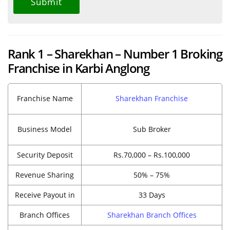
Rank 1 – Sharekhan – Number 1 Broking
Franchise in Karbi Anglong
Franchise Name
Sharekhan Franchise
Business Model
Sub Broker
Security Deposit
Rs.70,000 – Rs.100,000
Revenue Sharing
50% – 75%
Receive Payout in
33 Days
Branch Offices
Sharekhan Branch Offices