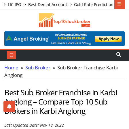
LIC IPO
Best Demat Account
Gold Rate Prediction
Share Market Courses
Best Trading App
Home
»
Sub Broker
» Sub Broker Franchise Karbi
Anglong
Best Sub Broker Franchise in Karbi
Anglong – Compare Top 10 Sub
Brokers in Karbi Anglong
Last Updated Date: Nov 18, 2022