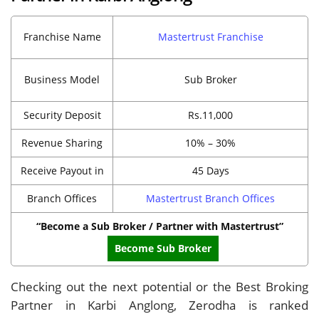
Franchise Name
Mastertrust Franchise
Business Model
Sub Broker
Security Deposit
Rs.11,000
Revenue Sharing
10% – 30%
Receive Payout in
45 Days
Branch Offices
Mastertrust Branch Offices
“Become a Sub Broker / Partner with Mastertrust”
Become Sub Broker
Checking out the next potential or the Best Broking
Partner in Karbi Anglong, Zerodha is ranked