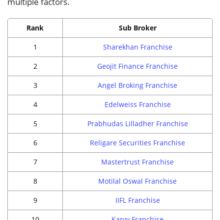
multiple factors.
Rank
Sub Broker
1
Sharekhan Franchise
2
Geojit Finance Franchise
3
Angel Broking Franchise
4
Edelweiss Franchise
5
Prabhudas Lilladher Franchise
6
Religare Securities Franchise
7
Mastertrust Franchise
8
Motilal Oswal Franchise
9
IIFL Franchise
10
Karvy Franchise