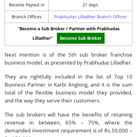
Receive Payout in
21 days
Branch Offices
Prabhudas Lilladher Branch Offices
“Become a Sub Broker / Partner with Prabhudas
Lilladher”
Become Sub Broker
Next mention is of the 5th sub broker franchise
business model, as presented by Prabhudas Lilladher.
They are rightfully included in the list of Top 10
Business Partner in Karbi Anglong, and it is the sum
total of the flexible business model they provided,
and the way they serve their customers.
The sub brokers will have the benefits of retaining
revenue in between, 65% – 75%, where the
demanded investment requirement is of Rs.50,000 –