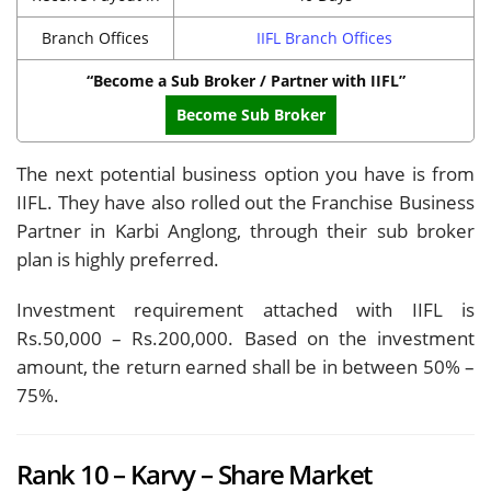
Branch Offices
IIFL Branch Offices
“Become a Sub Broker / Partner with IIFL”
Become Sub Broker
The next potential business option you have is from
IIFL. They have also rolled out the Franchise Business
Partner in Karbi Anglong, through their sub broker
plan is highly preferred.
Investment requirement attached with IIFL is
Rs.50,000 – Rs.200,000. Based on the investment
amount, the return earned shall be in between 50% –
75%.
Rank 10 – Karvy – Share Market