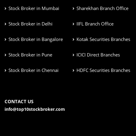
Stock Broker in Mumbai
Sharekhan Branch Office
Stock Broker in Delhi
IIFL Branch Office
Stock Broker in Bangalore
Kotak Securities Branches
Stock Broker in Pune
ICICI Direct Branches
Stock Broker in Chennai
HDFC Securities Branches
CONTACT US
info@top10stockbroker.com