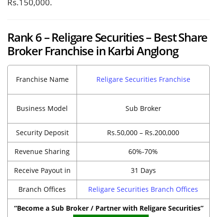
Rs.150,000.
Rank 6 – Religare Securities – Best Share
Broker Franchise in Karbi Anglong
Franchise Name
Religare Securities Franchise
Business Model
Sub Broker
Security Deposit
Rs.50,000 – Rs.200,000
Revenue Sharing
60%-70%
Receive Payout in
31 Days
Branch Offices
Religare Securities Branch Offices
“Become a Sub Broker / Partner with Religare Securities”