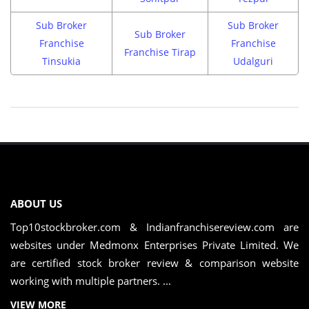
Sub Broker
Sub Broker
Sub Broker
Franchise
Franchise
Franchise Tirap
Tinsukia
Udalguri
ABOUT US
Top10stockbroker.com & Indianfranchisereview.com are
websites under Medmonx Enterprises Private Limited. We
are certified stock broker review & comparison website
working with multiple partners. ...
VIEW MORE