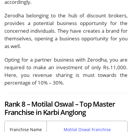
accordingly.
Zerodha belonging to the hub of discount brokers,
provides a potential business opportunity for the
concerned individuals. They have creates a brand for
themselves, opening a business opportunity for you
as well.
Opting for a partner business with Zerodha, you are
required to make an investment of only Rs.11,000.
Here, you revenue sharing is must towards the
percentage of 10% – 30%.
Rank 8 – Motilal Oswal – Top Master
Franchise in Karbi Anglong
Franchise Name
Motilal Oswal Franchise