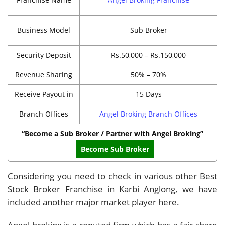
Business Model
Sub Broker
Security Deposit
Rs.50,000 – Rs.150,000
Revenue Sharing
50% – 70%
Receive Payout in
15 Days
Branch Offices
Angel Broking Branch Offices
“Become a Sub Broker / Partner with Angel Broking”
Become Sub Broker
Considering you need to check in various other Best
Stock Broker Franchise in Karbi Anglong, we have
included another major market player here.