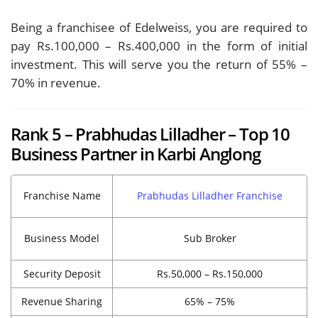
Being a franchisee of Edelweiss, you are required to
pay Rs.100,000 – Rs.400,000 in the form of initial
investment. This will serve you the return of 55% –
70% in revenue.
Rank 5 – Prabhudas Lilladher – Top 10
Business Partner in Karbi Anglong
Franchise Name
Prabhudas Lilladher Franchise
Business Model
Sub Broker
Security Deposit
Rs.50,000 – Rs.150,000
Revenue Sharing
65% – 75%