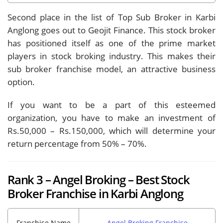
Second place in the list of Top Sub Broker in Karbi
Anglong goes out to Geojit Finance. This stock broker
has positioned itself as one of the prime market
players in stock broking industry. This makes their
sub broker franchise model, an attractive business
option.
If you want to be a part of this esteemed
organization, you have to make an investment of
Rs.50,000 – Rs.150,000, which will determine your
return percentage from 50% – 70%.
Rank 3 – Angel Broking – Best Stock
Broker Franchise in Karbi Anglong
Franchise Name
Angel Broking Franchise