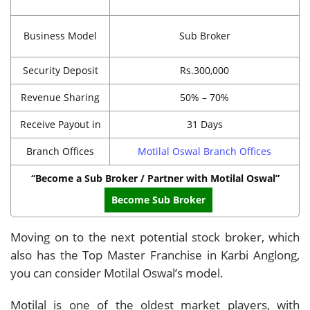
Business Model
Sub Broker
Security Deposit
Rs.300,000
Revenue Sharing
50% – 70%
Receive Payout in
31 Days
Branch Offices
Motilal Oswal Branch Offices
“Become a Sub Broker / Partner with Motilal Oswal”
Become Sub Broker
Moving on to the next potential stock broker, which
also has the Top Master Franchise in Karbi Anglong,
you can consider Motilal Oswal’s model.
Motilal is one of the oldest market players, with