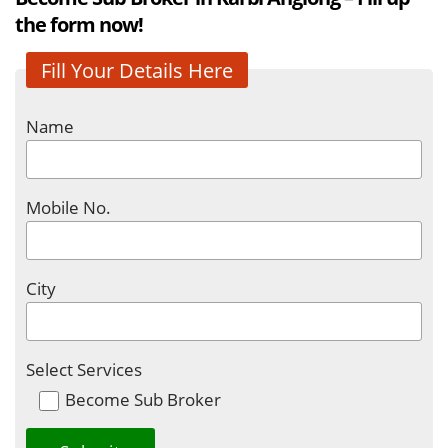
the form now!
Fill Your Details Here
Name
Mobile No.
City
Select Services
Become Sub Broker