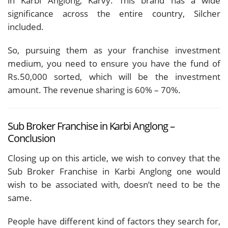
in Karbi Anglong, Karvy. This brand has a wide
significance across the entire country, Silcher
included.
So, pursuing them as your franchise investment
medium, you need to ensure you have the fund of
Rs.50,000 sorted, which will be the investment
amount. The revenue sharing is 60% – 70%.
Sub Broker Franchise in Karbi Anglong –
Conclusion
Closing up on this article, we wish to convey that the
Sub Broker Franchise in Karbi Anglong one would
wish to be associated with, doesn’t need to be the
same.
People have different kind of factors they search for,