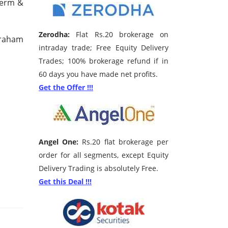
 Term &
Zerodha:
Flat Rs.20 brokerage on
Graham
intraday trade; Free Equity Delivery
Trades; 100% brokerage refund if in
60 days you have made net profits.
Get the Offer !!!
Angel One:
Rs.20 flat brokerage per
order for all segments, except Equity
Delivery Trading is absolutely Free.
Get this Deal !!!