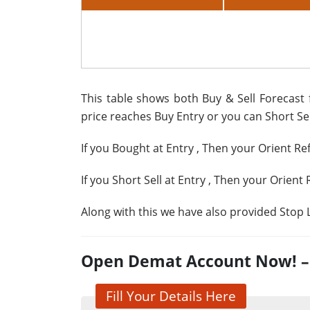
This table shows both Buy & Sell Forecast f
price reaches Buy Entry or you can Short Sell
If you Bought at Entry
, Then your Orient Re
If you Short Sell at Entry
, Then your Orient 
Along with this we have also provided Stop L
Open Demat Account Now! – G
Fill Your Details Here