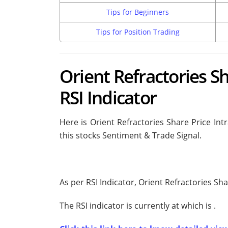
Tips for Beginners
Tips for Position Trading
Orient Refractories Sh
RSI Indicator
Here is Orient Refractories Share Price Int
this stocks Sentiment & Trade Signal.
As per RSI Indicator, Orient Refractories Sh
The RSI indicator is currently at
which is
.