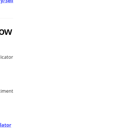
y/Sell
row
icator
timent
lator