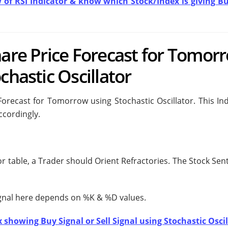
w of RSI Indicator & know which Stock/Index is giving Bu
hare Price Forecast for Tomor
chastic Oscillator
Forecast for Tomorrow using Stochastic Oscillator. This Ind
ccordingly.
tor table, a Trader should
Orient Refractories. The Stock Sen
ignal here depends on %K & %D values.
 showing Buy Signal or Sell Signal using Stochastic Oscil