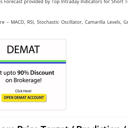
ies Forecast provided by Top Intraday Indicators for Short
are – MACD, RSI, Stochastic Oscillator, Camarilla Levels, 