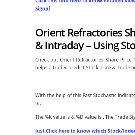
Click this link here to know detailed vie
Signal
Orient Refractories S
& Intraday – Using Sto
Check out Orient Refractories Share Price 
helps a trader predict Stock price & Trade a
With the help of this Fast Stochastic Indica
is
.
The %K value is
& %D value is
. The Trade S
Just Click here to know which Stock/Index