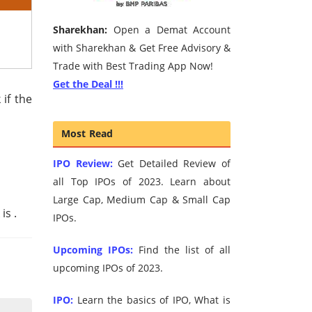
Sharekhan:
Open a Demat Account
with Sharekhan & Get Free Advisory &
Trade with Best Trading App Now!
Get the Deal !!!
 if the
Most Read
IPO Review:
Get Detailed Review of
all Top IPOs of 2023. Learn about
Large Cap, Medium Cap & Small Cap
 is
.
IPOs.
Upcoming IPOs:
Find the list of all
upcoming IPOs of 2023.
IPO:
Learn the basics of IPO, What is