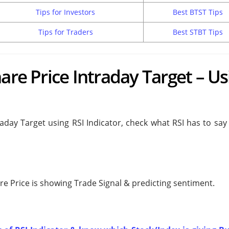
Tips for Investors
Best BTST Tips
Tips for Traders
Best STBT Tips
are Price Intraday Target – Us
raday Target using RSI Indicator, check what RSI has to sa
are Price is showing
Trade Signal & predicting
sentiment.