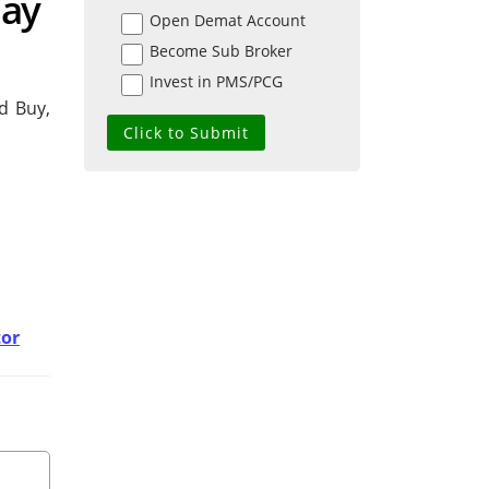
day
Open Demat Account
Become Sub Broker
Invest in PMS/PCG
d Buy,
tor