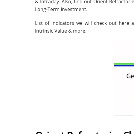
& Intraday. Also, find out Orient Refractor
Long-Term Investment.
List of Indicators we will check out here 
Intrinsic Value & more.