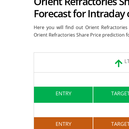
Orient Refractories Sh
Forecast for Intraday
Here you will find out Orient Refractorie
Orient Refractories Share Price prediction f
L
ENTRY
TARGET
ENTRY
TARGET