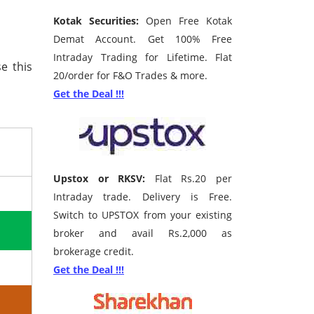
Kotak Securities:
Open Free Kotak
Demat Account. Get 100% Free
Intraday Trading for Lifetime. Flat
e this
20/order for F&O Trades & more.
Get the Deal !!!
Upstox or RKSV:
Flat Rs.20 per
Intraday trade. Delivery is Free.
Switch to UPSTOX from your existing
broker and avail Rs.2,000 as
brokerage credit.
Get the Deal !!!