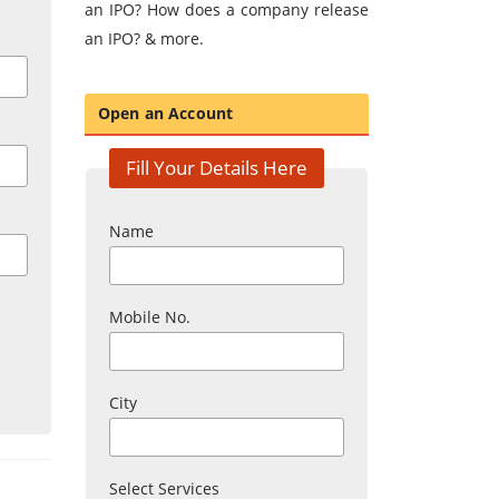
an IPO? How does a company release
an IPO? & more.
Open an Account
Fill Your Details Here
Name
Mobile No.
City
Select Services