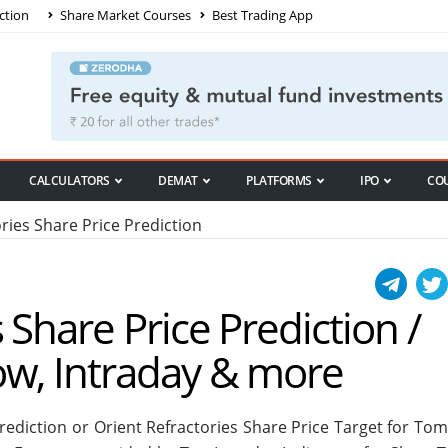
ction
Share Market Courses
Best Trading App
CALCULATORS
DEMAT
PLATFORMS
IPO
CO
ries Share Price Prediction
 Share Price Prediction /
ow, Intraday & more
Prediction or Orient Refractories Share Price Target for To