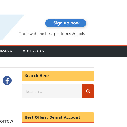
URSES
MOST READ
Search Here
Best Offers: Demat Account
morrow