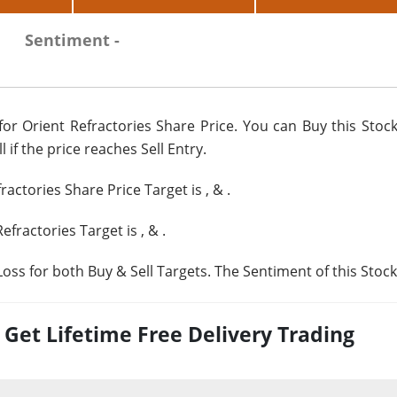
Sentiment -
or Orient Refractories Share Price. You can Buy this Stock
 if the price reaches Sell Entry.
fractories Share Price Target is
,
&
.
Refractories Target is
,
&
.
oss for both Buy & Sell Targets. The Sentiment of this Stock
et Lifetime Free Delivery Trading