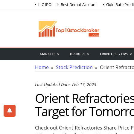
LIC IPO
Best Demat Account
Gold Rate Predi
MARKETS
BROKERS
FRANCHISE / PMS
Home
»
Stock Prediction
» Orient Refracto
Last Updated Date: Feb 17, 2023
Orient Refractories
Target for Tomorr
Check out Orient Refractories Share Price 