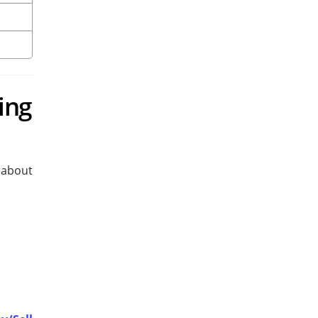
ing
y about