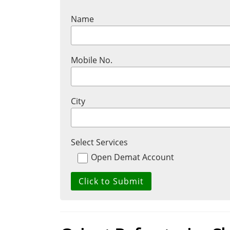
Name
Mobile No.
City
Select Services
Open Demat Account