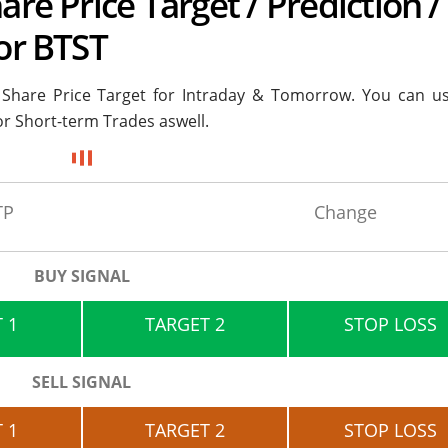
are Price Target / Prediction /
 or BTST
s Share Price Target for
Intraday & Tomorrow. You can us
or Short-term Trades aswell.
TP
Change
BUY SIGNAL
 1
TARGET 2
STOP LOSS
SELL SIGNAL
 1
TARGET 2
STOP LOSS