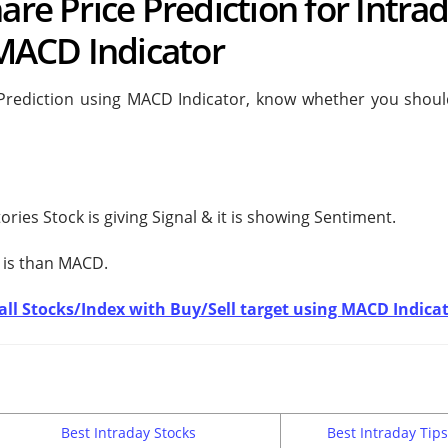
are Price Prediction for Intra
MACD Indicator
 Prediction using MACD Indicator, know whether you shoul
ories Stock is giving
Signal & it is showing
Sentiment.
 is
than MACD.
t all Stocks/Index with Buy/Sell target using MACD Indica
Best Intraday Stocks
Best Intraday Tips