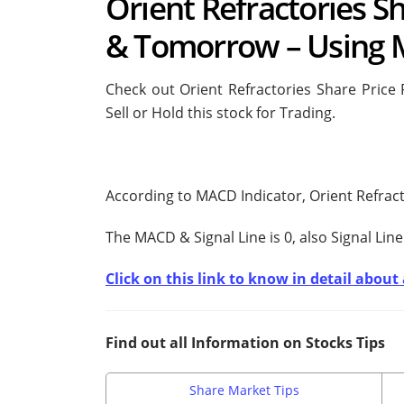
Orient Refractories Sh
& Tomorrow – Using 
Check out Orient Refractories Share Price
Sell or Hold this stock for Trading.
According to MACD Indicator, Orient Refract
The MACD & Signal Line is
0, also Signal Line
Click on this link to know in detail abou
Find out all Information on Stocks Tips
Share Market Tips