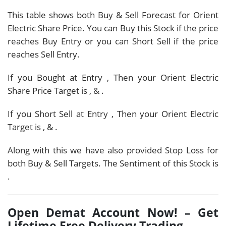
This table shows both Buy & Sell Forecast for Orient
Electric Share Price. You can Buy this Stock if the price
reaches Buy Entry or you can Short Sell if the price
reaches Sell Entry.
If you Bought at Entry
, Then your Orient Electric
Share Price Target is
,
&
.
If you Short Sell at Entry
, Then your Orient Electric
Target is
,
&
.
Along with this we have also provided Stop Loss for
both Buy & Sell Targets. The Sentiment of this Stock is
.
Open Demat Account Now! – Get
Lifetime Free Delivery Trading