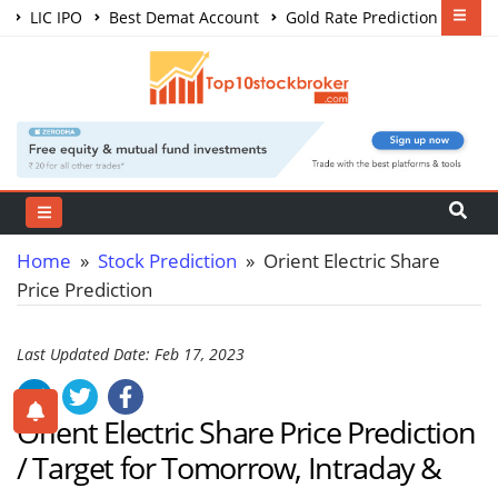
LIC IPO
Best Demat Account
Gold Rate Prediction
Share Market Courses
Best Trading App
Home
»
Stock Prediction
» Orient Electric Share
Price Prediction
Last Updated Date: Feb 17, 2023
Orient Electric Share Price Prediction
/ Target for Tomorrow, Intraday &