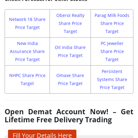
Oberoi Realty
Parag Milk Foods
Network 18 Share
Share Price
Share Price
Price Target
Target
Target
New India
PC Jeweller
Oil India Share
Assurance Share
Share Price
Price Target
Price Target
Target
Persistent
NHPC Share Price
Omaxe Share
Systems Share
Target
Price Target
Price Target
Open Demat Account Now! – Get
Lifetime Free Delivery Trading
Fill Your Details Here