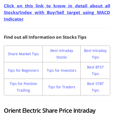
Click on this link to know in detail about all
Stocks/Index with Buy/Sell target using MACD
Indicator
Find out all Information on Stocks Tips
Best Intraday
Best Intraday
Share Market Tips
Stocks
Tips
Best BTST
Tips for Beginners
Tips for Investors
Tips
Tips for Position
Best STBT
Tips for Traders
Trading
Tips
Orient Electric Share Price Intraday