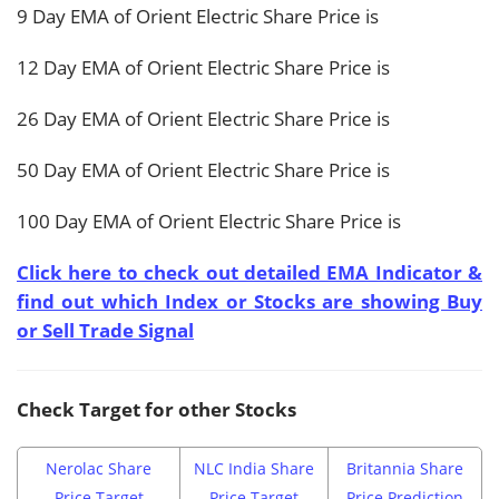
9 Day EMA of Orient Electric Share Price is
12 Day EMA of Orient Electric Share Price is
26 Day EMA of Orient Electric Share Price is
50 Day EMA of Orient Electric Share Price is
100 Day EMA of Orient Electric Share Price is
Click here to check out detailed EMA Indicator &
find out which Index or Stocks are showing Buy
or Sell Trade Signal
Check Target for other Stocks
Nerolac Share
NLC India Share
Britannia Share
Price Target
Price Target
Price Prediction