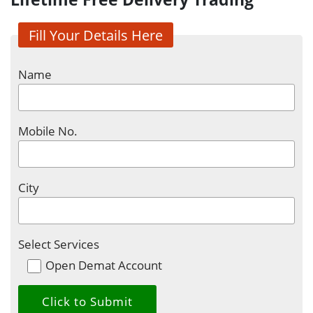
Fill Your Details Here
Name
Mobile No.
City
Select Services
Open Demat Account