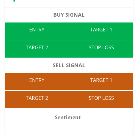
BUY SIGNAL
ENTRY
TARGET 1
TARGET 2
STOP LOSS
SELL SIGNAL
ENTRY
TARGET 1
TARGET 2
STOP LOSS
Sentiment -