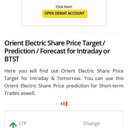
Orient Electric Share Price Target /
Prediction / Forecast for Intraday or
BTST
Here you will find out Orient Electric Share Price
Target for
Intraday & Tomorrow. You can use this
Orient Electric Share Price prediction for Short-term
Trades aswell.
LTP
Change