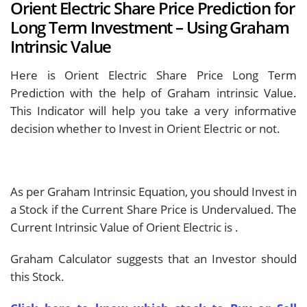
Orient Electric Share Price Prediction for
Long Term Investment – Using Graham
Intrinsic Value
Here is Orient Electric Share Price Long Term
Prediction with the help of Graham intrinsic Value.
This Indicator will help you take a very informative
decision whether to Invest in Orient Electric or not.
As per Graham Intrinsic Equation, you should Invest in
a Stock if the Current Share Price is Undervalued. The
Current Intrinsic Value of Orient Electric is
.
Graham Calculator suggests that an Investor should
this Stock.