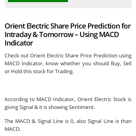
Orient Electric Share Price Prediction for
Intraday & Tomorrow – Using MACD
Indicator
Check out Orient Electric Share Price Prediction using
MACD Indicator, know whether you should Buy, Sell
or Hold this stock for Trading.
According to MACD Indicator, Orient Electric Stock is
giving
Signal & it is showing
Sentiment.
The MACD & Signal Line is
0, also Signal Line is
than
MACD.