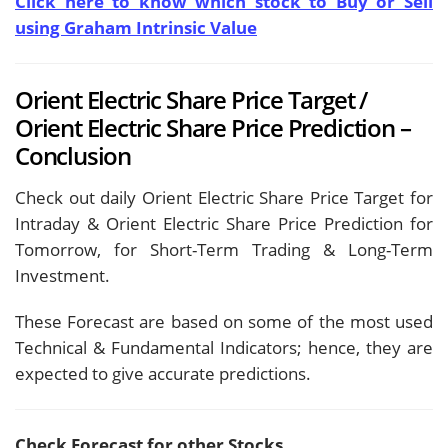
Click here to know which stock to Buy or Sell
using Graham Intrinsic Value
Orient Electric Share Price Target /
Orient Electric Share Price Prediction –
Conclusion
Check out daily Orient Electric Share Price Target for
Intraday & Orient Electric Share Price Prediction for
Tomorrow, for Short-Term Trading & Long-Term
Investment.
These Forecast are based on some of the most used
Technical & Fundamental Indicators; hence, they are
expected to give accurate predictions.
Check Forecast for other Stocks