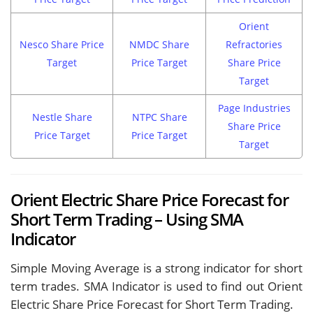
Orient
Nesco Share Price
NMDC Share
Refractories
Target
Price Target
Share Price
Target
Page Industries
Nestle Share
NTPC Share
Share Price
Price Target
Price Target
Target
Orient Electric Share Price Forecast for
Short Term Trading – Using SMA
Indicator
Simple Moving Average is a strong indicator for short
term trades. SMA Indicator is used to find out Orient
Electric Share Price Forecast for Short Term Trading.