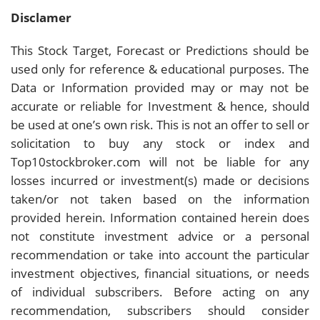
Disclamer
This Stock Target, Forecast or Predictions should be
used only for reference & educational purposes. The
Data or Information provided may or may not be
accurate or reliable for Investment & hence, should
be used at one’s own risk. This is not an offer to sell or
solicitation to buy any stock or index and
Top10stockbroker.com will not be liable for any
losses incurred or investment(s) made or decisions
taken/or not taken based on the information
provided herein. Information contained herein does
not constitute investment advice or a personal
recommendation or take into account the particular
investment objectives, financial situations, or needs
of individual subscribers. Before acting on any
recommendation, subscribers should consider