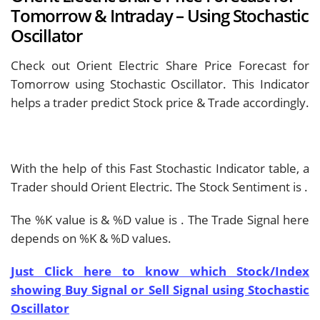
Tomorrow & Intraday – Using Stochastic
Oscillator
Check out Orient Electric Share Price Forecast for
Tomorrow using Stochastic Oscillator. This Indicator
helps a trader predict Stock price & Trade accordingly.
With the help of this Fast Stochastic Indicator table, a
Trader should
Orient Electric. The Stock Sentiment is
.
The %K value is
& %D value is
. The Trade Signal here
depends on %K & %D values.
Just Click here to know which Stock/Index
showing Buy Signal or Sell Signal using Stochastic
Oscillator