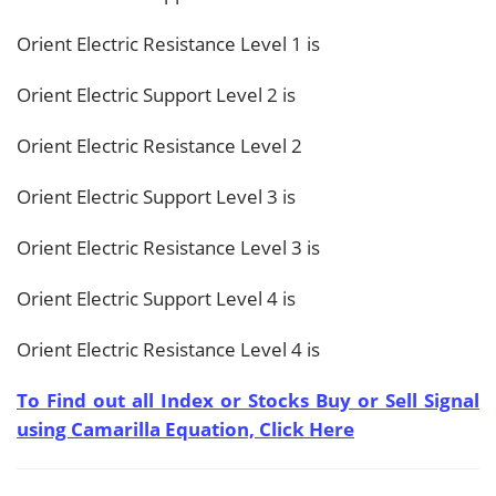
Orient Electric Resistance Level 1 is
Orient Electric Support Level 2 is
Orient Electric Resistance Level 2
Orient Electric Support Level 3 is
Orient Electric Resistance Level 3 is
Orient Electric Support Level 4 is
Orient Electric Resistance Level 4 is
To Find out all Index or Stocks Buy or Sell Signal
using Camarilla Equation, Click Here