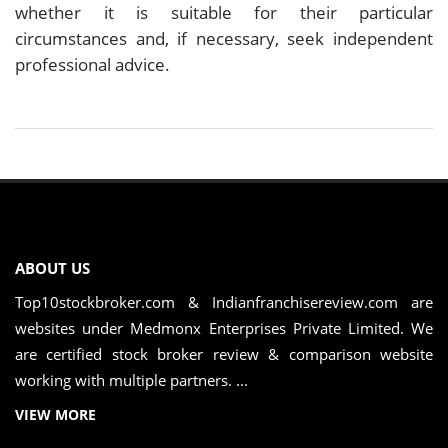
whether it is suitable for their particular
circumstances and, if necessary, seek independent
professional advice.
ABOUT US
Top10stockbroker.com & Indianfranchisereview.com are
websites under Medmonx Enterprises Private Limited. We
are certified stock broker review & comparison website
working with multiple partners. ...
VIEW MORE