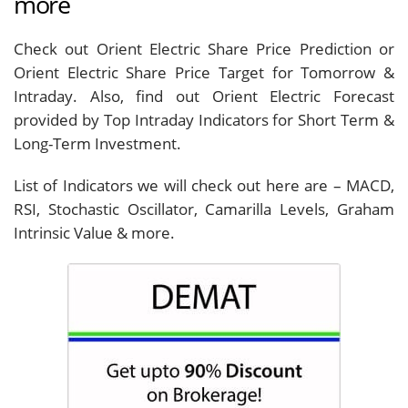
more
Check out Orient Electric Share Price Prediction or
Orient Electric Share Price Target for Tomorrow &
Intraday. Also, find out Orient Electric Forecast
provided by Top Intraday Indicators for Short Term &
Long-Term Investment.
List of Indicators we will check out here are – MACD,
RSI, Stochastic Oscillator, Camarilla Levels, Graham
Intrinsic Value & more.