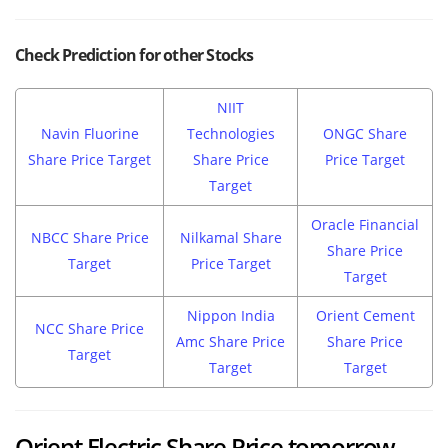
Check Prediction for other Stocks
NIIT
Navin Fluorine
Technologies
ONGC Share
Share Price Target
Share Price
Price Target
Target
Oracle Financial
NBCC Share Price
Nilkamal Share
Share Price
Target
Price Target
Target
Nippon India
Orient Cement
NCC Share Price
Amc Share Price
Share Price
Target
Target
Target
Orient Electric Share Price tomorrow