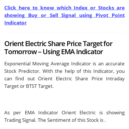
Click here to know which Index or Stocks are
showing Buy or Sell Signal using Pivot Point
Indicator
Orient Electric Share Price Target for
Tomorrow – Using EMA Indicator
Exponential Moving Average Indicator is an accurate
Stock Predictor. With the help of this Indicator, you
can find out Orient Electric Share Price Intraday
Target or BTST Target.
As per EMA Indicator Orient Electric is showing
Trading Signal. The Sentiment of this Stock is
.