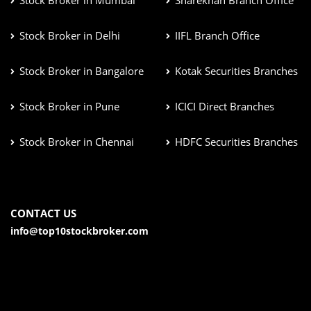
Stock Broker in Mumbai
Sharekhan Branch Office
Stock Broker in Delhi
IIFL Branch Office
Stock Broker in Bangalore
Kotak Securities Branches
Stock Broker in Pune
ICICI Direct Branches
Stock Broker in Chennai
HDFC Securities Branches
CONTACT US
info@top10stockbroker.com