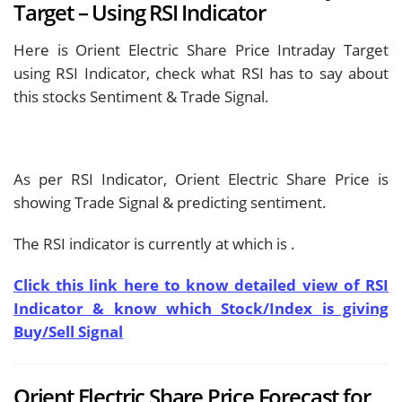
Target – Using RSI Indicator
Here is Orient Electric Share Price Intraday Target
using RSI Indicator, check what RSI has to say about
this stocks Sentiment & Trade Signal.
As per RSI Indicator, Orient Electric Share Price is
showing
Trade Signal & predicting
sentiment.
The RSI indicator is currently at
which is
.
Click this link here to know detailed view of RSI
Indicator & know which Stock/Index is giving
Buy/Sell Signal
Orient Electric Share Price Forecast for