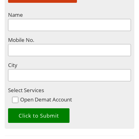
Name
Mobile No.
City
Select Services
Open Demat Account