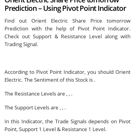
Prediction – Using Pivot Point Indicator
Find out Orient Electric Share Price tomorrow
Prediction with the help of Pivot Point Indicator.
Check out Support & Resistance Level along with
Trading Signal.
According to Pivot Point Indicator, you should
Orient
Electric. The Sentiment of this Stock is
.
The Resistance Levels are
,
,
.
The Support Levels are
,
,
.
In this Indicator, the Trade Signals depends on Pivot
Point, Support 1 Level & Resistance 1 Level.