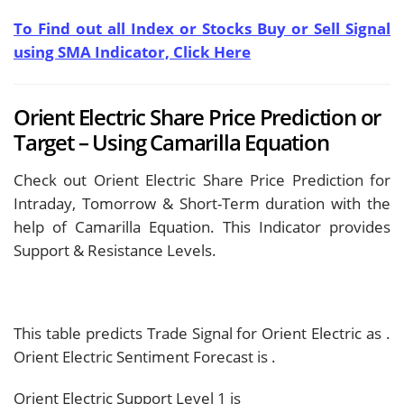
To Find out all Index or Stocks Buy or Sell Signal
using SMA Indicator, Click Here
Orient Electric Share Price Prediction or
Target – Using Camarilla Equation
Check out Orient Electric Share Price Prediction for
Intraday, Tomorrow & Short-Term duration with the
help of Camarilla Equation. This Indicator provides
Support & Resistance Levels.
This table predicts Trade Signal for Orient Electric as
.
Orient Electric Sentiment Forecast is
.
Orient Electric Support Level 1 is