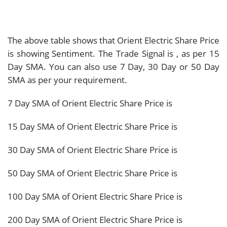
The above table shows that Orient Electric Share Price
is showing
Sentiment. The Trade Signal is
, as per 15
Day SMA. You can also use 7 Day, 30 Day or 50 Day
SMA as per your requirement.
7 Day SMA of Orient Electric Share Price is
15 Day SMA of Orient Electric Share Price is
30 Day SMA of Orient Electric Share Price is
50 Day SMA of Orient Electric Share Price is
100 Day SMA of Orient Electric Share Price is
200 Day SMA of Orient Electric Share Price is