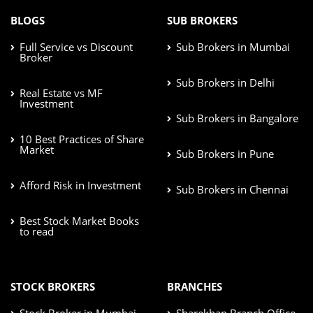
BLOGS
SUB BROKERS
Full Service vs Discount
Sub Brokers in Mumbai
Broker
Sub Brokers in Delhi
Real Estate vs MF
Investment
Sub Brokers in Bangalore
10 Best Practices of Share
Market
Sub Brokers in Pune
Afford Risk in Investment
Sub Brokers in Chennai
Best Stock Market Books
to read
STOCK BROKERS
BRANCHES