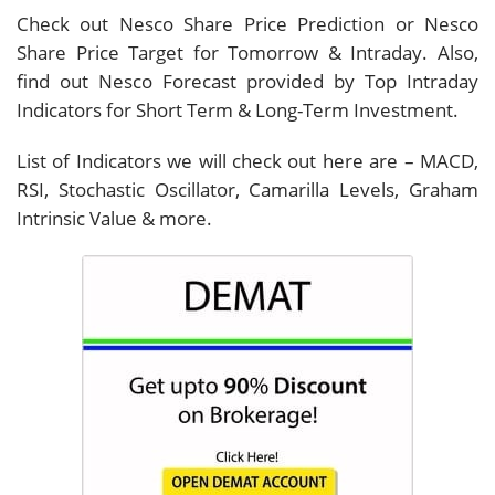
Check out Nesco Share Price Prediction or Nesco
Share Price Target for Tomorrow & Intraday. Also,
find out Nesco Forecast provided by Top Intraday
Indicators for Short Term & Long-Term Investment.
List of Indicators we will check out here are – MACD,
RSI, Stochastic Oscillator, Camarilla Levels, Graham
Intrinsic Value & more.