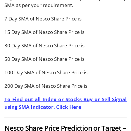
SMA as per your requirement.
7 Day SMA of Nesco Share Price is
15 Day SMA of Nesco Share Price is
30 Day SMA of Nesco Share Price is
50 Day SMA of Nesco Share Price is
100 Day SMA of Nesco Share Price is
200 Day SMA of Nesco Share Price is
To Find out all Index or Stocks Buy or Sell Signal
using SMA Indicator, Click Here
Nesco Share Price Prediction or Target –