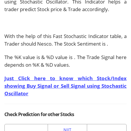
using Stochastic Oscillator. This Indicator helps a
trader predict Stock price & Trade accordingly.
With the help of this Fast Stochastic Indicator table, a
Trader should
Nesco. The Stock Sentiment is
.
The %K value is
& %D value is
. The Trade Signal here
depends on %K & %D values.
Just Click here to know which Stock/Index
showing Buy Signal or Sell Signal using Stochastic
Oscillator
Check Prediction for other Stocks
NIIT