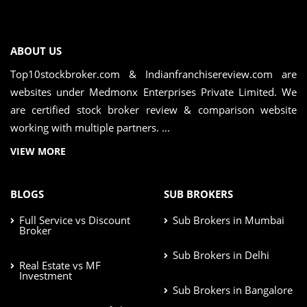
ABOUT US
Top10stockbroker.com & Indianfranchisereview.com are
websites under Medmonx Enterprises Private Limited. We
are certified stock broker review & comparison website
working with multiple partners. ...
VIEW MORE
BLOGS
SUB BROKERS
Full Service vs Discount
Sub Brokers in Mumbai
Broker
Sub Brokers in Delhi
Real Estate vs MF
Investment
Sub Brokers in Bangalore