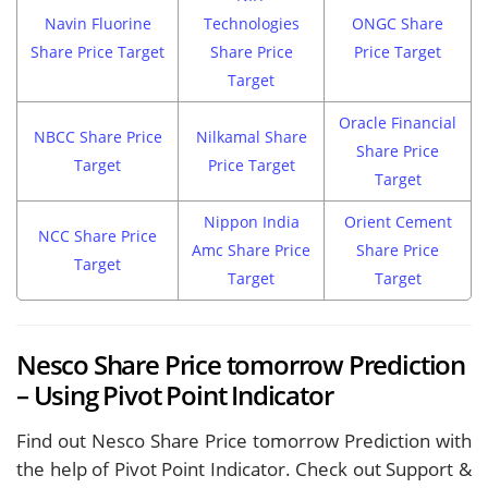
Navin Fluorine
Technologies
ONGC Share
Share Price Target
Share Price
Price Target
Target
Oracle Financial
NBCC Share Price
Nilkamal Share
Share Price
Target
Price Target
Target
Nippon India
Orient Cement
NCC Share Price
Amc Share Price
Share Price
Target
Target
Target
Nesco Share Price tomorrow Prediction
– Using Pivot Point Indicator
Find out Nesco Share Price tomorrow Prediction with
the help of Pivot Point Indicator. Check out Support &