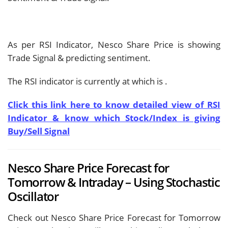
As per RSI Indicator, Nesco Share Price is showing
Trade Signal & predicting
sentiment.
The RSI indicator is currently at
which is
.
Click this link here to know detailed view of RSI
Indicator & know which Stock/Index is giving
Buy/Sell Signal
Nesco Share Price Forecast for
Tomorrow & Intraday – Using Stochastic
Oscillator
Check out Nesco Share Price Forecast for Tomorrow