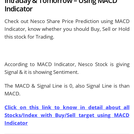
Intraday & Tomorrow – Using MACD
Indicator
Check out Nesco Share Price Prediction using MACD
Indicator, know whether you should Buy, Sell or Hold
this stock for Trading.
According to MACD Indicator, Nesco Stock is giving
Signal & it is showing
Sentiment.
The MACD & Signal Line is
0, also Signal Line is
than
MACD.
Click on this link to know in detail about all
Stocks/Index with Buy/Sell target using MACD
Indicator