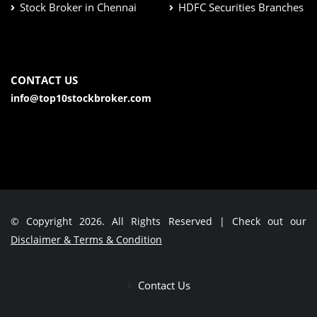
Stock Broker in Chennai
HDFC Securities Branches
CONTACT US
info@top10stockbroker.com
© Copyright 2026. All Rights Reserved | Check out our
Disclaimer & Terms & Condition
Contact Us