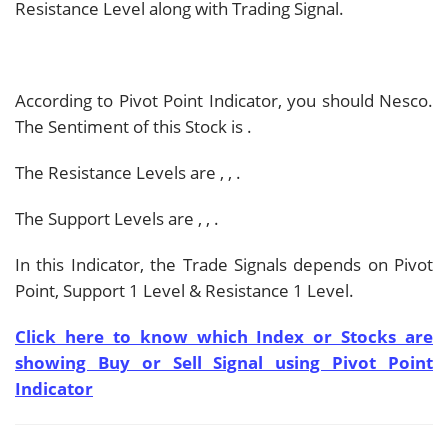
Resistance Level along with Trading Signal.
According to Pivot Point Indicator, you should
Nesco.
The Sentiment of this Stock is
.
The Resistance Levels are
,
,
.
The Support Levels are
,
,
.
In this Indicator, the Trade Signals depends on Pivot
Point, Support 1 Level & Resistance 1 Level.
Click here to know which Index or Stocks are
showing Buy or Sell Signal using Pivot Point
Indicator