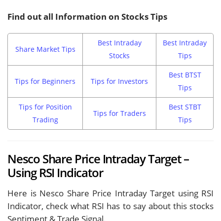
Find out all Information on Stocks Tips
Best Intraday
Best Intraday
Share Market Tips
Stocks
Tips
Best BTST
Tips for Beginners
Tips for Investors
Tips
Tips for Position
Best STBT
Tips for Traders
Trading
Tips
Nesco Share Price Intraday Target –
Using RSI Indicator
Here is Nesco Share Price Intraday Target using RSI
Indicator, check what RSI has to say about this stocks
Sentiment & Trade Signal.