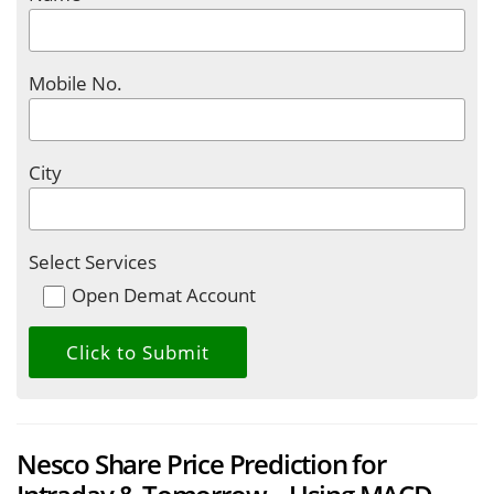
Mobile No.
City
Select Services
Open Demat Account
Nesco Share Price Prediction for