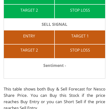
TARGET 2
STOP LOSS
SELL SIGNAL
ENTRY
TARGET 1
TARGET 2
STOP LOSS
Sentiment -
This table shows both Buy & Sell Forecast for Nesco
Share Price. You can Buy this Stock if the price
reaches Buy Entry or you can Short Sell if the price
reaches Sell Entry.