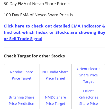
50 Day EMA of Nesco Share Price is
100 Day EMA of Nesco Share Price is
Click here to check out detailed EMA Indicator &
find out which Index or Stocks are showing Buy
or Sell Trade Signal
Check Target for other Stocks
Orient Electric
Nerolac Share
NLC India Share
Share Price
Price Target
Price Target
Target
Orient
Britannia Share
NMDC Share
Refractories
Price Prediction
Price Target
Share Price