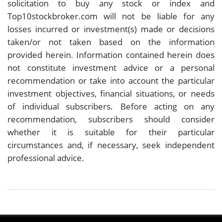
solicitation to buy any stock or index and
Top10stockbroker.com will not be liable for any
losses incurred or investment(s) made or decisions
taken/or not taken based on the information
provided herein. Information contained herein does
not constitute investment advice or a personal
recommendation or take into account the particular
investment objectives, financial situations, or needs
of individual subscribers. Before acting on any
recommendation, subscribers should consider
whether it is suitable for their particular
circumstances and, if necessary, seek independent
professional advice.