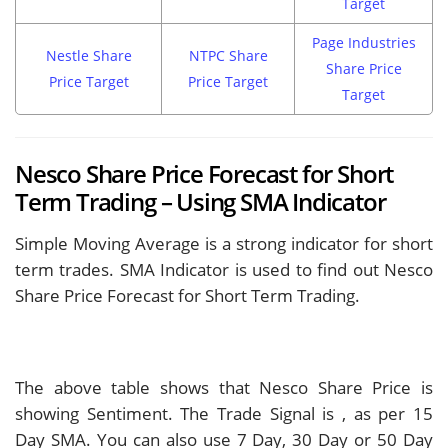
Target
Page Industries
Nestle Share
NTPC Share
Share Price
Price Target
Price Target
Target
Nesco Share Price Forecast for Short
Term Trading – Using SMA Indicator
Simple Moving Average is a strong indicator for short
term trades. SMA Indicator is used to find out Nesco
Share Price Forecast for Short Term Trading.
The above table shows that Nesco Share Price is
showing
Sentiment. The Trade Signal is
, as per 15
Day SMA. You can also use 7 Day, 30 Day or 50 Day