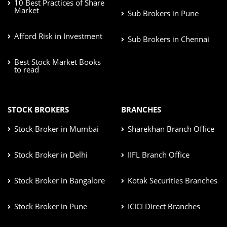
10 Best Practices of Share
Market
Sub Brokers in Pune
Afford Risk in Investment
Sub Brokers in Chennai
Best Stock Market Books
to read
STOCK BROKERS
BRANCHES
Stock Broker in Mumbai
Sharekhan Branch Office
Stock Broker in Delhi
IIFL Branch Office
Stock Broker in Bangalore
Kotak Securities Branches
Stock Broker in Pune
ICICI Direct Branches