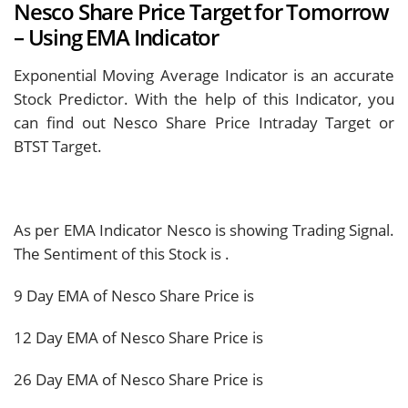
Nesco Share Price Target for Tomorrow
– Using EMA Indicator
Exponential Moving Average Indicator is an accurate
Stock Predictor. With the help of this Indicator, you
can find out Nesco Share Price Intraday Target or
BTST Target.
As per EMA Indicator Nesco is showing
Trading Signal.
The Sentiment of this Stock is
.
9 Day EMA of Nesco Share Price is
12 Day EMA of Nesco Share Price is
26 Day EMA of Nesco Share Price is