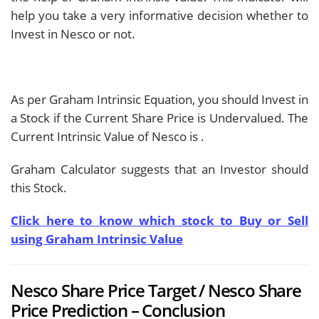
help you take a very informative decision whether to
Invest in Nesco or not.
As per Graham Intrinsic Equation, you should Invest in
a Stock if the Current Share Price is Undervalued. The
Current Intrinsic Value of Nesco is
.
Graham Calculator suggests that an Investor should
this Stock.
Click here to know which stock to Buy or Sell
using Graham Intrinsic Value
Nesco Share Price Target / Nesco Share
Price Prediction – Conclusion