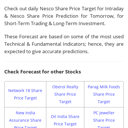
Check out daily Nesco Share Price Target for Intraday
& Nesco Share Price Prediction for Tomorrow, for
Short-Term Trading & Long-Term Investment.
These Forecast are based on some of the most used
Technical & Fundamental Indicators; hence, they are
expected to give accurate predictions.
Check Forecast for other Stocks
Oberoi Realty
Parag Milk Foods
Network 18 Share
Share Price
Share Price
Price Target
Target
Target
New India
PC Jeweller
Oil India Share
Assurance Share
Share Price
Price Target
Price Target
Target