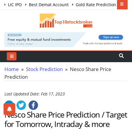
LIC IPO
Best Demat Account
Gold Rate Prediction
Share Market Courses
Best Trading App
Home
»
Stock Prediction
» Nesco Share Price
Prediction
Last Updated Date: Feb 17, 2023
Nesco Share Price Prediction / Target
for Tomorrow, Intraday & more