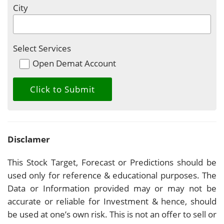
City
Select Services
Open Demat Account
Disclamer
This Stock Target, Forecast or Predictions should be
used only for reference & educational purposes. The
Data or Information provided may or may not be
accurate or reliable for Investment & hence, should
be used at one’s own risk. This is not an offer to sell or