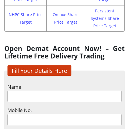
Persistent
NHPC Share Price
Omaxe Share
Systems Share
Target
Price Target
Price Target
Open Demat Account Now! – Get
Lifetime Free Delivery Trading
Fill Your Details Here
Name
Mobile No.