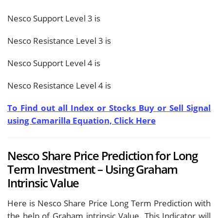
Nesco Support Level 3 is
Nesco Resistance Level 3 is
Nesco Support Level 4 is
Nesco Resistance Level 4 is
To Find out all Index or Stocks Buy or Sell Signal
using Camarilla Equation, Click Here
Nesco Share Price Prediction for Long
Term Investment – Using Graham
Intrinsic Value
Here is Nesco Share Price Long Term Prediction with
the help of Graham intrinsic Value. This Indicator will