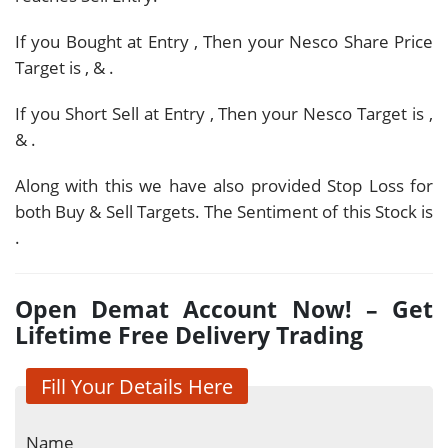
If you Bought at Entry
, Then your Nesco Share Price
Target is
,
&
.
If you Short Sell at Entry
, Then your Nesco Target is
,
&
.
Along with this we have also provided Stop Loss for
both Buy & Sell Targets. The Sentiment of this Stock is
.
Open Demat Account Now! – Get
Lifetime Free Delivery Trading
Fill Your Details Here
Name