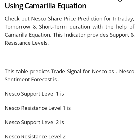
Using Camarilla Equation
Check out Nesco Share Price Prediction for Intraday,
Tomorrow & Short-Term duration with the help of
Camarilla Equation. This Indicator provides Support &
Resistance Levels.
This table predicts Trade Signal for Nesco as
. Nesco
Sentiment Forecast is
.
Nesco Support Level 1 is
Nesco Resistance Level 1 is
Nesco Support Level 2 is
Nesco Resistance Level 2