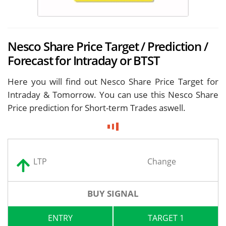
Nesco Share Price Target / Prediction /
Forecast for Intraday or BTST
Here you will find out Nesco Share Price Target for
Intraday & Tomorrow. You can use this Nesco Share
Price prediction for Short-term Trades aswell.
LTP
Change
BUY SIGNAL
ENTRY
TARGET 1