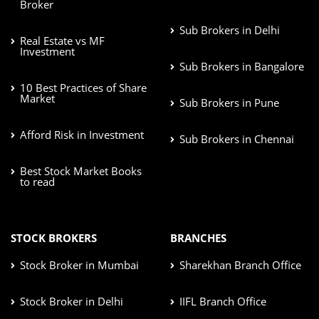
Broker
Sub Brokers in Delhi
Real Estate vs MF
Investment
Sub Brokers in Bangalore
10 Best Practices of Share
Market
Sub Brokers in Pune
Afford Risk in Investment
Sub Brokers in Chennai
Best Stock Market Books
to read
STOCK BROKERS
BRANCHES
Stock Broker in Mumbai
Sharekhan Branch Office
Stock Broker in Delhi
IIFL Branch Office