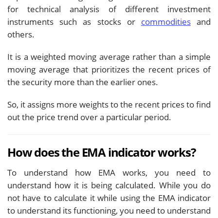
for technical analysis of different investment
instruments such as stocks or
commodities
and
others.
It is a weighted moving average rather than a simple
moving average that prioritizes the recent prices of
the security more than the earlier ones.
So, it assigns more weights to the recent prices to find
out the price trend over a particular period.
How does the EMA indicator works?
To understand how EMA works, you need to
understand how it is being calculated. While you do
not have to calculate it while using the EMA indicator
to understand its functioning, you need to understand