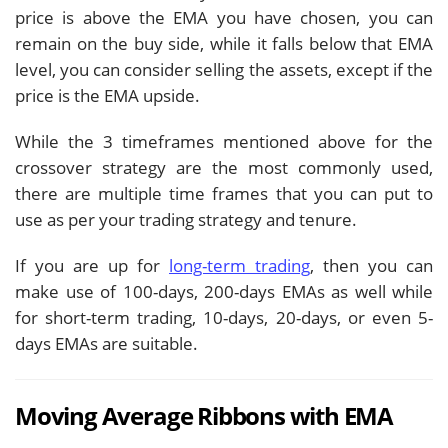
price is above the EMA you have chosen, you can
remain on the buy side, while it falls below that EMA
level, you can consider selling the assets, except if the
price is the EMA upside.
While the 3 timeframes mentioned above for the
crossover strategy are the most commonly used,
there are multiple time frames that you can put to
use as per your trading strategy and tenure.
If you are up for
long-term trading
, then you can
make use of 100-days, 200-days EMAs as well while
for short-term trading, 10-days, 20-days, or even 5-
days EMAs are suitable.
Moving Average Ribbons with EMA