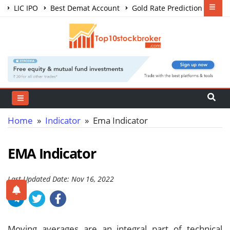
LIC IPO
Best Demat Account
Gold Rate Prediction
Share Market Courses
Best Trading App
Home
»
Indicator
» Ema Indicator
EMA Indicator
Last Updated Date: Nov 16, 2022
Moving averages are an integral part of technical