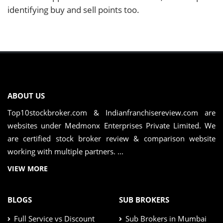
identifying buy and sell points too.
ABOUT US
Top10stockbroker.com & Indianfranchisereview.com are
websites under Medmonx Enterprises Private Limited. We
are certified stock broker review & comparison website
working with multiple partners. ...
VIEW MORE
BLOGS
SUB BROKERS
Full Service vs Discount
Sub Brokers in Mumbai