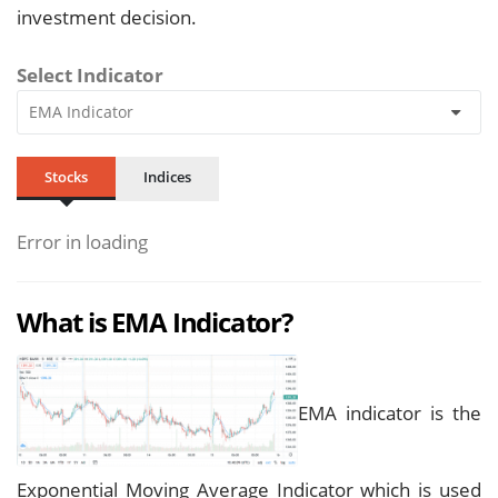
investment decision.
Select Indicator
Stocks
Indices
Error in loading
What is EMA Indicator?
EMA indicator is the
Exponential Moving Average Indicator which is used