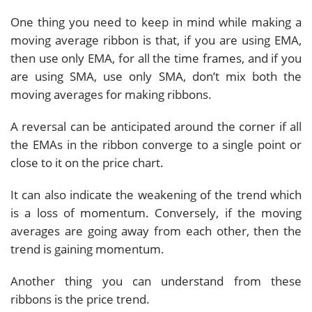
One thing you need to keep in mind while making a
moving average ribbon is that, if you are using EMA,
then use only EMA, for all the time frames, and if you
are using SMA, use only SMA, don’t mix both the
moving averages for making ribbons.
A reversal can be anticipated around the corner if all
the EMAs in the ribbon converge to a single point or
close to it on the price chart.
It can also indicate the weakening of the trend which
is a loss of momentum. Conversely, if the moving
averages are going away from each other, then the
trend is gaining momentum.
Another thing you can understand from these
ribbons is the price trend.