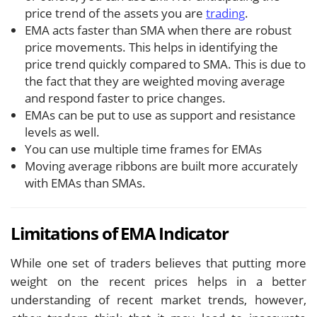
price trend of the assets you are
trading
.
EMA acts faster than SMA when there are robust
price movements. This helps in identifying the
price trend quickly compared to SMA. This is due to
the fact that they are weighted moving average
and respond faster to price changes.
EMAs can be put to use as support and resistance
levels as well.
You can use multiple time frames for EMAs
Moving average ribbons are built more accurately
with EMAs than SMAs.
Limitations of EMA Indicator
While one set of traders believes that putting more
weight on the recent prices helps in a better
understanding of recent market trends, however,