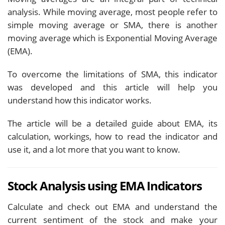
analysis. While moving average, most people refer to
simple moving average or SMA, there is another
moving average which is Exponential Moving Average
(EMA).
To overcome the limitations of SMA, this indicator
was developed and this article will help you
understand how this indicator works.
The article will be a detailed guide about EMA, its
calculation, workings, how to read the indicator and
use it, and a lot more that you want to know.
Stock Analysis using EMA Indicators
Calculate and check out EMA and understand the
current sentiment of the stock and make your