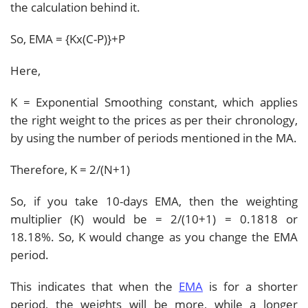
the calculation behind it.
So, EMA = {Kx(C-P)}+P
Here,
K = Exponential Smoothing constant, which applies
the right weight to the prices as per their chronology,
by using the number of periods mentioned in the MA.
Therefore, K = 2/(N+1)
So, if you take 10-days EMA, then the weighting
multiplier (K) would be = 2/(10+1) = 0.1818 or
18.18%. So, K would change as you change the EMA
period.
This indicates that when the
EMA
is for a shorter
period, the weights will be more, while a longer