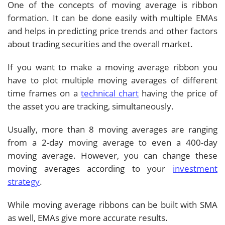
One of the concepts of moving average is ribbon
formation. It can be done easily with multiple EMAs
and helps in predicting price trends and other factors
about trading securities and the overall market.
If you want to make a moving average ribbon you
have to plot multiple moving averages of different
time frames on a
technical chart
having the price of
the asset you are tracking, simultaneously.
Usually, more than 8 moving averages are ranging
from a 2-day moving average to even a 400-day
moving average. However, you can change these
moving averages according to your
investment
strategy
.
While moving average ribbons can be built with SMA
as well, EMAs give more accurate results.