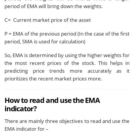
period of EMA will bring down the weights.
C= Current market price of the asset
P = EMA of the previous period (In the case of the first
period, SMA is used for calculation)
So, EMA is determined by using the higher weights for
the most recent prices of the stock. This helps in
predicting price trends more accurately as it
prioritizes the recent market prices more.
How to read and use the EMA
indicator?
There are mainly three objectives to read and use the
EMA indicator for –