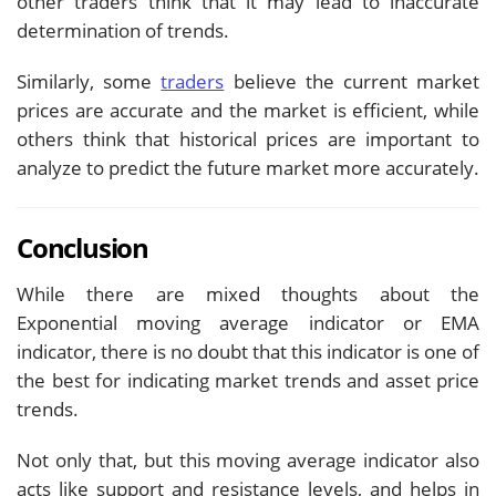
other traders think that it may lead to inaccurate
determination of trends.
Similarly, some
traders
believe the current market
prices are accurate and the market is efficient, while
others think that historical prices are important to
analyze to predict the future market more accurately.
Conclusion
While there are mixed thoughts about the
Exponential moving average indicator or EMA
indicator, there is no doubt that this indicator is one of
the best for indicating market trends and asset price
trends.
Not only that, but this moving average indicator also
acts like support and resistance levels, and helps in