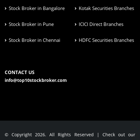
Stock Broker in Bangalore
Kotak Securities Branches
Stock Broker in Pune
ICICI Direct Branches
Stock Broker in Chennai
HDFC Securities Branches
CONTACT US
info@top10stockbroker.com
© Copyright 2026. All Rights Reserved | Check out our