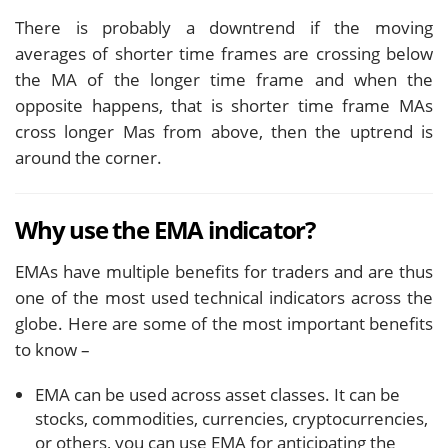
There is probably a downtrend if the moving
averages of shorter time frames are crossing below
the MA of the longer time frame and when the
opposite happens, that is shorter time frame MAs
cross longer Mas from above, then the uptrend is
around the corner.
Why use the EMA indicator?
EMAs have multiple benefits for traders and are thus
one of the most used technical indicators across the
globe. Here are some of the most important benefits
to know –
EMA can be used across asset classes. It can be
stocks, commodities, currencies, cryptocurrencies,
or others, you can use EMA for anticipating the