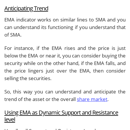
Anticipating Trend
EMA indicator works on similar lines to SMA and you
can understand its functioning if you understand that
of SMA.
For instance, if the EMA rises and the price is just
below the EMA or near it, you can consider buying the
security while on the other hand, if the EMA falls, and
the price lingers just over the EMA, then consider
selling the securities.
So, this way you can understand and anticipate the
trend of the asset or the overall
share market
.
Using EMA as Dynamic Support and Resistance
level