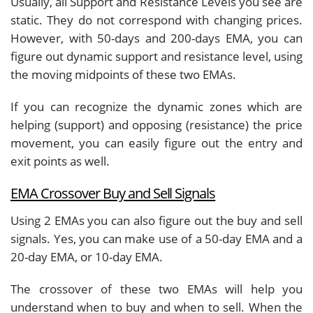
Usually, all Support and Resistance Levels you see are
static. They do not correspond with changing prices.
However, with 50-days and 200-days EMA, you can
figure out dynamic support and resistance level, using
the moving midpoints of these two EMAs.
If you can recognize the dynamic zones which are
helping (support) and opposing (resistance) the price
movement, you can easily figure out the entry and
exit points as well.
EMA Crossover Buy and Sell Signals
Using 2 EMAs you can also figure out the buy and sell
signals. Yes, you can make use of a 50-day EMA and a
20-day EMA, or 10-day EMA.
The crossover of these two EMAs will help you
understand when to buy and when to sell. When the