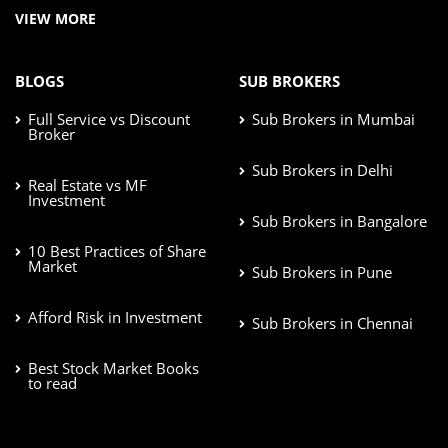
VIEW MORE
BLOGS
SUB BROKERS
Full Service vs Discount
Sub Brokers in Mumbai
Broker
Sub Brokers in Delhi
Real Estate vs MF
Investment
Sub Brokers in Bangalore
10 Best Practices of Share
Market
Sub Brokers in Pune
Afford Risk in Investment
Sub Brokers in Chennai
Best Stock Market Books
to read