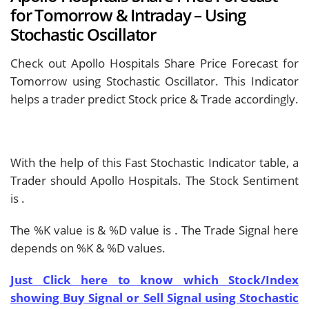
for Tomorrow & Intraday – Using
Stochastic Oscillator
Check out Apollo Hospitals Share Price Forecast for
Tomorrow using Stochastic Oscillator. This Indicator
helps a trader predict Stock price & Trade accordingly.
With the help of this Fast Stochastic Indicator table, a
Trader should
Apollo Hospitals. The Stock Sentiment
is
.
The %K value is
& %D value is
. The Trade Signal here
depends on %K & %D values.
Just Click here to know which Stock/Index
showing Buy Signal or Sell Signal using Stochastic