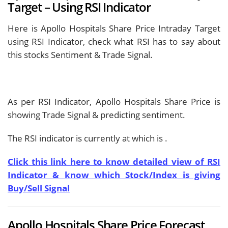
Target – Using RSI Indicator
Here is Apollo Hospitals Share Price Intraday Target
using RSI Indicator, check what RSI has to say about
this stocks Sentiment & Trade Signal.
As per RSI Indicator, Apollo Hospitals Share Price is
showing
Trade Signal & predicting
sentiment.
The RSI indicator is currently at
which is
.
Click this link here to know detailed view of RSI
Indicator & know which Stock/Index is giving
Buy/Sell Signal
Apollo Hospitals Share Price Forecast