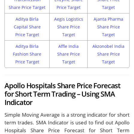
Share Price Target
Price Target
Target
Aditya Birla
Aegis Logistics
Ajanta Pharma
Capital Share
Share Price
Share Price
Price Target
Target
Target
Aditya Birla
Affle India
Akzonobel India
Fashion Share
Share Price
Share Price
Price Target
Target
Target
Apollo Hospitals Share Price Forecast
for Short Term Trading – Using SMA
Indicator
Simple Moving Average is a strong indicator for short
term trades. SMA Indicator is used to find out Apollo
Hospitals Share Price Forecast for Short Term