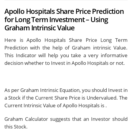
Apollo Hospitals Share Price Prediction
for Long Term Investment – Using
Graham Intrinsic Value
Here is Apollo Hospitals Share Price Long Term
Prediction with the help of Graham intrinsic Value.
This Indicator will help you take a very informative
decision whether to Invest in Apollo Hospitals or not.
As per Graham Intrinsic Equation, you should Invest in
a Stock if the Current Share Price is Undervalued. The
Current Intrinsic Value of Apollo Hospitals is
.
Graham Calculator suggests that an Investor should
this Stock.