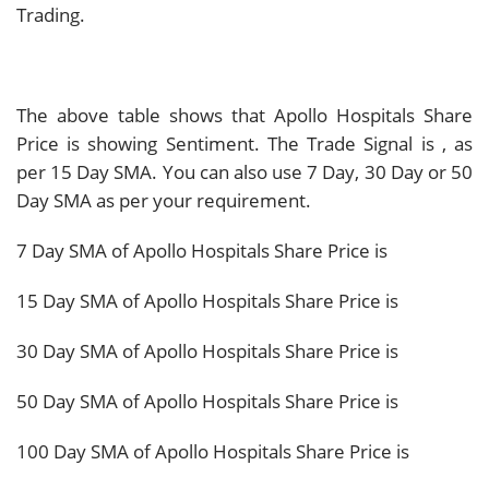
Trading.
The above table shows that Apollo Hospitals Share
Price is showing
Sentiment. The Trade Signal is
, as
per 15 Day SMA. You can also use 7 Day, 30 Day or 50
Day SMA as per your requirement.
7 Day SMA of Apollo Hospitals Share Price is
15 Day SMA of Apollo Hospitals Share Price is
30 Day SMA of Apollo Hospitals Share Price is
50 Day SMA of Apollo Hospitals Share Price is
100 Day SMA of Apollo Hospitals Share Price is