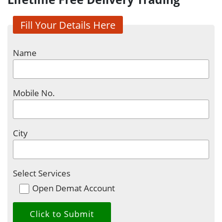
Fill Your Details Here
Name
Mobile No.
City
Select Services
Open Demat Account