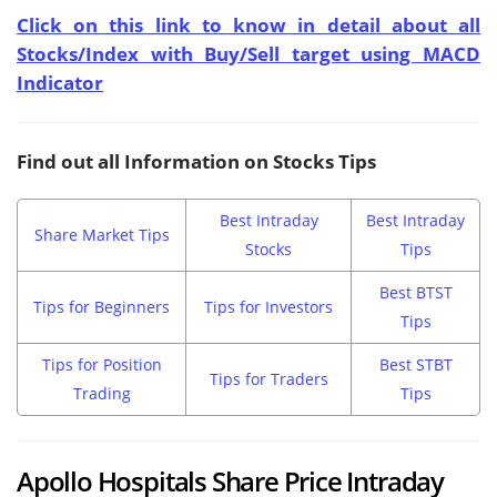
Click on this link to know in detail about all
Stocks/Index with Buy/Sell target using MACD
Indicator
Find out all Information on Stocks Tips
Best Intraday
Best Intraday
Share Market Tips
Stocks
Tips
Best BTST
Tips for Beginners
Tips for Investors
Tips
Tips for Position
Best STBT
Tips for Traders
Trading
Tips
Apollo Hospitals Share Price Intraday