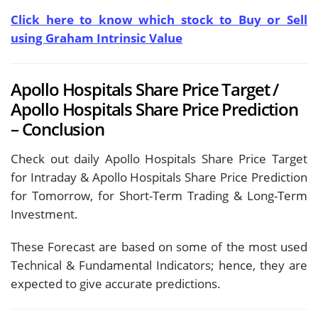
Click here to know which stock to Buy or Sell
using Graham Intrinsic Value
Apollo Hospitals Share Price Target /
Apollo Hospitals Share Price Prediction
– Conclusion
Check out daily Apollo Hospitals Share Price Target
for Intraday & Apollo Hospitals Share Price Prediction
for Tomorrow, for Short-Term Trading & Long-Term
Investment.
These Forecast are based on some of the most used
Technical & Fundamental Indicators; hence, they are
expected to give accurate predictions.