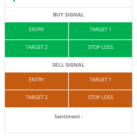
BUY SIGNAL
ENTRY
TARGET 1
TARGET 2
STOP LOSS
SELL SIGNAL
ENTRY
TARGET 1
TARGET 2
STOP LOSS
Sentiment -