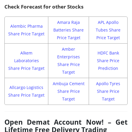
Check Forecast for other Stocks
Amara Raja
APL Apollo
Alembic Pharma
Batteries Share
Tubes Share
Share Price Target
Price Target
Price Target
Amber
Alkem
HDFC Bank
Enterprises
Laboratories
Share Price
Share Price
Share Price Target
Prediction
Target
Ambuja Cement
Apollo Tyres
Allcargo Logistics
Share Price
Share Price
Share Price Target
Target
Target
Open Demat Account Now! – Get
Lifetime Free Delivery Trading