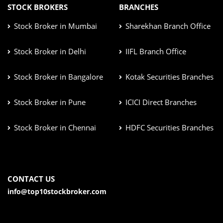
STOCK BROKERS
BRANCHES
Stock Broker in Mumbai
Sharekhan Branch Office
Stock Broker in Delhi
IIFL Branch Office
Stock Broker in Bangalore
Kotak Securities Branches
Stock Broker in Pune
ICICI Direct Branches
Stock Broker in Chennai
HDFC Securities Branches
CONTACT US
info@top10stockbroker.com