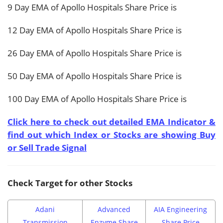
9 Day EMA of Apollo Hospitals Share Price is
12 Day EMA of Apollo Hospitals Share Price is
26 Day EMA of Apollo Hospitals Share Price is
50 Day EMA of Apollo Hospitals Share Price is
100 Day EMA of Apollo Hospitals Share Price is
Click here to check out detailed EMA Indicator &
find out which Index or Stocks are showing Buy
or Sell Trade Signal
Check Target for other Stocks
Adani
Advanced
AIA Engineering
Transmission
Enzyme Share
Share Price