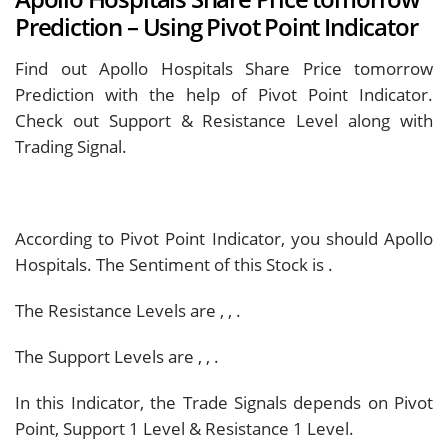
Prediction – Using Pivot Point Indicator
Find out Apollo Hospitals Share Price tomorrow
Prediction with the help of Pivot Point Indicator.
Check out Support & Resistance Level along with
Trading Signal.
According to Pivot Point Indicator, you should
Apollo
Hospitals. The Sentiment of this Stock is
.
The Resistance Levels are
,
,
.
The Support Levels are
,
,
.
In this Indicator, the Trade Signals depends on Pivot
Point, Support 1 Level & Resistance 1 Level.