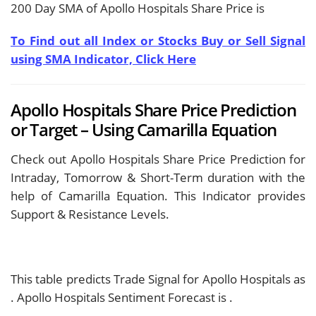
200 Day SMA of Apollo Hospitals Share Price is
To Find out all Index or Stocks Buy or Sell Signal
using SMA Indicator, Click Here
Apollo Hospitals Share Price Prediction
or Target – Using Camarilla Equation
Check out Apollo Hospitals Share Price Prediction for
Intraday, Tomorrow & Short-Term duration with the
help of Camarilla Equation. This Indicator provides
Support & Resistance Levels.
This table predicts Trade Signal for Apollo Hospitals as
. Apollo Hospitals Sentiment Forecast is
.