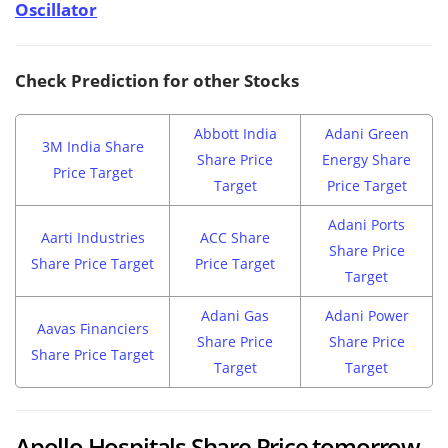
Oscillator
Check Prediction for other Stocks
Abbott India
Adani Green
3M India Share
Share Price
Energy Share
Price Target
Target
Price Target
Adani Ports
Aarti Industries
ACC Share
Share Price
Share Price Target
Price Target
Target
Adani Gas
Adani Power
Aavas Financiers
Share Price
Share Price
Share Price Target
Target
Target
Apollo Hospitals Share Price tomorrow