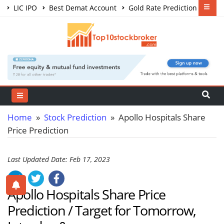
LIC IPO
Best Demat Account
Gold Rate Prediction
Share Market Courses
Best Trading App
Home
»
Stock Prediction
» Apollo Hospitals Share
Price Prediction
Last Updated Date: Feb 17, 2023
Apollo Hospitals Share Price
Prediction / Target for Tomorrow,