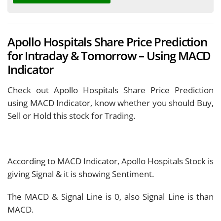
Apollo Hospitals Share Price Prediction
for Intraday & Tomorrow – Using MACD
Indicator
Check out Apollo Hospitals Share Price Prediction
using MACD Indicator, know whether you should Buy,
Sell or Hold this stock for Trading.
According to MACD Indicator, Apollo Hospitals Stock is
giving
Signal & it is showing
Sentiment.
The MACD & Signal Line is
0, also Signal Line is
than
MACD.