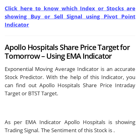
Click here to know which Index or Stocks are
showing Buy or Sell Signal using Pivot Point
Indicator
Apollo Hospitals Share Price Target for
Tomorrow – Using EMA Indicator
Exponential Moving Average Indicator is an accurate
Stock Predictor. With the help of this Indicator, you
can find out Apollo Hospitals Share Price Intraday
Target or BTST Target.
As per EMA Indicator Apollo Hospitals is showing
Trading Signal. The Sentiment of this Stock is
.