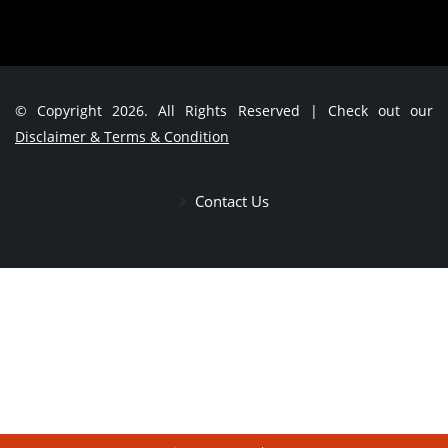
© Copyright 2026. All Rights Reserved | Check out our
Disclaimer & Terms & Condition
Contact Us