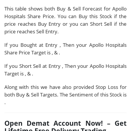
This table shows both Buy & Sell Forecast for Apollo
Hospitals Share Price. You can Buy this Stock if the
price reaches Buy Entry or you can Short Sell if the
price reaches Sell Entry.
If you Bought at Entry
, Then your Apollo Hospitals
Share Price Target is
,
&
.
If you Short Sell at Entry
, Then your Apollo Hospitals
Target is
,
&
.
Along with this we have also provided Stop Loss for
both Buy & Sell Targets. The Sentiment of this Stock is
.
Open Demat Account Now! – Get
Lifetime Free Delivery Trading