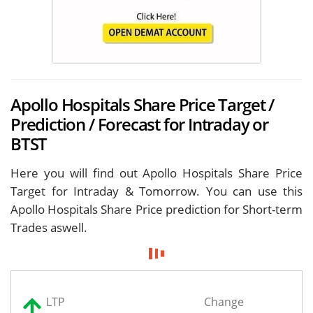
Apollo Hospitals Share Price Target /
Prediction / Forecast for Intraday or
BTST
Here you will find out Apollo Hospitals Share Price
Target for
Intraday & Tomorrow. You can use this
Apollo Hospitals Share Price prediction for Short-term
Trades aswell.
LTP
Change