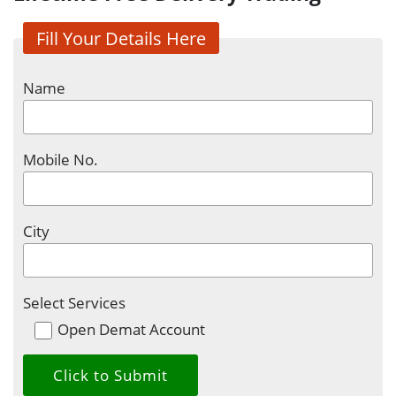
Fill Your Details Here
Name
Mobile No.
City
Select Services
Open Demat Account