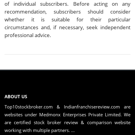
of individual subscribers. Before acting on any
recommendation, subscribers should consider
whether it is suitable for their particular
circumstances and, if necessary, seek independent
professional advice.
ABOUT US
Top10stockbroker.com & Indianfranchisereview.com are
websites under Medmonx Enterprises Private Limited. We
are certified stock broker review & comparison website
working with multiple partners. ...