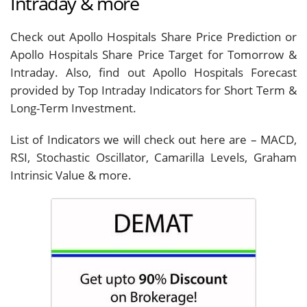
Intraday & more
Check out Apollo Hospitals Share Price Prediction or
Apollo Hospitals Share Price Target for Tomorrow &
Intraday. Also, find out Apollo Hospitals Forecast
provided by Top Intraday Indicators for Short Term &
Long-Term Investment.
List of Indicators we will check out here are – MACD,
RSI, Stochastic Oscillator, Camarilla Levels, Graham
Intrinsic Value & more.