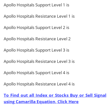
Apollo Hospitals Support Level 1 is
Apollo Hospitals Resistance Level 1 is
Apollo Hospitals Support Level 2 is
Apollo Hospitals Resistance Level 2
Apollo Hospitals Support Level 3 is
Apollo Hospitals Resistance Level 3 is
Apollo Hospitals Support Level 4 is
Apollo Hospitals Resistance Level 4 is
To Find out all Index or Stocks Buy or Sell Signal
using Camarilla Equation, Click Here