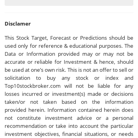
Disclamer
This Stock Target, Forecast or Predictions should be
used only for reference & educational purposes. The
Data or Information provided may or may not be
accurate or reliable for Investment & hence, should
be used at one’s own risk. This is not an offer to sell or
solicitation to buy any stock or index and
Top10stockbroker.com will not be liable for any
losses incurred or investment(s) made or decisions
taken/or not taken based on the information
provided herein. Information contained herein does
not constitute investment advice or a personal
recommendation or take into account the particular
investment objectives, financial situations, or needs