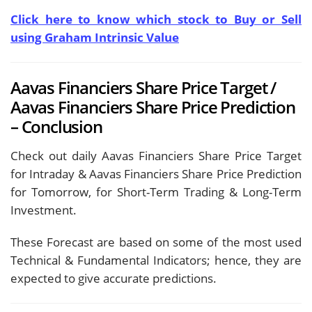
Click here to know which stock to Buy or Sell
using Graham Intrinsic Value
Aavas Financiers Share Price Target /
Aavas Financiers Share Price Prediction
– Conclusion
Check out daily Aavas Financiers Share Price Target
for Intraday & Aavas Financiers Share Price Prediction
for Tomorrow, for Short-Term Trading & Long-Term
Investment.
These Forecast are based on some of the most used
Technical & Fundamental Indicators; hence, they are
expected to give accurate predictions.