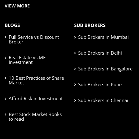
VIEW MORE
BLOGS
SUB BROKERS
Full Service vs Discount
Sub Brokers in Mumbai
Broker
Sub Brokers in Delhi
Real Estate vs MF
Investment
Sub Brokers in Bangalore
10 Best Practices of Share
Market
Sub Brokers in Pune
Afford Risk in Investment
Sub Brokers in Chennai
Best Stock Market Books
to read