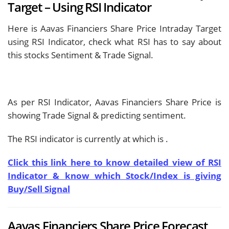
Target – Using RSI Indicator
Here is Aavas Financiers Share Price Intraday Target
using RSI Indicator, check what RSI has to say about
this stocks Sentiment & Trade Signal.
As per RSI Indicator, Aavas Financiers Share Price is
showing
Trade Signal & predicting
sentiment.
The RSI indicator is currently at
which is
.
Click this link here to know detailed view of RSI
Indicator & know which Stock/Index is giving
Buy/Sell Signal
Aavas Financiers Share Price Forecast