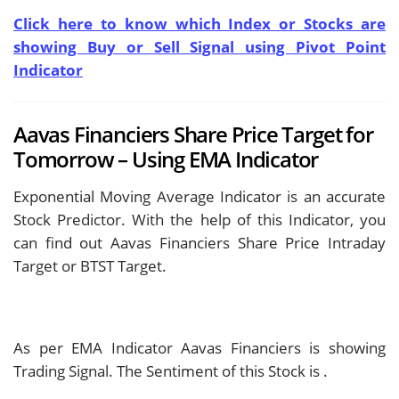
Click here to know which Index or Stocks are
showing Buy or Sell Signal using Pivot Point
Indicator
Aavas Financiers Share Price Target for
Tomorrow – Using EMA Indicator
Exponential Moving Average Indicator is an accurate
Stock Predictor. With the help of this Indicator, you
can find out Aavas Financiers Share Price Intraday
Target or BTST Target.
As per EMA Indicator Aavas Financiers is showing
Trading Signal. The Sentiment of this Stock is
.