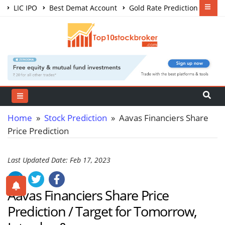
LIC IPO
Best Demat Account
Gold Rate Prediction
Share Market Courses
Best Trading App
Home
»
Stock Prediction
» Aavas Financiers Share
Price Prediction
Last Updated Date: Feb 17, 2023
Aavas Financiers Share Price
Prediction / Target for Tomorrow,