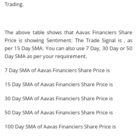
Trading.
The above table shows that Aavas Financiers Share
Price is showing
Sentiment. The Trade Signal is
, as
per 15 Day SMA. You can also use 7 Day, 30 Day or 50
Day SMA as per your requirement.
7 Day SMA of Aavas Financiers Share Price is
15 Day SMA of Aavas Financiers Share Price is
30 Day SMA of Aavas Financiers Share Price is
50 Day SMA of Aavas Financiers Share Price is
100 Day SMA of Aavas Financiers Share Price is