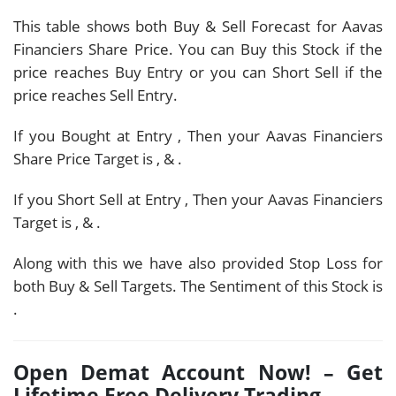
This table shows both Buy & Sell Forecast for Aavas
Financiers Share Price. You can Buy this Stock if the
price reaches Buy Entry or you can Short Sell if the
price reaches Sell Entry.
If you Bought at Entry
, Then your Aavas Financiers
Share Price Target is
,
&
.
If you Short Sell at Entry
, Then your Aavas Financiers
Target is
,
&
.
Along with this we have also provided Stop Loss for
both Buy & Sell Targets. The Sentiment of this Stock is
.
Open Demat Account Now! – Get
Lifetime Free Delivery Trading