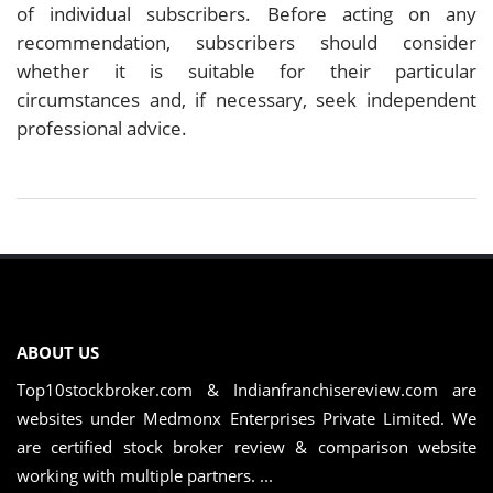
of individual subscribers. Before acting on any
recommendation, subscribers should consider
whether it is suitable for their particular
circumstances and, if necessary, seek independent
professional advice.
ABOUT US
Top10stockbroker.com & Indianfranchisereview.com are
websites under Medmonx Enterprises Private Limited. We
are certified stock broker review & comparison website
working with multiple partners. ...