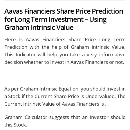
Aavas Financiers Share Price Prediction
for Long Term Investment – Using
Graham Intrinsic Value
Here is Aavas Financiers Share Price Long Term
Prediction with the help of Graham intrinsic Value.
This Indicator will help you take a very informative
decision whether to Invest in Aavas Financiers or not.
As per Graham Intrinsic Equation, you should Invest in
a Stock if the Current Share Price is Undervalued. The
Current Intrinsic Value of Aavas Financiers is
.
Graham Calculator suggests that an Investor should
this Stock.