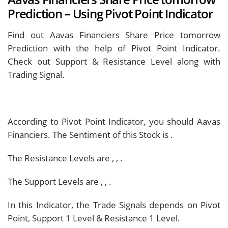
Prediction – Using Pivot Point Indicator
Find out Aavas Financiers Share Price tomorrow
Prediction with the help of Pivot Point Indicator.
Check out Support & Resistance Level along with
Trading Signal.
According to Pivot Point Indicator, you should
Aavas
Financiers. The Sentiment of this Stock is
.
The Resistance Levels are
,
,
.
The Support Levels are
,
,
.
In this Indicator, the Trade Signals depends on Pivot
Point, Support 1 Level & Resistance 1 Level.