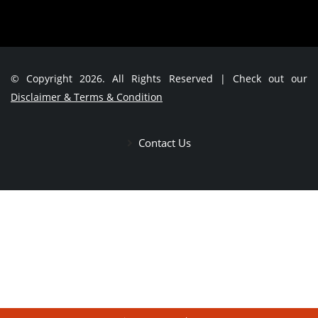
© Copyright 2026. All Rights Reserved | Check out our
Disclaimer & Terms & Condition
Contact Us