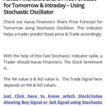
for Tomorrow & Intraday – Using
Stochastic Oscillator
Check out Aavas Financiers Share Price Forecast for
Tomorrow using Stochastic Oscillator. This Indicator
helps a trader predict Stock price & Trade accordingly.
With the help of this Fast Stochastic Indicator table, a
Trader should
Aavas Financiers. The Stock Sentiment
is
.
The %K value is
& %D value is
. The Trade Signal here
depends on %K & %D values.
Just Click here to know which Stock/Index
showing Buy Signal or Sell Signal using Stochastic