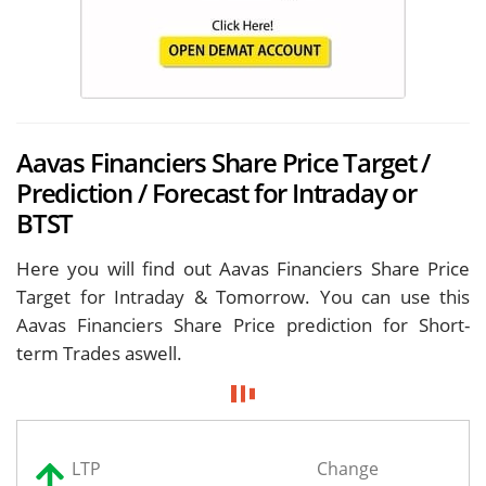
Aavas Financiers Share Price Target /
Prediction / Forecast for Intraday or
BTST
Here you will find out Aavas Financiers Share Price
Target for
Intraday & Tomorrow. You can use this
Aavas Financiers Share Price prediction for Short-
term Trades aswell.
LTP
Change