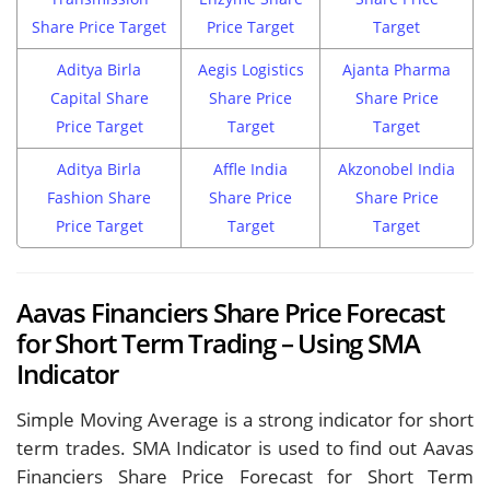
Share Price Target
Price Target
Target
Aditya Birla
Aegis Logistics
Ajanta Pharma
Capital Share
Share Price
Share Price
Price Target
Target
Target
Aditya Birla
Affle India
Akzonobel India
Fashion Share
Share Price
Share Price
Price Target
Target
Target
Aavas Financiers Share Price Forecast
for Short Term Trading – Using SMA
Indicator
Simple Moving Average is a strong indicator for short
term trades. SMA Indicator is used to find out Aavas
Financiers Share Price Forecast for Short Term