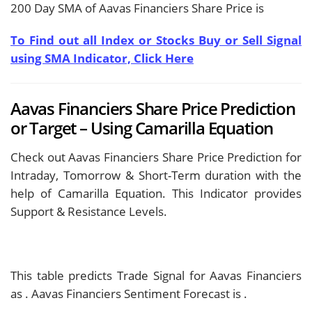
200 Day SMA of Aavas Financiers Share Price is
To Find out all Index or Stocks Buy or Sell Signal
using SMA Indicator, Click Here
Aavas Financiers Share Price Prediction
or Target – Using Camarilla Equation
Check out Aavas Financiers Share Price Prediction for
Intraday, Tomorrow & Short-Term duration with the
help of Camarilla Equation. This Indicator provides
Support & Resistance Levels.
This table predicts Trade Signal for Aavas Financiers
as
. Aavas Financiers Sentiment Forecast is
.