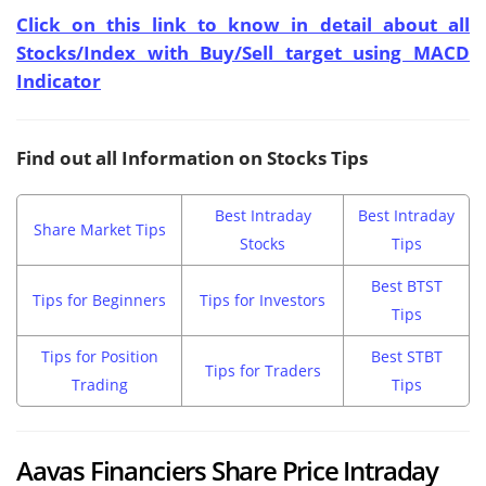
Click on this link to know in detail about all
Stocks/Index with Buy/Sell target using MACD
Indicator
Find out all Information on Stocks Tips
Best Intraday
Best Intraday
Share Market Tips
Stocks
Tips
Best BTST
Tips for Beginners
Tips for Investors
Tips
Tips for Position
Best STBT
Tips for Traders
Trading
Tips
Aavas Financiers Share Price Intraday