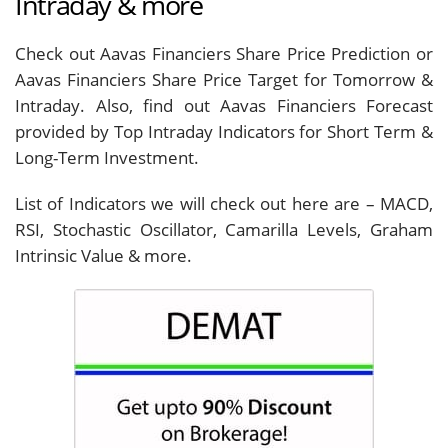
Intraday & more
Check out Aavas Financiers Share Price Prediction or
Aavas Financiers Share Price Target for Tomorrow &
Intraday. Also, find out Aavas Financiers Forecast
provided by Top Intraday Indicators for Short Term &
Long-Term Investment.
List of Indicators we will check out here are – MACD,
RSI, Stochastic Oscillator, Camarilla Levels, Graham
Intrinsic Value & more.