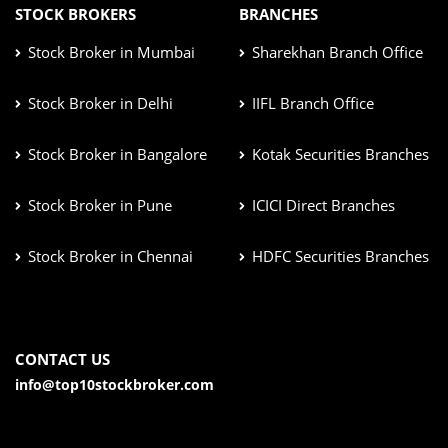
STOCK BROKERS
BRANCHES
Stock Broker in Mumbai
Sharekhan Branch Office
Stock Broker in Delhi
IIFL Branch Office
Stock Broker in Bangalore
Kotak Securities Branches
Stock Broker in Pune
ICICI Direct Branches
Stock Broker in Chennai
HDFC Securities Branches
CONTACT US
info@top10stockbroker.com