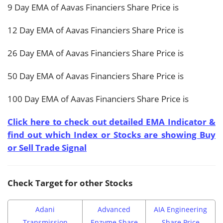
9 Day EMA of Aavas Financiers Share Price is
12 Day EMA of Aavas Financiers Share Price is
26 Day EMA of Aavas Financiers Share Price is
50 Day EMA of Aavas Financiers Share Price is
100 Day EMA of Aavas Financiers Share Price is
Click here to check out detailed EMA Indicator &
find out which Index or Stocks are showing Buy
or Sell Trade Signal
Check Target for other Stocks
Adani
Advanced
AIA Engineering
Transmission
Enzyme Share
Share Price