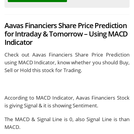
Aavas Financiers Share Price Prediction
for Intraday & Tomorrow – Using MACD
Indicator
Check out Aavas Financiers Share Price Prediction
using MACD Indicator, know whether you should Buy,
Sell or Hold this stock for Trading.
According to MACD Indicator, Aavas Financiers Stock
is giving
Signal & it is showing
Sentiment.
The MACD & Signal Line is
0, also Signal Line is
than
MACD.