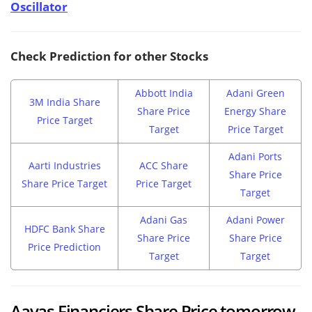
Oscillator
Check Prediction for other Stocks
Abbott India
Adani Green
3M India Share
Share Price
Energy Share
Price Target
Target
Price Target
Adani Ports
Aarti Industries
ACC Share
Share Price
Share Price Target
Price Target
Target
Adani Gas
Adani Power
HDFC Bank Share
Share Price
Share Price
Price Prediction
Target
Target
Aavas Financiers Share Price tomorrow