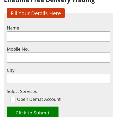
Fill Your Details Here
Name
Mobile No.
City
Select Services
Open Demat Account