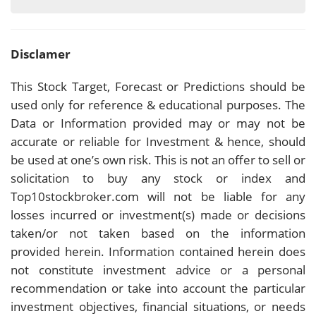
Disclamer
This Stock Target, Forecast or Predictions should be
used only for reference & educational purposes. The
Data or Information provided may or may not be
accurate or reliable for Investment & hence, should
be used at one’s own risk. This is not an offer to sell or
solicitation to buy any stock or index and
Top10stockbroker.com will not be liable for any
losses incurred or investment(s) made or decisions
taken/or not taken based on the information
provided herein. Information contained herein does
not constitute investment advice or a personal
recommendation or take into account the particular
investment objectives, financial situations, or needs