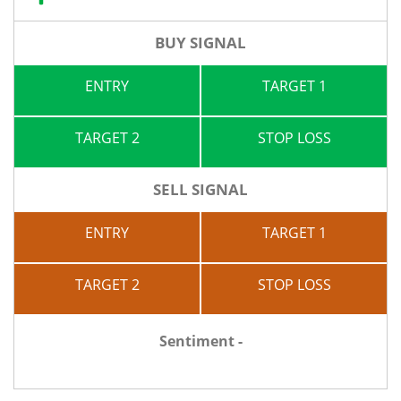
BUY SIGNAL
ENTRY
TARGET 1
TARGET 2
STOP LOSS
SELL SIGNAL
ENTRY
TARGET 1
TARGET 2
STOP LOSS
Sentiment -