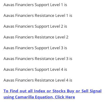
Aavas Financiers Support Level 1 is
Aavas Financiers Resistance Level 1 is
Aavas Financiers Support Level 2 is
Aavas Financiers Resistance Level 2
Aavas Financiers Support Level 3 is
Aavas Financiers Resistance Level 3 is
Aavas Financiers Support Level 4 is
Aavas Financiers Resistance Level 4 is
To Find out all Index or Stocks Buy or Sell Signal
using Camarilla Equation, Click Here