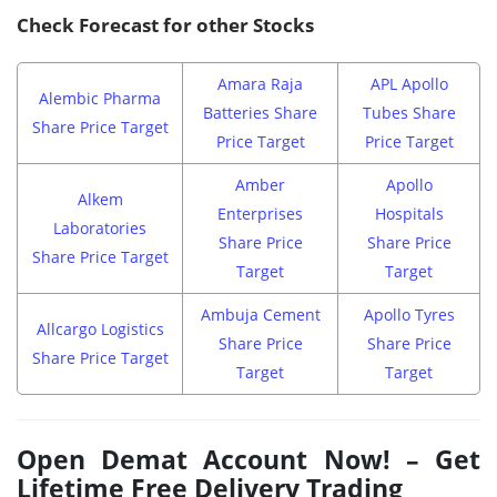
Check Forecast for other Stocks
Amara Raja
APL Apollo
Alembic Pharma
Batteries Share
Tubes Share
Share Price Target
Price Target
Price Target
Amber
Apollo
Alkem
Enterprises
Hospitals
Laboratories
Share Price
Share Price
Share Price Target
Target
Target
Ambuja Cement
Apollo Tyres
Allcargo Logistics
Share Price
Share Price
Share Price Target
Target
Target
Open Demat Account Now! – Get
Lifetime Free Delivery Trading