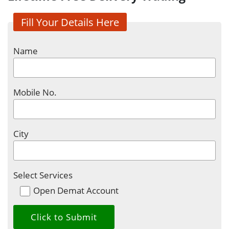
Fill Your Details Here
Name
Mobile No.
City
Select Services
Open Demat Account