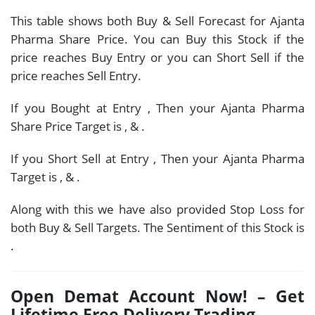
This table shows both Buy & Sell Forecast for Ajanta
Pharma Share Price. You can Buy this Stock if the
price reaches Buy Entry or you can Short Sell if the
price reaches Sell Entry.
If you Bought at Entry
, Then your Ajanta Pharma
Share Price Target is
,
&
.
If you Short Sell at Entry
, Then your Ajanta Pharma
Target is
,
&
.
Along with this we have also provided Stop Loss for
both Buy & Sell Targets. The Sentiment of this Stock is
.
Open Demat Account Now! – Get
Lifetime Free Delivery Trading