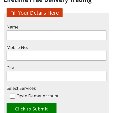
Fill Your Details Here
Name
Mobile No.
City
Select Services
Open Demat Account