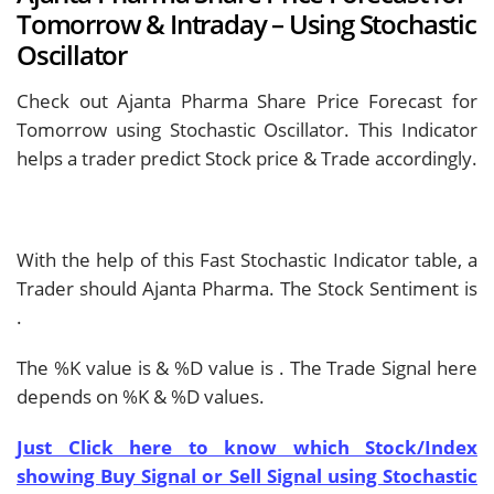
Tomorrow & Intraday – Using Stochastic
Oscillator
Check out Ajanta Pharma Share Price Forecast for
Tomorrow using Stochastic Oscillator. This Indicator
helps a trader predict Stock price & Trade accordingly.
With the help of this Fast Stochastic Indicator table, a
Trader should
Ajanta Pharma. The Stock Sentiment is
.
The %K value is
& %D value is
. The Trade Signal here
depends on %K & %D values.
Just Click here to know which Stock/Index
showing Buy Signal or Sell Signal using Stochastic