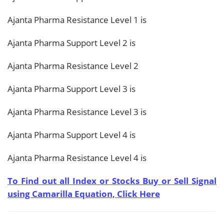
Ajanta Pharma Resistance Level 1 is
Ajanta Pharma Support Level 2 is
Ajanta Pharma Resistance Level 2
Ajanta Pharma Support Level 3 is
Ajanta Pharma Resistance Level 3 is
Ajanta Pharma Support Level 4 is
Ajanta Pharma Resistance Level 4 is
To Find out all Index or Stocks Buy or Sell Signal
using Camarilla Equation, Click Here