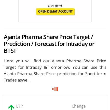
Ajanta Pharma Share Price Target /
Prediction / Forecast for Intraday or
BTST
Here you will find out Ajanta Pharma Share Price
Target for
Intraday & Tomorrow. You can use this
Ajanta Pharma Share Price prediction for Short-term
Trades aswell.
LTP
Change