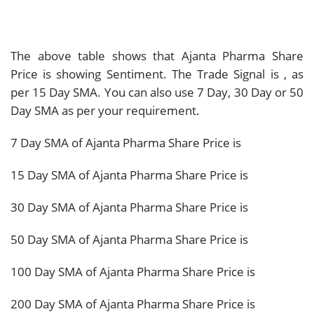
The above table shows that Ajanta Pharma Share
Price is showing
Sentiment. The Trade Signal is
, as
per 15 Day SMA. You can also use 7 Day, 30 Day or 50
Day SMA as per your requirement.
7 Day SMA of Ajanta Pharma Share Price is
15 Day SMA of Ajanta Pharma Share Price is
30 Day SMA of Ajanta Pharma Share Price is
50 Day SMA of Ajanta Pharma Share Price is
100 Day SMA of Ajanta Pharma Share Price is
200 Day SMA of Ajanta Pharma Share Price is