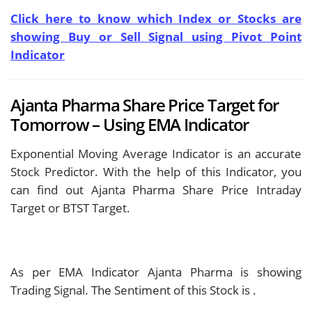
Click here to know which Index or Stocks are
showing Buy or Sell Signal using Pivot Point
Indicator
Ajanta Pharma Share Price Target for
Tomorrow – Using EMA Indicator
Exponential Moving Average Indicator is an accurate
Stock Predictor. With the help of this Indicator, you
can find out Ajanta Pharma Share Price Intraday
Target or BTST Target.
As per EMA Indicator Ajanta Pharma is showing
Trading Signal. The Sentiment of this Stock is
.