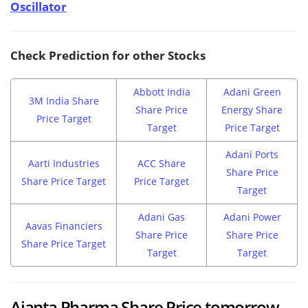
Oscillator
Check Prediction for other Stocks
Abbott India
Adani Green
3M India Share
Share Price
Energy Share
Price Target
Target
Price Target
Adani Ports
Aarti Industries
ACC Share
Share Price
Share Price Target
Price Target
Target
Adani Gas
Adani Power
Aavas Financiers
Share Price
Share Price
Share Price Target
Target
Target
Ajanta Pharma Share Price tomorrow