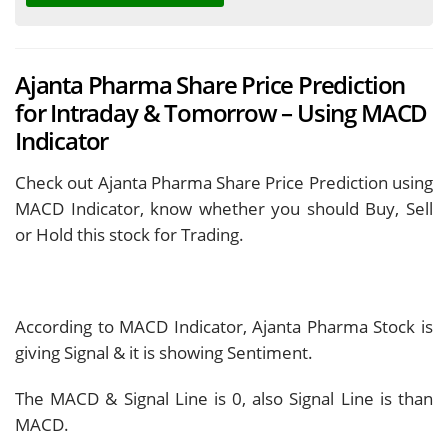
Ajanta Pharma Share Price Prediction
for Intraday & Tomorrow – Using MACD
Indicator
Check out Ajanta Pharma Share Price Prediction using
MACD Indicator, know whether you should Buy, Sell
or Hold this stock for Trading.
According to MACD Indicator, Ajanta Pharma Stock is
giving
Signal & it is showing
Sentiment.
The MACD & Signal Line is
0, also Signal Line is
than
MACD.