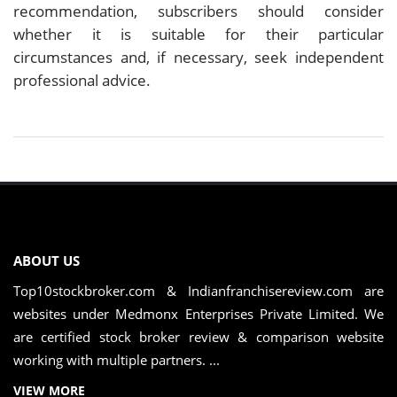
recommendation, subscribers should consider
whether it is suitable for their particular
circumstances and, if necessary, seek independent
professional advice.
ABOUT US
Top10stockbroker.com & Indianfranchisereview.com are
websites under Medmonx Enterprises Private Limited. We
are certified stock broker review & comparison website
working with multiple partners. ...
VIEW MORE