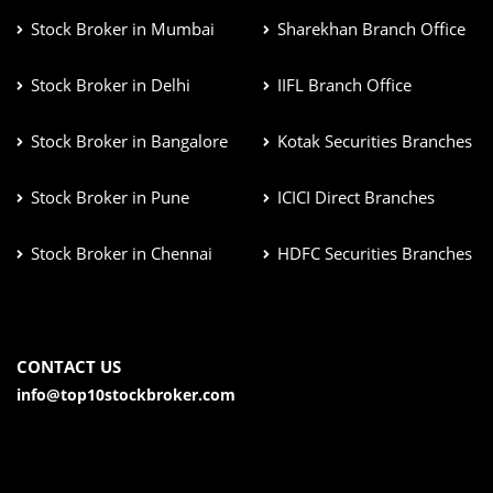
Stock Broker in Mumbai
Sharekhan Branch Office
Stock Broker in Delhi
IIFL Branch Office
Stock Broker in Bangalore
Kotak Securities Branches
Stock Broker in Pune
ICICI Direct Branches
Stock Broker in Chennai
HDFC Securities Branches
CONTACT US
info@top10stockbroker.com