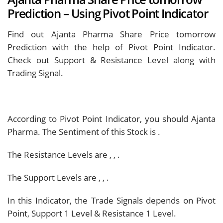
Prediction – Using Pivot Point Indicator
Find out Ajanta Pharma Share Price tomorrow
Prediction with the help of Pivot Point Indicator.
Check out Support & Resistance Level along with
Trading Signal.
According to Pivot Point Indicator, you should
Ajanta
Pharma. The Sentiment of this Stock is
.
The Resistance Levels are
,
,
.
The Support Levels are
,
,
.
In this Indicator, the Trade Signals depends on Pivot
Point, Support 1 Level & Resistance 1 Level.