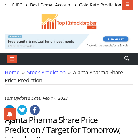
LIC IPO
Best Demat Account
Gold Rate Prediction
Share Market Courses
Best Trading App
Home
»
Stock Prediction
» Ajanta Pharma Share
Price Prediction
Last Updated Date: Feb 17, 2023
Ajanta Pharma Share Price
Prediction / Target for Tomorrow,