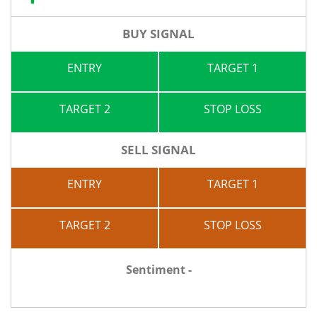
BUY SIGNAL
ENTRY
TARGET 1
TARGET 2
STOP LOSS
SELL SIGNAL
ENTRY
TARGET 1
TARGET 2
STOP LOSS
Sentiment -