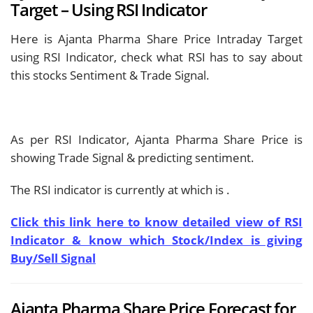
Target – Using RSI Indicator
Here is Ajanta Pharma Share Price Intraday Target
using RSI Indicator, check what RSI has to say about
this stocks Sentiment & Trade Signal.
As per RSI Indicator, Ajanta Pharma Share Price is
showing
Trade Signal & predicting
sentiment.
The RSI indicator is currently at
which is
.
Click this link here to know detailed view of RSI
Indicator & know which Stock/Index is giving
Buy/Sell Signal
Ajanta Pharma Share Price Forecast for