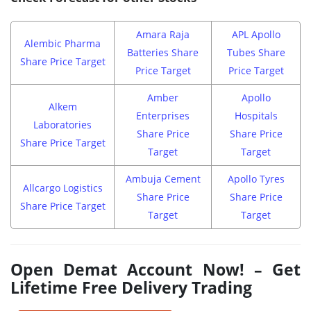
Amara Raja
APL Apollo
Alembic Pharma
Batteries Share
Tubes Share
Share Price Target
Price Target
Price Target
Amber
Apollo
Alkem
Enterprises
Hospitals
Laboratories
Share Price
Share Price
Share Price Target
Target
Target
Ambuja Cement
Apollo Tyres
Allcargo Logistics
Share Price
Share Price
Share Price Target
Target
Target
Open Demat Account Now! – Get
Lifetime Free Delivery Trading