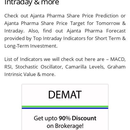
Intraday & more
Check out Ajanta Pharma Share Price Prediction or
Ajanta Pharma Share Price Target for Tomorrow &
Intraday. Also, find out Ajanta Pharma Forecast
provided by Top Intraday Indicators for Short Term &
Long-Term Investment.
List of Indicators we will check out here are – MACD,
RSI, Stochastic Oscillator, Camarilla Levels, Graham
Intrinsic Value & more.