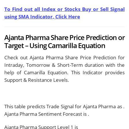
To Find out all Index or Stocks Buy or Sell Signal
using SMA Indicator, Click Here
Ajanta Pharma Share Price Prediction or
Target – Using Camarilla Equation
Check out Ajanta Pharma Share Price Prediction for
Intraday, Tomorrow & Short-Term duration with the
help of Camarilla Equation. This Indicator provides
Support & Resistance Levels.
This table predicts Trade Signal for Ajanta Pharma as
.
Ajanta Pharma Sentiment Forecast is
.
Ajanta Pharma Support Level 1 is