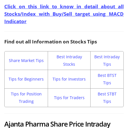
Click on this link to know in detail about all
Stocks/Index with Buy/Sell target using MACD
Indicator
Find out all Information on Stocks Tips
Best Intraday
Best Intraday
Share Market Tips
Stocks
Tips
Best BTST
Tips for Beginners
Tips for Investors
Tips
Tips for Position
Best STBT
Tips for Traders
Trading
Tips
Ajanta Pharma Share Price Intraday