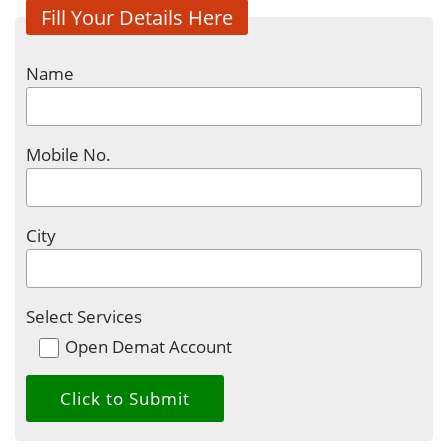
Fill Your Details Here
Name
Mobile No.
City
Select Services
Open Demat Account