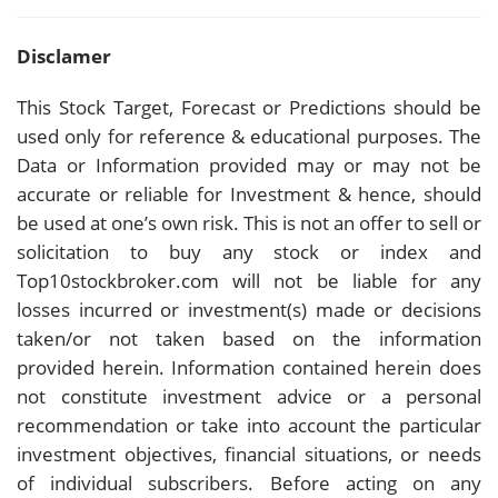
Disclamer
This Stock Target, Forecast or Predictions should be
used only for reference & educational purposes. The
Data or Information provided may or may not be
accurate or reliable for Investment & hence, should
be used at one’s own risk. This is not an offer to sell or
solicitation to buy any stock or index and
Top10stockbroker.com will not be liable for any
losses incurred or investment(s) made or decisions
taken/or not taken based on the information
provided herein. Information contained herein does
not constitute investment advice or a personal
recommendation or take into account the particular
investment objectives, financial situations, or needs
of individual subscribers. Before acting on any