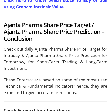
Click here to know which stock to Buy or Sell
using Graham Intrinsic Value
Ajanta Pharma Share Price Target /
Ajanta Pharma Share Price Prediction –
Conclusion
Check out daily Ajanta Pharma Share Price Target for
Intraday & Ajanta Pharma Share Price Prediction for
Tomorrow, for Short-Term Trading & Long-Term
Investment.
These Forecast are based on some of the most used
Technical & Fundamental Indicators; hence, they are
expected to give accurate predictions.
Check Forecast for other Stocks