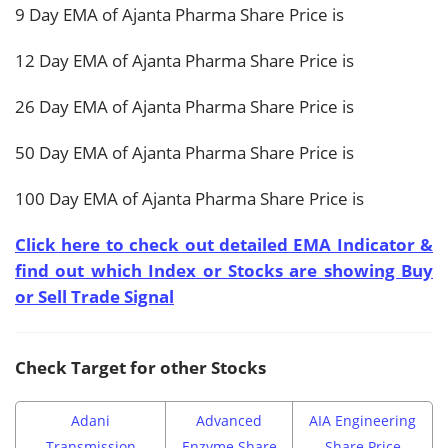
9 Day EMA of Ajanta Pharma Share Price is
12 Day EMA of Ajanta Pharma Share Price is
26 Day EMA of Ajanta Pharma Share Price is
50 Day EMA of Ajanta Pharma Share Price is
100 Day EMA of Ajanta Pharma Share Price is
Click here to check out detailed EMA Indicator &
find out which Index or Stocks are showing Buy
or Sell Trade Signal
Check Target for other Stocks
Adani
Advanced
AIA Engineering
Transmission
Enzyme Share
Share Price