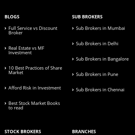
BLOGS
SUB BROKERS
Full Service vs Discount
Sub Brokers in Mumbai
Broker
Sub Brokers in Delhi
Real Estate vs MF
Investment
Sub Brokers in Bangalore
10 Best Practices of Share
Market
Sub Brokers in Pune
Afford Risk in Investment
Sub Brokers in Chennai
Best Stock Market Books
to read
STOCK BROKERS
BRANCHES