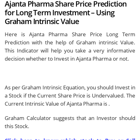
Ajanta Pharma Share Price Prediction
for Long Term Investment – Using
Graham Intrinsic Value
Here is Ajanta Pharma Share Price Long Term
Prediction with the help of Graham intrinsic Value.
This Indicator will help you take a very informative
decision whether to Invest in Ajanta Pharma or not.
As per Graham Intrinsic Equation, you should Invest in
a Stock if the Current Share Price is Undervalued. The
Current Intrinsic Value of Ajanta Pharma is
.
Graham Calculator suggests that an Investor should
this Stock.