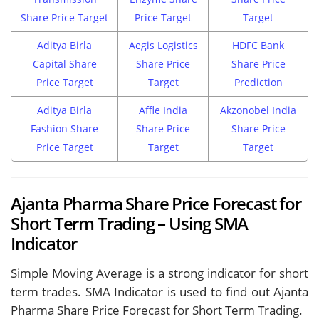
Share Price Target
Price Target
Target
Aditya Birla
Aegis Logistics
HDFC Bank
Capital Share
Share Price
Share Price
Price Target
Target
Prediction
Aditya Birla
Affle India
Akzonobel India
Fashion Share
Share Price
Share Price
Price Target
Target
Target
Ajanta Pharma Share Price Forecast for
Short Term Trading – Using SMA
Indicator
Simple Moving Average is a strong indicator for short
term trades. SMA Indicator is used to find out Ajanta
Pharma Share Price Forecast for Short Term Trading.