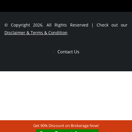
© Copyright 2026. All Rights Reserved | Check out our
Disclaimer & Terms & Condition
Contact Us
Get 90% Discount on Brokerage Now!