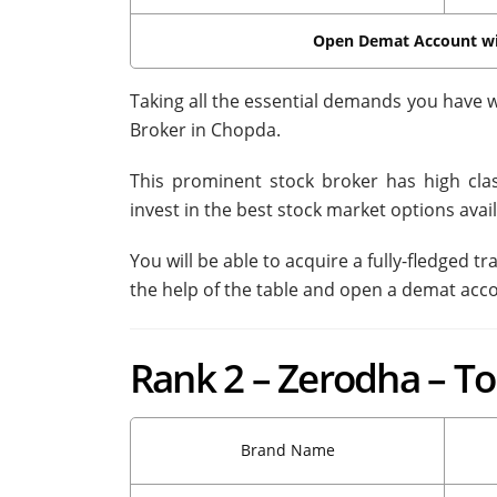
Open Demat Account w
Taking all the essential demands you have w
Broker in Chopda.
This prominent stock broker has high class
invest in the best stock market options avail
You will be able to acquire a fully-fledged 
the help of the table and open a demat acc
Rank 2 – Zerodha – T
Brand Name