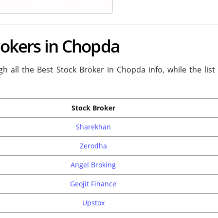
Brokers in Chopda
h all the Best Stock Broker in Chopda info, while the list
Stock Broker
Sharekhan
Zerodha
Angel Broking
Geojit Finance
Upstox