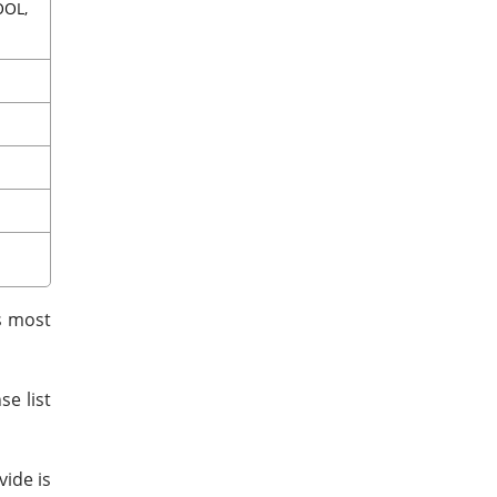
OOL,
as most
e list
vide is