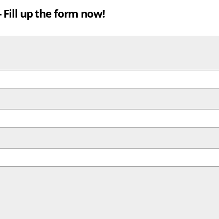
Fill up the form now!