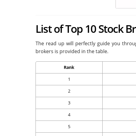
List of Top 10 Stock 
The read up will perfectly guide you throug
brokers is provided in the table.
Rank
1
2
3
4
5