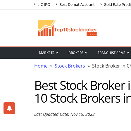
LIC IPO
Best Demat Account
Gold Rate Predi
MARKETS
BROKERS
FRANCHISE / PMS
Home
»
Stock Brokers
» Stock Broker In 
Best Stock Broker
10 Stock Brokers 
Last Updated Date: Nov 19, 2022