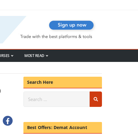
URSES
MOST READ
Search Here
p
Best Offers: Demat Account