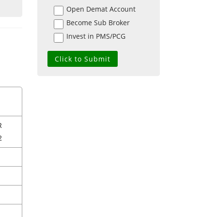
Open Demat Account
Become Sub Broker
Invest in PMS/PCG
R
2