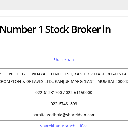
 Number 1 Stock Broker in
Sharekhan
PLOT NO.1012,DEVIDAYAL COMPOUND, KANJUR VILLAGE ROAD,NEA
CROMPTON & GREAVES LTD., KANJUR MARG (EAST), MUMBAI-40004
022-61281700 / 022-61150000
022-67481899
namita.godbole@sharekhan.com
Sharekhan Branch Office