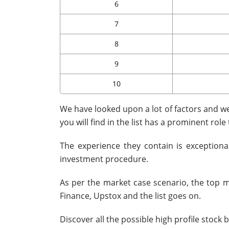
6
7
8
9
10
We have looked upon a lot of factors and wei
you will find in the list has a prominent role
The experience they contain is exceptiona
investment procedure.
As per the market case scenario, the top m
Finance, Upstox and the list goes on.
Discover all the possible high profile stock 