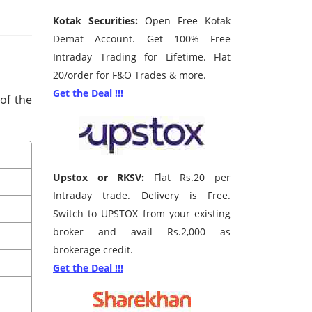
Kotak Securities:
Open Free Kotak
Demat Account. Get 100% Free
Intraday Trading for Lifetime. Flat
20/order for F&O Trades & more.
Get the Deal !!!
 of the
Upstox or RKSV:
Flat Rs.20 per
Intraday trade. Delivery is Free.
Switch to UPSTOX from your existing
broker and avail Rs.2,000 as
brokerage credit.
Get the Deal !!!