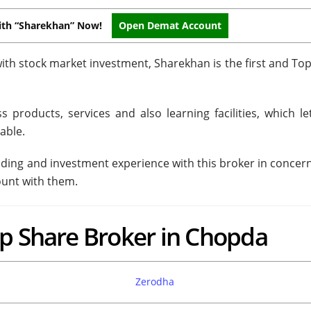
ith “Sharekhan” Now!
Open Demat Account
ith stock market investment, Sharekhan is the first and To
 products, services and also learning facilities, which le
able.
trading and investment experience with this broker in concer
ount with them.
op Share Broker in Chopda
Zerodha