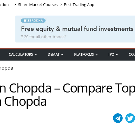
ction
Share Market Courses
Best Trading App
CALCULATORS
DEMAT
PLATFORMS
IPO
CO
Chopda
 in Chopda – Compare To
in Chopda