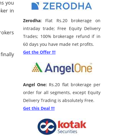
rns you
oker in
Zerodha:
Flat Rs.20 brokerage on
intraday trade; Free Equity Delivery
brokers
Trades; 100% brokerage refund if in
60 days you have made net profits.
Get the Offer !!!
inally
Angel One:
Rs.20 flat brokerage per
order for all segments, except Equity
Delivery Trading is absolutely Free.
Get this Deal !!!