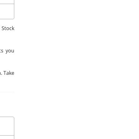
p Stock
ts you
n. Take