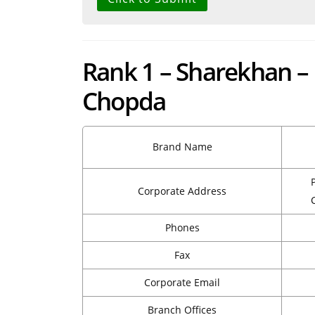
Rank 1 – Sharekhan –
Chopda
Brand Name
Corporate Address
Phones
Fax
Corporate Email
Branch Offices