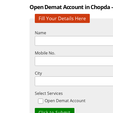
Open Demat Account in Chopda – 
Fill Your Details Here
Name
Mobile No.
City
Select Services
Open Demat Account