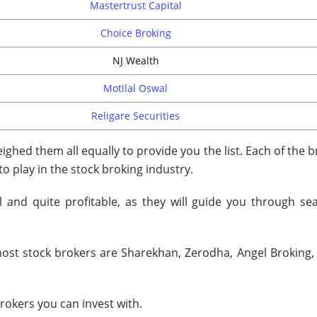
Mastertrust Capital
Choice Broking
NJ Wealth
Motilal Oswal
Religare Securities
ghed them all equally to provide you the list. Each of the 
 to play in the stock broking industry.
l and quite profitable, as they will guide you through se
ost stock brokers are Sharekhan, Zerodha, Angel Broking, 
brokers you can invest with.