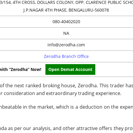
3/154, 4TH CROSS, DOLLARS COLONY, OPP. CLARENCE PUBLIC SCH
J.P.NAGAR 4TH PHASE, BENGALURU-560078
080-40402020
NA
info@zerodha.com
Zerodha Branch Office
with “Zerodha” Now!
Open Demat Account
w of the next ranked broking house, Zerodha. This trader h
ur consideration and extraordinary trading experience.
nbeatable in the market, which is a deduction on the expens
a as per our analysis, and other attractive offers they pro