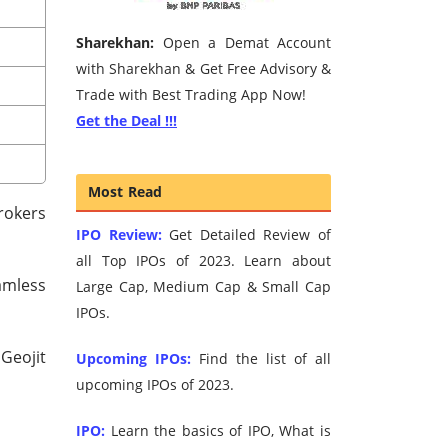
Sharekhan:
Open a Demat Account
with Sharekhan & Get Free Advisory &
Trade with Best Trading App Now!
Get the Deal !!!
Most Read
brokers
IPO Review:
Get Detailed Review of
all Top IPOs of 2023. Learn about
amless
Large Cap, Medium Cap & Small Cap
IPOs.
Geojit
Upcoming IPOs:
Find the list of all
upcoming IPOs of 2023.
IPO:
Learn the basics of IPO, What is