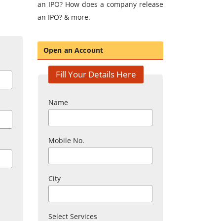
an IPO? How does a company release
an IPO? & more.
Open an Account
Fill Your Details Here
Name
Mobile No.
City
Select Services