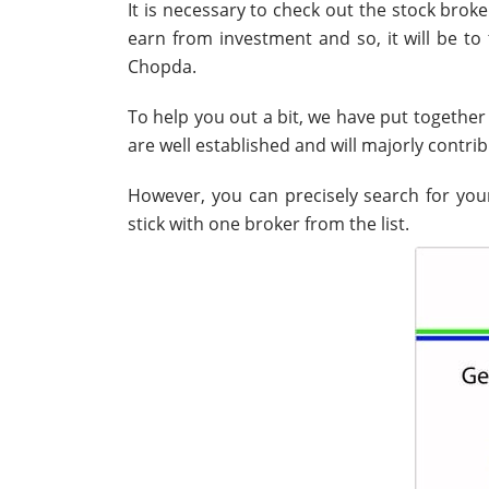
It is necessary to check out the stock broke
earn from investment and so, it will be to 
Chopda.
To help you out a bit, we have put together 
are well established and will majorly contri
However, you can precisely search for your
stick with one broker from the list.