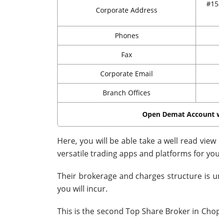
#15
Corporate Address
Phones
Fax
Corporate Email
Branch Offices
Open Demat Account 
Here, you will be able take a well read vie
versatile trading apps and platforms for yo
Their brokerage and charges structure is u
you will incur.
This is the second Top Share Broker in Chopd