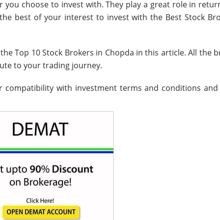
r you choose to invest with. They play a great role in retu
the best of your interest to invest with the Best Stock Br
the Top 10 Stock Brokers in Chopda in this article. All the 
bute to your trading journey.
 compatibility with investment terms and conditions and f