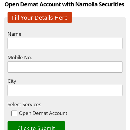
Open Demat Account with Narnolia Securities
Fill Your Details Here
Name
Mobile No.
City
Select Services
Open Demat Account