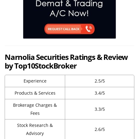
Narnolia Securities Ratings & Review
by Top10StockBroker
Experience
2.5/5
Products & Services
3.4/5
Brokerage Charges &
3.3/5
Fees
Stock Research &
2.6/5
Advisory