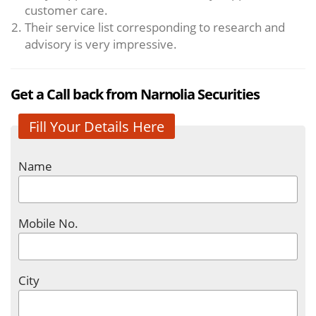
customer care.
Their service list corresponding to research and
advisory is very impressive.
Get a Call back from Narnolia Securities
Fill Your Details Here
Name
Mobile No.
City