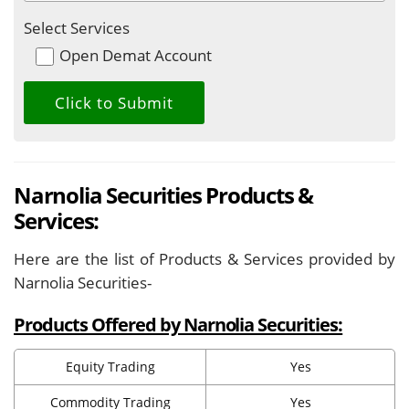
Select Services
Open Demat Account
Narnolia Securities Products &
Services:
Here are the list of Products & Services provided by
Narnolia Securities-
Products Offered by Narnolia Securities:
Equity Trading
Yes
Commodity Trading
Yes