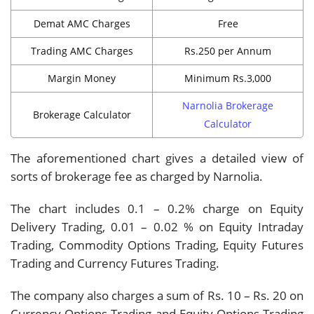
Demat AMC Charges
Free
Trading AMC Charges
Rs.250 per Annum
Margin Money
Minimum Rs.3,000
Narnolia Brokerage
Brokerage Calculator
Calculator
The aforementioned chart gives a detailed view of
sorts of brokerage fee as charged by Narnolia.
The chart includes 0.1 – 0.2% charge on Equity
Delivery Trading, 0.01 – 0.02 % on Equity Intraday
Trading, Commodity Options Trading, Equity Futures
Trading and Currency Futures Trading.
The company also charges a sum of Rs. 10 – Rs. 20 on
Currency Options Trading and Equity Options Trading