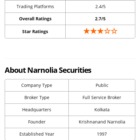
Trading Platforms
2.4/5
Overall Ratings
2.7/5
★★★☆☆
Star Ratings
About Narnolia Securities
Company Type
Public
Broker Type
Full Service Broker
Headquarters
Kolkata
Founder
Krishnanand Narnolia
Established Year
1997