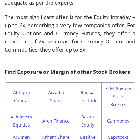
adequate as per the experts.
The most significant offer is for the Equity Intraday –
up to 6x, something a very few companies offer. For
Equity Options and Currency Futures, they offer a
maximum of 2x, whereas, for Currency Options and
Commodities, they offer up to 3x.
Find Exposure or Margin of other Stock Brokers
C M Goenka
Abhipra
Arcadia
Bansal
Stock
Capital
Share
Finstock
Brokers
Achiievers
Basan
Arch Finance
Canmoney
Equities
Equity
Acumen
Arham Share
Beeline
Capstocks