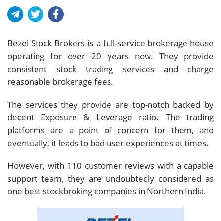
Bezel Stock Brokers is a full-service brokerage house
operating for over 20 years now. They provide
consistent stock trading services and charge
reasonable brokerage fees.
The services they provide are top-notch backed by
decent Exposure & Leverage ratio. The trading
platforms are a point of concern for them, and
eventually, it leads to bad user experiences at times.
However, with 110 customer reviews with a capable
support team, they are undoubtedly considered as
one best stockbroking companies in Northern India.