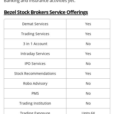
Banking and Insurance activities yet.
Bezel Stock Brokers Service Offerings
Demat Services
Yes
Trading Services
Yes
3 in 1 Account
No
Intraday Services
Yes
IPO Services
No
Stock Recommendations
Yes
Robo Advisory
No
PMS
No
Trading Institution
No
Trading Exposure
Upto 6X