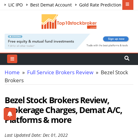
LIC IPO
Best Demat Account
Gold Rate Prediction
Share Market Courses
Best Trading App
Home
»
Full Service Brokers Review
» Bezel Stock
Brokers
Bezel Stock Brokers Review,
Brokerage Charges, Demat A/C,
Platforms & more
Last Updated Date: Dec 01, 2022