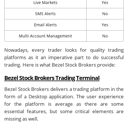
Live Markets
Yes
SMS Alerts
No
Email Alerts
Yes
Multi Account Management
No
Nowadays, every trader looks for quality trading
platforms as it an imperative part to do successful
trading. Here is what Bezel Stock Brokers provide:
Bezel Stock Brokers Trading Terminal
Bezel Stock Brokers delivers a trading platform in the
form of a Desktop application. The user experience
for the platform is average as there are some
essential features, but some critical elements are
missing as well.