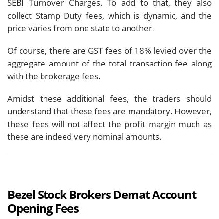
SEBI Turnover Charges. To add to that, they also
collect Stamp Duty fees, which is dynamic, and the
price varies from one state to another.
Of course, there are GST fees of 18% levied over the
aggregate amount of the total transaction fee along
with the brokerage fees.
Amidst these additional fees, the traders should
understand that these fees are mandatory. However,
these fees will not affect the profit margin much as
these are indeed very nominal amounts.
Bezel Stock Brokers Demat Account
Opening Fees