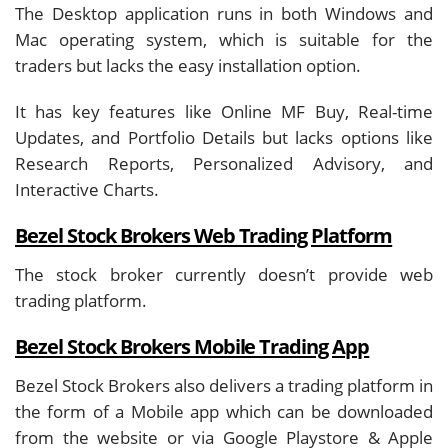
The Desktop application runs in both Windows and
Mac operating system, which is suitable for the
traders but lacks the easy installation option.
It has key features like Online MF Buy, Real-time
Updates, and Portfolio Details but lacks options like
Research Reports, Personalized Advisory, and
Interactive Charts.
Bezel Stock Brokers Web Trading Platform
The stock broker currently doesn’t provide web
trading platform.
Bezel Stock Brokers Mobile Trading App
Bezel Stock Brokers also delivers a trading platform in
the form of a Mobile app which can be downloaded
from the website or via Google Playstore & Apple