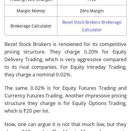
Margin Money
Zero Margin
Bezel Stock Brokers Brokerage
Brokerage Calculator
Calculator
Bezel Stock Brokers is renowned for its competitive
pricing structure. They charge 0.20% for Equity
Delivery Trading, which is very aggressive compared
to its rival companies. For Equity Intraday Trading,
they charge a nominal 0.02%.
The same 0.02% is for Equity Futures Trading and
Currency Futures Trading. Another impressive pricing
structure they charge is for Equity Options Trading,
which is ₹20 per lot.
Now, one can argue it is not that much low, but they