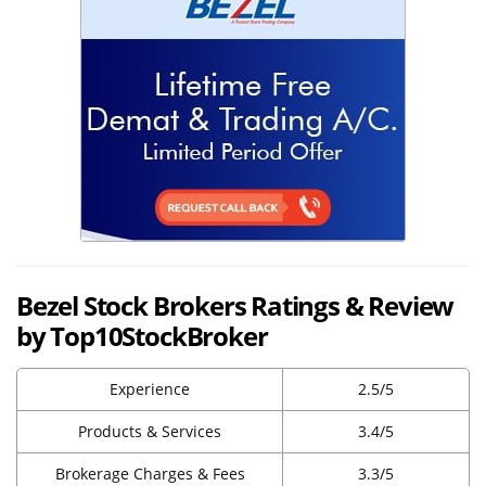
Bezel Stock Brokers Ratings & Review
by Top10StockBroker
Experience
2.5/5
Products & Services
3.4/5
Brokerage Charges & Fees
3.3/5