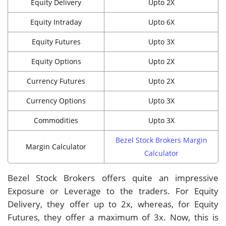
Equity Delivery
Upto 2X
Equity Intraday
Upto 6X
Equity Futures
Upto 3X
Equity Options
Upto 2X
Currency Futures
Upto 2X
Currency Options
Upto 3X
Commodities
Upto 3X
Bezel Stock Brokers Margin
Margin Calculator
Calculator
Bezel Stock Brokers offers quite an impressive
Exposure or Leverage to the traders. For Equity
Delivery, they offer up to 2x, whereas, for Equity
Futures, they offer a maximum of 3x. Now, this is