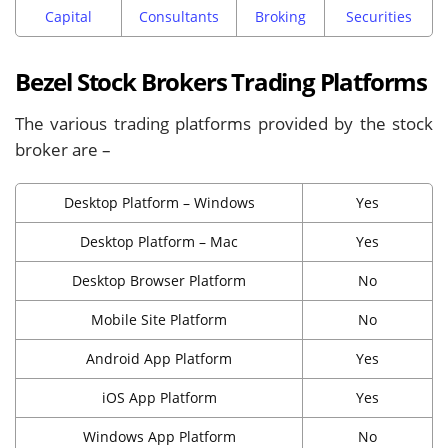
Capital
Consultants
Broking
Securities
Bezel Stock Brokers Trading Platforms
The various trading platforms provided by the stock
broker are –
Desktop Platform – Windows
Yes
Desktop Platform – Mac
Yes
Desktop Browser Platform
No
Mobile Site Platform
No
Android App Platform
Yes
iOS App Platform
Yes
Windows App Platform
No