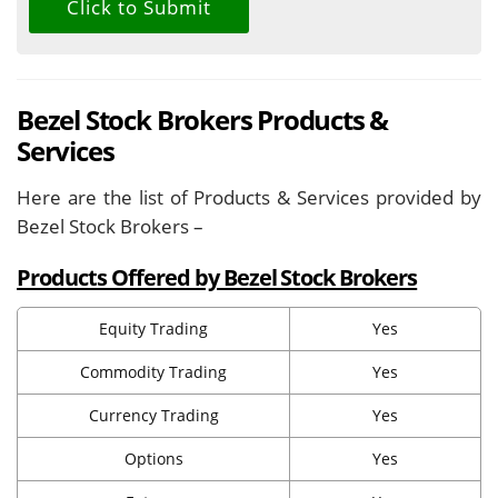
Bezel Stock Brokers Products &
Services
Here are the list of Products & Services provided by
Bezel Stock Brokers –
Products Offered by Bezel Stock Brokers
Equity Trading
Yes
Commodity Trading
Yes
Currency Trading
Yes
Options
Yes