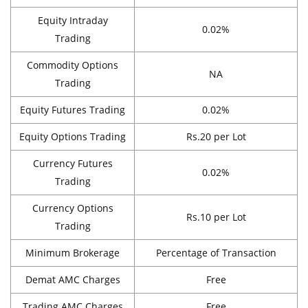
Equity Intraday
0.02%
Trading
Commodity Options
NA
Trading
Equity Futures Trading
0.02%
Equity Options Trading
Rs.20 per Lot
Currency Futures
0.02%
Trading
Currency Options
Rs.10 per Lot
Trading
Minimum Brokerage
Percentage of Transaction
Demat AMC Charges
Free
Trading AMC Charges
Free