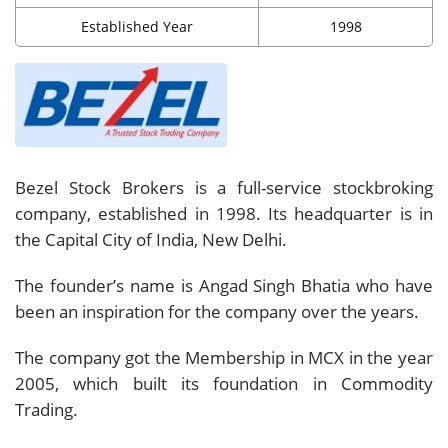
Established Year
1998
Bezel Stock Brokers is a full-service stockbroking
company, established in 1998. Its headquarter is in
the Capital City of India, New Delhi.
The founder’s name is Angad Singh Bhatia who have
been an inspiration for the company over the years.
The company got the Membership in MCX in the year
2005, which built its foundation in Commodity
Trading.