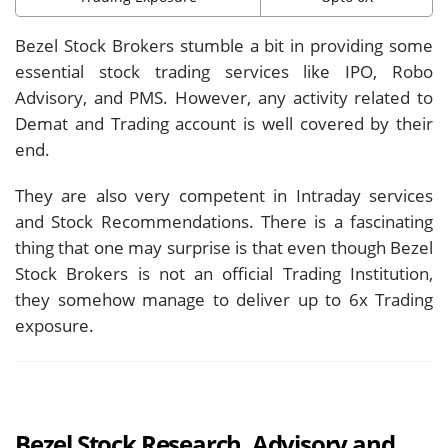
Bezel Stock Brokers stumble a bit in providing some
essential stock trading services like IPO, Robo
Advisory, and PMS. However, any activity related to
Demat and Trading account is well covered by their
end.
They are also very competent in Intraday services
and Stock Recommendations. There is a fascinating
thing that one may surprise is that even though Bezel
Stock Brokers is not an official Trading Institution,
they somehow manage to deliver up to 6x Trading
exposure.
Bezel Stock Research, Advisory and