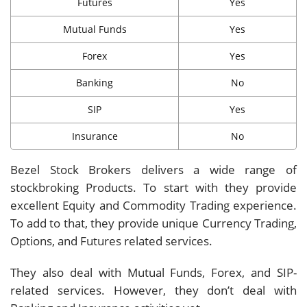
Futures
Yes
Mutual Funds
Yes
Forex
Yes
Banking
No
SIP
Yes
Insurance
No
Bezel Stock Brokers delivers a wide range of
stockbroking Products. To start with they provide
excellent Equity and Commodity Trading experience.
To add to that, they provide unique Currency Trading,
Options, and Futures related services.
They also deal with Mutual Funds, Forex, and SIP-
related services. However, they don’t deal with