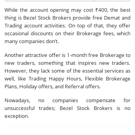
While the account opening may cost ₹400, the best
thing is Bezel Stock Brokers provide free Demat and
Trading account activities. On top of that, they offer
occasional discounts on their Brokerage fees, which
many companies don’t.
Another attractive offer is 1-month free Brokerage to
new traders, something that inspires new traders.
However, they lack some of the essential services as
well, like Trading Happy Hours, Flexible Brokerage
Plans, Holiday offers, and Referral offers.
Nowadays, no companies compensate for
unsuccessful trades; Bezel Stock Brokers is no
exception.