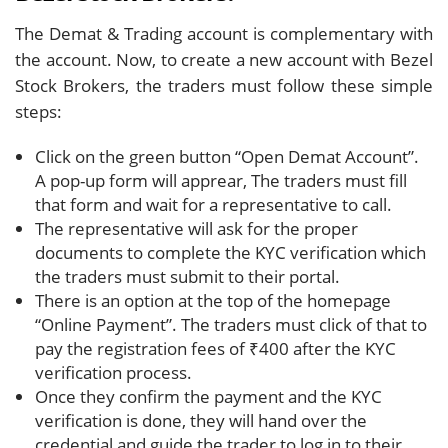
The Demat & Trading account is complementary with
the account. Now, to create a new account with Bezel
Stock Brokers, the traders must follow these simple
steps:
Click on the green button “Open Demat Account”.
A pop-up form will apprear, The traders must fill
that form and wait for a representative to call.
The representative will ask for the proper
documents to complete the KYC verification which
the traders must submit to their portal.
There is an option at the top of the homepage
“Online Payment”. The traders must click of that to
pay the registration fees of ₹400 after the KYC
verification process.
Once they confirm the payment and the KYC
verification is done, they will hand over the
credential and guide the trader to log in to their