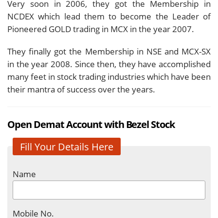
Very soon in 2006, they got the Membership in
NCDEX which lead them to become the Leader of
Pioneered GOLD trading in MCX in the year 2007.
They finally got the Membership in NSE and MCX-SX
in the year 2008. Since then, they have accomplished
many feet in stock trading industries which have been
their mantra of success over the years.
Open Demat Account with Bezel Stock
Fill Your Details Here
Name
Mobile No.