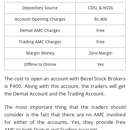
Depository Source
CDSL & NSDL
Account Opening Charges
Rs.400
Demat AMC Charges
Free
Trading AMC Charges
Free
Margin Money
Zero Margin
Offline to Online
Yes
The cost to open an account with Bezel Stock Brokers
is ₹400. Along with this account, the traders will get
the Demat Account and the Trading Account.
The most important thing that the traders should
consider is the fact that there are no AMC involved
for either of the accounts. Yes, they provide free
AMC to both Demat and Trading accounts.