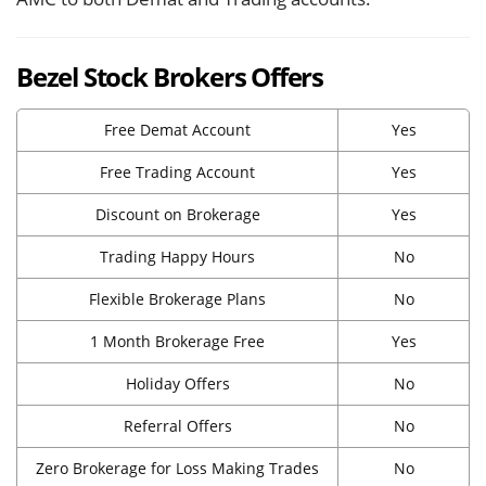
Bezel Stock Brokers Offers
Free Demat Account
Yes
Free Trading Account
Yes
Discount on Brokerage
Yes
Trading Happy Hours
No
Flexible Brokerage Plans
No
1 Month Brokerage Free
Yes
Holiday Offers
No
Referral Offers
No
Zero Brokerage for Loss Making Trades
No