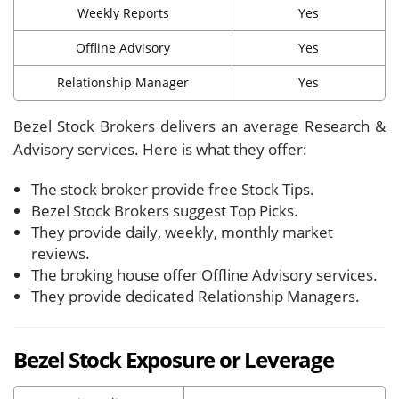
Weekly Reports
Yes
Offline Advisory
Yes
Relationship Manager
Yes
Bezel Stock Brokers delivers an average Research &
Advisory services. Here is what they offer:
The stock broker provide free Stock Tips.
Bezel Stock Brokers suggest Top Picks.
They provide daily, weekly, monthly market
reviews.
The broking house offer Offline Advisory services.
They provide dedicated Relationship Managers.
Bezel Stock Exposure or Leverage