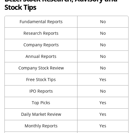
Stock Tips
Fundamental Reports
No
Research Reports
No
Company Reports
No
Annual Reports
No
Company Stock Review
No
Free Stock Tips
Yes
IPO Reports
No
Top Picks
Yes
Daily Market Review
Yes
Monthly Reports
Yes