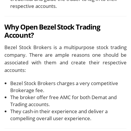
respective accounts.
Why Open Bezel Stock Trading
Account?
Bezel Stock Brokers is a multipurpose stock trading
company. There are ample reasons one should be
associated with them and create their respective
accounts:
Bezel Stock Brokers charges a very competitive
Brokerage fee.
The broker offer free AMC for both Demat and
Trading accounts.
They cash-in their experience and deliver a
compelling overall user experience.