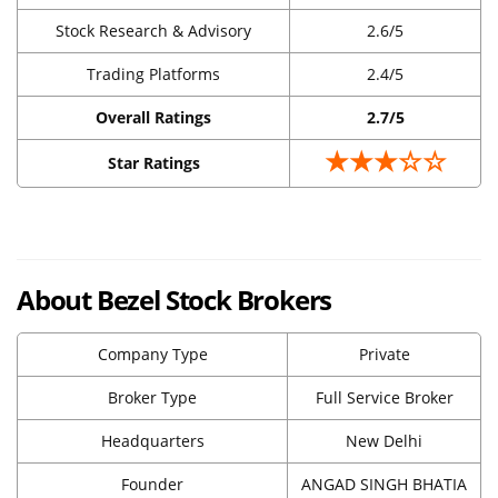
Stock Research & Advisory
2.6/5
Trading Platforms
2.4/5
Overall Ratings
2.7/5
★★★☆☆
Star Ratings
About Bezel Stock Brokers
Company Type
Private
Broker Type
Full Service Broker
Headquarters
New Delhi
Founder
ANGAD SINGH BHATIA