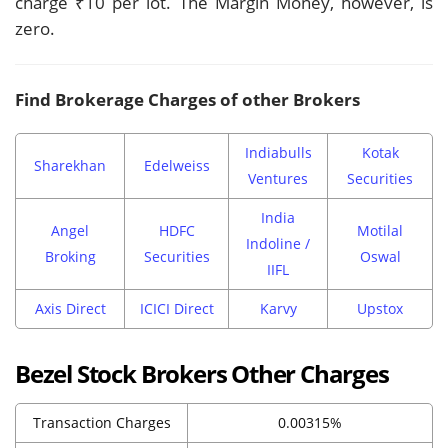
charge ₹10 per lot. The Margin Money, however, is
zero.
Find Brokerage Charges of other Brokers
Indiabulls
Kotak
Sharekhan
Edelweiss
Ventures
Securities
India
Angel
HDFC
Motilal
Indoline /
Broking
Securities
Oswal
IIFL
Axis Direct
ICICI Direct
Karvy
Upstox
Bezel Stock Brokers Other Charges
Transaction Charges
0.00315%