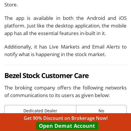
Store.
The app is available in both the Android and iOS
platform. Just like the desktop application, the mobile
app has all the essential features in-built in it.
Additionally, it has Live Markets and Email Alerts to
notify what is happening in the stock market.
Bezel Stock Customer Care
The broking company offers the following networks
of communications to its users as given below:
Dedicated Dealer
No
Get 90% Discount on Brokerage Now!
Offline Trading
Yes
Open Demat Account