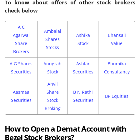
To know about offers of other stock brokers
check below
A C
Ambalal
Agarwal
Ashika
Bhansali
Shares
Share
Stock
Value
Stocks
Brokers
A G Shares
Anugrah
Ashlar
Bhumika
Securities
Stock
Securities
Consultancy
Anvil
Aasmaa
Share
B N Rathi
BP Equities
Securities
Stock
Securities
Broking
How to Open a Demat Account with
Bezel Stock Brokers?