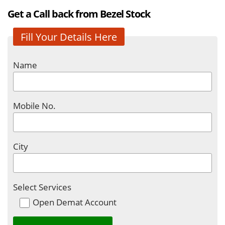
Get a Call back from Bezel Stock
Fill Your Details Here
Name
Mobile No.
City
Select Services
Open Demat Account