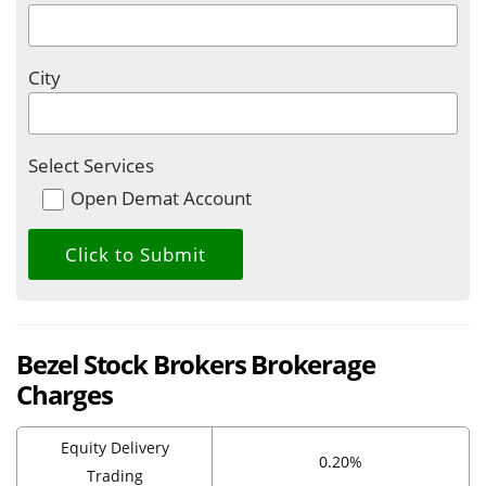
City
Select Services
Open Demat Account
Bezel Stock Brokers Brokerage
Charges
Equity Delivery
0.20%
Trading