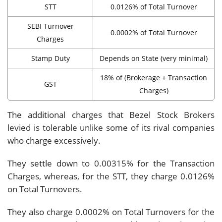
STT
0.0126% of Total Turnover
SEBI Turnover
0.0002% of Total Turnover
Charges
Stamp Duty
Depends on State (very minimal)
18% of (Brokerage + Transaction
GST
Charges)
The additional charges that Bezel Stock Brokers
levied is tolerable unlike some of its rival companies
who charge excessively.
They settle down to 0.00315% for the Transaction
Charges, whereas, for the STT, they charge 0.0126%
on Total Turnovers.
They also charge 0.0002% on Total Turnovers for the