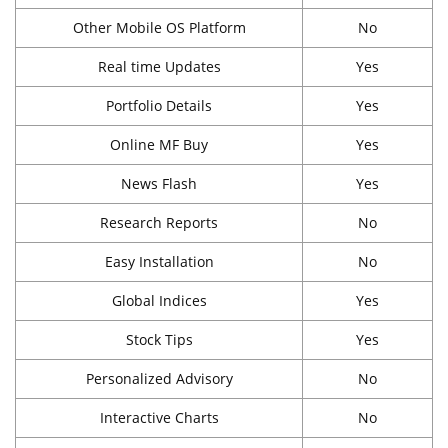
Other Mobile OS Platform
No
Real time Updates
Yes
Portfolio Details
Yes
Online MF Buy
Yes
News Flash
Yes
Research Reports
No
Easy Installation
No
Global Indices
Yes
Stock Tips
Yes
Personalized Advisory
No
Interactive Charts
No