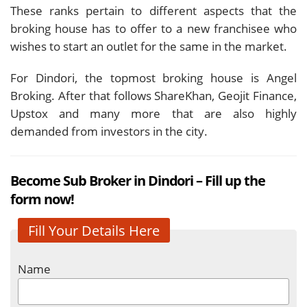
These ranks pertain to different aspects that the
broking house has to offer to a new franchisee who
wishes to start an outlet for the same in the market.
For Dindori, the topmost broking house is Angel
Broking. After that follows ShareKhan, Geojit Finance,
Upstox and many more that are also highly
demanded from investors in the city.
Become Sub Broker in Dindori – Fill up the
form now!
Fill Your Details Here
Name