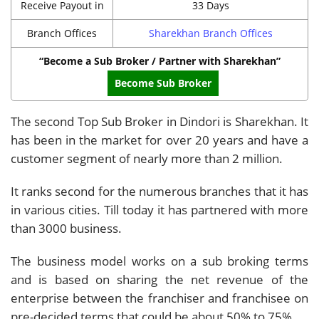
Receive Payout in
33 Days
Branch Offices
Sharekhan Branch Offices
“Become a Sub Broker / Partner with Sharekhan”
Become Sub Broker
The second Top Sub Broker in Dindori is Sharekhan. It
has been in the market for over 20 years and have a
customer segment of nearly more than 2 million.
It ranks second for the numerous branches that it has
in various cities. Till today it has partnered with more
than 3000 business.
The business model works on a sub broking terms
and is based on sharing the net revenue of the
enterprise between the franchiser and franchisee on
pre-decided terms that could be about 50% to 75%.