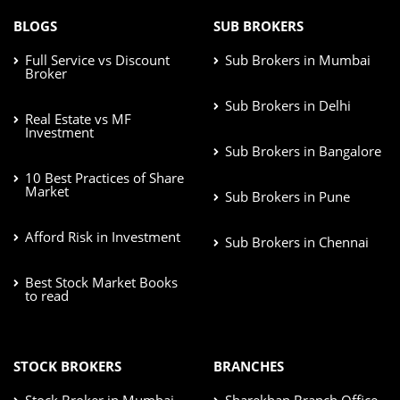
BLOGS
SUB BROKERS
Full Service vs Discount
Sub Brokers in Mumbai
Broker
Sub Brokers in Delhi
Real Estate vs MF
Investment
Sub Brokers in Bangalore
10 Best Practices of Share
Market
Sub Brokers in Pune
Afford Risk in Investment
Sub Brokers in Chennai
Best Stock Market Books
to read
STOCK BROKERS
BRANCHES