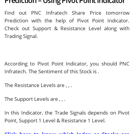
Prediction – Using Pivot Point Indicator
Find out PNC Infratech Share Price tomorrow
Prediction with the help of Pivot Point Indicator.
Check out Support & Resistance Level along with
Trading Signal.
According to Pivot Point Indicator, you should
PNC
Infratech. The Sentiment of this Stock is
.
The Resistance Levels are
,
,
.
The Support Levels are
,
,
.
In this Indicator, the Trade Signals depends on Pivot
Point, Support 1 Level & Resistance 1 Level.