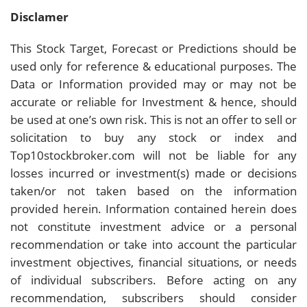
Disclamer
This Stock Target, Forecast or Predictions should be
used only for reference & educational purposes. The
Data or Information provided may or may not be
accurate or reliable for Investment & hence, should
be used at one’s own risk. This is not an offer to sell or
solicitation to buy any stock or index and
Top10stockbroker.com will not be liable for any
losses incurred or investment(s) made or decisions
taken/or not taken based on the information
provided herein. Information contained herein does
not constitute investment advice or a personal
recommendation or take into account the particular
investment objectives, financial situations, or needs
of individual subscribers. Before acting on any
recommendation, subscribers should consider