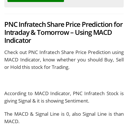
PNC Infratech Share Price Prediction for
Intraday & Tomorrow – Using MACD
Indicator
Check out PNC Infratech Share Price Prediction using
MACD Indicator, know whether you should Buy, Sell
or Hold this stock for Trading.
According to MACD Indicator, PNC Infratech Stock is
giving
Signal & it is showing
Sentiment.
The MACD & Signal Line is
0, also Signal Line is
than
MACD.