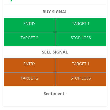
BUY SIGNAL
ENTRY
TARGET 1
TARGET 2
STOP LOSS
SELL SIGNAL
ENTRY
TARGET 1
TARGET 2
STOP LOSS
Sentiment -