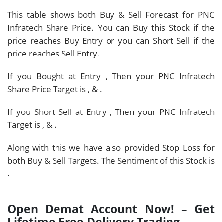
This table shows both Buy & Sell Forecast for PNC
Infratech Share Price. You can Buy this Stock if the
price reaches Buy Entry or you can Short Sell if the
price reaches Sell Entry.
If you Bought at Entry
, Then your PNC Infratech
Share Price Target is
,
&
.
If you Short Sell at Entry
, Then your PNC Infratech
Target is
,
&
.
Along with this we have also provided Stop Loss for
both Buy & Sell Targets. The Sentiment of this Stock is
.
Open Demat Account Now! – Get
Lifetime Free Delivery Trading