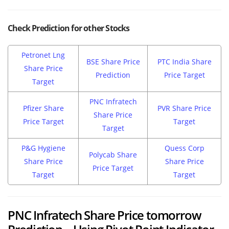
Check Prediction for other Stocks
Petronet Lng
BSE Share Price
PTC India Share
Share Price
Prediction
Price Target
Target
PNC Infratech
Pfizer Share
PVR Share Price
Share Price
Price Target
Target
Target
P&G Hygiene
Quess Corp
Polycab Share
Share Price
Share Price
Price Target
Target
Target
PNC Infratech Share Price tomorrow