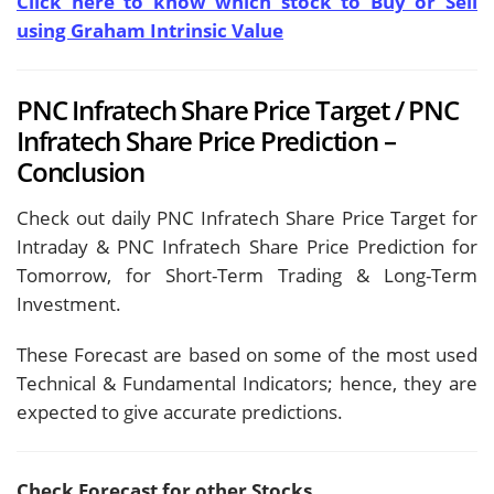
Click here to know which stock to Buy or Sell
using Graham Intrinsic Value
PNC Infratech Share Price Target / PNC
Infratech Share Price Prediction –
Conclusion
Check out daily PNC Infratech Share Price Target for
Intraday & PNC Infratech Share Price Prediction for
Tomorrow, for Short-Term Trading & Long-Term
Investment.
These Forecast are based on some of the most used
Technical & Fundamental Indicators; hence, they are
expected to give accurate predictions.
Check Forecast for other Stocks