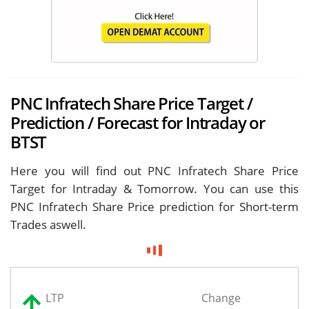
PNC Infratech Share Price Target /
Prediction / Forecast for Intraday or
BTST
Here you will find out PNC Infratech Share Price
Target for
Intraday & Tomorrow. You can use this
PNC Infratech Share Price prediction for Short-term
Trades aswell.
LTP
Change