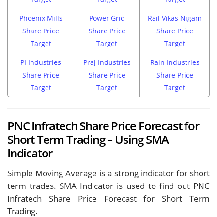
Phoenix Mills
Power Grid
Rail Vikas Nigam
Share Price
Share Price
Share Price
Target
Target
Target
PI Industries
Praj Industries
Rain Industries
Share Price
Share Price
Share Price
Target
Target
Target
PNC Infratech Share Price Forecast for
Short Term Trading – Using SMA
Indicator
Simple Moving Average is a strong indicator for short
term trades. SMA Indicator is used to find out PNC
Infratech Share Price Forecast for Short Term
Trading.