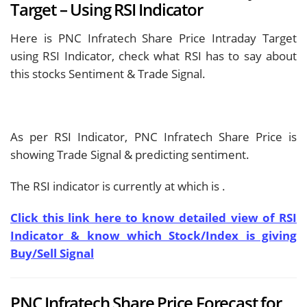
Target – Using RSI Indicator
Here is PNC Infratech Share Price Intraday Target
using RSI Indicator, check what RSI has to say about
this stocks Sentiment & Trade Signal.
As per RSI Indicator, PNC Infratech Share Price is
showing
Trade Signal & predicting
sentiment.
The RSI indicator is currently at
which is
.
Click this link here to know detailed view of RSI
Indicator & know which Stock/Index is giving
Buy/Sell Signal
PNC Infratech Share Price Forecast for