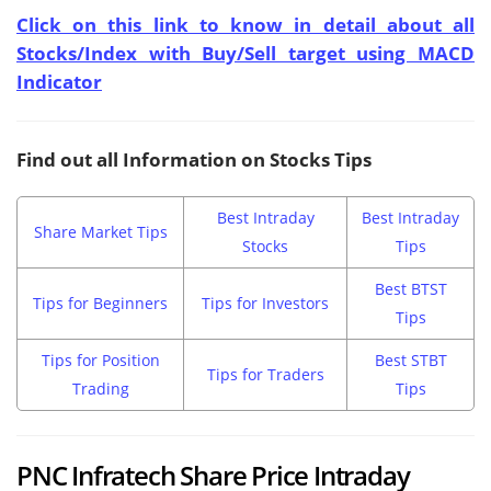
Click on this link to know in detail about all
Stocks/Index with Buy/Sell target using MACD
Indicator
Find out all Information on Stocks Tips
Best Intraday
Best Intraday
Share Market Tips
Stocks
Tips
Best BTST
Tips for Beginners
Tips for Investors
Tips
Tips for Position
Best STBT
Tips for Traders
Trading
Tips
PNC Infratech Share Price Intraday