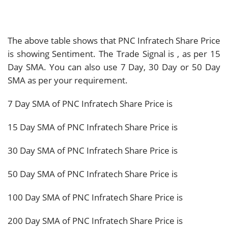
The above table shows that PNC Infratech Share Price
is showing
Sentiment. The Trade Signal is
, as per 15
Day SMA. You can also use 7 Day, 30 Day or 50 Day
SMA as per your requirement.
7 Day SMA of PNC Infratech Share Price is
15 Day SMA of PNC Infratech Share Price is
30 Day SMA of PNC Infratech Share Price is
50 Day SMA of PNC Infratech Share Price is
100 Day SMA of PNC Infratech Share Price is
200 Day SMA of PNC Infratech Share Price is