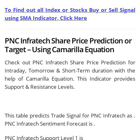
To Find out all Index or Stocks Buy or Sell Signal
using SMA Indicator, Click Here
PNC Infratech Share Price Prediction or
Target – Using Camarilla Equation
Check out PNC Infratech Share Price Prediction for
Intraday, Tomorrow & Short-Term duration with the
help of Camarilla Equation. This Indicator provides
Support & Resistance Levels.
This table predicts Trade Signal for PNC Infratech as
.
PNC Infratech Sentiment Forecast is
.
PNC Infratech Support Level 1 is