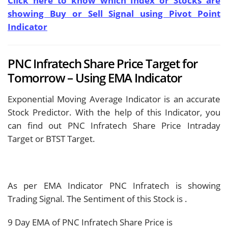
Click here to know which Index or Stocks are
showing Buy or Sell Signal using Pivot Point
Indicator
PNC Infratech Share Price Target for
Tomorrow – Using EMA Indicator
Exponential Moving Average Indicator is an accurate
Stock Predictor. With the help of this Indicator, you
can find out PNC Infratech Share Price Intraday
Target or BTST Target.
As per EMA Indicator PNC Infratech is showing
Trading Signal. The Sentiment of this Stock is
.
9 Day EMA of PNC Infratech Share Price is