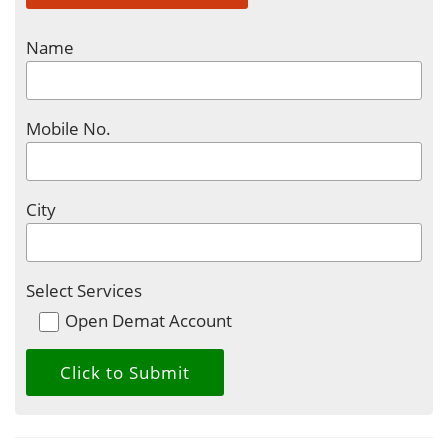
Name
Mobile No.
City
Select Services
Open Demat Account