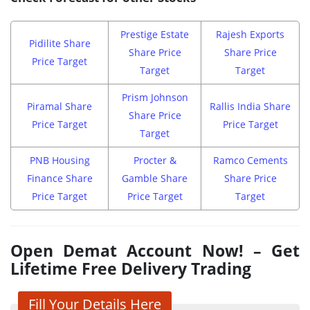
Prestige Estate
Rajesh Exports
Pidilite Share
Share Price
Share Price
Price Target
Target
Target
Prism Johnson
Piramal Share
Rallis India Share
Share Price
Price Target
Price Target
Target
PNB Housing
Procter &
Ramco Cements
Finance Share
Gamble Share
Share Price
Price Target
Price Target
Target
Open Demat Account Now! – Get
Lifetime Free Delivery Trading
Fill Your Details Here