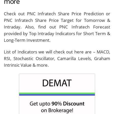
more
Check out PNC Infratech Share Price Prediction or
PNC Infratech Share Price Target for Tomorrow &
Intraday. Also, find out PNC Infratech Forecast
provided by Top Intraday Indicators for Short Term &
Long-Term Investment.
List of Indicators we will check out here are – MACD,
RSI, Stochastic Oscillator, Camarilla Levels, Graham
Intrinsic Value & more.