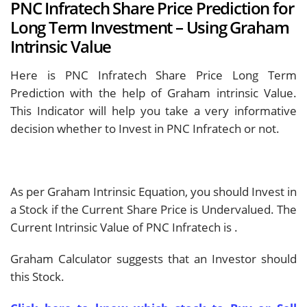
PNC Infratech Share Price Prediction for
Long Term Investment – Using Graham
Intrinsic Value
Here is PNC Infratech Share Price Long Term
Prediction with the help of Graham intrinsic Value.
This Indicator will help you take a very informative
decision whether to Invest in PNC Infratech or not.
As per Graham Intrinsic Equation, you should Invest in
a Stock if the Current Share Price is Undervalued. The
Current Intrinsic Value of PNC Infratech is
.
Graham Calculator suggests that an Investor should
this Stock.