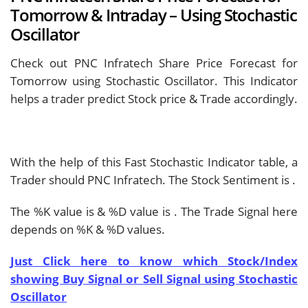
Tomorrow & Intraday – Using Stochastic
Oscillator
Check out PNC Infratech Share Price Forecast for
Tomorrow using Stochastic Oscillator. This Indicator
helps a trader predict Stock price & Trade accordingly.
With the help of this Fast Stochastic Indicator table, a
Trader should
PNC Infratech. The Stock Sentiment is
.
The %K value is
& %D value is
. The Trade Signal here
depends on %K & %D values.
Just Click here to know which Stock/Index
showing Buy Signal or Sell Signal using Stochastic
Oscillator