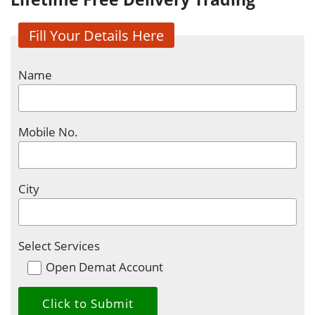
Fill Your Details Here
Name
Mobile No.
City
Select Services
Open Demat Account