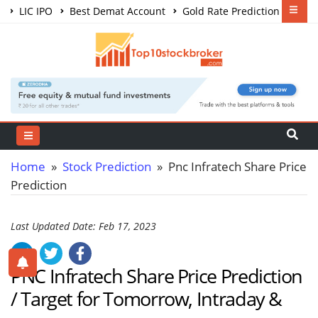
LIC IPO
Best Demat Account
Gold Rate Prediction
Share Market Courses
Best Trading App
Home
»
Stock Prediction
» Pnc Infratech Share Price
Prediction
Last Updated Date: Feb 17, 2023
PNC Infratech Share Price Prediction
/ Target for Tomorrow, Intraday &