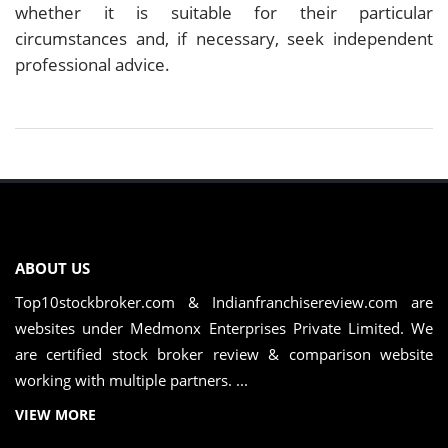
whether it is suitable for their particular
circumstances and, if necessary, seek independent
professional advice.
ABOUT US
Top10stockbroker.com & Indianfranchisereview.com are
websites under Medmonx Enterprises Private Limited. We
are certified stock broker review & comparison website
working with multiple partners. ...
VIEW MORE