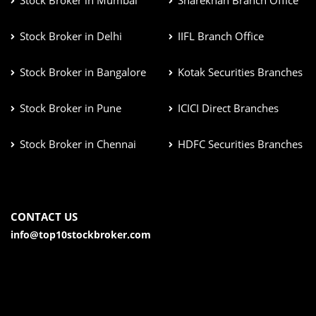
Stock Broker in Mumbai
Sharekhan Branch Office
Stock Broker in Delhi
IIFL Branch Office
Stock Broker in Bangalore
Kotak Securities Branches
Stock Broker in Pune
ICICI Direct Branches
Stock Broker in Chennai
HDFC Securities Branches
CONTACT US
info@top10stockbroker.com