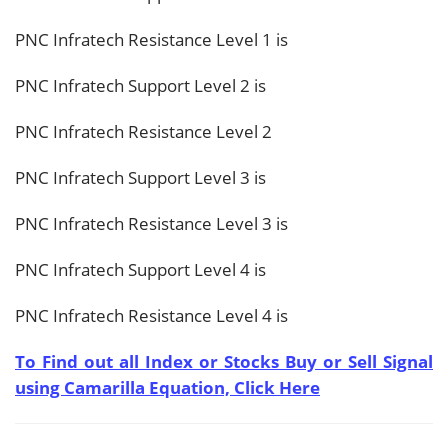
PNC Infratech Resistance Level 1 is
PNC Infratech Support Level 2 is
PNC Infratech Resistance Level 2
PNC Infratech Support Level 3 is
PNC Infratech Resistance Level 3 is
PNC Infratech Support Level 4 is
PNC Infratech Resistance Level 4 is
To Find out all Index or Stocks Buy or Sell Signal
using Camarilla Equation, Click Here