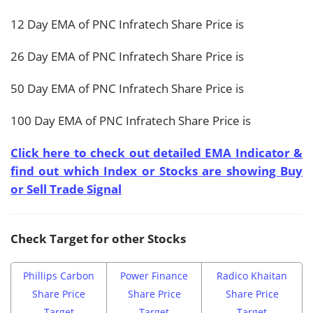
12 Day EMA of PNC Infratech Share Price is
26 Day EMA of PNC Infratech Share Price is
50 Day EMA of PNC Infratech Share Price is
100 Day EMA of PNC Infratech Share Price is
Click here to check out detailed EMA Indicator &
find out which Index or Stocks are showing Buy
or Sell Trade Signal
Check Target for other Stocks
Phillips Carbon
Power Finance
Radico Khaitan
Share Price
Share Price
Share Price
Target
Target
Target