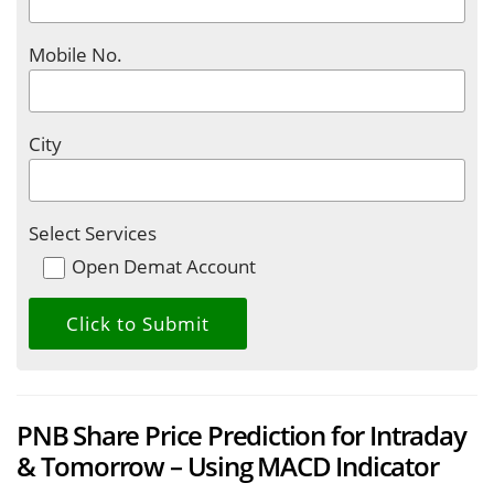
Mobile No.
City
Select Services
Open Demat Account
PNB Share Price Prediction for Intraday
& Tomorrow – Using MACD Indicator