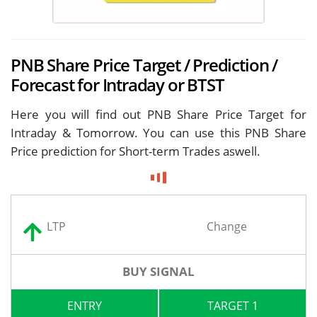
PNB Share Price Target / Prediction /
Forecast for Intraday or BTST
Here you will find out PNB Share Price Target for
Intraday & Tomorrow. You can use this PNB Share
Price prediction for Short-term Trades aswell.
LTP
Change
BUY SIGNAL
ENTRY
TARGET 1