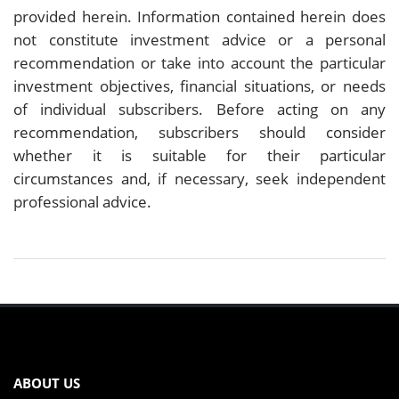
provided herein. Information contained herein does
not constitute investment advice or a personal
recommendation or take into account the particular
investment objectives, financial situations, or needs
of individual subscribers. Before acting on any
recommendation, subscribers should consider
whether it is suitable for their particular
circumstances and, if necessary, seek independent
professional advice.
ABOUT US