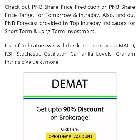
Check out PNB Share Price Prediction or PNB Share
Price Target for Tomorrow & Intraday. Also, find out
PNB Forecast provided by Top Intraday Indicators for
Short Term & Long-Term Investment.
List of Indicators we will check out here are – MACD,
RSI, Stochastic Oscillator, Camarilla Levels, Graham
Intrinsic Value & more.