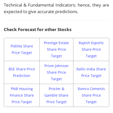
Technical & Fundamental Indicators; hence, they are
expected to give accurate predictions.
Check Forecast for other Stocks
Prestige Estate
Rajesh Exports
Pidilite Share
Share Price
Share Price
Price Target
Target
Target
Prism Johnson
BSE Share Price
Rallis India Share
Share Price
Prediction
Price Target
Target
PNB Housing
Procter &
Ramco Cements
Finance Share
Gamble Share
Share Price
Price Target
Price Target
Target