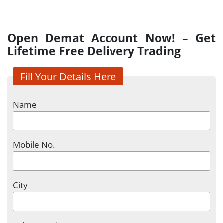
Open Demat Account Now! – Get
Lifetime Free Delivery Trading
Fill Your Details Here
Name
Mobile No.
City