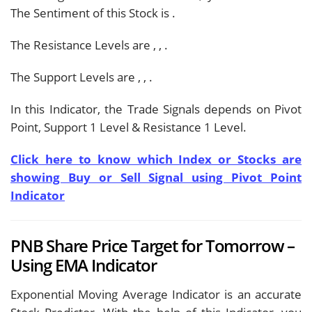
The Sentiment of this Stock is
.
The Resistance Levels are
,
,
.
The Support Levels are
,
,
.
In this Indicator, the Trade Signals depends on Pivot
Point, Support 1 Level & Resistance 1 Level.
Click here to know which Index or Stocks are
showing Buy or Sell Signal using Pivot Point
Indicator
PNB Share Price Target for Tomorrow –
Using EMA Indicator
Exponential Moving Average Indicator is an accurate