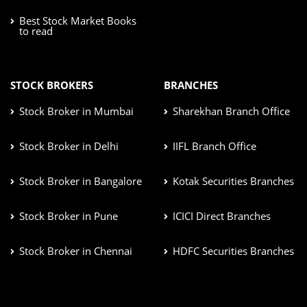
Best Stock Market Books
to read
STOCK BROKERS
BRANCHES
Stock Broker in Mumbai
Sharekhan Branch Office
Stock Broker in Delhi
IIFL Branch Office
Stock Broker in Bangalore
Kotak Securities Branches
Stock Broker in Pune
ICICI Direct Branches
Stock Broker in Chennai
HDFC Securities Branches