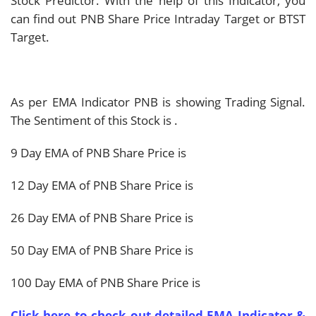
Stock Predictor. With the help of this Indicator, you
can find out PNB Share Price Intraday Target or BTST
Target.
As per EMA Indicator PNB is showing
Trading Signal.
The Sentiment of this Stock is
.
9 Day EMA of PNB Share Price is
12 Day EMA of PNB Share Price is
26 Day EMA of PNB Share Price is
50 Day EMA of PNB Share Price is
100 Day EMA of PNB Share Price is
Click here to check out detailed EMA Indicator &