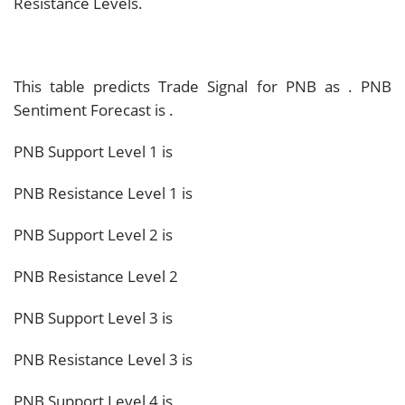
Resistance Levels.
This table predicts Trade Signal for PNB as
. PNB
Sentiment Forecast is
.
PNB Support Level 1 is
PNB Resistance Level 1 is
PNB Support Level 2 is
PNB Resistance Level 2
PNB Support Level 3 is
PNB Resistance Level 3 is
PNB Support Level 4 is