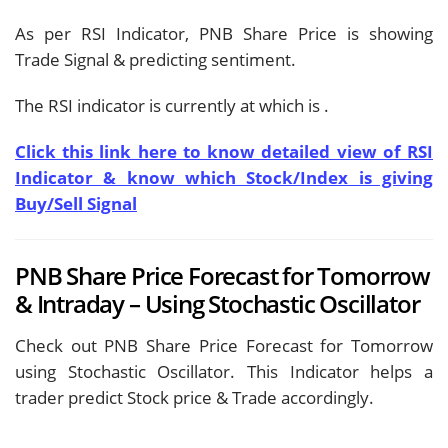
As per RSI Indicator, PNB Share Price is showing
Trade Signal & predicting
sentiment.
The RSI indicator is currently at
which is
.
Click this link here to know detailed view of RSI
Indicator & know which Stock/Index is giving
Buy/Sell Signal
PNB Share Price Forecast for Tomorrow
& Intraday – Using Stochastic Oscillator
Check out PNB Share Price Forecast for Tomorrow
using Stochastic Oscillator. This Indicator helps a
trader predict Stock price & Trade accordingly.