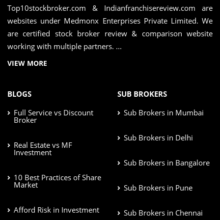
Top10stockbroker.com & Indianfranchisereview.com are
websites under Medmonx Enterprises Private Limited. We
are certified stock broker review & comparison website
working with multiple partners. ...
VIEW MORE
BLOGS
SUB BROKERS
Full Service vs Discount
Sub Brokers in Mumbai
Broker
Sub Brokers in Delhi
Real Estate vs MF
Investment
Sub Brokers in Bangalore
10 Best Practices of Share
Market
Sub Brokers in Pune
Afford Risk in Investment
Sub Brokers in Chennai