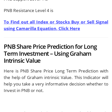
PNB Resistance Level 4 is
To Find out all Index or Stocks Buy or Sell Signal
using Camarilla Equation, Click Here
PNB Share Price Prediction for Long
Term Investment – Using Graham
Intrinsic Value
Here is PNB Share Price Long Term Prediction with
the help of Graham intrinsic Value. This Indicator will
help you take a very informative decision whether to
Invest in PNB or not.