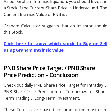
As per Graham Intrinsic Equation, you should Invest in
a Stock if the Current Share Price is Undervalued. The
Current Intrinsic Value of PNB is
.
Graham Calculator suggests that an Investor should
this Stock.
Click here to know which stock to Buy or Sell
using Graham Intrinsic Value
PNB Share Price Target / PNB Share
Price Prediction – Conclusion
Check out daily PNB Share Price Target for Intraday &
PNB Share Price Prediction for Tomorrow, for Short-
Term Trading & Long-Term Investment.
These Forecast are based on some of the most used