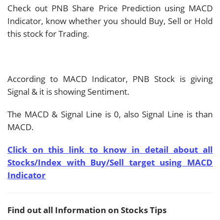
Check out PNB Share Price Prediction using MACD
Indicator, know whether you should Buy, Sell or Hold
this stock for Trading.
According to MACD Indicator, PNB Stock is giving
Signal & it is showing
Sentiment.
The MACD & Signal Line is
0, also Signal Line is
than
MACD.
Click on this link to know in detail about all
Stocks/Index with Buy/Sell target using MACD
Indicator
Find out all Information on Stocks Tips