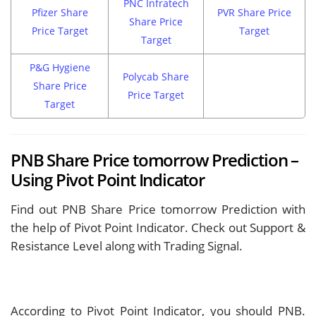
PNC Infratech
Pfizer Share
PVR Share Price
Share Price
Price Target
Target
Target
P&G Hygiene
Polycab Share
Share Price
Price Target
Target
PNB Share Price tomorrow Prediction –
Using Pivot Point Indicator
Find out PNB Share Price tomorrow Prediction with
the help of Pivot Point Indicator. Check out Support &
Resistance Level along with Trading Signal.
According to Pivot Point Indicator, you should
PNB.