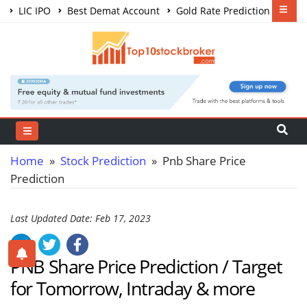
LIC IPO
Best Demat Account
Gold Rate Prediction
Share Market Courses
Best Trading App
Home
»
Stock Prediction
» Pnb Share Price
Prediction
Last Updated Date: Feb 17, 2023
PNB Share Price Prediction / Target
for Tomorrow, Intraday & more