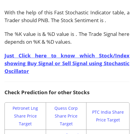
With the help of this Fast Stochastic Indicator table, a
Trader should
PNB. The Stock Sentiment is
.
The %K value is
& %D value is
. The Trade Signal here
depends on %K & %D values.
Just Click here to know which Stock/Index
showing Buy Signal or Sell Signal using Stochastic
Oscillator
Check Prediction for other Stocks
Petronet Lng
Quess Corp
PTC India Share
Share Price
Share Price
Price Target
Target
Target