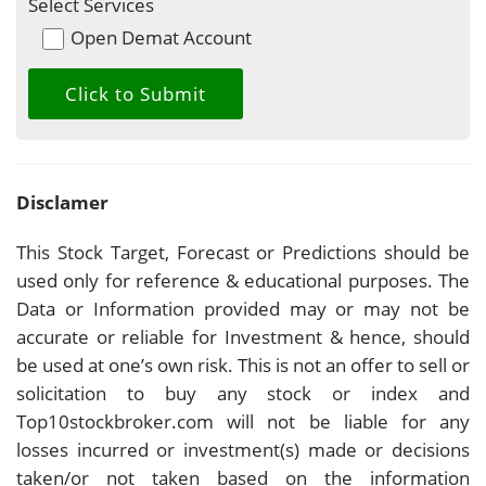
Select Services
Open Demat Account
Disclamer
This Stock Target, Forecast or Predictions should be
used only for reference & educational purposes. The
Data or Information provided may or may not be
accurate or reliable for Investment & hence, should
be used at one’s own risk. This is not an offer to sell or
solicitation to buy any stock or index and
Top10stockbroker.com will not be liable for any
losses incurred or investment(s) made or decisions
taken/or not taken based on the information