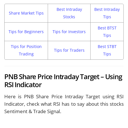
Best Intraday
Best Intraday
Share Market Tips
Stocks
Tips
Best BTST
Tips for Beginners
Tips for Investors
Tips
Tips for Position
Best STBT
Tips for Traders
Trading
Tips
PNB Share Price Intraday Target – Using
RSI Indicator
Here is PNB Share Price Intraday Target using RSI
Indicator, check what RSI has to say about this stocks
Sentiment & Trade Signal.