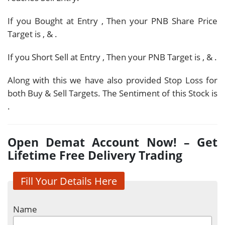
If you Bought at Entry
, Then your PNB Share Price
Target is
,
&
.
If you Short Sell at Entry
, Then your PNB Target is
,
&
.
Along with this we have also provided Stop Loss for
both Buy & Sell Targets. The Sentiment of this Stock is
.
Open Demat Account Now! – Get
Lifetime Free Delivery Trading
Fill Your Details Here
Name