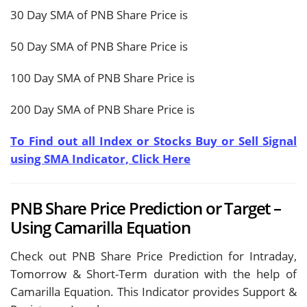
30 Day SMA of PNB Share Price is
50 Day SMA of PNB Share Price is
100 Day SMA of PNB Share Price is
200 Day SMA of PNB Share Price is
To Find out all Index or Stocks Buy or Sell Signal
using SMA Indicator, Click Here
PNB Share Price Prediction or Target –
Using Camarilla Equation
Check out PNB Share Price Prediction for Intraday,
Tomorrow & Short-Term duration with the help of
Camarilla Equation. This Indicator provides Support &