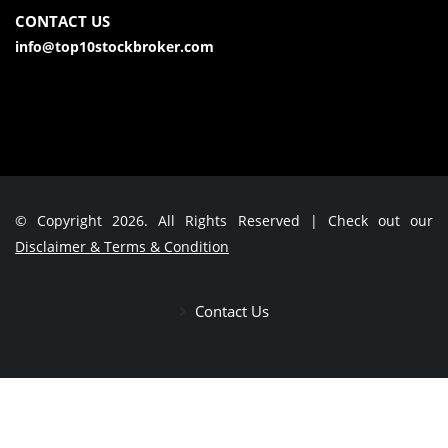
CONTACT US
info@top10stockbroker.com
© Copyright 2026. All Rights Reserved | Check out our
Disclaimer & Terms & Condition
Contact Us