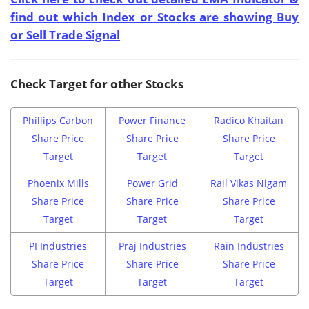
find out which Index or Stocks are showing Buy
or Sell Trade Signal
Check Target for other Stocks
Phillips Carbon
Power Finance
Radico Khaitan
Share Price
Share Price
Share Price
Target
Target
Target
Phoenix Mills
Power Grid
Rail Vikas Nigam
Share Price
Share Price
Share Price
Target
Target
Target
PI Industries
Praj Industries
Rain Industries
Share Price
Share Price
Share Price
Target
Target
Target