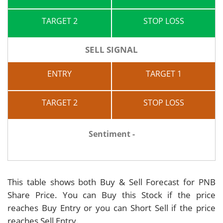
TARGET 2
STOP LOSS
SELL SIGNAL
ENTRY
TARGET 1
TARGET 2
STOP LOSS
Sentiment -
This table shows both Buy & Sell Forecast for PNB
Share Price. You can Buy this Stock if the price
reaches Buy Entry or you can Short Sell if the price
reaches Sell Entry.