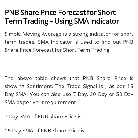
PNB Share Price Forecast for Short
Term Trading – Using SMA Indicator
Simple Moving Average is a strong indicator for short
term trades. SMA Indicator is used to find out PNB
Share Price Forecast for Short Term Trading.
The above table shows that PNB Share Price is
showing
Sentiment. The Trade Signal is
, as per 15
Day SMA. You can also use 7 Day, 30 Day or 50 Day
SMA as per your requirement.
7 Day SMA of PNB Share Price is
15 Day SMA of PNB Share Price is