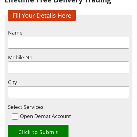
Fill Your Details Here
Name
Mobile No.
City
Select Services
Open Demat Account