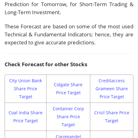
Prediction for Tomorrow, for Short-Term Trading &
Long-Term Investment.
These Forecast are based on some of the most used
Technical & Fundamental Indicators; hence, they are
expected to give accurate predictions.
Check Forecast for other Stocks
City Union Bank
Creditaccess
Colgate Share
Share Price
Grameen Share
Price Target
Target
Price Target
Container Corp
Coal India Share
Crisil Share Price
Share Price
Price Target
Target
Target
Coromandel