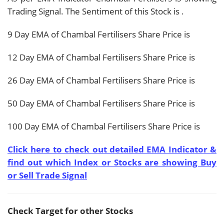
Trading Signal. The Sentiment of this Stock is
.
9 Day EMA of Chambal Fertilisers Share Price is
12 Day EMA of Chambal Fertilisers Share Price is
26 Day EMA of Chambal Fertilisers Share Price is
50 Day EMA of Chambal Fertilisers Share Price is
100 Day EMA of Chambal Fertilisers Share Price is
Click here to check out detailed EMA Indicator &
find out which Index or Stocks are showing Buy
or Sell Trade Signal
Check Target for other Stocks