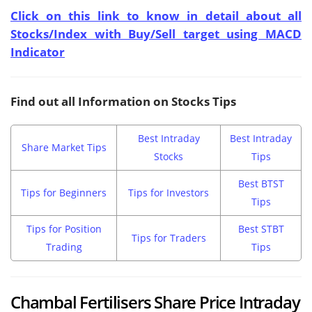
Click on this link to know in detail about all
Stocks/Index with Buy/Sell target using MACD
Indicator
Find out all Information on Stocks Tips
Best Intraday
Best Intraday
Share Market Tips
Stocks
Tips
Best BTST
Tips for Beginners
Tips for Investors
Tips
Tips for Position
Best STBT
Tips for Traders
Trading
Tips
Chambal Fertilisers Share Price Intraday