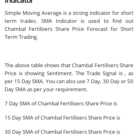
Indicator
Simple Moving Average is a strong indicator for short
term trades. SMA Indicator is used to find out
Chambal Fertilisers Share Price Forecast for Short
Term Trading.
The above table shows that Chambal Fertilisers Share
Price is showing
Sentiment. The Trade Signal is
, as
per 15 Day SMA. You can also use 7 Day, 30 Day or 50
Day SMA as per your requirement.
7 Day SMA of Chambal Fertilisers Share Price is
15 Day SMA of Chambal Fertilisers Share Price is
30 Day SMA of Chambal Fertilisers Share Price is