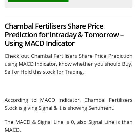
Chambal Fertilisers Share Price
Prediction for Intraday & Tomorrow –
Using MACD Indicator
Check out Chambal Fertilisers Share Price Prediction
using MACD Indicator, know whether you should Buy,
Sell or Hold this stock for Trading.
According to MACD Indicator, Chambal Fertilisers
Stock is giving
Signal & it is showing
Sentiment.
The MACD & Signal Line is
0, also Signal Line is
than
MACD.