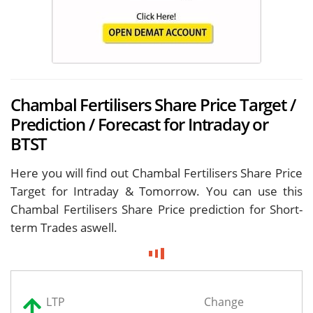
Chambal Fertilisers Share Price Target /
Prediction / Forecast for Intraday or
BTST
Here you will find out Chambal Fertilisers Share Price
Target for
Intraday & Tomorrow. You can use this
Chambal Fertilisers Share Price prediction for Short-
term Trades aswell.
LTP
Change