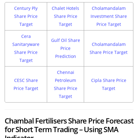
Century Ply
Chalet Hotels
Cholamandalam
Share Price
Share Price
Investment Share
Target
Target
Price Target
Cera
Gulf Oil Share
Sanitaryware
Cholamandalam
Price
Share Price
Share Price Target
Prediction
Target
Chennai
CESC Share
Petroleum
Cipla Share Price
Price Target
Share Price
Target
Target
Chambal Fertilisers Share Price Forecast
for Short Term Trading – Using SMA