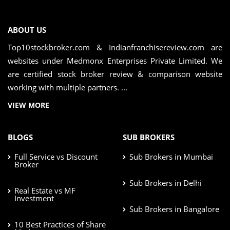
ABOUT US
Top10stockbroker.com & Indianfranchisereview.com are
websites under Medmonx Enterprises Private Limited. We
are certified stock broker review & comparison website
working with multiple partners. ...
VIEW MORE
BLOGS
SUB BROKERS
Full Service vs Discount
Sub Brokers in Mumbai
Broker
Sub Brokers in Delhi
Real Estate vs MF
Investment
Sub Brokers in Bangalore
10 Best Practices of Share