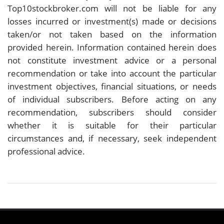
Top10stockbroker.com will not be liable for any
losses incurred or investment(s) made or decisions
taken/or not taken based on the information
provided herein. Information contained herein does
not constitute investment advice or a personal
recommendation or take into account the particular
investment objectives, financial situations, or needs
of individual subscribers. Before acting on any
recommendation, subscribers should consider
whether it is suitable for their particular
circumstances and, if necessary, seek independent
professional advice.