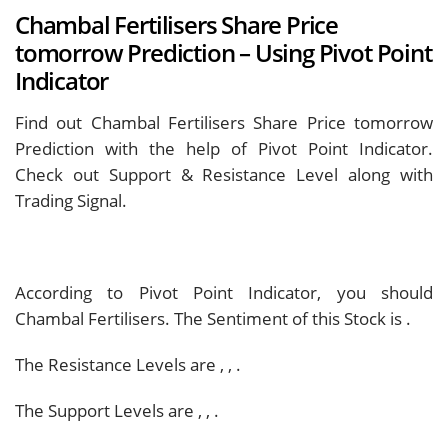
Chambal Fertilisers Share Price
tomorrow Prediction – Using Pivot Point
Indicator
Find out Chambal Fertilisers Share Price tomorrow
Prediction with the help of Pivot Point Indicator.
Check out Support & Resistance Level along with
Trading Signal.
According to Pivot Point Indicator, you should
Chambal Fertilisers. The Sentiment of this Stock is
.
The Resistance Levels are
,
,
.
The Support Levels are
,
,
.