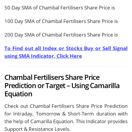
50 Day SMA of Chambal Fertilisers Share Price is
100 Day SMA of Chambal Fertilisers Share Price is
200 Day SMA of Chambal Fertilisers Share Price is
To Find out all Index or Stocks Buy or Sell Signal
using SMA Indicator, Click Here
Chambal Fertilisers Share Price
Prediction or Target – Using Camarilla
Equation
Check out Chambal Fertilisers Share Price Prediction
for Intraday, Tomorrow & Short-Term duration with
the help of Camarilla Equation. This Indicator provides
Support & Resistance Levels.