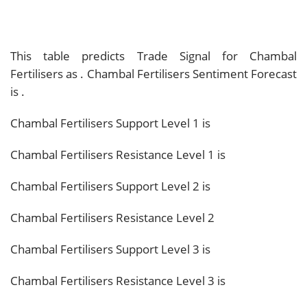
This table predicts Trade Signal for Chambal
Fertilisers as
. Chambal Fertilisers Sentiment Forecast
is
.
Chambal Fertilisers Support Level 1 is
Chambal Fertilisers Resistance Level 1 is
Chambal Fertilisers Support Level 2 is
Chambal Fertilisers Resistance Level 2
Chambal Fertilisers Support Level 3 is
Chambal Fertilisers Resistance Level 3 is