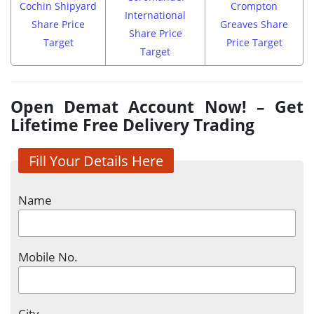
Cochin Shipyard
Crompton
International
Share Price
Greaves Share
Share Price
Target
Price Target
Target
Open Demat Account Now! – Get
Lifetime Free Delivery Trading
Fill Your Details Here
Name
Mobile No.
City