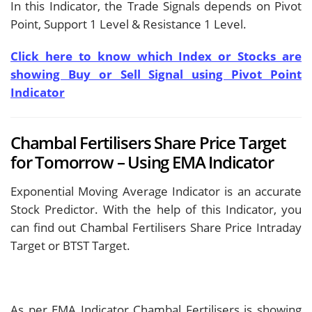
In this Indicator, the Trade Signals depends on Pivot
Point, Support 1 Level & Resistance 1 Level.
Click here to know which Index or Stocks are
showing Buy or Sell Signal using Pivot Point
Indicator
Chambal Fertilisers Share Price Target
for Tomorrow – Using EMA Indicator
Exponential Moving Average Indicator is an accurate
Stock Predictor. With the help of this Indicator, you
can find out Chambal Fertilisers Share Price Intraday
Target or BTST Target.
As per EMA Indicator Chambal Fertilisers is showing