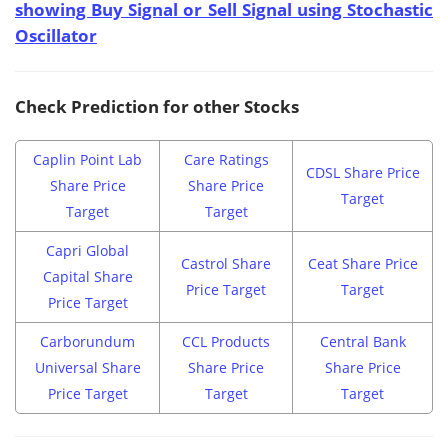
showing Buy Signal or Sell Signal using Stochastic
Oscillator
Check Prediction for other Stocks
Caplin Point Lab
Care Ratings
CDSL Share Price
Share Price
Share Price
Target
Target
Target
Capri Global
Castrol Share
Ceat Share Price
Capital Share
Price Target
Target
Price Target
Carborundum
CCL Products
Central Bank
Universal Share
Share Price
Share Price
Price Target
Target
Target