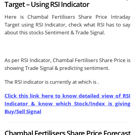
Target – Using RSI Indicator
Here is Chambal Fertilisers Share Price Intraday
Target using RSI Indicator, check what RSI has to say
about this stocks Sentiment & Trade Signal.
As per RSI Indicator, Chambal Fertilisers Share Price is
showing
Trade Signal & predicting
sentiment.
The RSI indicator is currently at
which is
.
Click this link here to know detailed view of RSI
Indicator & know which Stock/Index is giving
Buy/Sell Signal
Chambal Fertilisers Share Price Forecast