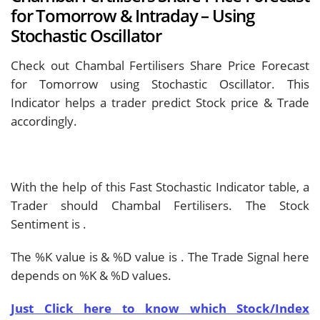
for Tomorrow & Intraday – Using
Stochastic Oscillator
Check out Chambal Fertilisers Share Price Forecast
for Tomorrow using Stochastic Oscillator. This
Indicator helps a trader predict Stock price & Trade
accordingly.
With the help of this Fast Stochastic Indicator table, a
Trader should
Chambal Fertilisers. The Stock
Sentiment is
.
The %K value is
& %D value is
. The Trade Signal here
depends on %K & %D values.
Just Click here to know which Stock/Index