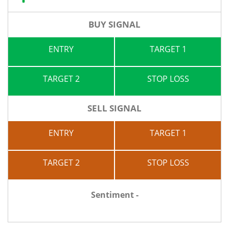
BUY SIGNAL
ENTRY
TARGET 1
TARGET 2
STOP LOSS
SELL SIGNAL
ENTRY
TARGET 1
TARGET 2
STOP LOSS
Sentiment -