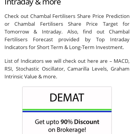
Intraday & more
Check out Chambal Fertilisers Share Price Prediction
or Chambal Fertilisers Share Price Target for
Tomorrow & Intraday. Also, find out Chambal
Fertilisers Forecast provided by Top Intraday
Indicators for Short Term & Long-Term Investment.
List of Indicators we will check out here are – MACD,
RSI, Stochastic Oscillator, Camarilla Levels, Graham
Intrinsic Value & more.