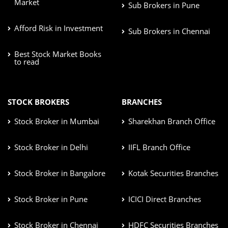
Market
Sub Brokers in Pune
Afford Risk in Investment
Sub Brokers in Chennai
Best Stock Market Books
to read
STOCK BROKERS
BRANCHES
Stock Broker in Mumbai
Sharekhan Branch Office
Stock Broker in Delhi
IIFL Branch Office
Stock Broker in Bangalore
Kotak Securities Branches
Stock Broker in Pune
ICICI Direct Branches
Stock Broker in Chennai
HDFC Securities Branches