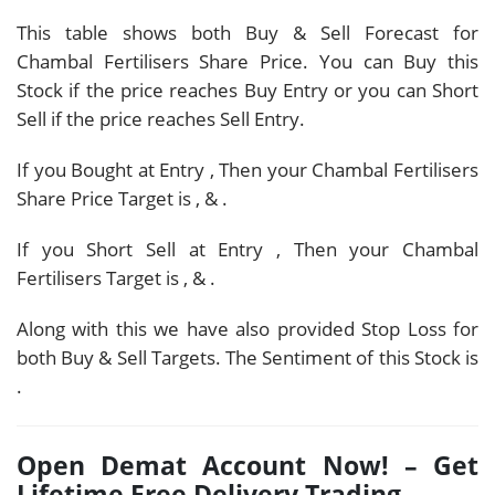
This table shows both Buy & Sell Forecast for
Chambal Fertilisers Share Price. You can Buy this
Stock if the price reaches Buy Entry or you can Short
Sell if the price reaches Sell Entry.
If you Bought at Entry
, Then your Chambal Fertilisers
Share Price Target is
,
&
.
If you Short Sell at Entry
, Then your Chambal
Fertilisers Target is
,
&
.
Along with this we have also provided Stop Loss for
both Buy & Sell Targets. The Sentiment of this Stock is
.
Open Demat Account Now! – Get
Lifetime Free Delivery Trading