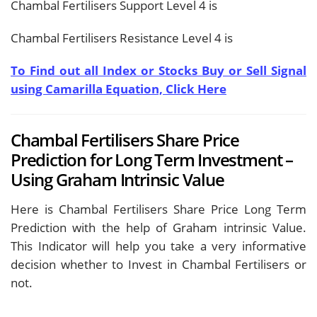
Chambal Fertilisers Support Level 4 is
Chambal Fertilisers Resistance Level 4 is
To Find out all Index or Stocks Buy or Sell Signal
using Camarilla Equation, Click Here
Chambal Fertilisers Share Price
Prediction for Long Term Investment –
Using Graham Intrinsic Value
Here is Chambal Fertilisers Share Price Long Term
Prediction with the help of Graham intrinsic Value.
This Indicator will help you take a very informative
decision whether to Invest in Chambal Fertilisers or
not.