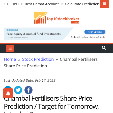
LIC IPO
Best Demat Account
Gold Rate Prediction
Share Market Courses
Best Trading App
Home
»
Stock Prediction
» Chambal Fertilisers
Share Price Prediction
Last Updated Date: Feb 17, 2023
Chambal Fertilisers Share Price
Prediction / Target for Tomorrow,