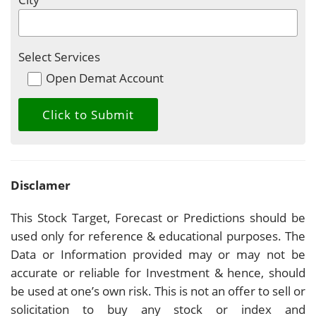
Select Services
Open Demat Account
Disclamer
This Stock Target, Forecast or Predictions should be
used only for reference & educational purposes. The
Data or Information provided may or may not be
accurate or reliable for Investment & hence, should
be used at one’s own risk. This is not an offer to sell or
solicitation to buy any stock or index and