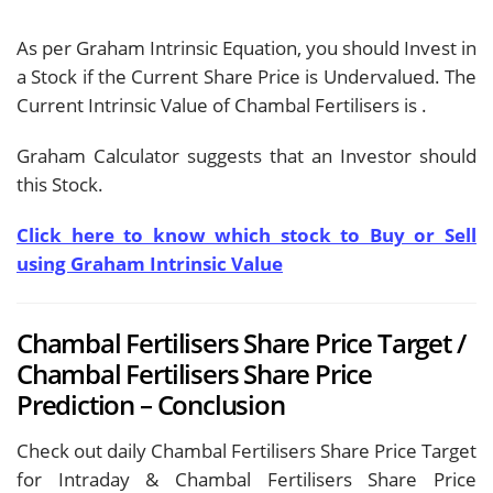
As per Graham Intrinsic Equation, you should Invest in
a Stock if the Current Share Price is Undervalued. The
Current Intrinsic Value of Chambal Fertilisers is
.
Graham Calculator suggests that an Investor should
this Stock.
Click here to know which stock to Buy or Sell
using Graham Intrinsic Value
Chambal Fertilisers Share Price Target /
Chambal Fertilisers Share Price
Prediction – Conclusion
Check out daily Chambal Fertilisers Share Price Target
for Intraday & Chambal Fertilisers Share Price