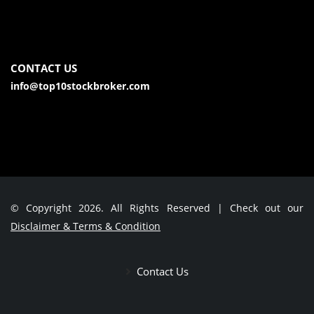
CONTACT US
info@top10stockbroker.com
© Copyright 2026. All Rights Reserved | Check out our
Disclaimer & Terms & Condition
Contact Us