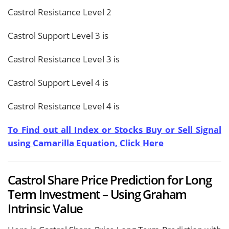
Castrol Resistance Level 2
Castrol Support Level 3 is
Castrol Resistance Level 3 is
Castrol Support Level 4 is
Castrol Resistance Level 4 is
To Find out all Index or Stocks Buy or Sell Signal
using Camarilla Equation, Click Here
Castrol Share Price Prediction for Long
Term Investment – Using Graham
Intrinsic Value