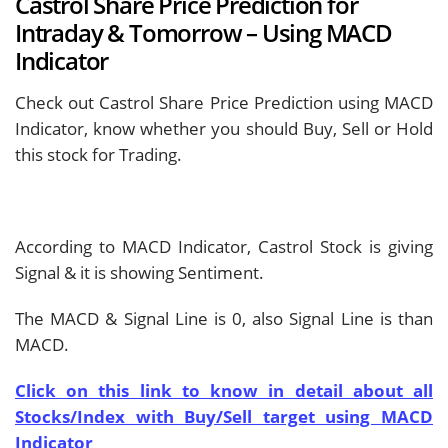
Castrol Share Price Prediction for
Intraday & Tomorrow – Using MACD
Indicator
Check out Castrol Share Price Prediction using MACD
Indicator, know whether you should Buy, Sell or Hold
this stock for Trading.
According to MACD Indicator, Castrol Stock is giving
Signal & it is showing
Sentiment.
The MACD & Signal Line is
0, also Signal Line is
than
MACD.
Click on this link to know in detail about all
Stocks/Index with Buy/Sell target using MACD
Indicator