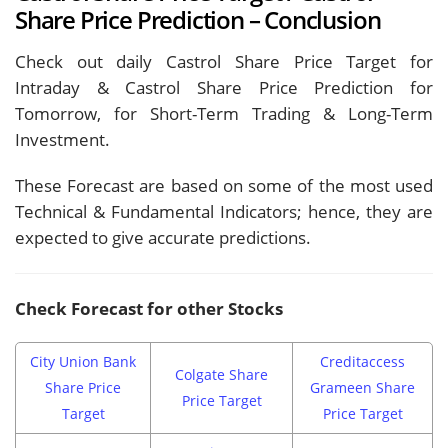
Share Price Prediction – Conclusion
Check out daily Castrol Share Price Target for
Intraday & Castrol Share Price Prediction for
Tomorrow, for Short-Term Trading & Long-Term
Investment.
These Forecast are based on some of the most used
Technical & Fundamental Indicators; hence, they are
expected to give accurate predictions.
Check Forecast for other Stocks
City Union Bank
Creditaccess
Colgate Share
Share Price
Grameen Share
Price Target
Target
Price Target