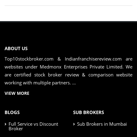
ABOUT US
Top10stockbroker.com & Indianfranchisereview.com are
websites under Medmonx Enterprises Private Limited. We
are certified stock broker review & comparison website
working with multiple partners. ...
VIEW MORE
BLOGS
SUB BROKERS
Full Service vs Discount
Sub Brokers in Mumbai
Broker