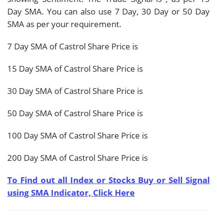
Day SMA. You can also use 7 Day, 30 Day or 50 Day
SMA as per your requirement.
7 Day SMA of Castrol Share Price is
15 Day SMA of Castrol Share Price is
30 Day SMA of Castrol Share Price is
50 Day SMA of Castrol Share Price is
100 Day SMA of Castrol Share Price is
200 Day SMA of Castrol Share Price is
To Find out all Index or Stocks Buy or Sell Signal
using SMA Indicator, Click Here