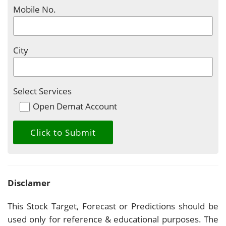
Mobile No.
City
Select Services
Open Demat Account
Disclamer
This Stock Target, Forecast or Predictions should be
used only for reference & educational purposes. The