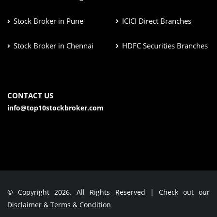
Stock Broker in Pune
ICICI Direct Branches
Stock Broker in Chennai
HDFC Securities Branches
CONTACT US
info@top10stockbroker.com
© Copyright 2026. All Rights Reserved | Check out our
Disclaimer & Terms & Condition