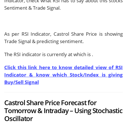
Indicator, check what RSI has to say about this stocks
Sentiment & Trade Signal.
As per RSI Indicator, Castrol Share Price is showing
Trade Signal & predicting
sentiment.
The RSI indicator is currently at
which is
.
Click this link here to know detailed view of RSI
Indicator & know which Stock/Index is giving
Buy/Sell Signal
Castrol Share Price Forecast for
Tomorrow & Intraday – Using Stochastic
Oscillator