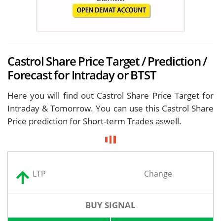
Castrol Share Price Target / Prediction /
Forecast for Intraday or BTST
Here you will find out Castrol Share Price Target for
Intraday & Tomorrow. You can use this Castrol Share
Price prediction for Short-term Trades aswell.
LTP
Change
BUY SIGNAL