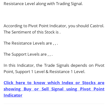
Resistance Level along with Trading Signal.
According to Pivot Point Indicator, you should
Castrol.
The Sentiment of this Stock is
.
The Resistance Levels are
,
,
.
The Support Levels are
,
,
.
In this Indicator, the Trade Signals depends on Pivot
Point, Support 1 Level & Resistance 1 Level.
Click here to know which Index or Stocks are
showing Buy or Sell Signal using Pivot Point
Indicator