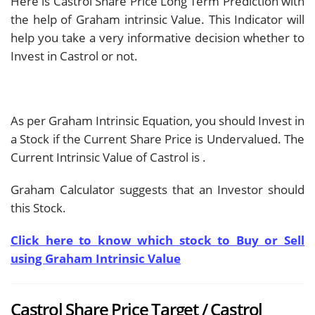
Here is Castrol Share Price Long Term Prediction with
the help of Graham intrinsic Value. This Indicator will
help you take a very informative decision whether to
Invest in Castrol or not.
As per Graham Intrinsic Equation, you should Invest in
a Stock if the Current Share Price is Undervalued. The
Current Intrinsic Value of Castrol is
.
Graham Calculator suggests that an Investor should
this Stock.
Click here to know which stock to Buy or Sell
using Graham Intrinsic Value
Castrol Share Price Target / Castrol