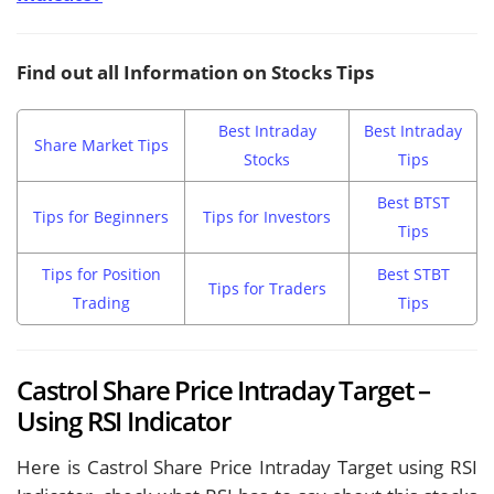
Find out all Information on Stocks Tips
Best Intraday
Best Intraday
Share Market Tips
Stocks
Tips
Best BTST
Tips for Beginners
Tips for Investors
Tips
Tips for Position
Best STBT
Tips for Traders
Trading
Tips
Castrol Share Price Intraday Target –
Using RSI Indicator
Here is Castrol Share Price Intraday Target using RSI