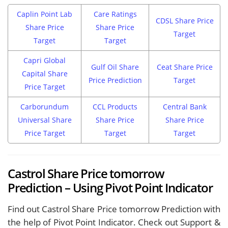
Caplin Point Lab
Care Ratings
CDSL Share Price
Share Price
Share Price
Target
Target
Target
Capri Global
Gulf Oil Share
Ceat Share Price
Capital Share
Price Prediction
Target
Price Target
Carborundum
CCL Products
Central Bank
Universal Share
Share Price
Share Price
Price Target
Target
Target
Castrol Share Price tomorrow
Prediction – Using Pivot Point Indicator
Find out Castrol Share Price tomorrow Prediction with
the help of Pivot Point Indicator. Check out Support &