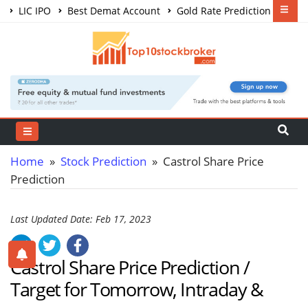
LIC IPO
Best Demat Account
Gold Rate Prediction
Share Market Courses
Best Trading App
Home
»
Stock Prediction
» Castrol Share Price
Prediction
Last Updated Date: Feb 17, 2023
Castrol Share Price Prediction /
Target for Tomorrow, Intraday &