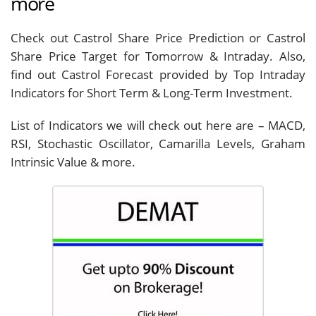
more
Check out Castrol Share Price Prediction or Castrol
Share Price Target for Tomorrow & Intraday. Also,
find out Castrol Forecast provided by Top Intraday
Indicators for Short Term & Long-Term Investment.
List of Indicators we will check out here are – MACD,
RSI, Stochastic Oscillator, Camarilla Levels, Graham
Intrinsic Value & more.