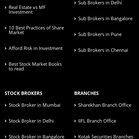
Sub Brokers in Delhi
Real Estate vs MF
Investment
Sub Brokers in Bangalore
10 Best Practices of Share
Market
Sub Brokers in Pune
Afford Risk in Investment
Sub Brokers in Chennai
Best Stock Market Books
to read
STOCK BROKERS
BRANCHES
Stock Broker in Mumbai
Sharekhan Branch Office
Stock Broker in Delhi
IIFL Branch Office
Stock Broker in Bangalore
Kotak Securities Branches