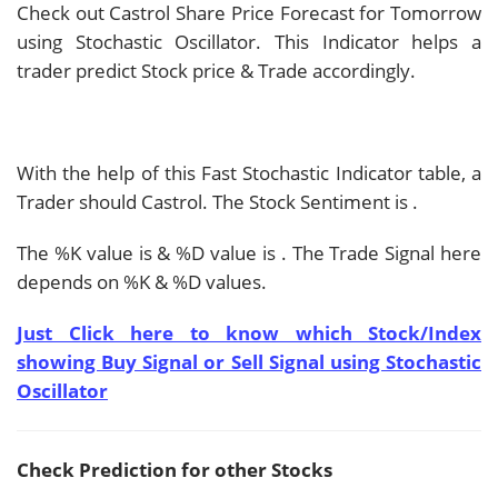
Check out Castrol Share Price Forecast for Tomorrow
using Stochastic Oscillator. This Indicator helps a
trader predict Stock price & Trade accordingly.
With the help of this Fast Stochastic Indicator table, a
Trader should
Castrol. The Stock Sentiment is
.
The %K value is
& %D value is
. The Trade Signal here
depends on %K & %D values.
Just Click here to know which Stock/Index
showing Buy Signal or Sell Signal using Stochastic
Oscillator
Check Prediction for other Stocks