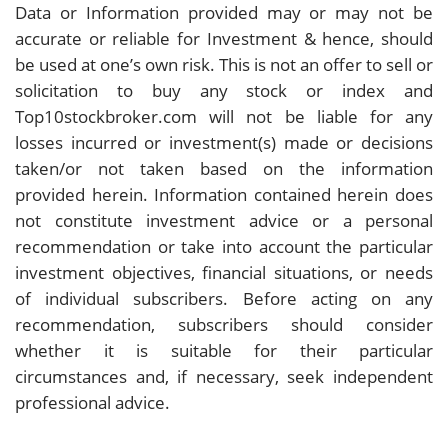
Data or Information provided may or may not be
accurate or reliable for Investment & hence, should
be used at one’s own risk. This is not an offer to sell or
solicitation to buy any stock or index and
Top10stockbroker.com will not be liable for any
losses incurred or investment(s) made or decisions
taken/or not taken based on the information
provided herein. Information contained herein does
not constitute investment advice or a personal
recommendation or take into account the particular
investment objectives, financial situations, or needs
of individual subscribers. Before acting on any
recommendation, subscribers should consider
whether it is suitable for their particular
circumstances and, if necessary, seek independent
professional advice.