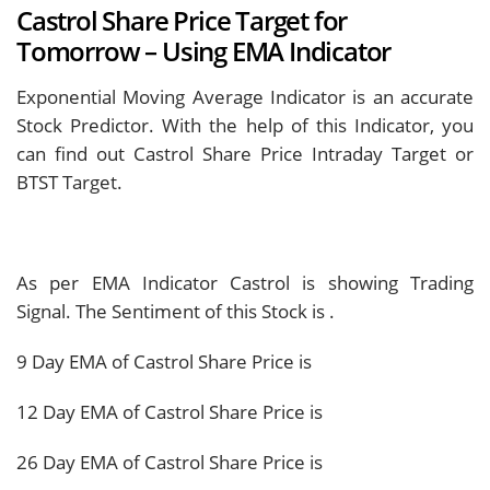
Castrol Share Price Target for
Tomorrow – Using EMA Indicator
Exponential Moving Average Indicator is an accurate
Stock Predictor. With the help of this Indicator, you
can find out Castrol Share Price Intraday Target or
BTST Target.
As per EMA Indicator Castrol is showing
Trading
Signal. The Sentiment of this Stock is
.
9 Day EMA of Castrol Share Price is
12 Day EMA of Castrol Share Price is
26 Day EMA of Castrol Share Price is