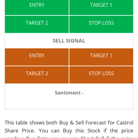
ENTRY
TARGET 1
TARGET 2
STOP LOSS
SELL SIGNAL
ENTRY
TARGET 1
TARGET 2
STOP LOSS
Sentiment -
This table shows both Buy & Sell Forecast for Castrol
Share Price. You can Buy this Stock if the price