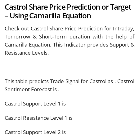
Castrol Share Price Prediction or Target
– Using Camarilla Equation
Check out Castrol Share Price Prediction for Intraday,
Tomorrow & Short-Term duration with the help of
Camarilla Equation. This Indicator provides Support &
Resistance Levels.
This table predicts Trade Signal for Castrol as
. Castrol
Sentiment Forecast is
.
Castrol Support Level 1 is
Castrol Resistance Level 1 is
Castrol Support Level 2 is