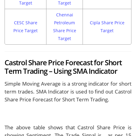
Target
Target
Chennai
CESC Share
Petroleum
Cipla Share Price
Price Target
Share Price
Target
Target
Castrol Share Price Forecast for Short
Term Trading – Using SMA Indicator
Simple Moving Average is a strong indicator for short
term trades. SMA Indicator is used to find out Castrol
Share Price Forecast for Short Term Trading.
The above table shows that Castrol Share Price is
showing
Sentiment. The Trade Signal is
, as per 15