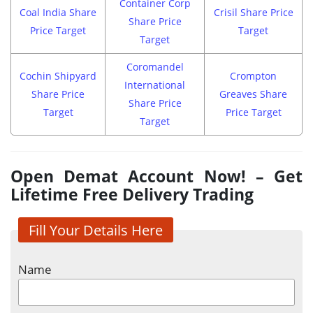
Container Corp
Coal India Share
Crisil Share Price
Share Price
Price Target
Target
Target
Coromandel
Cochin Shipyard
Crompton
International
Share Price
Greaves Share
Share Price
Target
Price Target
Target
Open Demat Account Now! – Get
Lifetime Free Delivery Trading
Fill Your Details Here
Name