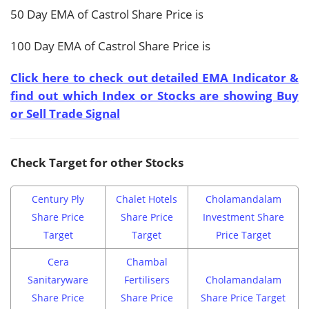
50 Day EMA of Castrol Share Price is
100 Day EMA of Castrol Share Price is
Click here to check out detailed EMA Indicator &
find out which Index or Stocks are showing Buy
or Sell Trade Signal
Check Target for other Stocks
Century Ply
Chalet Hotels
Cholamandalam
Share Price
Share Price
Investment Share
Target
Target
Price Target
Cera
Chambal
Sanitaryware
Fertilisers
Cholamandalam
Share Price
Share Price
Share Price Target