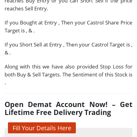
reaches Buy Entry or you can Short Sell if the price
reaches Sell Entry.
If you Bought at Entry
, Then your Castrol Share Price
Target is
,
&
.
If you Short Sell at Entry
, Then your Castrol Target is
,
&
.
Along with this we have also provided Stop Loss for
both Buy & Sell Targets. The Sentiment of this Stock is
.
Open Demat Account Now! – Get
Lifetime Free Delivery Trading
Fill Your Details Here