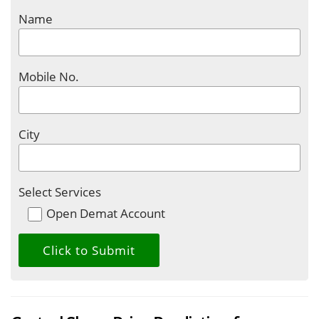
Name
Mobile No.
City
Select Services
Open Demat Account