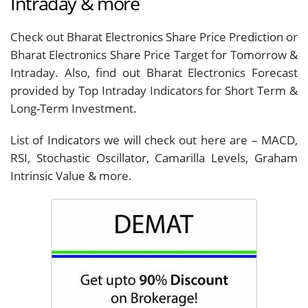
Intraday & more
Check out Bharat Electronics Share Price Prediction or
Bharat Electronics Share Price Target for Tomorrow &
Intraday. Also, find out Bharat Electronics Forecast
provided by Top Intraday Indicators for Short Term &
Long-Term Investment.
List of Indicators we will check out here are – MACD,
RSI, Stochastic Oscillator, Camarilla Levels, Graham
Intrinsic Value & more.