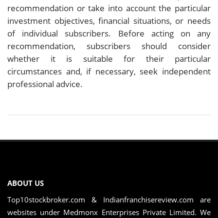
recommendation or take into account the particular
investment objectives, financial situations, or needs
of individual subscribers. Before acting on any
recommendation, subscribers should consider
whether it is suitable for their particular
circumstances and, if necessary, seek independent
professional advice.
ABOUT US
Top10stockbroker.com & Indianfranchisereview.com are
websites under Medmonx Enterprises Private Limited. We