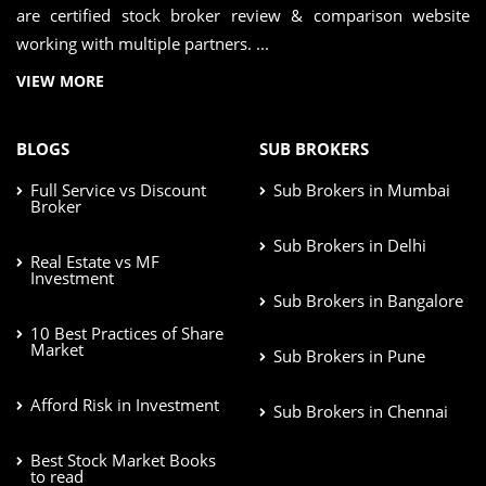
are certified stock broker review & comparison website
working with multiple partners. ...
VIEW MORE
BLOGS
SUB BROKERS
Full Service vs Discount
Sub Brokers in Mumbai
Broker
Sub Brokers in Delhi
Real Estate vs MF
Investment
Sub Brokers in Bangalore
10 Best Practices of Share
Market
Sub Brokers in Pune
Afford Risk in Investment
Sub Brokers in Chennai
Best Stock Market Books
to read