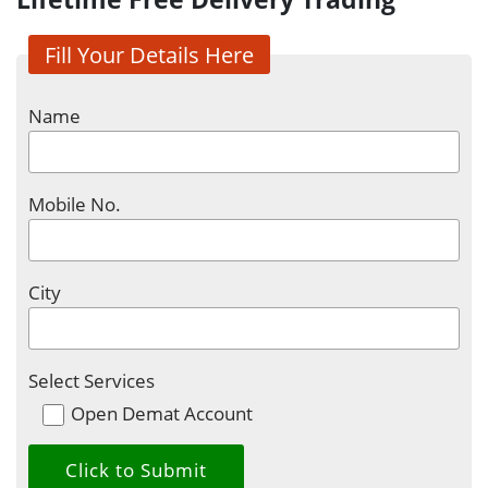
Fill Your Details Here
Name
Mobile No.
City
Select Services
Open Demat Account