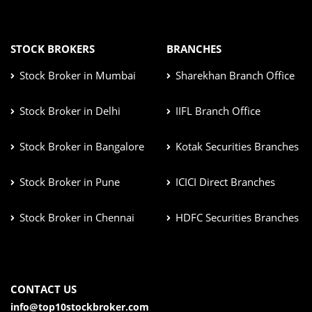
STOCK BROKERS
BRANCHES
Stock Broker in Mumbai
Sharekhan Branch Office
Stock Broker in Delhi
IIFL Branch Office
Stock Broker in Bangalore
Kotak Securities Branches
Stock Broker in Pune
ICICI Direct Branches
Stock Broker in Chennai
HDFC Securities Branches
CONTACT US
info@top10stockbroker.com