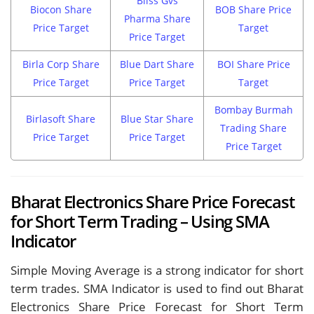
Bliss Gvs
Biocon Share
BOB Share Price
Pharma Share
Price Target
Target
Price Target
Birla Corp Share
Blue Dart Share
BOI Share Price
Price Target
Price Target
Target
Bombay Burmah
Birlasoft Share
Blue Star Share
Trading Share
Price Target
Price Target
Price Target
Bharat Electronics Share Price Forecast
for Short Term Trading – Using SMA
Indicator
Simple Moving Average is a strong indicator for short
term trades. SMA Indicator is used to find out Bharat
Electronics Share Price Forecast for Short Term