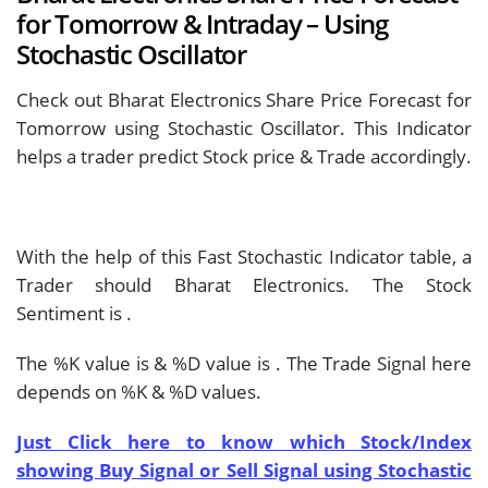
for Tomorrow & Intraday – Using
Stochastic Oscillator
Check out Bharat Electronics Share Price Forecast for
Tomorrow using Stochastic Oscillator. This Indicator
helps a trader predict Stock price & Trade accordingly.
With the help of this Fast Stochastic Indicator table, a
Trader should
Bharat Electronics. The Stock
Sentiment is
.
The %K value is
& %D value is
. The Trade Signal here
depends on %K & %D values.
Just Click here to know which Stock/Index
showing Buy Signal or Sell Signal using Stochastic