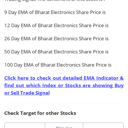
9 Day EMA of Bharat Electronics Share Price is
12 Day EMA of Bharat Electronics Share Price is
26 Day EMA of Bharat Electronics Share Price is
50 Day EMA of Bharat Electronics Share Price is
100 Day EMA of Bharat Electronics Share Price is
Click here to check out detailed EMA Indicator &
find out which Index or Stocks are showing Buy
or Sell Trade Signal
Check Target for other Stocks