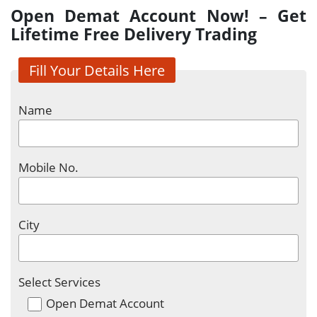
Open Demat Account Now! – Get
Lifetime Free Delivery Trading
Fill Your Details Here
Name
Mobile No.
City
Select Services
Open Demat Account