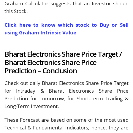
Graham Calculator suggests that an Investor should
this Stock.
Click here to know which stock to Buy or Sell
using Graham Intrinsic Value
Bharat Electronics Share Price Target /
Bharat Electronics Share Price
Prediction – Conclusion
Check out daily Bharat Electronics Share Price Target
for Intraday & Bharat Electronics Share Price
Prediction for Tomorrow, for Short-Term Trading &
Long-Term Investment.
These Forecast are based on some of the most used
Technical & Fundamental Indicators; hence, they are