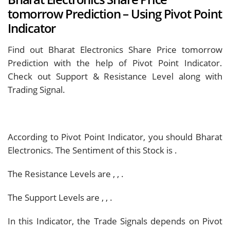
tomorrow Prediction – Using Pivot Point
Indicator
Find out Bharat Electronics Share Price tomorrow
Prediction with the help of Pivot Point Indicator.
Check out Support & Resistance Level along with
Trading Signal.
According to Pivot Point Indicator, you should
Bharat
Electronics. The Sentiment of this Stock is
.
The Resistance Levels are
,
,
.
The Support Levels are
,
,
.
In this Indicator, the Trade Signals depends on Pivot