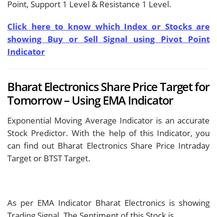
Point, Support 1 Level & Resistance 1 Level.
Click here to know which Index or Stocks are
showing Buy or Sell Signal using Pivot Point
Indicator
Bharat Electronics Share Price Target for
Tomorrow – Using EMA Indicator
Exponential Moving Average Indicator is an accurate
Stock Predictor. With the help of this Indicator, you
can find out Bharat Electronics Share Price Intraday
Target or BTST Target.
As per EMA Indicator Bharat Electronics is showing
Trading Signal. The Sentiment of this Stock is
.