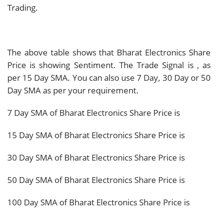
Trading.
The above table shows that Bharat Electronics Share
Price is showing
Sentiment. The Trade Signal is
, as
per 15 Day SMA. You can also use 7 Day, 30 Day or 50
Day SMA as per your requirement.
7 Day SMA of Bharat Electronics Share Price is
15 Day SMA of Bharat Electronics Share Price is
30 Day SMA of Bharat Electronics Share Price is
50 Day SMA of Bharat Electronics Share Price is
100 Day SMA of Bharat Electronics Share Price is