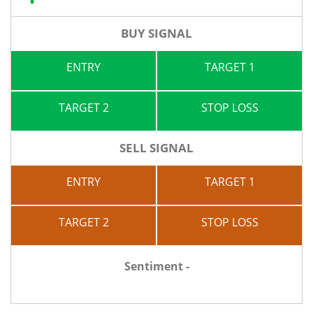
BUY SIGNAL
ENTRY
TARGET 1
TARGET 2
STOP LOSS
SELL SIGNAL
ENTRY
TARGET 1
TARGET 2
STOP LOSS
Sentiment -