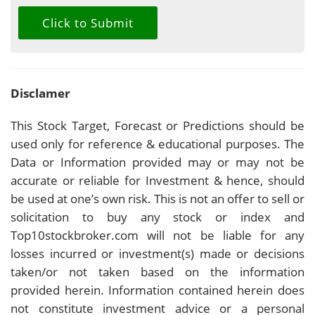
Disclamer
This Stock Target, Forecast or Predictions should be
used only for reference & educational purposes. The
Data or Information provided may or may not be
accurate or reliable for Investment & hence, should
be used at one’s own risk. This is not an offer to sell or
solicitation to buy any stock or index and
Top10stockbroker.com will not be liable for any
losses incurred or investment(s) made or decisions
taken/or not taken based on the information
provided herein. Information contained herein does
not constitute investment advice or a personal