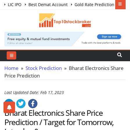
LIC IPO
Best Demat Account
Gold Rate Prediction
Share Market Courses
Best Trading App
Home
»
Stock Prediction
» Bharat Electronics Share
Price Prediction
Last Updated Date: Feb 17, 2023
Bharat Electronics Share Price
Prediction / Target for Tomorrow,