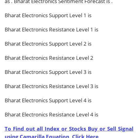
as
. Bharat Electronics Sentiment Forecast is
.
Bharat Electronics Support Level 1 is
Bharat Electronics Resistance Level 1 is
Bharat Electronics Support Level 2 is
Bharat Electronics Resistance Level 2
Bharat Electronics Support Level 3 is
Bharat Electronics Resistance Level 3 is
Bharat Electronics Support Level 4 is
Bharat Electronics Resistance Level 4 is
To Find out all Index or Stocks Buy or Sell Signal
using Camarilla Equation, Click Here