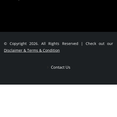
© Copyright 2026. All Rights Reserved | Check out our
Disclaimer & Terms & Condition
Contact Us