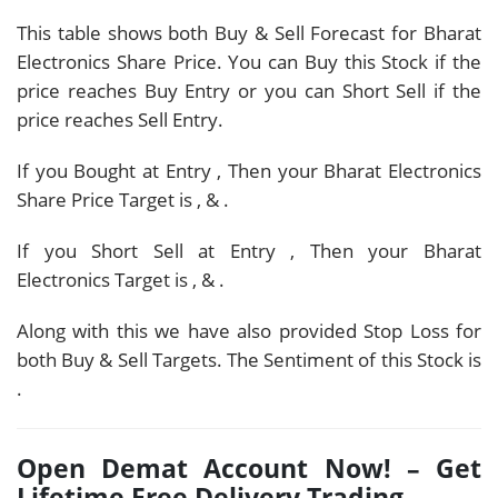
This table shows both Buy & Sell Forecast for Bharat
Electronics Share Price. You can Buy this Stock if the
price reaches Buy Entry or you can Short Sell if the
price reaches Sell Entry.
If you Bought at Entry
, Then your Bharat Electronics
Share Price Target is
,
&
.
If you Short Sell at Entry
, Then your Bharat
Electronics Target is
,
&
.
Along with this we have also provided Stop Loss for
both Buy & Sell Targets. The Sentiment of this Stock is
.
Open Demat Account Now! – Get
Lifetime Free Delivery Trading