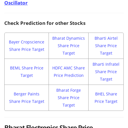
Oscillator
Check Prediction for other Stocks
Bharat Dynamics
Bharti Airtel
Bayer Cropscience
Share Price
Share Price
Share Price Target
Target
Target
Bharti Infratel
BEML Share Price
HDFC AMC Share
Share Price
Target
Price Prediction
Target
Bharat Forge
Berger Paints
BHEL Share
Share Price
Share Price Target
Price Target
Target
Bharat Electronics Share Price