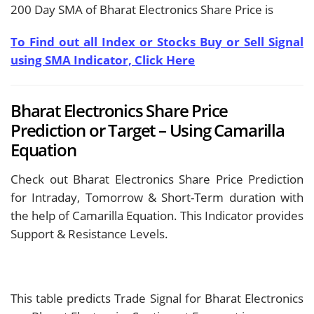
200 Day SMA of Bharat Electronics Share Price is
To Find out all Index or Stocks Buy or Sell Signal
using SMA Indicator, Click Here
Bharat Electronics Share Price
Prediction or Target – Using Camarilla
Equation
Check out Bharat Electronics Share Price Prediction
for Intraday, Tomorrow & Short-Term duration with
the help of Camarilla Equation. This Indicator provides
Support & Resistance Levels.
This table predicts Trade Signal for Bharat Electronics