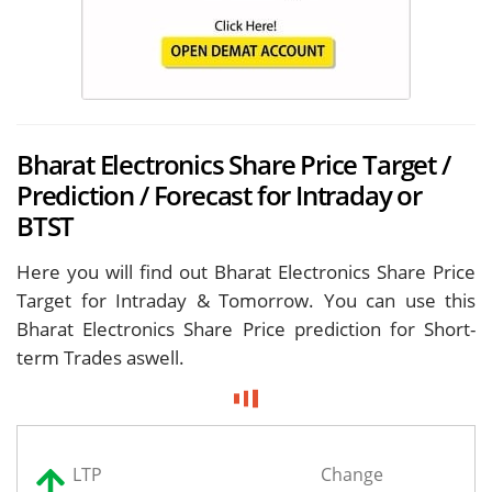
Bharat Electronics Share Price Target /
Prediction / Forecast for Intraday or
BTST
Here you will find out Bharat Electronics Share Price
Target for
Intraday & Tomorrow. You can use this
Bharat Electronics Share Price prediction for Short-
term Trades aswell.
LTP
Change