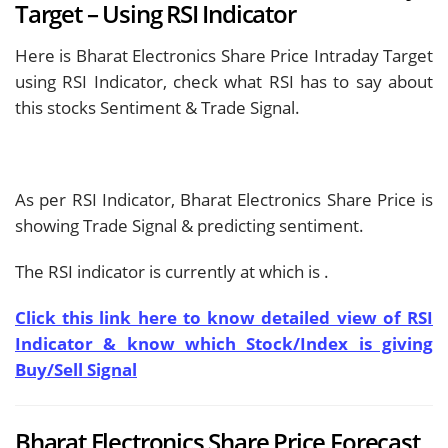
Target – Using RSI Indicator
Here is Bharat Electronics Share Price Intraday Target
using RSI Indicator, check what RSI has to say about
this stocks Sentiment & Trade Signal.
As per RSI Indicator, Bharat Electronics Share Price is
showing
Trade Signal & predicting
sentiment.
The RSI indicator is currently at
which is
.
Click this link here to know detailed view of RSI
Indicator & know which Stock/Index is giving
Buy/Sell Signal
Bharat Electronics Share Price Forecast