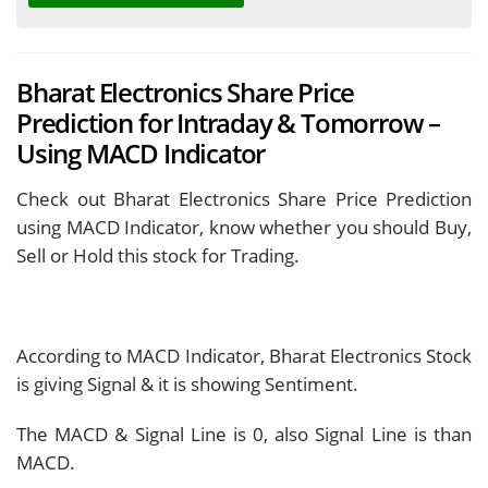
Bharat Electronics Share Price
Prediction for Intraday & Tomorrow –
Using MACD Indicator
Check out Bharat Electronics Share Price Prediction
using MACD Indicator, know whether you should Buy,
Sell or Hold this stock for Trading.
According to MACD Indicator, Bharat Electronics Stock
is giving
Signal & it is showing
Sentiment.
The MACD & Signal Line is
0, also Signal Line is
than
MACD.