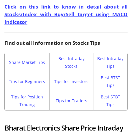
Click on this link to know in detail about all
Stocks/Index with Buy/Sell target using MACD
Indicator
Find out all Information on Stocks Tips
Best Intraday
Best Intraday
Share Market Tips
Stocks
Tips
Best BTST
Tips for Beginners
Tips for Investors
Tips
Tips for Position
Best STBT
Tips for Traders
Trading
Tips
Bharat Electronics Share Price Intraday