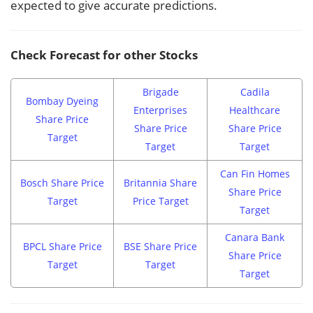
expected to give accurate predictions.
Check Forecast for other Stocks
Brigade
Cadila
Bombay Dyeing
Enterprises
Healthcare
Share Price
Share Price
Share Price
Target
Target
Target
Can Fin Homes
Bosch Share Price
Britannia Share
Share Price
Target
Price Target
Target
Canara Bank
BPCL Share Price
BSE Share Price
Share Price
Target
Target
Target