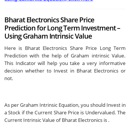
Bharat Electronics Share Price
Prediction for Long Term Investment –
Using Graham Intrinsic Value
Here is Bharat Electronics Share Price Long Term
Prediction with the help of Graham intrinsic Value.
This Indicator will help you take a very informative
decision whether to Invest in Bharat Electronics or
not.
As per Graham Intrinsic Equation, you should Invest in
a Stock if the Current Share Price is Undervalued. The
Current Intrinsic Value of Bharat Electronics is
.