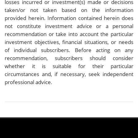
losses incurred or investment(s) made or decisions
taken/or not taken based on the information
provided herein. Information contained herein does
not constitute investment advice or a personal
recommendation or take into account the particular
investment objectives, financial situations, or needs
of individual subscribers. Before acting on any
recommendation, subscribers should consider
whether it is suitable for their particular
circumstances and, if necessary, seek independent
professional advice.