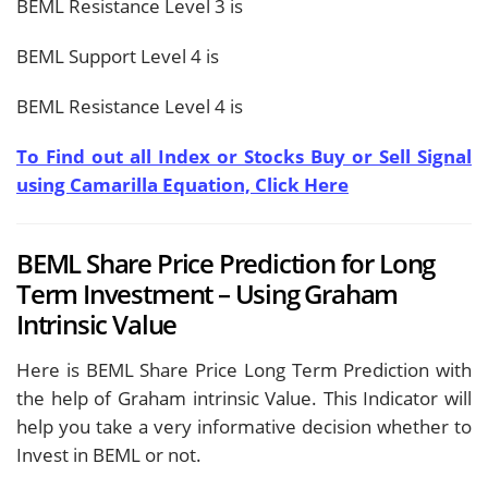
BEML Resistance Level 3 is
BEML Support Level 4 is
BEML Resistance Level 4 is
To Find out all Index or Stocks Buy or Sell Signal
using Camarilla Equation, Click Here
BEML Share Price Prediction for Long
Term Investment – Using Graham
Intrinsic Value
Here is BEML Share Price Long Term Prediction with
the help of Graham intrinsic Value. This Indicator will
help you take a very informative decision whether to
Invest in BEML or not.