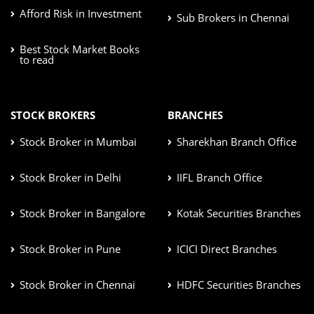
Afford Risk in Investment
Sub Brokers in Chennai
Best Stock Market Books
to read
STOCK BROKERS
BRANCHES
Stock Broker in Mumbai
Sharekhan Branch Office
Stock Broker in Delhi
IIFL Branch Office
Stock Broker in Bangalore
Kotak Securities Branches
Stock Broker in Pune
ICICI Direct Branches
Stock Broker in Chennai
HDFC Securities Branches