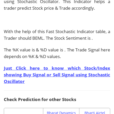
using Stochastic Oscillator. This Indicator helps a
trader predict Stock price & Trade accordingly.
With the help of this Fast Stochastic Indicator table, a
Trader should
BEML. The Stock Sentiment is
.
The %K value is
& %D value is
. The Trade Signal here
depends on %K & %D values.
Just Click here to know which Stock/Index
showing Buy Signal or Sell Signal using Stochastic
Oscillator
Check Prediction for other Stocks
Bharat Dynamics
Bharti Airtel