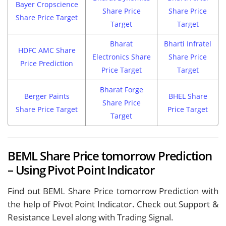
Bayer Cropscience
Share Price
Share Price
Share Price Target
Target
Target
Bharat
Bharti Infratel
HDFC AMC Share
Electronics Share
Share Price
Price Prediction
Price Target
Target
Bharat Forge
Berger Paints
BHEL Share
Share Price
Share Price Target
Price Target
Target
BEML Share Price tomorrow Prediction
– Using Pivot Point Indicator
Find out BEML Share Price tomorrow Prediction with
the help of Pivot Point Indicator. Check out Support &
Resistance Level along with Trading Signal.