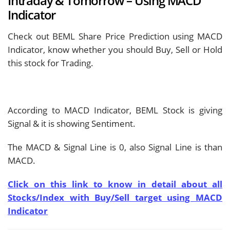
Intraday & Tomorrow – Using MACD
Indicator
Check out BEML Share Price Prediction using MACD
Indicator, know whether you should Buy, Sell or Hold
this stock for Trading.
According to MACD Indicator, BEML Stock is giving
Signal & it is showing
Sentiment.
The MACD & Signal Line is
0, also Signal Line is
than
MACD.
Click on this link to know in detail about all
Stocks/Index with Buy/Sell target using MACD
Indicator