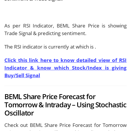
As per RSI Indicator, BEML Share Price is showing
Trade Signal & predicting
sentiment.
The RSI indicator is currently at
which is
.
Click this link here to know detailed view of RSI
Indicator & know which Stock/Index is giving
Buy/Sell Signal
BEML Share Price Forecast for
Tomorrow & Intraday – Using Stochastic
Oscillator
Check out BEML Share Price Forecast for Tomorrow