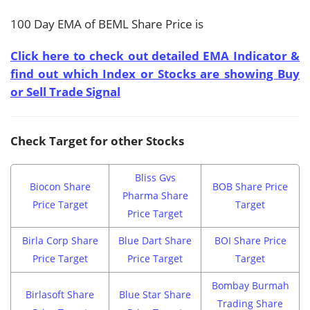
100 Day EMA of BEML Share Price is
Click here to check out detailed EMA Indicator &
find out which Index or Stocks are showing Buy
or Sell Trade Signal
Check Target for other Stocks
Bliss Gvs
Biocon Share
BOB Share Price
Pharma Share
Price Target
Target
Price Target
Birla Corp Share
Blue Dart Share
BOI Share Price
Price Target
Price Target
Target
Bombay Burmah
Birlasoft Share
Blue Star Share
Trading Share