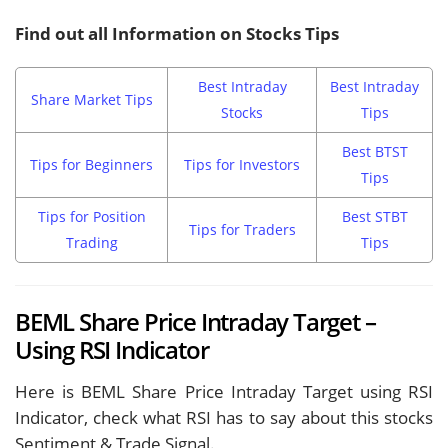
Find out all Information on Stocks Tips
Best Intraday
Best Intraday
Share Market Tips
Stocks
Tips
Best BTST
Tips for Beginners
Tips for Investors
Tips
Tips for Position
Best STBT
Tips for Traders
Trading
Tips
BEML Share Price Intraday Target –
Using RSI Indicator
Here is BEML Share Price Intraday Target using RSI
Indicator, check what RSI has to say about this stocks
Sentiment & Trade Signal.