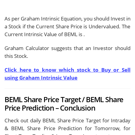
As per Graham Intrinsic Equation, you should Invest in
a Stock if the Current Share Price is Undervalued. The
Current Intrinsic Value of BEML is
.
Graham Calculator suggests that an Investor should
this Stock.
Click here to know which stock to Buy or Sell
using Graham Intrinsic Value
BEML Share Price Target / BEML Share
Price Prediction – Conclusion
Check out daily BEML Share Price Target for Intraday
& BEML Share Price Prediction for Tomorrow, for