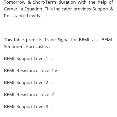
Tomorrow & Short-Term duration with the help of
Camarilla Equation. This Indicator provides Support &
Resistance Levels.
This table predicts Trade Signal for BEML as
. BEML
Sentiment Forecast is
.
BEML Support Level 1 is
BEML Resistance Level 1 is
BEML Support Level 2 is
BEML Resistance Level 2
BEML Support Level 3 is