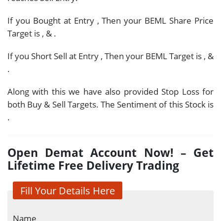
If you Bought at Entry
, Then your BEML Share Price
Target is
,
&
.
If you Short Sell at Entry
, Then your BEML Target is
,
&
.
Along with this we have also provided Stop Loss for
both Buy & Sell Targets. The Sentiment of this Stock is
.
Open Demat Account Now! – Get
Lifetime Free Delivery Trading
Fill Your Details Here
Name