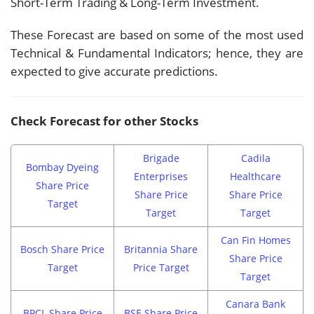
Short-Term Trading & Long-Term Investment.
These Forecast are based on some of the most used
Technical & Fundamental Indicators; hence, they are
expected to give accurate predictions.
Check Forecast for other Stocks
Brigade
Cadila
Bombay Dyeing
Enterprises
Healthcare
Share Price
Share Price
Share Price
Target
Target
Target
Can Fin Homes
Bosch Share Price
Britannia Share
Share Price
Target
Price Target
Target
Canara Bank
BPCL Share Price
BSE Share Price