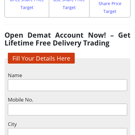
Share Price
Target
Target
Target
Open Demat Account Now! – Get
Lifetime Free Delivery Trading
Fill Your Details Here
Name
Mobile No.
City