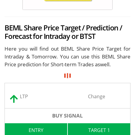
BEML Share Price Target / Prediction /
Forecast for Intraday or BTST
Here you will find out BEML Share Price Target for
Intraday & Tomorrow. You can use this BEML Share
Price prediction for Short-term Trades aswell.
LTP
Change
BUY SIGNAL
ENTRY
TARGET 1