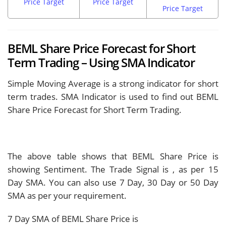
Price Target
Price Target
Price Target
BEML Share Price Forecast for Short
Term Trading – Using SMA Indicator
Simple Moving Average is a strong indicator for short
term trades. SMA Indicator is used to find out BEML
Share Price Forecast for Short Term Trading.
The above table shows that BEML Share Price is
showing
Sentiment. The Trade Signal is
, as per 15
Day SMA. You can also use 7 Day, 30 Day or 50 Day
SMA as per your requirement.
7 Day SMA of BEML Share Price is