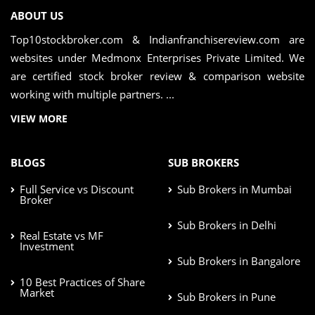
ABOUT US
Top10stockbroker.com & Indianfranchisereview.com are
websites under Medmonx Enterprises Private Limited. We
are certified stock broker review & comparison website
working with multiple partners. ...
VIEW MORE
BLOGS
SUB BROKERS
Full Service vs Discount
Sub Brokers in Mumbai
Broker
Sub Brokers in Delhi
Real Estate vs MF
Investment
Sub Brokers in Bangalore
10 Best Practices of Share
Market
Sub Brokers in Pune