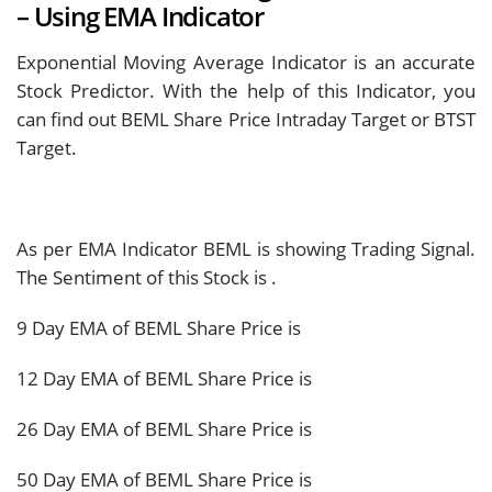
– Using EMA Indicator
Exponential Moving Average Indicator is an accurate
Stock Predictor. With the help of this Indicator, you
can find out BEML Share Price Intraday Target or BTST
Target.
As per EMA Indicator BEML is showing
Trading Signal.
The Sentiment of this Stock is
.
9 Day EMA of BEML Share Price is
12 Day EMA of BEML Share Price is
26 Day EMA of BEML Share Price is
50 Day EMA of BEML Share Price is