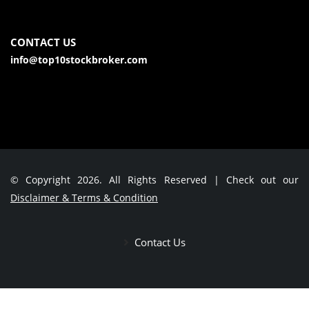
CONTACT US
info@top10stockbroker.com
© Copyright 2026. All Rights Reserved | Check out our
Disclaimer & Terms & Condition
Contact Us