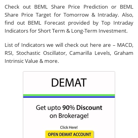
Check out BEML Share Price Prediction or BEML
Share Price Target for Tomorrow & Intraday. Also,
find out BEML Forecast provided by Top Intraday
Indicators for Short Term & Long-Term Investment.
List of Indicators we will check out here are – MACD,
RSI, Stochastic Oscillator, Camarilla Levels, Graham
Intrinsic Value & more.