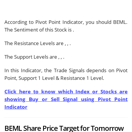
According to Pivot Point Indicator, you should
BEML.
The Sentiment of this Stock is
.
The Resistance Levels are
,
,
.
The Support Levels are
,
,
.
In this Indicator, the Trade Signals depends on Pivot
Point, Support 1 Level & Resistance 1 Level.
Click here to know which Index or Stocks are
showing Buy or Sell Signal using Pivot Point
Indicator
BEML Share Price Target for Tomorrow