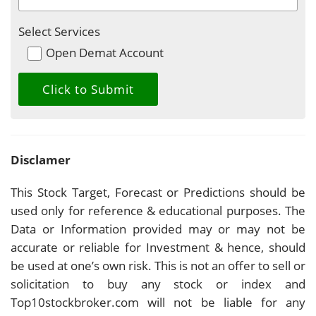
Select Services
Open Demat Account
Disclamer
This Stock Target, Forecast or Predictions should be
used only for reference & educational purposes. The
Data or Information provided may or may not be
accurate or reliable for Investment & hence, should
be used at one’s own risk. This is not an offer to sell or
solicitation to buy any stock or index and
Top10stockbroker.com will not be liable for any