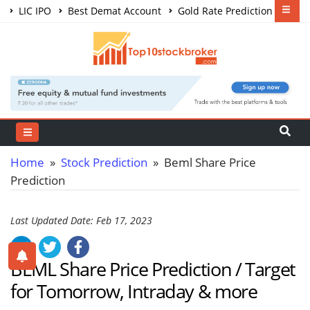
LIC IPO
Best Demat Account
Gold Rate Prediction
Share Market Courses
Best Trading App
Home
»
Stock Prediction
» Beml Share Price
Prediction
Last Updated Date: Feb 17, 2023
BEML Share Price Prediction / Target
for Tomorrow, Intraday & more