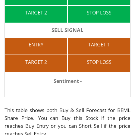
TARGET 2
STOP LOSS
SELL SIGNAL
ENTRY
TARGET 1
TARGET 2
STOP LOSS
Sentiment -
This table shows both Buy & Sell Forecast for BEML
Share Price. You can Buy this Stock if the price
reaches Buy Entry or you can Short Sell if the price
reaches Sell Entry.