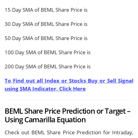
15 Day SMA of BEML Share Price is
30 Day SMA of BEML Share Price is
50 Day SMA of BEML Share Price is
100 Day SMA of BEML Share Price is
200 Day SMA of BEML Share Price is
To Find out all Index or Stocks Buy or Sell Signal
using SMA Indicator, Click Here
BEML Share Price Prediction or Target –
Using Camarilla Equation
Check out BEML Share Price Prediction for Intraday,