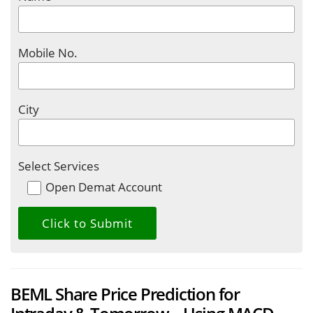
Mobile No.
City
Select Services
Open Demat Account
BEML Share Price Prediction for