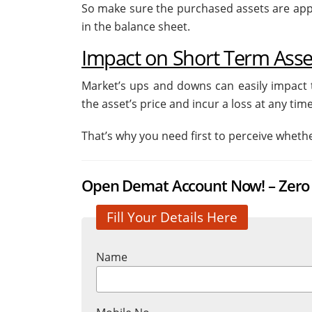
So make sure the purchased assets are appr
in the balance sheet.
Impact on Short Term Asset
Market’s ups and downs can easily impact t
the asset’s price and incur a loss at any time
That’s why you need first to perceive wheth
Open Demat Account Now! – Zero 
Fill Your Details Here
Name