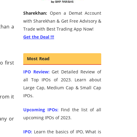
Sharekhan:
Open a Demat Account
with Sharekhan & Get Free Advisory &
than a
Trade with Best Trading App Now!
Get the Deal !!!
Most Read
 first
IPO Review:
Get Detailed Review of
all Top IPOs of 2023. Learn about
Large Cap, Medium Cap & Small Cap
IPOs.
from it
Upcoming IPOs:
Find the list of all
upcoming IPOs of 2023.
any or
IPO:
Learn the basics of IPO, What is