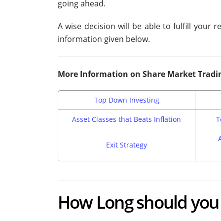
going ahead.
A wise decision will be able to fulfill your
information given below.
More Information on Share Market Tradi
Top Down Investing
Asset Classes that Beats Inflation
T
Exit Strategy
How Long should you 