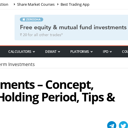
ction
Share Market Courses
Best Trading App
CALCULATORS
DEMAT
PLATFORMS
IPO
CO
rm Investments
ments – Concept,
Holding Period, Tips &