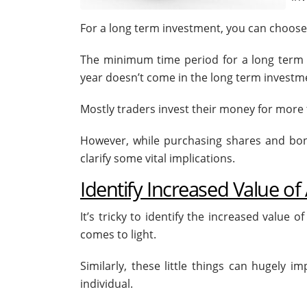
For a long term investment, you can choose t
The minimum time period for a long term 
year doesn’t come in the long term investme
Mostly traders invest their money for more t
However, while purchasing shares and bonds
clarify some vital implications.
Identify Increased Value of
It’s tricky to identify the increased value 
comes to light.
Similarly, these little things can hugely
individual.