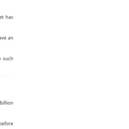
et has
ave an
o such
illion
 before