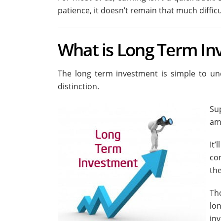
patience, it doesn’t remain that much difficu
What is Long Term In
The long term investment is simple to unde
distinction.
Su
am
It
co
the
Th
lo
in