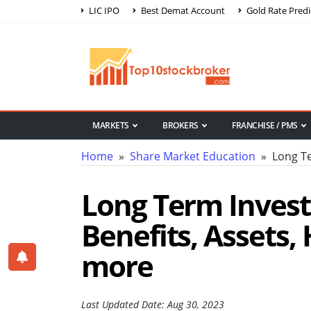
LIC IPO
Best Demat Account
Gold Rate Predi
MARKETS
BROKERS
FRANCHISE / PMS
Home
»
Share Market Education
» Long Te
Long Term Invest
Benefits, Assets, 
more
Last Updated Date: Aug 30, 2023