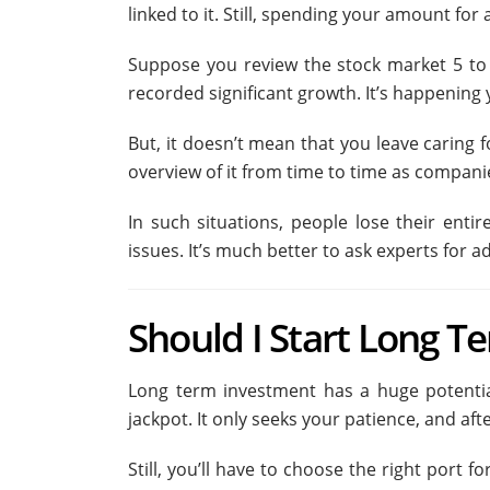
linked to it. Still, spending your amount for
Suppose you review the stock market 5 to 1
recorded significant growth. It’s happening 
But, it doesn’t mean that you leave caring
overview of it from time to time as companie
In such situations, people lose their ent
issues. It’s much better to ask experts for ad
Should I Start Long T
Long term investment has a huge potential
jackpot. It only seeks your patience, and af
Still, you’ll have to choose the right port 