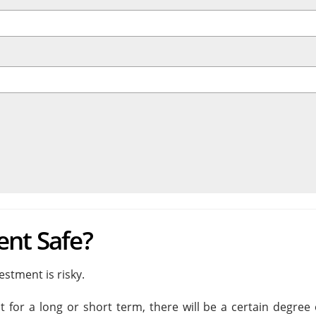
ent Safe?
stment is risky.
t for a long or short term, there will be a certain degree 