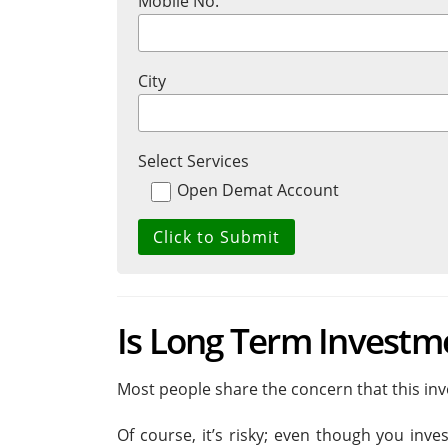
Mobile No.
City
Select Services
Open Demat Account
Is Long Term Investm
Most people share the concern that this inve
Of course, it’s risky; even though you inves