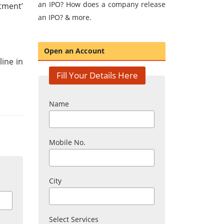
an IPO? How does a company release
tment’
an IPO? & more.
Open an Account
ine in
Fill Your Details Here
Name
Mobile No.
City
Select Services