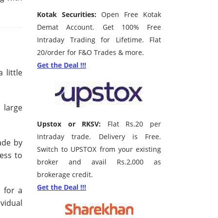
Kotak Securities:
Open Free Kotak
Demat Account. Get 100% Free
Intraday Trading for Lifetime. Flat
20/order for F&O Trades & more.
Get the Deal !!!
little
 large
Upstox or RKSV:
Flat Rs.20 per
Intraday trade. Delivery is Free.
ade by
Switch to UPSTOX from your existing
ess to
broker and avail Rs.2,000 as
brokerage credit.
Get the Deal !!!
 for a
vidual