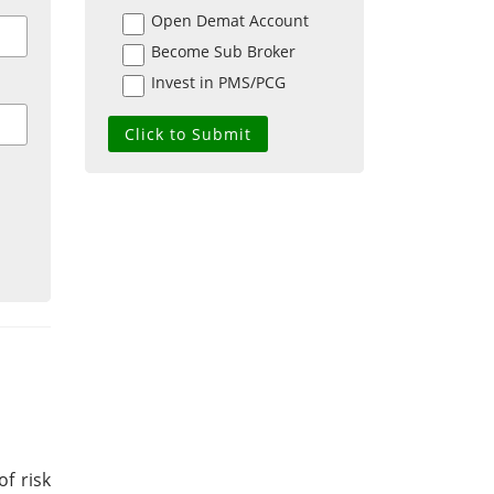
Open Demat Account
Become Sub Broker
Invest in PMS/PCG
of risk