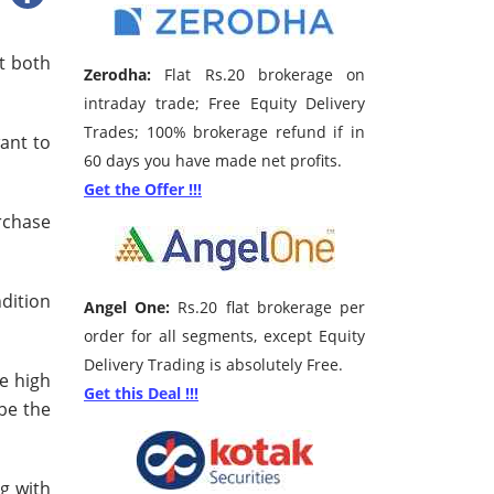
at both
Zerodha:
Flat Rs.20 brokerage on
intraday trade; Free Equity Delivery
Trades; 100% brokerage refund if in
want to
60 days you have made net profits.
Get the Offer !!!
rchase
ndition
Angel One:
Rs.20 flat brokerage per
order for all segments, except Equity
Delivery Trading is absolutely Free.
re high
Get this Deal !!!
be the
ng with