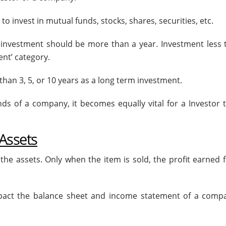
o invest in mutual funds, stocks, shares, securities, etc.
investment should be more than a year. Investment less 
nt’ category.
han 3, 5, or 10 years as a long term investment.
 of a company, it becomes equally vital for a Investor to
 Assets
of the assets. Only when the item is sold, the profit earned 
 impact the balance sheet and income statement of a comp