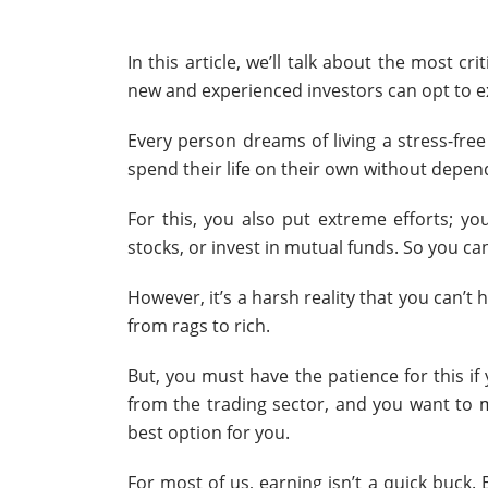
In this article, we’ll talk about the most cri
new and experienced investors can opt to exc
Every person dreams of living a stress-free
spend their life on their own without depe
For this, you also put extreme efforts; yo
stocks, or invest in mutual funds. So you can
However, it’s a harsh reality that you can’t 
from rags to rich.
But, you must have the patience for this if
from the trading sector, and you want to m
best option for you.
For most of us, earning isn’t a quick buck. 