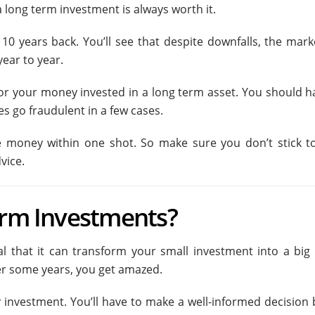
 a long term investment is always worth it.
0 years back. You’ll see that despite downfalls, the mark
year to year.
 for your money invested in a long term asset. You should h
s go fraudulent in a few cases.
ire money within one shot. So make sure you don’t stick t
vice.
erm Investments?
 that it can transform your small investment into a big b
ter some years, you get amazed.
for investment. You’ll have to make a well-informed decision