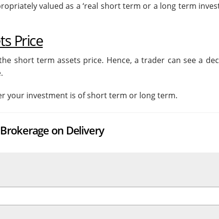
opriately valued as a ‘real short term or a long term inves
s Price
he short term assets price. Hence, a trader can see a decl
.
er your investment is of short term or long term.
Brokerage on Delivery