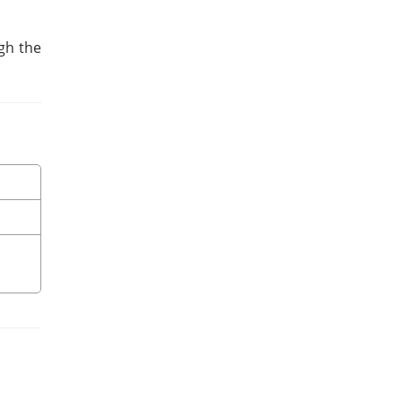
ugh the