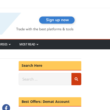
URSES
MOST READ
Search Here
Best Offers: Demat Account