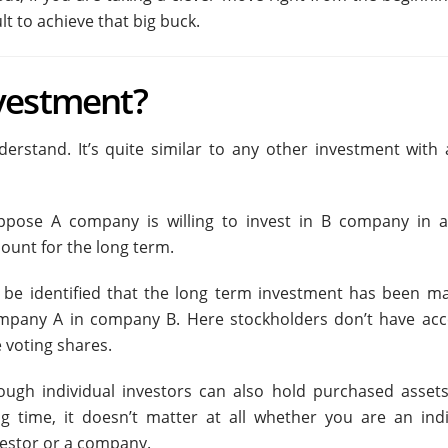
lt to achieve that big buck.
vestment?
rstand. It’s quite similar to any other investment with a 
ppose A company is willing to invest in B company in a
ount for the long term.
’ll be identified that the long term investment has been m
mpany A in company B. Here stockholders don’t have acc
 voting shares.
ough individual investors can also hold purchased assets
ng time, it doesn’t matter at all whether you are an indi
vestor or a company.