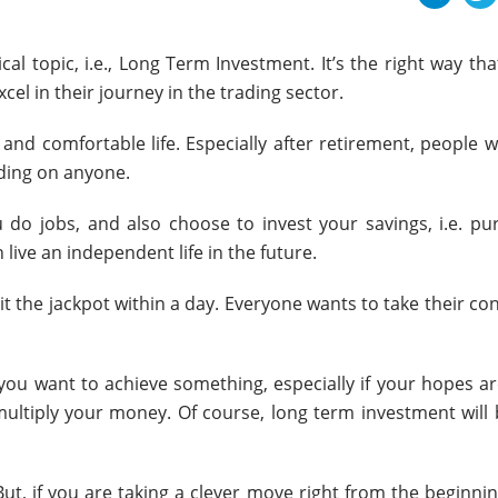
tical topic, i.e., Long Term Investment. It’s the right way th
el in their journey in the trading sector.
 and comfortable life. Especially after retirement, people 
nding on anyone.
u do jobs, and also choose to invest your savings, i.e. pu
 live an independent life in the future.
hit the jackpot within a day. Everyone wants to take their co
 you want to achieve something, especially if your hopes a
ultiply your money. Of course, long term investment will 
But, if you are taking a clever move right from the beginni