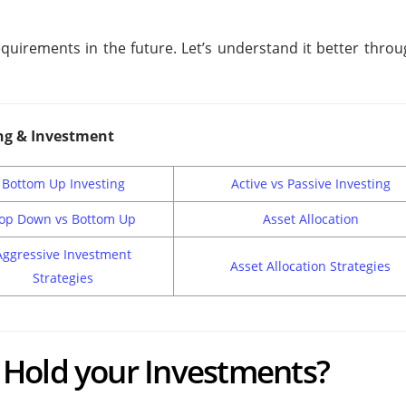
 requirements in the future. Let’s understand it better thro
ng & Investment
Bottom Up Investing
Active vs Passive Investing
op Down vs Bottom Up
Asset Allocation
Aggressive Investment
Asset Allocation Strategies
Strategies
Hold your Investments?