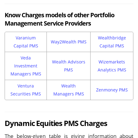
Know Charges models of other Portfolio
Management Service Providers
Varanium
Wealthbridge
Way2Wealth PMS
Capital PMS
Capital PMS
Veda
Wealth Advisors
Wizemarkets
Investment
PMS
Analytics PMS
Managers PMS
Ventura
Wealth
Zenmoney PMS
Securities PMS
Managers PMS
Dynamic Equities PMS Charges
The below-given table is giving information about