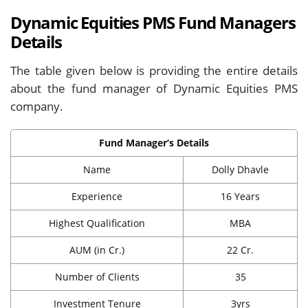
Dynamic Equities PMS Fund Managers
Details
The table given below is providing the entire details
about the fund manager of Dynamic Equities PMS
company.
Fund Manager’s Details
Name
Dolly Dhavle
Experience
16 Years
Highest Qualification
MBA
AUM (in Cr.)
22 Cr.
Number of Clients
35
Investment Tenure
3yrs