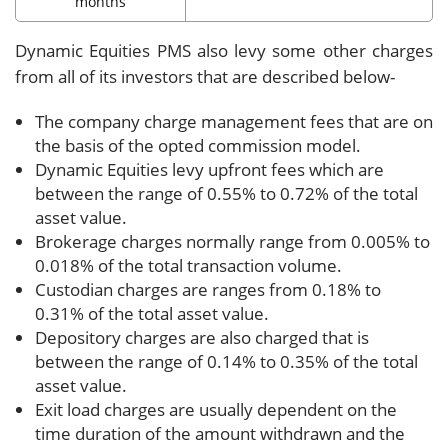
months
Dynamic Equities PMS also levy some other charges
from all of its investors that are described below-
The company charge management fees that are on
the basis of the opted commission model.
Dynamic Equities levy upfront fees which are
between the range of 0.55% to 0.72% of the total
asset value.
Brokerage charges normally range from 0.005% to
0.018% of the total transaction volume.
Custodian charges are ranges from 0.18% to
0.31% of the total asset value.
Depository charges are also charged that is
between the range of 0.14% to 0.35% of the total
asset value.
Exit load charges are usually dependent on the
time duration of the amount withdrawn and the