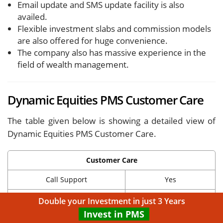
Email update and SMS update facility is also
availed.
Flexible investment slabs and commission models
are also offered for huge convenience.
The company also has massive experience in the
field of wealth management.
Dynamic Equities PMS Customer Care
The table given below is showing a detailed view of
Dynamic Equities PMS Customer Care.
Customer Care
Call Support
Yes
Email Support
Yes
Double your Investment in just 3 Years
Invest in PMS
Chat Support
No