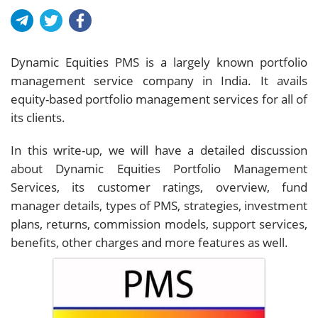
Dynamic Equities PMS is a largely known portfolio
management service company in India. It avails
equity-based portfolio management services for all of
its clients.
In this write-up, we will have a detailed discussion
about Dynamic Equities Portfolio Management
Services, its customer ratings, overview, fund
manager details, types of PMS, strategies, investment
plans, returns, commission models, support services,
benefits, other charges and more features as well.