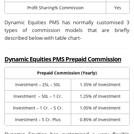
Profit Sharing% Commission
Yes
Dynamic Equities PMS has normally customised 3
types of commission models that are briefly
described below with table chart-
Dynamic Equities PMS Prepaid Commission
Prepaid Commission (Yearly)
Investment – 25L – 50L
1.35% of Investment
Investment – 50L – 1 Cr.
1.25% of Investment
Investment – 1 Cr. – 5 Cr.
1.05% of Investment
Investment – 5 Cr. Plus
0.85% of Investment