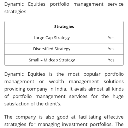
Dynamic Equities portfolio management service
strategies-
Strategies
Large Cap Strategy
Yes
Diversified Strategy
Yes
Small – Midcap Strategy
Yes
Dynamic Equities is the most popular portfolio
management or wealth management solutions
providing company in India. It avails almost all kinds
of portfolio management services for the huge
satisfaction of the client’s.
The company is also good at facilitating effective
strategies for managing investment portfolios. The