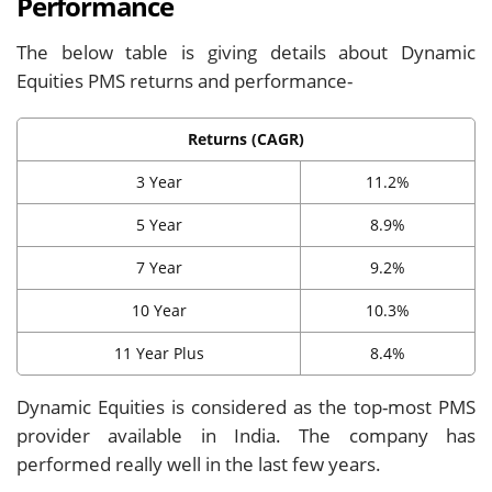
Performance
The below table is giving details about Dynamic
Equities PMS returns and performance-
Returns (CAGR)
3 Year
11.2%
5 Year
8.9%
7 Year
9.2%
10 Year
10.3%
11 Year Plus
8.4%
Dynamic Equities is considered as the top-most PMS
provider available in India. The company has
performed really well in the last few years.