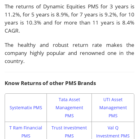
The returns of Dynamic Equities PMS for 3 years is
11.2%, for 5 years is 8.9%, for 7 years is 9.2%, for 10
years is 10.3% and for more than 11 years is 8.4%
CAGR.
The healthy and robust return rate makes the
company highly popular and renowned one in the
country.
Know Returns of other PMS Brands
Tata Asset
UTI Asset
Systematix PMS
Management
Management
PMS
PMS
T Ram Financial
Trust Investment
Val Q
PMS
PMS
Investment PMS