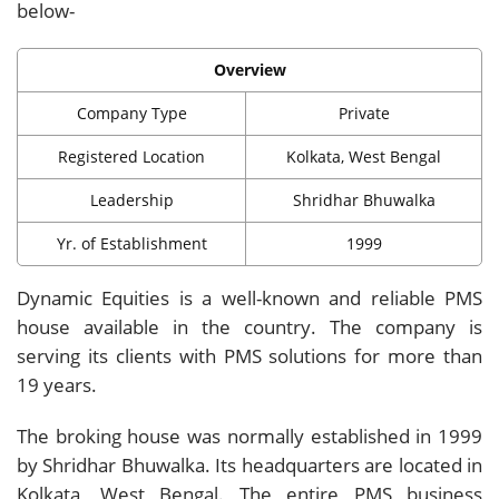
below-
Overview
Company Type
Private
Registered Location
Kolkata, West Bengal
Leadership
Shridhar Bhuwalka
Yr. of Establishment
1999
Dynamic Equities is a well-known and reliable PMS
house available in the country. The company is
serving its clients with PMS solutions for more than
19 years.
The broking house was normally established in 1999
by Shridhar Bhuwalka. Its headquarters are located in
Kolkata, West Bengal. The entire PMS business