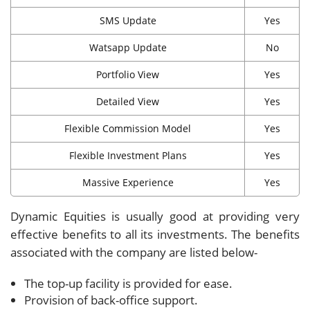
SMS Update
Yes
Watsapp Update
No
Portfolio View
Yes
Detailed View
Yes
Flexible Commission Model
Yes
Flexible Investment Plans
Yes
Massive Experience
Yes
Dynamic Equities is usually good at providing very
effective benefits to all its investments. The benefits
associated with the company are listed below-
The top-up facility is provided for ease.
Provision of back-office support.