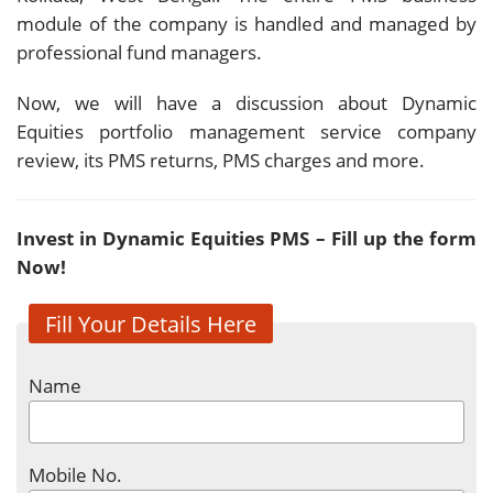
module of the company is handled and managed by
professional fund managers.
Now, we will have a discussion about Dynamic
Equities portfolio management service company
review, its PMS returns, PMS charges and more.
Invest in
Dynamic Equities
PMS – Fill up the form
Now!
Fill Your Details Here
Name
Mobile No.