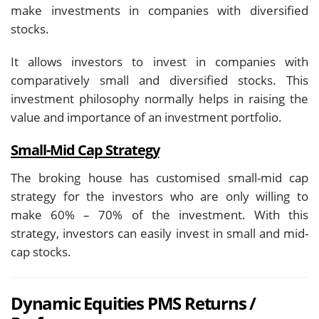
make investments in companies with diversified
stocks.
It allows investors to invest in companies with
comparatively small and diversified stocks. This
investment philosophy normally helps in raising the
value and importance of an investment portfolio.
Small-Mid Cap Strategy
The broking house has customised small-mid cap
strategy for the investors who are only willing to
make 60% – 70% of the investment. With this
strategy, investors can easily invest in small and mid-
cap stocks.
Dynamic Equities PMS Returns /