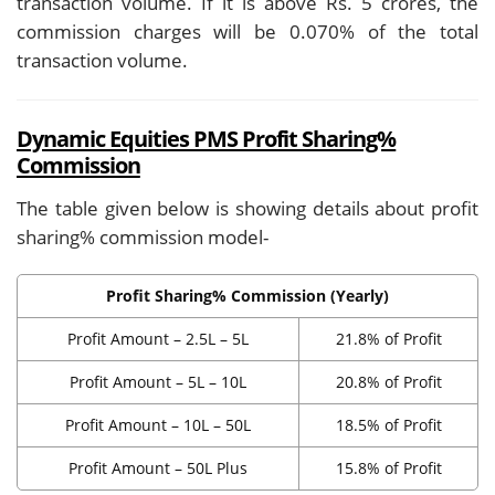
transaction volume. If it is above Rs. 5 crores, the
commission charges will be 0.070% of the total
transaction volume.
Dynamic Equities PMS Profit Sharing%
Commission
The table given below is showing details about profit
sharing% commission model-
Profit Sharing% Commission (Yearly)
Profit Amount – 2.5L – 5L
21.8% of Profit
Profit Amount – 5L – 10L
20.8% of Profit
Profit Amount – 10L – 50L
18.5% of Profit
Profit Amount – 50L Plus
15.8% of Profit