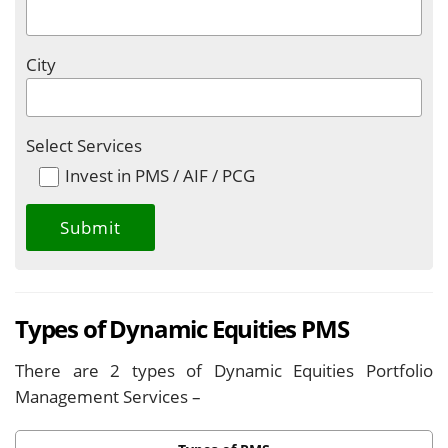
City
Select Services
Invest in PMS / AIF / PCG
Types of Dynamic Equities PMS
There are 2 types of Dynamic Equities Portfolio
Management Services –