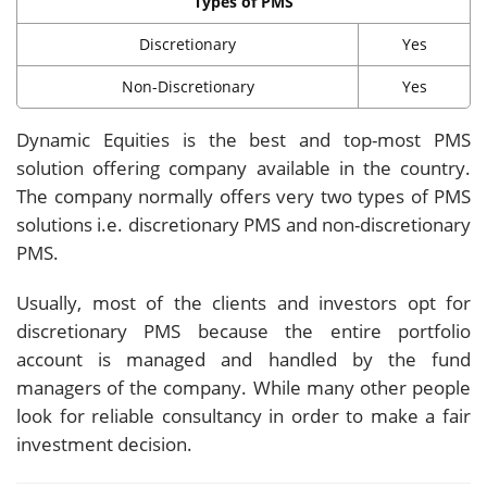
Types of PMS
Discretionary
Yes
Non-Discretionary
Yes
Dynamic Equities is the best and top-most PMS
solution offering company available in the country.
The company normally offers very two types of PMS
solutions i.e. discretionary PMS and non-discretionary
PMS.
Usually, most of the clients and investors opt for
discretionary PMS because the entire portfolio
account is managed and handled by the fund
managers of the company. While many other people
look for reliable consultancy in order to make a fair
investment decision.