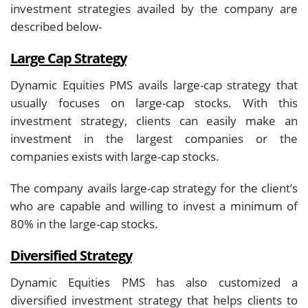
investment strategies availed by the company are
described below-
Large Cap Strategy
Dynamic Equities PMS avails large-cap strategy that
usually focuses on large-cap stocks. With this
investment strategy, clients can easily make an
investment in the largest companies or the
companies exists with large-cap stocks.
The company avails large-cap strategy for the client’s
who are capable and willing to invest a minimum of
80% in the large-cap stocks.
Diversified Strategy
Dynamic Equities PMS has also customized a
diversified investment strategy that helps clients to