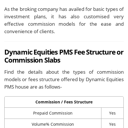
As the broking company has availed for basic types of
investment plans, it has also customised very
effective commission models for the ease and
convenience of clients.
Dynamic Equities PMS Fee Structure or
Commission Slabs
Find the details about the types of commission
models or fees structure offered by Dynamic Equities
PMS house are as follows-
Commission / Fees Structure
Prepaid Commission
Yes
Volume% Commission
Yes