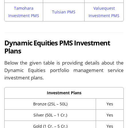
Tamohara
Valuequest
Tulsian PMS
Investment PMS
Investment PMS
Dynamic Equities PMS Investment
Plans
Below the given table is providing details about the
Dynamic Equities portfolio management service
investment plans.
Investment Plans
Bronze (25L – 50L)
Yes
Silver (50L – 1 Cr.)
Yes
Gold (1 Cr. – 5 Cr.)
Yes