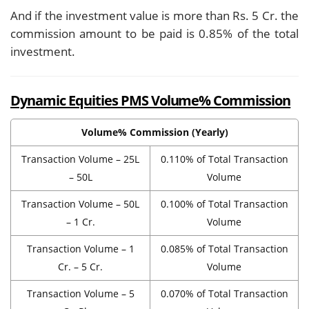
And if the investment value is more than Rs. 5 Cr. the
commission amount to be paid is 0.85% of the total
investment.
Dynamic Equities PMS Volume% Commission
Volume% Commission (Yearly)
Transaction Volume – 25L
0.110% of Total Transaction
– 50L
Volume
Transaction Volume – 50L
0.100% of Total Transaction
– 1 Cr.
Volume
Transaction Volume – 1
0.085% of Total Transaction
Cr. – 5 Cr.
Volume
Transaction Volume – 5
0.070% of Total Transaction