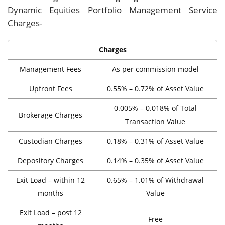
Dynamic Equities Portfolio Management Service
Charges-
Charges
Management Fees
As per commission model
Upfront Fees
0.55% – 0.72% of Asset Value
0.005% – 0.018% of Total
Brokerage Charges
Transaction Value
Custodian Charges
0.18% – 0.31% of Asset Value
Depository Charges
0.14% – 0.35% of Asset Value
Exit Load – within 12
0.65% – 1.01% of Withdrawal
months
Value
Exit Load – post 12
Free