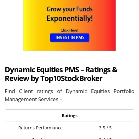
Dynamic Equities PMS – Ratings &
Review by Top10StockBroker
Find Client ratings of Dynamic Equities Portfolio
Management Services –
Ratings
Returns Performance
3.5 / 5