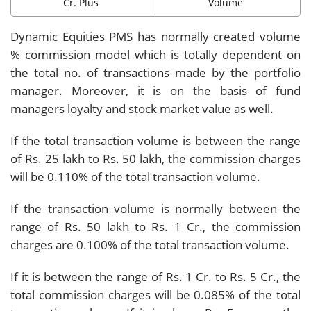
Cr. Plus
Volume
Dynamic Equities PMS has normally created volume
% commission model which is totally dependent on
the total no. of transactions made by the portfolio
manager. Moreover, it is on the basis of fund
managers loyalty and stock market value as well.
If the total transaction volume is between the range
of Rs. 25 lakh to Rs. 50 lakh, the commission charges
will be 0.110% of the total transaction volume.
If the transaction volume is normally between the
range of Rs. 50 lakh to Rs. 1 Cr., the commission
charges are 0.100% of the total transaction volume.
If it is between the range of Rs. 1 Cr. to Rs. 5 Cr., the
total commission charges will be 0.085% of the total