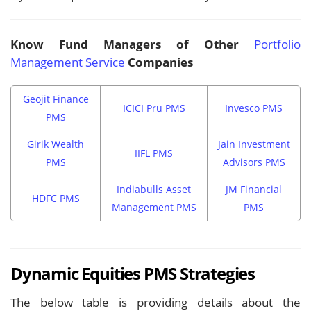
Know Fund Managers of Other
Portfolio
Management Service
Companies
Geojit Finance
ICICI Pru PMS
Invesco PMS
PMS
Girik Wealth
Jain Investment
IIFL PMS
PMS
Advisors PMS
Indiabulls Asset
JM Financial
HDFC PMS
Management PMS
PMS
Dynamic Equities PMS Strategies
The below table is providing details about the