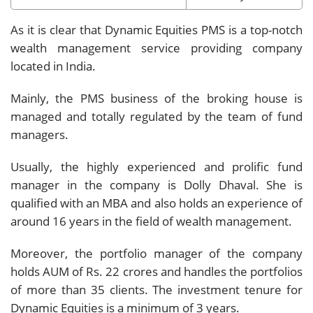
As it is clear that Dynamic Equities PMS is a top-notch
wealth management service providing company
located in India.
Mainly, the PMS business of the broking house is
managed and totally regulated by the team of fund
managers.
Usually, the highly experienced and prolific fund
manager in the company is Dolly Dhaval. She is
qualified with an MBA and also holds an experience of
around 16 years in the field of wealth management.
Moreover, the portfolio manager of the company
holds AUM of Rs. 22 crores and handles the portfolios
of more than 35 clients. The investment tenure for
Dynamic Equities is a minimum of 3 years.