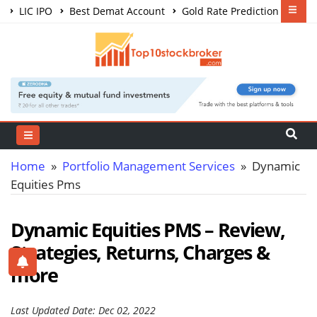
LIC IPO
Best Demat Account
Gold Rate Prediction
Share Market Courses
Best Trading App
Home
»
Portfolio Management Services
» Dynamic
Equities Pms
Dynamic Equities PMS – Review,
Strategies, Returns, Charges &
more
Last Updated Date: Dec 02, 2022