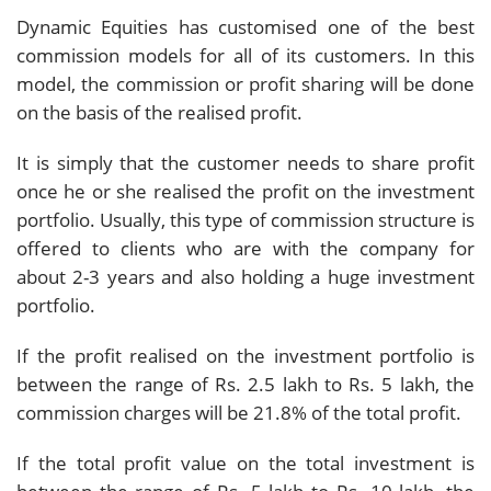
Dynamic Equities has customised one of the best
commission models for all of its customers. In this
model, the commission or profit sharing will be done
on the basis of the realised profit.
It is simply that the customer needs to share profit
once he or she realised the profit on the investment
portfolio. Usually, this type of commission structure is
offered to clients who are with the company for
about 2-3 years and also holding a huge investment
portfolio.
If the profit realised on the investment portfolio is
between the range of Rs. 2.5 lakh to Rs. 5 lakh, the
commission charges will be 21.8% of the total profit.
If the total profit value on the total investment is