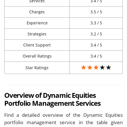
Services
3.4 / 5
Charges
3.5 / 5
Experience
3.3 / 5
Strategies
3.2 / 5
Client Support
3.4 / 5
Overall Ratings
3.4 / 5
★★★
★★
Star Ratings
Overview of Dynamic Equities
Portfolio Management Services
Find a detailed overview of the Dynamic Equities
portfolio management service in the table given