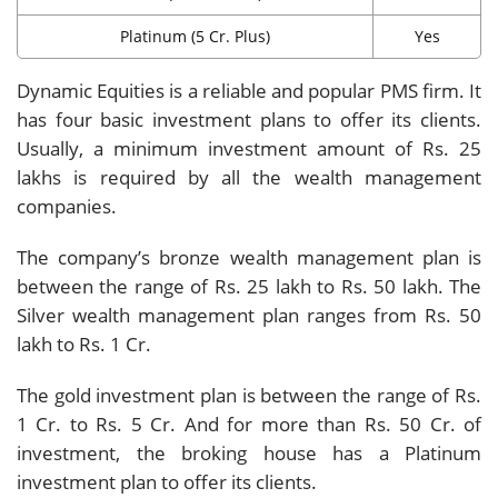
Platinum (5 Cr. Plus)
Yes
Dynamic Equities is a reliable and popular PMS firm. It
has four basic investment plans to offer its clients.
Usually, a minimum investment amount of Rs. 25
lakhs is required by all the wealth management
companies.
The company’s bronze wealth management plan is
between the range of Rs. 25 lakh to Rs. 50 lakh. The
Silver wealth management plan ranges from Rs. 50
lakh to Rs. 1 Cr.
The gold investment plan is between the range of Rs.
1 Cr. to Rs. 5 Cr. And for more than Rs. 50 Cr. of
investment, the broking house has a Platinum
investment plan to offer its clients.