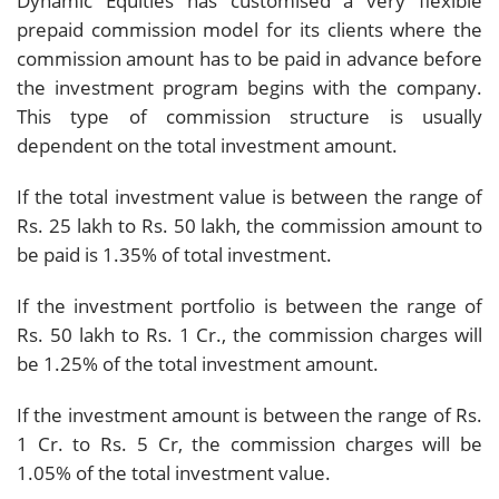
Dynamic Equities has customised a very flexible
prepaid commission model for its clients where the
commission amount has to be paid in advance before
the investment program begins with the company.
This type of commission structure is usually
dependent on the total investment amount.
If the total investment value is between the range of
Rs. 25 lakh to Rs. 50 lakh, the commission amount to
be paid is 1.35% of total investment.
If the investment portfolio is between the range of
Rs. 50 lakh to Rs. 1 Cr., the commission charges will
be 1.25% of the total investment amount.
If the investment amount is between the range of Rs.
1 Cr. to Rs. 5 Cr, the commission charges will be
1.05% of the total investment value.