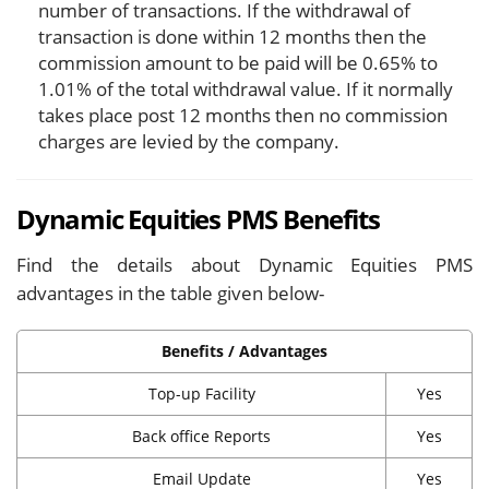
number of transactions. If the withdrawal of
transaction is done within 12 months then the
commission amount to be paid will be 0.65% to
1.01% of the total withdrawal value. If it normally
takes place post 12 months then no commission
charges are levied by the company.
Dynamic Equities PMS Benefits
Find the details about Dynamic Equities PMS
advantages in the table given below-
Benefits / Advantages
Top-up Facility
Yes
Back office Reports
Yes
Email Update
Yes