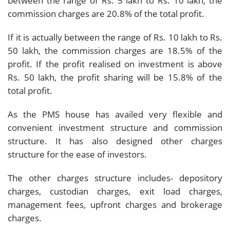
between the range of Rs. 5 lakh to Rs. 10 lakh, the
commission charges are 20.8% of the total profit.
If it is actually between the range of Rs. 10 lakh to Rs.
50 lakh, the commission charges are 18.5% of the
profit. If the profit realised on investment is above
Rs. 50 lakh, the profit sharing will be 15.8% of the
total profit.
As the PMS house has availed very flexible and
convenient investment structure and commission
structure. It has also designed other charges
structure for the ease of investors.
The other charges structure includes- depository
charges, custodian charges, exit load charges,
management fees, upfront charges and brokerage
charges.