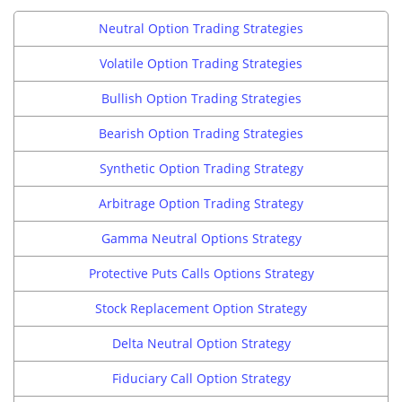
Neutral Option Trading Strategies
Volatile Option Trading Strategies
Bullish Option Trading Strategies
Bearish Option Trading Strategies
Synthetic Option Trading Strategy
Arbitrage Option Trading Strategy
Gamma Neutral Options Strategy
Protective Puts Calls Options Strategy
Stock Replacement Option Strategy
Delta Neutral Option Strategy
Fiduciary Call Option Strategy