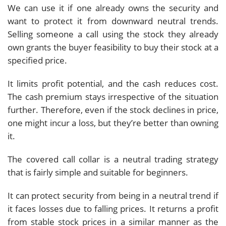
We can use it if one already owns the security and
want to protect it from downward neutral trends.
Selling someone a call using the stock they already
own grants the buyer feasibility to buy their stock at a
specified price.
It limits profit potential, and the cash reduces cost.
The cash premium stays irrespective of the situation
further. Therefore, even if the stock declines in price,
one might incur a loss, but they’re better than owning
it.
The covered call collar is a neutral trading strategy
that is fairly simple and suitable for beginners.
It can protect security from being in a neutral trend if
it faces losses due to falling prices. It returns a profit
from stable stock prices in a similar manner as the