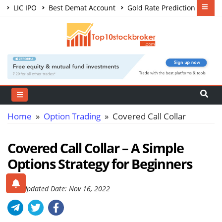
LIC IPO
Best Demat Account
Gold Rate Prediction
Share Market Courses
Best Trading App
Home
»
Option Trading
» Covered Call Collar
Covered Call Collar – A Simple
Options Strategy for Beginners
Last Updated Date: Nov 16, 2022