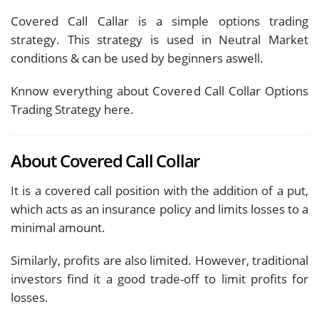
Covered Call Callar is a simple options trading
strategy. This strategy is used in Neutral Market
conditions & can be used by beginners aswell.
Knnow everything about Covered Call Collar Options
Trading Strategy here.
About Covered Call Collar
It is a covered call position with the addition of a put,
which acts as an insurance policy and limits losses to a
minimal amount.
Similarly, profits are also limited. However, traditional
investors find it a good trade-off to limit profits for
losses.