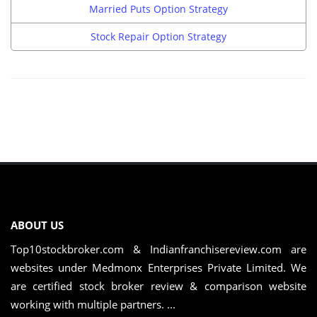
Married Puts Option Strategy
Stock Repair Option Strategy
ABOUT US
Top10stockbroker.com & Indianfranchisereview.com are
websites under Medmonx Enterprises Private Limited. We
are certified stock broker review & comparison website
working with multiple partners. ...