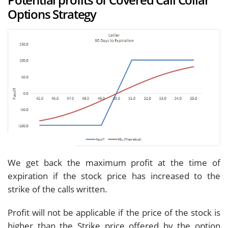
Options Strategy
We get back the maximum profit at the time of
expiration if the stock price has increased to the
strike of the calls written.
Profit will not be applicable if the price of the stock is
higher than the Strike price offered by the option