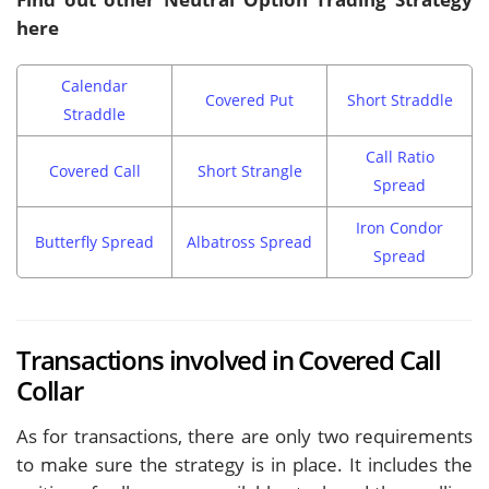
here
Calendar
Covered Put
Short Straddle
Straddle
Call Ratio
Covered Call
Short Strangle
Spread
Iron Condor
Butterfly Spread
Albatross Spread
Spread
Transactions involved in Covered Call
Collar
As for transactions, there are only two requirements
to make sure the strategy is in place. It includes the