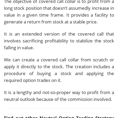
The objective of covered call collar is to profit from a
long stock position that doesn’t assumedly increase in
value in a given time frame. It provides a facility to
generate a return from stock at a stable price.
It is an extended version of the covered call that
involves sacrificing profitability to stabilize the stock
falling in value.
We can create a covered call collar from scratch or
apply it directly to the stock. The creation includes a
procedure of buying a stock and applying the
required option trades on it.
It is a lengthy and not-so-proper way to profit from a
neutral outlook because of the commission involved.
Find out other Neutral Option Trading Strategy