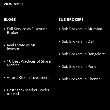
VIEW MORE
BLOGS
SUB BROKERS
Full Service vs Discount
Sub Brokers in Mumbai
Broker
Sub Brokers in Delhi
Real Estate vs MF
Investment
Sub Brokers in Bangalore
10 Best Practices of Share
Market
Sub Brokers in Pune
Afford Risk in Investment
Sub Brokers in Chennai
Best Stock Market Books
to read