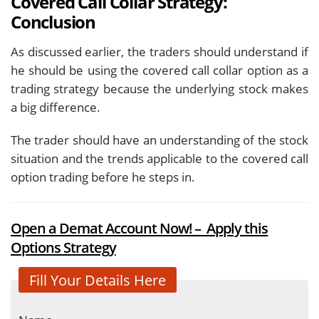
Covered Call Collar Strategy:
Conclusion
As discussed earlier, the traders should understand if
he should be using the covered call collar option as a
trading strategy because the underlying stock makes
a big difference.
The trader should have an understanding of the stock
situation and the trends applicable to the covered call
option trading before he steps in.
Open a Demat Account Now! – Apply this
Options Strategy
Fill Your Details Here