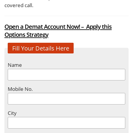
covered call.
Open a Demat Account Now! – Apply this
Options Strategy
Fill Your Details Here
Name
Mobile No.
City