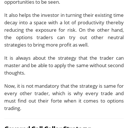
opportunities to be seen.
It also helps the investor in turning their existing time
decay into a space with a lot of productivity thereby
reducing the exposure for risk. On the other hand,
the options traders can try out other neutral
strategies to bring more profit as well.
It is always about the strategy that the trader can
master and be able to apply the same without second
thoughts.
Now, it is not mandatory that the strategy is same for
every other trader, which is why every trade and
must find out their forte when it comes to options
trading.