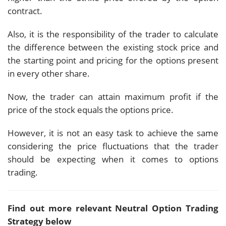
contract.
Also, it is the responsibility of the trader to calculate
the difference between the existing stock price and
the starting point and pricing for the options present
in every other share.
Now, the trader can attain maximum profit if the
price of the stock equals the options price.
However, it is not an easy task to achieve the same
considering the price fluctuations that the trader
should be expecting when it comes to options
trading.
Find out more relevant Neutral Option Trading
Strategy below