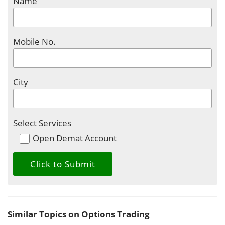
Name
Mobile No.
City
Select Services
Open Demat Account
Similar Topics on Options Trading