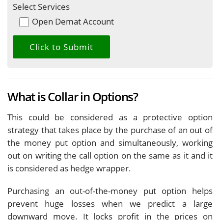
Select Services
Open Demat Account
What is Collar in Options?
This could be considered as a protective option
strategy that takes place by the purchase of an out of
the money put option and simultaneously, working
out on writing the call option on the same as it and it
is considered as hedge wrapper.
Purchasing an out-of-the-money put option helps
prevent huge losses when we predict a large
downward move. It locks profit in the prices on