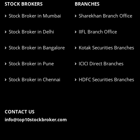
STOCK BROKERS
BRANCHES
Stock Broker in Mumbai
Sharekhan Branch Office
Stock Broker in Delhi
IIFL Branch Office
Stock Broker in Bangalore
Kotak Securities Branches
Stock Broker in Pune
ICICI Direct Branches
Stock Broker in Chennai
HDFC Securities Branches
CONTACT US
info@top10stockbroker.com