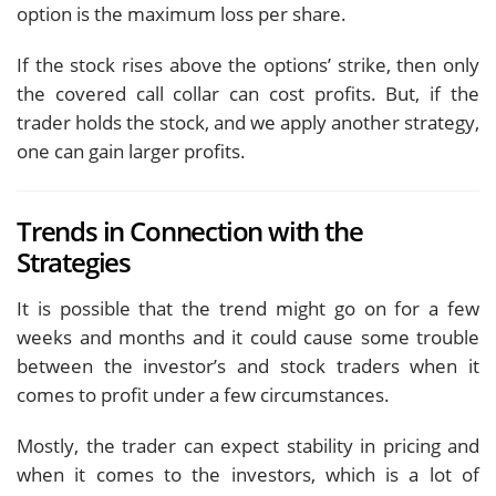
option is the maximum loss per share.
If the stock rises above the options’ strike, then only
the covered call collar can cost profits. But, if the
trader holds the stock, and we apply another strategy,
one can gain larger profits.
Trends in Connection with the
Strategies
It is possible that the trend might go on for a few
weeks and months and it could cause some trouble
between the investor’s and stock traders when it
comes to profit under a few circumstances.
Mostly, the trader can expect stability in pricing and
when it comes to the investors, which is a lot of