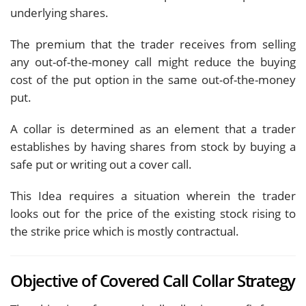
underlying shares.
The premium that the trader receives from selling
any out-of-the-money call might reduce the buying
cost of the put option in the same out-of-the-money
put.
A collar is determined as an element that a trader
establishes by having shares from stock by buying a
safe put or writing out a cover call.
This Idea requires a situation wherein the trader
looks out for the price of the existing stock rising to
the strike price which is mostly contractual.
Objective of Covered Call Collar Strategy