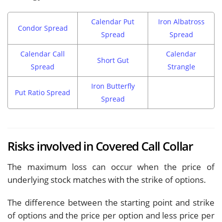
Calendar Put
Iron Albatross
Condor Spread
Spread
Spread
Calendar Call
Calendar
Short Gut
Spread
Strangle
Iron Butterfly
Put Ratio Spread
Spread
Risks involved in Covered Call Collar
The maximum loss can occur when the price of
underlying stock matches with the strike of options.
The difference between the starting point and strike
of options and the price per option and less price per