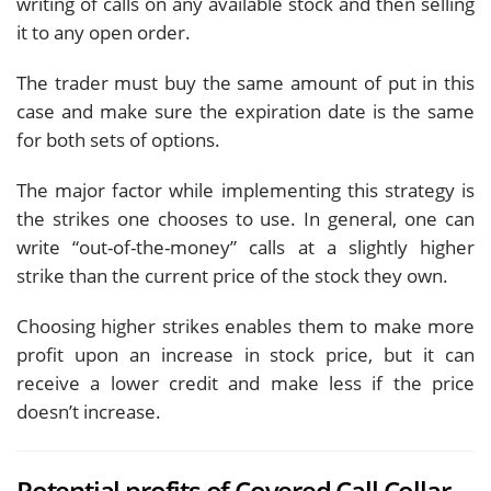
writing of calls on any available stock and then selling
it to any open order.
The trader must buy the same amount of put in this
case and make sure the expiration date is the same
for both sets of options.
The major factor while implementing this strategy is
the strikes one chooses to use. In general, one can
write “out-of-the-money” calls at a slightly higher
strike than the current price of the stock they own.
Choosing higher strikes enables them to make more
profit upon an increase in stock price, but it can
receive a lower credit and make less if the price
doesn’t increase.
Potential profits of Covered Call Collar