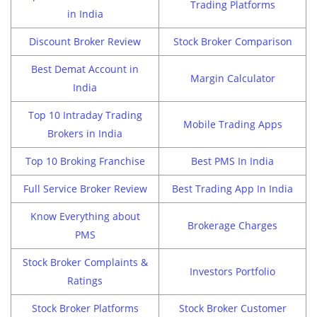
Trading Platforms
in India
Discount Broker Review
Stock Broker Comparison
Best Demat Account in
Margin Calculator
India
Top 10 Intraday Trading
Mobile Trading Apps
Brokers in India
Top 10 Broking Franchise
Best PMS In India
Full Service Broker Review
Best Trading App In India
Know Everything about
Brokerage Charges
PMS
Stock Broker Complaints &
Investors Portfolio
Ratings
Stock Broker Platforms
Stock Broker Customer