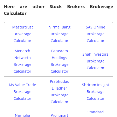
Here are other Stock Brokers Brokerage
Calculator
Mastertrust
Nirmal Bang
SAS Online
Brokerage
Brokerage
Brokerage
Calculator
Calculator
Calculator
Monarch
Parasram
Shah Investors
Networth
Holdings
Brokerage
Brokerage
Brokerage
Calculator
Calculator
Calculator
Prabhudas
My Value Trade
Shriram Insight
Lilladher
Brokerage
Brokerage
Brokerage
Calculator
Calculator
Calculator
Standard
Narnolia
Profitmart