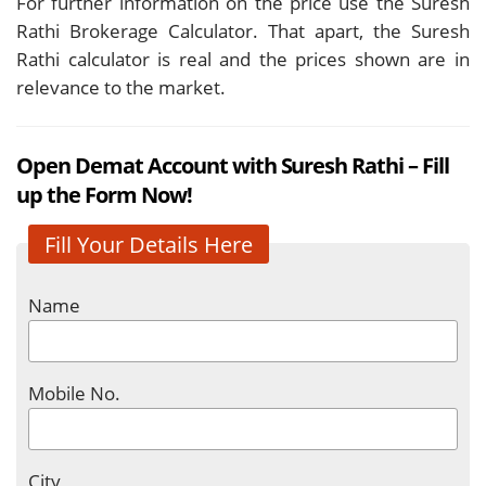
For further information on the price use the Suresh
Rathi Brokerage Calculator. That apart, the Suresh
Rathi calculator
is real and the prices shown are in
relevance to the market.
Open Demat Account with Suresh Rathi – Fill
up the Form Now!
Fill Your Details Here
Name
Mobile No.
City