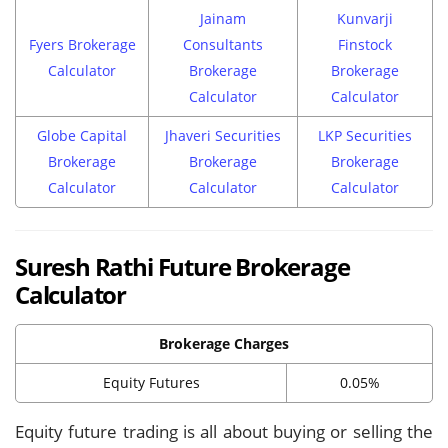
Jainam
Kunvarji
Fyers Brokerage
Consultants
Finstock
Calculator
Brokerage
Brokerage
Calculator
Calculator
Globe Capital
Jhaveri Securities
LKP Securities
Brokerage
Brokerage
Brokerage
Calculator
Calculator
Calculator
Suresh Rathi Future Brokerage
Calculator
Brokerage Charges
Equity Futures
0.05%
Equity future trading is all about buying or selling the