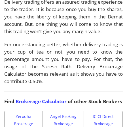
Delivery trading offers an assured trading experience
to the trader. It is because once you buy the shares,
you have the liberty of keeping them in the Demat
account. But, one thing you will come to know that
this trading won’t give you any margin value.
For understanding better, whether delivery trading is
your cup of tea or not, you need to know the
percentage amount you have to pay. For that, the
usage of the Suresh Rathi Delivery Brokerage
Calculator becomes relevant as it shows you have to
contribute 0.50%.
Find
Brokerage Calculator
of other Stock Brokers
Zerodha
Angel Broking
ICICI Direct
Brokerage
Brokerage
Brokerage