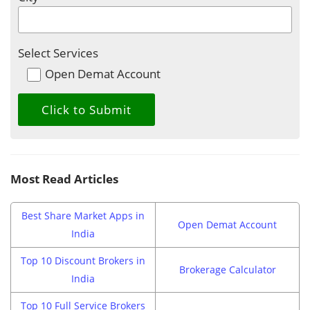
Select Services
Open Demat Account
Most Read Articles
Best Share Market Apps in
Open Demat Account
India
Top 10 Discount Brokers in
Brokerage Calculator
India
Top 10 Full Service Brokers