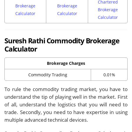
Chartered
Brokerage
Brokerage
Brokerage
Calculator
Calculator
Calculator
Suresh Rathi Commodity Brokerage
Calculator
Brokerage Charges
Commodity Trading
0.01%
To rule the commodity trading market, you have to
understand the tip of playing well in the market. First
of all, understand the logistics that you will need to
trade. Secondly, you need to have expertise in using
multiple advanced technical devices.