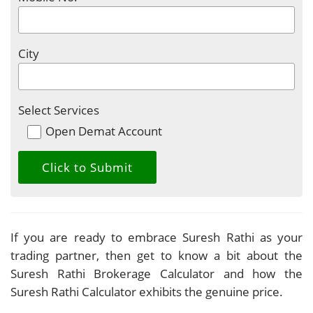
City
Select Services
Open Demat Account
If you are ready to embrace Suresh Rathi as your
trading partner, then get to know a bit about the
Suresh Rathi Brokerage Calculator and how the
Suresh Rathi Calculator exhibits the genuine price.