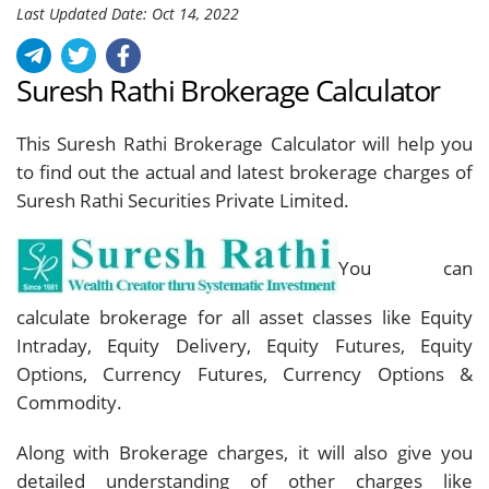
Last Updated Date: Oct 14, 2022
Suresh Rathi Brokerage Calculator
This Suresh Rathi Brokerage Calculator will help you
to find out the actual and latest brokerage charges of
Suresh Rathi Securities Private Limited.
You can
calculate brokerage for all asset classes like Equity
Intraday, Equity Delivery, Equity Futures, Equity
Options, Currency Futures, Currency Options &
Commodity.
Along with Brokerage charges, it will also give you
detailed understanding of other charges like