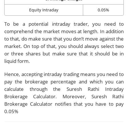
Equity Intraday
0.05%
To be a potential intraday trader, you need to
comprehend the market moves at length. In addition
to that, do make sure that you don’t move against the
market. On top of that, you should always select two
or three shares but make sure that it should be in
liquid form.
Hence, accepting intraday trading means you need to
pay the brokerage percentage and which you can
calculate through the Suresh Rathi Intraday
Brokerage Calculator. Moreover, Suresh Rathi
Brokerage Calculator notifies that you have to pay
0.05%