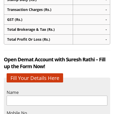
Transaction Charges (Rs.)
-
GST (Rs.)
-
Total Brokerage & Tax (Rs.)
-
Total Profit Or Loss (Rs.)
-
Open Demat Account with Suresh Rathi – Fill
up the Form Now!
Fill Your Details Here
Name
Mobile No.