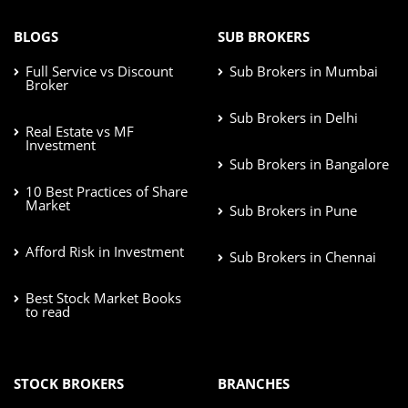
BLOGS
SUB BROKERS
Full Service vs Discount
Sub Brokers in Mumbai
Broker
Sub Brokers in Delhi
Real Estate vs MF
Investment
Sub Brokers in Bangalore
10 Best Practices of Share
Market
Sub Brokers in Pune
Afford Risk in Investment
Sub Brokers in Chennai
Best Stock Market Books
to read
STOCK BROKERS
BRANCHES