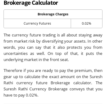
Brokerage Calculator
Brokerage Charges
Currency Futures
0.02%
The currency future trading is all about staying away
from market risk by diversifying your assets. In other
words, you can say that it also protects you from
uncertainties as well. On top of that, it puts the
underlying market in the front seat.
Therefore if you are ready to pay the premium, then
gear up to calculate the exact amount on the Suresh
Rathi currency future Brokerage calculator. The
Suresh Rathi Currency Brokerage conveys that you
have to pay 0.02%.