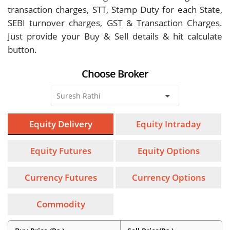
transaction charges, STT, Stamp Duty for each State,
SEBI turnover charges, GST & Transaction Charges.
Just provide your Buy & Sell details & hit calculate
button.
Choose Broker
Equity Delivery
Equity Intraday
Equity Futures
Equity Options
Currency Futures
Currency Options
Commodity