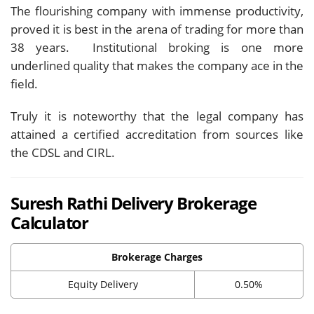
The flourishing company with immense productivity,
proved it is best in the arena of trading for more than
38 years. Institutional broking is one more
underlined quality that makes the company ace in the
field.
Truly it is noteworthy that the legal company has
attained a certified accreditation from sources like
the CDSL and CIRL.
Suresh Rathi Delivery Brokerage
Calculator
Brokerage Charges
Equity Delivery
0.50%