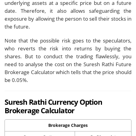
underlying assets at a specific price but on a future
date. Therefore, it also allows safeguarding the
exposure by allowing the person to sell their stocks in
the future.
Note that the possible risk goes to the speculators,
who reverts the risk into returns by buying the
shares. But to conduct the trading flawlessly, you
need to analyse the cost on the Suresh Rathi Future
Brokerage Calculator which tells that the price should
be 0.05%.
Suresh Rathi Currency Option
Brokerage Calculator
Brokerage Charges