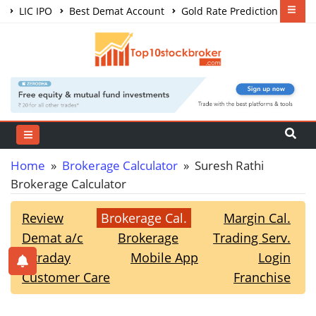
LIC IPO
Best Demat Account
Gold Rate Prediction
Share Market Courses
Best Trading App
Home
»
Brokerage Calculator
» Suresh Rathi
Brokerage Calculator
Review
Brokerage Cal.
Margin Cal.
Demat a/c
Brokerage
Trading Serv.
Intraday
Mobile App
Login
Customer Care
Franchise