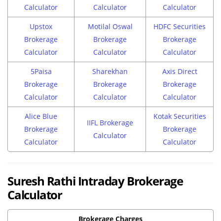
Calculator
Calculator
Calculator
Upstox
Motilal Oswal
HDFC Securities
Brokerage
Brokerage
Brokerage
Calculator
Calculator
Calculator
5Paisa
Sharekhan
Axis Direct
Brokerage
Brokerage
Brokerage
Calculator
Calculator
Calculator
Alice Blue
Kotak Securities
IIFL Brokerage
Brokerage
Brokerage
Calculator
Calculator
Calculator
Suresh Rathi Intraday Brokerage
Calculator
Brokerage Charges