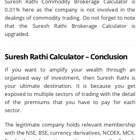
Suresh Rathi Commodity Brokerage Calculator is
0.01% here as the company is not involved in the
dealings of commodity trading. Do not forget to note
that the Suresh Rathi Brokerage Calculator is
upgraded.
Suresh Rathi Calculator – Conclusion
If you want to amplify your wealth through an
organised way of investment, then Suresh Rathi is
your ultimate destination. It is because you get
exposed to multiple sectors of trading with the detail
of the premiums that you have to pay for each
sector.
The legitimate company holds relevant membership
with the NSE, BSE, currency derivatives, NCDEX, MCX.