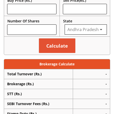
Buy Price (Rs.)
Sell Price(Rs.)
Number Of Shares
State
Brokerage Calculate
Total Turnover (Rs.)
-
Brokerage (Rs.)
-
STT (Rs.)
-
SEBI Turnover Fees (Rs.)
-
Stamp Duty (Rs.)
-