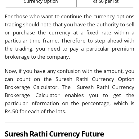
Currency Option
Rs.50 per lot
For those who want to continue the currency options
trading should note that you have the authority to sell
or purchase the currency at a fixed rate within a
particular time frame. Therefore to step ahead with
the trading, you need to pay a particular premium
brokerage to the company.
Now, if you have any confusion with the amount, you
can count on the Suresh Rathi Currency Option
Brokerage Calculator. The Suresh Rathi Currency
Brokerage Calculator enables you to get the
particular information on the percentage, which is
Rs.50 for each of the lots.
Suresh Rathi Currency Future