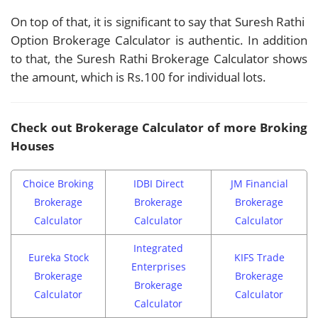
On top of that, it is significant to say that Suresh Rathi
Option Brokerage Calculator is authentic. In addition
to that, the Suresh Rathi Brokerage Calculator shows
the amount, which is Rs.100 for individual lots.
Check out Brokerage Calculator of more Broking
Houses
Choice Broking
IDBI Direct
JM Financial
Brokerage
Brokerage
Brokerage
Calculator
Calculator
Calculator
Integrated
Eureka Stock
KIFS Trade
Enterprises
Brokerage
Brokerage
Brokerage
Calculator
Calculator
Calculator