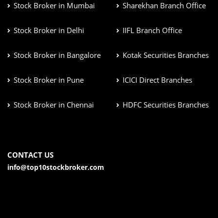
Stock Broker in Mumbai
Sharekhan Branch Office
Stock Broker in Delhi
IIFL Branch Office
Stock Broker in Bangalore
Kotak Securities Branches
Stock Broker in Pune
ICICI Direct Branches
Stock Broker in Chennai
HDFC Securities Branches
CONTACT US
info@top10stockbroker.com