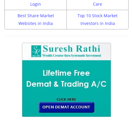
Login
Care
Best Share Market
Top 10 Stock Market
Websites in India
Investors in India