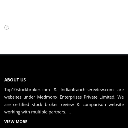
ABOUT US
Top10stockbroker.com & Indianfranchisereview.com are
websites under Medmonx Enterprises Private Limited. We
are certified stock broker review & comparison website
working with multiple partners. ...
VIEW MORE