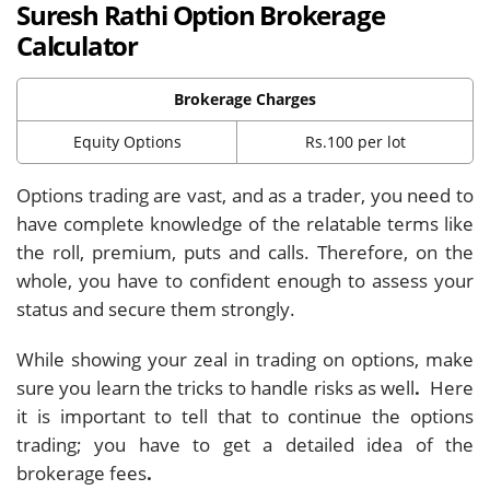
Suresh Rathi Option Brokerage
Calculator
Brokerage Charges
Equity Options
Rs.100 per lot
Options trading are vast, and as a trader, you need to
have complete knowledge of the relatable terms like
the roll, premium, puts and calls. Therefore, on the
whole, you have to confident enough to assess your
status and secure them strongly.
While showing your zeal in trading on options, make
sure you learn the tricks to handle risks as well
.
Here
it is important to tell that to continue the options
trading; you have to get a detailed idea of the
brokerage fees
.