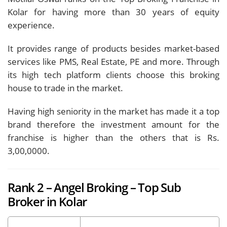
Kolar for having more than 30 years of equity
experience.
It provides range of products besides market-based
services like PMS, Real Estate, PE and more. Through
its high tech platform clients choose this broking
house to trade in the market.
Having high seniority in the market has made it a top
brand therefore the investment amount for the
franchise is higher than the others that is Rs.
3,00,0000.
Rank 2 – Angel Broking – Top Sub
Broker in Kolar