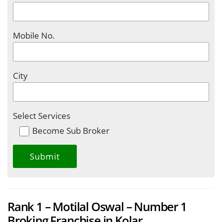
Mobile No.
City
Select Services
Become Sub Broker
Rank 1 – Motilal Oswal – Number 1
Broking Franchise in Kolar