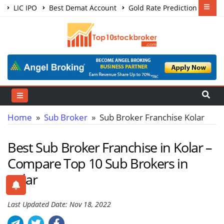
LIC IPO
Best Demat Account
Gold Rate Prediction
Share Market Courses
Best Trading App
Home
»
Sub Broker
» Sub Broker Franchise Kolar
Best Sub Broker Franchise in Kolar –
Compare Top 10 Sub Brokers in
Kolar
Last Updated Date: Nov 18, 2022