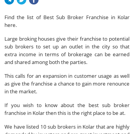
Find the list of Best Sub Broker Franchise in Kolar
here.
Large broking houses give their franchise to potential
sub brokers to set up an outlet in the city so that
extra income in terms of brokerage can be earned
and shared among both the parties.
This calls for an expansion in customer usage as well
as give the franchise a chance to gain more renounce
in the market.
If you wish to know about the best sub broker
franchise in Kolar then this is the right place to be at.
We have listed 10 sub brokers in Kolar that are highly