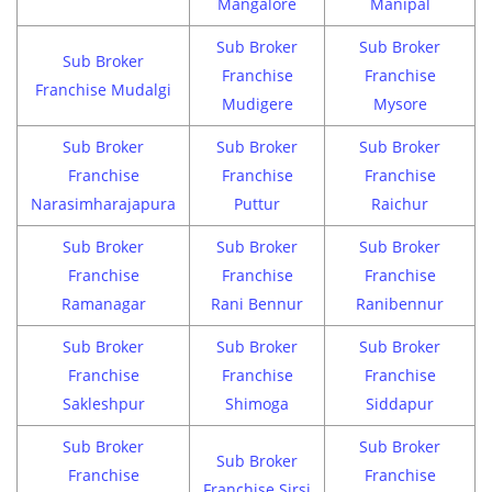
Mangalore
Manipal
Sub Broker
Sub Broker
Sub Broker
Franchise
Franchise
Franchise Mudalgi
Mudigere
Mysore
Sub Broker
Sub Broker
Sub Broker
Franchise
Franchise
Franchise
Narasimharajapura
Puttur
Raichur
Sub Broker
Sub Broker
Sub Broker
Franchise
Franchise
Franchise
Ramanagar
Rani Bennur
Ranibennur
Sub Broker
Sub Broker
Sub Broker
Franchise
Franchise
Franchise
Sakleshpur
Shimoga
Siddapur
Sub Broker
Sub Broker
Sub Broker
Franchise
Franchise
Franchise Sirsi