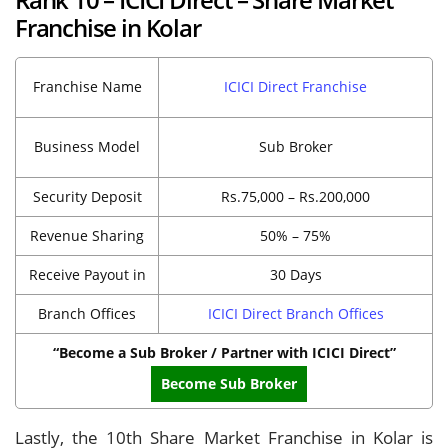
Franchise in Kolar
Franchise Name
ICICI Direct Franchise
Business Model
Sub Broker
Security Deposit
Rs.75,000 – Rs.200,000
Revenue Sharing
50% – 75%
Receive Payout in
30 Days
Branch Offices
ICICI Direct Branch Offices
“Become a Sub Broker / Partner with ICICI Direct”
Become Sub Broker
Lastly, the 10th Share Market Franchise in Kolar is