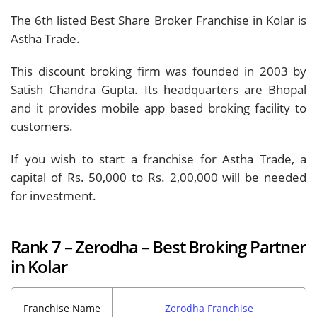
The 6th listed Best Share Broker Franchise in Kolar is
Astha Trade.
This discount broking firm was founded in 2003 by
Satish Chandra Gupta. Its headquarters are Bhopal
and it provides mobile app based broking facility to
customers.
If you wish to start a franchise for Astha Trade, a
capital of Rs. 50,000 to Rs. 2,00,000 will be needed
for investment.
Rank 7 – Zerodha – Best Broking Partner
in Kolar
Franchise Name
Zerodha Franchise