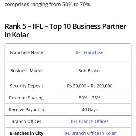
comprises ranging from 50% to 70%.
Rank 5 – IIFL – Top 10 Business Partner
in Kolar
Franchise Name
IIFL Franchise
Business Model
Sub Broker
Security Deposit
Rs.50,000 – Rs.200,000
Revenue Sharing
50% – 75%
Receive Payout in
40 Days
Branch Offices
IIFL Branch Offices
Branches in City
IIFL Branch Office in Kolar