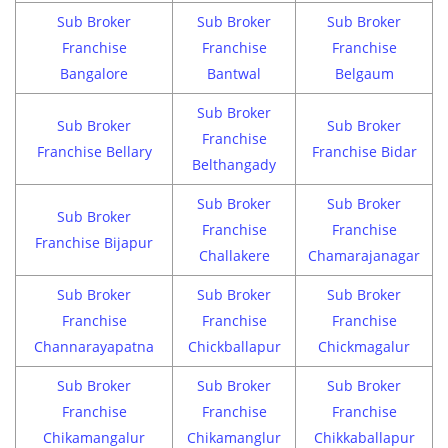
Sub Broker
Sub Broker
Sub Broker
Franchise
Franchise
Franchise
Bangalore
Bantwal
Belgaum
Sub Broker
Sub Broker
Sub Broker
Franchise
Franchise Bellary
Franchise Bidar
Belthangady
Sub Broker
Sub Broker
Sub Broker
Franchise
Franchise
Franchise Bijapur
Challakere
Chamarajanagar
Sub Broker
Sub Broker
Sub Broker
Franchise
Franchise
Franchise
Channarayapatna
Chickballapur
Chickmagalur
Sub Broker
Sub Broker
Sub Broker
Franchise
Franchise
Franchise
Chikamangalur
Chikamanglur
Chikkaballapur