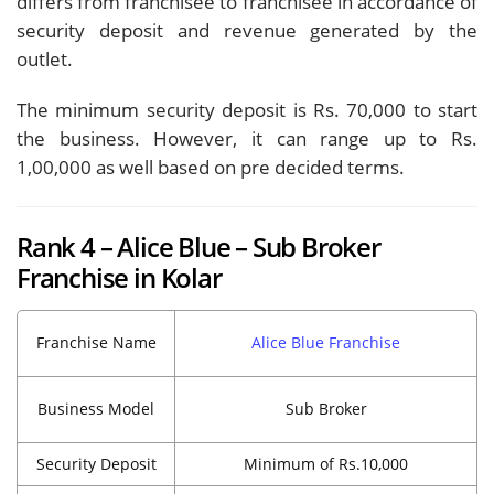
differs from franchisee to franchisee in accordance of
security deposit and revenue generated by the
outlet.
The minimum security deposit is Rs. 70,000 to start
the business. However, it can range up to Rs.
1,00,000 as well based on pre decided terms.
Rank 4 – Alice Blue – Sub Broker
Franchise in Kolar
Franchise Name
Alice Blue Franchise
Business Model
Sub Broker
Security Deposit
Minimum of Rs.10,000