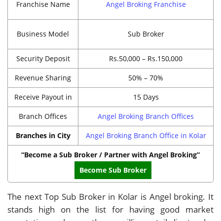
Franchise Name
Angel Broking Franchise
Business Model
Sub Broker
Security Deposit
Rs.50,000 – Rs.150,000
Revenue Sharing
50% – 70%
Receive Payout in
15 Days
Branch Offices
Angel Broking Branch Offices
Branches in City
Angel Broking Branch Office in Kolar
“Become a Sub Broker / Partner with Angel Broking”
Become Sub Broker
The next Top Sub Broker in Kolar is Angel broking. It
stands high on the list for having good market