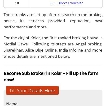
10
ICICI Direct Franchise
These ranks are set up after research on the broking
house, its services provided, reputation, past
performance and more.
For the city of Kolar, the first ranked broking house is
Motilal Oswal. Following its steps are Angel broking,
Sharekhan, Alice Blue Online, India Infoline and more
whose details are mentioned below.
Become Sub Broker in Kolar – Fill up the form
now!
Fill Your Details Here
Name