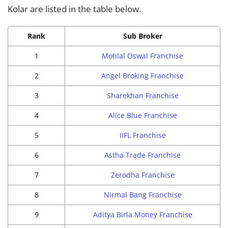
Kolar are listed in the table below.
Rank
Sub Broker
1
Motilal Oswal Franchise
2
Angel Broking Franchise
3
Sharekhan Franchise
4
Alice Blue Franchise
5
IIFL Franchise
6
Astha Trade Franchise
7
Zerodha Franchise
8
Nirmal Bang Franchise
9
Aditya Birla Money Franchise