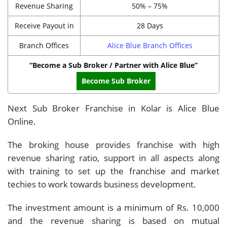
Revenue Sharing
50% – 75%
Receive Payout in
28 Days
Branch Offices
Alice Blue Branch Offices
“Become a Sub Broker / Partner with Alice Blue”
Become Sub Broker
Next Sub Broker Franchise in Kolar is Alice Blue
Online.
The broking house provides franchise with high
revenue sharing ratio, support in all aspects along
with training to set up the franchise and market
techies to work towards business development.
The investment amount is a minimum of Rs. 10,000
and the revenue sharing is based on mutual