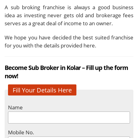
A sub broking franchise is always a good business
idea as investing never gets old and brokerage fees
serves as a great deal of income to an owner.
We hope you have decided the best suited franchise
for you with the details provided here.
Become Sub Broker in Kolar – Fill up the form
now!
Fill Your Details Here
Name
Mobile No.