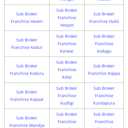
Sub Broker
Sub Broker
Sub Broker
Franchise
Franchise Haveri
Franchise Hubli
Hospet
Sub Broker
Sub Broker
Sub Broker
Franchise
Franchise
Franchise Kadur
Karwar
Kodagu
Sub Broker
Sub Broker
Sub Broker
Franchise
Franchise Koduru
Franchise Koppa
Kolar
Sub Broker
Sub Broker
Sub Broker
Franchise
Franchise
Franchise Koppal
Kudligi
Kundapura
Sub Broker
Sub Broker
Sub Broker
Franchise
Franchise
Franchise Mandya