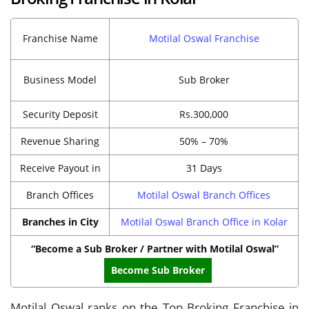
Franchise Name
Motilal Oswal Franchise
Business Model
Sub Broker
Security Deposit
Rs.300,000
Revenue Sharing
50% – 70%
Receive Payout in
31 Days
Branch Offices
Motilal Oswal Branch Offices
Branches in City
Motilal Oswal Branch Office in Kolar
“Become a Sub Broker / Partner with Motilal Oswal”
Become Sub Broker
Motilal Oswal ranks on the Top Broking Franchise in