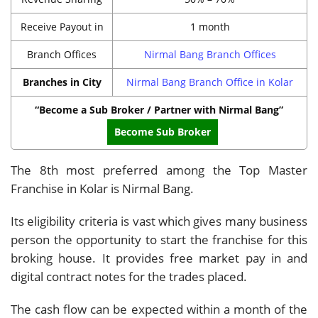
Receive Payout in
1 month
Branch Offices
Nirmal Bang Branch Offices
Branches in City
Nirmal Bang Branch Office in Kolar
“Become a Sub Broker / Partner with Nirmal Bang”
Become Sub Broker
The 8th most preferred among the Top Master
Franchise in Kolar is Nirmal Bang.
Its eligibility criteria is vast which gives many business
person the opportunity to start the franchise for this
broking house. It provides free market pay in and
digital contract notes for the trades placed.
The cash flow can be expected within a month of the