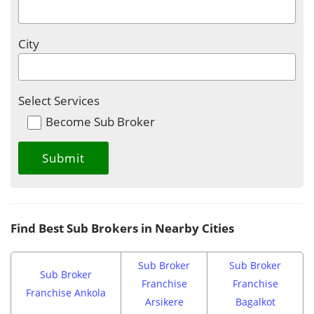
City
Select Services
Become Sub Broker
Find Best Sub Brokers in Nearby Cities
Sub Broker
Sub Broker
Sub Broker
Franchise
Franchise
Franchise Ankola
Arsikere
Bagalkot