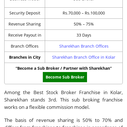
Security Deposit
Rs.70,000 – Rs.100,000
Revenue Sharing
50% – 75%
Receive Payout in
33 Days
Branch Offices
Sharekhan Branch Offices
Branches in City
Sharekhan Branch Office in Kolar
“Become a Sub Broker / Partner with Sharekhan”
Become Sub Broker
Among the Best Stock Broker Franchise in Kolar,
Sharekhan stands 3rd. This sub broking franchise
works on a flexible commission model.
The basis of revenue sharing is 50% to 70% and