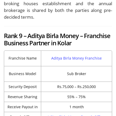
broking houses establishment and the annual
brokerage is shared by both the parties along pre-
decided terms.
Rank 9 – Aditya Birla Money – Franchise
Business Partner in Kolar
Franchise Name
Aditya Birla Money Franchise
Business Model
Sub Broker
Security Deposit
Rs.75,000 – Rs.250,000
Revenue Sharing
55% – 75%
Receive Payout in
1 month