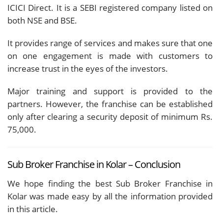
ICICI Direct. It is a SEBI registered company listed on
both NSE and BSE.
It provides range of services and makes sure that one
on one engagement is made with customers to
increase trust in the eyes of the investors.
Major training and support is provided to the
partners. However, the franchise can be established
only after clearing a security deposit of minimum Rs.
75,000.
Sub Broker Franchise in Kolar – Conclusion
We hope finding the best Sub Broker Franchise in
Kolar was made easy by all the information provided
in this article.