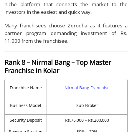
niche platform that connects the market to the
investors in the easiest and quick way.
Many franchisees choose Zerodha as it features a
partner program demanding investment of Rs.
11,000 from the franchisee.
Rank 8 – Nirmal Bang – Top Master
Franchise in Kolar
Franchise Name
Nirmal Bang Franchise
Business Model
Sub Broker
Security Deposit
Rs.75,000 – Rs.200,000
Revenue Sharing
50% – 70%