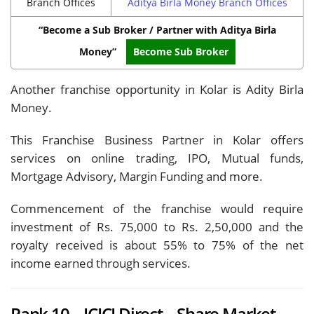
Branch Offices
Aditya Birla Money Branch Offices
“Become a Sub Broker / Partner with Aditya Birla
Money”
Become Sub Broker
Another franchise opportunity in Kolar is Adity Birla
Money.
This Franchise Business Partner in Kolar offers
services on online trading, IPO, Mutual funds,
Mortgage Advisory, Margin Funding and more.
Commencement of the franchise would require
investment of Rs. 75,000 to Rs. 2,50,000 and the
royalty received is about 55% to 75% of the net
income earned through services.
Rank 10 – ICICI Direct – Share Market