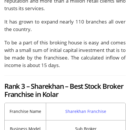
reputation and more than a million retail clients who
trusts its services.
It has grown to expand nearly 110 branches all over
the country.
To be a part of this broking house is easy and comes
with a small sum of initial capital investment that is to
be made by the franchisee. The calculated inflow of
income is about 15 days.
Rank 3 – Sharekhan – Best Stock Broker
Franchise in Kolar
Franchise Name
Sharekhan Franchise
Business Model
Sub Broker