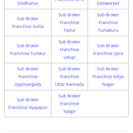
Sindhanur
Somwarpet
Sub Broker
Sub Broker
Sub Broker
Franchise
Franchise
Franchise Sullia
Tiptur
Tumakuru
Sub Broker
Sub Broker
Sub Broker
Franchise
Franchise Tumkur
Franchise Ujire
Udupi
Sub Broker
Sub Broker
Sub Broker
Franchise
Franchise
Franchise Vidya
Uppinangady
Uttar Kannada
Nagar
Sub Broker
Sub Broker
Franchise
Franchise Vijayapur
Yadgir