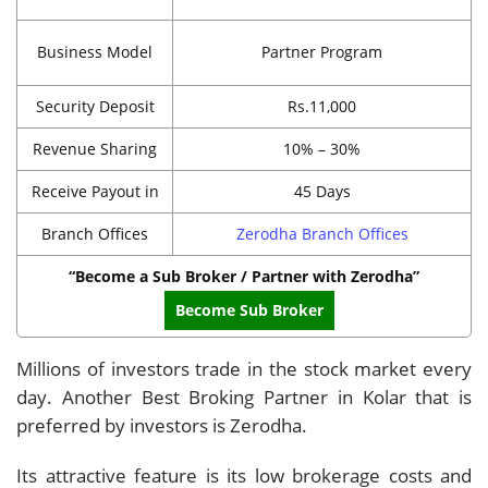
Business Model
Partner Program
Security Deposit
Rs.11,000
Revenue Sharing
10% – 30%
Receive Payout in
45 Days
Branch Offices
Zerodha Branch Offices
“Become a Sub Broker / Partner with Zerodha”
Become Sub Broker
Millions of investors trade in the stock market every
day. Another Best Broking Partner in Kolar that is
preferred by investors is Zerodha.
Its attractive feature is its low brokerage costs and