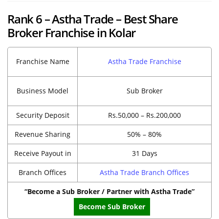
Rank 6 – Astha Trade – Best Share
Broker Franchise in Kolar
Franchise Name
Astha Trade Franchise
Business Model
Sub Broker
Security Deposit
Rs.50,000 – Rs.200,000
Revenue Sharing
50% – 80%
Receive Payout in
31 Days
Branch Offices
Astha Trade Branch Offices
“Become a Sub Broker / Partner with Astha Trade”
Become Sub Broker