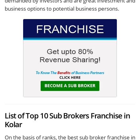
demanded by investors and are great investment and
business options to potential business persons.
List of Top 10 Sub Brokers Franchise in
Kolar
On the basis of ranks, the best sub broker franchise in