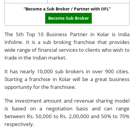
“Become a Sub Broker / Partner with IIFL”
Become Sub Broker
The 5th Top 10 Business Partner in Kolar is India
Infoline. It is a sub broking franchise that provides
wide range of financial services to clients who wish to
trade in the Indian market.
It has nearly 10,000 sub brokers in over 900 cities.
Starting a franchise in Kolar will be a great business
opportunity for the franchisee.
The investment amount and revenue sharing model
is based on a negotiation basis and can range
between Rs. 50,000 to Rs. 2,00,000 and 50% to 70%
respectively.