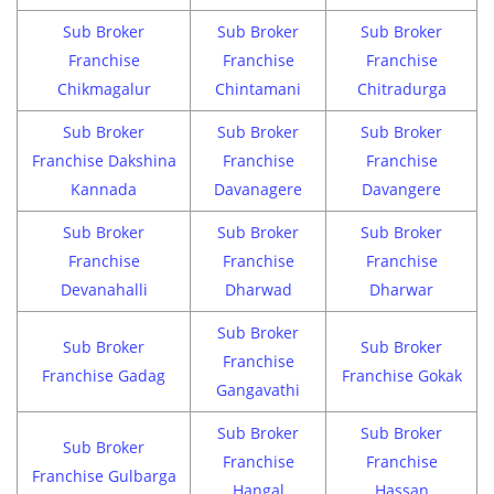
Sub Broker
Sub Broker
Sub Broker
Franchise
Franchise
Franchise
Chikmagalur
Chintamani
Chitradurga
Sub Broker
Sub Broker
Sub Broker
Franchise Dakshina
Franchise
Franchise
Kannada
Davanagere
Davangere
Sub Broker
Sub Broker
Sub Broker
Franchise
Franchise
Franchise
Devanahalli
Dharwad
Dharwar
Sub Broker
Sub Broker
Sub Broker
Franchise
Franchise Gadag
Franchise Gokak
Gangavathi
Sub Broker
Sub Broker
Sub Broker
Franchise
Franchise
Franchise Gulbarga
Hangal
Hassan