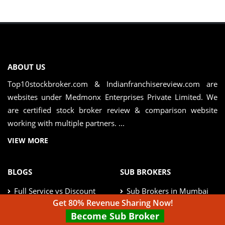
ABOUT US
Top10stockbroker.com & Indianfranchisereview.com are
websites under Medmonx Enterprises Private Limited. We
are certified stock broker review & comparison website
working with multiple partners. ...
VIEW MORE
BLOGS
SUB BROKERS
Full Service vs Discount
Sub Brokers in Mumbai
Broker
Get 80% Revenue Sharing Now!
Become Sub Broker
Sub Brokers in Delhi
Real Estate vs MF