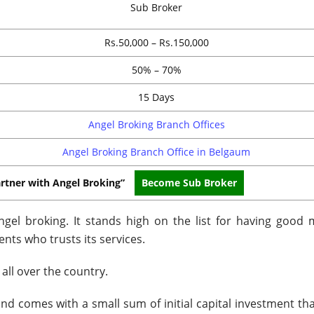
Sub Broker
Rs.50,000 – Rs.150,000
50% – 70%
15 Days
Angel Broking Branch Offices
Angel Broking Branch Office in Belgaum
rtner with Angel Broking”
Become Sub Broker
gel broking. It stands high on the list for having good 
ents who trusts its services.
all over the country.
nd comes with a small sum of initial capital investment tha