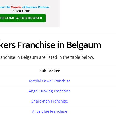
okers Franchise in Belgaum
ranchise in Belgaum are listed in the table below.
Sub Broker
Motilal Oswal Franchise
Angel Broking Franchise
Sharekhan Franchise
Alice Blue Franchise