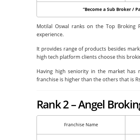
“Become a Sub Broker / Pa
Motilal Oswal ranks on the Top Broking 
experience.
It provides range of products besides mark
high tech platform clients choose this broki
Having high seniority in the market has
franchise is higher than the others that is Rs
Rank 2 – Angel Brokin
Franchise Name