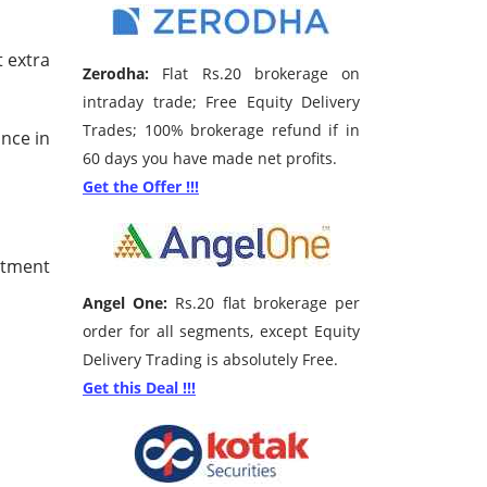
t extra
Zerodha:
Flat Rs.20 brokerage on
intraday trade; Free Equity Delivery
Trades; 100% brokerage refund if in
unce in
60 days you have made net profits.
Get the Offer !!!
stment
Angel One:
Rs.20 flat brokerage per
order for all segments, except Equity
Delivery Trading is absolutely Free.
Get this Deal !!!