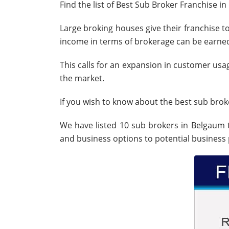
Find the list of Best Sub Broker Franchise i
Large broking houses give their franchise to
income in terms of brokerage can be earne
This calls for an expansion in customer usa
the market.
If you wish to know about the best sub broke
We have listed 10 sub brokers in Belgaum 
and business options to potential business