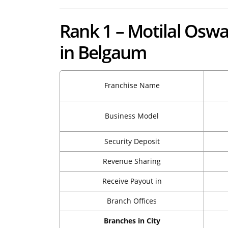
Rank 1 – Motilal Oswa
in Belgaum
Franchise Name
Business Model
Security Deposit
Revenue Sharing
Receive Payout in
Branch Offices
Branches in City