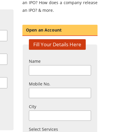
an IPO? How does a company release
an IPO? & more.
Open an Account
Fill Your Details Here
Name
Mobile No.
City
Select Services