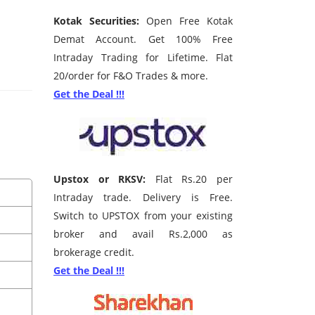
Kotak Securities:
Open Free Kotak
Demat Account. Get 100% Free
Intraday Trading for Lifetime. Flat
20/order for F&O Trades & more.
Get the Deal !!!
Upstox or RKSV:
Flat Rs.20 per
Intraday trade. Delivery is Free.
Switch to UPSTOX from your existing
broker and avail Rs.2,000 as
brokerage credit.
Get the Deal !!!