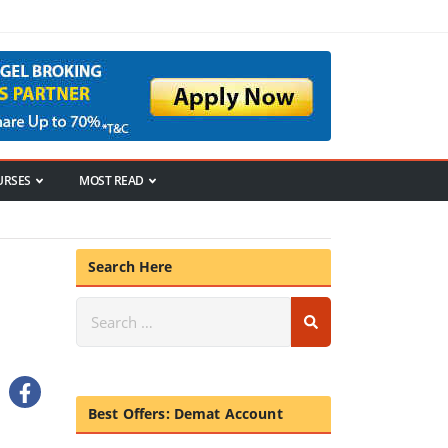
URSES
MOST READ
Search Here
Best Offers: Demat Account