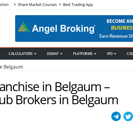
ction
Share Market Courses
Best Trading App
CALCULATORS
DEMAT
PLATFORMS
IPO
CO
se Belgaum
ranchise in Belgaum –
ub Brokers in Belgaum