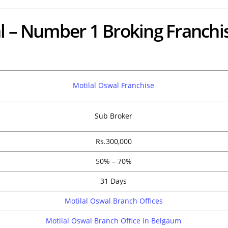
l – Number 1 Broking Franchi
Motilal Oswal Franchise
Sub Broker
Rs.300,000
50% – 70%
31 Days
Motilal Oswal Branch Offices
Motilal Oswal Branch Office in Belgaum