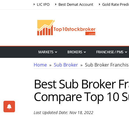
LIC IPO
Best Demat Account
Gold Rate Predi
MARKETS
BROKERS
FRANCHISE / PMS
Home
»
Sub Broker
» Sub Broker Franchi
Best Sub Broker F
Compare Top 10 S
Last Updated Date: Nov 18, 2022