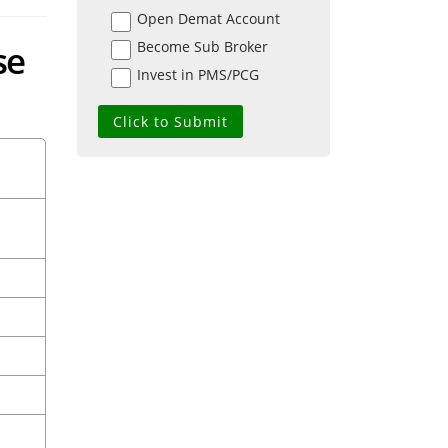
Open Demat Account
se
Become Sub Broker
Invest in PMS/PCG