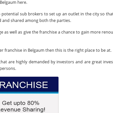
n Belgaum here.
 potential sub brokers to set up an outlet in the city so tha
d and shared among both the parties.
ge as well as give the franchise a chance to gain more reno
r franchise in Belgaum then this is the right place to be at.
that are highly demanded by investors and are great inve
 persons.