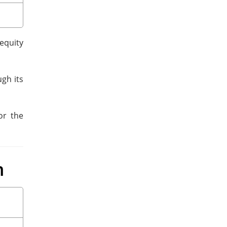
equity
gh its
or the
m