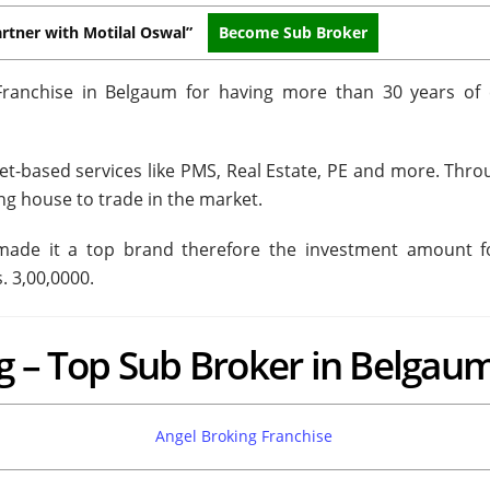
rtner with Motilal Oswal”
Become Sub Broker
Franchise in Belgaum for having more than 30 years of 
et-based services like PMS, Real Estate, PE and more. Throu
ng house to trade in the market.
 made it a top brand therefore the investment amount f
. 3,00,0000.
g – Top Sub Broker in Belgau
Angel Broking Franchise