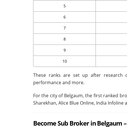
5
6
7
8
9
10
These ranks are set up after research o
performance and more.
For the city of Belgaum, the first ranked br
Sharekhan, Alice Blue Online, India Infolin
Become Sub Broker in Belgaum – 