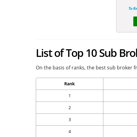
List of Top 10 Sub Br
On the basis of ranks, the best sub broker f
Rank
1
2
3
4