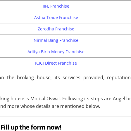
IIFL Franchise
Astha Trade Franchise
Zerodha Franchise
Nirmal Bang Franchise
Aditya Birla Money Franchise
ICICI Direct Franchise
n the broking house, its services provided, reputation
oking house is Motilal Oswal. Following its steps are Angel b
e and more whose details are mentioned below.
Fill up the form now!