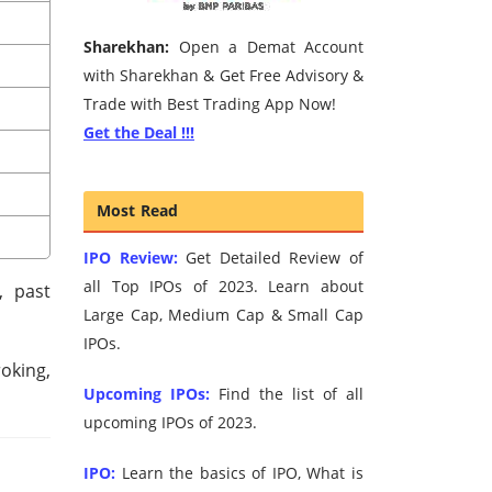
Sharekhan:
Open a Demat Account
with Sharekhan & Get Free Advisory &
Trade with Best Trading App Now!
Get the Deal !!!
Most Read
IPO Review:
Get Detailed Review of
all Top IPOs of 2023. Learn about
, past
Large Cap, Medium Cap & Small Cap
IPOs.
roking,
Upcoming IPOs:
Find the list of all
upcoming IPOs of 2023.
IPO:
Learn the basics of IPO, What is