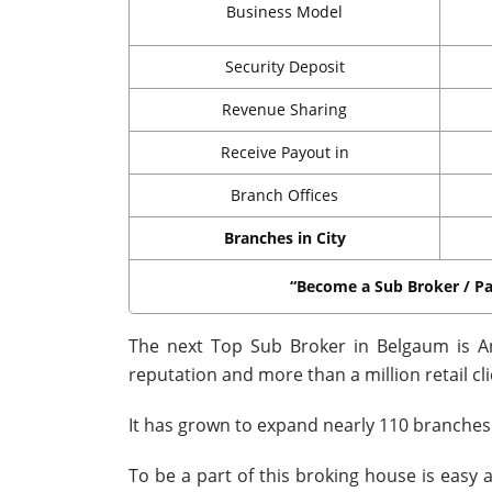
Business Model
Security Deposit
Revenue Sharing
Receive Payout in
Branch Offices
Branches in City
“Become a Sub Broker / Pa
The next Top Sub Broker in Belgaum is An
reputation and more than a million retail cli
It has grown to expand nearly 110 branches 
To be a part of this broking house is easy a