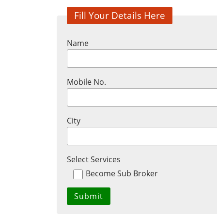
Fill Your Details Here
Name
Mobile No.
City
Select Services
Become Sub Broker