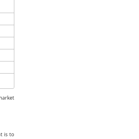
market
t is to