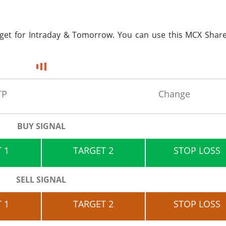
rget for
Intraday & Tomorrow. You can use this MCX Share
TP
Change
BUY SIGNAL
 1
TARGET 2
STOP LOSS
SELL SIGNAL
 1
TARGET 2
STOP LOSS