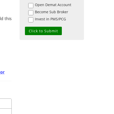
Open Demat Account
Become Sub Broker
d this
Invest in PMS/PCG
tor