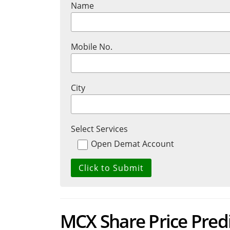
Name
Mobile No.
City
Select Services
Open Demat Account
MCX Share Price Pred