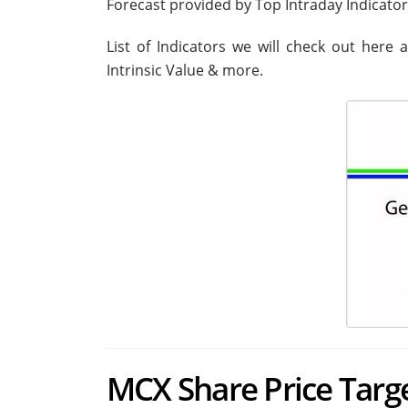
Forecast provided by Top Intraday Indicato
List of Indicators we will check out here 
Intrinsic Value & more.
MCX Share Price Target