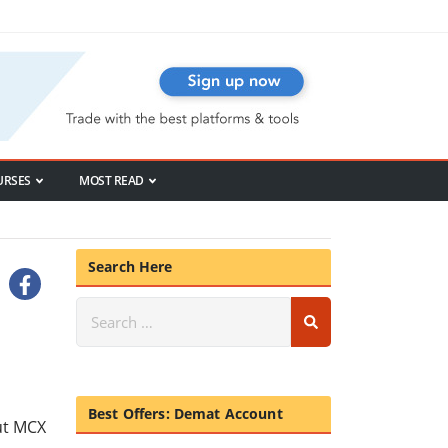
URSES
MOST READ
Search Here
Best Offers: Demat Account
ut MCX