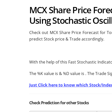
MCX Share Price Fore
Using Stochastic Oscil
Check out MCX Share Price Forecast for Tom
predict Stock price & Trade accordingly.
With the help of this Fast Stochastic Indica
The %K value is
& %D value is
. The Trade S
Just Click here to know which Stock/Index
Check Prediction for other Stocks