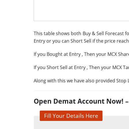
This table shows both Buy & Sell Forecast fo
Entry or you can Short Sell if the price reach
If you Bought at Entry
, Then your MCX Share
If you Short Sell at Entry
, Then your MCX Ta
Along with this we have also provided Stop L
Open Demat Account Now! – G
Fill Your Details Here