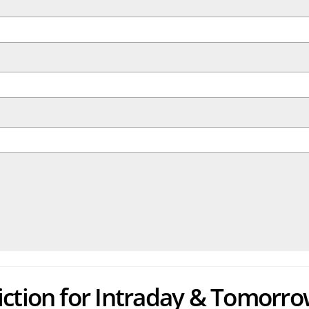
iction for Intraday & Tomorro