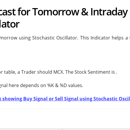
cast for Tomorrow & Intraday 
lator
orrow using Stochastic Oscillator. This Indicator helps a 
tor table, a Trader should
MCX. The Stock Sentiment is
.
ignal here depends on %K & %D values.
 showing Buy Signal or Sell Signal using Stochastic Oscil