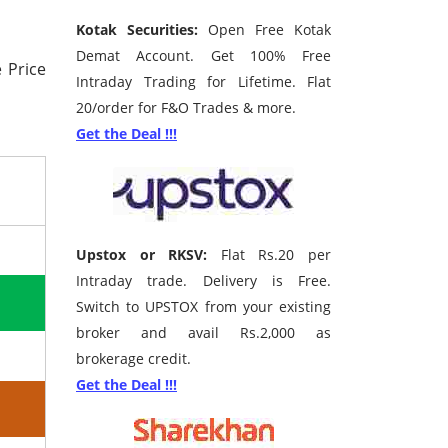
Kotak Securities:
Open Free Kotak
Demat Account. Get 100% Free
 Price
Intraday Trading for Lifetime. Flat
20/order for F&O Trades & more.
Get the Deal !!!
Upstox or RKSV:
Flat Rs.20 per
Intraday trade. Delivery is Free.
Switch to UPSTOX from your existing
broker and avail Rs.2,000 as
brokerage credit.
Get the Deal !!!