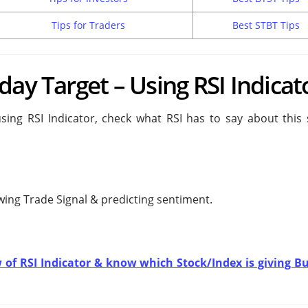
Tips for Traders
Best STBT Tips
day Target – Using RSI Indicat
sing RSI Indicator, check what RSI has to say about this 
owing
Trade Signal & predicting
sentiment.
w of RSI Indicator & know which Stock/Index is giving Bu