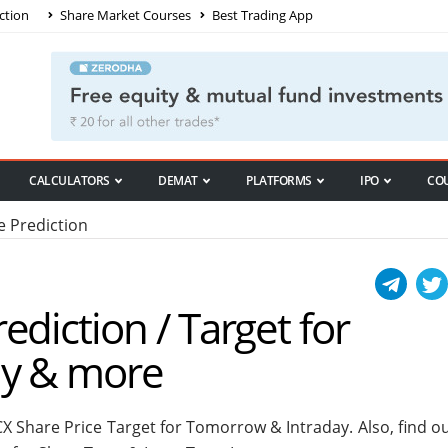
ction
Share Market Courses
Best Trading App
CALCULATORS
DEMAT
PLATFORMS
IPO
CO
 Prediction
ediction / Target for
ay & more
X Share Price Target for Tomorrow & Intraday. Also, find o