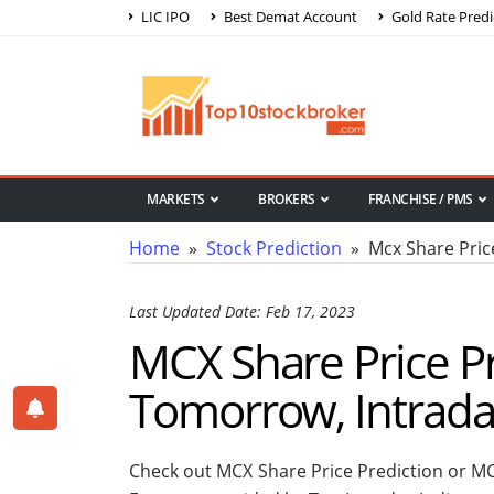
LIC IPO
Best Demat Account
Gold Rate Predi
MARKETS
BROKERS
FRANCHISE / PMS
Home
»
Stock Prediction
» Mcx Share Price
Last Updated Date: Feb 17, 2023
MCX Share Price Pr
Tomorrow, Intrad
Check out MCX Share Price Prediction or MC