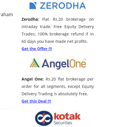
Graham
Zerodha:
Flat Rs.20 brokerage on
intraday trade; Free Equity Delivery
Trades; 100% brokerage refund if in
60 days you have made net profits.
Get the Offer !!!
Angel One:
Rs.20 flat brokerage per
order for all segments, except Equity
Delivery Trading is absolutely Free.
Get this Deal !!!