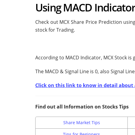
Using MACD Indicato
Check out MCX Share Price Prediction using
stock for Trading.
According to MACD Indicator, MCX Stock is 
The MACD & Signal Line is
0, also Signal Line
Click on this link to know in detail abou
Find out all Information on Stocks Tips
Share Market Tips
Tips for Beginners