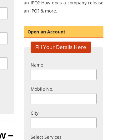
an IPO? How does a company release
an IPO? & more.
Open an Account
Fill Your Details Here
Name
Mobile No.
City
w –
Select Services