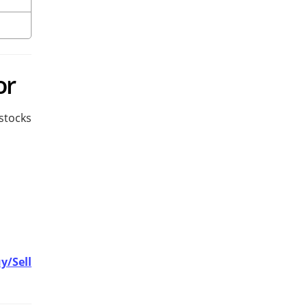
or
stocks
y/Sell