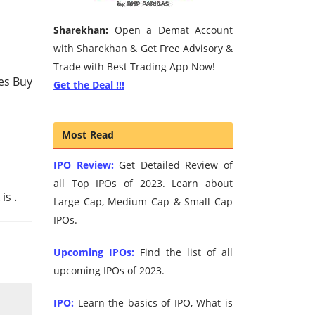
Sharekhan:
Open a Demat Account
with Sharekhan & Get Free Advisory &
Trade with Best Trading App Now!
hes Buy
Get the Deal !!!
Most Read
IPO Review:
Get Detailed Review of
all Top IPOs of 2023. Learn about
 is
.
Large Cap, Medium Cap & Small Cap
IPOs.
Upcoming IPOs:
Find the list of all
upcoming IPOs of 2023.
IPO:
Learn the basics of IPO, What is