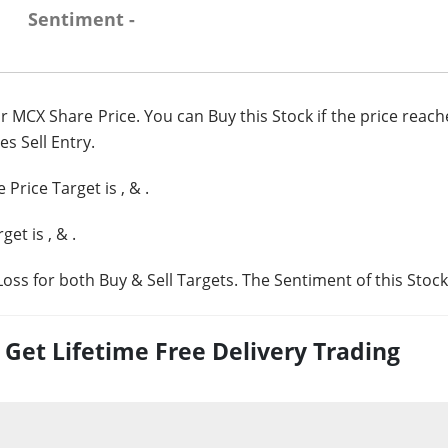
Sentiment -
r MCX Share Price. You can Buy this Stock if the price reac
es Sell Entry.
 Price Target is
,
&
.
rget is
,
&
.
oss for both Buy & Sell Targets. The Sentiment of this Stock
et Lifetime Free Delivery Trading