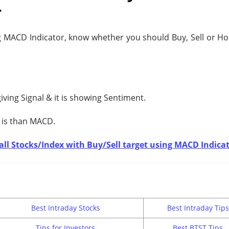
r
 MACD Indicator, know whether you should Buy, Sell or Hol
giving
Signal & it is showing
Sentiment.
 is
than MACD.
t all Stocks/Index with Buy/Sell target using MACD Indica
Best Intraday Stocks
Best Intraday Tips
Tips for Investors
Best BTST Tips