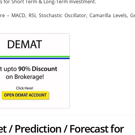
rs for Short Term & Long-Term Investment.
are – MACD, RSI, Stochastic Oscillator, Camarilla Levels, 
 / Prediction / Forecast for