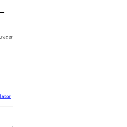
–
trader
lator