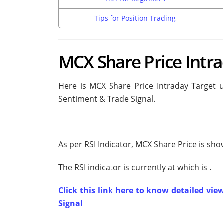
Tips for Position Trading
MCX Share Price Intra
Here is MCX Share Price Intraday Target u
Sentiment & Trade Signal.
As per RSI Indicator, MCX Share Price is sh
The RSI indicator is currently at
which is
.
Click this link here to know detailed vie
Signal