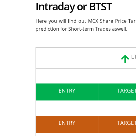
Intraday or BTST
Here you will find out MCX Share Price Ta
prediction for Short-term Trades aswell.
L
ENTRY
TARGET
ENTRY
TARGET