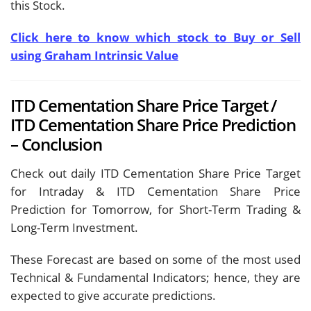
this Stock.
Click here to know which stock to Buy or Sell
using Graham Intrinsic Value
ITD Cementation Share Price Target /
ITD Cementation Share Price Prediction
– Conclusion
Check out daily ITD Cementation Share Price Target
for Intraday & ITD Cementation Share Price
Prediction for Tomorrow, for Short-Term Trading &
Long-Term Investment.
These Forecast are based on some of the most used
Technical & Fundamental Indicators; hence, they are
expected to give accurate predictions.