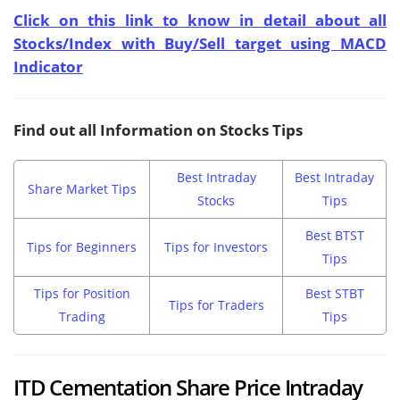
Click on this link to know in detail about all
Stocks/Index with Buy/Sell target using MACD
Indicator
Find out all Information on Stocks Tips
Best Intraday
Best Intraday
Share Market Tips
Stocks
Tips
Best BTST
Tips for Beginners
Tips for Investors
Tips
Tips for Position
Best STBT
Tips for Traders
Trading
Tips
ITD Cementation Share Price Intraday