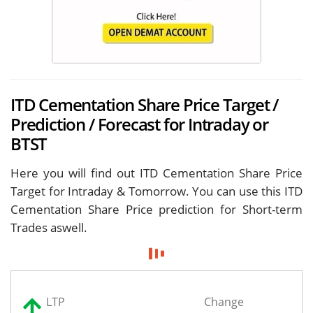
ITD Cementation Share Price Target /
Prediction / Forecast for Intraday or
BTST
Here you will find out ITD Cementation Share Price
Target for
Intraday & Tomorrow. You can use this ITD
Cementation Share Price prediction for Short-term
Trades aswell.
LTP
Change