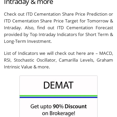
Intraday & more
Check out ITD Cementation Share Price Prediction or
ITD Cementation Share Price Target for Tomorrow &
Intraday. Also, find out ITD Cementation Forecast
provided by Top Intraday Indicators for Short Term &
Long-Term Investment.
List of Indicators we will check out here are – MACD,
RSI, Stochastic Oscillator, Camarilla Levels, Graham
Intrinsic Value & more.