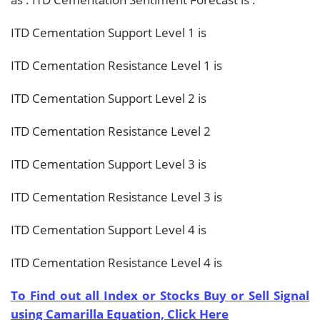
ITD Cementation Support Level 1 is
ITD Cementation Resistance Level 1 is
ITD Cementation Support Level 2 is
ITD Cementation Resistance Level 2
ITD Cementation Support Level 3 is
ITD Cementation Resistance Level 3 is
ITD Cementation Support Level 4 is
ITD Cementation Resistance Level 4 is
To Find out all Index or Stocks Buy or Sell Signal
using Camarilla Equation, Click Here