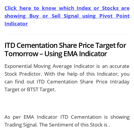
Click here to know which Index or Stocks are
showing Buy or Sell Signal using Pivot Point
Indicator
ITD Cementation Share Price Target for
Tomorrow – Using EMA Indicator
Exponential Moving Average Indicator is an accurate
Stock Predictor. With the help of this Indicator, you
can find out ITD Cementation Share Price Intraday
Target or BTST Target.
As per EMA Indicator ITD Cementation is showing
Trading Signal. The Sentiment of this Stock is
.