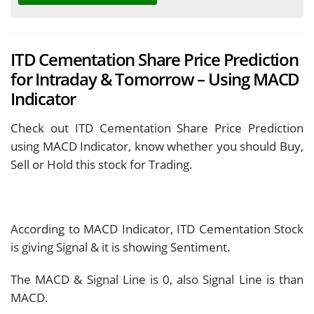
ITD Cementation Share Price Prediction
for Intraday & Tomorrow – Using MACD
Indicator
Check out ITD Cementation Share Price Prediction
using MACD Indicator, know whether you should Buy,
Sell or Hold this stock for Trading.
According to MACD Indicator, ITD Cementation Stock
is giving
Signal & it is showing
Sentiment.
The MACD & Signal Line is
0, also Signal Line is
than
MACD.