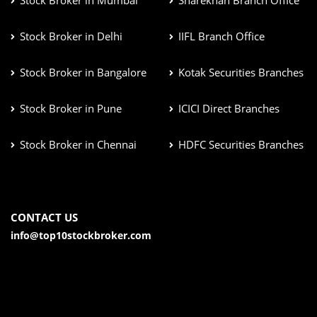
Stock Broker in Mumbai
Sharekhan Branch Office
Stock Broker in Delhi
IIFL Branch Office
Stock Broker in Bangalore
Kotak Securities Branches
Stock Broker in Pune
ICICI Direct Branches
Stock Broker in Chennai
HDFC Securities Branches
CONTACT US
info@top10stockbroker.com