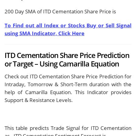
200 Day SMA of ITD Cementation Share Price is
To Find out all Index or Stocks Buy or Sell Signal
using SMA Indicator, Click Here
ITD Cementation Share Price Prediction
or Target – Using Camarilla Equation
Check out ITD Cementation Share Price Prediction for
Intraday, Tomorrow & Short-Term duration with the
help of Camarilla Equation. This Indicator provides
Support & Resistance Levels.
This table predicts Trade Signal for ITD Cementation
as
. ITD Cementation Sentiment Forecast is
.