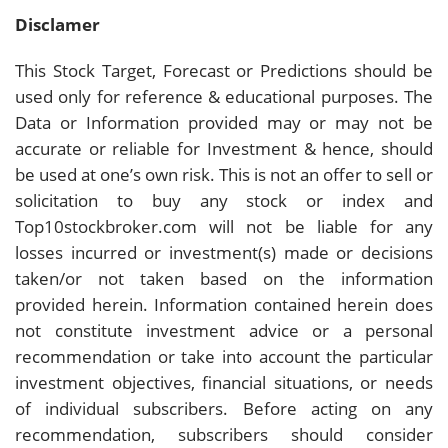
Disclamer
This Stock Target, Forecast or Predictions should be
used only for reference & educational purposes. The
Data or Information provided may or may not be
accurate or reliable for Investment & hence, should
be used at one’s own risk. This is not an offer to sell or
solicitation to buy any stock or index and
Top10stockbroker.com will not be liable for any
losses incurred or investment(s) made or decisions
taken/or not taken based on the information
provided herein. Information contained herein does
not constitute investment advice or a personal
recommendation or take into account the particular
investment objectives, financial situations, or needs
of individual subscribers. Before acting on any
recommendation, subscribers should consider