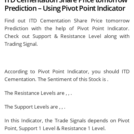
Prediction – Using Pivot Point Indicator
Find out ITD Cementation Share Price tomorrow
Prediction with the help of Pivot Point Indicator.
Check out Support & Resistance Level along with
Trading Signal.
According to Pivot Point Indicator, you should
ITD
Cementation. The Sentiment of this Stock is
.
The Resistance Levels are
,
,
.
The Support Levels are
,
,
.
In this Indicator, the Trade Signals depends on Pivot
Point, Support 1 Level & Resistance 1 Level.