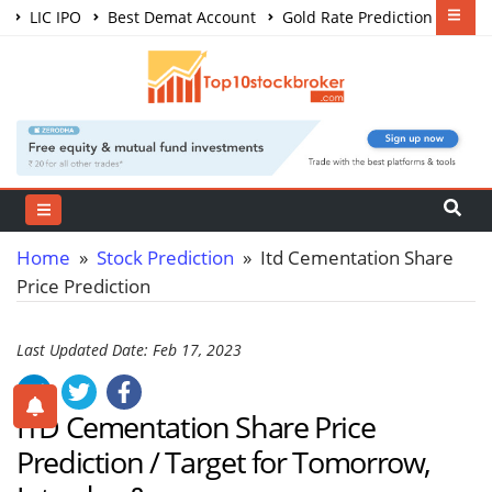
LIC IPO
Best Demat Account
Gold Rate Prediction
Share Market Courses
Best Trading App
Home
»
Stock Prediction
» Itd Cementation Share
Price Prediction
Last Updated Date: Feb 17, 2023
ITD Cementation Share Price
Prediction / Target for Tomorrow,