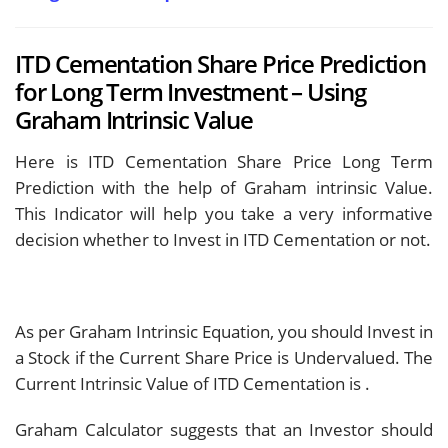
ITD Cementation Share Price Prediction
for Long Term Investment – Using
Graham Intrinsic Value
Here is ITD Cementation Share Price Long Term
Prediction with the help of Graham intrinsic Value.
This Indicator will help you take a very informative
decision whether to Invest in ITD Cementation or not.
As per Graham Intrinsic Equation, you should Invest in
a Stock if the Current Share Price is Undervalued. The
Current Intrinsic Value of ITD Cementation is
.
Graham Calculator suggests that an Investor should