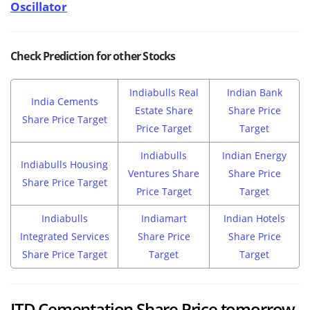
Oscillator
Check Prediction for other Stocks
Indiabulls Real
Indian Bank
India Cements
Estate Share
Share Price
Share Price Target
Price Target
Target
Indiabulls
Indian Energy
Indiabulls Housing
Ventures Share
Share Price
Share Price Target
Price Target
Target
Indiabulls
Indiamart
Indian Hotels
Integrated Services
Share Price
Share Price
Share Price Target
Target
Target
ITD Cementation Share Price tomorrow