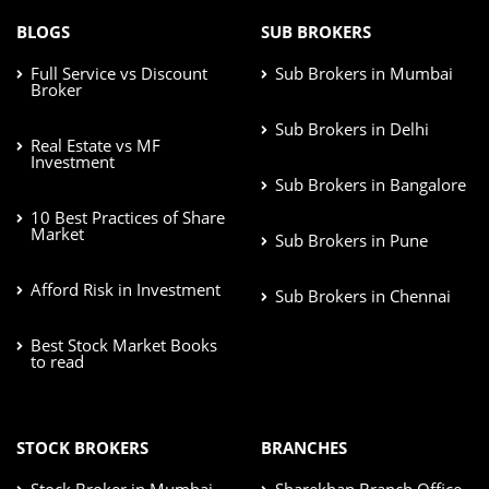
BLOGS
SUB BROKERS
Full Service vs Discount
Sub Brokers in Mumbai
Broker
Sub Brokers in Delhi
Real Estate vs MF
Investment
Sub Brokers in Bangalore
10 Best Practices of Share
Market
Sub Brokers in Pune
Afford Risk in Investment
Sub Brokers in Chennai
Best Stock Market Books
to read
STOCK BROKERS
BRANCHES