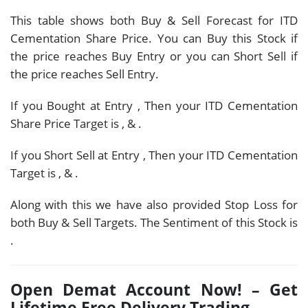
This table shows both Buy & Sell Forecast for ITD
Cementation Share Price. You can Buy this Stock if
the price reaches Buy Entry or you can Short Sell if
the price reaches Sell Entry.
If you Bought at Entry
, Then your ITD Cementation
Share Price Target is
,
&
.
If you Short Sell at Entry
, Then your ITD Cementation
Target is
,
&
.
Along with this we have also provided Stop Loss for
both Buy & Sell Targets. The Sentiment of this Stock is
.
Open Demat Account Now! – Get
Lifetime Free Delivery Trading