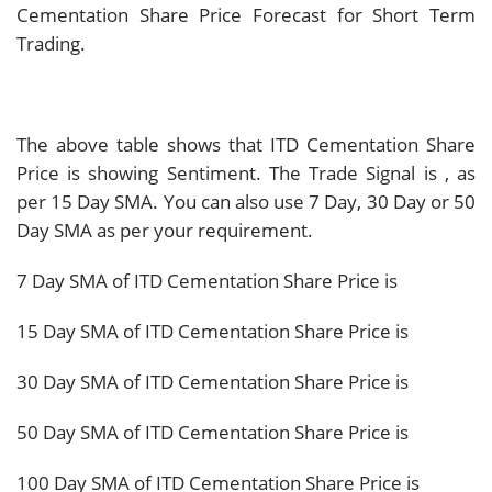
Cementation Share Price Forecast for Short Term
Trading.
The above table shows that ITD Cementation Share
Price is showing
Sentiment. The Trade Signal is
, as
per 15 Day SMA. You can also use 7 Day, 30 Day or 50
Day SMA as per your requirement.
7 Day SMA of ITD Cementation Share Price is
15 Day SMA of ITD Cementation Share Price is
30 Day SMA of ITD Cementation Share Price is
50 Day SMA of ITD Cementation Share Price is
100 Day SMA of ITD Cementation Share Price is