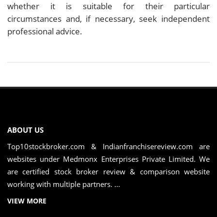
whether it is suitable for their particular
circumstances and, if necessary, seek independent
professional advice.
ABOUT US
Top10stockbroker.com & Indianfranchisereview.com are
websites under Medmonx Enterprises Private Limited. We
are certified stock broker review & comparison website
working with multiple partners. ...
VIEW MORE