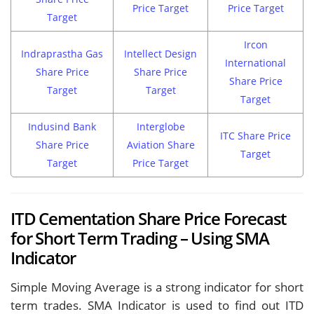
Price Target
Price Target
Target
Ircon
Indraprastha Gas
Intellect Design
International
Share Price
Share Price
Share Price
Target
Target
Target
Indusind Bank
Interglobe
ITC Share Price
Share Price
Aviation Share
Target
Target
Price Target
ITD Cementation Share Price Forecast
for Short Term Trading – Using SMA
Indicator
Simple Moving Average is a strong indicator for short
term trades. SMA Indicator is used to find out ITD