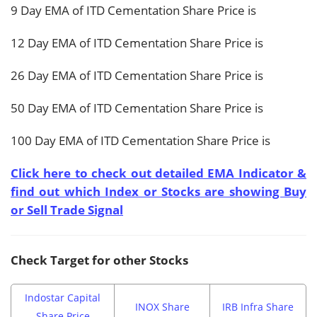
9 Day EMA of ITD Cementation Share Price is
12 Day EMA of ITD Cementation Share Price is
26 Day EMA of ITD Cementation Share Price is
50 Day EMA of ITD Cementation Share Price is
100 Day EMA of ITD Cementation Share Price is
Click here to check out detailed EMA Indicator &
find out which Index or Stocks are showing Buy
or Sell Trade Signal
Check Target for other Stocks
Indostar Capital
INOX Share
IRB Infra Share
Share Price