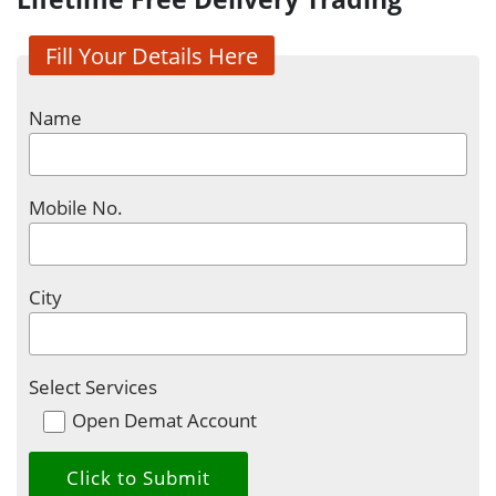
Fill Your Details Here
Name
Mobile No.
City
Select Services
Open Demat Account