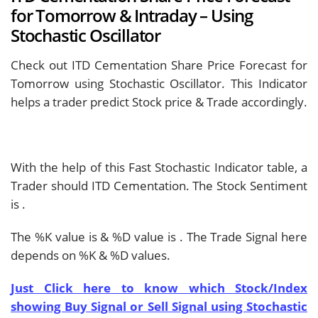
for Tomorrow & Intraday – Using
Stochastic Oscillator
Check out ITD Cementation Share Price Forecast for
Tomorrow using Stochastic Oscillator. This Indicator
helps a trader predict Stock price & Trade accordingly.
With the help of this Fast Stochastic Indicator table, a
Trader should
ITD Cementation. The Stock Sentiment
is
.
The %K value is
& %D value is
. The Trade Signal here
depends on %K & %D values.
Just Click here to know which Stock/Index
showing Buy Signal or Sell Signal using Stochastic