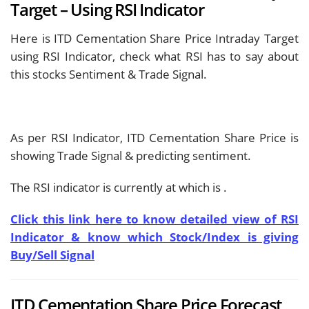
Target – Using RSI Indicator
Here is ITD Cementation Share Price Intraday Target
using RSI Indicator, check what RSI has to say about
this stocks Sentiment & Trade Signal.
As per RSI Indicator, ITD Cementation Share Price is
showing
Trade Signal & predicting
sentiment.
The RSI indicator is currently at
which is
.
Click this link here to know detailed view of RSI
Indicator & know which Stock/Index is giving
Buy/Sell Signal
ITD Cementation Share Price Forecast