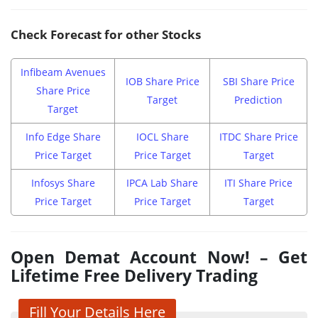
Check Forecast for other Stocks
Infibeam Avenues
IOB Share Price
SBI Share Price
Share Price
Target
Prediction
Target
Info Edge Share
IOCL Share
ITDC Share Price
Price Target
Price Target
Target
Infosys Share
IPCA Lab Share
ITI Share Price
Price Target
Price Target
Target
Open Demat Account Now! – Get
Lifetime Free Delivery Trading
Fill Your Details Here