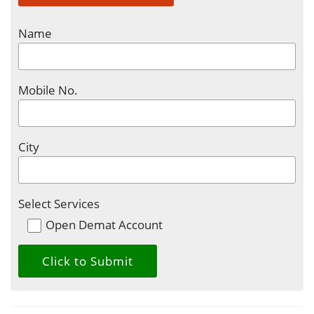
Name
Mobile No.
City
Select Services
Open Demat Account