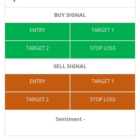
BUY SIGNAL
ENTRY
TARGET 1
TARGET 2
STOP LOSS
SELL SIGNAL
ENTRY
TARGET 1
TARGET 2
STOP LOSS
Sentiment -